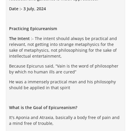
Date :- 3 July, 2024
Practicing Epicureanism
The Intent
:- The intent should always be practical and
relevant, not getting into strange metaphysics for the
sake of metaphysics, not philosophising for the sake of
intellectual entertainment,
Because Epicurus said, “Vain is the word of philosopher
by which no human ills are cured”
He was a immensely practical man and his philosophy
should be applied in that spirit
What is the Goal of Epicureanism?
It's Aponia and Atraxia, basically a body free of pain and
a mind free of trouble,