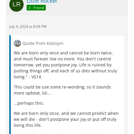
Little Rocker
3 - Friend
July 4, 2024 at 8:04 PM
Quote from Kalosyni
We are born only once and cannot be born twice,
and must forever live no more. You don't control
tomorrow, yet you postpone joy. Life is ruined by
putting things off, and each of us dies without truly
living." - VS14
This could be use some re-wording, so it sounds
more upbeat, lol...
...perhaps this:
We are born only once, and we cannot predict when
we will die - don't postpone your joy or put off truly
living this life.