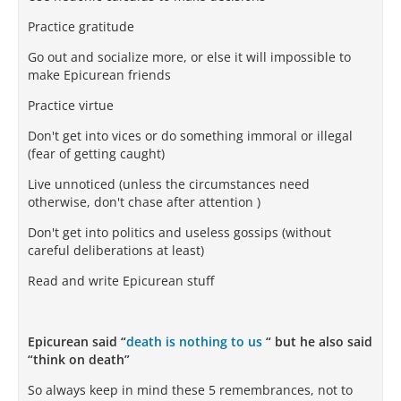
Practice gratitude
Go out and socialize more, or else it will impossible to
make Epicurean friends
Practice virtue
Don't get into vices or do something immoral or illegal
(fear of getting caught)
Live unnoticed (unless the circumstances need
otherwise, don't chase after attention )
Don't get into politics and useless gossips (without
careful deliberations at least)
Read and write Epicurean stuff
Epicurean said “
death is nothing to us
“ but he also said
“think on death”
So always keep in mind these 5 remembrances, not to