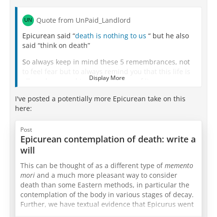
Quote from UnPaid_Landlord
Epicurean said “
death is nothing to us
“ but he also
said “think on death”
So always keep in mind these 5 remembrances, not
to feel fear but to always remind you that this life is
Display More
all you have, and to make best use of it :-
I've posted a potentially more Epicurean take on this
here:
I am of the nature to grow old. There is no way to
escape growing old.
Post
Epicurean contemplation of death: write a
I am of the nature to have ill health. There is no way
will
to escape ill health.
This can be thought of as a different type of
memento
I am of the nature to die. There is no way to escape
mori
and a much more pleasant way to consider
death.
death than some Eastern methods, in particular the
All that is dear to me and everyone I love are of the
contemplation of the body in various stages of decay.
nature to change
Further, we have textual evidence that Epicurus went
through this exercise, although that evidence doesn’t