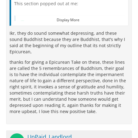
This section popped out at me:
Display More
Quote from UnPaid_Landlord
Ikr, they do sound somewhat depressing, and these
I am of the nature to grow old. There is no way to
sound Buddhist because they are Buddhist, that's why I
escape growing old.
said at the beginning of my outline that its not strictly
I am of the nature to have ill health. There is no
Epicurean,
way to escape ill health.
thanks for giving a Epicurean Take on these, these lines
I am of the nature to die. There is no way to
are called the 5 remembrances of Buddhism, their goal
escape death.
is to have the individual contemplate the impermanent
nature of life to gain a different perspective, done in the
All that is dear to me and everyone I love are of
right spirit, it invokes a sense of gratitude and humility,
the nature to change
sometimes contemplating these harsh truths have their
merit, but I can understand how someone would get
My actions are my only true belongings and I
depressed upon reading it, again thanks for making it
can't escape their consequences.
more upbeat, I love this new positive take.
While these are somewhat true, I don't think
Epicureans would say these kinds of things. (These
sound Buddhist?...and they sound a bit depressing to
UnPaid_Landlord