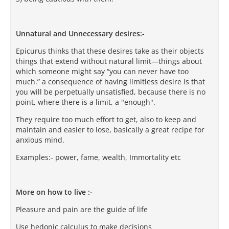
Unnatural and Unnecessary desires:-
Epicurus thinks that these desires take as their objects
things that extend without natural limit—things about
which someone might say “you can never have too
much.” a consequence of having limitless desire is that
you will be perpetually unsatisfied, because there is no
point, where there is a limit, a "enough".
They require too much effort to get, also to keep and
maintain and easier to lose, basically a great recipe for
anxious mind.
Examples:- power, fame, wealth, Immortality etc
More on how to live :-
Pleasure and pain are the guide of life
Use hedonic calculus to make decisions