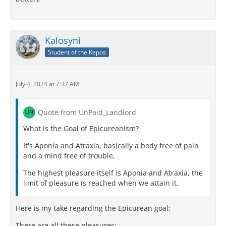
Kalosyni
Student of the Kepos
July 4, 2024 at 7:37 AM
Quote from UnPaid_Landlord
What is the Goal of Epicureanism?
It's Aponia and Atraxia, basically a body free of pain
and a mind free of trouble,
The highest pleasure itself is Aponia and Atraxia, the
limit of pleasure is reached when we attain it.
Here is my take regarding the Epicurean goal:
There are all these pleasures: