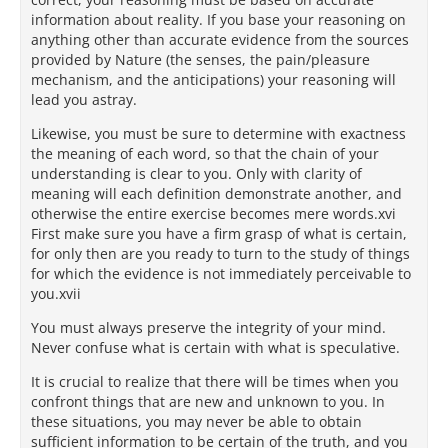
information about reality. If you base your reasoning on
anything other than accurate evidence from the sources
provided by Nature (the senses, the pain/pleasure
mechanism, and the anticipations) your reasoning will
lead you astray.
Likewise, you must be sure to determine with exactness
the meaning of each word, so that the chain of your
understanding is clear to you. Only with clarity of
meaning will each definition demonstrate another, and
otherwise the entire exercise becomes mere words.xvi
First make sure you have a firm grasp of what is certain,
for only then are you ready to turn to the study of things
for which the evidence is not immediately perceivable to
you.xvii
You must always preserve the integrity of your mind.
Never confuse what is certain with what is speculative.
It is crucial to realize that there will be times when you
confront things that are new and unknown to you. In
these situations, you may never be able to obtain
sufficient information to be certain of the truth, and you