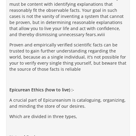
must be content with identifying explanations that
reasonably fit the observable facts. Your goal in such
cases is not the vanity of inventing a system that cannot
be proven, but in determining reasonable explanations
that allow you to live your life and act with confidence,
and thereby dismissing unnecessary fears.xviii
Proven and empirically verified scientific facts can be
trusted to gain further understanding regarding the
world, because as a single individual, it's not possible for
your to verify every single thing yourself, but beware that
the source of those facts is reliable
Epicurean Ethics (how to live) :-
A crucial part of Epicureanism is cataloguing, organizing,
and minding the store of our desires.
Which are divided in three types,