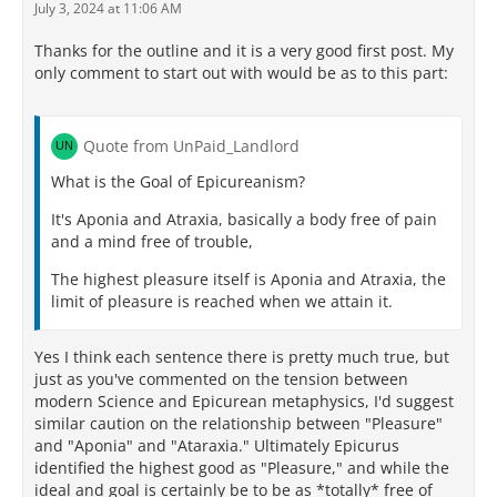
July 3, 2024 at 11:06 AM
Thanks for the outline and it is a very good first post. My
only comment to start out with would be as to this part:
Quote from UnPaid_Landlord
What is the Goal of Epicureanism?
It's Aponia and Atraxia, basically a body free of pain
and a mind free of trouble,
The highest pleasure itself is Aponia and Atraxia, the
limit of pleasure is reached when we attain it.
Yes I think each sentence there is pretty much true, but
just as you've commented on the tension between
modern Science and Epicurean metaphysics, I'd suggest
similar caution on the relationship between "Pleasure"
and "Aponia" and "Ataraxia." Ultimately Epicurus
identified the highest good as "Pleasure," and while the
ideal and goal is certainly be to be as *totally* free of