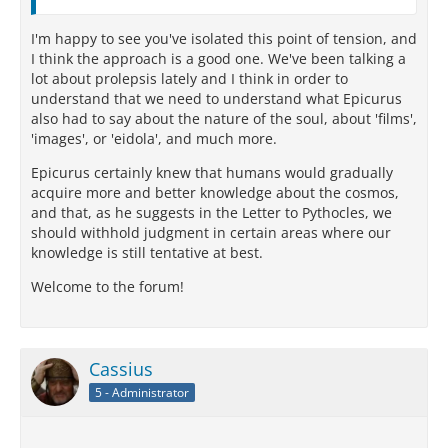
I'm happy to see you've isolated this point of tension, and
I think the approach is a good one. We've been talking a
lot about prolepsis lately and I think in order to
understand that we need to understand what Epicurus
also had to say about the nature of the soul, about 'films',
'images', or 'eidola', and much more.
Epicurus certainly knew that humans would gradually
acquire more and better knowledge about the cosmos,
and that, as he suggests in the Letter to Pythocles, we
should withhold judgment in certain areas where our
knowledge is still tentative at best.
Welcome to the forum!
Cassius
5 - Administrator