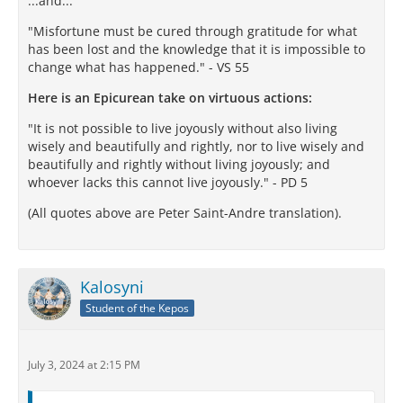
...and...
"Misfortune must be cured through gratitude for what
has been lost and the knowledge that it is impossible to
change what has happened." - VS 55
Here is an Epicurean take on virtuous actions:
"It is not possible to live joyously without also living
wisely and beautifully and rightly, nor to live wisely and
beautifully and rightly without living joyously; and
whoever lacks this cannot live joyously." - PD 5
(All quotes above are Peter Saint-Andre translation).
Kalosyni
Student of the Kepos
July 3, 2024 at 2:15 PM