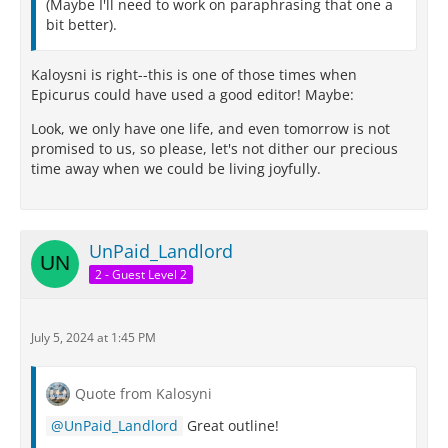
(Maybe I'll need to work on paraphrasing that one a
bit better).
Kaloysni is right--this is one of those times when
Epicurus could have used a good editor! Maybe:
Look, we only have one life, and even tomorrow is not
promised to us, so please, let's not dither our precious
time away when we could be living joyfully.
UnPaid_Landlord
2 - Guest Level 2
July 5, 2024 at 1:45 PM
Quote from Kalosyni
UnPaid_Landlord
Great outline!