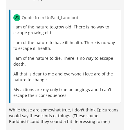
Quote from UnPaid_Landlord
I am of the nature to grow old. There is no way to
escape growing old.
I am of the nature to have ill health. There is no way
to escape ill health.
I am of the nature to die. There is no way to escape
death.
All that is dear to me and everyone I love are of the
nature to change
My actions are my only true belongings and I can't
escape their consequences.
While these are somewhat true, I don't think Epicureans
would say these kinds of things. (These sound
Buddhist?...and they sound a bit depressing to me.)