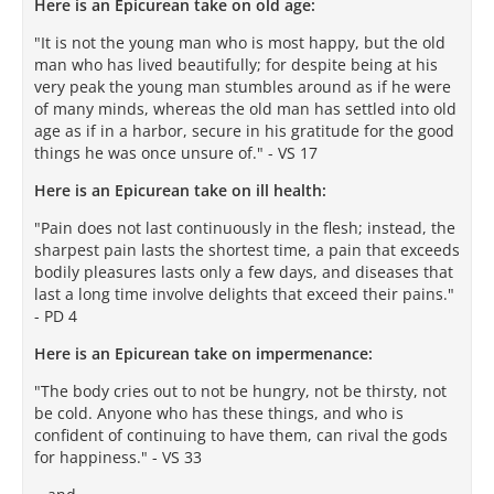
Here is an Epicurean take on old age:
"It is not the young man who is most happy, but the old
man who has lived beautifully; for despite being at his
very peak the young man stumbles around as if he were
of many minds, whereas the old man has settled into old
age as if in a harbor, secure in his gratitude for the good
things he was once unsure of." - VS 17
Here is an Epicurean take on ill health:
"Pain does not last continuously in the flesh; instead, the
sharpest pain lasts the shortest time, a pain that exceeds
bodily pleasures lasts only a few days, and diseases that
last a long time involve delights that exceed their pains."
- PD 4
Here is an Epicurean take on impermenance:
"The body cries out to not be hungry, not be thirsty, not
be cold. Anyone who has these things, and who is
confident of continuing to have them, can rival the gods
for happiness." - VS 33