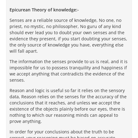
Epicurean Theory of knowledge:-
Senses are a reliable source of knowledge, No one, no
priest, no mystic, no philosopher, No guru of any kind
should ever lead you to doubt your own senses and the
evidence they present, if you start doubting your senses,
the only source of knowledge you have, everything else
will fall apart.
The information the senses provide to us is real, and it is
impossible for us to possess tranquility and happiness if
we accept anything that contradicts the evidence of the
senses.
Reason and logic is useful so far it relies on the sensory
data, Reason relies on the senses for the accuracy of the
conclusions that it reaches, and unless we accept the
existence of the objects plainly before our eyes, there is
nothing to which our reasoning minds can appeal to
prove anything.
In order for your conclusions about the truth to be
correct, your reasoning must be based on accurate