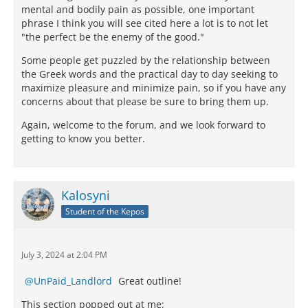
mental and bodily pain as possible, one important
phrase I think you will see cited here a lot is to not let
"the perfect be the enemy of the good."
Some people get puzzled by the relationship between
the Greek words and the practical day to day seeking to
maximize pleasure and minimize pain, so if you have any
concerns about that please be sure to bring them up.
Again, welcome to the forum, and we look forward to
getting to know you better.
Kalosyni
Student of the Kepos
July 3, 2024 at 2:04 PM
UnPaid_Landlord
Great outline!
This section popped out at me: