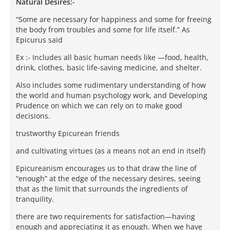
Natural Desires:-
“Some are necessary for happiness and some for freeing
the body from troubles and some for life itself.” As
Epicurus said
Ex :- Includes all basic human needs like —food, health,
drink, clothes, basic life-saving medicine, and shelter.
Also includes some rudimentary understanding of how
the world and human psychology work, and Developing
Prudence on which we can rely on to make good
decisions.
trustworthy Epicurean friends
and cultivating virtues (as a means not an end in itself)
Epicureanism encourages us to that draw the line of
“enough” at the edge of the necessary desires, seeing
that as the limit that surrounds the ingredients of
tranquility.
there are two requirements for satisfaction—having
enough and appreciating it as enough. When we have