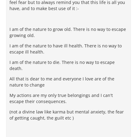
feel fear but to always remind you that this life is all you
have, and to make best use of it :-
I am of the nature to grow old. There is no way to escape
growing old.
I am of the nature to have ill health. There is no way to
escape ill health.
I am of the nature to die. There is no way to escape
death.
All that is dear to me and everyone I love are of the
nature to change
My actions are my only true belongings and I can't
escape their consequences.
(not a divine law like karma but mental anxiety, the fear
of getting caught, the guilt etc )