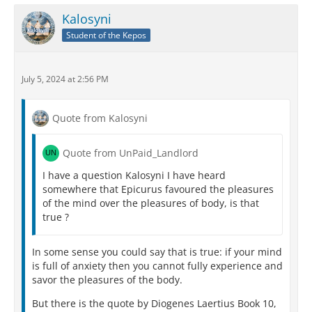
Kalosyni
Student of the Kepos
July 5, 2024 at 2:56 PM
Quote from Kalosyni
Quote from UnPaid_Landlord
I have a question Kalosyni I have heard
somewhere that Epicurus favoured the pleasures
of the mind over the pleasures of body, is that
true ?
In some sense you could say that is true: if your mind
is full of anxiety then you cannot fully experience and
savor the pleasures of the body.
But there is the quote by Diogenes Laertius Book 10,