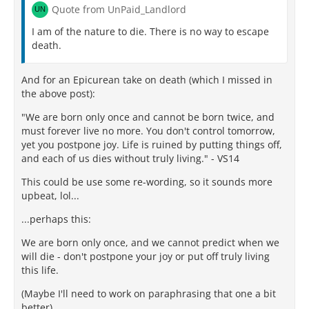
Quote from UnPaid_Landlord
I am of the nature to die. There is no way to escape
death.
And for an Epicurean take on death (which I missed in
the above post):
"We are born only once and cannot be born twice, and
must forever live no more. You don't control tomorrow,
yet you postpone joy. Life is ruined by putting things off,
and each of us dies without truly living." - VS14
This could be use some re-wording, so it sounds more
upbeat, lol...
...perhaps this:
We are born only once, and we cannot predict when we
will die - don't postpone your joy or put off truly living
this life.
(Maybe I'll need to work on paraphrasing that one a bit
better).