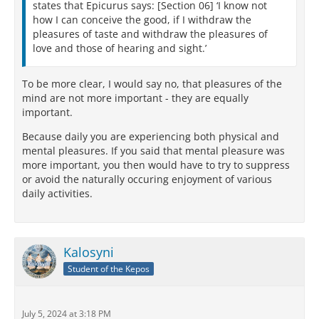
states that Epicurus says: [Section 06] ‘I know not
how I can conceive the good, if I withdraw the
pleasures of taste and withdraw the pleasures of
love and those of hearing and sight.’
To be more clear, I would say no, that pleasures of the
mind are not more important - they are equally
important.
Because daily you are experiencing both physical and
mental pleasures. If you said that mental pleasure was
more important, you then would have to try to suppress
or avoid the naturally occuring enjoyment of various
daily activities.
Kalosyni
Student of the Kepos
July 5, 2024 at 3:18 PM