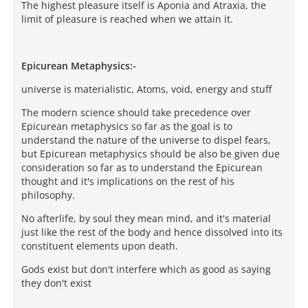
The highest pleasure itself is Aponia and Atraxia, the
limit of pleasure is reached when we attain it.
Epicurean Metaphysics:-
universe is materialistic, Atoms, void, energy and stuff
The modern science should take precedence over
Epicurean metaphysics so far as the goal is to
understand the nature of the universe to dispel fears,
but Epicurean metaphysics should be also be given due
consideration so far as to understand the Epicurean
thought and it's implications on the rest of his
philosophy.
No afterlife, by soul they mean mind, and it's material
just like the rest of the body and hence dissolved into its
constituent elements upon death.
Gods exist but don't interfere which as good as saying
they don't exist