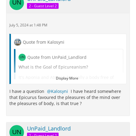
me.
2 - Guest Level 2
July 5, 2024 at 1:48 PM
Quote from Kalosyni
Quote from UnPaid_Landlord
What is the Goal of Epicureanism?
It's Aponia and Atraxia, basically a body free of
Display More
pain and a mind free of trouble,
I have a question
Kalosyni
I have heard somewhere
The highest pleasure itself is Aponia and Atraxia,
that Epicurus favoured the pleasures of the mind over
the limit of pleasure is reached when we attain it.
the pleasures of body, is that true ?
Here is my take regarding the Epicurean goal:
There are all these pleasures:
UnPaid_Landlord
There are pleasures of the body - sights,
2 - Guest Level 2