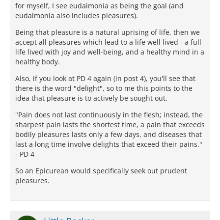
for myself, I see eudaimonia as being the goal (and
eudaimonia also includes pleasures).
Being that pleasure is a natural uprising of life, then we
accept all pleasures which lead to a life well lived - a full
life lived with joy and well-being, and a healthy mind in a
healthy body.
Also, if you look at PD 4 again (in post 4), you'll see that
there is the word "delight", so to me this points to the
idea that pleasure is to actively be sought out.
"Pain does not last continuously in the flesh; instead, the
sharpest pain lasts the shortest time, a pain that exceeds
bodily pleasures lasts only a few days, and diseases that
last a long time involve delights that exceed their pains."
- PD 4
So an Epicurean would specifically seek out prudent
pleasures.