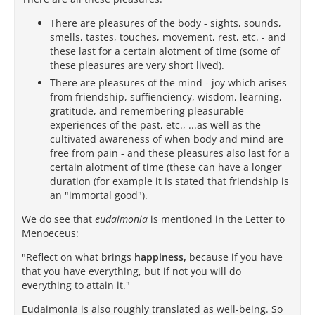
There are pleasures of the body - sights, sounds,
smells, tastes, touches, movement, rest, etc. - and
these last for a certain alotment of time (some of
these pleasures are very short lived).
There are pleasures of the mind - joy which arises
from friendship, suffienciency, wisdom, learning,
gratitude, and remembering pleasurable
experiences of the past, etc., ...as well as the
cultivated awareness of when body and mind are
free from pain - and these pleasures also last for a
certain alotment of time (these can have a longer
duration (for example it is stated that friendship is
an "immortal good").
We do see that
eudaimonia
is mentioned in the Letter to
Menoeceus:
"Reflect on what brings
happiness,
because if you have
that you have everything, but if not you will do
everything to attain it."
Eudaimonia is also roughly translated as well-being. So