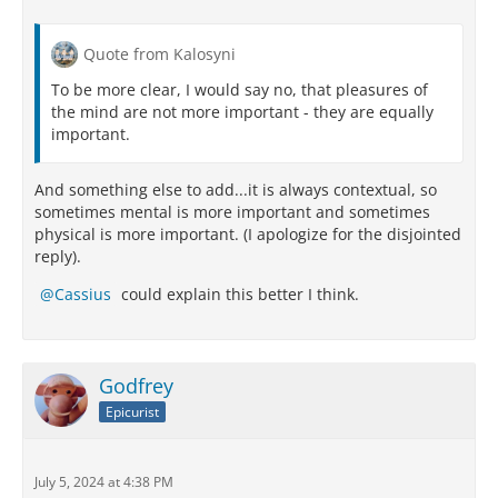
Quote from Kalosyni
To be more clear, I would say no, that pleasures of
the mind are not more important - they are equally
important.
And something else to add...it is always contextual, so
sometimes mental is more important and sometimes
physical is more important. (I apologize for the disjointed
reply).
Cassius
could explain this better I think.
Godfrey
Epicurist
July 5, 2024 at 4:38 PM