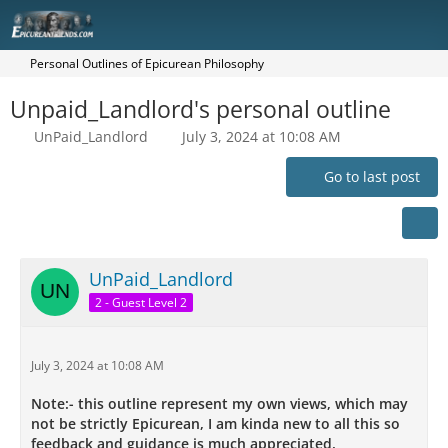
Personal Outlines of Epicurean Philosophy
Unpaid_Landlord's personal outline
UnPaid_Landlord
July 3, 2024 at 10:08 AM
Go to last post
UnPaid_Landlord
2 - Guest Level 2
July 3, 2024 at 10:08 AM
Note:- this outline represent my own views, which may
not be strictly Epicurean, I am kinda new to all this so
feedback and guidance is much appreciated.