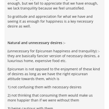
enough, but we fail to appreciate that we have enough,
we lack tranquility because we feel unsatisfied.
So gratitude and appreciation for what we have and
seeing it as enough for happiness is a key necessary
desire as well.
Natural and unnecessary desires :-
(unnecessary for Epicurean happiness and tranquility) :-
they are basically fancier version of necessary desires, a
luxurious home, expensive food etc.
Epicurean is not opposed to the enjoyment of these kind
of desires as long as we have the right epicurean
attitude towards them, which is
1) not confusing them with necessary desires
2) not thinking that consuming them would make us
more happier than if we were without them
3) being cautious with them.