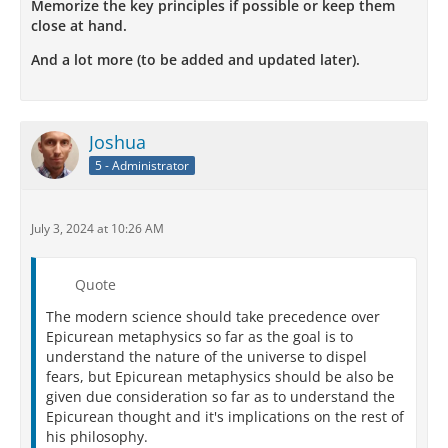
Memorize the key principles if possible or keep them
close at hand.
And a lot more (to be added and updated later).
Joshua
5 - Administrator
July 3, 2024 at 10:26 AM
Quote
The modern science should take precedence over
Epicurean metaphysics so far as the goal is to
understand the nature of the universe to dispel
fears, but Epicurean metaphysics should be also be
given due consideration so far as to understand the
Epicurean thought and it's implications on the rest of
his philosophy.