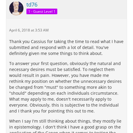
td76
1 - Guest Level 1
April 6, 2018 at 3:53 AM
Thank you Cassius for taking the time to read what I have
submitted and respond with a lot of detail. You've
definitely given me some things to think about.
To answer your first question, obviously the natural and
necessary desires must be satisfied. To neglect them
would result in pain. However, you have made me
rethink my position on whether the unnecessary desires
be changed from "must" to something more akin to
"should" depending on each individuals circumstance.
What may apply to me, doesn't necessarily apply to
everyone. Obviously, this is subjective to the individual
and I thank you for pointing this out to me.
When I say I'm still thinking about things, they mostly lie
in epistemology. I don't think I have a good grasp on the
application of the Canon when it comes to testing the