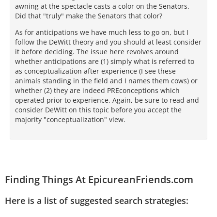
awning at the spectacle casts a color on the Senators.
Did that "truly" make the Senators that color?
As for anticipations we have much less to go on, but I
follow the DeWitt theory and you should at least consider
it before deciding. The issue here revolves around
whether anticipations are (1) simply what is referred to
as conceptualization after experience (I see these
animals standing in the field and I names them cows) or
whether (2) they are indeed PREconceptions which
operated prior to experience. Again, be sure to read and
consider DeWitt on this topic before you accept the
majority "conceptualization" view.
Finding Things At EpicureanFriends.com
Here is a list of suggested search strategies: