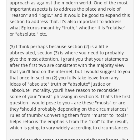
approach as against the modern world. One of the most
important aspects is to address the place and role of
"reason" and "logic," and it would be good to expand this
section to address that. It's also important to address
what Epicurus meant by "truth," whether it is "relative"
or "absolute," etc.
(3) I think perhaps because section (2) is a little
abbreviated, section (3) is where you need to probably
give the most attention. I grant you that your statements
after the first two are consistent with the majority view
that you'll find on the internet, but I would suggest to you
that once in section (2) you fully take leave from any
ideas of "absolute" truth or "absolute" justice or
"absolute" morality, you'll have reason to reconsider
some of your "must" phrasing in section 3. That's the first
question I would pose to you - are these "musts" or are
they "should probably depending on the circumstances"
rules of thumb? Converting them from "musts" to "tools"
helps refocus the emphasis from the "tool" to the result,
which is going to vary widely according to circumstances.