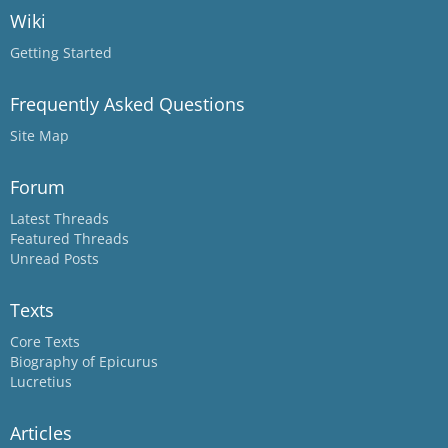
Wiki
Getting Started
Frequently Asked Questions
Site Map
Forum
Latest Threads
Featured Threads
Unread Posts
Texts
Core Texts
Biography of Epicurus
Lucretius
Articles