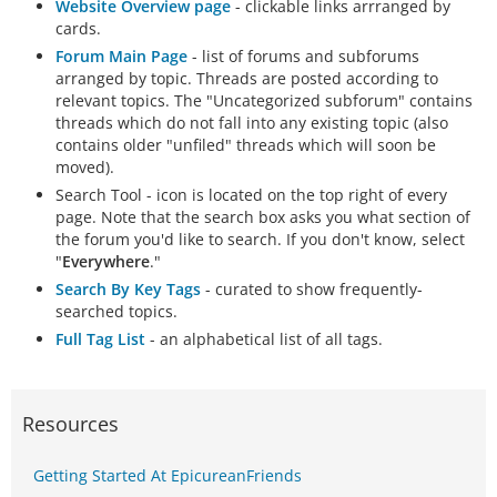
Website Overview page
- clickable links arrranged by
cards.
Forum Main Page
- list of forums and subforums
arranged by topic. Threads are posted according to
relevant topics. The "Uncategorized subforum" contains
threads which do not fall into any existing topic (also
contains older "unfiled" threads which will soon be
moved).
Search Tool - icon is located on the top right of every
page. Note that the search box asks you what section of
the forum you'd like to search. If you don't know, select
"
Everywhere
."
Search By Key Tags
- curated to show frequently-
searched topics.
Full Tag List
- an alphabetical list of all tags.
Resources
Getting Started At EpicureanFriends