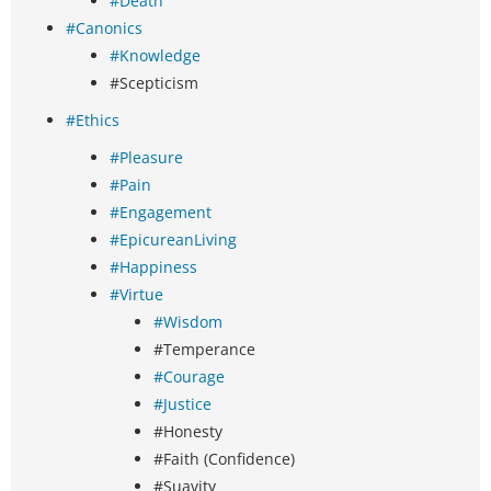
#Death
#Canonics
#Knowledge
#Scepticism
#Ethics
#Pleasure
#Pain
#Engagement
#EpicureanLiving
#Happiness
#Virtue
#Wisdom
#Temperance
#Courage
#Justice
#Honesty
#Faith (Confidence)
#Suavity