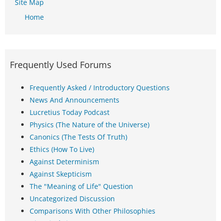
Site Map
Home
Frequently Used Forums
Frequently Asked / Introductory Questions
News And Announcements
Lucretius Today Podcast
Physics (The Nature of the Universe)
Canonics (The Tests Of Truth)
Ethics (How To Live)
Against Determinism
Against Skepticism
The "Meaning of Life" Question
Uncategorized Discussion
Comparisons With Other Philosophies