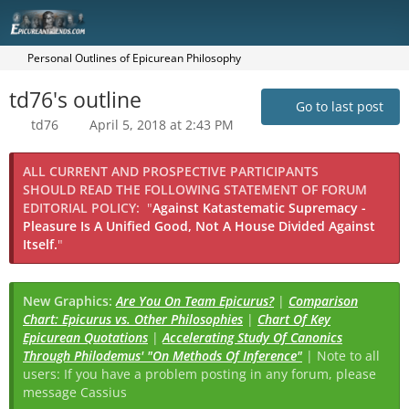
Personal Outlines of Epicurean Philosophy
td76's outline
Go to last post
td76
April 5, 2018 at 2:43 PM
ALL CURRENT AND PROSPECTIVE PARTICIPANTS
SHOULD READ THE FOLLOWING STATEMENT OF FORUM
EDITORIAL POLICY:
"
Against Katastematic Supremacy -
Pleasure Is A Unified Good, Not A House Divided Against
Itself.
"
New Graphics:
Are You On Team Epicurus?
|
Comparison
Chart: Epicurus vs. Other Philosophies
|
Chart Of Key
Epicurean Quotations
|
Accelerating Study Of Canonics
Through Philodemus' "On Methods Of Inference"
| Note to all
users: If you have a problem posting in any forum, please
message Cassius