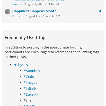
Cassius
August 1, 2026 at 3:16 PM
Happiness Happens Month
Patrikios
August 1, 2026 at 8:40 AM
Frequently Used Tags
In addition to posting in the appropriate forums,
participants are encouraged to reference the following tags
in their posts:
#Physics
#Atomism
#Gods
#Images
#Infinity
#Eternity
#Life