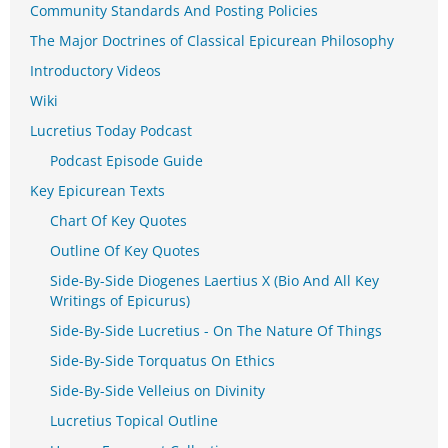
Community Standards And Posting Policies
The Major Doctrines of Classical Epicurean Philosophy
Introductory Videos
Wiki
Lucretius Today Podcast
Podcast Episode Guide
Key Epicurean Texts
Chart Of Key Quotes
Outline Of Key Quotes
Side-By-Side Diogenes Laertius X (Bio And All Key
Writings of Epicurus)
Side-By-Side Lucretius - On The Nature Of Things
Side-By-Side Torquatus On Ethics
Side-By-Side Velleius on Divinity
Lucretius Topical Outline