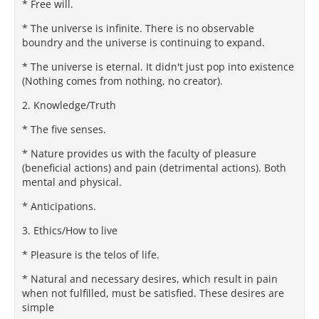
* Free will.
* The universe is infinite. There is no observable
boundry and the universe is continuing to expand.
* The universe is eternal. It didn't just pop into existence
(Nothing comes from nothing, no creator).
2. Knowledge/Truth
* The five senses.
* Nature provides us with the faculty of pleasure
(beneficial actions) and pain (detrimental actions). Both
mental and physical.
* Anticipations.
3. Ethics/How to live
* Pleasure is the telos of life.
* Natural and necessary desires, which result in pain
when not fulfilled, must be satisfied. These desires are
simple