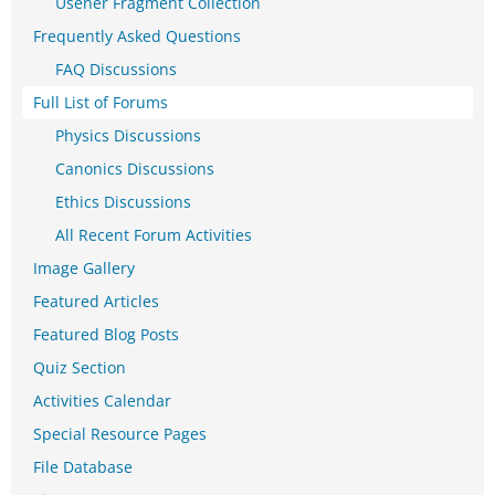
Usener Fragment Collection
Frequently Asked Questions
FAQ Discussions
Full List of Forums
Physics Discussions
Canonics Discussions
Ethics Discussions
All Recent Forum Activities
Image Gallery
Featured Articles
Featured Blog Posts
Quiz Section
Activities Calendar
Special Resource Pages
File Database