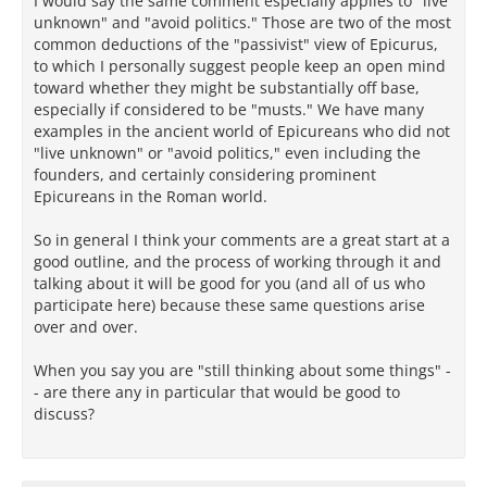
I would say the same comment especially applies to "live
unknown" and "avoid politics." Those are two of the most
common deductions of the "passivist" view of Epicurus,
to which I personally suggest people keep an open mind
toward whether they might be substantially off base,
especially if considered to be "musts." We have many
examples in the ancient world of Epicureans who did not
"live unknown" or "avoid politics," even including the
founders, and certainly considering prominent
Epicureans in the Roman world.
So in general I think your comments are a great start at a
good outline, and the process of working through it and
talking about it will be good for you (and all of us who
participate here) because these same questions arise
over and over.
When you say you are "still thinking about some things" -
- are there any in particular that would be good to
discuss?