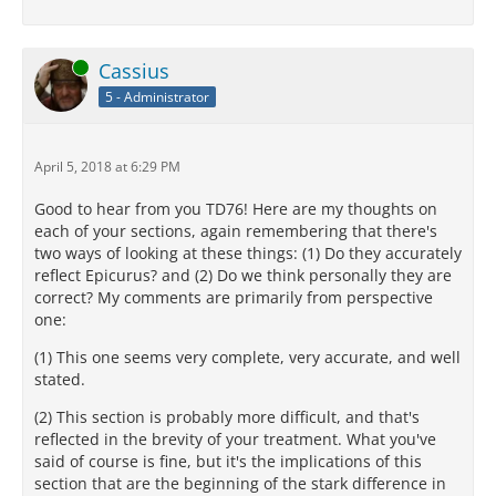
Online
Cassius
5 - Administrator
April 5, 2018 at 6:29 PM
Good to hear from you TD76! Here are my thoughts on
each of your sections, again remembering that there's
two ways of looking at these things: (1) Do they accurately
reflect Epicurus? and (2) Do we think personally they are
correct? My comments are primarily from perspective
one:
(1) This one seems very complete, very accurate, and well
stated.
(2) This section is probably more difficult, and that's
reflected in the brevity of your treatment. What you've
said of course is fine, but it's the implications of this
section that are the beginning of the stark difference in