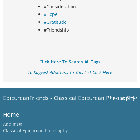
#Consideration
#Hope
#Gratitude
#Friendship
Click Here To Search All Tags
To Suggest Additions To This List Click Here
EpicureanFriends - Classical Epicurean Philosophy
Change Style
Home
About Us
Classical Epicurean Philosophy