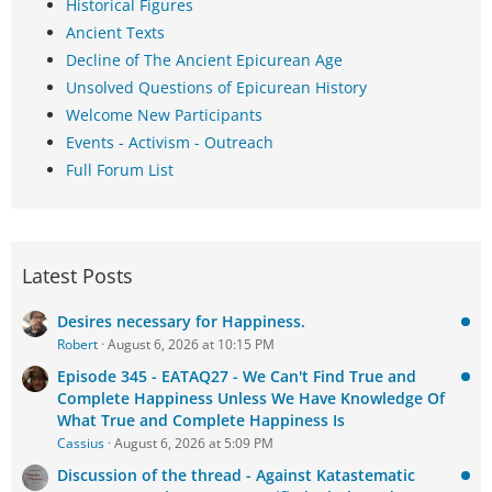
Historical Figures
Ancient Texts
Decline of The Ancient Epicurean Age
Unsolved Questions of Epicurean History
Welcome New Participants
Events - Activism - Outreach
Full Forum List
Latest Posts
Desires necessary for Happiness.
Robert
August 6, 2026 at 10:15 PM
Episode 345 - EATAQ27 - We Can't Find True and
Complete Happiness Unless We Have Knowledge Of
What True and Complete Happiness Is
Cassius
August 6, 2026 at 5:09 PM
Discussion of the thread - Against Katastematic