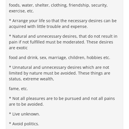
foods, water, shelter, clothing, friendship, security,
exercise, etc.
* Arrange your life so that the necessary desires can be
acquired with little trouble and expense.
* Natural and unnecessary desires, that do not result in
pain if not fulfilled must be moderated. These desires
are exotic
food and drink, sex, marriage, children, hobbies etc.
* Unnatural and unnecessary desires which are not
limited by nature must be avoided. These things are
status, extreme wealth,
fame, etc.
* Not all pleasures are to be pursued and not all pains
are to be avoided.
* Live unknown.
* Avoid politics.