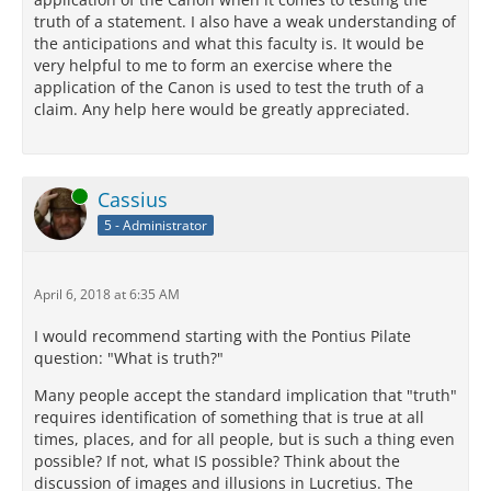
truth of a statement. I also have a weak understanding of
the anticipations and what this faculty is. It would be
very helpful to me to form an exercise where the
application of the Canon is used to test the truth of a
claim. Any help here would be greatly appreciated.
Online
Cassius
5 - Administrator
April 6, 2018 at 6:35 AM
I would recommend starting with the Pontius Pilate
question: "What is truth?"
Many people accept the standard implication that "truth"
requires identification of something that is true at all
times, places, and for all people, but is such a thing even
possible? If not, what IS possible? Think about the
discussion of images and illusions in Lucretius. The