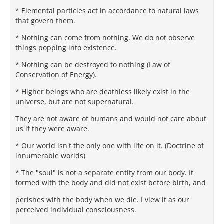
* Elemental particles act in accordance to natural laws
that govern them.
* Nothing can come from nothing. We do not observe
things popping into existence.
* Nothing can be destroyed to nothing (Law of
Conservation of Energy).
* Higher beings who are deathless likely exist in the
universe, but are not supernatural.
They are not aware of humans and would not care about
us if they were aware.
* Our world isn't the only one with life on it. (Doctrine of
innumerable worlds)
* The "soul" is not a separate entity from our body. It
formed with the body and did not exist before birth, and
perishes with the body when we die. I view it as our
perceived individual consciousness.