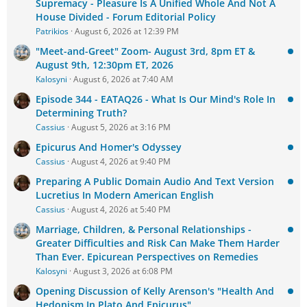
Supremacy - Pleasure Is A Unified Whole And Not A
House Divided - Forum Editorial Policy
Patrikios
August 6, 2026 at 12:39 PM
"Meet-and-Greet" Zoom- August 3rd, 8pm ET &
August 9th, 12:30pm ET, 2026
Kalosyni
August 6, 2026 at 7:40 AM
Episode 344 - EATAQ26 - What Is Our Mind's Role In
Determining Truth?
Cassius
August 5, 2026 at 3:16 PM
Epicurus And Homer's Odyssey
Cassius
August 4, 2026 at 9:40 PM
Preparing A Public Domain Audio And Text Version
Lucretius In Modern American English
Cassius
August 4, 2026 at 5:40 PM
Marriage, Children, & Personal Relationships -
Greater Difficulties and Risk Can Make Them Harder
Than Ever. Epicurean Perspectives on Remedies
Kalosyni
August 3, 2026 at 6:08 PM
Opening Discussion of Kelly Arenson's "Health And
Hedonism In Plato And Epicurus"