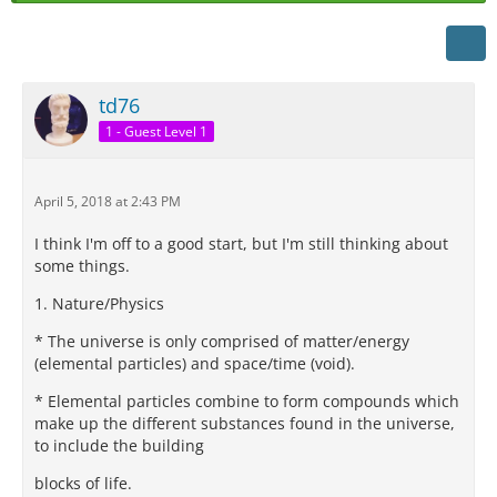
td76
1 - Guest Level 1
April 5, 2018 at 2:43 PM
I think I'm off to a good start, but I'm still thinking about
some things.
1. Nature/Physics
* The universe is only comprised of matter/energy
(elemental particles) and space/time (void).
* Elemental particles combine to form compounds which
make up the different substances found in the universe,
to include the building
blocks of life.