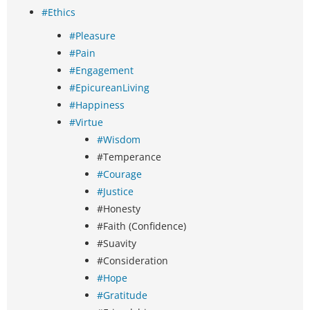
#Ethics
#Pleasure
#Pain
#Engagement
#EpicureanLiving
#Happiness
#Virtue
#Wisdom
#Temperance
#Courage
#Justice
#Honesty
#Faith (Confidence)
#Suavity
#Consideration
#Hope
#Gratitude