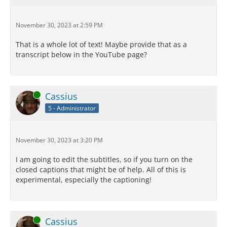
November 30, 2023 at 2:59 PM
That is a whole lot of text! Maybe provide that as a
transcript below in the YouTube page?
Online
Cassius
5 - Administrator
November 30, 2023 at 3:20 PM
I am going to edit the subtitles, so if you turn on the
closed captions that might be of help. All of this is
experimental, especially the captioning!
Online
Cassius