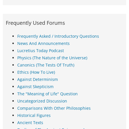
Frequently Used Forums
Frequently Asked / Introductory Questions
News And Announcements
Lucretius Today Podcast
Physics (The Nature of the Universe)
Canonics (The Tests Of Truth)
Ethics (How To Live)
Against Determinism
Against Skepticism
The "Meaning of Life" Question
Uncategorized Discussion
Comparisons With Other Philosophies
Historical Figures
Ancient Texts