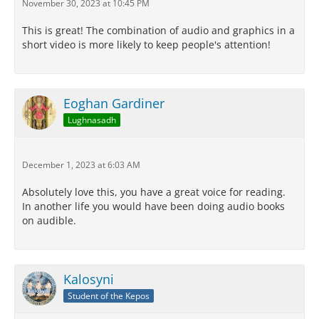
November 30, 2023 at 10:45 PM
This is great! The combination of audio and graphics in a
short video is more likely to keep people's attention!
Eoghan Gardiner
Lughnasadh
December 1, 2023 at 6:03 AM
Absolutely love this, you have a great voice for reading.
In another life you would have been doing audio books
on audible.
Kalosyni
Student of the Kepos