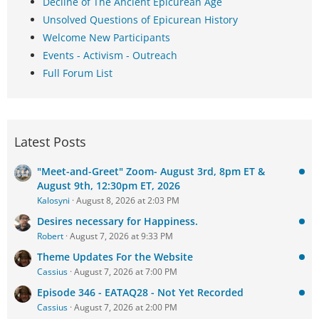
Decline of The Ancient Epicurean Age
Unsolved Questions of Epicurean History
Welcome New Participants
Events - Activism - Outreach
Full Forum List
Latest Posts
"Meet-and-Greet" Zoom- August 3rd, 8pm ET &
August 9th, 12:30pm ET, 2026
Kalosyni
August 8, 2026 at 2:03 PM
Desires necessary for Happiness.
Robert
August 7, 2026 at 9:33 PM
Theme Updates For the Website
Cassius
August 7, 2026 at 7:00 PM
Episode 346 - EATAQ28 - Not Yet Recorded
Cassius
August 7, 2026 at 2:00 PM