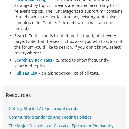
arranged by topic. Threads are posted according to
relevant topics. The "Uncategorized subforum" contains
threads which do not fall into any existing topic (also
contains older "unfiled" threads which will soon be
moved).
Search Tool - icon is located on the top right of every
page. Note that the search box asks you what section of
the forum you'd like to search. If you don't know, select
"
Everywhere
."
Search By Key Tags
- curated to show frequently-
searched topics.
Full Tag List
- an alphabetical list of all tags.
Resources
Getting Started At EpicureanFriends
Community Standards And Posting Policies
The Major Doctrines of Classical Epicurean Philosophy