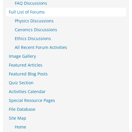
FAQ Discussions
Full List of Forums
Physics Discussions
Canonics Discussions
Ethics Discussions
All Recent Forum Activities
Image Gallery
Featured Articles
Featured Blog Posts
Quiz Section
Activities Calendar
Special Resource Pages
File Database
Site Map
Home