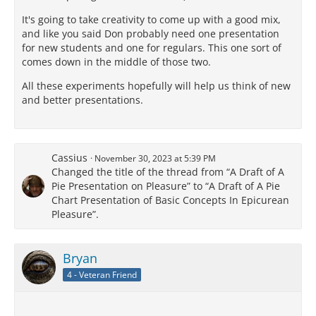
It's going to take creativity to come up with a good mix,
and like you said Don probably need one presentation
for new students and one for regulars. This one sort of
comes down in the middle of those two.
All these experiments hopefully will help us think of new
and better presentations.
Cassius
November 30, 2023 at 5:39 PM
Changed the title of the thread from “A Draft of A
Pie Presentation on Pleasure” to “A Draft of A Pie
Chart Presentation of Basic Concepts In Epicurean
Pleasure”.
Bryan
4 - Veteran Friend