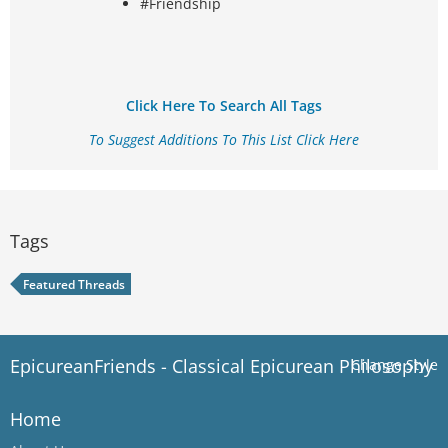
#Friendship
Click Here To Search All Tags
To Suggest Additions To This List Click Here
Tags
Featured Threads
EpicureanFriends - Classical Epicurean Philosophy
Change Style
Home