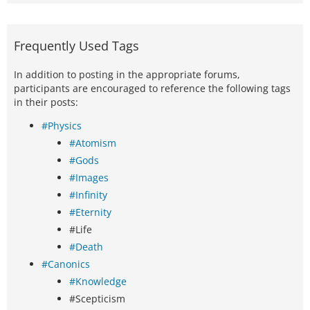
Frequently Used Tags
In addition to posting in the appropriate forums,
participants are encouraged to reference the following tags
in their posts:
#Physics
#Atomism
#Gods
#Images
#Infinity
#Eternity
#Life
#Death
#Canonics
#Knowledge
#Scepticism