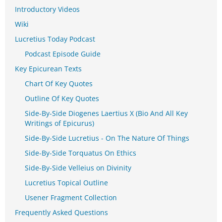
Introductory Videos
Wiki
Lucretius Today Podcast
Podcast Episode Guide
Key Epicurean Texts
Chart Of Key Quotes
Outline Of Key Quotes
Side-By-Side Diogenes Laertius X (Bio And All Key
Writings of Epicurus)
Side-By-Side Lucretius - On The Nature Of Things
Side-By-Side Torquatus On Ethics
Side-By-Side Velleius on Divinity
Lucretius Topical Outline
Usener Fragment Collection
Frequently Asked Questions