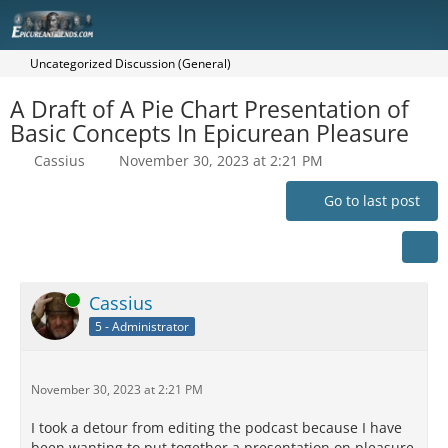
Uncategorized Discussion (General)
A Draft of A Pie Chart Presentation of
Basic Concepts In Epicurean Pleasure
Cassius
November 30, 2023 at 2:21 PM
Go to last post
Online
Cassius
5 - Administrator
November 30, 2023 at 2:21 PM
I took a detour from editing the podcast because I have
been wanting to put together a presentation on pleasure