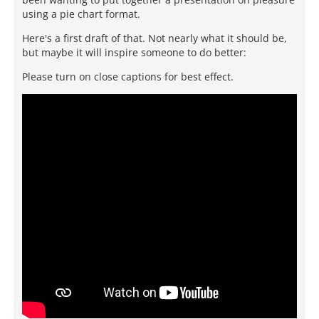
using a pie chart format.
Here's a first draft of that. Not nearly what it should be,
but maybe it will inspire someone to do better:
Please turn on close captions for best effect.