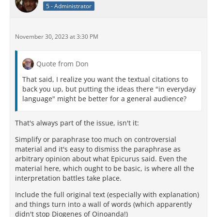
5 - Administrator
November 30, 2023 at 3:30 PM
Quote from Don
That said, I realize you want the textual citations to
back you up, but putting the ideas there "in everyday
language" might be better for a general audience?
That's always part of the issue, isn't it:
Simplify or paraphrase too much on controversial
material and it's easy to dismiss the paraphrase as
arbitrary opinion about what Epicurus said. Even the
material here, which ought to be basic, is where all the
interpretation battles take place.
Include the full original text (especially with explanation)
and things turn into a wall of words (which apparently
didn't stop Diogenes of Oinoanda!)