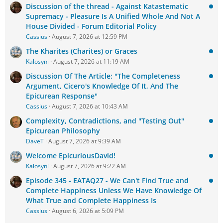
Discussion of the thread - Against Katastematic
Supremacy - Pleasure Is A Unified Whole And Not A
House Divided - Forum Editorial Policy
Cassius
August 7, 2026 at 12:59 PM
The Kharites (Charites) or Graces
Kalosyni
August 7, 2026 at 11:19 AM
Discussion Of The Article: "The Completeness
Argument, Cicero's Knowledge Of It, And The
Epicurean Response"
Cassius
August 7, 2026 at 10:43 AM
Complexity, Contradictions, and "Testing Out"
Epicurean Philosophy
DaveT
August 7, 2026 at 9:39 AM
Welcome EpicuriousDavid!
Kalosyni
August 7, 2026 at 9:22 AM
Episode 345 - EATAQ27 - We Can't Find True and
Complete Happiness Unless We Have Knowledge Of
What True and Complete Happiness Is
Cassius
August 6, 2026 at 5:09 PM