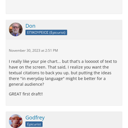
Don
ΕΠΙΚΟΥΡΕΙΟΣ (Epicurist)
November 30, 2023 at 2:51 PM
I really like your pie chart... but that's a looooot of text to
have on the screen. That said, I realize you want the
textual citations to back you up, but putting the ideas
there "in everyday language" might be better for a
general audience?
GREAT first draft!!
Godfrey
Epicurist