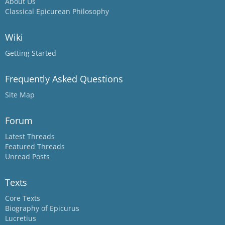
About Us
Classical Epicurean Philosophy
Wiki
Getting Started
Frequently Asked Questions
Site Map
Forum
Latest Threads
Featured Threads
Unread Posts
Texts
Core Texts
Biography of Epicurus
Lucretius