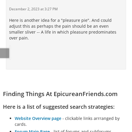
December 2, 2023 at 3:27 PM
Here is another idea for a "pleasure pie". And could
adjust this as perhaps the pain should be an even
smaller sliver -- A life in which pleasure predominates
over pain.
Finding Things At EpicureanFriends.com
Here is a list of suggested search strategies:
Website Overview page
- clickable links arrranged by
cards.
Forum Main Page
- list of forums and subforums