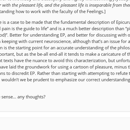
 with the pleasant life, and the pleasant life is inseparable from th
anding how to work with the faculty of the Feelings.]
is a case to be made that the fundamental description of Epicurus
 pain is the guide to life” and is a much better description than “p
ood)”. Better for understanding EP, and better for discussing with
n keeping with current neuroscience, although that’s an issue for 
 is the starting point for an accurate understanding of the philo
ortant, but as the be-all end-all it tends to make a caricature of t
t texts have the nuance to avoid this characterization, but unfort
ave laid the groundwork for using a cartoon of pleasure, minus 
ns to discredit EP. Rather than starting with attempting to refute 
s, wouldn’t we be prudent to emphasize our correct understanding
sense... any thoughts?