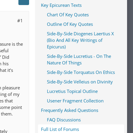
Key Epicurean Texts
Chart Of Key Quotes
#1
Outline Of Key Quotes
Side-By-Side Diogenes Laertius X
(Bio And All Key Writings of
asure is the
Epicurus)
seful
Side-By-Side Lucretius - On The
” Did
Nature Of Things
m his
at it’s
Side-By-Side Torquatus On Ethics
Side-By-Side Velleius on Divinity
h pleasure
Lucretius Topical Outline
ding of my
es that
Usener Fragment Collection
 some point
Frequently Asked Questions
h them.
FAQ Discussions
Full List of Forums
tely