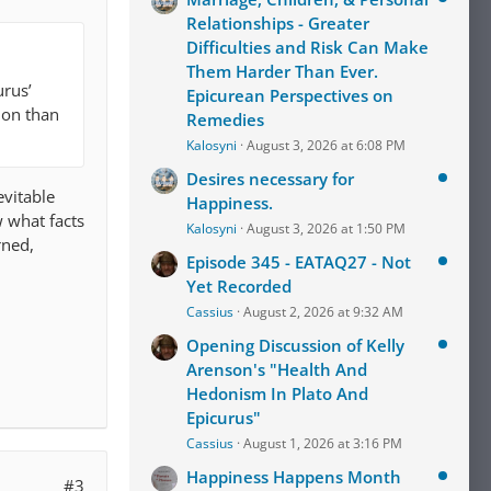
Relationships - Greater
Difficulties and Risk Can Make
Them Harder Than Ever.
urus’
Epicurean Perspectives on
tion than
Remedies
Kalosyni
August 3, 2026 at 6:08 PM
Desires necessary for
evitable
Happiness.
w what facts
Kalosyni
August 3, 2026 at 1:50 PM
rned,
Episode 345 - EATAQ27 - Not
Yet Recorded
Cassius
August 2, 2026 at 9:32 AM
Opening Discussion of Kelly
Arenson's "Health And
Hedonism In Plato And
Epicurus"
Cassius
August 1, 2026 at 3:16 PM
Happiness Happens Month
#3