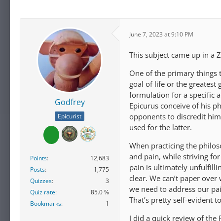
June 7, 2023 at 9:10 PM
This subject came up in a 
One of the primary things t
goal of life or the greates
formulation for a specific 
Godfrey
Epicurus conceive of his p
opponents to discredit him 
Epicurist
used for the latter.
When practicing the philos
and pain, while striving fo
Points
12,683
pain is ultimately unfulfill
Posts
1,775
clear. We can’t paper over
Quizzes
3
we need to address our pai
Quiz rate
85.0 %
That’s pretty self-evident t
Bookmarks
1
I did a quick review of the