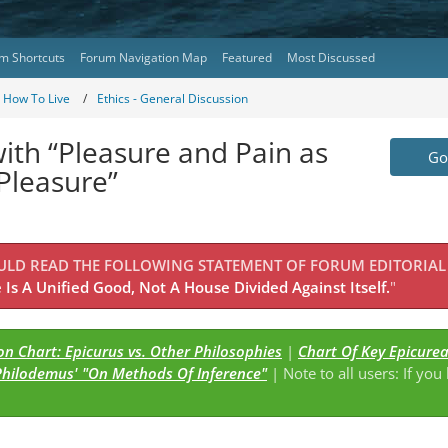
m Shortcuts
Forum Navigation Map
Featured
Most Discussed
- How To Live
Ethics - General Discussion
ith “Pleasure and Pain as
Go 
 Pleasure”
OULD READ THE FOLLOWING STATEMENT OF FORUM EDITORIAL
Is A Unified Good, Not A House Divided Against Itself.
"
n Chart: Epicurus vs. Other Philosophies
|
Chart Of Key Epicure
Philodemus' "On Methods Of Inference"
| Note to all users: If you
s