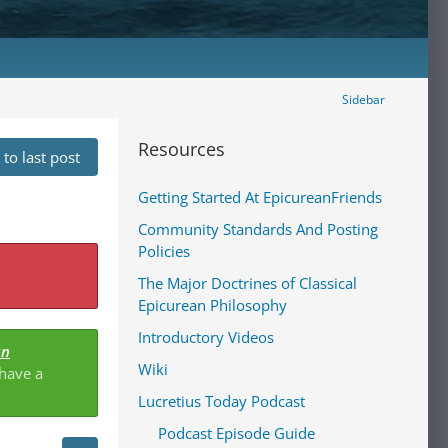
Sidebar
Resources
to last post
Getting Started At EpicureanFriends
Community Standards And Posting
Policies
The Major Doctrines of Classical
Epicurean Philosophy
Introductory Videos
an
Wiki
 have a
Lucretius Today Podcast
Podcast Episode Guide