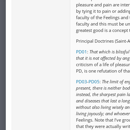
pleasure and pain are inte
by tying it to pain or addi
faculty of the Feelings and t
faculty and this must be un
greatest good is a concept t
Principal Doctrines (Saint-A
PD01
:
That which is blissfu
that it is not affected by a
criticism of a life of pleasu
PD, is one refutation of tha
PD03
-
PD05
:
The limit of e
present, there is neither bod
instead, the sharpest pain la
and diseases that last a long
without also living wisely an
living joyously; and whoever 
Feelings. Note that I’ve g
that they were actually writ