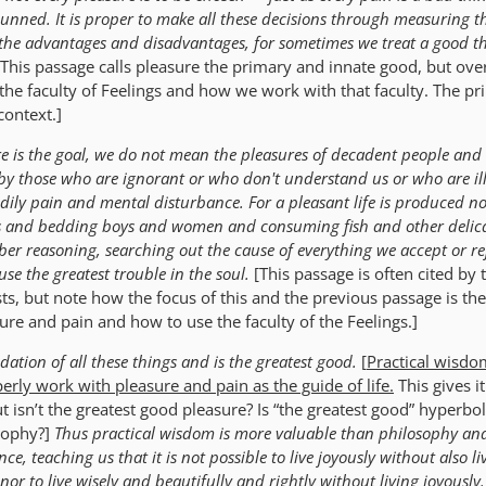
hunned. It is proper to make all these decisions through measuring t
 the advantages and disadvantages, for sometimes we treat a good t
[This passage calls pleasure the primary and innate good, but over
 the faculty of Feelings and how we work with that faculty. The p
context.]
e is the goal, we do not mean the pleasures of decadent people and 
d by those who are ignorant or who don't understand us or who are il
odily pain and mental disturbance. For a pleasant life is produced no
es and bedding boys and women and consuming fish and other delica
ber reasoning, searching out the cause of everything we accept or re
use the greatest trouble in the soul.
[This passage is often cited by 
ts, but note how the focus of this and the previous passage is the
re and pain and how to use the faculty of the Feelings.]
dation of all these things and is the greatest good.
[
Practical wisdo
erly work with pleasure and pain
as the guide of life
.
This gives it
t isn’t the greatest good pleasure? Is “the greatest good” hyperbo
osophy?]
Thus practical wisdom is more valuable than philosophy and
ce, teaching us that it is not possible to live joyously without also li
nor to live wisely and beautifully and rightly without living joyously.