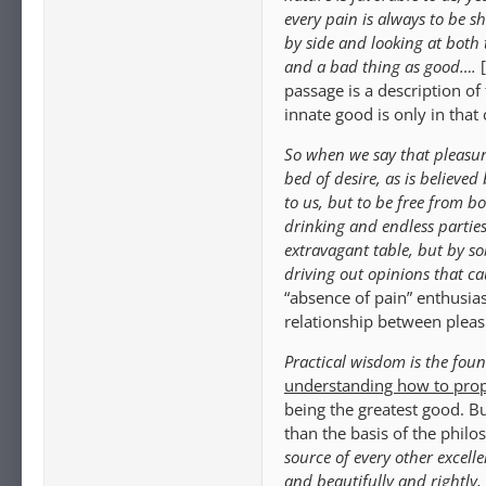
every pain is always to be s
by side and looking at both
and a bad thing as good….
passage is a description of
innate good is only in that 
So when we say that pleasur
bed of desire, as is believe
to us, but to be free from b
drinking and endless parti
extravagant table, but by so
driving out opinions that ca
“absence of pain” enthusias
relationship between pleasu
Practical wisdom is the foun
understanding how to prop
being the greatest good. Bu
than the basis of the phil
source of every other excellen
and beautifully and rightly, 