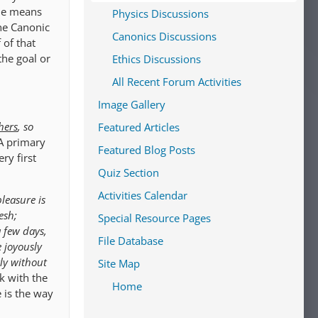
 he means
Physics Discussions
the Canonic
Canonics Discussions
 of that
the goal or
Ethics Discussions
All Recent Forum Activities
Image Gallery
hers
, so
Featured Articles
A primary
Featured Blog Posts
ery first
Quiz Section
Activities Calendar
leasure is
esh;
Special Resource Pages
a few days,
File Database
ve joyously
tly without
Site Map
k with the
Home
 is the way