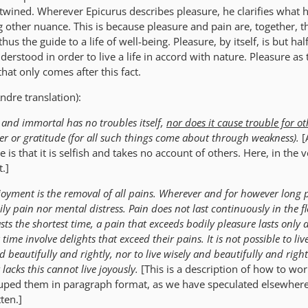
rtwined. Wherever Epicurus describes pleasure, he clarifies what
ng other nuance. This is because pleasure and pain are, together, 
hus the guide to a life of well-being. Pleasure, by itself, is but half
derstood in order to live a life in accord with nature. Pleasure as 
hat only comes after this fact.
ndre translation):
l and immortal has no troubles itself,
nor does it cause trouble for ot
nger or gratitude (for all such things come about through weakness).
[
re is that it is selfish and takes no account of others. Here, in the v
t.]
njoyment is the removal of all pains. Wherever and for however long p
ily pain nor mental distress.
Pain does not last continuously in the fl
sts the shortest time, a pain that exceeds bodily pleasure lasts only 
 time involve delights that exceed their pains.
It is not possible to li
d beautifully and rightly, nor to live wisely and beautifully and righ
lacks this cannot live joyously.
[This is a description of how to wor
rouped them in paragraph format, as we have speculated elsewhere
ten.]