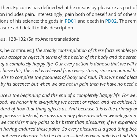
es, then, Epicurus has defined what he means by pleasure as part of
ion includes pain. Interestingly, pain both of oneself and of others
sions of his science: the gods in
PD01
and death in
PD02
. The rem
asure add detail to this description.
us, 128-132 (Saint-Andre translation):
es, he continues:]
The steady contemplation of these facts enables yo
ou accept or reject in terms of the health of the body and the sereni
 of a completely happy life. Our every action is done so that we will 
achieve this, the soul is released from every storm, since an animal h
else to complete the goodness of body and soul. Thus we need plea
by its absence; but when we are not in pain then we have no need o
sure is the beginning and the end of a completely happy life. For we 
od, we honor it in everything we accept or reject, and we achieve it
dard of how that thing affects us. And because this is the primary 
y pleasure. Instead, we pass up many pleasures when we will gain 
we consider many pains to be better than pleasures, if we experienc
m having endured those pains. So every pleasure is a good thing bec
t not every pleasure is to be chosen — just as every pain is a bad thin