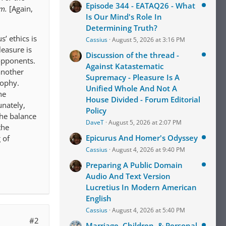
Episode 344 - EATAQ26 - What
em.
[Again,
Is Our Mind's Role In
Determining Truth?
’ ethics is
Cassius
August 5, 2026 at 3:16 PM
leasure is
Discussion of the thread -
 opponents.
Against Katastematic
another
Supremacy - Pleasure Is A
sophy.
Unified Whole And Not A
he
House Divided - Forum Editorial
unately,
Policy
the balance
DaveT
August 5, 2026 at 2:07 PM
the
Epicurus And Homer's Odyssey
 of
Cassius
August 4, 2026 at 9:40 PM
Preparing A Public Domain
Audio And Text Version
Lucretius In Modern American
English
Cassius
August 4, 2026 at 5:40 PM
#2
Marriage, Children, & Personal