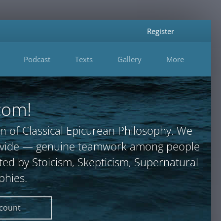
Register
Podcast
Texts
Gallery
More
com!
n of Classical Epicurean Philosophy. We
provide — genuine teamwork among people
ted by Stoicism, Skepticism, Supernatural
phies.
ccount