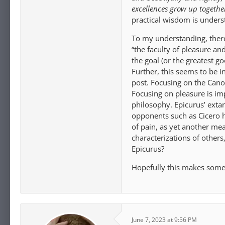
excellences grow up together
practical wisdom is underst
To my understanding, there 
“the faculty of pleasure and
the goal (or the greatest g
Further, this seems to be i
post. Focusing on the Canon
Focusing on pleasure is imp
philosophy. Epicurus’ extan
opponents such as Cicero h
of pain, as yet another mea
characterizations of other
Epicurus?
Hopefully this makes some 
June 7, 2023 at 9:56 PM