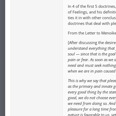
In 4 of the first 5 doctrin
of Feelings, and his definit
ties it in with other conclu
doctrines that deal with ple
From the Letter to Menoike
[After discussing the desir
understand everything that y
soul — since that is the goal
pain or fear. As soon as we 
need and must seek nothing 
when we are in pain caused 
This is why we say that plea
as the primary and innate go
every good thing by the stan
good, we do not choose ever
we need from doing so. And 
pleasure for a long time fro
nature is favorable to us, ye