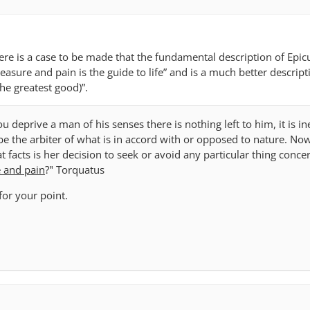
re is a case to be made that the fundamental description of Epic
pleasure and pain is the guide to life” and is a much better descrip
the greatest good)”.
u deprive a man of his senses there is nothing left to him, it is in
be the arbiter of what is in accord with or opposed to nature. No
 facts is her decision to seek or avoid any particular thing conce
e and pain
?" Torquatus
for your point.