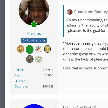
Quote from Godfrey
To my understanding, the
ethics is “the faculty of 
“pleasure is the goal (or 
Cassius
5 - Administrator
"Moreover, seeing that if yo
that nature herself should 
does she grasp or with what
unless the facts of pleasur
I see that as more support 
Points
115,997
Posts
15,966
Quizzes
9
Quiz rate
100.0 %
June 8, 2023 at 10:24 PM