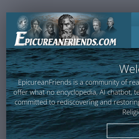
Wel
EpicureanFriends is a community of rea
offer what no encyclopedia, AI chatbot
committed to rediscovering and restoring
Relig