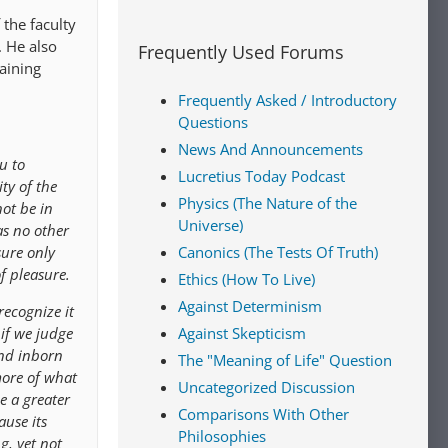
 the faculty
. He also
Frequently Used Forums
aining
Frequently Asked / Introductory
Questions
News And Announcements
u to
Lucretius Today Podcast
ty of the
Physics (The Nature of the
not be in
Universe)
as no other
sure only
Canonics (The Tests Of Truth)
f pleasure.
Ethics (How To Live)
Against Determinism
recognize it
 if we judge
Against Skepticism
and inborn
The "Meaning of Life" Question
more of what
Uncategorized Discussion
e a greater
Comparisons With Other
ause its
Philosophies
g, yet not