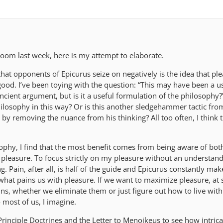
Zoom last week, here is my attempt to elaborate.
hat opponents of Epicurus seize on negatively is the idea that ple
t good. I’ve been toying with the question: “This may have been a u
ancient argument, but is it a useful formulation of the philosophy?
hilosophy in this way? Or is this another sledgehammer tactic fro
by removing the nuance from his thinking? All too often, I think th
ophy, I find that the most benefit comes from being aware of bot
r pleasure. To focus strictly on my pleasure without an understan
ing. Pain, after all, is half of the guide and Epicurus constantly mak
 what pains us with pleasure. If we want to maximize pleasure, at
ns, whether we eliminate them or just figure out how to live wit
o most of us, I imagine.
 Principle Doctrines and the Letter to Menoikeus to see how intrica