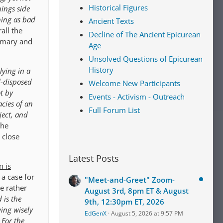
Historical Figures
hings side
hing as bad
Ancient Texts
all the
Decline of The Ancient Epicurean
rimary and
Age
Unsolved Questions of Epicurean
History
lying in a
l-disposed
Welcome New Participants
t by
Events - Activism - Outreach
cies of an
Full Forum List
ject, and
the
 close
Latest Posts
m is
 a case for
"Meet-and-Greet" Zoom-
le rather
August 3rd, 8pm ET & August
 is the
9th, 12:30pm ET, 2026
ving wisely
EdGenX
August 5, 2026 at 9:57 PM
 For the