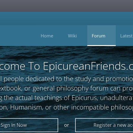
Home
Wiki
Forum
Latest
come To EpicureanFriends.
l people dedicated to the study and promotio
, textbook, or general philosophy forum can 
 the actual teachings of Epicurus, unadultera
ion, Humanism, or other incompatible philoso
Sign In Now
or
Register a new a