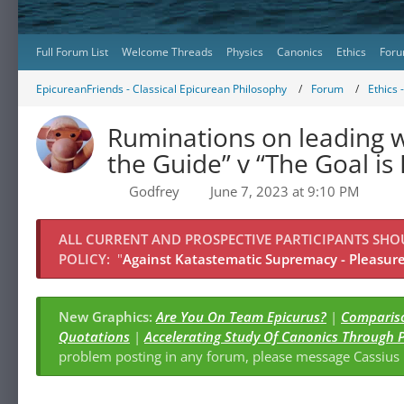
Full Forum List
Welcome Threads
Physics
Canonics
Ethics
Foru
EpicureanFriends - Classical Epicurean Philosophy
Forum
Ethics 
Ruminations on leading w
the Guide” v “The Goal is
Godfrey
June 7, 2023 at 9:10 PM
ALL CURRENT AND PROSPECTIVE PARTICIPANTS SH
POLICY:
"
Against Katastematic Supremacy - Pleasure 
New Graphics:
Are You On Team Epicurus?
|
Compariso
Quotations
|
Accelerating Study Of Canonics Through 
problem posting in any forum, please message Cassiu