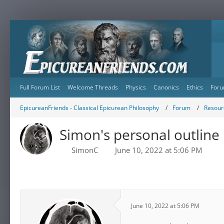
Full Forum List
Welcome Threads
Physics
Canonics
Ethics
Foru
EpicureanFriends - Classical Epicurean Philosophy
Forum
Resour
Simon's personal outline
SimonC
June 10, 2022 at 5:06 PM
June 10, 2022 at 5:06 PM