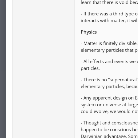
learn that there is void b
- If there was a third type of
interacts with matter, it wil
Physics
- Matter is finitely divisibl
elementary particles that p
- All effects and events we
particles.
- There is no “supernatura
elementary particles, becau
- Any apparent design on Ea
system or universe at large
could evolve, we would not
- Thought and consciousnes
happen to be conscious bec
Darwinian advantage. Some