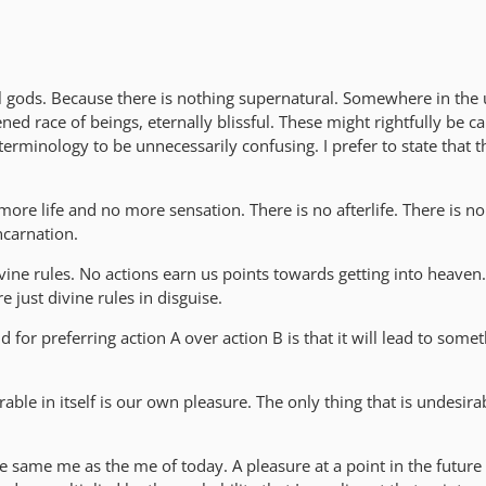
l gods. Because there is nothing supernatural. Somewhere in the 
ned race of beings, eternally blissful. These might rightfully be c
 terminology to be unnecessarily confusing. I prefer to state that 
more life and no more sensation. There is no afterlife. There is no
ncarnation.
ivine rules. No actions earn us points towards getting into heaven.
e just divine rules in disguise.
 for preferring action A over action B is that it will lead to some
rable in itself is our own pleasure. The only thing that is undesirab
e same me as the me of today. A pleasure at a point in the future