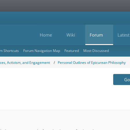
Home
Wiki
Forum
Latest
m Shortcuts
Forum Navigation Map
Featured
Most Discussed
ces, Activism, and Engagement
Personal Outlines of Epicurean Philosophy
Go 