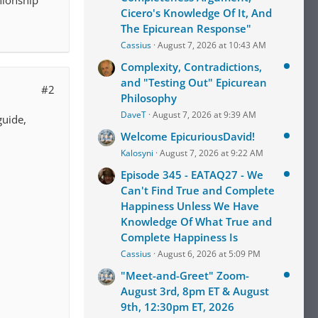
nionship
Cicero's Knowledge Of It, And
The Epicurean Response"
Cassius
August 7, 2026 at 10:43 AM
Complexity, Contradictions,
and "Testing Out" Epicurean
#2
Philosophy
DaveT
August 7, 2026 at 9:39 AM
guide,
Welcome EpicuriousDavid!
Kalosyni
August 7, 2026 at 9:22 AM
Episode 345 - EATAQ27 - We
Can't Find True and Complete
Happiness Unless We Have
Knowledge Of What True and
Complete Happiness Is
Cassius
August 6, 2026 at 5:09 PM
"Meet-and-Greet" Zoom-
August 3rd, 8pm ET & August
9th, 12:30pm ET, 2026