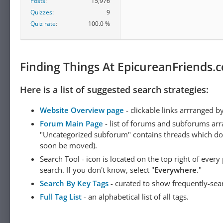
Posts
15,976
Quizzes
9
Quiz rate
100.0 %
Finding Things At EpicureanFriends.
Here is a list of suggested search strategies:
Website Overview page
- clickable links arrranged b
Forum Main Page
- list of forums and subforums arr
"Uncategorized subforum" contains threads which do not
soon be moved).
Search Tool - icon is located on the top right of ever
search. If you don't know, select "
Everywhere
."
Search By Key Tags
- curated to show frequently-sea
Full Tag List
- an alphabetical list of all tags.