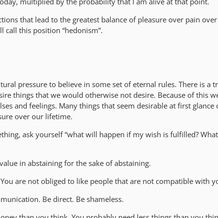
day, multiplied by the probability that I am alive at that point.
ions that lead to the greatest balance of pleasure over pain over
ll call this position “hedonism”.
tural pressure to believe in some set of eternal rules. There is a
ire things that we would otherwise not desire. Because of this w
ulses and feelings. Many things that seem desirable at first glance 
sure over our lifetime.
ing, ask yourself “what will happen if my wish is fulfilled? What
value in abstaining for the sake of abstaining.
 You are not obliged to like people that are not compatible with y
munication. Be direct. Be shameless.
oney than you think. You probably need less things than you thin