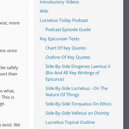
Introductory Videos
Wiki
Lucretius Today Podcast
xist, more
Podcast Episode Guide
Key Epicurean Texts
Chart Of Key Quotes
ons since
Outline Of Key Quotes
Side-By-Side Diogenes Laertius X
 be safely
(Bio And All Key Writings of
port their
Epicurus)
Side-By-Side Lucretius - On The
So what,
Nature Of Things
 This is
ge.
Side-By-Side Torquatus On Ethics
Side-By-Side Velleius on Divinity
Lucretius Topical Outline
s exist. We