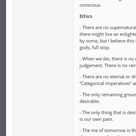
conscious.
Ethics
- There are no supernatura
there might live an enlighte
by some, but I believe this
gods, full stop.
- When we die, there is no 
judgement. There is no rei
- There are no eternal or d
“Categorical imperatives” ar
- The only remaining ground
desirable.
- The only thing that is desi
is our own pain.
- The me of tomorrow is th