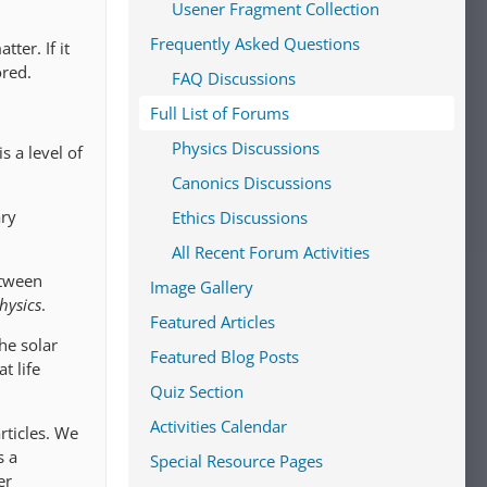
Usener Fragment Collection
Frequently Asked Questions
tter. If it
ored.
FAQ Discussions
Full List of Forums
Physics Discussions
s a level of
Canonics Discussions
ary
Ethics Discussions
All Recent Forum Activities
etween
Image Gallery
hysics
.
Featured Articles
he solar
Featured Blog Posts
t life
Quiz Section
Activities Calendar
rticles. We
s a
Special Resource Pages
er