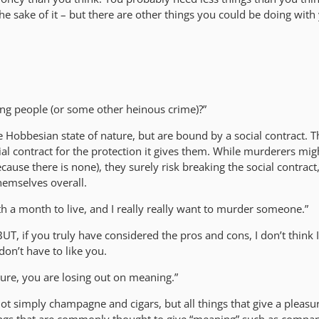
the sake of it – but there are other things you could be doing with
ring people (or some other heinous crime)?”
he Hobbesian state of nature, but are bound by a social contract. 
ial contract for the protection it gives them. While murderers mig
cause there is none), they surely risk breaking the social contract,
themselves overall.
with a month to live, and I really really want to murder someone.”
BUT, if you truly have considered the pros and cons, I don’t think 
 don’t have to like you.
sure, you are losing out on meaning.”
ot simply champagne and cigars, but all things that give a pleasu