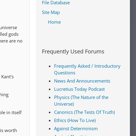
File Database
Site Map
Home
universe
alled gods
there are no
Frequently Used Forums
Frequently Asked / Introductory
Questions
 Kant’s
News And Announcements
Lucretius Today Podcast
thing
Physics (The Nature of the
Universe)
Canonics (The Tests Of Truth)
le in itself
Ethics (How To Live)
Against Determinism
 is worth