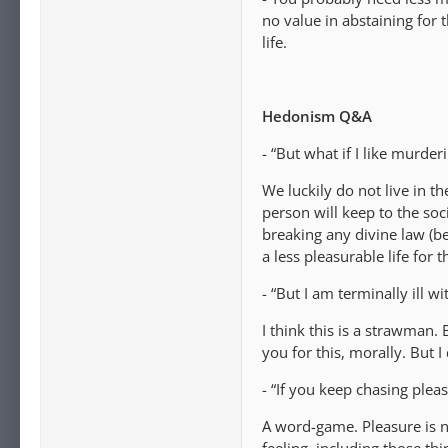
no value in abstaining for 
life.
Hedonism Q&A
- “But what if I like murde
We luckily do not live in t
person will keep to the soc
breaking any divine law (be
a less pleasurable life for 
- “But I am terminally ill 
I think this is a strawman. 
you for this, morally. But I
- “If you keep chasing plea
A word-game. Pleasure is n