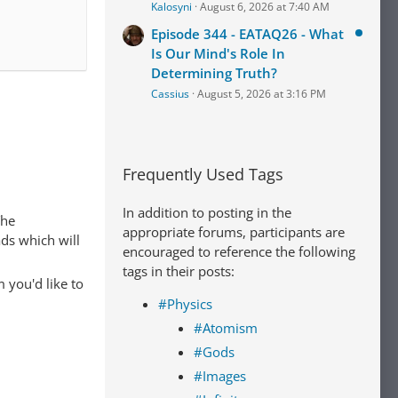
Kalosyni
August 6, 2026 at 7:40 AM
Episode 344 - EATAQ26 - What
Is Our Mind's Role In
Determining Truth?
Cassius
August 5, 2026 at 3:16 PM
Frequently Used Tags
In addition to posting in the
The
appropriate forums, participants are
ads which will
encouraged to reference the following
tags in their posts:
 you'd like to
#Physics
#Atomism
#Gods
#Images