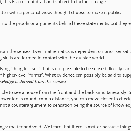
 this is a current draft and subject to further change.
tten with a personal view, though I choose to make it public.
into the proofs or arguments behind these statements, but they e
 from the senses. Even mathematics is dependent on prior sensati
 skills are formed in contact with the outside world.
ying “thing-in-itself” that is not possible to be sensed directly can
of higher-level “forms”. What evidence can possibly be said to sup
owledge is derived from the senses
?
possible to see a house from the front and the back simultaneously. 
 tower looks round from a distance, you can move closer to check.
n, not a counterargument to sensation being the source of knowled
ings: matter and void. We learn that there is matter because thing