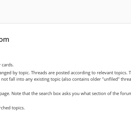
com
y cards.
anged by topic. Threads are posted according to relevant topics. 
 fall into any existing topic (also contains older "unfiled" thre
y page. Note that the search box asks you what section of the forum
rched topics.