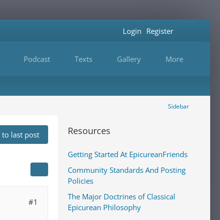
Login
Register
Podcast
Texts
Gallery
More
Sidebar
Resources
to last post
Getting Started At EpicureanFriends
Community Standards And Posting
Policies
The Major Doctrines of Classical
#1
Epicurean Philosophy