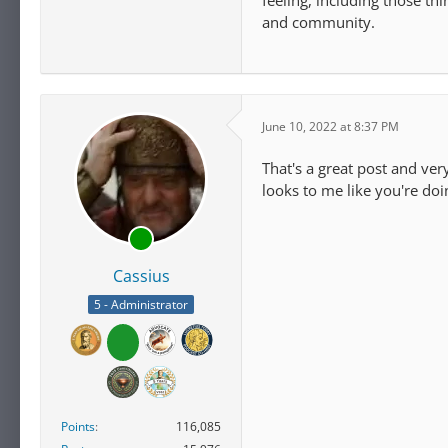
feeling, including those t
and community.
June 10, 2022 at 8:37 PM
That's a great post and ve
looks to me like you're doi
Cassius
5 - Administrator
Points
116,085