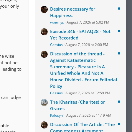
 your only
Desires necessary for
Happiness.
wbernys
August 7, 2026 at 5:02 PM
Episode 346 - EATAQ28 - Not
Yet Recorded
Cassius
August 7, 2026 at 2:00 PM
Discussion of the thread -
The wise
Against Katastematic
ht not be
Supremacy - Pleasure Is A
 leading to
Unified Whole And Not A
House Divided - Forum Editorial
Policy
Cassius
August 7, 2026 at 12:59 PM
I can judge
The Kharites (Charites) or
Graces
Kalosyni
August 7, 2026 at 11:19 AM
Discussion Of The Article: "The
rable
Completeness Argument,