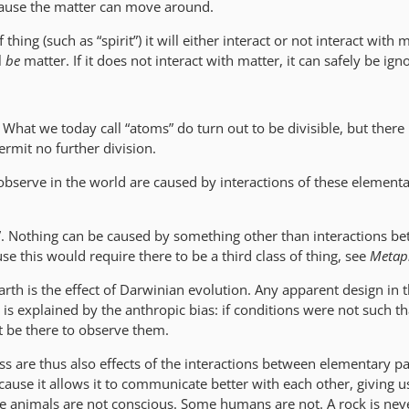
ecause the matter can move around.
 thing (such as “spirit”) it will either interact or not interact with ma
l
be
matter. If it does not interact with matter, it can safely be ign
e. What we today call “atoms” do turn out to be divisible, but there i
ermit no further division.
 observe in the world are caused by interactions of these element
l”. Nothing can be caused by something other than interactions b
se this would require there to be a third class of thing, see
Metap
rth is the effect of Darwinian evolution. Any apparent design in t
 is explained by the anthropic bias: if conditions were not such tha
 be there to observe them.
s are thus also effects of the interactions between elementary pa
ause it allows it to communicate better with each other, giving u
 animals are not conscious. Some humans are not. A rock is nev