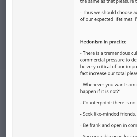
the same as that pleasure to
- Thus we should choose act
of our expected lifetimes. I’
Hedonism in practice
- There is a tremendous cul
commercial pressure to des
be very critical of our imp
fact increase our total plea
- Whenever you want someth
happen if it is not?”
- Counterpoint: there is no 
- Seek like-minded friends.
- Be frank and open in com
- You probably need less m