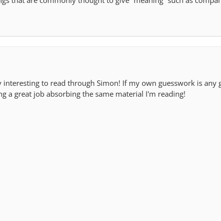
hings that are commonly thought to give “meaning” such as compa
ry interesting to read through Simon! If my own guesswork is any 
ng a great job absorbing the same material I'm reading!