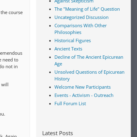
Against Skepticism
The "Meaning of Life" Question
 the course
Uncategorized Discussion
Comparisons With Other
Philosophies
Historical Figures
Ancient Texts
 tremendous
Decline of The Ancient Epicurean
e need to
Age
do not in
Unsolved Questions of Epicurean
History
 will
Welcome New Participants
Events - Activism - Outreach
Full Forum List
ou.
Latest Posts
k. Again,