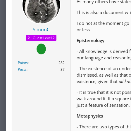
As many others have stated,
This is also a document wri
I do not at the moment go 
SimonC
or less.
2 - Guest Level 2
Epistemology
- All knowledge is derived
our language and reasoning
Points
282
- The existence of an underl
Posts
37
dismissed, as well as that 
existence, given that
a
ll kn
- It is true that it is not 
walk around it. If a square
just a feature of sensatio
Metaphysics
- There are two types of th