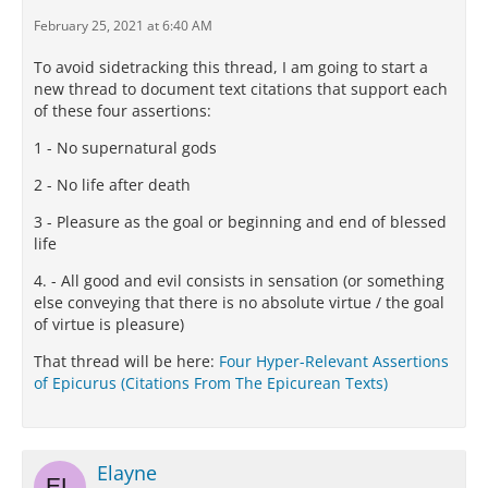
February 25, 2021 at 6:40 AM
To avoid sidetracking this thread, I am going to start a
new thread to document text citations that support each
of these four assertions:
1 - No supernatural gods
2 - No life after death
3 - Pleasure as the goal or beginning and end of blessed
life
4. - All good and evil consists in sensation (or something
else conveying that there is no absolute virtue / the goal
of virtue is pleasure)
That thread will be here:
Four Hyper-Relevant Assertions
of Epicurus (Citations From The Epicurean Texts)
Elayne