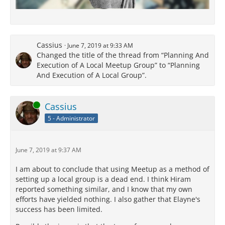
Cassius
June 7, 2019 at 9:33 AM
Changed the title of the thread from “Planning And
Execution of A Local Meetup Group” to “Planning
And Execution of A Local Group”.
Online
Cassius
5 - Administrator
June 7, 2019 at 9:37 AM
I am about to conclude that using Meetup as a method of
setting up a local group is a dead end. I think Hiram
reported something similar, and I know that my own
efforts have yielded nothing. I also gather that Elayne's
success has been limited.