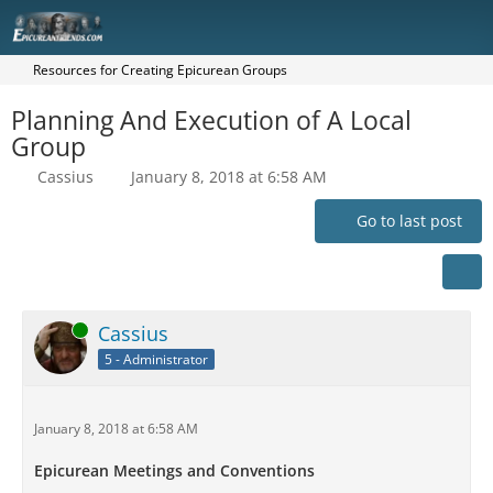
Resources for Creating Epicurean Groups
Planning And Execution of A Local
Group
Cassius
January 8, 2018 at 6:58 AM
Go to last post
Online
Cassius
5 - Administrator
January 8, 2018 at 6:58 AM
Epicurean Meetings and Conventions