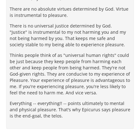
There are no absolute virtues determined by God. Virtue
is instrumental to pleasure.
There is no universal justice determined by God.
"Justice" is instrumental to my not harming you and my
not being harmed by you. That keeps me safe and
society stable to my being able to experience pleasure.
Thinks people think of as "universal human rights" could
be just because they keep people from harming each
other and keep people from being harmed. They're not
God-given rights. They are conducive to my experience of
Pleasure. Your experience of pleasure is advantageous to
me. If you're experiencing pleasure, you're less likely to
feel the need to harm me. And vice versa.
Everything -- everything!! -- points ultimately to mental
and physical pleasure. That's why Epicurus says pleasure
is the end-goal, the telos.