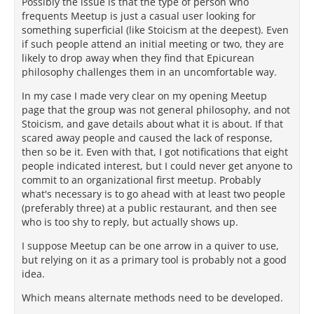
Possibly the issue is that the type of person who
frequents Meetup is just a casual user looking for
something superficial (like Stoicism at the deepest). Even
if such people attend an initial meeting or two, they are
likely to drop away when they find that Epicurean
philosophy challenges them in an uncomfortable way.
In my case I made very clear on my opening Meetup
page that the group was not general philosophy, and not
Stoicism, and gave details about what it is about. If that
scared away people and caused the lack of response,
then so be it. Even with that, I got notifications that eight
people indicated interest, but I could never get anyone to
commit to an organizational first meetup. Probably
what's necessary is to go ahead with at least two people
(preferably three) at a public restaurant, and then see
who is too shy to reply, but actually shows up.
I suppose Meetup can be one arrow in a quiver to use,
but relying on it as a primary tool is probably not a good
idea.
Which means alternate methods need to be developed.