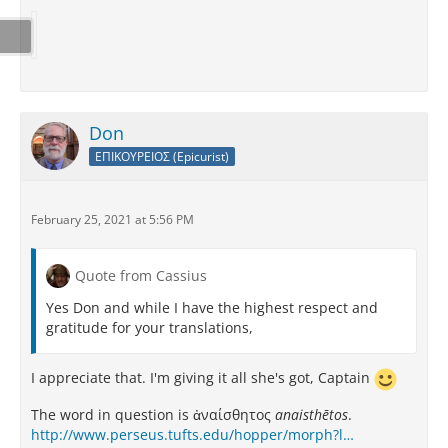
Don
ΕΠΙΚΟΥΡΕΙΟΣ (Epicurist)
February 25, 2021 at 5:56 PM
Quote from Cassius
Yes Don and while I have the highest respect and
gratitude for your translations,
I appreciate that. I'm giving it all she's got, Captain
The word in question is ἀναίσθητος
anaisthētos
.
http://www.perseus.tufts.edu/hopper/morph?l…