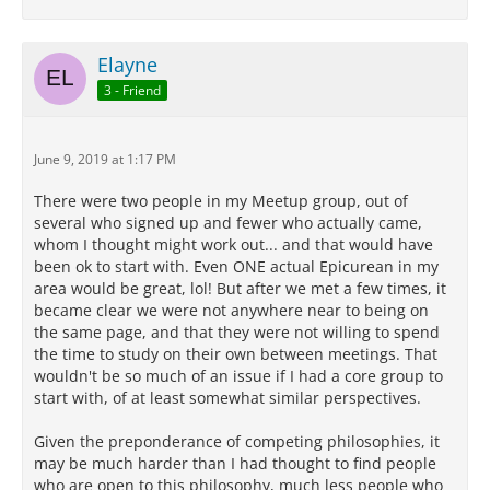
Elayne
3 - Friend
June 9, 2019 at 1:17 PM
There were two people in my Meetup group, out of
several who signed up and fewer who actually came,
whom I thought might work out... and that would have
been ok to start with. Even ONE actual Epicurean in my
area would be great, lol! But after we met a few times, it
became clear we were not anywhere near to being on
the same page, and that they were not willing to spend
the time to study on their own between meetings. That
wouldn't be so much of an issue if I had a core group to
start with, of at least somewhat similar perspectives.
Given the preponderance of competing philosophies, it
may be much harder than I had thought to find people
who are open to this philosophy, much less people who