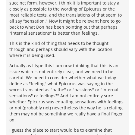
succinct form, however, I think it is important to stay a
closely as possible to the wording of Epicurus or the
most reliable texts, and the translations of that seem to
all say "sensation." Now it might be relevant here to go
back to what Don has been pointing out that perhaps
"internal sensations" is better than feelings.
This is the kind of thing that needs to be thought
through and perhaps should vary with the location
where it is being used.
Actually as I type this I am now thinking that this is an
issue which is not entirely clear, and we need to be
careful. We need to consider whether what we today
define as "feeling" what Epicurus was saying in the
words translated as "pathe" or "passions" or "internal
sensations" or feelings?" And I am not entirely sure
whether Epicurus was equating sensations with feelings
or not (probably not) nevertheless the way he is relating
them may not be something we really have a final finger
on.
I guess the place to start would be to examine that