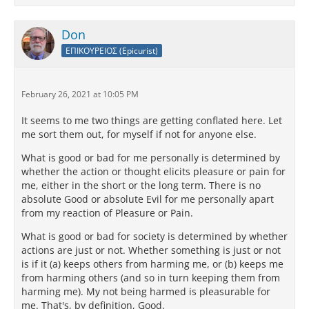
Don
ΕΠΙΚΟΥΡΕΙΟΣ (Epicurist)
February 26, 2021 at 10:05 PM
It seems to me two things are getting conflated here. Let
me sort them out, for myself if not for anyone else.
What is good or bad for me personally is determined by
whether the action or thought elicits pleasure or pain for
me, either in the short or the long term. There is no
absolute Good or absolute Evil for me personally apart
from my reaction of Pleasure or Pain.
What is good or bad for society is determined by whether
actions are just or not. Whether something is just or not
is if it (a) keeps others from harming me, or (b) keeps me
from harming others (and so in turn keeping them from
harming me). My not being harmed is pleasurable for
me. That's, by definition, Good.