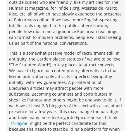
outside outlets who are friendly, like my articles for The
Humanist magazine, for infidels.org, Ateístas de Puerto
Rico, etc. all of which have slowly expanded the presence
of Epicureans online. If we have more English-speaking
intellectuals engaged in the public sphere showing
people how much moral guidance Epicurean teachings
can furnish to modern problems, people will start seeing
us as part of the national conversations.
This is a somewhat passive model of recruitment still. In
antiquity, the Garden placed statues (if we are to believe
"The Sculpted Word") in key places to attract converts.
We have to figure out contemporary alternatives to that.
Meme publication only attracts superficial sympathy
initially, with few guarantees. A proliferation of
Epicurean articles may attract people with more
substance. Becoming columnists and contributors in
sites like Patheos and others might be one way to do it. If
we have at least 2-3 bloggers of this sort with a sustained
presence for a few years, this may change the paradigm
and have many more looking into Epicureanism. I think
Elayne
might be the perfect candidate for this
because she needs to start building a platform for when