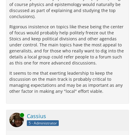
of course physics and epistemology would naturally be
discussed as part of explaining and studying the top
conclusions).
Rigorous insistence on topics like these being the center
of focus would probably help politely freeze out the
Stoics and keep political divisions and other agendas
under control. The main topics have the most appeal to
generalists, and for those who really want to dig into the
details a local group could refer people to a forum such
as this one for more advanced discussions.
It seems to me that exerting leadership to keep the
discussion on the main track is probably critical to
managing expectations and may be as important as any
other factor in making any "local" effort viable.
Online
Cassius
5 - Administrator