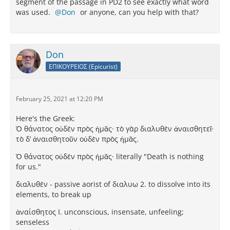
segment of the passage in PD2 to see exactly what word
was used.
Don
or anyone, can you help with that?
Don
ΕΠΙΚΟΥΡΕΙΟΣ (Epicurist)
February 25, 2021 at 12:20 PM
Here's the Greek:
Ὁ θάνατος οὐδὲν πρὸς ἡμᾶς· τὸ γὰρ διαλυθὲν ἀναισθητεῖ·
τὸ δ’ ἀναισθητοῦν οὐδὲν πρὸς ἡμᾶς.
Ὁ θάνατος οὐδὲν πρὸς ἡμᾶς· literally "Death is nothing
for us."
διαλυθὲν - passive aorist of διαλυω 2. to dissolve into its
elements, to break up
ἀναίσθητος I. unconscious, insensate, unfeeling;
senseless