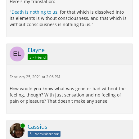
Here's my translation:
"
Death is nothing to us
, for that which is dissolved into
its elements is without consciousness, and that which is
without consciousness is nothing to us."
Elayne
3 - Friend
February 25, 2021 at 2:06 PM
How would you know what was good or bad without the
feeling, though? With just sensation and no feeling of
pain or pleasure? That doesn't make any sense.
Online
Cassius
5 - Administrator