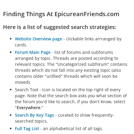
Finding Things At EpicureanFriends.com
Here is a list of suggested search strategies:
Website Overview page
- clickable links arrranged by
cards.
Forum Main Page
- list of forums and subforums
arranged by topic. Threads are posted according to
relevant topics. The "Uncategorized subforum" contains
threads which do not fall into any existing topic (also
contains older "unfiled" threads which will soon be
moved).
Search Tool - icon is located on the top right of every
page. Note that the search box asks you what section of
the forum you'd like to search. If you don't know, select
"
Everywhere
."
Search By Key Tags
- curated to show frequently-
searched topics.
Full Tag List
- an alphabetical list of all tags.