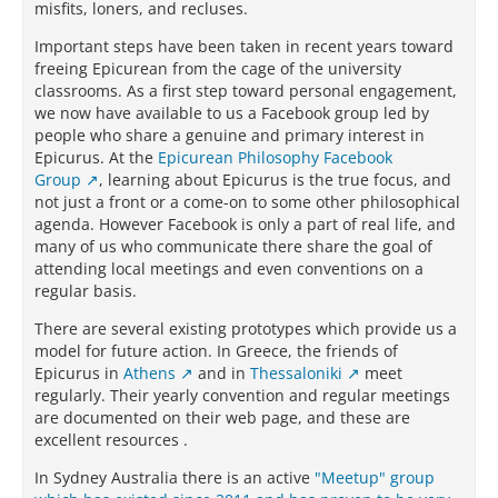
misfits, loners, and recluses.
Important steps have been taken in recent years toward
freeing Epicurean from the cage of the university
classrooms. As a first step toward personal engagement,
we now have available to us a Facebook group led by
people who share a genuine and primary interest in
Epicurus. At the
Epicurean Philosophy Facebook
Group
, learning about Epicurus is the true focus, and
not just a front or a come-on to some other philosophical
agenda. However Facebook is only a part of real life, and
many of us who communicate there share the goal of
attending local meetings and even conventions on a
regular basis.
There are several existing prototypes which provide us a
model for future action. In Greece, the friends of
Epicurus in
Athens
and in
Thessaloniki
meet
regularly. Their yearly convention and regular meetings
are documented on their web page, and these are
excellent resources .
In Sydney Australia there is an active
"Meetup" group