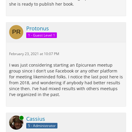
she is ready to publish her book.
Protonus
1 - Guest Level 1
February 23, 2021 at 10:07 PM
I was just considering starting an Epicurean meetup
group since I don't use Facebook or any other platform
for meeting likeminded folks. I notice the last post here is
from 2018, and wondering if anybody had better results
since then. I've had mixed results with others meetups
I've organized in the past.
Online
Cassius
5 - Administrator