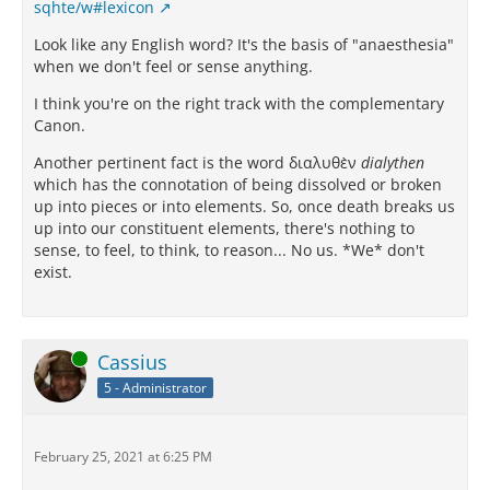
sqhte/w#lexicon
Look like any English word? It's the basis of "anaesthesia"
when we don't feel or sense anything.
I think you're on the right track with the complementary
Canon.
Another pertinent fact is the word διαλυθὲν
dialythen
which has the connotation of being dissolved or broken
up into pieces or into elements. So, once death breaks us
up into our constituent elements, there's nothing to
sense, to feel, to think, to reason... No us. *We* don't
exist.
Online
Cassius
5 - Administrator
February 25, 2021 at 6:25 PM