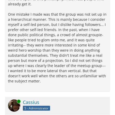
already get it.
One mistake I made was that the group was not set up in
a hierarchical manner. This is mainly because I consider
myself a self-led person, but I dislike having followers... I
prefer other self-led friends. In the past, when I have
done public political things, a crowd of almost groupie-
like people tried to glom onto me, and it was quite
irritating-- they were more interested in some kind of
weird hero worship than they were in doing anything
substantial themselves. They didn't treat me like a real
person but more of a projection. So I did not set things
up where I was clearly the leader of the meetup group---
I wanted it to be more lateral than vertical. But that
doesn't work well when the others are so unfamiliar with
the subject matter.
Online
Cassius
5 - Administrator