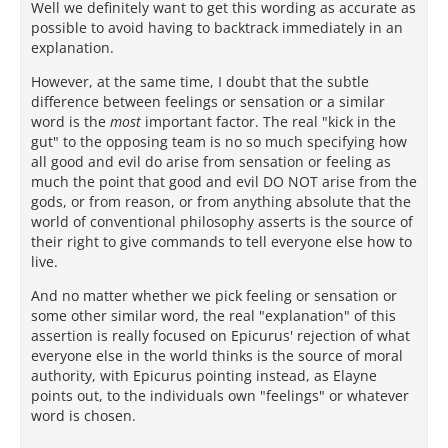
Well we definitely want to get this wording as accurate as
possible to avoid having to backtrack immediately in an
explanation.
However, at the same time, I doubt that the subtle
difference between feelings or sensation or a similar
word is the
most
important factor. The real "kick in the
gut" to the opposing team is no so much specifying how
all good and evil do arise from sensation or feeling as
much the point that good and evil DO NOT arise from the
gods, or from reason, or from anything absolute that the
world of conventional philosophy asserts is the source of
their right to give commands to tell everyone else how to
live.
And no matter whether we pick feeling or sensation or
some other similar word, the real "explanation" of this
assertion is really focused on Epicurus' rejection of what
everyone else in the world thinks is the source of moral
authority, with Epicurus pointing instead, as Elayne
points out, to the individuals own "feelings" or whatever
word is chosen.