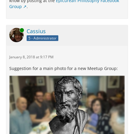
know by posting at the
Epicurean Philosophy Facebook
Group
.
Online
Cassius
5 - Administrator
January 8, 2018 at 9:17 PM
Suggestion for a main photo for a new Meetup Group: