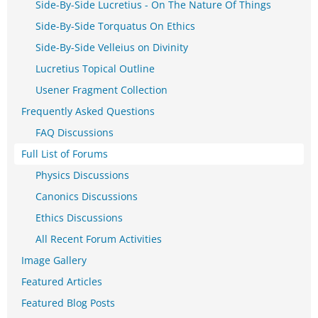
Side-By-Side Lucretius - On The Nature Of Things
Side-By-Side Torquatus On Ethics
Side-By-Side Velleius on Divinity
Lucretius Topical Outline
Usener Fragment Collection
Frequently Asked Questions
FAQ Discussions
Full List of Forums
Physics Discussions
Canonics Discussions
Ethics Discussions
All Recent Forum Activities
Image Gallery
Featured Articles
Featured Blog Posts