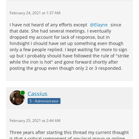
February 24, 2021 at 1:37 AM
I have not heard of any efforts except
Elayne
since
that date. She had several meetings. I eventually
dropped my account for lack of response, but in
hindsight I should have set up something even though
only a few people replied. I kept waiting for more to sign
up but I probably should have followed the rule of "strike
while the iron is hot" and gone forward shortly after
posting the group even though only 2 or 3 responded.
Online
Cassius
5 - Administrator
February 25, 2021 at 2:44 AM
Three years after starting this thread my current thought
is that a critical component of any local group or online