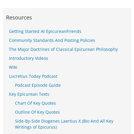
Resources
Getting Started At EpicureanFriends
Community Standards And Posting Policies
The Major Doctrines of Classical Epicurean Philosophy
Introductory Videos
Wiki
Lucretius Today Podcast
Podcast Episode Guide
Key Epicurean Texts
Chart Of Key Quotes
Outline Of Key Quotes
Side-By-Side Diogenes Laertius X (Bio And All Key
Writings of Epicurus)