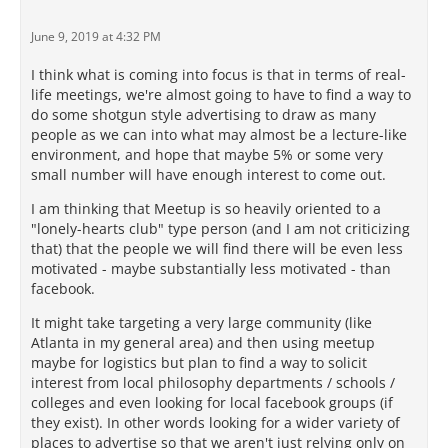
June 9, 2019 at 4:32 PM
I think what is coming into focus is that in terms of real-
life meetings, we're almost going to have to find a way to
do some shotgun style advertising to draw as many
people as we can into what may almost be a lecture-like
environment, and hope that maybe 5% or some very
small number will have enough interest to come out.
I am thinking that Meetup is so heavily oriented to a
"lonely-hearts club" type person (and I am not criticizing
that) that the people we will find there will be even less
motivated - maybe substantially less motivated - than
facebook.
It might take targeting a very large community (like
Atlanta in my general area) and then using meetup
maybe for logistics but plan to find a way to solicit
interest from local philosophy departments / schools /
colleges and even looking for local facebook groups (if
they exist). In other words looking for a wider variety of
places to advertise so that we aren't just relying only on