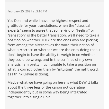
February 25, 2021 at 3:16 PM
Yes Don and while I have the highest respect and
gratitude for your translations, when the "classical
experts" seem to agree that some kind of "feeling" or
"sensation" is the better translation, we'll need to take a
position on whether THEY are the ones who are picking
from among the alternatives the word their notion of
what is 'correct' or whether we are the ones doing that. I
don't begin to have the ability to weigh in on whether
they could be wrong, and in the confines of my own
analysis I am pretty much unable to take a position on
what is correct, other than by "intuiting" the right word,
as I think Elayne is doing.
Maybe what we have going on here is what DeWitt talks
about the three legs of the canon not operating
independently but in some way being integrated
together into a single unit.