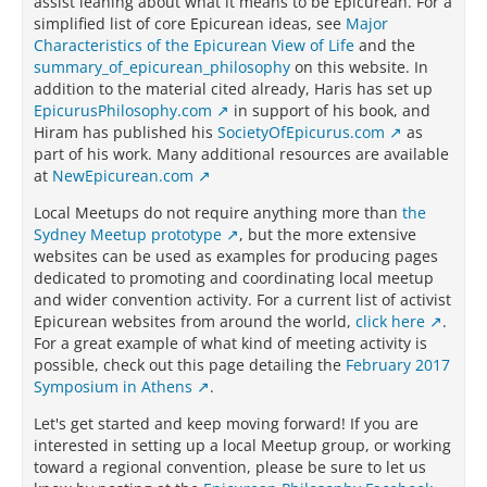
assist leaning about what it means to be Epicurean. For a
simplified list of core Epicurean ideas, see
Major
Characteristics of the Epicurean View of Life
and the
summary_of_epicurean_philosophy
on this website. In
addition to the material cited already, Haris has set up
EpicurusPhilosophy.com
in support of his book, and
Hiram has published his
SocietyOfEpicurus.com
as
part of his work. Many additional resources are available
at
NewEpicurean.com
Local Meetups do not require anything more than
the
Sydney Meetup prototype
, but the more extensive
websites can be used as examples for producing pages
dedicated to promoting and coordinating local meetup
and wider convention activity. For a current list of activist
Epicurean websites from around the world,
click here
.
For a great example of what kind of meeting activity is
possible, check out this page detailing the
February 2017
Symposium in Athens
.
Let's get started and keep moving forward! If you are
interested in setting up a local Meetup group, or working
toward a regional convention, please be sure to let us