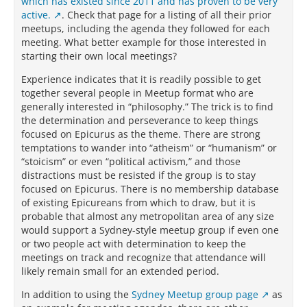
which has existed since 2011 and has proven to be very
active.
. Check that page for a listing of all their prior
meetups, including the agenda they followed for each
meeting. What better example for those interested in
starting their own local meetings?
Experience indicates that it is readily possible to get
together several people in Meetup format who are
generally interested in “philosophy.” The trick is to find
the determination and perseverance to keep things
focused on Epicurus as the theme. There are strong
temptations to wander into “atheism” or “humanism” or
“stoicism” or even “political activism,” and those
distractions must be resisted if the group is to stay
focused on Epicurus. There is no membership database
of existing Epicureans from which to draw, but it is
probable that almost any metropolitan area of any size
would support a Sydney-style meetup group if even one
or two people act with determination to keep the
meetings on track and recognize that attendance will
likely remain small for an extended period.
In addition to using the
Sydney Meetup group page
as