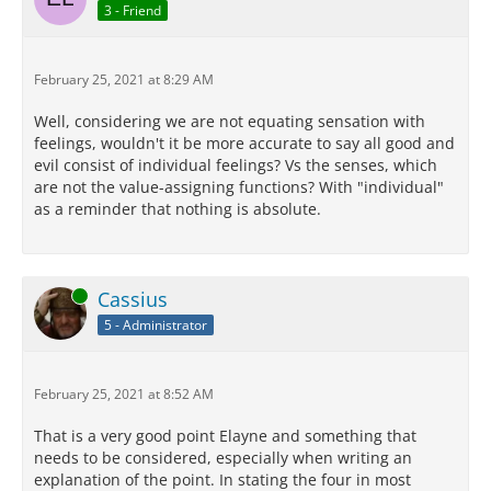
3 - Friend
February 25, 2021 at 8:29 AM
Well, considering we are not equating sensation with
feelings, wouldn't it be more accurate to say all good and
evil consist of individual feelings? Vs the senses, which
are not the value-assigning functions? With "individual"
as a reminder that nothing is absolute.
Online
Cassius
5 - Administrator
February 25, 2021 at 8:52 AM
That is a very good point Elayne and something that
needs to be considered, especially when writing an
explanation of the point. In stating the four in most