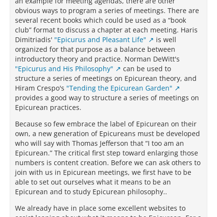
an example for meeting agendas, there are other
obvious ways to program a series of meetings. There are
several recent books which could be used as a “book
club” format to discuss a chapter at each meeting. Haris
Dimitriadis'
"Epicurus and Pleasant Life"
is well
organized for that purpose as a balance between
introductory theory and practice. Norman DeWitt's
"Epicurus and His Philosophy"
can be used to
structure a series of meetings on Epicurean theory, and
Hiram Crespo's
"Tending the Epicurean Garden"
provides a good way to structure a series of meetings on
Epicurean practices.
Because so few embrace the label of Epicurean on their
own, a new generation of Epicureans must be developed
who will say with Thomas Jefferson that “I too am an
Epicurean.” The critical first step toward enlarging those
numbers is content creation. Before we can ask others to
join with us in Epicurean meetings, we first have to be
able to set out ourselves what it means to be an
Epicurean and to study Epicurean philosophy..
We already have in place some excellent websites to