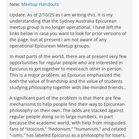
New:
Meetup Handouts
Update: As of 2/10/25 as I am writing this, it is my
understanding that the Sydney Australia Epicurean
meetup group is no longer operational. I have left the
links below in case you want to look for prior versions of
the page, but at present i am not aware of any
operational Epicurean Meetup groups.
In most parts of the world, there are at present very few
opportunities for regular people who are interested in
Epicurus to get together to meet each other in person.
This is a major problem, as Epicurus emphasized the
both the value of friendship and the value of students
studying philosophy together with like-minded friends..
A significant part of the problem is that there are few
mechanisms to help people find their way to Epicurean
philosophy on their own. The odds are stacked against
regular people doing so in large numbers, in part
because the academic world, with help from misguided
fans of “stoicism,” “hedonism,” “humanism,” and related
“-isms,” has labeled Epicurus as a philosophy for losers,