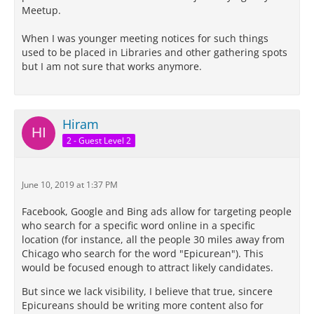
Meetup.
When I was younger meeting notices for such things
used to be placed in Libraries and other gathering spots
but I am not sure that works anymore.
Hiram
2 - Guest Level 2
June 10, 2019 at 1:37 PM
Facebook, Google and Bing ads allow for targeting people
who search for a specific word online in a specific
location (for instance, all the people 30 miles away from
Chicago who search for the word "Epicurean"). This
would be focused enough to attract likely candidates.
But since we lack visibility, I believe that true, sincere
Epicureans should be writing more content also for