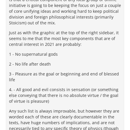
initiative is going to be keeping the focus on just a couple
of core unifying ideas and working hard to keep political
division and foreign philosophical interests (primarily
Stoicism) out of the mix.
Just as with the graphic at the top of the right sidebar, it
seems to me that the most key components that are of
central interest in 2021 are probably:
1 - No supernatural gods
2 - No life after death
3 - Pleasure as the goal or beginning and end of blessed
life
4. - All good and evil consists in sensation (or something
else conveying that there is no absolute virtue / the goal
of virtue is pleasure)
Any such list is always improvable, but however they are
worded each of these are clearly documentable in the
texts, have huge numbers of implications, and are not
necessarily tied to any specific theory of physics (though