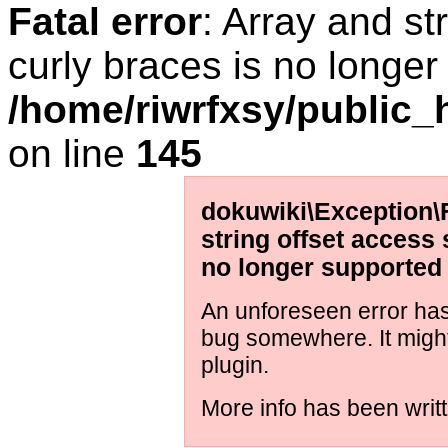
Fatal error
: Array and st
curly braces is no longer
/home/riwrfxsy/public_h
on line
145
dokuwiki\Exception\
string offset access 
no longer supported
An unforeseen error has 
bug somewhere. It migh
plugin.
More info has been writt