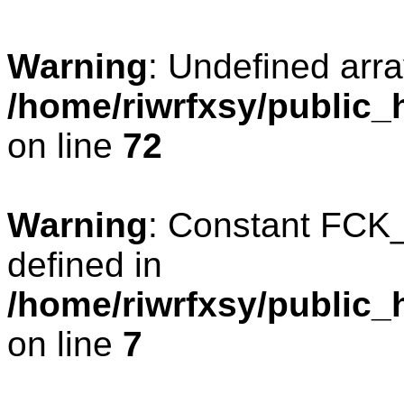
Warning
: Undefined arra
/home/riwrfxsy/public_h
on line
72
Warning
: Constant FC
defined in
/home/riwrfxsy/public_
on line
7