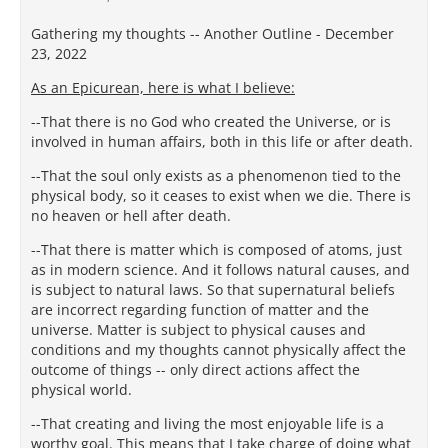
Gathering my thoughts -- Another Outline - December
23, 2022
As an Epicurean, here is what I believe:
--That there is no God who created the Universe, or is
involved in human affairs, both in this life or after death.
--That the soul only exists as a phenomenon tied to the
physical body, so it ceases to exist when we die. There is
no heaven or hell after death.
--That there is matter which is composed of atoms, just
as in modern science. And it follows natural causes, and
is subject to natural laws. So that supernatural beliefs
are incorrect regarding function of matter and the
universe. Matter is subject to physical causes and
conditions and my thoughts cannot physically affect the
outcome of things -- only direct actions affect the
physical world.
--That creating and living the most enjoyable life is a
worthy goal. This means that I take charge of doing what