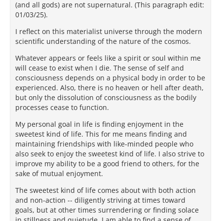
(and all gods) are not supernatural. (This paragraph edit:
01/03/25).
I reflect on this materialist universe through the modern
scientific understanding of the nature of the cosmos.
Whatever appears or feels like a spirit or soul within me
will cease to exist when I die. The sense of self and
consciousness depends on a physical body in order to be
experienced. Also, there is no heaven or hell after death,
but only the dissolution of consciousness as the bodily
processes cease to function.
My personal goal in life is finding enjoyment in the
sweetest kind of life. This for me means finding and
maintaining friendships with like-minded people who
also seek to enjoy the sweetest kind of life. I also strive to
improve my ability to be a good friend to others, for the
sake of mutual enjoyment.
The sweetest kind of life comes about with both action
and non-action -- diligently striving at times toward
goals, but at other times surrendering or finding solace
in stillness and quietude. I am able to find a sense of