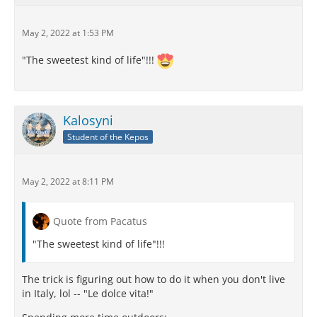
May 2, 2022 at 1:53 PM
"The sweetest kind of life"!!!
Kalosyni
Student of the Kepos
May 2, 2022 at 8:11 PM
Quote from Pacatus
"The sweetest kind of life"!!!
The trick is figuring out how to do it when you don't live
in Italy, lol -- "Le dolce vita!"