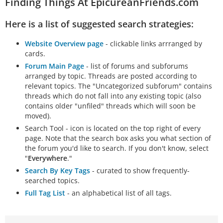
Finding Things At EpicureanFriends.com
Brief overview of basic concepts: a materialist
universe of "atoms and void" and Epicurean
Here is a list of suggested search strategies:
canonics (senses, feelings, and
…
Website Overview page
- clickable links arrranged by
cards.
Forum Main Page
- list of forums and subforums
arranged by topic. Threads are posted according to
relevant topics. The "Uncategorized subforum" contains
threads which do not fall into any existing topic (also
contains older "unfiled" threads which will soon be
moved).
Search Tool - icon is located on the top right of every
page. Note that the search box asks you what section of
the forum you'd like to search. If you don't know, select
"
Everywhere
."
Search By Key Tags
- curated to show frequently-
searched topics.
Full Tag List
- an alphabetical list of all tags.