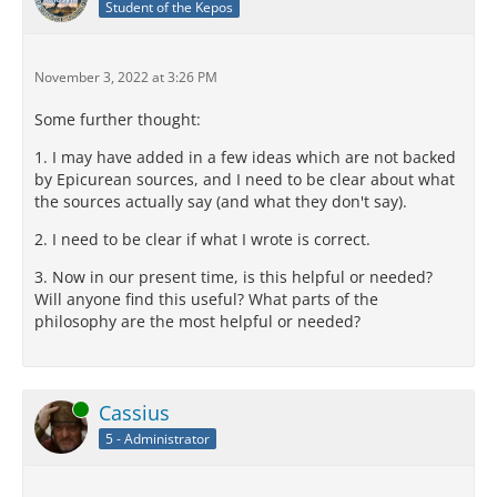
Student of the Kepos
November 3, 2022 at 3:26 PM
Some further thought:
1. I may have added in a few ideas which are not backed
by Epicurean sources, and I need to be clear about what
the sources actually say (and what they don't say).
2. I need to be clear if what I wrote is correct.
3. Now in our present time, is this helpful or needed?
Will anyone find this useful? What parts of the
philosophy are the most helpful or needed?
Online
Cassius
5 - Administrator