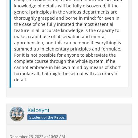
knowledge of details will be fully discovered, if the
general principles in the various departments are
thoroughly grasped and borne in mind; for even in
the case of one fully initiated the most essential
feature in all accurate knowledge is the capacity to
make a rapid use of observation and mental
apprehension, and this can be done if everything is
summed up in elementary principles and formulae.
For it is not possible for anyone to abbreviate the
complete course through the whole system, if he
cannot embrace in his own mind by means of short
formulae all that might be set out with accuracy in
detail.
Kalosyni
Student of the Kepos
December 23, 2022 at 10:52 AM