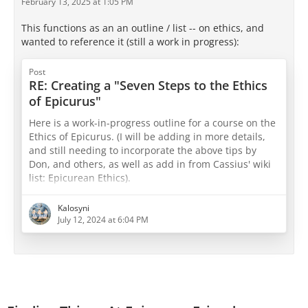
February 13, 2025 at 1:05 PM
This functions as an an outline / list -- on ethics, and
wanted to reference it (still a work in progress):
Post
RE: Creating a "Seven Steps to the Ethics
of Epicurus"
Here is a work-in-progress outline for a course on the
Ethics of Epicurus. (I will be adding in more details,
and still needing to incorporate the above tips by
Don, and others, as well as add in from Cassius' wiki
list: Epicurean Ethics).
The Ethics of Epicurus 7 Week Course
Kalosyni
July 12, 2024 at 6:04 PM
Week 1: Introduction to Epicurean Philosophy Basics
Topics:
Epicurus' life and historical context