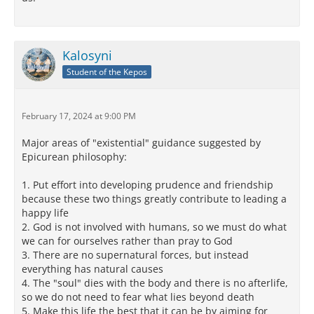
Kalosyni
Student of the Kepos
February 17, 2024 at 9:00 PM
Major areas of "existential" guidance suggested by
Epicurean philosophy:
1. Put effort into developing prudence and friendship
because these two things greatly contribute to leading a
happy life
2. God is not involved with humans, so we must do what
we can for ourselves rather than pray to God
3. There are no supernatural forces, but instead
everything has natural causes
4. The "soul" dies with the body and there is no afterlife,
so we do not need to fear what lies beyond death
5. Make this life the best that it can be by aiming for