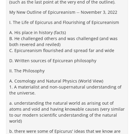
(such as the last point at the very end of the outline).
My New Outline of Epicureanism -- November 3, 2022
I. The Life of Epicurus and Flourishing of Epicureanism
A. His place in history (facts)
B. He challenged others and was challenged (and was
both revered and reviled)
C. Epicureanism flourished and spread far and wide
D. Written sources of Epicurean philosophy
II. The Philosophy
A. Cosmology and Natural Physics (World View)
1. A materialist and non-supernatural understanding of
the universe.
a. understanding the natural world as arising out of
atoms and void and having knowable causes (very similar
to our modern scientific understanding of the natural
world)
b. there were some of Epicurus' ideas that we know are