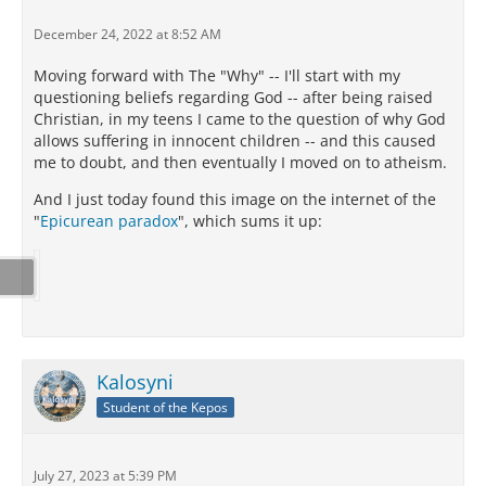
December 24, 2022 at 8:52 AM
Moving forward with The "Why" -- I'll start with my
questioning beliefs regarding God -- after being raised
Christian, in my teens I came to the question of why God
allows suffering in innocent children -- and this caused
me to doubt, and then eventually I moved on to atheism.
And I just today found this image on the internet of the
"
Epicurean paradox
", which sums it up:
Kalosyni
Student of the Kepos
July 27, 2023 at 5:39 PM