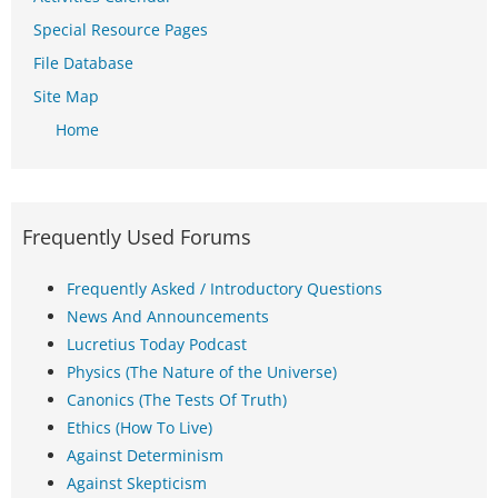
Special Resource Pages
File Database
Site Map
Home
Frequently Used Forums
Frequently Asked / Introductory Questions
News And Announcements
Lucretius Today Podcast
Physics (The Nature of the Universe)
Canonics (The Tests Of Truth)
Ethics (How To Live)
Against Determinism
Against Skepticism