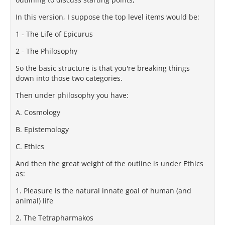
In this version, I suppose the top level items would be:
1 - The Life of Epicurus
2 - The Philosophy
So the basic structure is that you're breaking things
down into those two categories.
Then under philosophy you have:
A. Cosmology
B. Epistemology
C. Ethics
And then the great weight of the outline is under Ethics
as:
1. Pleasure is the natural innate goal of human (and
animal) life
2. The Tetrapharmakos