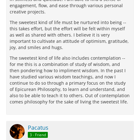
engagement, flow, and ease through various personal
creative projects.
The sweetest kind of life must be nurtured into being --
this takes effort, but the effort will be felt within myself
as well as shared with others. I believe it is very
important to cultivate an attitude of optimism, gratitude,
joy, and smiles and hugs.
The sweetest kind of life also includes contemplation --
for me this is a combination of study of wisdom, and
then pondering how to impliment wisdom. In the past I
have studied various wisdom teachings, and now I
continue to do so through a primary focus on the study
of Epicurean Philosophy, to learn and understand, and
also to be able to teach it to others. Out of contemplation
comes philosophy for the sake of living the sweetest life.
Pacatus
3 - Friend