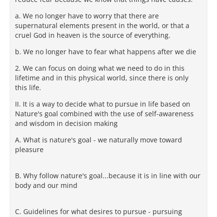
a. We no longer have to worry that there are
supernatural elements present in the world, or that a
cruel God in heaven is the source of everything.
b. We no longer have to fear what happens after we die
2. We can focus on doing what we need to do in this
lifetime and in this physical world, since there is only
this life.
II. It is a way to decide what to pursue in life based on
Nature's goal combined with the use of self-awareness
and wisdom in decision making
A. What is nature's goal - we naturally move toward
pleasure
B. Why follow nature's goal...because it is in line with our
body and our mind
C. Guidelines for what desires to pursue - pursuing