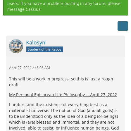
users: If you have a problem posting in any forum, please
message Cassius
Kalosyni
Student of the Kepos
April 27, 2022 at 6:08 AM
This will be a work in progress, so this is just a rough
draft.
My Personal Epicurean Life Philosophy -- April 27, 2022
I understand the existence of everything best as a
materialist universe. The notion of God (and all gods) is
to be understood only as the idea of a being (or beings)
which is (are) blessed and immortal, and they are not
involved, able to assist, or influence human beings. God