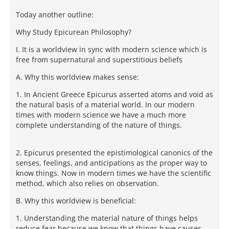
Today another outline:
Why Study Epicurean Philosophy?
I. It is a worldview in sync with modern science which is
free from supernatural and superstitious beliefs
A. Why this worldview makes sense:
1. In Ancient Greece Epicurus asserted atoms and void as
the natural basis of a material world. In our modern
times with modern science we have a much more
complete understanding of the nature of things.
2. Epicurus presented the epistimological canonics of the
senses, feelings, and anticipations as the proper way to
know things. Now in modern times we have the scientific
method, which also relies on observation.
B. Why this worldview is beneficial:
1. Understanding the material nature of things helps
reduce fear because we know that things have causes.