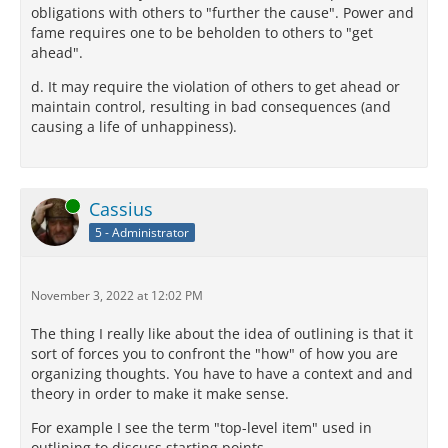
obligations with others to "further the cause". Power and
fame requires one to be beholden to others to "get
ahead".
d. It may require the violation of others to get ahead or
maintain control, resulting in bad consequences (and
causing a life of unhappiness).
Online
Cassius
5 - Administrator
November 3, 2022 at 12:02 PM
The thing I really like about the idea of outlining is that it
sort of forces you to confront the "how" of how you are
organizing thoughts. You have to have a context and and
theory in order to make it make sense.
For example I see the term "top-level item" used in
outlining to discuss starting points,