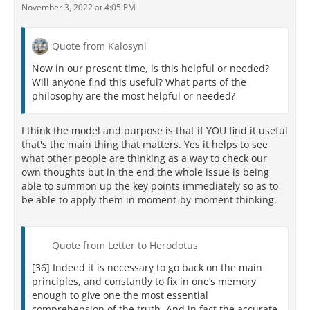
November 3, 2022 at 4:05 PM
Quote from Kalosyni
Now in our present time, is this helpful or needed?
Will anyone find this useful? What parts of the
philosophy are the most helpful or needed?
I think the model and purpose is that if YOU find it useful
that's the main thing that matters. Yes it helps to see
what other people are thinking as a way to check our
own thoughts but in the end the whole issue is being
able to summon up the key points immediately so as to
be able to apply them in moment-by-moment thinking.
Quote from Letter to Herodotus
[36] Indeed it is necessary to go back on the main
principles, and constantly to fix in one’s memory
enough to give one the most essential
comprehension of the truth. And in fact the accurate