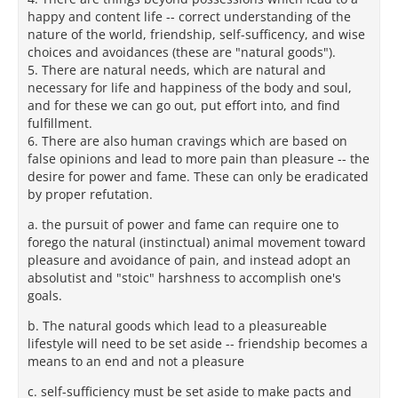
happy and content life -- correct understanding of the
nature of the world, friendship, self-sufficency, and wise
choices and avoidances (these are "natural goods").
5. There are natural needs, which are natural and
necessary for life and happiness of the body and soul,
and for these we can go out, put effort into, and find
fulfillment.
6. There are also human cravings which are based on
false opinions and lead to more pain than pleasure -- the
desire for power and fame. These can only be eradicated
by proper refutation.
a. the pursuit of power and fame can require one to
forego the natural (instinctual) animal movement toward
pleasure and avoidance of pain, and instead adopt an
absolutist and "stoic" harshness to accomplish one's
goals.
b. The natural goods which lead to a pleasureable
lifestyle will need to be set aside -- friendship becomes a
means to an end and not a pleasure
c. self-sufficiency must be set aside to make pacts and