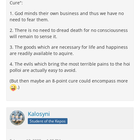
Cure":
1. God minds their own business and thus we have no
need to fear them.
2. There is no need to dread death for no consciousness
will remain to sense it.
3. The goods which are necessary for life and happiness
are readily available to aquire.
4. The evils which bring the most terrible pains to the hoi
polloi are actually easy to avoid.
(But then maybe an 8-point cure could encompass more
.)
Kalosyni
Student of the Kepos