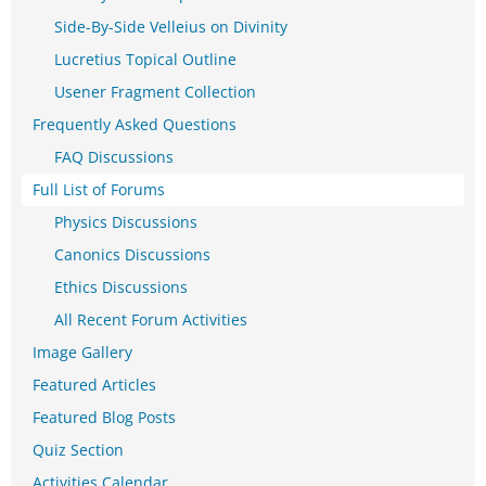
Side-By-Side Velleius on Divinity
Lucretius Topical Outline
Usener Fragment Collection
Frequently Asked Questions
FAQ Discussions
Full List of Forums
Physics Discussions
Canonics Discussions
Ethics Discussions
All Recent Forum Activities
Image Gallery
Featured Articles
Featured Blog Posts
Quiz Section
Activities Calendar