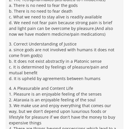
a. There is no need to fear the gods
b. There is no need to fear death
c. What we need to stay alive is readily available
d. We need not fear pain because strong pain is brief
and light pain can be overcome by pleasure.(And also
now we have modern medicine/pain medications)
3. Correct Understanding of Justice
a. since gods are not involved with humans it does not
come from god(s)
b. It does not exist abstractly in a Platonic sense
c. It is determined by feelings of pleasure/pain and
mutual benefit
d. It is upheld by agreements between humans
4. A Pleasurable and Content Life
1. Pleasure is an enjoyable feeling of the senses
2. Ataraxia is an enjoyable feeling of the soul
3. We make use and enjoy everything that comes our
way, but we don't depend upon luxurious foods or
lifestyle for pleasure if we don't have the money to buy
expensive things
4. There are things beyond possessions which lead to a