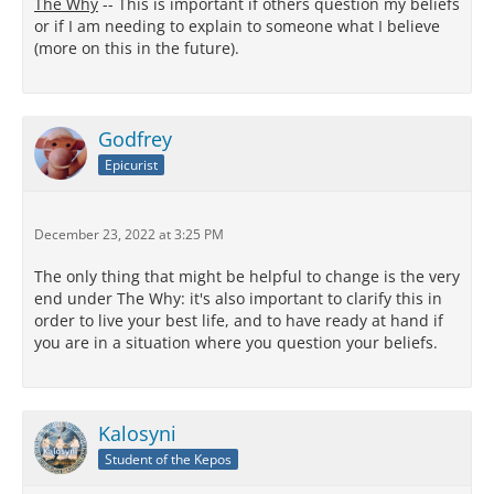
The Why
-- This is important if others question my beliefs
or if I am needing to explain to someone what I believe
(more on this in the future).
Godfrey
Epicurist
December 23, 2022 at 3:25 PM
The only thing that might be helpful to change is the very
end under The Why: it's also important to clarify this in
order to live your best life, and to have ready at hand if
you are in a situation where you question your beliefs.
Kalosyni
Student of the Kepos