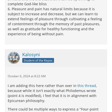
complete God-like bliss
6. Pleasure and pain has natural limits because it is
subject to increase and decrease, but we can learn to
extend feelings of pleasure through cultivating a feeling
of contentment through the memory of past pleasures,
as well as gratitude for healthy functioning and the
experience of being without pain.
Kalosyni
Student of the Kepos
October 6, 2024 at 8:22 AM
I am adding this here rather than over in
this thread
,
because while it isn't exactly what Philodemus wrote
(point 4 is modified), I feel that it is in alignment with
Epicurean philosophy.
There could be multiple ways to express a "Four-point