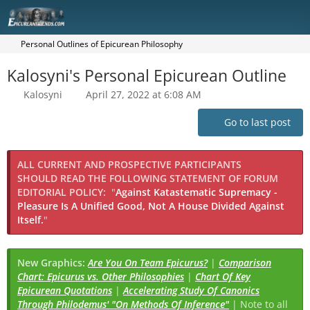
Personal Outlines of Epicurean Philosophy
Kalosyni's Personal Epicurean Outline
Kalosyni
April 27, 2022 at 6:08 AM
Go to last post
ALL CURRENT AND PROSPECTIVE PARTICIPANTS
SHOULD READ THE FOLLOWING STATEMENT OF FORUM
EDITORIAL POLICY:
"
Against Katastematic Supremacy -
Pleasure Is A Unified Good, Not A House Divided Against
Itself.
"
New Graphics:
Are You On Team Epicurus?
|
Comparison
Chart: Epicurus vs. Other Philosophies
|
Chart Of Key
Epicurean Quotations
|
Accelerating Study Of Canonics
Through Philodemus' "On Methods Of Inference"
| Note to all