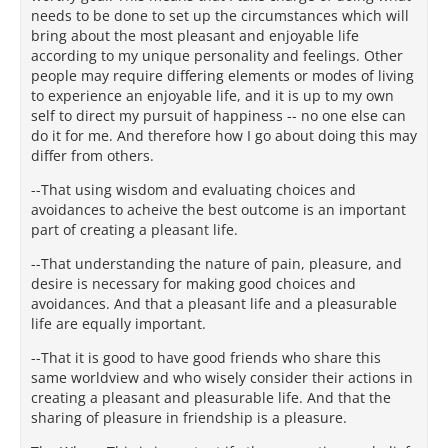
needs to be done to set up the circumstances which will
bring about the most pleasant and enjoyable life
according to my unique personality and feelings. Other
people may require differing elements or modes of living
to experience an enjoyable life, and it is up to my own
self to direct my pursuit of happiness -- no one else can
do it for me. And therefore how I go about doing this may
differ from others.
--That using wisdom and evaluating choices and
avoidances to acheive the best outcome is an important
part of creating a pleasant life.
--That understanding the nature of pain, pleasure, and
desire is necessary for making good choices and
avoidances. And that a pleasant life and a pleasurable
life are equally important.
--That it is good to have good friends who share this
same worldview and who wisely consider their actions in
creating a pleasant and pleasurable life. And that the
sharing of pleasure in friendship is a pleasure.