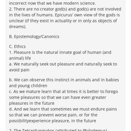
incorrect now that we have modern science.
2. There are no creator god(s) and god(s) are not involved
in the lives of humans. Epicurus' own view of the gods is
unclear (if they exist in actuality or in only as objects of
dreams).
B. Epistemology/Canonics
C. Ethics
1. Pleasure is the natural innate goal of human (and
animal) life
a. We naturally seek out pleasure and naturally seek to
avoid pain
b. We can observe this instinct in animals and in babies
and young children
c. As we mature learn that at times it is better to forego
some pleasures so that we can have even greater
pleasures in the future
d. And we learn that sometimes we must endure pains
so that we can prevent worse pain, or for the
possibilityexperience pleasure, in the future
2. The Tetrapharmakos (attributed to Philodemus)