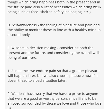
things which bring happiness both in the present and in
the future (and also a list of necessities which bring well-
being such as food, shelter, safety, belonging, etc.)
D. Self-awareness - the feeling of pleasure and pain and
the ability to monitor these in line with a healthy mind in
a sound body.
E. Wisdom in decision making - considering both the
present and the future, and considering the overall well-
being of our lives.
1. Sometimes we endure pain so that a greater pleasure
will happen later, but we also choose pleasure now if it
doesn't lead to a bad situation later.
2. We don't have worry that we have to prove to anyone
that we are a good or worthy person, since life is to be
enjoyed surrounded by those we love and those who love
us.