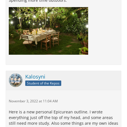
Spending more time outdoors:
Kalosyni
Student of the Kepos
November 3, 2022 at 11:04 AM
Here is a new personal Epicurean outline. I wrote
everything just off the top of my head, and some areas
still need more study. Also some things are my own ideas