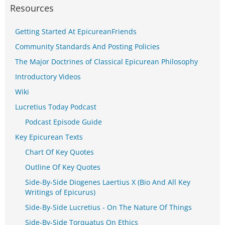
Resources
Getting Started At EpicureanFriends
Community Standards And Posting Policies
The Major Doctrines of Classical Epicurean Philosophy
Introductory Videos
Wiki
Lucretius Today Podcast
Podcast Episode Guide
Key Epicurean Texts
Chart Of Key Quotes
Outline Of Key Quotes
Side-By-Side Diogenes Laertius X (Bio And All Key
Writings of Epicurus)
Side-By-Side Lucretius - On The Nature Of Things
Side-By-Side Torquatus On Ethics