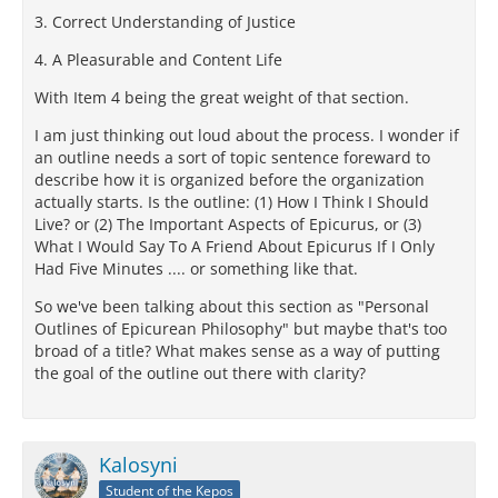
3. Correct Understanding of Justice
4. A Pleasurable and Content Life
With Item 4 being the great weight of that section.
I am just thinking out loud about the process. I wonder if
an outline needs a sort of topic sentence foreward to
describe how it is organized before the organization
actually starts. Is the outline: (1) How I Think I Should
Live? or (2) The Important Aspects of Epicurus, or (3)
What I Would Say To A Friend About Epicurus If I Only
Had Five Minutes .... or something like that.
So we've been talking about this section as "Personal
Outlines of Epicurean Philosophy" but maybe that's too
broad of a title? What makes sense as a way of putting
the goal of the outline out there with clarity?
Kalosyni
Student of the Kepos