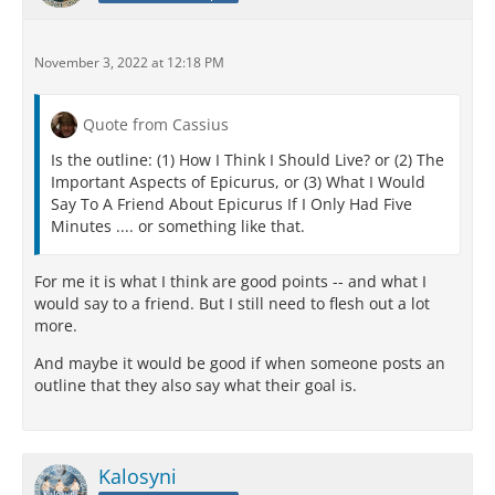
November 3, 2022 at 12:18 PM
Quote from Cassius
Is the outline: (1) How I Think I Should Live? or (2) The
Important Aspects of Epicurus, or (3) What I Would
Say To A Friend About Epicurus If I Only Had Five
Minutes .... or something like that.
For me it is what I think are good points -- and what I
would say to a friend. But I still need to flesh out a lot
more.
And maybe it would be good if when someone posts an
outline that they also say what their goal is.
Kalosyni