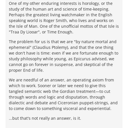
One of my other enduring interests is horology, or the
study of the human art and science of time-keeping.
Perhaps the greatest living watchmaker in the English
speaking world is Roger Smith, who lives and works on
the Isle of Man. One of the unofficial mottos of that Isle is
"Traa Dy Liooar", or Time Enough.
The problem for us is that we are "by nature mortal and
ephemeral" (Claudius Ptolemy), and that the one thing
we don't have is time: even if we are fortunate enough to
study philosophy while young, as Epicurus advised, we
cannot go on forever in suspense, and skeptical of the
proper End of life.
We are needful of an answer, an operating axiom from
which to work. Sooner or later we need to give this
tangled semantic web the Gordian treatment—to cut
through words and logic and disputation, through
dialectic and debate and Ciceronian puppet-strings, and
to come down to something visceral and experiential.
...but that's not really an answer, is it.