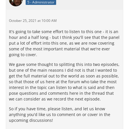
5 - Administrator
October 25, 2021 at 10:00 AM
It's going to take some effort to listen to this one - it is an
hour and a half long - but I think you'll see that the panel
put a lot of effort into this one, as we are now covering
some of the most important material that we're ever
going to cover.
We gave some thought to splitting this into two episodes,
but one of the main reasons I did not is that I wanted to
get the full material out to the world as soon as possible,
so that those of us here at the forum who take the most
interest in the topic can listen to what is said and then
pose questions and comments here in the thread that
we can consider as we record the next episode.
So if you have time, please listen, and let us know
anything you'd like us to comment on or cover in the
upcoming discussions!