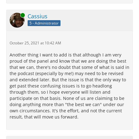
Online
Cassius
5 - Administrator
October 25, 2021 at 10:42 AM
Another thing I want to add is that although I am very
proud of the panel and know that we are doing the best
that we can, there's no doubt that some of what is said in
the podcast (especially by me!) may need to be revised
and extended later. But the issue is that the only way to
get past these confusing issues is to go headlong
through them, so I hope everyone will listen and
participate on that basis. None of us are claiming to be
doing anything more than "the best we can" under our
own circumstances. It's the effort, and not the current
result, that will move us forward.