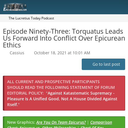
The Lucretius Today Podcast
Episode Ninety-Three: Torquatus Leads
Us Forward Into Conflict Over Epicurean
Ethics
Cassius
October 18, 2021 at 10:01 AM
Go to last post
ALL CURRENT AND PROSPECTIVE PARTICIPANTS
SHOULD READ THE FOLLOWING STATEMENT OF FORUM
EDITORIAL POLICY:
"
Against Katastematic Supremacy -
Pleasure Is A Unified Good, Not A House Divided Against
Itself.
"
New Graphics:
Are You On Team Epicurus?
|
Comparison
Chart: Epicurus vs. Other Philosophies
|
Chart Of Key