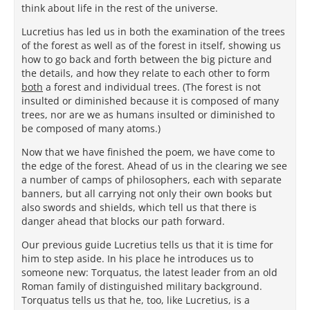
think about life in the rest of the universe.
Lucretius has led us in both the examination of the trees
of the forest as well as of the forest in itself, showing us
how to go back and forth between the big picture and
the details, and how they relate to each other to form
both
a forest and individual trees. (The forest is not
insulted or diminished because it is composed of many
trees, nor are we as humans insulted or diminished to
be composed of many atoms.)
Now that we have finished the poem, we have come to
the edge of the forest. Ahead of us in the clearing we see
a number of camps of philosophers, each with separate
banners, but all carrying not only their own books but
also swords and shields, which tell us that there is
danger ahead that blocks our path forward.
Our previous guide Lucretius tells us that it is time for
him to step aside. In his place he introduces us to
someone new: Torquatus, the latest leader from an old
Roman family of distinguished military background.
Torquatus tells us that he, too, like Lucretius, is a