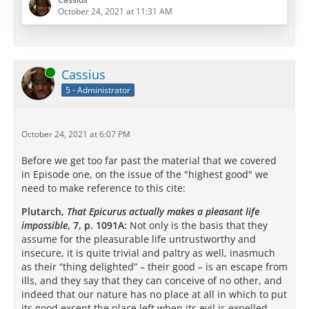
this is about?
October 24, 2021 at 11:31 AM
The heart of the question I think becomes most clear
in this brief excerpt, which comes from the full
Philebus
:
Online
Cassius
5 - Administrator
[…]
October 24, 2021 at 6:07 PM
Before we get too far past the material that we covered
in Episode one, on the issue of the "highest good" we
But in order to understand that you…
need to make reference to this cite:
Plutarch,
That Epicurus actually makes a pleasant life
impossible
, 7, p. 1091A:
Not only is the basis that they
assume for the pleasurable life untrustworthy and
insecure, it is quite trivial and paltry as well, inasmuch
as their “thing delighted” – their good – is an escape from
ills, and they say that they can conceive of no other, and
indeed that our nature has no place at all in which to put
its good except the place left when its evil is expelled. …