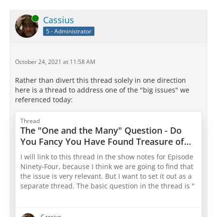
Online
Cassius
5 - Administrator
October 24, 2021 at 11:58 AM
Rather than divert this thread solely in one direction
here is a thread to address one of the "big issues" we
referenced today:
Thread
The "One and the Many" Question - Do
You Fancy You Have Found Treasure of
Wisdom In This? Do You Puzzle Your
I will link to this thread in the show notes for Episode
Friends And Even Your Dog About It?
Ninety-Four, because I think we are going to find that
What In the World Is Socrates Talking
the issue is very relevant. But I want to set it out as a
About?
separate thread. The basic question in the thread is "
"What In The Heck Is Socrates Even Talking About?"
Can we help each other by explaining what we think
Cassius