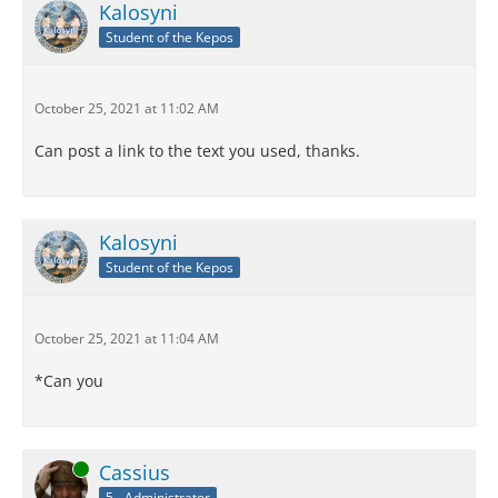
Kalosyni
Student of the Kepos
October 25, 2021 at 11:02 AM
Can post a link to the text you used, thanks.
Kalosyni
Student of the Kepos
October 25, 2021 at 11:04 AM
*Can you
Online
Cassius
5 - Administrator