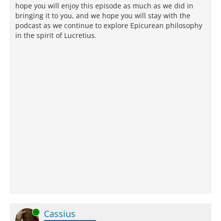
hope you will enjoy this episode as much as we did in
bringing it to you, and we hope you will stay with the
podcast as we continue to explore Epicurean philosophy
in the spirit of Lucretius.
Online
Cassius