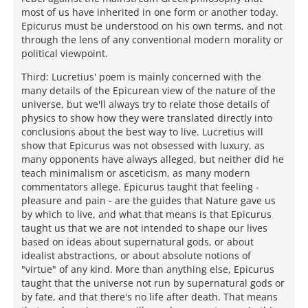
most of us have inherited in one form or another today.
Epicurus must be understood on his own terms, and not
through the lens of any conventional modern morality or
political viewpoint.
Third: Lucretius' poem is mainly concerned with the
many details of the Epicurean view of the nature of the
universe, but we'll always try to relate those details of
physics to show how they were translated directly into
conclusions about the best way to live. Lucretius will
show that Epicurus was not obsessed with luxury, as
many opponents have always alleged, but neither did he
teach minimalism or asceticism, as many modern
commentators allege. Epicurus taught that feeling -
pleasure and pain - are the guides that Nature gave us
by which to live, and what that means is that Epicurus
taught us that we are not intended to shape our lives
based on ideas about supernatural gods, or about
idealist abstractions, or about absolute notions of
"virtue" of any kind. More than anything else, Epicurus
taught that the universe not run by supernatural gods or
by fate, and that there's no life after death. That means