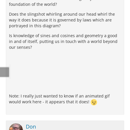
foundation of the world?
Does the slingshot whirling around our head whirl the
way it does because it is governed by laws which are
portrayed in this diagram?
Is knowledge of sines and cosines and geometry a good
in and of itself, putting us in touch with a world beyond
our senses?
Note: I really just wanted to know if an animated gif
would work here - it appears that it does!
Don