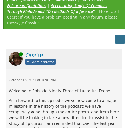
Epicurean Quotations
|
Accelerating Study Of Canonics
Through Philodemus' "On Methods Of Inference"
| Note to all
users: If you have a problem posting in any forum, please
message Cassius
Online
Cassius
5 - Administrator
October 18, 2021 at 10:01 AM
Welcome to Episode Ninety-Three of Lucretius Today.
As a forward to this episode, we've now come to a major
milestone in the history of the podcast: we have
completely gone through the entire poem, and from here
we will be looking to take a new direction to assist in the
study of Epicurus. I am reminded that over the last year