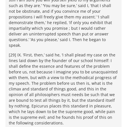
such as they are.’ ‘You may be sure,’ said I, ‘that I shall
not be obstinate, and if you convince me of your
propositions I will freely give them my assent.’ ‘I shall
demonstrate them,’ he replied, ‘if only you exhibit that
impartiality which you promise ; but I would rather
deliver an uninterrupted speech than put or answer
questions.’ ‘As you please,’ said I. Then he began to
speak.
[29] IX. ‘First, then,’ said he, ‘I shall plead my case on the
lines laid down by the founder of our school himself: I
shall define the essence and features of the problem
before us, not because I imagine you to be unacquainted
with them, but with a view to the methodical progress of
my speech. The problem before us then is, what is the
climax and standard of things good, and this in the
opinion of all philosophers must needs be such that we
are bound to test all things by it, but the standard itself
by nothing. Epicurus places this standard in pleasure,
which he lays down to be the supreme good, while pain
is the supreme evil; and he founds his proof of this on
the following considerations.