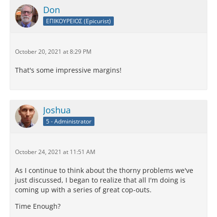
Don
ΕΠΙΚΟΥΡΕΙΟΣ (Epicurist)
October 20, 2021 at 8:29 PM
That's some impressive margins!
Joshua
5 - Administrator
October 24, 2021 at 11:51 AM
As I continue to think about the thorny problems we've
just discussed, I began to realize that all I'm doing is
coming up with a series of great cop-outs.
Time Enough?