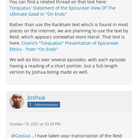
You can find a related thread on that text here:
Torquatus' Statement of the Epicurean View Of The
Ultimate Good In "On Ends"
Rather than use the Rackham text which is found in most
places on the internet, we are planning to use the text by
Reid, which appears somewhat more literal. That text is
here:
Cicero's "Torquatus" Presentation of Epicurean
Ethics - from "On Ends"
We will do this over several episodes, with each episode
having a reading of a short portion, but a full-length
version by Joshua being made as well.
Joshua
5 - Administrator
October 19, 2021 at 10:24 PM
Cassius
, I have taken your transcription of the Reid