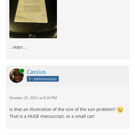
...oops...
Online
Cassius
5 - Administrator
October 20, 2021 at 8:20 PM
Is that an illustration of the size of the sun problem?
That is a HUGE manuscript, or a small car!