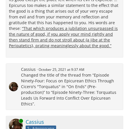
Epicurus too makes a similar statement to the effect that
the good is a thing that arises out of your very escape
from evil and from your memory and reflection and
gratitude that this has happened to you. His words are
these:
“That which produces a jubilation unsurpassed is
the nature of good, if you apply your mind rightly and
then stand firm and do not stroll about {a jibe at the
Peripatetics}, prating meaninglessly about the good.”
Cassius
October 25, 2021 at 9:37 AM
Changed the title of the thread from “Episode
Ninety-Four: Focus on Epicurean Ethics Through
Cicero's "Torquatus" in "On Ends" (Pre-
production)” to “Episode Ninety-Three: Torquatus
Leads Us Forward Into Conflict Over Epicurean
Ethics”.
Online
Cassius
5 - Administrator