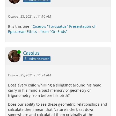
October 25, 2021 at 11:10 AM
It is this one -
Cicero's "Torquatus" Presentation of
Epicurean Ethics - from "On Ends"
Online
Cassius
5 - Administrator
October 25, 2021 at 11:24 AM
Does every child whirling a slingshot around his head
carry in his mind a past memory of geometry or
trigonometry from before his birth?
Does our ability to see these geometric relationships and
calculate them mean that Nature's clerk sat down
somewhere and calculated them originally at the