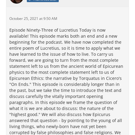
October 25, 2021 at 9:50 AM
Episode Ninety-Three of Lucretius Today is now
available! This episode marks both an end and a new
beginning for the podcast. We have now completed the
entire poem of Lucretius, so it is time to apply what we
have learned to the issue of how to live. To carry us
forward, we are going to turn from the most complete
statement left to us from the ancient world of Epicurean
physics to the most complete statement left to us of
Epicurean Ethics: the narrative by Torquatus in Cicero's
"On Ends." This episode is considerably longer than in
the past, but we take the time to introduce the text and
discuss carefully the vitally important opening
paragraphs. In this episode we frame the question of
what it is we are about to discuss: the nature of the
"highest good." We will also discuss how Epicurus
answered that question - by pointing to the young of all
living things, who newly-born have not yet been
corrupted by false philosophies and false religions. We