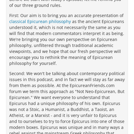
of our three ground rules.
First: Our aim is to bring you an accurate presentation of
classical Epicurean philosophy
as the ancient Epicureans
understood it, which is not necessarily the same as you
will find that modern commentators interpret it as being.
We're bringing you our own perspective on Epicurean
philosophy, unfiltered through traditional academic
viewpoints, and we hope that our fresh perspective will
encourage you to rethink the meaning of Epicurean
philosophy for yourself.
Second: We won't be talking about contemporary political
issues in this podcast, and in fact we will stay as far away
from them as possible. At the EpicureanFriends.com
forum we term this approach as "Not Neo-Epicurean, But
Epicurean." We want everyone to understand that
Epicurus had a unique philosophy of his own. Epicurus
was not a Stoic, a Humanist, a Buddhist, a Taoist, an
Atheist, or a Marxist - and it is very unfair to Epicurus
and to ourselves to try to force Epicurus into one of those
modern boxes. Epicurus was unique and in many ways a
rebel against the mainstream Greek philosophy that