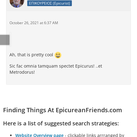
ΕΠΙΚΟΥΡΕΙΟΣ (Epicurist)
October 26, 2021 at 6:37 AM
Ah, that is pretty cool
Sic fac omnia tamquam spectet Epicurus! ..et
Metrodorus!
Finding Things At EpicureanFriends.com
Here is a list of suggested search strategies:
Website Overview page
- clickable links arrranged by