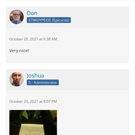
Don
ΕΠΙΚΟΥΡΕΙΟΣ (Epicurist)
October 20, 2021 at 6:38 AM
Very nice!
Joshua
5 - Administrator
October 20, 2021 at 8:07 PM