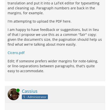
translation and put it into a LaTeX editor for typesetting
and cleaning up. Paragraph numbers are back in the
margins, for example.
I'm attempting to upload the PDF here.
I am happy to have feedback or suggestions, but in lieu
of that I propose we use this as a common "fair" copy;
given the document's size, the pagination should help us
find what we're talking about more easily.
Cicero.pdf
Edit; If someone prefers wider margins for note-taking,
or line-separations between paragraphs, that's quite
easy to accommodate.
Online
Cassius
5 - Administrator