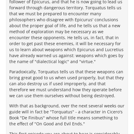
follower of Epicurus, and that he is now going to lead us
forward through dangerous territory. Torquatus tells us
that we must be prepared to encounter many
philosophers who disagree with Epicurus' conclusions
about the proper goal of life, and he tells us that a new
method of exploration may be necessary as we
encounter these opponents. He tells us, in fact, that in
order to get past these enemies, it will be necessary for
us to learn about weapons which Epicurus and Lucretius
have already warned us against: weapons which goes by
the name of "dialectical logic" and "virtue."
Paradoxically, Torquatus tells us that these weapons can
bring great good to us when used properly, but that they
can also destroy us if used improperly, and that
therefore we must understand how they operate before
we can use them ourselves without being destroyed.
With that as background, over the next several weeks our
guide will in fact be "Torquatus" - a character in Cicero's
Book "De Finibus" whose full title means something to
the effect of "On Good and Evil Ends."
This first episode you are about to hear is considerably