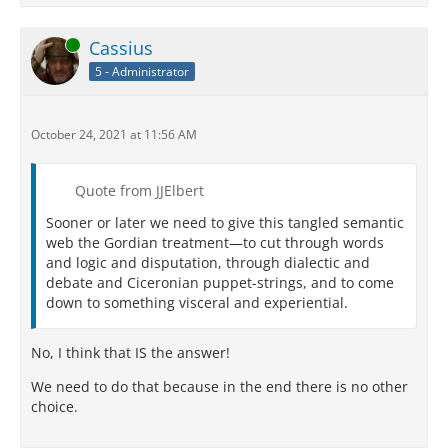
Online
Cassius
5 - Administrator
October 24, 2021 at 11:56 AM
Quote from JJElbert
Sooner or later we need to give this tangled semantic
web the Gordian treatment—to cut through words
and logic and disputation, through dialectic and
debate and Ciceronian puppet-strings, and to come
down to something visceral and experiential.
No, I think that IS the answer!
We need to do that because in the end there is no other
choice.