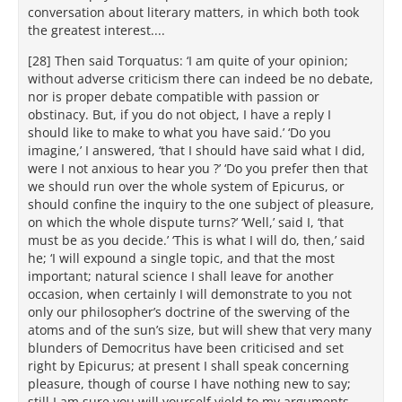
conversation about literary matters, in which both took
the greatest interest....
[28] Then said Torquatus: ‘I am quite of your opinion;
without adverse criticism there can indeed be no debate,
nor is proper debate compatible with passion or
obstinacy. But, if you do not object, I have a reply I
should like to make to what you have said.’ ‘Do you
imagine,’ I answered, ‘that I should have said what I did,
were I not anxious to hear you ?’ ‘Do you prefer then that
we should run over the whole system of Epicurus, or
should confine the inquiry to the one subject of pleasure,
on which the whole dispute turns?’ ‘Well,’ said I, ‘that
must be as you decide.’ ‘This is what I will do, then,’ said
he; ‘I will expound a single topic, and that the most
important; natural science I shall leave for another
occasion, when certainly I will demonstrate to you not
only our philosopher’s doctrine of the swerving of the
atoms and of the sun’s size, but will shew that very many
blunders of Democritus have been criticised and set
right by Epicurus; at present I shall speak concerning
pleasure, though of course I have nothing new to say;
still I am sure you will yourself yield to my arguments