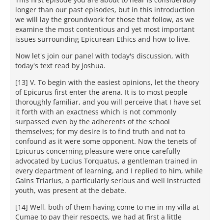
longer than our past episodes, but in this introduction
we will lay the groundwork for those that follow, as we
examine the most contentious and yet most important
issues surrounding Epicurean Ethics and how to live.
Now let's join our panel with today's discussion, with
today's text read by Joshua.
[13] V. To begin with the easiest opinions, let the theory
of Epicurus first enter the arena. It is to most people
thoroughly familiar, and you will perceive that I have set
it forth with an exactness which is not commonly
surpassed even by the adherents of the school
themselves; for my desire is to find truth and not to
confound as it were some opponent. Now the tenets of
Epicurus concerning pleasure were once carefully
advocated by Lucius Torquatus, a gentleman trained in
every department of learning, and I replied to him, while
Gains Triarius, a particularly serious and well instructed
youth, was present at the debate.
[14] Well, both of them having come to me in my villa at
Cumae to pay their respects, we had at first a little