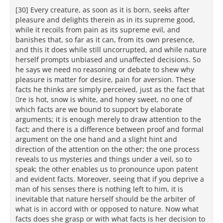
[30] Every creature, as soon as it is born, seeks after
pleasure and delights therein as in its supreme good,
while it recoils from pain as its supreme evil, and
banishes that, so far as it can, from its own presence,
and this it does while still uncorrupted, and while nature
herself prompts unbiased and unaffected decisions. So
he says we need no reasoning or debate to shew why
pleasure is matter for desire, pain for aversion. These
facts he thinks are simply perceived, just as the fact that
re is hot, snow is white, and honey sweet, no one of
which facts are we bound to support by elaborate
arguments; it is enough merely to draw attention to the
fact; and there is a difference between proof and formal
argument on the one hand and a slight hint and
direction of the attention on the other; the one process
reveals to us mysteries and things under a veil, so to
speak; the other enables us to pronounce upon patent
and evident facts. Moreover, seeing that if you deprive a
man of his senses there is nothing left to him, it is
inevitable that nature herself should be the arbiter of
what is in accord with or opposed to nature. Now what
facts does she grasp or with what facts is her decision to