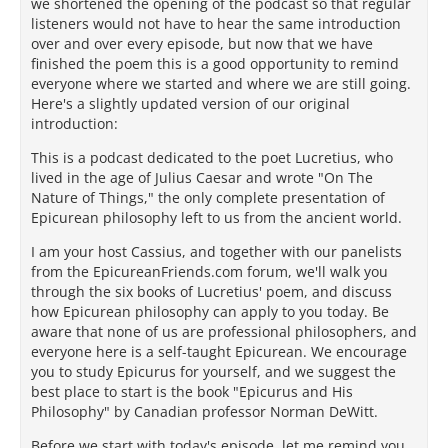
we shortened the opening of the podcast so that regular
listeners would not have to hear the same introduction
over and over every episode, but now that we have
finished the poem this is a good opportunity to remind
everyone where we started and where we are still going.
Here's a slightly updated version of our original
introduction:
This is a podcast dedicated to the poet Lucretius, who
lived in the age of Julius Caesar and wrote "On The
Nature of Things," the only complete presentation of
Epicurean philosophy left to us from the ancient world.
I am your host Cassius, and together with our panelists
from the EpicureanFriends.com forum, we'll walk you
through the six books of Lucretius' poem, and discuss
how Epicurean philosophy can apply to you today. Be
aware that none of us are professional philosophers, and
everyone here is a self-taught Epicurean. We encourage
you to study Epicurus for yourself, and we suggest the
best place to start is the book "Epicurus and His
Philosophy" by Canadian professor Norman DeWitt.
Before we start with today's episode, let me remind you