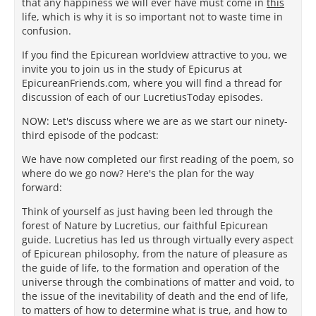
that any happiness we will ever have must come in
this
life, which is why it is so important not to waste time in
confusion.
If you find the Epicurean worldview attractive to you, we
invite you to join us in the study of Epicurus at
EpicureanFriends.com, where you will find a thread for
discussion of each of our LucretiusToday episodes.
NOW: Let's discuss where we are as we start our ninety-
third episode of the podcast:
We have now completed our first reading of the poem, so
where do we go now? Here's the plan for the way
forward:
Think of yourself as just having been led through the
forest of Nature by Lucretius, our faithful Epicurean
guide. Lucretius has led us through virtually every aspect
of Epicurean philosophy, from the nature of pleasure as
the guide of life, to the formation and operation of the
universe through the combinations of matter and void, to
the issue of the inevitability of death and the end of life,
to matters of how to determine what is true, and how to