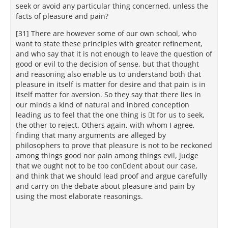
seek or avoid any particular thing concerned, unless the
facts of pleasure and pain?
[31] There are however some of our own school, who
want to state these principles with greater refinement,
and who say that it is not enough to leave the question of
good or evil to the decision of sense, but that thought
and reasoning also enable us to understand both that
pleasure in itself is matter for desire and that pain is in
itself matter for aversion. So they say that there lies in
our minds a kind of natural and inbred conception
leading us to feel that the one thing is t for us to seek,
the other to reject. Others again, with whom I agree,
finding that many arguments are alleged by
philosophers to prove that pleasure is not to be reckoned
among things good nor pain among things evil, judge
that we ought not to be too condent about our case,
and think that we should lead proof and argue carefully
and carry on the debate about pleasure and pain by
using the most elaborate reasonings.