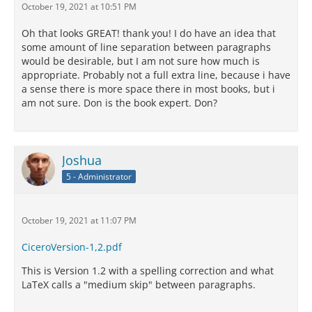
October 19, 2021 at 10:51 PM
Oh that looks GREAT! thank you! I do have an idea that
some amount of line separation between paragraphs
would be desirable, but I am not sure how much is
appropriate. Probably not a full extra line, because i have
a sense there is more space there in most books, but i
am not sure. Don is the book expert. Don?
Joshua
5 - Administrator
October 19, 2021 at 11:07 PM
CiceroVersion-1,2.pdf
This is Version 1.2 with a spelling correction and what
LaTeX calls a "medium skip" between paragraphs.