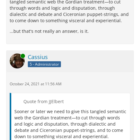
tangled semantic web the Gordian treatment—to cut
through words and logic and disputation, through
dialectic and debate and Ciceronian puppet-strings, and
to come down to something visceral and experiential.
...but that's not really an answer, is it.
Online
Cassius
5 - Administrator
October 24, 2021 at 11:56 AM
Quote from JJElbert
Sooner or later we need to give this tangled semantic
web the Gordian treatment—to cut through words
and logic and disputation, through dialectic and
debate and Ciceronian puppet-strings, and to come
down to something visceral and experiential.