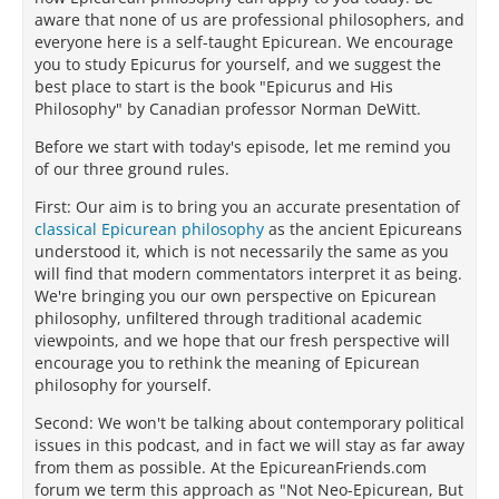
aware that none of us are professional philosophers, and
everyone here is a self-taught Epicurean. We encourage
you to study Epicurus for yourself, and we suggest the
best place to start is the book "Epicurus and His
Philosophy" by Canadian professor Norman DeWitt.
Before we start with today's episode, let me remind you
of our three ground rules.
First: Our aim is to bring you an accurate presentation of
classical Epicurean philosophy
as the ancient Epicureans
understood it, which is not necessarily the same as you
will find that modern commentators interpret it as being.
We're bringing you our own perspective on Epicurean
philosophy, unfiltered through traditional academic
viewpoints, and we hope that our fresh perspective will
encourage you to rethink the meaning of Epicurean
philosophy for yourself.
Second: We won't be talking about contemporary political
issues in this podcast, and in fact we will stay as far away
from them as possible. At the EpicureanFriends.com
forum we term this approach as "Not Neo-Epicurean, But