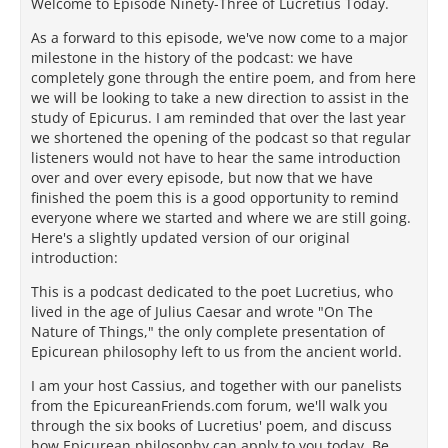
Welcome to Episode Ninety-Three of Lucretius Today.
As a forward to this episode, we've now come to a major
milestone in the history of the podcast: we have
completely gone through the entire poem, and from here
we will be looking to take a new direction to assist in the
study of Epicurus. I am reminded that over the last year
we shortened the opening of the podcast so that regular
listeners would not have to hear the same introduction
over and over every episode, but now that we have
finished the poem this is a good opportunity to remind
everyone where we started and where we are still going.
Here's a slightly updated version of our original
introduction:
This is a podcast dedicated to the poet Lucretius, who
lived in the age of Julius Caesar and wrote "On The
Nature of Things," the only complete presentation of
Epicurean philosophy left to us from the ancient world.
I am your host Cassius, and together with our panelists
from the EpicureanFriends.com forum, we'll walk you
through the six books of Lucretius' poem, and discuss
how Epicurean philosophy can apply to you today. Be