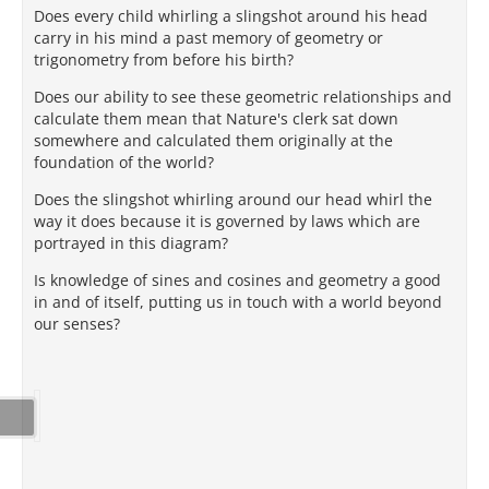
Does every child whirling a slingshot around his head
carry in his mind a past memory of geometry or
trigonometry from before his birth?
Does our ability to see these geometric relationships and
calculate them mean that Nature's clerk sat down
somewhere and calculated them originally at the
foundation of the world?
Does the slingshot whirling around our head whirl the
way it does because it is governed by laws which are
portrayed in this diagram?
Is knowledge of sines and cosines and geometry a good
in and of itself, putting us in touch with a world beyond
our senses?