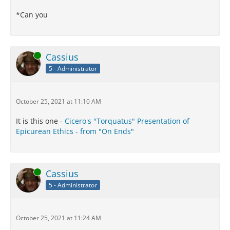
*Can you
Online
Cassius
5 - Administrator
October 25, 2021 at 11:10 AM
It is this one -
Cicero's "Torquatus" Presentation of
Epicurean Ethics - from "On Ends"
Online
Cassius
5 - Administrator
October 25, 2021 at 11:24 AM