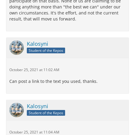
participate on that basis. None of us are claiming to be
doing anything more than "the best we can" under our
own circumstances. It's the effort, and not the current
result, that will move us forward.
Kalosyni
Student of the Kepos
October 25, 2021 at 11:02 AM
Can post a link to the text you used, thanks.
Kalosyni
Student of the Kepos
October 25, 2021 at 11:04 AM