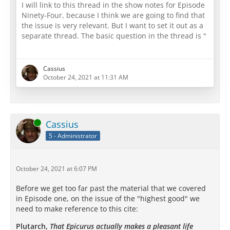
Wisdom In This? Do You Puzzle Your
I will link to this thread in the show notes for Episode
Friends And Even Your Dog About It?
Ninety-Four, because I think we are going to find that
What In the World Is Socrates Talking
the issue is very relevant. But I want to set it out as a
About?
separate thread. The basic question in the thread is "
"What In The Heck Is Socrates Even Talking About?"
Can we help each other by explaining what we think
Cassius
this is about?
October 24, 2021 at 11:31 AM
The heart of the question I think becomes most clear
in this brief excerpt, which comes from the full
Philebus
:
Online
Cassius
5 - Administrator
[…]
October 24, 2021 at 6:07 PM
Before we get too far past the material that we covered
in Episode one, on the issue of the "highest good" we
But in order to understand that you…
need to make reference to this cite:
Plutarch,
That Epicurus actually makes a pleasant life