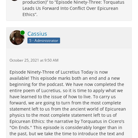
production)” to “Episode Ninety-Three: Torquatus
Leads Us Forward Into Conflict Over Epicurean
Ethics”.
Online
Cassius
5 - Administrator
October 25, 2021 at 9:50 AM
Episode Ninety-Three of Lucretius Today is now
available! This episode marks both an end and a new
beginning for the podcast. We have now completed the
entire poem of Lucretius, so it is time to apply what we
have learned to the issue of how to live. To carry us
forward, we are going to turn from the most complete
statement left to us from the ancient world of Epicurean
physics to the most complete statement left to us of
Epicurean Ethics: the narrative by Torquatus in Cicero's
"On Ends." This episode is considerably longer than in
the past, but we take the time to introduce the text and