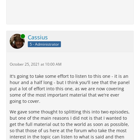
Online
Cassius
5 - Administrator
October 25, 2021 at 10:00 AM
It's going to take some effort to listen to this one - it is an
hour and a half long - but I think you'll see that the panel
put a lot of effort into this one, as we are now covering
some of the most important material that we're ever
going to cover.
We gave some thought to splitting this into two episodes,
but one of the main reasons I did not is that I wanted to
get the full material out to the world as soon as possible,
so that those of us here at the forum who take the most
interest in the topic can listen to what is said and then