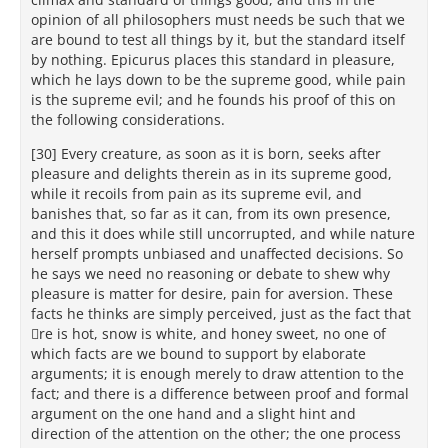
opinion of all philosophers must needs be such that we
are bound to test all things by it, but the standard itself
by nothing. Epicurus places this standard in pleasure,
which he lays down to be the supreme good, while pain
is the supreme evil; and he founds his proof of this on
the following considerations.
[30] Every creature, as soon as it is born, seeks after
pleasure and delights therein as in its supreme good,
while it recoils from pain as its supreme evil, and
banishes that, so far as it can, from its own presence,
and this it does while still uncorrupted, and while nature
herself prompts unbiased and unaffected decisions. So
he says we need no reasoning or debate to shew why
pleasure is matter for desire, pain for aversion. These
facts he thinks are simply perceived, just as the fact that
re is hot, snow is white, and honey sweet, no one of
which facts are we bound to support by elaborate
arguments; it is enough merely to draw attention to the
fact; and there is a difference between proof and formal
argument on the one hand and a slight hint and
direction of the attention on the other; the one process