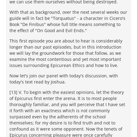
we can use them ourselves without being destroyed.
With that as background, over the next several weeks our
guide will in fact be "Torquatus" - a character in Cicero's
Book "De Finibus" whose full title means something to
the effect of "On Good and Evil Ends."
This first episode you are about to hear is considerably
longer than our past episodes, but in this introduction
we will lay the groundwork for those that follow, as we
examine the most contentious and yet most important
issues surrounding Epicurean Ethics and how to live.
Now let's join our panel with today's discussion, with
today's text read by Joshua.
[13] V. To begin with the easiest opinions, let the theory
of Epicurus first enter the arena. It is to most people
thoroughly familiar, and you will perceive that I have set
it forth with an exactness which is not commonly
surpassed even by the adherents of the school
themselves; for my desire is to find truth and not to
confound as it were some opponent. Now the tenets of
Epicurus concerning pleasure were once carefully