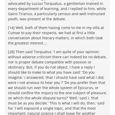
advocated by Lucius Torquatus, a gentleman trained in
every department of learning, and I replied to him, while
Gains Triarius, a particularly serious and well instructed
youth, was present at the debate.
[14] Well, both of them having come to me in my villa at
Cumae to pay their respects, we had at first a little
conversation about literary matters, in which both took
the greatest interest....
[28] Then said Torquatus: ‘I am quite of your opinion;
without adverse criticism there can indeed be no debate,
nor is proper debate compatible with passion or
obstinacy. But, if you do not object, I have a reply I
should like to make to what you have said.’ ‘Do you
imagine,’ I answered, ‘that I should have said what I did,
were I not anxious to hear you ?’ ‘Do you prefer then that
we should run over the whole system of Epicurus, or
should confine the inquiry to the one subject of pleasure,
on which the whole dispute turns?’ ‘Well,’ said I, ‘that
must be as you decide.’ ‘This is what I will do, then,’ said
he; ‘I will expound a single topic, and that the most
important; natural science I shall leave for another