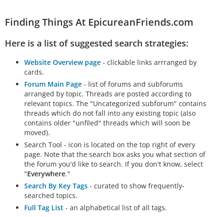
Finding Things At EpicureanFriends.com
Here is a list of suggested search strategies:
Website Overview page
- clickable links arrranged by
cards.
Forum Main Page
- list of forums and subforums
arranged by topic. Threads are posted according to
relevant topics. The "Uncategorized subforum" contains
threads which do not fall into any existing topic (also
contains older "unfiled" threads which will soon be
moved).
Search Tool - icon is located on the top right of every
page. Note that the search box asks you what section of
the forum you'd like to search. If you don't know, select
"
Everywhere
."
Search By Key Tags
- curated to show frequently-
searched topics.
Full Tag List
- an alphabetical list of all tags.