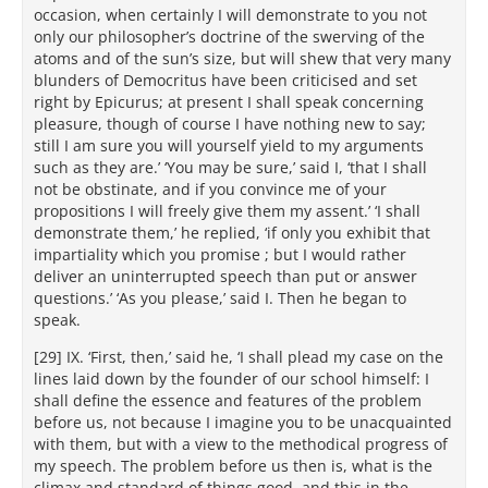
occasion, when certainly I will demonstrate to you not
only our philosopher’s doctrine of the swerving of the
atoms and of the sun’s size, but will shew that very many
blunders of Democritus have been criticised and set
right by Epicurus; at present I shall speak concerning
pleasure, though of course I have nothing new to say;
still I am sure you will yourself yield to my arguments
such as they are.’ ‘You may be sure,’ said I, ‘that I shall
not be obstinate, and if you convince me of your
propositions I will freely give them my assent.’ ‘I shall
demonstrate them,’ he replied, ‘if only you exhibit that
impartiality which you promise ; but I would rather
deliver an uninterrupted speech than put or answer
questions.’ ‘As you please,’ said I. Then he began to
speak.
[29] IX. ‘First, then,’ said he, ‘I shall plead my case on the
lines laid down by the founder of our school himself: I
shall define the essence and features of the problem
before us, not because I imagine you to be unacquainted
with them, but with a view to the methodical progress of
my speech. The problem before us then is, what is the
climax and standard of things good, and this in the