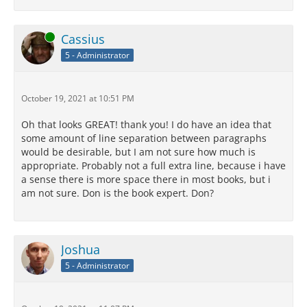
Online
Cassius
5 - Administrator
October 19, 2021 at 10:51 PM
Oh that looks GREAT! thank you! I do have an idea that
some amount of line separation between paragraphs
would be desirable, but I am not sure how much is
appropriate. Probably not a full extra line, because i have
a sense there is more space there in most books, but i
am not sure. Don is the book expert. Don?
Joshua
5 - Administrator