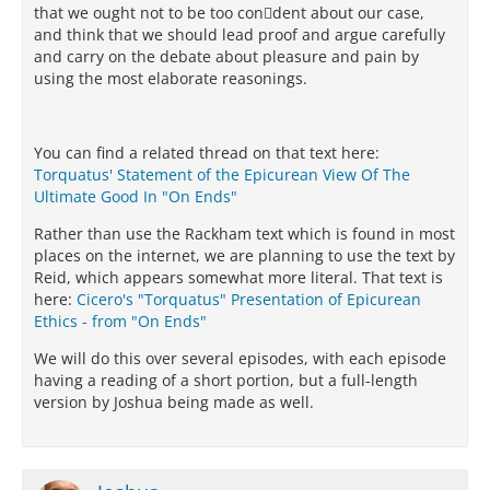
that we ought not to be too condent about our case,
and think that we should lead proof and argue carefully
and carry on the debate about pleasure and pain by
using the most elaborate reasonings.
You can find a related thread on that text here:
Torquatus' Statement of the Epicurean View Of The
Ultimate Good In "On Ends"
Rather than use the Rackham text which is found in most
places on the internet, we are planning to use the text by
Reid, which appears somewhat more literal. That text is
here:
Cicero's "Torquatus" Presentation of Epicurean
Ethics - from "On Ends"
We will do this over several episodes, with each episode
having a reading of a short portion, but a full-length
version by Joshua being made as well.