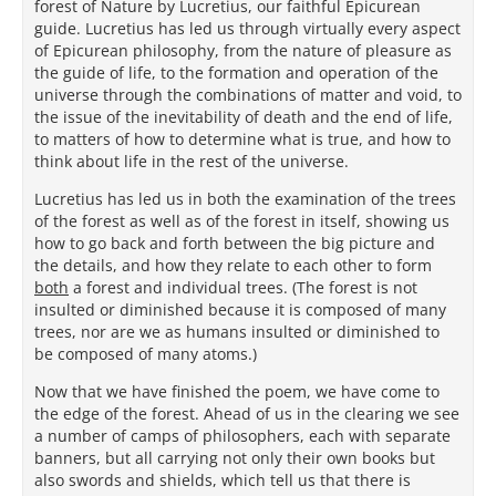
forest of Nature by Lucretius, our faithful Epicurean
guide. Lucretius has led us through virtually every aspect
of Epicurean philosophy, from the nature of pleasure as
the guide of life, to the formation and operation of the
universe through the combinations of matter and void, to
the issue of the inevitability of death and the end of life,
to matters of how to determine what is true, and how to
think about life in the rest of the universe.
Lucretius has led us in both the examination of the trees
of the forest as well as of the forest in itself, showing us
how to go back and forth between the big picture and
the details, and how they relate to each other to form
both
a forest and individual trees. (The forest is not
insulted or diminished because it is composed of many
trees, nor are we as humans insulted or diminished to
be composed of many atoms.)
Now that we have finished the poem, we have come to
the edge of the forest. Ahead of us in the clearing we see
a number of camps of philosophers, each with separate
banners, but all carrying not only their own books but
also swords and shields, which tell us that there is