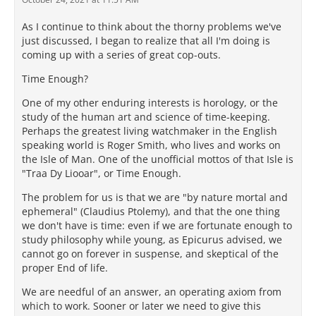
As I continue to think about the thorny problems we've
just discussed, I began to realize that all I'm doing is
coming up with a series of great cop-outs.
Time Enough?
One of my other enduring interests is horology, or the
study of the human art and science of time-keeping.
Perhaps the greatest living watchmaker in the English
speaking world is Roger Smith, who lives and works on
the Isle of Man. One of the unofficial mottos of that Isle is
"Traa Dy Liooar", or Time Enough.
The problem for us is that we are "by nature mortal and
ephemeral" (Claudius Ptolemy), and that the one thing
we don't have is time: even if we are fortunate enough to
study philosophy while young, as Epicurus advised, we
cannot go on forever in suspense, and skeptical of the
proper End of life.
We are needful of an answer, an operating axiom from
which to work. Sooner or later we need to give this