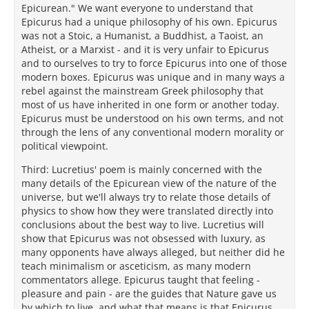
Epicurean." We want everyone to understand that
Epicurus had a unique philosophy of his own. Epicurus
was not a Stoic, a Humanist, a Buddhist, a Taoist, an
Atheist, or a Marxist - and it is very unfair to Epicurus
and to ourselves to try to force Epicurus into one of those
modern boxes. Epicurus was unique and in many ways a
rebel against the mainstream Greek philosophy that
most of us have inherited in one form or another today.
Epicurus must be understood on his own terms, and not
through the lens of any conventional modern morality or
political viewpoint.
Third: Lucretius' poem is mainly concerned with the
many details of the Epicurean view of the nature of the
universe, but we'll always try to relate those details of
physics to show how they were translated directly into
conclusions about the best way to live. Lucretius will
show that Epicurus was not obsessed with luxury, as
many opponents have always alleged, but neither did he
teach minimalism or asceticism, as many modern
commentators allege. Epicurus taught that feeling -
pleasure and pain - are the guides that Nature gave us
by which to live, and what that means is that Epicurus