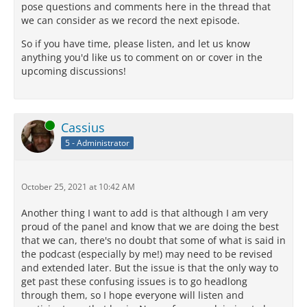
pose questions and comments here in the thread that
we can consider as we record the next episode.
So if you have time, please listen, and let us know
anything you'd like us to comment on or cover in the
upcoming discussions!
Online
Cassius
5 - Administrator
October 25, 2021 at 10:42 AM
Another thing I want to add is that although I am very
proud of the panel and know that we are doing the best
that we can, there's no doubt that some of what is said in
the podcast (especially by me!) may need to be revised
and extended later. But the issue is that the only way to
get past these confusing issues is to go headlong
through them, so I hope everyone will listen and