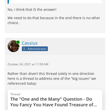
No, I think that IS the answer!
We need to do that because in the end there is no other
choice.
Online
Cassius
5 - Administrator
October 24, 2021 at 11:58 AM
Rather than divert this thread solely in one direction
here is a thread to address one of the "big issues" we
referenced today:
Thread
The "One and the Many" Question - Do
You Fancy You Have Found Treasure of