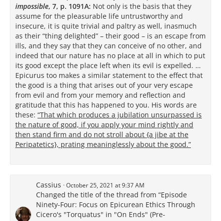
impossible
, 7, p. 1091A:
Not only is the basis that they
assume for the pleasurable life untrustworthy and
insecure, it is quite trivial and paltry as well, inasmuch
as their “thing delighted” – their good – is an escape from
ills, and they say that they can conceive of no other, and
indeed that our nature has no place at all in which to put
its good except the place left when its evil is expelled. …
Epicurus too makes a similar statement to the effect that
the good is a thing that arises out of your very escape
from evil and from your memory and reflection and
gratitude that this has happened to you. His words are
these:
“That which produces a jubilation unsurpassed is
the nature of good, if you apply your mind rightly and
then stand firm and do not stroll about {a jibe at the
Peripatetics}, prating meaninglessly about the good.”
Cassius
October 25, 2021 at 9:37 AM
Changed the title of the thread from “Episode
Ninety-Four: Focus on Epicurean Ethics Through
Cicero's "Torquatus" in "On Ends" (Pre-