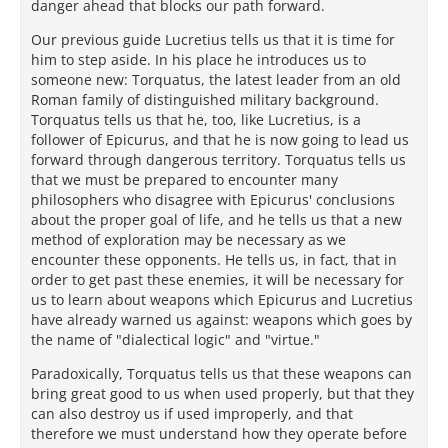
danger ahead that blocks our path forward.
Our previous guide Lucretius tells us that it is time for
him to step aside. In his place he introduces us to
someone new: Torquatus, the latest leader from an old
Roman family of distinguished military background.
Torquatus tells us that he, too, like Lucretius, is a
follower of Epicurus, and that he is now going to lead us
forward through dangerous territory. Torquatus tells us
that we must be prepared to encounter many
philosophers who disagree with Epicurus' conclusions
about the proper goal of life, and he tells us that a new
method of exploration may be necessary as we
encounter these opponents. He tells us, in fact, that in
order to get past these enemies, it will be necessary for
us to learn about weapons which Epicurus and Lucretius
have already warned us against: weapons which goes by
the name of "dialectical logic" and "virtue."
Paradoxically, Torquatus tells us that these weapons can
bring great good to us when used properly, but that they
can also destroy us if used improperly, and that
therefore we must understand how they operate before