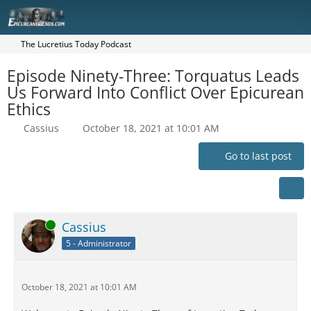
The Lucretius Today Podcast
Episode Ninety-Three: Torquatus Leads
Us Forward Into Conflict Over Epicurean
Ethics
Cassius
October 18, 2021 at 10:01 AM
Go to last post
Online
Cassius
5 - Administrator
October 18, 2021 at 10:01 AM