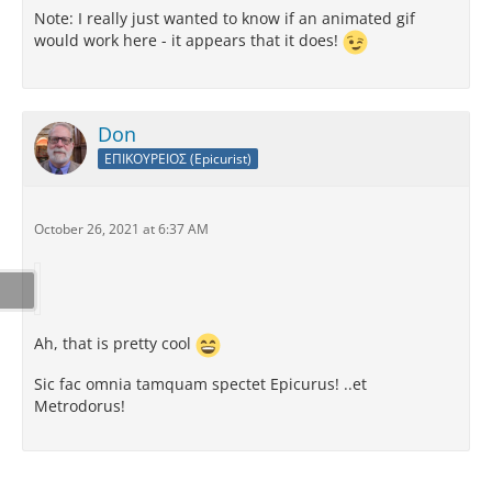
Note: I really just wanted to know if an animated gif
would work here - it appears that it does!
Don
ΕΠΙΚΟΥΡΕΙΟΣ (Epicurist)
October 26, 2021 at 6:37 AM
Ah, that is pretty cool
Sic fac omnia tamquam spectet Epicurus! ..et
Metrodorus!