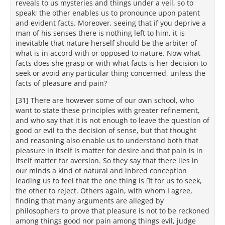
reveals to us mysteries and things under a veil, so to
speak; the other enables us to pronounce upon patent
and evident facts. Moreover, seeing that if you deprive a
man of his senses there is nothing left to him, it is
inevitable that nature herself should be the arbiter of
what is in accord with or opposed to nature. Now what
facts does she grasp or with what facts is her decision to
seek or avoid any particular thing concerned, unless the
facts of pleasure and pain?
[31] There are however some of our own school, who
want to state these principles with greater refinement,
and who say that it is not enough to leave the question of
good or evil to the decision of sense, but that thought
and reasoning also enable us to understand both that
pleasure in itself is matter for desire and that pain is in
itself matter for aversion. So they say that there lies in
our minds a kind of natural and inbred conception
leading us to feel that the one thing is t for us to seek,
the other to reject. Others again, with whom I agree,
finding that many arguments are alleged by
philosophers to prove that pleasure is not to be reckoned
among things good nor pain among things evil, judge