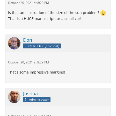
October 20, 2021 at 8:20 PM
Is that an illustration of the size of the sun problem?
That is a HUGE manuscript, or a small car!
Don
ΕΠΙΚΟΥΡΕΙΟΣ (Epicurist)
October 20, 2021 at 8:29 PM
That's some impressive margins!
Joshua
5 - Administrator
October 24, 2021 at 11:51 AM