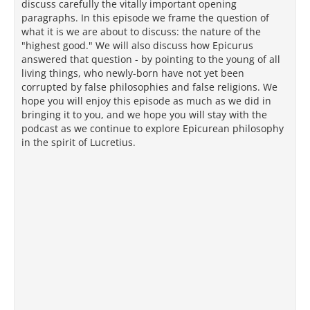
discuss carefully the vitally important opening
paragraphs. In this episode we frame the question of
what it is we are about to discuss: the nature of the
"highest good." We will also discuss how Epicurus
answered that question - by pointing to the young of all
living things, who newly-born have not yet been
corrupted by false philosophies and false religions. We
hope you will enjoy this episode as much as we did in
bringing it to you, and we hope you will stay with the
podcast as we continue to explore Epicurean philosophy
in the spirit of Lucretius.