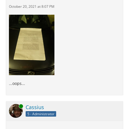
October 20, 2021 at 8:07 PM
...oops...
Online
Cassius
5 - Administrator