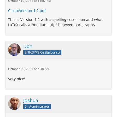
October 19, 2021 at 11:07 PM
CiceroVersion-1,2.pdf
This is Version 1.2 with a spelling correction and what
LaTeX calls a "medium skip" between paragraphs.
Don
ΕΠΙΚΟΥΡΕΙΟΣ (Epicurist)
October 20, 2021 at 6:38 AM
Very nice!
Joshua
5 - Administrator