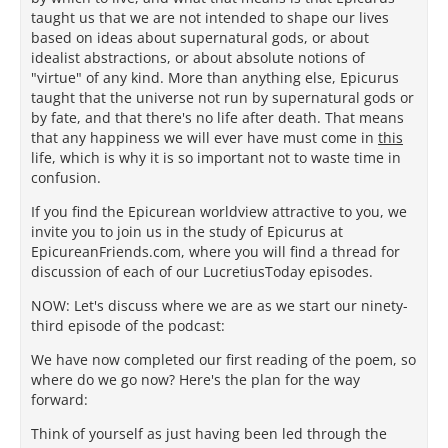
taught us that we are not intended to shape our lives
based on ideas about supernatural gods, or about
idealist abstractions, or about absolute notions of
"virtue" of any kind. More than anything else, Epicurus
taught that the universe not run by supernatural gods or
by fate, and that there's no life after death. That means
that any happiness we will ever have must come in
this
life, which is why it is so important not to waste time in
confusion.
If you find the Epicurean worldview attractive to you, we
invite you to join us in the study of Epicurus at
EpicureanFriends.com, where you will find a thread for
discussion of each of our LucretiusToday episodes.
NOW: Let's discuss where we are as we start our ninety-
third episode of the podcast:
We have now completed our first reading of the poem, so
where do we go now? Here's the plan for the way
forward:
Think of yourself as just having been led through the