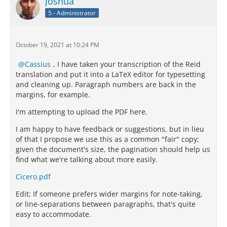
Joshua
5 - Administrator
October 19, 2021 at 10:24 PM
Cassius
, I have taken your transcription of the Reid
translation and put it into a LaTeX editor for typesetting
and cleaning up. Paragraph numbers are back in the
margins, for example.
I'm attempting to upload the PDF here.
I am happy to have feedback or suggestions, but in lieu
of that I propose we use this as a common "fair" copy;
given the document's size, the pagination should help us
find what we're talking about more easily.
Cicero.pdf
Edit; If someone prefers wider margins for note-taking,
or line-separations between paragraphs, that's quite
easy to accommodate.