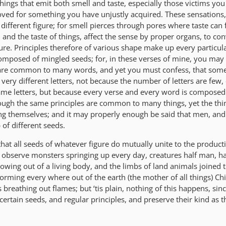
hings that emit both smell and taste, especially those victims yo
oved for something you have unjustly acquired. These sensations,
different figure; for smell pierces through pores where taste can 
, and the taste of things, affect the sense by proper organs, to con
igure. Principles therefore of various shape make up every particul
composed of mingled seeds; for, in these verses of mine, you may 
 are common to many words, and yet you must confess, that some
ery different letters, not because the number of letters are few,
me letters, but because every verse and every word is composed 
though the same principles are common to many things, yet the th
g themselves; and it may properly enough be said that men, and 
of different seeds.
hat all seeds of whatever figure do mutually unite to the product
 observe monsters springing up every day, creatures half man, ha
rowing out of a living body, and the limbs of land animals joined 
forming every where out of the earth (the mother of all things) C
breathing out flames; but ‘tis plain, nothing of this happens, sin
certain seeds, and regular principles, and preserve their kind as 