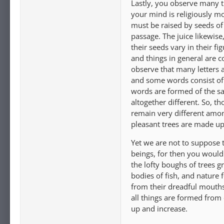
Lastly, you observe many t
your mind is religiously m
must be raised by seeds of 
passage. The juice likewise
their seeds vary in their f
and things in general are 
observe that many letters
and some words consist of v
words are formed of the sa
altogether different. So, 
remain very different amon
pleasant trees are made up 
Yet we are not to suppose t
beings, for then you would
the lofty boughs of trees g
bodies of fish, and nature 
from their dreadful mouths 
all things are formed from 
up and increase.