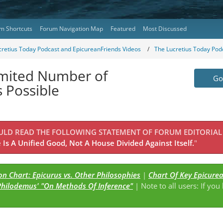
m Shortcuts
Forum Navigation Map
Featured
Most Discussed
cretius Today Podcast and EpicureanFriends Videos
The Lucretius Today Pod
Limited Number of
Go 
 Possible
OULD READ THE FOLLOWING STATEMENT OF FORUM EDITORIAL
Is A Unified Good, Not A House Divided Against Itself.
"
n Chart: Epicurus vs. Other Philosophies
|
Chart Of Key Epicure
Philodemus' "On Methods Of Inference"
| Note to all users: If you
s