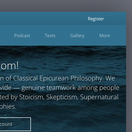
Register
Podcast
Texts
Gallery
More
com!
n of Classical Epicurean Philosophy. We
provide — genuine teamwork among people
ted by Stoicism, Skepticism, Supernatural
phies.
ccount