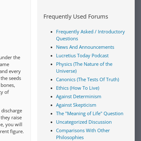
Frequently Used Forums
Frequently Asked / Introductory
Questions
News And Announcements
Lucretius Today Podcast
 under the
Physics (The Nature of the
 same
Universe)
 and every
 the seeds
Canonics (The Tests Of Truth)
 bones,
Ethics (How To Live)
ty of
Against Determinism
Against Skepticism
t discharge
The "Meaning of Life" Question
they raise
Uncategorized Discussion
e, you will
Comparisons With Other
rent figure.
Philosophies