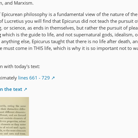
m, and Marxism.
f Epicurean philosophy is a fundamental view of the nature of the
Lucretius you will find that Epicurus did not teach the pursuit of
ng. or science, as ends in themselves, but rather the pursuit of pl
g
which is the guide to life, and not supernatural gods, idealism, o
anything else, Epicurus taught that there is no life after death, a
 must come in THIS life, which is why it is so important not to w
n with today's text:
ximately
lines 661 - 729
n the text