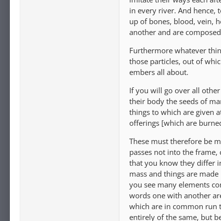
in every river. And hence,
up of bones, blood, vein, h
another and are composed o
Furthermore whatever things
those particles, out of whi
embers all about.
If you will go over all othe
their body the seeds of ma
things to which are given a
offerings [which are burned
These must therefore be ma
passes not into the frame, 
that you know they differ i
mass and things are made 
you see many elements co
words one with another are
which are in common run t
entirely of the same, but b