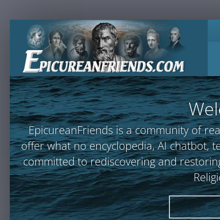
Wel
EpicureanFriends is a community of rea
offer what no encyclopedia, AI chatbot
committed to rediscovering and restoring
Relig