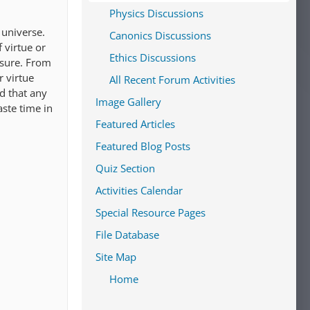
Physics Discussions
 universe.
Canonics Discussions
 virtue or
Ethics Discussions
easure. From
r virtue
All Recent Forum Activities
nd that any
Image Gallery
aste time in
Featured Articles
Featured Blog Posts
Quiz Section
Activities Calendar
Special Resource Pages
File Database
Site Map
Home