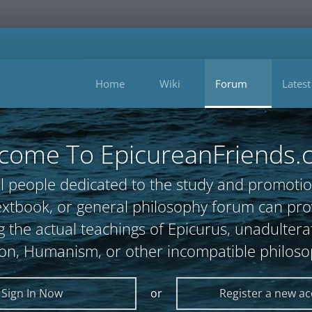
Home
Wiki
Forum
Latest
come To EpicureanFriends.
l people dedicated to the study and promotio
, textbook, or general philosophy forum can 
 the actual teachings of Epicurus, unadultera
ion, Humanism, or other incompatible philoso
Sign In Now
or
Register a new a