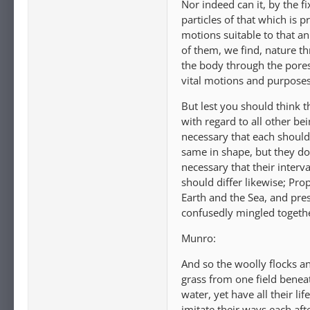
Nor indeed can it, by the fi
particles of that which is 
motions suitable to that an
of them, we find, nature th
the body through the pores
vital motions and purposes 
But lest you should think 
with regard to all other bein
necessary that each should 
same in shape, but they do n
necessary that their interv
should differ likewise; Pro
Earth and the Sea, and pre
confusedly mingled togeth
Munro:
And so the woolly flocks a
grass from one field benea
water, yet have all their li
imitate their ways each afte