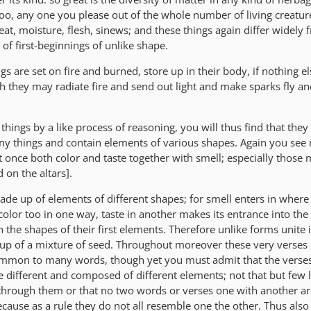
 too, any one you please out of the whole number of living creatu
eat, moisture, flesh, sinews; and these things again differ widely
f first-beginnings of unlike shape.
 are set on fire and burned, store up in their body, if nothing els
ch they may radiate fire and send out light and make sparks fly an
r things by a like process of reasoning, you will thus find that they
ny things and contain elements of various shapes. Again you se
t once both color and taste together with smell; especially those
 on the altars].
de up of elements of different shapes; for smell enters in where
color too in one way, taste in another makes its entrance into the
n the shapes of their first elements. Therefore unlike forms unite 
up of a mixture of seed. Throughout moreover these very verses 
mmon to many words, though yet you must admit that the verse
 different and composed of different elements; not that but few l
hrough them or that no two words or verses one with another a
ecause as a rule they do not all resemble one the other. Thus also