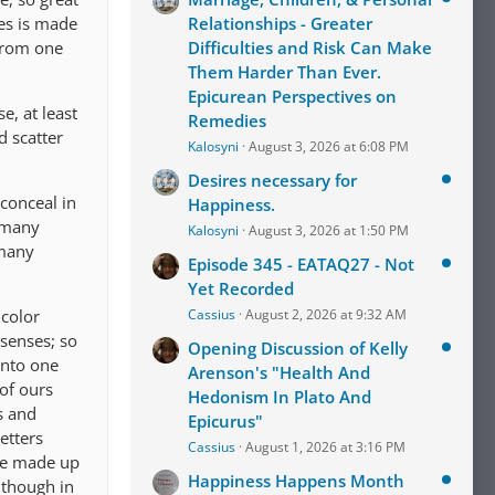
res is made
Relationships - Greater
 from one
Difficulties and Risk Can Make
Them Harder Than Ever.
Epicurean Perspectives on
e, at least
Remedies
d scatter
Kalosyni
August 3, 2026 at 6:08 PM
Desires necessary for
 conceal in
Happiness.
e many
Kalosyni
August 3, 2026 at 1:50 PM
 many
Episode 345 - EATAQ27 - Not
Yet Recorded
 color
Cassius
August 2, 2026 at 9:32 AM
 senses; so
Opening Discussion of Kelly
into one
Arenson's "Health And
of ours
Hedonism In Plato And
s and
Epicurus"
etters
Cassius
August 1, 2026 at 3:16 PM
re made up
Happiness Happens Month
 though in