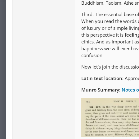
Buddhism, Taoism, Atheis
Third: The essential base o
When you read the words of 
of luxury or of simple livi
this perspective it is
feelin
ethics. And as important as 
happiness we will ever have
confusion.
Now let's join the discussio
Latin text location:
Appro
Munro Summary:
Notes o