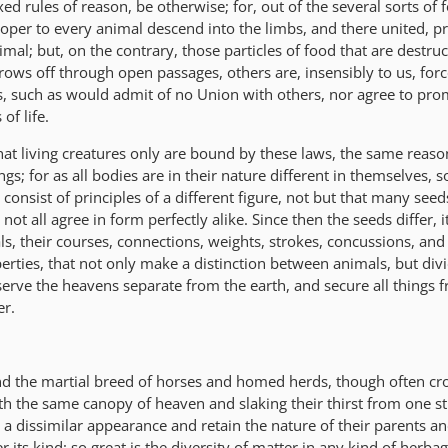
xed rules of reason, be otherwise; for, out of the several sorts of 
proper to every animal descend into the limbs, and there united, p
imal; but, on the contrary, those particles of food that are destru
rows off through open passages, others are, insensibly to us, forc
, such as would admit of no Union with others, nor agree to pro
of life.
that living creatures only are bound by these laws, the same reaso
gs; for as all bodies are in their nature different in themselves, so 
consist of principles of a different figure, not but that many seed
ot all agree in form perfectly alike. Since then the seeds differ, it
als, their courses, connections, weights, strokes, concussions, an
perties, that not only make a distinction between animals, but div
serve the heavens separate from the earth, and secure all things 
er.
nd the martial breed of horses and homed herds, though often cr
th the same canopy of heaven and slaking their thirst from one s
fe a dissimilar appearance and retain the nature of their parents a
r its kind: so great is the diversity of matter in any kind of herbag