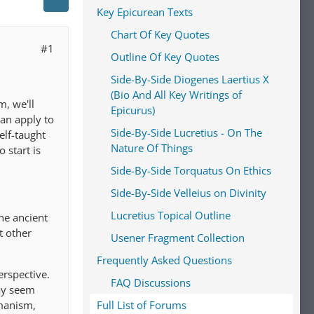
Key Epicurean Texts
Chart Of Key Quotes
#1
Outline Of Key Quotes
Side-By-Side Diogenes Laertius X
(Bio And All Key Writings of
, we'll
Epicurus)
an apply to
Side-By-Side Lucretius - On The
elf-taught
Nature Of Things
 start is
Side-By-Side Torquatus On Ethics
Side-By-Side Velleius on Divinity
Lucretius Topical Outline
he ancient
t other
Usener Fragment Collection
Frequently Asked Questions
erspective.
FAQ Discussions
ay seem
umanism,
Full List of Forums