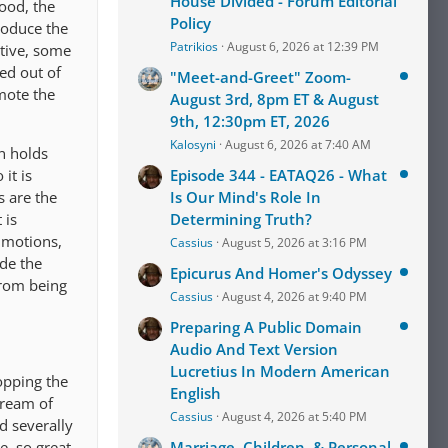
House Divided - Forum Editorial
food, the
Policy
roduce the
Patrikios
August 6, 2026 at 12:39 PM
ctive, some
ed out of
"Meet-and-Greet" Zoom-
mote the
August 3rd, 8pm ET & August
9th, 12:30pm ET, 2026
Kalosyni
August 6, 2026 at 7:40 AM
n holds
it is
Episode 344 - EATAQ26 - What
s are the
Is Our Mind's Role In
 is
Determining Truth?
d motions,
Cassius
August 5, 2026 at 3:16 PM
ide the
Epicurus And Homer's Odyssey
from being
Cassius
August 4, 2026 at 9:40 PM
Preparing A Public Domain
Audio And Text Version
Lucretius In Modern American
opping the
English
tream of
Cassius
August 4, 2026 at 5:40 PM
nd severally
e, so great
Marriage, Children, & Personal