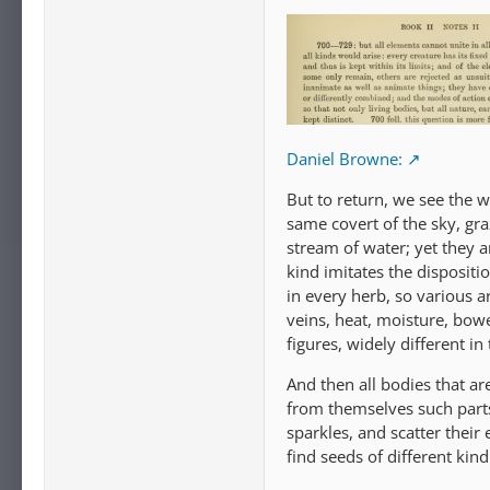
Daniel Browne:
But to return, we see the w
same covert of the sky, gra
stream of water; yet they ar
kind imitates the dispositi
in every herb, so various 
veins, heat, moisture, bowe
figures, widely different in
And then all bodies that ar
from themselves such parts
sparkles, and scatter their
find seeds of different kind