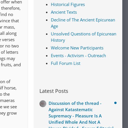
u offer when
Historical Figures
 therefore,
Ancient Texts
find no
Decline of The Ancient Epicurean
vince that
Age
ar mass,
all along
Unsolved Questions of Epicurean
 verses
History
 or no two
Welcome New Participants
of letters
Events - Activism - Outreach
ings may
Full Forum List
fruits, and
ion of
lf horse,
Latest Posts
to the
himaeras
Discussion of the thread -
ce we see
Against Katastematic
they grow
Supremacy - Pleasure Is A
Unified Whole And Not A