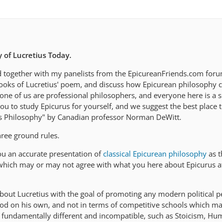
 of Lucretius Today.
d together with my panelists from the EpicureanFriends.com forum
ooks of Lucretius' poem, and discuss how Epicurean philosophy c
one of us are professional philosophers, and everyone here is a s
 to study Epicurus for yourself, and we suggest the best place to
is Philosophy" by Canadian professor Norman DeWitt.
hree ground rules.
you an accurate presentation of
classical Epicurean philosophy
as t
which may or may not agree with what you here about Epicurus a
about Lucretius with the goal of promoting any modern political p
od on his own, and not in terms of competitive schools which m
re fundamentally different and incompatible, such as Stoicism, H