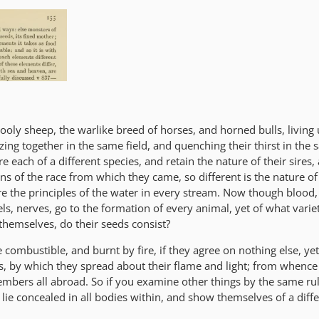
ooly sheep, the warlike breed of horses, and horned bulls, living
zing together in the same field, and quenching their thirst in the
e each of a different species, and retain the nature of their sires,
ons of the race from which they came, so different is the nature of
are the principles of the water in every stream. Now though blood,
ls, nerves, go to the formation of every animal, yet of what varie
 themselves, do their seeds consist?
e combustible, and burnt by fire, if they agree on nothing else, ye
, by which they spread about their flame and light; from whence 
 embers all abroad. So if you examine other things by the same rul
 lie concealed in all bodies within, and show themselves of a diffe