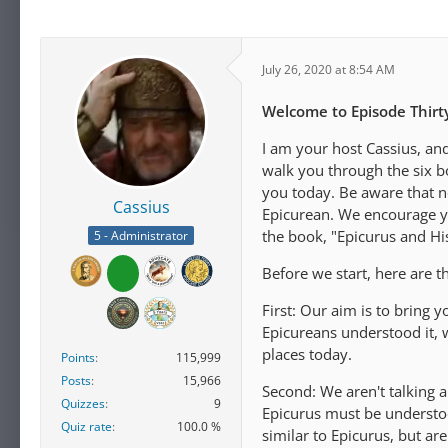
July 26, 2020 at 8:54 AM
Welcome to Episode Thirty
I am your host Cassius, an
walk you through the six b
you today. Be aware that n
Cassius
Epicurean. We encourage you
the book, "Epicurus and H
5 - Administrator
Before we start, here are t
First: Our aim is to bring 
Epicureans understood it, 
places today.
Points
115,999
Posts
15,966
Second: We aren't talking 
Quizzes
9
Epicurus must be understo
Quiz rate
100.0 %
similar to Epicurus, but a