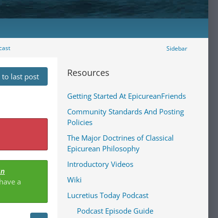
cast
Sidebar
Resources
to last post
Getting Started At EpicureanFriends
Community Standards And Posting
Policies
The Major Doctrines of Classical
Epicurean Philosophy
Introductory Videos
an
Wiki
 have a
Lucretius Today Podcast
Podcast Episode Guide