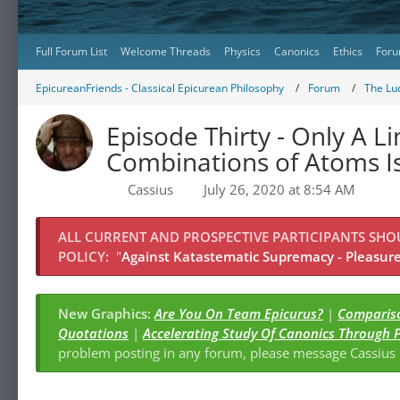
Full Forum List
Welcome Threads
Physics
Canonics
Ethics
Foru
EpicureanFriends - Classical Epicurean Philosophy
Forum
The Lu
Episode Thirty - Only A 
Combinations of Atoms Is
Cassius
July 26, 2020 at 8:54 AM
ALL CURRENT AND PROSPECTIVE PARTICIPANTS SH
POLICY:
"
Against Katastematic Supremacy - Pleasure 
New Graphics:
Are You On Team Epicurus?
|
Compariso
Quotations
|
Accelerating Study Of Canonics Through 
problem posting in any forum, please message Cassiu