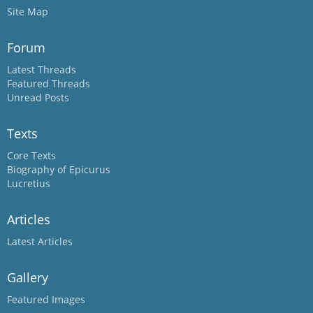
Site Map
Forum
Latest Threads
Featured Threads
Unread Posts
Texts
Core Texts
Biography of Epicurus
Lucretius
Articles
Latest Articles
Gallery
Featured Images