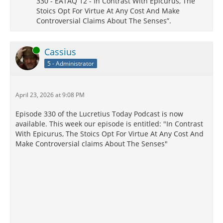
330 - EATAQ 12 - In Contrast With Epicurus, The
Stoics Opt For Virtue At Any Cost And Make
Controversial Claims About The Senses”.
Online
Cassius
5 - Administrator
April 23, 2026 at 9:08 PM
Episode 330 of the Lucretius Today Podcast is now
available. This week our episode is entitled: "In Contrast
With Epicurus, The Stoics Opt For Virtue At Any Cost And
Make Controversial claims About The Senses"