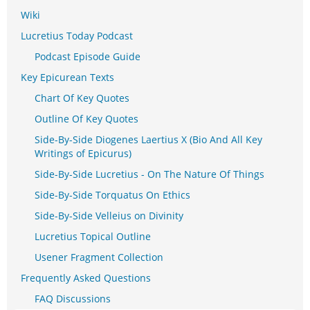
Wiki
Lucretius Today Podcast
Podcast Episode Guide
Key Epicurean Texts
Chart Of Key Quotes
Outline Of Key Quotes
Side-By-Side Diogenes Laertius X (Bio And All Key
Writings of Epicurus)
Side-By-Side Lucretius - On The Nature Of Things
Side-By-Side Torquatus On Ethics
Side-By-Side Velleius on Divinity
Lucretius Topical Outline
Usener Fragment Collection
Frequently Asked Questions
FAQ Discussions