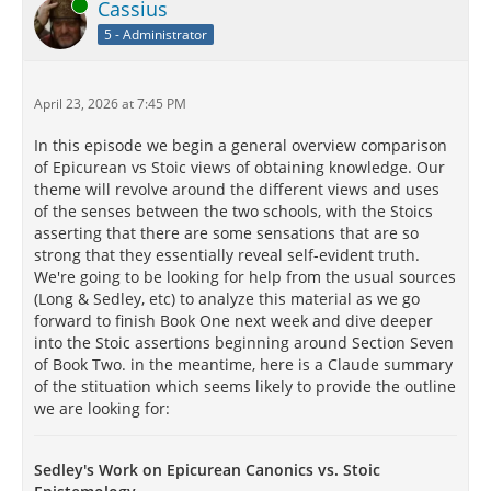
Online
Cassius
5 - Administrator
April 23, 2026 at 7:45 PM
In this episode we begin a general overview comparison
of Epicurean vs Stoic views of obtaining knowledge. Our
theme will revolve around the different views and uses
of the senses between the two schools, with the Stoics
asserting that there are some sensations that are so
strong that they essentially reveal self-evident truth.
We're going to be looking for help from the usual sources
(Long & Sedley, etc) to analyze this material as we go
forward to finish Book One next week and dive deeper
into the Stoic assertions beginning around Section Seven
of Book Two. in the meantime, here is a Claude summary
of the stituation which seems likely to provide the outline
we are looking for:
Sedley's Work on Epicurean Canonics vs. Stoic