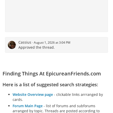
Cassius
August 1, 2026 at 3:04 PM
Approved the thread.
Finding Things At EpicureanFriends.com
Here is a list of suggested search strategies:
Website Overview page
- clickable links arrranged by
cards.
Forum Main Page
- list of forums and subforums
arranged by topic. Threads are posted according to