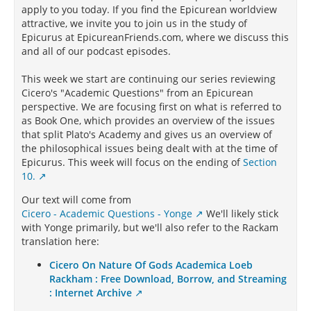
apply to you today. If you find the Epicurean worldview
attractive, we invite you to join us in the study of
Epicurus at EpicureanFriends.com, where we discuss this
and all of our podcast episodes.
This week we start are continuing our series reviewing
Cicero's "Academic Questions" from an Epicurean
perspective. We are focusing first on what is referred to
as Book One, which provides an overview of the issues
that split Plato's Academy and gives us an overview of
the philosophical issues being dealt with at the time of
Epicurus. This week will focus on the ending of
Section
10.
Our text will come from
Cicero - Academic Questions - Yonge
We'll likely stick
with Yonge primarily, but we'll also refer to the Rackam
translation here:
Cicero On Nature Of Gods Academica Loeb
Rackham : Free Download, Borrow, and Streaming
: Internet Archive