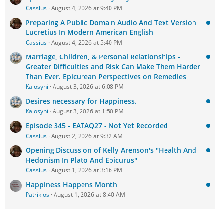
Cassius
August 4, 2026 at 9:40 PM
Preparing A Public Domain Audio And Text Version
Lucretius In Modern American English
Cassius
August 4, 2026 at 5:40 PM
Marriage, Children, & Personal Relationships -
Greater Difficulties and Risk Can Make Them Harder
Than Ever. Epicurean Perspectives on Remedies
Kalosyni
August 3, 2026 at 6:08 PM
Desires necessary for Happiness.
Kalosyni
August 3, 2026 at 1:50 PM
Episode 345 - EATAQ27 - Not Yet Recorded
Cassius
August 2, 2026 at 9:32 AM
Opening Discussion of Kelly Arenson's "Health And
Hedonism In Plato And Epicurus"
Cassius
August 1, 2026 at 3:16 PM
Happiness Happens Month
Patrikios
August 1, 2026 at 8:40 AM