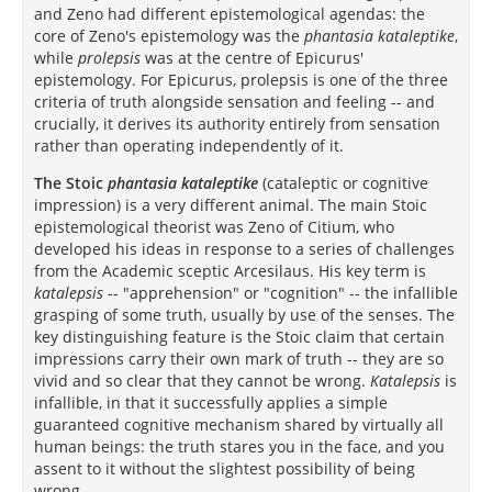
and Zeno had different epistemological agendas: the
core of Zeno's epistemology was the
phantasia kataleptike
,
while
prolepsis
was at the centre of Epicurus'
epistemology. For Epicurus, prolepsis is one of the three
criteria of truth alongside sensation and feeling -- and
crucially, it derives its authority entirely from sensation
rather than operating independently of it.
The Stoic
phantasia kataleptike
(cataleptic or cognitive
impression) is a very different animal. The main Stoic
epistemological theorist was Zeno of Citium, who
developed his ideas in response to a series of challenges
from the Academic sceptic Arcesilaus. His key term is
katalepsis
-- "apprehension" or "cognition" -- the infallible
grasping of some truth, usually by use of the senses. The
key distinguishing feature is the Stoic claim that certain
impressions carry their own mark of truth -- they are so
vivid and so clear that they cannot be wrong.
Katalepsis
is
infallible, in that it successfully applies a simple
guaranteed cognitive mechanism shared by virtually all
human beings: the truth stares you in the face, and you
assent to it without the slightest possibility of being
wrong.