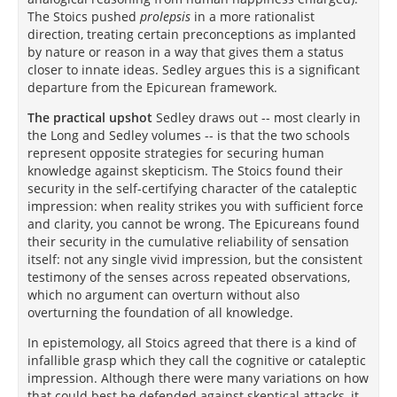
The Stoics pushed
prolepsis
in a more rationalist
direction, treating certain preconceptions as implanted
by nature or reason in a way that gives them a status
closer to innate ideas. Sedley argues this is a significant
departure from the Epicurean framework.
The practical upshot
Sedley draws out -- most clearly in
the Long and Sedley volumes -- is that the two schools
represent opposite strategies for securing human
knowledge against skepticism. The Stoics found their
security in the self-certifying character of the cataleptic
impression: when reality strikes you with sufficient force
and clarity, you cannot be wrong. The Epicureans found
their security in the cumulative reliability of sensation
itself: not any single vivid impression, but the consistent
testimony of the senses across repeated observations,
which no argument can overturn without also
overturning the foundation of all knowledge.
In epistemology, all Stoics agreed that there is a kind of
infallible grasp which they call the cognitive or cataleptic
impression. Although there were many variations on how
that could best be defended against skeptical attacks, it