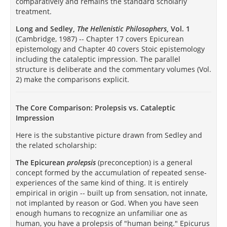
comparatively and remains the standard scholarly
treatment.
Long and Sedley,
The Hellenistic Philosophers
, Vol. 1
(Cambridge, 1987) -- Chapter 17 covers Epicurean
epistemology and Chapter 40 covers Stoic epistemology
including the cataleptic impression. The parallel
structure is deliberate and the commentary volumes (Vol.
2) make the comparisons explicit.
The Core Comparison: Prolepsis vs. Cataleptic
Impression
Here is the substantive picture drawn from Sedley and
the related scholarship:
The Epicurean
prolepsis
(preconception) is a general
concept formed by the accumulation of repeated sense-
experiences of the same kind of thing. It is entirely
empirical in origin -- built up from sensation, not innate,
not implanted by reason or God. When you have seen
enough humans to recognize an unfamiliar one as
human, you have a prolepsis of "human being." Epicurus