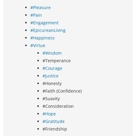
#Pleasure
#Pain
#Engagement
#EpicureanLiving
#Happiness
#Virtue
#Wisdom
#Temperance
#Courage
#Justice
#Honesty
#Faith (Confidence)
#Suavity
#Consideration
#Hope
#Gratitude
#Friendship