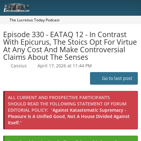
The Lucretius Today Podcast
Episode 330 - EATAQ 12 - In Contrast
With Epicurus, The Stoics Opt For Virtue
At Any Cost And Make Controversial
Claims About The Senses
Cassius
April 17, 2026 at 11:44 PM
Go to last post
ALL CURRENT AND PROSPECTIVE PARTICIPANTS
SHOULD READ THE FOLLOWING STATEMENT OF FORUM
EDITORIAL POLICY:
"
Against Katastematic Supremacy -
Pleasure Is A Unified Good, Not A House Divided Against
Itself.
"