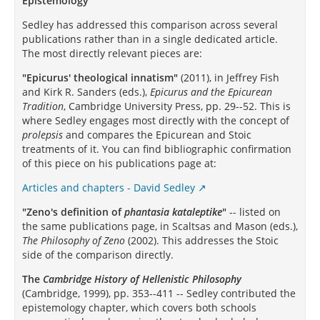
Epistemology
Sedley has addressed this comparison across several
publications rather than in a single dedicated article.
The most directly relevant pieces are:
"Epicurus' theological innatism"
(2011), in Jeffrey Fish
and Kirk R. Sanders (eds.),
Epicurus and the Epicurean
Tradition
, Cambridge University Press, pp. 29--52. This is
where Sedley engages most directly with the concept of
prolepsis
and compares the Epicurean and Stoic
treatments of it. You can find bibliographic confirmation
of this piece on his publications page at:
Articles and chapters - David Sedley
"Zeno's definition of
phantasia kataleptike
"
-- listed on
the same publications page, in Scaltsas and Mason (eds.),
The Philosophy of Zeno
(2002). This addresses the Stoic
side of the comparison directly.
The
Cambridge History of Hellenistic Philosophy
(Cambridge, 1999), pp. 353--411 -- Sedley contributed the
epistemology chapter, which covers both schools