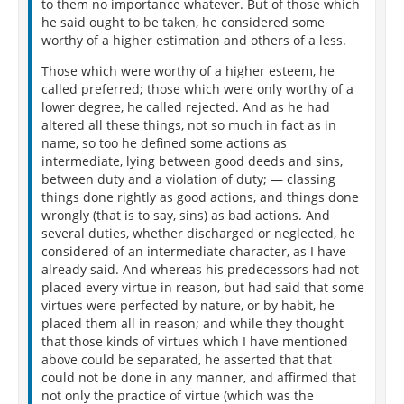
to them no importance whatever. But of those which
he said ought to be taken, he considered some
worthy of a higher estimation and others of a less.
Those which were worthy of a higher esteem, he
called preferred; those which were only worthy of a
lower degree, he called rejected. And as he had
altered all these things, not so much in fact as in
name, so too he defined some actions as
intermediate, lying between good deeds and sins,
between duty and a violation of duty; — classing
things done rightly as good actions, and things done
wrongly (that is to say, sins) as bad actions. And
several duties, whether discharged or neglected, he
considered of an intermediate character, as I have
already said. And whereas his predecessors had not
placed every virtue in reason, but had said that some
virtues were perfected by nature, or by habit, he
placed them all in reason; and while they thought
that those kinds of virtues which I have mentioned
above could be separated, he asserted that that
could not be done in any manner, and affirmed that
not only the practice of virtue (which was the