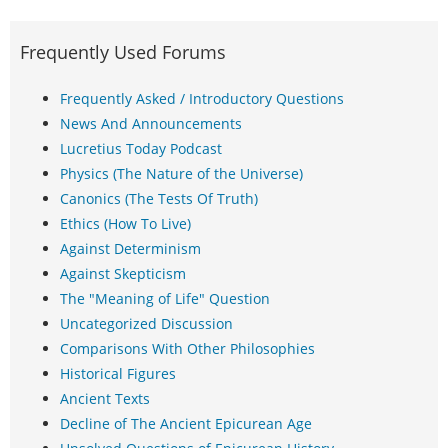
Frequently Used Forums
Frequently Asked / Introductory Questions
News And Announcements
Lucretius Today Podcast
Physics (The Nature of the Universe)
Canonics (The Tests Of Truth)
Ethics (How To Live)
Against Determinism
Against Skepticism
The "Meaning of Life" Question
Uncategorized Discussion
Comparisons With Other Philosophies
Historical Figures
Ancient Texts
Decline of The Ancient Epicurean Age