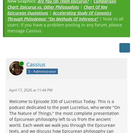
New Graphics:
Are You On Team Epicurus?
|
Comparison
Chart: Epicurus vs. Other Philosophies
|
Chart Of Key
Epicurean Quotations
|
Accelerating Study Of Canonics
Through Philodemus' "On Methods Of Inference"
| Note to all
users: If you have a problem posting in any forum, please
message Cassius
Online
Cassius
5 - Administrator
April 17, 2026 at 11:44 PM
Welcome to Episode 330 of Lucretius Today. This is a
podcast dedicated to the poet Lucretius, who wrote "On
The Nature of Things," the most complete presentation
of Epicurean philosophy left to us from the ancient
world. Each week we walk you through the Epicurean
texts, and we discuss how Epicurean philosophy can