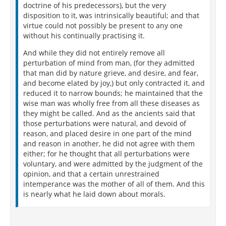
doctrine of his predecessors), but the very
disposition to it, was intrinsically beautiful; and that
virtue could not possibly be present to any one
without his continually practising it.
And while they did not entirely remove all
perturbation of mind from man, (for they admitted
that man did by nature grieve, and desire, and fear,
and become elated by joy,) but only contracted it, and
reduced it to narrow bounds; he maintained that the
wise man was wholly free from all these diseases as
they might be called. And as the ancients said that
those perturbations were natural, and devoid of
reason, and placed desire in one part of the mind
and reason in another, he did not agree with them
either; for he thought that all perturbations were
voluntary, and were admitted by the judgment of the
opinion, and that a certain unrestrained
intemperance was the mother of all of them. And this
is nearly what he laid down about morals.