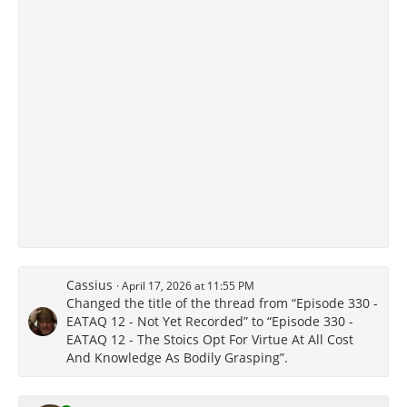
Cassius
April 17, 2026 at 11:55 PM
Changed the title of the thread from “Episode 330 -
EATAQ 12 - Not Yet Recorded” to “Episode 330 -
EATAQ 12 - The Stoics Opt For Virtue At All Cost
And Knowledge As Bodily Grasping”.