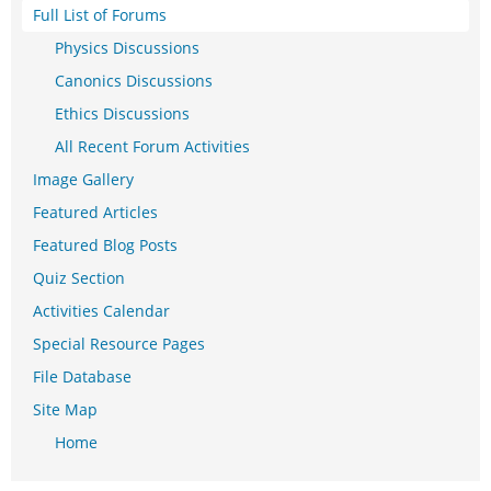
Full List of Forums
Physics Discussions
Canonics Discussions
Ethics Discussions
All Recent Forum Activities
Image Gallery
Featured Articles
Featured Blog Posts
Quiz Section
Activities Calendar
Special Resource Pages
File Database
Site Map
Home