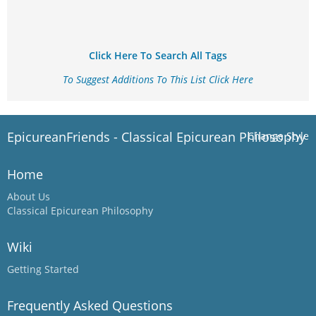
Click Here To Search All Tags
To Suggest Additions To This List Click Here
EpicureanFriends - Classical Epicurean Philosophy
Change Style
Home
About Us
Classical Epicurean Philosophy
Wiki
Getting Started
Frequently Asked Questions