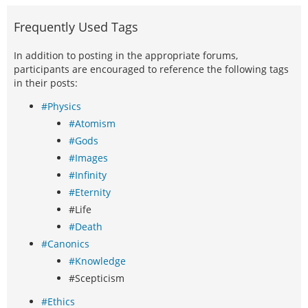
Frequently Used Tags
In addition to posting in the appropriate forums,
participants are encouraged to reference the following tags
in their posts:
#Physics
#Atomism
#Gods
#Images
#Infinity
#Eternity
#Life
#Death
#Canonics
#Knowledge
#Scepticism
#Ethics