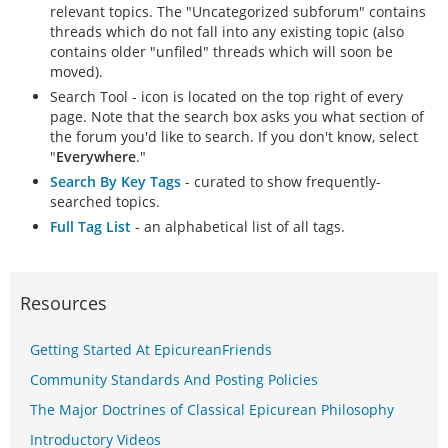
relevant topics. The "Uncategorized subforum" contains
threads which do not fall into any existing topic (also
contains older "unfiled" threads which will soon be
moved).
Search Tool - icon is located on the top right of every
page. Note that the search box asks you what section of
the forum you'd like to search. If you don't know, select
"
Everywhere
."
Search By Key Tags
- curated to show frequently-
searched topics.
Full Tag List
- an alphabetical list of all tags.
Resources
Getting Started At EpicureanFriends
Community Standards And Posting Policies
The Major Doctrines of Classical Epicurean Philosophy
Introductory Videos