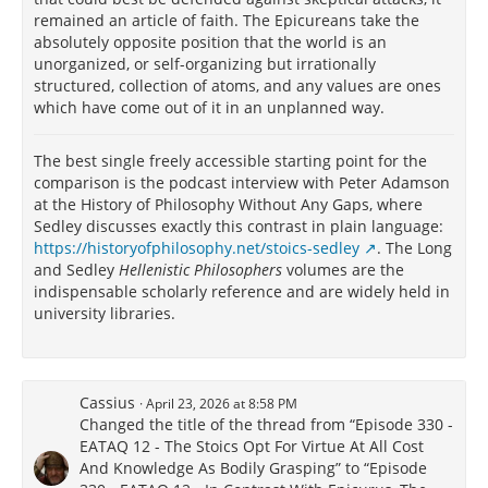
remained an article of faith. The Epicureans take the
absolutely opposite position that the world is an
unorganized, or self-organizing but irrationally
structured, collection of atoms, and any values are ones
which have come out of it in an unplanned way.
The best single freely accessible starting point for the
comparison is the podcast interview with Peter Adamson
at the History of Philosophy Without Any Gaps, where
Sedley discusses exactly this contrast in plain language:
https://historyofphilosophy.net/stoics-sedley
. The Long
and Sedley
Hellenistic Philosophers
volumes are the
indispensable scholarly reference and are widely held in
university libraries.
Cassius
April 23, 2026 at 8:58 PM
Changed the title of the thread from “Episode 330 -
EATAQ 12 - The Stoics Opt For Virtue At All Cost
And Knowledge As Bodily Grasping” to “Episode