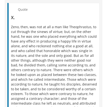
Quote
X.
Zeno, then, was not at all a man like Theophrastus, to
cut through the sinews of virtue; but, on the other
hand, he was one who placed everything which could
have any effect in producing a happy life in virtue
alone, and who reckoned nothing else a good at all,
and who called that honorable which was single in
its nature, and the sole and only good. But as for all
other things, although they were neither good nor
bad, he divided them, calling some according to, and
others contrary to nature. There were others which
he looked upon as placed between these two classes,
and which he called intermediate. Those which were
according to nature, he taught his disciples, deserved
to be taken, and to be considered worthy of a certain
esteem. To those which were contrary to nature, he
assigned a contrary character; and those of the
intermediate class he left as neutrals, and attributed