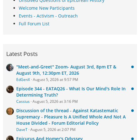
Unsolved Questions of Epicurean History
Welcome New Participants
Events - Activism - Outreach
Full Forum List
Latest Posts
"Meet-and-Greet" Zoom- August 3rd, 8pm ET &
August 9th, 12:30pm ET, 2026
EdGenX
August 5, 2026 at 9:57 PM
Episode 344 - EATAQ26 - What Is Our Mind's Role In
Determining Truth?
Cassius
August 5, 2026 at 3:16 PM
Discussion of the thread - Against Katastematic
Supremacy - Pleasure Is A Unified Whole And Not A
House Divided - Forum Editorial Policy
DaveT
August 5, 2026 at 2:07 PM
Epicurus And Homer's Odyssey