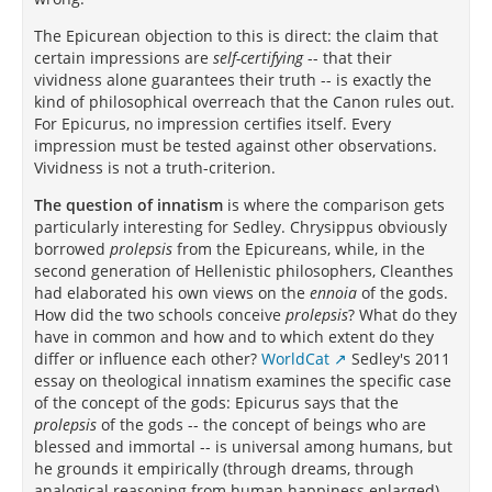
The Epicurean objection to this is direct: the claim that
certain impressions are
self-certifying
-- that their
vividness alone guarantees their truth -- is exactly the
kind of philosophical overreach that the Canon rules out.
For Epicurus, no impression certifies itself. Every
impression must be tested against other observations.
Vividness is not a truth-criterion.
The question of innatism
is where the comparison gets
particularly interesting for Sedley. Chrysippus obviously
borrowed
prolepsis
from the Epicureans, while, in the
second generation of Hellenistic philosophers, Cleanthes
had elaborated his own views on the
ennoia
of the gods.
How did the two schools conceive
prolepsis
? What do they
have in common and how and to which extent do they
differ or influence each other?
WorldCat
Sedley's 2011
essay on theological innatism examines the specific case
of the concept of the gods: Epicurus says that the
prolepsis
of the gods -- the concept of beings who are
blessed and immortal -- is universal among humans, but
he grounds it empirically (through dreams, through
analogical reasoning from human happiness enlarged).