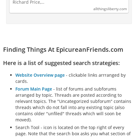
Richard Price,…
allthingsliberty.com
Finding Things At EpicureanFriends.com
Here is a list of suggested search strategies:
Website Overview page
- clickable links arrranged by
cards.
Forum Main Page
- list of forums and subforums
arranged by topic. Threads are posted according to
relevant topics. The "Uncategorized subforum" contains
threads which do not fall into any existing topic (also
contains older "unfiled" threads which will soon be
moved).
Search Tool - icon is located on the top right of every
page. Note that the search box asks you what section of