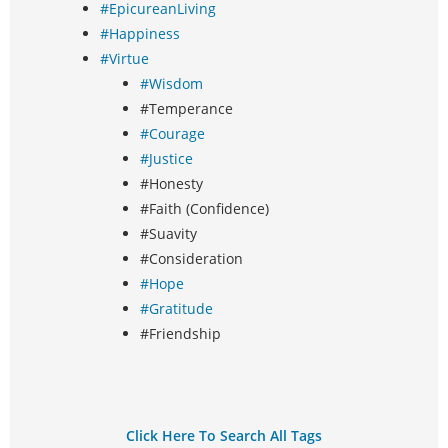
#EpicureanLiving
#Happiness
#Virtue
#Wisdom
#Temperance
#Courage
#Justice
#Honesty
#Faith (Confidence)
#Suavity
#Consideration
#Hope
#Gratitude
#Friendship
Click Here To Search All Tags