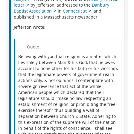
letter
by Jefferson, addressed to the
Danbury
Baptist Association
in
Connecticut
, and
published in a Massachusetts newspaper.
Jefferson wrote:
Quote
Believing with you that religion is a matter which
lies solely between Man & his God, that he owes
account to none other for his faith or his worship,
that the legitimate powers of government reach
actions only, & not opinions, I contemplate with
sovereign reverence that act of the whole
American people which declared that their
legislature should "make no law respecting an
establishment of religion, or prohibiting the free
exercise thereof," thus building a wall of
separation between Church & State. Adhering to
this expression of the supreme will of the nation
in behalf of the rights of conscience, I shall see