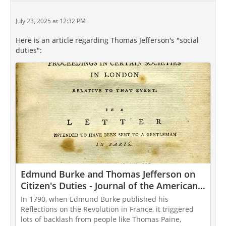
July 23, 2025 at 12:32 PM
Here is an article regarding Thomas Jefferson's "social
duties":
Edmund Burke and Thomas Jefferson on
Citizen's Duties - Journal of the American
Revolution
In 1790, when Edmund Burke published his
Reflections on the Revolution in France, it triggered
lots of backlash from people like Thomas Paine,