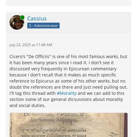
Online
Cassius
5 - Administrator
July 23, 2025 at 11:46 AM
Cicero's "De Officiis" is one of his most famous works, but
it has been many years since I read it. I don't see it
discussed very frequently in Epicurean commentary
because I don't recall that it makes as much specific
reference to Epicurus as some of his other works, but no
doubt the references are there and just need pulling out.
I'll tag this thread with
#Morality
and we can add to this
section some of our general dicsussions about morality
and social duties.