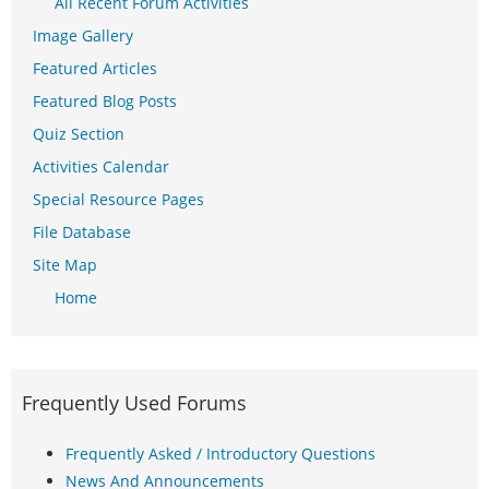
All Recent Forum Activities
Image Gallery
Featured Articles
Featured Blog Posts
Quiz Section
Activities Calendar
Special Resource Pages
File Database
Site Map
Home
Frequently Used Forums
Frequently Asked / Introductory Questions
News And Announcements