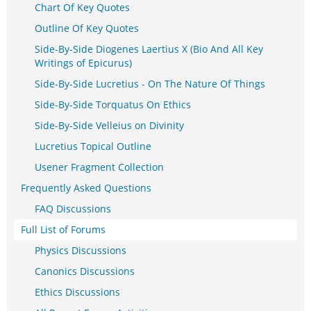
Chart Of Key Quotes
Outline Of Key Quotes
Side-By-Side Diogenes Laertius X (Bio And All Key
Writings of Epicurus)
Side-By-Side Lucretius - On The Nature Of Things
Side-By-Side Torquatus On Ethics
Side-By-Side Velleius on Divinity
Lucretius Topical Outline
Usener Fragment Collection
Frequently Asked Questions
FAQ Discussions
Full List of Forums
Physics Discussions
Canonics Discussions
Ethics Discussions