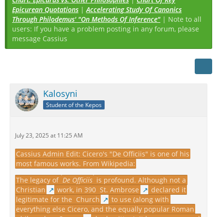
Epicurean Quotations
|
Accelerating Study Of Canonics
Through Philodemus' "On Methods Of Inference"
| Note to all
users: If you have a problem posting in any forum, please
message Cassius
Kalosyni
Student of the Kepos
July 23, 2025 at 11:25 AM
Cassius Admin Edit: Cicero's "De Officiis" is one of his
most famous works. From Wikipedia:
The legacy of
De Officiis
is profound. Although not a
Christian
work, in 390
St. Ambrose
declared it
legitimate for the
Church
to use (along with
everything else Cicero, and the equally popular Roman