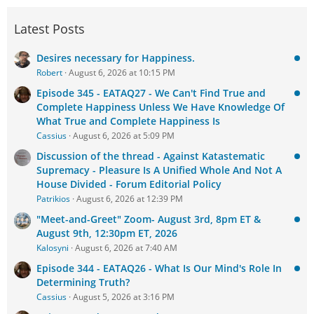
Latest Posts
Desires necessary for Happiness.
Robert
August 6, 2026 at 10:15 PM
Episode 345 - EATAQ27 - We Can't Find True and
Complete Happiness Unless We Have Knowledge Of
What True and Complete Happiness Is
Cassius
August 6, 2026 at 5:09 PM
Discussion of the thread - Against Katastematic
Supremacy - Pleasure Is A Unified Whole And Not A
House Divided - Forum Editorial Policy
Patrikios
August 6, 2026 at 12:39 PM
"Meet-and-Greet" Zoom- August 3rd, 8pm ET &
August 9th, 12:30pm ET, 2026
Kalosyni
August 6, 2026 at 7:40 AM
Episode 344 - EATAQ26 - What Is Our Mind's Role In
Determining Truth?
Cassius
August 5, 2026 at 3:16 PM