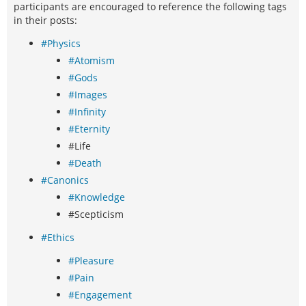
participants are encouraged to reference the following tags
in their posts:
#Physics
#Atomism
#Gods
#Images
#Infinity
#Eternity
#Life
#Death
#Canonics
#Knowledge
#Scepticism
#Ethics
#Pleasure
#Pain
#Engagement