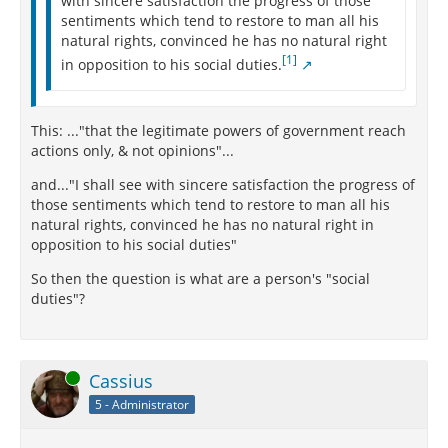
with sincere satisfaction the progress of those
sentiments which tend to restore to man all his
natural rights, convinced he has no natural right
[1]
in opposition to his social duties.
This: ..."that the legitimate powers of government reach
actions only, & not opinions"...
and..."I shall see with sincere satisfaction the progress of
those sentiments which tend to restore to man all his
natural rights, convinced he has no natural right in
opposition to his social duties"
So then the question is what are a person's "social
duties"?
Online
Cassius
5 - Administrator