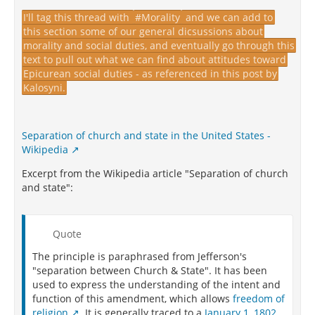
I'll tag this thread with
#Morality
and we can add to
this section some of our general dicsussions about
morality and social duties, and eventually go through this
text to pull out what we can find about attitudes toward
Epicurean social duties - as referenced in this post by
Kalosyni.
Separation of church and state in the United States -
Wikipedia
Excerpt from the Wikipedia article "Separation of church
and state":
Quote
The principle is paraphrased from Jefferson's
"separation between Church & State". It has been
used to express the understanding of the intent and
function of this amendment, which allows
freedom of
religion
. It is generally traced to a
January 1, 1802,