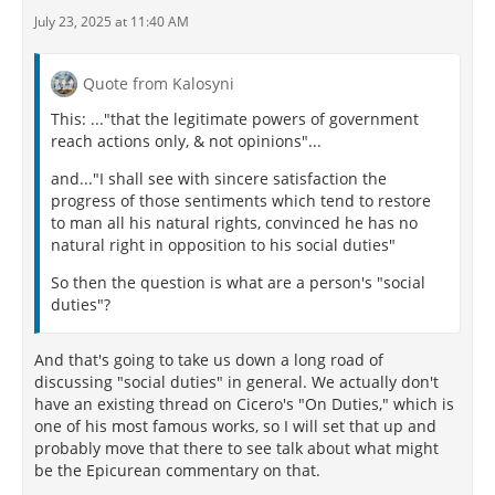
July 23, 2025 at 11:40 AM
Quote from Kalosyni
This: ..."that the legitimate powers of government
reach actions only, & not opinions"...
and..."I shall see with sincere satisfaction the
progress of those sentiments which tend to restore
to man all his natural rights, convinced he has no
natural right in opposition to his social duties"
So then the question is what are a person's "social
duties"?
And that's going to take us down a long road of
discussing "social duties" in general. We actually don't
have an existing thread on Cicero's "On Duties," which is
one of his most famous works, so I will set that up and
probably move that there to see talk about what might
be the Epicurean commentary on that.