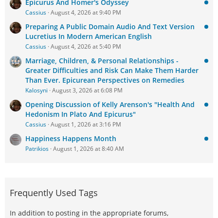
Epicurus And Homer's Odyssey
Cassius
August 4, 2026 at 9:40 PM
Preparing A Public Domain Audio And Text Version
Lucretius In Modern American English
Cassius
August 4, 2026 at 5:40 PM
Marriage, Children, & Personal Relationships -
Greater Difficulties and Risk Can Make Them Harder
Than Ever. Epicurean Perspectives on Remedies
Kalosyni
August 3, 2026 at 6:08 PM
Opening Discussion of Kelly Arenson's "Health And
Hedonism In Plato And Epicurus"
Cassius
August 1, 2026 at 3:16 PM
Happiness Happens Month
Patrikios
August 1, 2026 at 8:40 AM
Frequently Used Tags
In addition to posting in the appropriate forums,