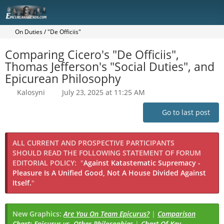
On Duties / "De Officiis"
Comparing Cicero's "De Officiis",
Thomas Jefferson's "Social Duties", and
Epicurean Philosophy
Kalosyni
July 23, 2025 at 11:25 AM
Go to last post
ALL CURRENT AND PROSPECTIVE PARTICIPANTS
SHOULD READ THE FOLLOWING STATEMENT OF FORUM
EDITORIAL POLICY:
"
Against Katastematic Supremacy -
Pleasure Is A Unified Good, Not A House Divided Against
Itself.
"
New Graphics:
Are You On Team Epicurus?
|
Comparison
Chart: Epicurus vs. Other Philosophies
|
Chart Of Key