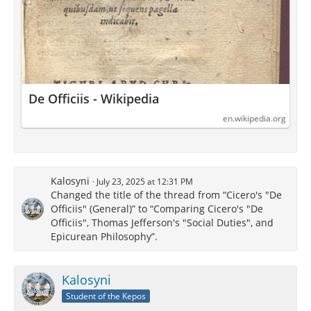
De Officiis - Wikipedia
en.wikipedia.org
Kalosyni
July 23, 2025 at 12:31 PM
Changed the title of the thread from “Cicero's "De
Officiis" (General)” to “Comparing Cicero's "De
Officiis", Thomas Jefferson's "Social Duties", and
Epicurean Philosophy”.
Kalosyni
Student of the Kepos