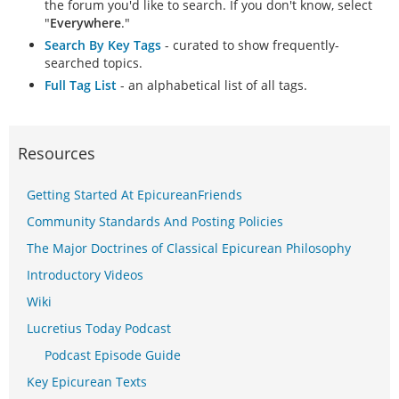
the forum you'd like to search. If you don't know, select
"
Everywhere
."
Search By Key Tags
- curated to show frequently-
searched topics.
Full Tag List
- an alphabetical list of all tags.
Resources
Getting Started At EpicureanFriends
Community Standards And Posting Policies
The Major Doctrines of Classical Epicurean Philosophy
Introductory Videos
Wiki
Lucretius Today Podcast
Podcast Episode Guide
Key Epicurean Texts