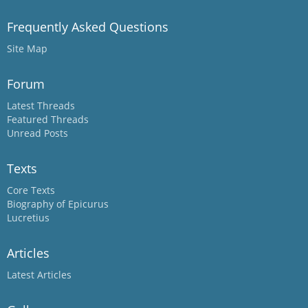
Frequently Asked Questions
Site Map
Forum
Latest Threads
Featured Threads
Unread Posts
Texts
Core Texts
Biography of Epicurus
Lucretius
Articles
Latest Articles