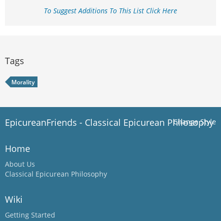
To Suggest Additions To This List Click Here
Tags
Morality
EpicureanFriends - Classical Epicurean Philosophy
Change Style
Home
About Us
Classical Epicurean Philosophy
Wiki
Getting Started