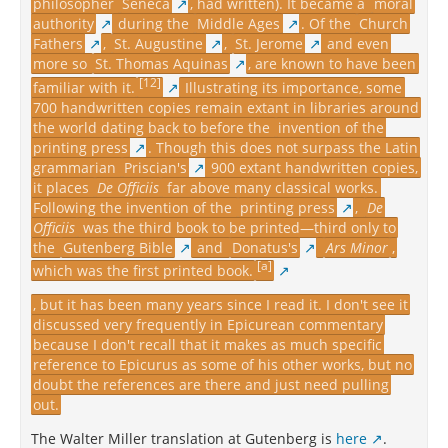
philosopher
Seneca
, had written). It became a
moral
authority
during the
Middle Ages
. Of the
Church
Fathers
,
St. Augustine
,
St. Jerome
and even
more so
St. Thomas Aquinas
, are known to have been
[12]
familiar with it.
Illustrating its importance, some
700 handwritten copies remain extant in libraries around
the world dating back to before the
invention of the
printing press
. Though this does not surpass the Latin
grammarian
Priscian's
900 extant handwritten copies,
it places
De Officiis
far above many classical works.
Following the invention of the
printing press
,
De
Officiis
was the third book to be printed—third only to
the
Gutenberg Bible
and
Donatus's
Ars Minor
,
[a]
which was the first printed book.
, but it has been many years since I read it. I don't see it
discussed very frequently in Epicurean commentary
because I don't recall that it makes as much specific
reference to Epicurus as some of his other works, but no
doubt the references are there and just need pulling
out.
The Walter Miller translation at Gutenberg is
here
.