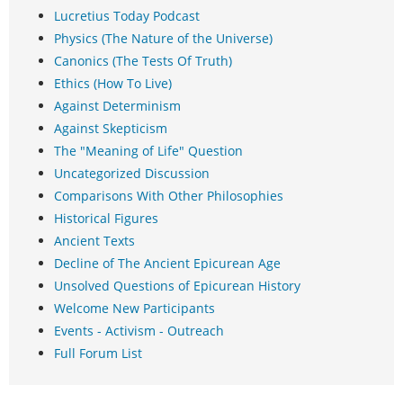
Lucretius Today Podcast
Physics (The Nature of the Universe)
Canonics (The Tests Of Truth)
Ethics (How To Live)
Against Determinism
Against Skepticism
The "Meaning of Life" Question
Uncategorized Discussion
Comparisons With Other Philosophies
Historical Figures
Ancient Texts
Decline of The Ancient Epicurean Age
Unsolved Questions of Epicurean History
Welcome New Participants
Events - Activism - Outreach
Full Forum List