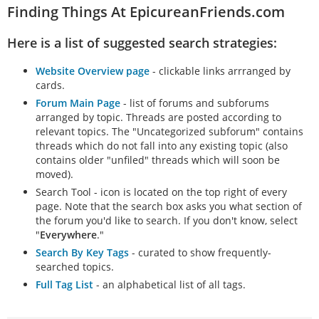
Finding Things At EpicureanFriends.com
Here is a list of suggested search strategies:
Website Overview page
- clickable links arrranged by
cards.
Forum Main Page
- list of forums and subforums
arranged by topic. Threads are posted according to
relevant topics. The "Uncategorized subforum" contains
threads which do not fall into any existing topic (also
contains older "unfiled" threads which will soon be
moved).
Search Tool - icon is located on the top right of every
page. Note that the search box asks you what section of
the forum you'd like to search. If you don't know, select
"
Everywhere
."
Search By Key Tags
- curated to show frequently-
searched topics.
Full Tag List
- an alphabetical list of all tags.