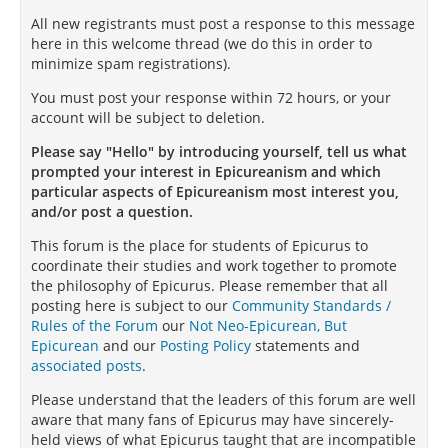
All new registrants must post a response to this message
here in this welcome thread (we do this in order to
minimize spam registrations).
You must post your response within 72 hours, or your
account will be subject to deletion.
Please say "Hello" by introducing yourself, tell us what
prompted your interest in Epicureanism and which
particular aspects of Epicureanism most interest you,
and/or post a question.
This forum is the place for students of Epicurus to
coordinate their studies and work together to promote
the philosophy of Epicurus. Please remember that all
posting here is subject to our
Community Standards /
Rules of the Forum
our
Not Neo-Epicurean, But
Epicurean
and our
Posting Policy
statements and
associated posts
.
Please understand that the leaders of this forum are well
aware that many fans of Epicurus may have sincerely-
held views of what Epicurus taught that are incompatible