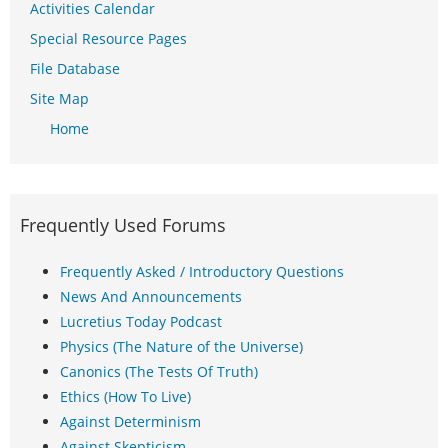
Activities Calendar
Special Resource Pages
File Database
Site Map
Home
Frequently Used Forums
Frequently Asked / Introductory Questions
News And Announcements
Lucretius Today Podcast
Physics (The Nature of the Universe)
Canonics (The Tests Of Truth)
Ethics (How To Live)
Against Determinism
Against Skepticism