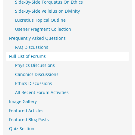
Side-By-Side Torquatus On Ethics
Side-By-Side Velleius on Divinity
Lucretius Topical Outline
Usener Fragment Collection
Frequently Asked Questions
FAQ Discussions
Full List of Forums
Physics Discussions
Canonics Discussions
Ethics Discussions
All Recent Forum Activities
Image Gallery
Featured Articles
Featured Blog Posts
Quiz Section