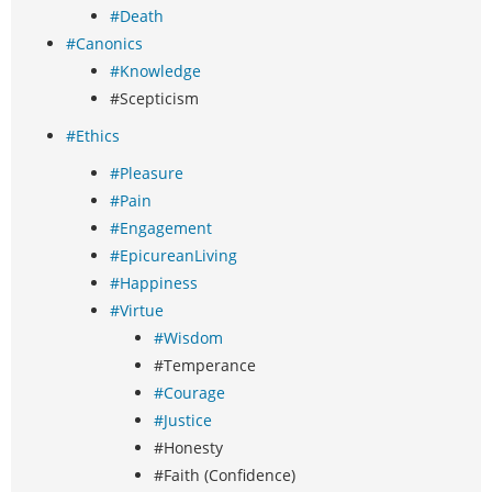
#Death
#Canonics
#Knowledge
#Scepticism
#Ethics
#Pleasure
#Pain
#Engagement
#EpicureanLiving
#Happiness
#Virtue
#Wisdom
#Temperance
#Courage
#Justice
#Honesty
#Faith (Confidence)