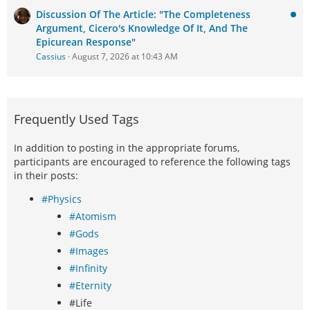
Discussion Of The Article: "The Completeness
Argument, Cicero's Knowledge Of It, And The
Epicurean Response"
Cassius
August 7, 2026 at 10:43 AM
Frequently Used Tags
In addition to posting in the appropriate forums,
participants are encouraged to reference the following tags
in their posts:
#Physics
#Atomism
#Gods
#Images
#Infinity
#Eternity
#Life