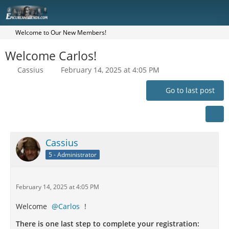
Welcome to Our New Members!
Welcome Carlos!
Cassius
February 14, 2025 at 4:05 PM
Go to last post
Cassius
5 - Administrator
February 14, 2025 at 4:05 PM
Welcome
Carlos
!
There is one last step to complete your registration: