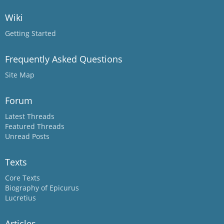
Wiki
Getting Started
Frequently Asked Questions
Site Map
Forum
Latest Threads
Featured Threads
Unread Posts
Texts
Core Texts
Biography of Epicurus
Lucretius
Articles