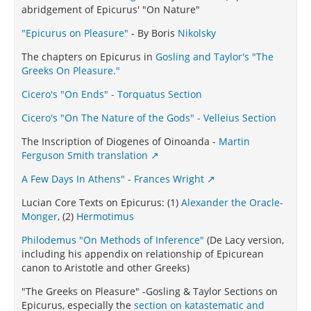
abridgement of Epicurus' "On Nature"
"Epicurus on Pleasure"
- By Boris
Nikolsky
The chapters on Epicurus in
Gosling and Taylor's "The
Greeks On Pleasure."
Cicero's "On Ends" - Torquatus Section
Cicero's "On The Nature of the Gods" - Velleius Section
The Inscription of Diogenes of Oinoanda -
Martin
Ferguson Smith translation
A Few Days In Athens" - Frances Wright
Lucian Core Texts on Epicurus: (1)
Alexander the Oracle-
Monger
, (2)
Hermotimus
Philodemus "On Methods of Inference"
(De Lacy version,
including his appendix on relationship of Epicurean
canon to Aristotle and other Greeks)
"The Greeks on Pleasure" -Gosling & Taylor Sections on
Epicurus, especially the
section on katastematic and