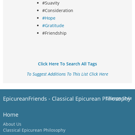
#Suavity
#Consideration
#Hope
#Gratitude
#Friendship
Click Here To Search All Tags
To Suggest Additions To This List Click Here
EpicureanFriends - Classical Epicurean Philosophy
Change Style
Home
About Us
Classical Epicurean Philosophy