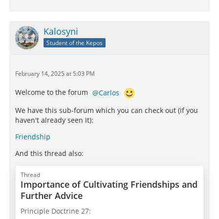
Kalosyni
Student of the Kepos
February 14, 2025 at 5:03 PM
Welcome to the forum
Carlos
We have this sub-forum which you can check out (if you
haven't already seen it):
Friendship
And this thread also:
Thread
Importance of Cultivating Friendships and
Further Advice
Principle Doctrine 27: