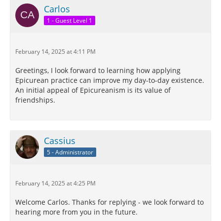
Carlos
1 - Guest Level 1
February 14, 2025 at 4:11 PM
Greetings, I look forward to learning how applying
Epicurean practice can improve my day-to-day existence.
An initial appeal of Epicureanism is its value of
friendships.
Cassius
5 - Administrator
February 14, 2025 at 4:25 PM
Welcome Carlos. Thanks for replying - we look forward to
hearing more from you in the future.