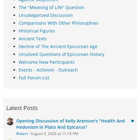
The "Meaning of Life" Question
Uncategorized Discussion
Comparisons With Other Philosophies
Historical Figures
Ancient Texts
Decline of The Ancient Epicurean Age
Unsolved Questions of Epicurean History
Welcome New Participants
Events - Activism - Outreach
Full Forum List
Latest Posts
Opening Discussion of Kelly Arenson's "Health And
Hedonism In Plato And Epicurus"
Robert
August 9, 2026 at 11:18 PM