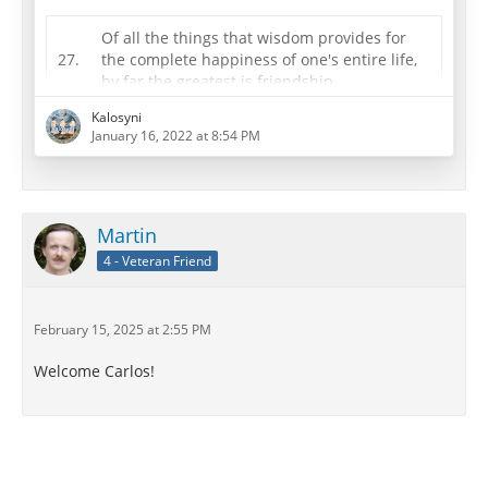
Of all the things that wisdom provides for
27.
the complete happiness of one's entire life,
by far the greatest is friendship.
Principle Doctrine 27 is very important for a happy
Kalosyni
January 16, 2022 at 8:54 PM
life. Modern life is busy with work and family, and yet
we all still need friends. So it is very important to take
the time and put the effort into making friends and
maintaining friendships. Some people might be
satisfied with the number and kind of friendships in
Martin
their lives, but others…
4 - Veteran Friend
February 15, 2025 at 2:55 PM
Welcome Carlos!