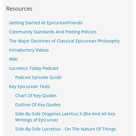
Resources
Getting Started At EpicureanFriends
Community Standards And Posting Policies
The Major Doctrines of Classical Epicurean Philosophy
Introductory Videos
Wiki
Lucretius Today Podcast
Podcast Episode Guide
Key Epicurean Texts
Chart Of Key Quotes
Outline Of Key Quotes
Side-By-Side Diogenes Laertius X (Bio And All Key
Writings of Epicurus)
Side-By-Side Lucretius - On The Nature Of Things