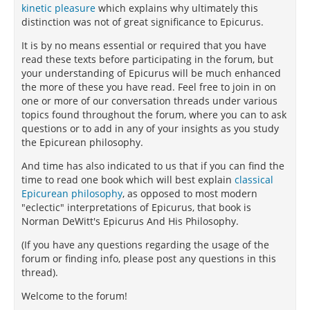
kinetic pleasure
which explains why ultimately this
distinction was not of great significance to Epicurus.
It is by no means essential or required that you have
read these texts before participating in the forum, but
your understanding of Epicurus will be much enhanced
the more of these you have read. Feel free to join in on
one or more of our conversation threads under various
topics found throughout the forum, where you can to ask
questions or to add in any of your insights as you study
the Epicurean philosophy.
And time has also indicated to us that if you can find the
time to read one book which will best explain
classical
Epicurean philosophy
, as opposed to most modern
"eclectic" interpretations of Epicurus, that book is
Norman DeWitt's Epicurus And His Philosophy.
(If you have any questions regarding the usage of the
forum or finding info, please post any questions in this
thread).
Welcome to the forum!