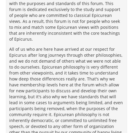
with the purposes and standards of this forum. This
forum is dedicated exclusively to the study and support
of people who are committed to classical Epicurean
views. As a result, this forum is not for people who seek
to mix and match some Epicurean views with positions
that are inherently inconsistent with the core teachings
of Epicurus.
All of us who are here have arrived at our respect for
Epicurus after long journeys through other philosophies,
and we do not demand of others what we were not able
to do ourselves. Epicurean philosophy is very different
from other viewpoints, and it takes time to understand
how deep those differences really are. That's why we
have membership levels here at the forum which allow
for new participants to discuss and develop their own
learning, but it's also why we have standards that will
lead in some cases to arguments being limited, and even
participants being removed, when the purposes of the
community require it. Epicurean philosophy is not
inherently democratic, or committed to unlimited free
speech, or devoted to any other form of organization
other than the pursuit by our community of happy living