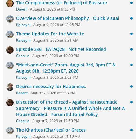
The Completeness (or Fullness) of Pleasure
DaveT
August 9, 2026 at 8:33 PM
Overview of Epicurean Philosophy - Quick Visual
Kalosyni
August 9, 2026 at 12:05 PM
Theme Updates For the Website
Kalosyni
August 9, 2026 at 9:21 AM
Episode 346 - EATAQ28 - Not Yet Recorded
Cassius
August 8, 2026 at 10:00 PM
"Meet-and-Greet" Zoom- August 3rd, 8pm ET &
August 9th, 12:30pm ET, 2026
Kalosyni
August 8, 2026 at 2:03 PM
Desires necessary for Happiness.
Robert
August 7, 2026 at 9:33 PM
Discussion of the thread - Against Katastematic
Supremacy - Pleasure Is A Unified Whole And Not A
House Divided - Forum Editorial Policy
Cassius
August 7, 2026 at 12:59 PM
The Kharites (Charites) or Graces
Kalosyni
August 7, 2026 at 11:19 AM