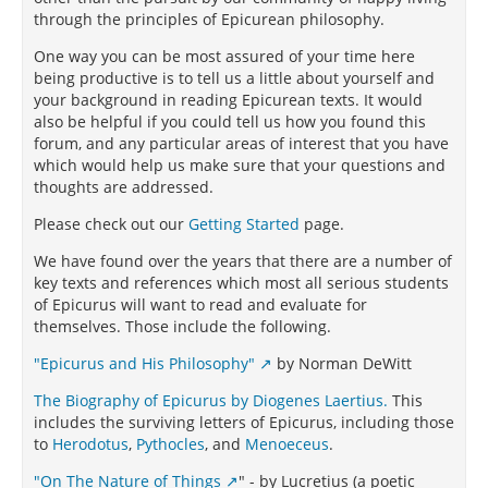
through the principles of Epicurean philosophy.
One way you can be most assured of your time here
being productive is to tell us a little about yourself and
your background in reading Epicurean texts. It would
also be helpful if you could tell us how you found this
forum, and any particular areas of interest that you have
which would help us make sure that your questions and
thoughts are addressed.
Please check out our
Getting Started
page.
We have found over the years that there are a number of
key texts and references which most all serious students
of Epicurus will want to read and evaluate for
themselves. Those include the following.
"Epicurus and His Philosophy"
by Norman DeWitt
The Biography of Epicurus by Diogenes Laertius.
This
includes the surviving letters of Epicurus, including those
to
Herodotus
,
Pythocles
, and
Menoeceus
.
"On The Nature of Things
" - by Lucretius (a poetic