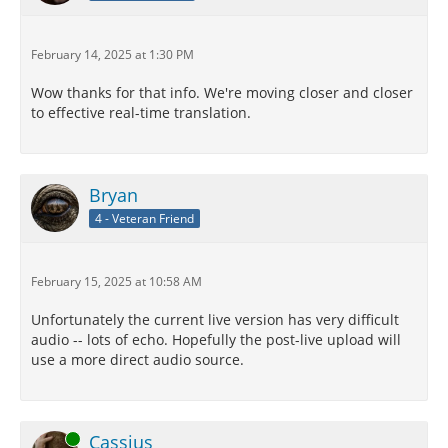
February 14, 2025 at 1:30 PM
Wow thanks for that info. We're moving closer and closer
to effective real-time translation.
Bryan
4 - Veteran Friend
February 15, 2025 at 10:58 AM
Unfortunately the current live version has very difficult
audio -- lots of echo. Hopefully the post-live upload will
use a more direct audio source.
Online
Cassius