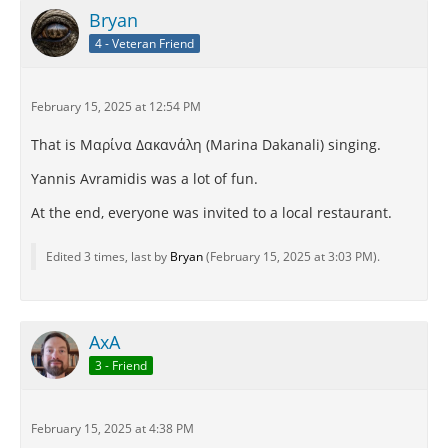
Bryan
4 - Veteran Friend
February 15, 2025 at 12:54 PM
That is Μαρίνα Δακανάλη (Marina Dakanali) singing.
Yannis Avramidis was a lot of fun.
At the end, everyone was invited to a local restaurant.
Edited 3 times, last by
Bryan
(
February 15, 2025 at 3:03 PM
).
AxA
3 - Friend
February 15, 2025 at 4:38 PM