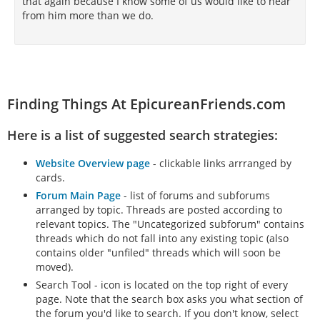
that again because I know some of us would like to hear
from him more than we do.
Finding Things At EpicureanFriends.com
Here is a list of suggested search strategies:
Website Overview page
- clickable links arrranged by
cards.
Forum Main Page
- list of forums and subforums
arranged by topic. Threads are posted according to
relevant topics. The "Uncategorized subforum" contains
threads which do not fall into any existing topic (also
contains older "unfiled" threads which will soon be
moved).
Search Tool - icon is located on the top right of every
page. Note that the search box asks you what section of
the forum you'd like to search. If you don't know, select