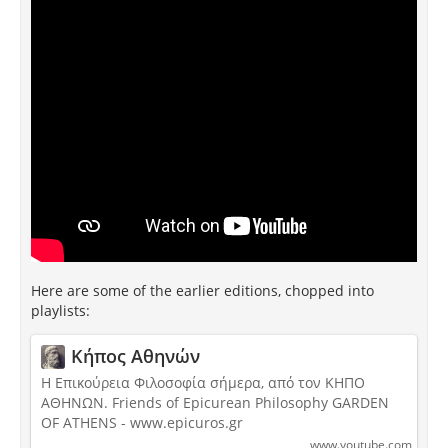
Here are some of the earlier editions, chopped into
playlists:
Κήπος Αθηνών
Η Επικούρεια Φιλοσοφία σήμερα, από τον ΚΗΠΟ
ΑΘΗΝΩΝ. Friends of Epicurean Philosophy GARDEN
OF ATHENS - www.epicuros.gr
www.youtube.com