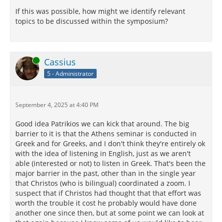
If this was possible, how might we identify relevant
topics to be discussed within the symposium?
Online
Cassius
5 - Administrator
September 4, 2025 at 4:40 PM
Good idea Patrikios we can kick that around. The big
barrier to it is that the Athens seminar is conducted in
Greek and for Greeks, and I don't think they're entirely ok
with the idea of listening in English, just as we aren't
able (interested or not) to listen in Greek. That's been the
major barrier in the past, other than in the single year
that Christos (who is bilingual) coordinated a zoom. I
suspect that if Christos had thought that that effort was
worth the trouble it cost he probably would have done
another one since then, but at some point we can look at