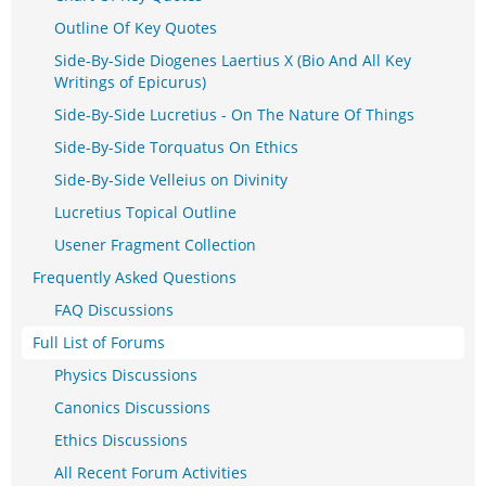
Outline Of Key Quotes
Side-By-Side Diogenes Laertius X (Bio And All Key
Writings of Epicurus)
Side-By-Side Lucretius - On The Nature Of Things
Side-By-Side Torquatus On Ethics
Side-By-Side Velleius on Divinity
Lucretius Topical Outline
Usener Fragment Collection
Frequently Asked Questions
FAQ Discussions
Full List of Forums
Physics Discussions
Canonics Discussions
Ethics Discussions
All Recent Forum Activities