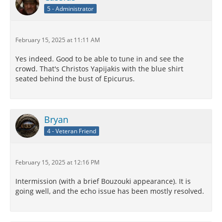
5 - Administrator
February 15, 2025 at 11:11 AM
Yes indeed. Good to be able to tune in and see the
crowd. That's Christos Yapijakis with the blue shirt
seated behind the bust of Epicurus.
Bryan
4 - Veteran Friend
February 15, 2025 at 12:16 PM
Intermission (with a brief Bouzouki appearance). It is
going well, and the echo issue has been mostly resolved.