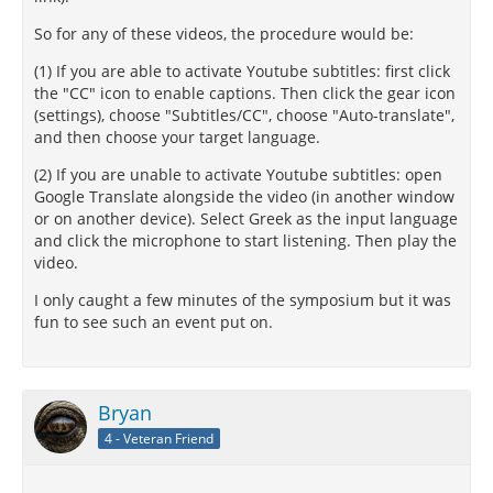
So for any of these videos, the procedure would be:
(1) If you are able to activate Youtube subtitles: first click
the "CC" icon to enable captions. Then click the gear icon
(settings), choose "Subtitles/CC", choose "Auto-translate",
and then choose your target language.
(2) If you are unable to activate Youtube subtitles: open
Google Translate alongside the video (in another window
or on another device). Select Greek as the input language
and click the microphone to start listening. Then play the
video.
I only caught a few minutes of the symposium but it was
fun to see such an event put on.
Bryan
4 - Veteran Friend