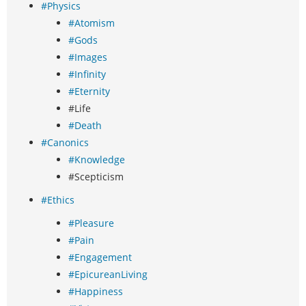
#Physics
#Atomism
#Gods
#Images
#Infinity
#Eternity
#Life
#Death
#Canonics
#Knowledge
#Scepticism
#Ethics
#Pleasure
#Pain
#Engagement
#EpicureanLiving
#Happiness