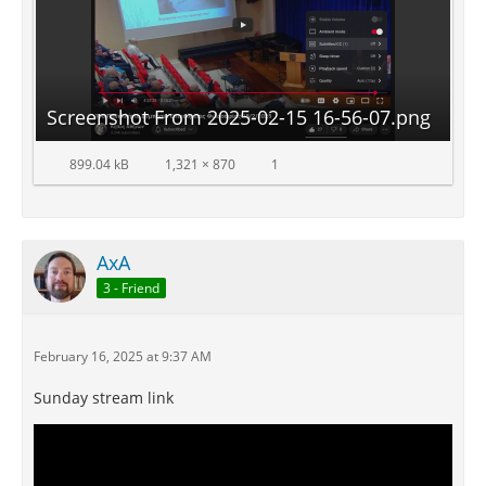
Screenshot From 2025-02-15 16-56-07.png
899.04 kB
1,321 × 870
1
AxA
3 - Friend
February 16, 2025 at 9:37 AM
Sunday stream link