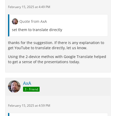
February 15, 2025 at 4:49 PM
Quote from AxA
set them to translate directly
thanks for the suggestion. If there is any explanation to
get YouTube to translate directly, let us know.
Using the 2-device methos with Google Translate helped
to get a sense of the presentations today.
AxA
3 - Friend
February 15, 2025 at 4:59 PM