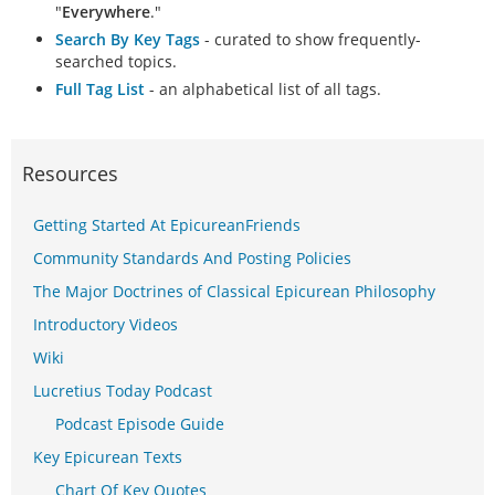
"
Everywhere
."
Search By Key Tags
- curated to show frequently-
searched topics.
Full Tag List
- an alphabetical list of all tags.
Resources
Getting Started At EpicureanFriends
Community Standards And Posting Policies
The Major Doctrines of Classical Epicurean Philosophy
Introductory Videos
Wiki
Lucretius Today Podcast
Podcast Episode Guide
Key Epicurean Texts
Chart Of Key Quotes