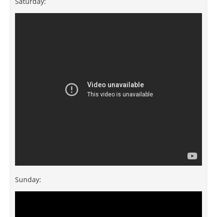
Saturday:
Sunday: