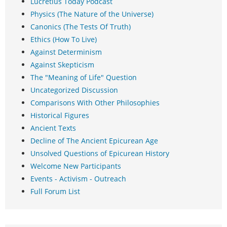
Lucretius Today Podcast
Physics (The Nature of the Universe)
Canonics (The Tests Of Truth)
Ethics (How To Live)
Against Determinism
Against Skepticism
The "Meaning of Life" Question
Uncategorized Discussion
Comparisons With Other Philosophies
Historical Figures
Ancient Texts
Decline of The Ancient Epicurean Age
Unsolved Questions of Epicurean History
Welcome New Participants
Events - Activism - Outreach
Full Forum List