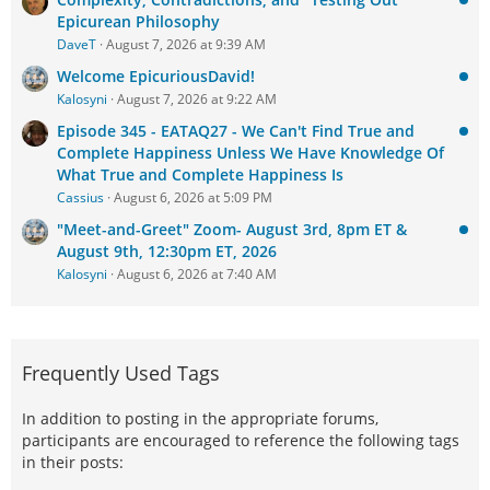
Epicurean Philosophy
DaveT
August 7, 2026 at 9:39 AM
Welcome EpicuriousDavid!
Kalosyni
August 7, 2026 at 9:22 AM
Episode 345 - EATAQ27 - We Can't Find True and
Complete Happiness Unless We Have Knowledge Of
What True and Complete Happiness Is
Cassius
August 6, 2026 at 5:09 PM
"Meet-and-Greet" Zoom- August 3rd, 8pm ET &
August 9th, 12:30pm ET, 2026
Kalosyni
August 6, 2026 at 7:40 AM
Frequently Used Tags
In addition to posting in the appropriate forums,
participants are encouraged to reference the following tags
in their posts: