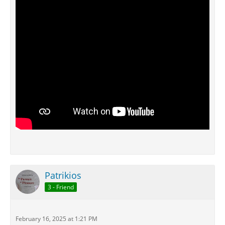
Patrikios
3 - Friend
February 16, 2025 at 1:21 PM