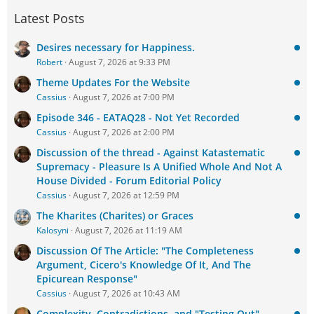
Latest Posts
Desires necessary for Happiness.
Robert
August 7, 2026 at 9:33 PM
Theme Updates For the Website
Cassius
August 7, 2026 at 7:00 PM
Episode 346 - EATAQ28 - Not Yet Recorded
Cassius
August 7, 2026 at 2:00 PM
Discussion of the thread - Against Katastematic
Supremacy - Pleasure Is A Unified Whole And Not A
House Divided - Forum Editorial Policy
Cassius
August 7, 2026 at 12:59 PM
The Kharites (Charites) or Graces
Kalosyni
August 7, 2026 at 11:19 AM
Discussion Of The Article: "The Completeness
Argument, Cicero's Knowledge Of It, And The
Epicurean Response"
Cassius
August 7, 2026 at 10:43 AM
Complexity, Contradictions, and "Testing Out"