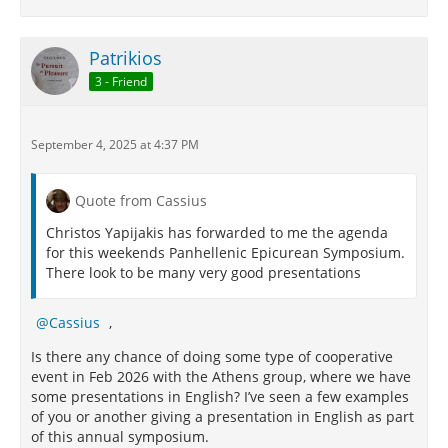
Patrikios
3 - Friend
September 4, 2025 at 4:37 PM
Quote from Cassius
Christos Yapijakis has forwarded to me the agenda
for this weekends Panhellenic Epicurean Symposium.
There look to be many very good presentations
Cassius
,
Is there any chance of doing some type of cooperative
event in Feb 2026 with the Athens group, where we have
some presentations in English? I’ve seen a few examples
of you or another giving a presentation in English as part
of this annual symposium.