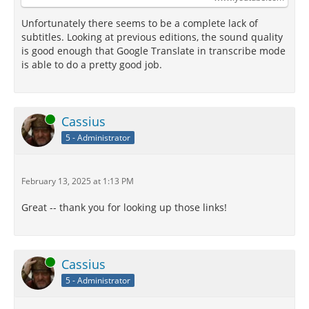
Unfortunately there seems to be a complete lack of
subtitles. Looking at previous editions, the sound quality
is good enough that Google Translate in transcribe mode
is able to do a pretty good job.
Online
Cassius
5 - Administrator
February 13, 2025 at 1:13 PM
Great -- thank you for looking up those links!
Online
Cassius
5 - Administrator