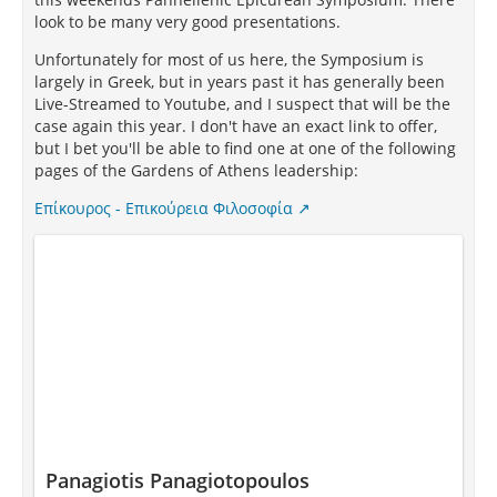
look to be many very good presentations.
Unfortunately for most of us here, the Symposium is
largely in Greek, but in years past it has generally been
Live-Streamed to Youtube, and I suspect that will be the
case again this year. I don't have an exact link to offer,
but I bet you'll be able to find one at one of the following
pages of the Gardens of Athens leadership:
Επίκουρος - Επικούρεια Φιλοσοφία
Panagiotis Panagiotopoulos