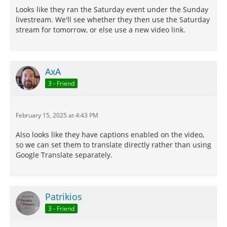
Looks like they ran the Saturday event under the Sunday
livestream. We'll see whether they then use the Saturday
stream for tomorrow, or else use a new video link.
AxA
3 - Friend
February 15, 2025 at 4:43 PM
Also looks like they have captions enabled on the video,
so we can set them to translate directly rather than using
Google Translate separately.
Patrikios
3 - Friend