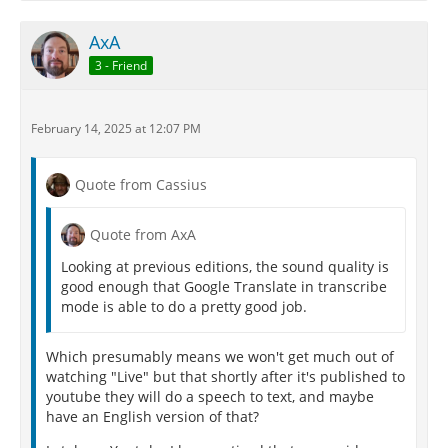
AxA
3 - Friend
February 14, 2025 at 12:07 PM
Quote from Cassius
Quote from AxA
Looking at previous editions, the sound quality is
good enough that Google Translate in transcribe
mode is able to do a pretty good job.
Which presumably means we won't get much out of
watching "Live" but that shortly after it's published to
youtube they will do a speech to text, and maybe
have an English version of that?