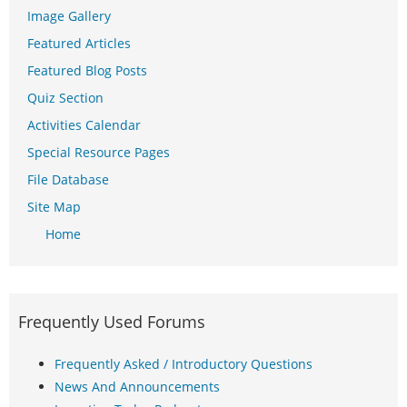
Image Gallery
Featured Articles
Featured Blog Posts
Quiz Section
Activities Calendar
Special Resource Pages
File Database
Site Map
Home
Frequently Used Forums
Frequently Asked / Introductory Questions
News And Announcements