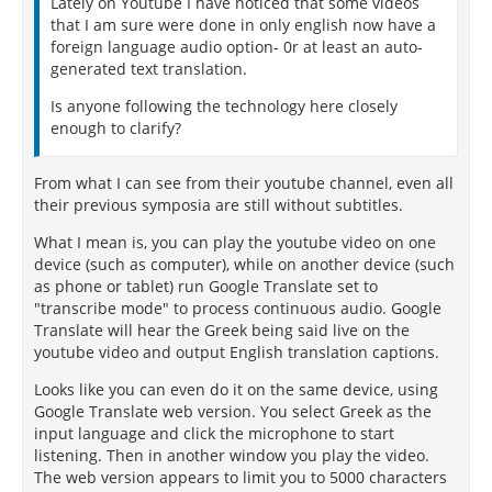
Lately on Youtube I have noticed that some videos
that I am sure were done in only english now have a
foreign language audio option- 0r at least an auto-
generated text translation.
Is anyone following the technology here closely
enough to clarify?
From what I can see from their youtube channel, even all
their previous symposia are still without subtitles.
What I mean is, you can play the youtube video on one
device (such as computer), while on another device (such
as phone or tablet) run Google Translate set to
"transcribe mode" to process continuous audio. Google
Translate will hear the Greek being said live on the
youtube video and output English translation captions.
Looks like you can even do it on the same device, using
Google Translate web version. You select Greek as the
input language and click the microphone to start
listening. Then in another window you play the video.
The web version appears to limit you to 5000 characters