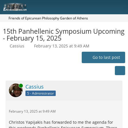
Friends of Epicurean Philosophy Garden of Athens
15th Panhellenic Symposium Upcoming
- February 15, 2025
Cassius
February 13, 2025 at 9:49 AM
Go to last post
Online
Cassius
5 - Administrator
February 13, 2025 at 9:49 AM
Christos Yapijakis has forwarded to me the agenda for
this weekends Panhellenic Epicurean Symposium. There