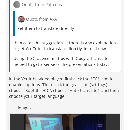
Quote from Patrikios
Quote from AxA
set them to translate directly
thanks for the suggestion. If there is any explanation
to get YouTube to translate directly, let us know.
Using the 2-device methos with Google Translate
helped to get a sense of the presentations today.
In the Youtube video player, first click the "CC" icon to
enable captions. Then click the gear icon (settings),
choose "Subtitles/CC", choose "Auto-translate", and then
choose your target language.
Images