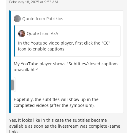
February 18, 2025 at 9:53 AM
Quote from Patrikios
Quote from AxA
In the Youtube video player, first click the "CC"
icon to enable captions.
My YouTube player shows "Subtitles/closed captions
unavailable".
Hopefully, the subtitles will show up in the
completed videos (after the symposium).
Yes, it looks like in this case the subtitles became
available as soon as the livestream was complete (same
link).