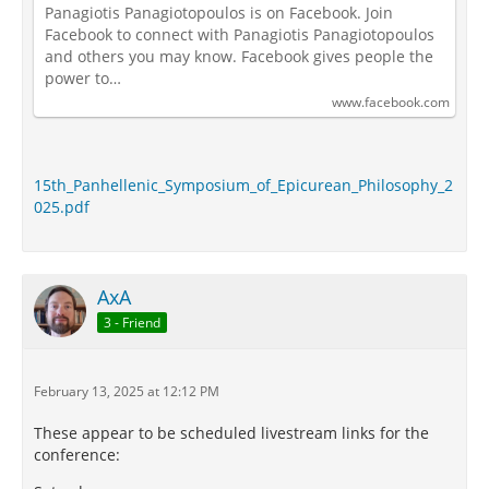
Panagiotis Panagiotopoulos is on Facebook. Join
Facebook to connect with Panagiotis Panagiotopoulos
and others you may know. Facebook gives people the
power to…
www.facebook.com
15th_Panhellenic_Symposium_of_Epicurean_Philosophy_2
025.pdf
AxA
3 - Friend
February 13, 2025 at 12:12 PM
These appear to be scheduled livestream links for the
conference: