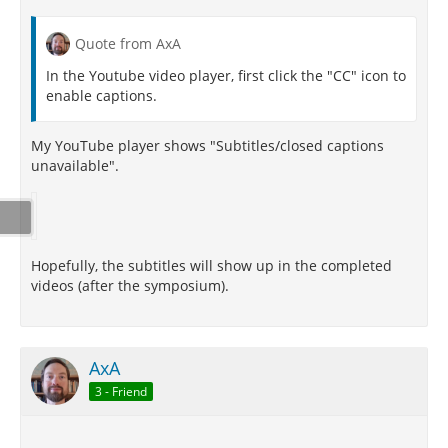
Quote from AxA
In the Youtube video player, first click the "CC" icon to
enable captions.
My YouTube player shows "Subtitles/closed captions
unavailable".
Hopefully, the subtitles will show up in the completed
videos (after the symposium).
AxA
3 - Friend