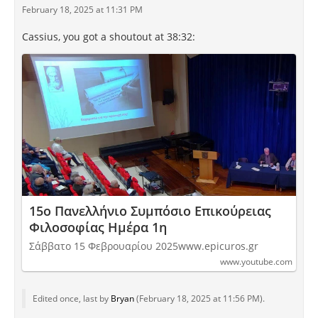
February 18, 2025 at 11:31 PM
Cassius, you got a shoutout at 38:32:
15ο Πανελλήνιο Συμπόσιο Επικούρειας
Φιλοσοφίας Ημέρα 1η
Σάββατο 15 Φεβρουαρίου 2025www.epicuros.gr
www.youtube.com
Edited once, last by
Bryan
(
February 18, 2025 at 11:56 PM
).