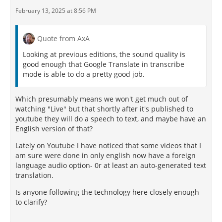
February 13, 2025 at 8:56 PM
Quote from AxA
Looking at previous editions, the sound quality is
good enough that Google Translate in transcribe
mode is able to do a pretty good job.
Which presumably means we won't get much out of
watching "Live" but that shortly after it's published to
youtube they will do a speech to text, and maybe have an
English version of that?
Lately on Youtube I have noticed that some videos that I
am sure were done in only english now have a foreign
language audio option- 0r at least an auto-generated text
translation.
Is anyone following the technology here closely enough
to clarify?