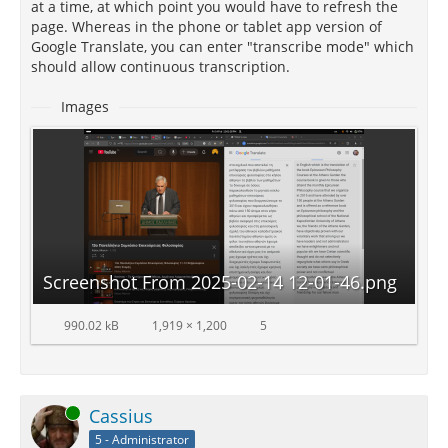
at a time, at which point you would have to refresh the
page. Whereas in the phone or tablet app version of
Google Translate, you can enter "transcribe mode" which
should allow continuous transcription.
Images
Screenshot From 2025-02-14 12-01-46.png
990.02 kB
1,919 × 1,200
5
Online
Cassius
5 - Administrator