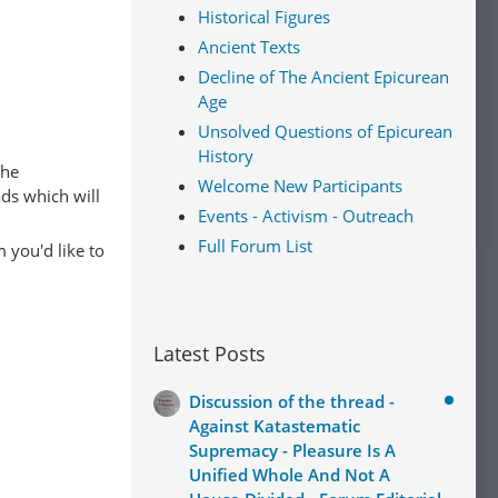
Historical Figures
Ancient Texts
Decline of The Ancient Epicurean
Age
Unsolved Questions of Epicurean
History
The
Welcome New Participants
ads which will
Events - Activism - Outreach
Full Forum List
 you'd like to
Latest Posts
Discussion of the thread -
Against Katastematic
Supremacy - Pleasure Is A
Unified Whole And Not A