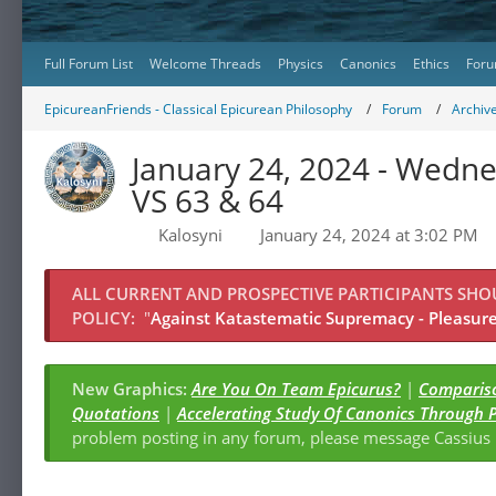
Full Forum List
Welcome Threads
Physics
Canonics
Ethics
Foru
EpicureanFriends - Classical Epicurean Philosophy
Forum
Archiv
January 24, 2024 - Wedn
VS 63 & 64
Kalosyni
January 24, 2024 at 3:02 PM
ALL CURRENT AND PROSPECTIVE PARTICIPANTS SH
POLICY:
"
Against Katastematic Supremacy - Pleasure 
New Graphics:
Are You On Team Epicurus?
|
Compariso
Quotations
|
Accelerating Study Of Canonics Through 
problem posting in any forum, please message Cassiu