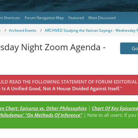
m Shortcuts
Forum Navigation Map
Featured
Most Discussed
e
Archived Events
ARCHIVED Studying the Vatican Sayings - Wednesday N
esday Night Zoom Agenda -
Go 
OULD READ THE FOLLOWING STATEMENT OF FORUM EDITORIAL
Is A Unified Good, Not A House Divided Against Itself.
"
n Chart: Epicurus vs. Other Philosophies
|
Chart Of Key Epicure
Philodemus' "On Methods Of Inference"
| Note to all users: If you
s