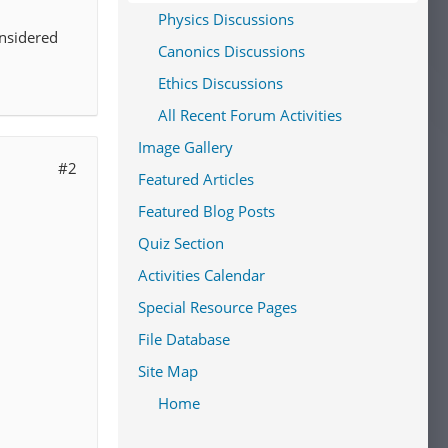
Physics Discussions
onsidered
Canonics Discussions
Ethics Discussions
All Recent Forum Activities
Image Gallery
#2
Featured Articles
Featured Blog Posts
Quiz Section
Activities Calendar
Special Resource Pages
File Database
Site Map
Home