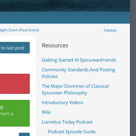
ight Zoom (Past Event)
Sidebar
Resources
to last post
Getting Started At EpicureanFriends
Community Standards And Posting
Policies
The Major Doctrines of Classical
Epicurean Philosophy
Introductory Videos
an
Wiki
 have a
Lucretius Today Podcast
Podcast Episode Guide