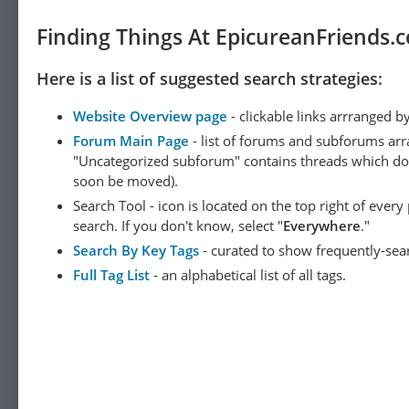
Finding Things At EpicureanFriends.
Here is a list of suggested search strategies:
Website Overview page
- clickable links arrranged b
Forum Main Page
- list of forums and subforums arr
"Uncategorized subforum" contains threads which do not
soon be moved).
Search Tool - icon is located on the top right of ever
search. If you don't know, select "
Everywhere
."
Search By Key Tags
- curated to show frequently-sea
Full Tag List
- an alphabetical list of all tags.