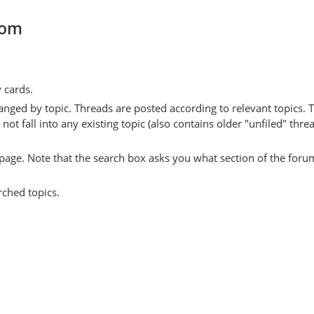
com
y cards.
anged by topic. Threads are posted according to relevant topics. 
 fall into any existing topic (also contains older "unfiled" thre
y page. Note that the search box asks you what section of the forum
rched topics.