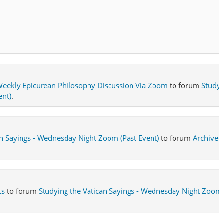
eekly Epicurean Philosophy Discussion Via Zoom
to forum
Study
ent)
.
an Sayings - Wednesday Night Zoom (Past Event)
to forum
Archive
ts
to forum
Studying the Vatican Sayings - Wednesday Night Zoom