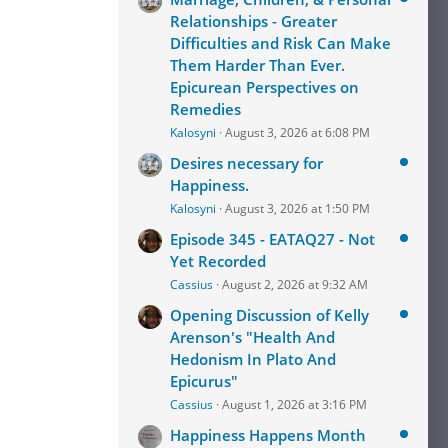
Relationships - Greater
Difficulties and Risk Can Make
Them Harder Than Ever.
Epicurean Perspectives on
Remedies
Kalosyni
August 3, 2026 at 6:08 PM
Desires necessary for
Happiness.
Kalosyni
August 3, 2026 at 1:50 PM
Episode 345 - EATAQ27 - Not
Yet Recorded
Cassius
August 2, 2026 at 9:32 AM
Opening Discussion of Kelly
Arenson's "Health And
Hedonism In Plato And
Epicurus"
Cassius
August 1, 2026 at 3:16 PM
Happiness Happens Month