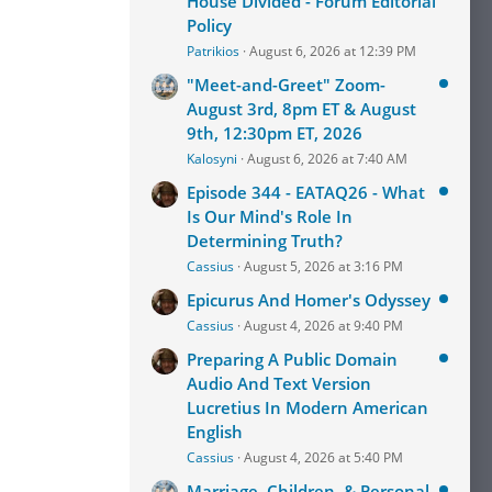
House Divided - Forum Editorial
Policy
Patrikios
August 6, 2026 at 12:39 PM
"Meet-and-Greet" Zoom-
August 3rd, 8pm ET & August
9th, 12:30pm ET, 2026
Kalosyni
August 6, 2026 at 7:40 AM
Episode 344 - EATAQ26 - What
Is Our Mind's Role In
Determining Truth?
Cassius
August 5, 2026 at 3:16 PM
Epicurus And Homer's Odyssey
Cassius
August 4, 2026 at 9:40 PM
Preparing A Public Domain
Audio And Text Version
Lucretius In Modern American
English
Cassius
August 4, 2026 at 5:40 PM
Marriage, Children, & Personal