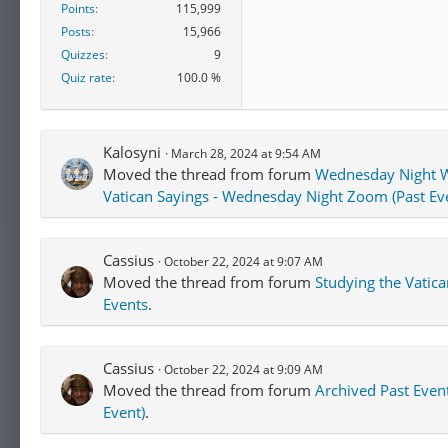
Points
115,999
Posts
15,966
Quizzes
9
Quiz rate
100.0 %
Kalosyni
March 28, 2024 at 9:54 AM
Moved the thread from forum
Wednesday Night W
Vatican Sayings - Wednesday Night Zoom (Past Ev
Cassius
October 22, 2024 at 9:07 AM
Moved the thread from forum
Studying the Vatic
Events
.
Cassius
October 22, 2024 at 9:09 AM
Moved the thread from forum
Archived Past Even
Event)
.