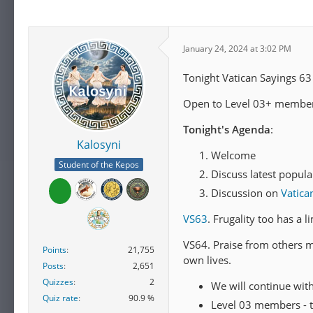
January 24, 2024 at 3:02 PM
Tonight Vatican Sayings 63
Open to Level 03+ members
Tonight's Agenda
:
Kalosyni
Welcome
Student of the Kepos
Discuss latest popula
Discussion on
Vatica
VS63
. Frugality too has a 
VS64. Praise from others 
Points
21,755
own lives.
Posts
2,651
Quizzes
2
We will continue wit
Quiz rate
90.9 %
Level 03 members - t