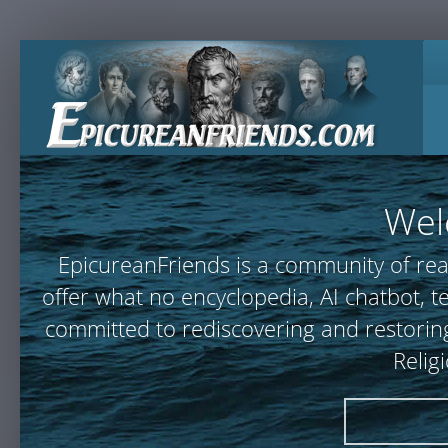
Wel
EpicureanFriends is a community of rea
offer what no encyclopedia, AI chatbot,
committed to rediscovering and restoring
Relig