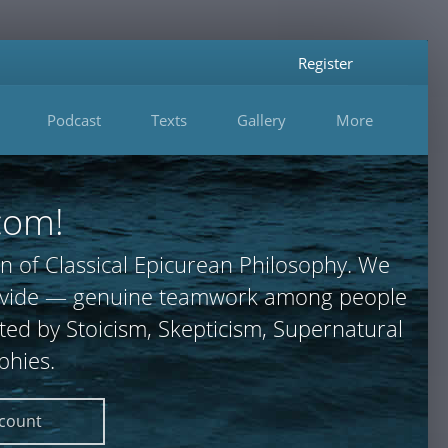
Register
Podcast
Texts
Gallery
More
com!
n of Classical Epicurean Philosophy. We
 provide — genuine teamwork among people
ted by Stoicism, Skepticism, Supernatural
phies.
ccount