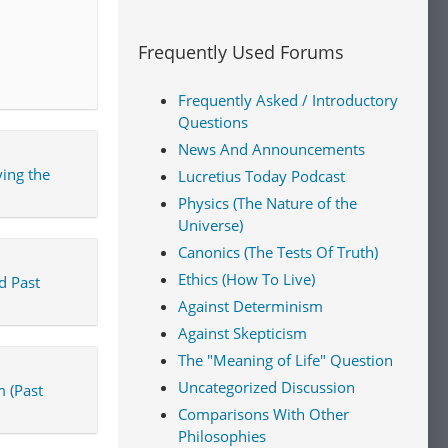
Frequently Used Forums
Frequently Asked / Introductory
Questions
News And Announcements
ing the
Lucretius Today Podcast
Physics (The Nature of the
Universe)
Canonics (The Tests Of Truth)
Ethics (How To Live)
d Past
Against Determinism
Against Skepticism
The "Meaning of Life" Question
Uncategorized Discussion
 (Past
Comparisons With Other
Philosophies