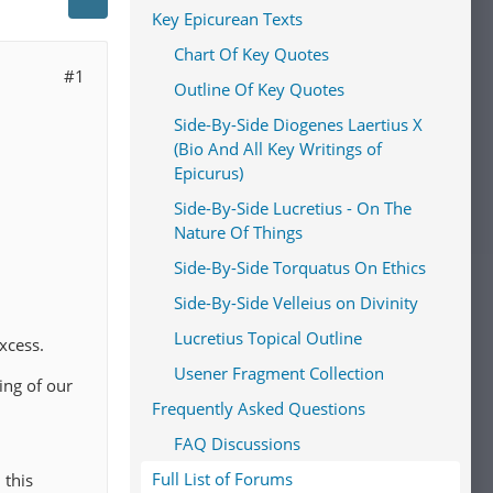
Key Epicurean Texts
Chart Of Key Quotes
#1
Outline Of Key Quotes
Side-By-Side Diogenes Laertius X
(Bio And All Key Writings of
Epicurus)
Side-By-Side Lucretius - On The
Nature Of Things
Side-By-Side Torquatus On Ethics
Side-By-Side Velleius on Divinity
Lucretius Topical Outline
xcess.
Usener Fragment Collection
ing of our
Frequently Asked Questions
FAQ Discussions
Full List of Forums
 this