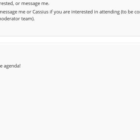
erested, or message me.
essage me or Cassius if you are interested in attending (to be c
moderator team).
he agenda!