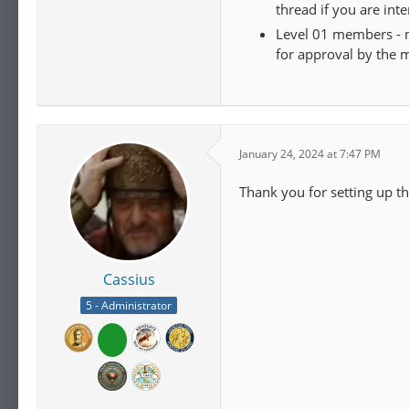
thread if you are int
Level 01 members - m
for approval by the 
January 24, 2024 at 7:47 PM
Thank you for setting up t
Cassius
5 - Administrator