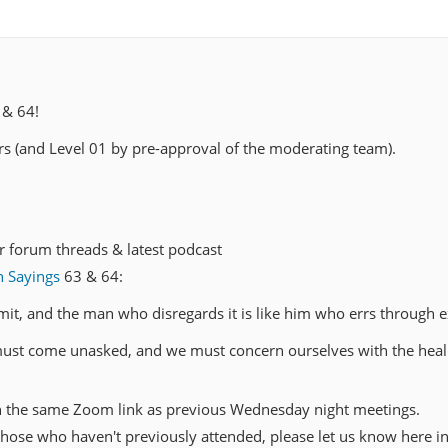
 & 64!
 (and Level 01 by pre-approval of the moderating team).
r forum threads & latest podcast
n Sayings
63 & 64:
limit, and the man who disregards it is like him who errs through e
must come unasked, and we must concern ourselves with the heal
h the same Zoom link as previous Wednesday night meetings.
hose who haven't previously attended, please let us know here in