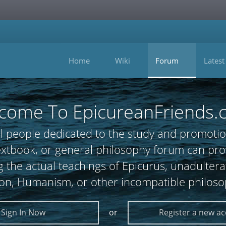
Home
Wiki
Forum
Latest
come To EpicureanFriends.
l people dedicated to the study and promotio
 textbook, or general philosophy forum can
 the actual teachings of Epicurus, unadultera
ion, Humanism, or other incompatible philoso
Sign In Now
or
Register a new a