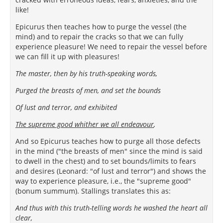
like!
Epicurus then teaches how to purge the vessel (the
mind) and to repair the cracks so that we can fully
experience pleasure! We need to repair the vessel before
we can fill it up with pleasures!
The master, then by his truth-speaking words,
Purged the breasts of men, and set the bounds
Of lust and terror, and exhibited
The supreme good whither we all endeavour
,
And so Epicurus teaches how to purge all those defects
in the mind ("the breasts of men" since the mind is said
to dwell in the chest) and to set bounds/limits to fears
and desires (Leonard: "of lust and terror") and shows the
way to experience pleasure, i.e., the "supreme good"
(bonum summum). Stallings translates this as:
And thus with this truth-telling words he washed the heart all
clear,