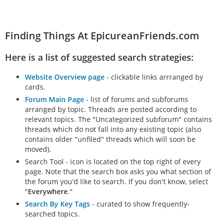
Finding Things At EpicureanFriends.com
Here is a list of suggested search strategies:
Website Overview page
- clickable links arrranged by
cards.
Forum Main Page
- list of forums and subforums
arranged by topic. Threads are posted according to
relevant topics. The "Uncategorized subforum" contains
threads which do not fall into any existing topic (also
contains older "unfiled" threads which will soon be
moved).
Search Tool - icon is located on the top right of every
page. Note that the search box asks you what section of
the forum you'd like to search. If you don't know, select
"
Everywhere
."
Search By Key Tags
- curated to show frequently-
searched topics.