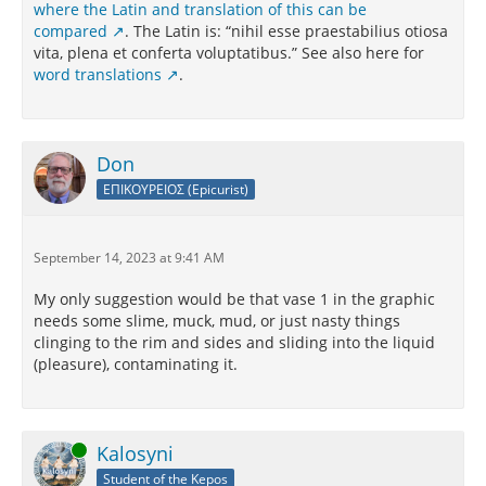
where the Latin and translation of this can be
compared
. The Latin is: “nihil esse praestabilius otiosa
vita, plena et conferta voluptatibus.” See also here for
word translations
.
Don
ΕΠΙΚΟΥΡΕΙΟΣ (Epicurist)
September 14, 2023 at 9:41 AM
My only suggestion would be that vase 1 in the graphic
needs some slime, muck, mud, or just nasty things
clinging to the rim and sides and sliding into the liquid
(pleasure), contaminating it.
Online
Kalosyni
Student of the Kepos