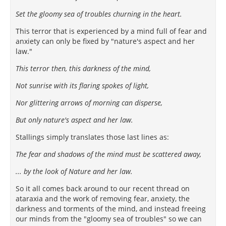
Set the gloomy sea of troubles churning in the heart.
This terror that is experienced by a mind full of fear and
anxiety can only be fixed by "nature's aspect and her
law."
This terror then, this darkness of the mind,
Not sunrise with its flaring spokes of light,
Nor glittering arrows of morning can disperse,
But only nature's aspect and her law.
Stallings simply translates those last lines as:
The fear and shadows of the mind must be scattered away,
... by the look of Nature and her law.
So it all comes back around to our recent thread on
ataraxia and the work of removing fear, anxiety, the
darkness and torments of the mind, and instead freeing
our minds from the "gloomy sea of troubles" so we can