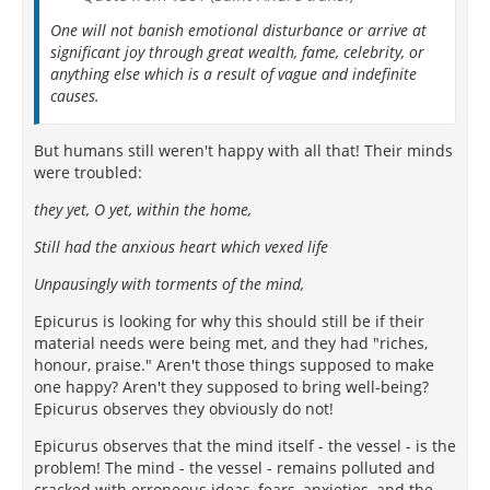
One will not banish emotional disturbance or arrive at
significant joy through great wealth, fame, celebrity, or
anything else which is a result of vague and indefinite
causes.
But humans still weren't happy with all that! Their minds
were troubled:
they yet, O yet, within the home,
Still had the anxious heart which vexed life
Unpausingly with torments of the mind,
Epicurus is looking for why this should still be if their
material needs were being met, and they had "riches,
honour, praise." Aren't those things supposed to make
one happy? Aren't they supposed to bring well-being?
Epicurus observes they obviously do not!
Epicurus observes that the mind itself - the vessel - is the
problem! The mind - the vessel - remains polluted and
cracked with erroneous ideas, fears, anxieties, and the