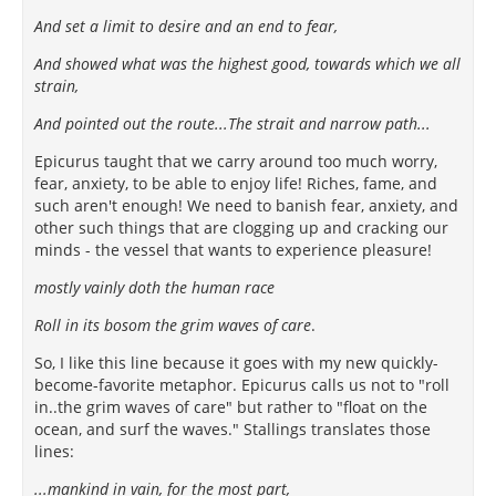
And set a limit to desire and an end to fear,
And showed what was the highest good, towards which we all
strain,
And pointed out the route...The strait and narrow path...
Epicurus taught that we carry around too much worry,
fear, anxiety, to be able to enjoy life! Riches, fame, and
such aren't enough! We need to banish fear, anxiety, and
other such things that are clogging up and cracking our
minds - the vessel that wants to experience pleasure!
mostly vainly doth the human race
Roll in its bosom the grim waves of care
.
So, I like this line because it goes with my new quickly-
become-favorite metaphor. Epicurus calls us not to "roll
in..the grim waves of care" but rather to "float on the
ocean, and surf the waves." Stallings translates those
lines:
...mankind in vain, for the most part,