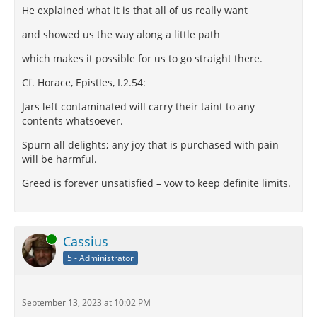
He explained what it is that all of us really want
and showed us the way along a little path
which makes it possible for us to go straight there.
Cf. Horace, Epistles, I.2.54:
Jars left contaminated will carry their taint to any
contents whatsoever.
Spurn all delights; any joy that is purchased with pain
will be harmful.
Greed is forever unsatisfied – vow to keep definite limits.
Online
Cassius
5 - Administrator
September 13, 2023 at 10:02 PM