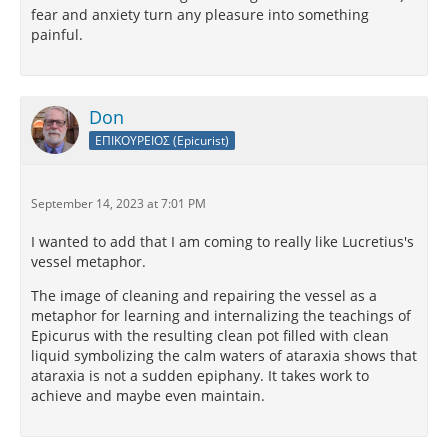
fear and anxiety turn any pleasure into something
painful.
Don
ΕΠΙΚΟΥΡΕΙΟΣ (Epicurist)
September 14, 2023 at 7:01 PM
I wanted to add that I am coming to really like Lucretius's
vessel metaphor.
The image of cleaning and repairing the vessel as a
metaphor for learning and internalizing the teachings of
Epicurus with the resulting clean pot filled with clean
liquid symbolizing the calm waters of ataraxia shows that
ataraxia is not a sudden epiphany. It takes work to
achieve and maybe even maintain.