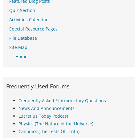
Featured Blog Posts
Quiz Section
Activities Calendar
Special Resource Pages
File Database
Site Map
Home
Frequently Used Forums
Frequently Asked / Introductory Questions
News And Announcements
Lucretius Today Podcast
Physics (The Nature of the Universe)
Canonics (The Tests Of Truth)