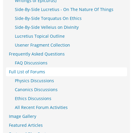
Writings of Epicurus)
Side-By-Side Lucretius - On The Nature Of Things
Side-By-Side Torquatus On Ethics
Side-By-Side Velleius on Divinity
Lucretius Topical Outline
Usener Fragment Collection
Frequently Asked Questions
FAQ Discussions
Full List of Forums
Physics Discussions
Canonics Discussions
Ethics Discussions
All Recent Forum Activities
Image Gallery
Featured Articles