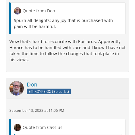
Quote from Don
Spurn all delights; any joy that is purchased with
pain will be harmful.
Wow that's hard to reconcile with Epicurus. Apparently
Horace has to be handled with care and I know I have not
taken the time to follow the changes that took place in
his views.
Don
ΕΠΙΚΟΥΡΕΙΟΣ (Epicurist)
September 13, 2023 at 11:06 PM
Quote from Cassius