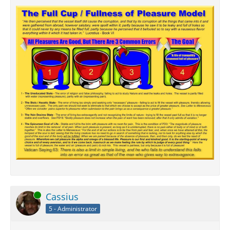
Online
Cassius
5 - Administrator