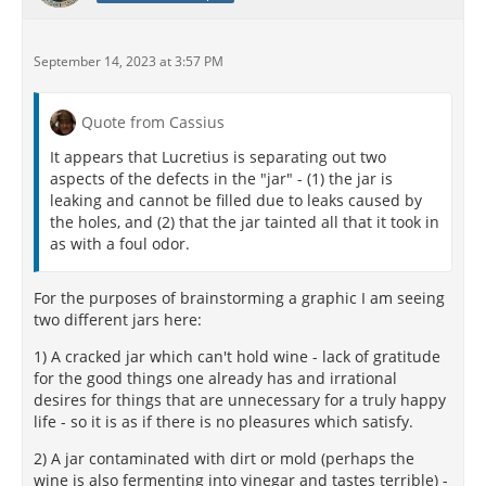
September 14, 2023 at 3:57 PM
Quote from Cassius
It appears that Lucretius is separating out two
aspects of the defects in the "jar" - (1) the jar is
leaking and cannot be filled due to leaks caused by
the holes, and (2) that the jar tainted all that it took in
as with a foul odor.
For the purposes of brainstorming a graphic I am seeing
two different jars here:
1) A cracked jar which can't hold wine - lack of gratitude
for the good things one already has and irrational
desires for things that are unnecessary for a truly happy
life - so it is as if there is no pleasures which satisfy.
2) A jar contaminated with dirt or mold (perhaps the
wine is also fermenting into vinegar and tastes terrible) -