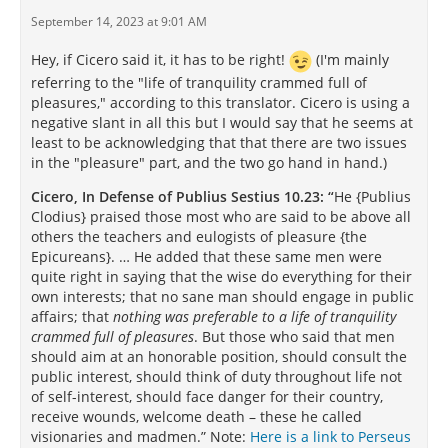
September 14, 2023 at 9:01 AM
Hey, if Cicero said it, it has to be right!
(I'm mainly
referring to the "life of tranquility crammed full of
pleasures," according to this translator. Cicero is using a
negative slant in all this but I would say that he seems at
least to be acknowledging that that there are two issues
in the "pleasure" part, and the two go hand in hand.)
Cicero, In Defense of Publius Sestius 10.23: “
He {Publius
Clodius} praised those most who are said to be above all
others the teachers and eulogists of pleasure {the
Epicureans}. … He added that these same men were
quite right in saying that the wise do everything for their
own interests; that no sane man should engage in public
affairs; that
nothing was preferable to a life of tranquility
crammed full of pleasures
. But those who said that men
should aim at an honorable position, should consult the
public interest, should think of duty throughout life not
of self-interest, should face danger for their country,
receive wounds, welcome death – these he called
visionaries and madmen.” Note:
Here is a link to Perseus