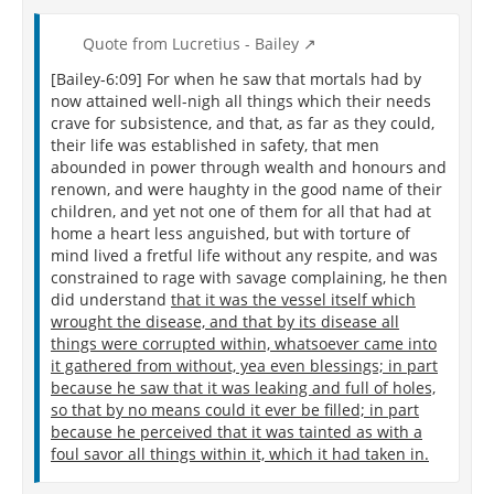
Quote from Lucretius - Bailey
[Bailey-6:09] For when he saw that mortals had by
now attained well-nigh all things which their needs
crave for subsistence, and that, as far as they could,
their life was established in safety, that men
abounded in power through wealth and honours and
renown, and were haughty in the good name of their
children, and yet not one of them for all that had at
home a heart less anguished, but with torture of
mind lived a fretful life without any respite, and was
constrained to rage with savage complaining, he then
did understand
that it was the vessel itself which
wrought the disease, and that by its disease all
things were corrupted within, whatsoever came into
it gathered from without, yea even blessings; in part
because he saw that it was leaking and full of holes,
so that by no means could it ever be filled; in part
because he perceived that it was tainted as with a
foul savor all things within it, which it had taken in.