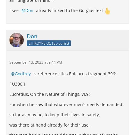
an "ungrateful mind".
I see
Don
already linked to the Gorgias text
Don
ΕΠΙΚΟΥΡΕΙΟΣ (Epicurist)
September 13, 2023 at 9:44 PM
Godfrey
's reference cites Epicurus fragment 396:
[ U396 ]
Lucretius, On the Nature of Things, VI.9:
For when he saw that whatever men’s needs demanded,
so far as may be, to keep their lives in safety,
was there at hand already for their use,