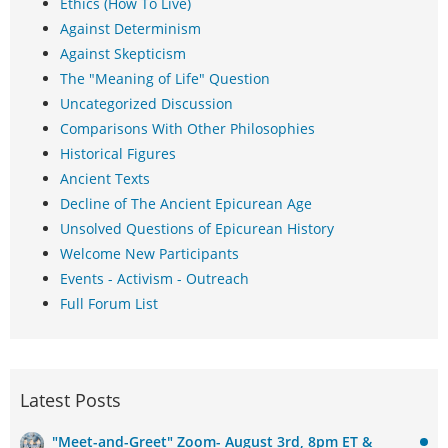
Ethics (How To Live)
Against Determinism
Against Skepticism
The "Meaning of Life" Question
Uncategorized Discussion
Comparisons With Other Philosophies
Historical Figures
Ancient Texts
Decline of The Ancient Epicurean Age
Unsolved Questions of Epicurean History
Welcome New Participants
Events - Activism - Outreach
Full Forum List
Latest Posts
"Meet-and-Greet" Zoom- August 3rd, 8pm ET &