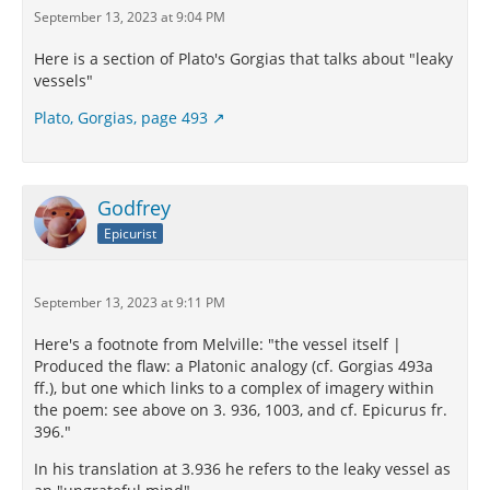
September 13, 2023 at 9:04 PM
Here is a section of Plato's Gorgias that talks about "leaky
vessels"
Plato, Gorgias, page 493
Godfrey
Epicurist
September 13, 2023 at 9:11 PM
Here's a footnote from Melville: "the vessel itself |
Produced the flaw: a Platonic analogy (cf. Gorgias 493a
ff.), but one which links to a complex of imagery within
the poem: see above on 3. 936, 1003, and cf. Epicurus fr.
396."
In his translation at 3.936 he refers to the leaky vessel as