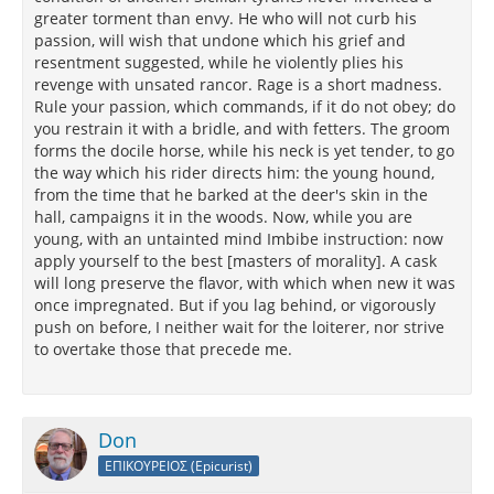
greater torment than envy. He who will not curb his
passion, will wish that undone which his grief and
resentment suggested, while he violently plies his
revenge with unsated rancor. Rage is a short madness.
Rule your passion, which commands, if it do not obey; do
you restrain it with a bridle, and with fetters. The groom
forms the docile horse, while his neck is yet tender, to go
the way which his rider directs him: the young hound,
from the time that he barked at the deer's skin in the
hall, campaigns it in the woods. Now, while you are
young, with an untainted mind Imbibe instruction: now
apply yourself to the best [masters of morality]. A cask
will long preserve the flavor, with which when new it was
once impregnated. But if you lag behind, or vigorously
push on before, I neither wait for the loiterer, nor strive
to overtake those that precede me.
Don
ΕΠΙΚΟΥΡΕΙΟΣ (Epicurist)