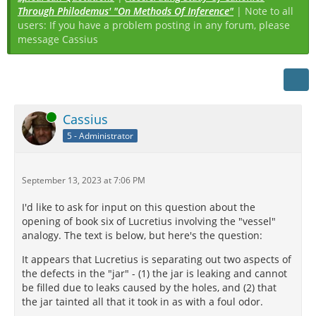
Through Philodemus' "On Methods Of Inference"
| Note to all
users: If you have a problem posting in any forum, please
message Cassius
Online
Cassius
5 - Administrator
September 13, 2023 at 7:06 PM
I'd like to ask for input on this question about the
opening of book six of Lucretius involving the "vessel"
analogy. The text is below, but here's the question:
It appears that Lucretius is separating out two aspects of
the defects in the "jar" - (1) the jar is leaking and cannot
be filled due to leaks caused by the holes, and (2) that
the jar tainted all that it took in as with a foul odor.