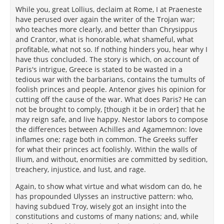
While you, great Lollius, declaim at Rome, I at Praeneste
have perused over again the writer of the Trojan war;
who teaches more clearly, and better than Chrysippus
and Crantor, what is honorable, what shameful, what
profitable, what not so. If nothing hinders you, hear why I
have thus concluded. The story is which, on account of
Paris's intrigue, Greece is stated to be wasted in a
tedious war with the barbarians, contains the tumults of
foolish princes and people. Antenor gives his opinion for
cutting off the cause of the war. What does Paris? He can
not be brought to comply, [though it be in order] that he
may reign safe, and live happy. Nestor labors to compose
the differences between Achilles and Agamemnon: love
inflames one; rage both in common. The Greeks suffer
for what their princes act foolishly. Within the walls of
Ilium, and without, enormities are committed by sedition,
treachery, injustice, and lust, and rage.
Again, to show what virtue and what wisdom can do, he
has propounded Ulysses an instructive pattern: who,
having subdued Troy, wisely got an insight into the
constitutions and customs of many nations; and, while