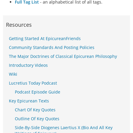
Full Tag List
- an alphabetical list of all tags.
Resources
Getting Started At EpicureanFriends
Community Standards And Posting Policies
The Major Doctrines of Classical Epicurean Philosophy
Introductory Videos
Wiki
Lucretius Today Podcast
Podcast Episode Guide
Key Epicurean Texts
Chart Of Key Quotes
Outline Of Key Quotes
Side-By-Side Diogenes Laertius X (Bio And All Key