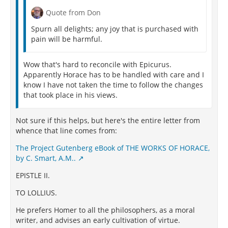
Quote from Don
Spurn all delights; any joy that is purchased with
pain will be harmful.
Wow that's hard to reconcile with Epicurus.
Apparently Horace has to be handled with care and I
know I have not taken the time to follow the changes
that took place in his views.
Not sure if this helps, but here's the entire letter from
whence that line comes from:
The Project Gutenberg eBook of THE WORKS OF HORACE,
by C. Smart, A.M..
EPISTLE II.
TO LOLLIUS.
He prefers Homer to all the philosophers, as a moral
writer, and advises an early cultivation of virtue.