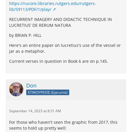
https://rucore.libraries.rutgers.edu/rutgers-
lib/59113/PDF/1/play/
RECURRENT IMAGERY AND DIDACTIC TECHNIQUE IN
LUCRETIUS’ DE RERUM NATURA
by BRIAN P. HILL
Here's an entire paper on lucretius's use of the vessel or
jar as a metaphor.
Current verses in question in Book 6 are on p.145.
Don
ΕΠΙΚΟΥΡΕΙΟΣ (Epicurist)
September 14, 2023 at 8:31 AM
For those who haven't seen the graphic from 2017, this
seems to hold up pretty well: