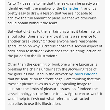
As to (1) It seems to me that the leaks can be pretty well
identified with the analogy of the
Danaides
, and it's
pretty easy to draw a lesson that we are not able to
achieve the full amount of pleasure that we otherwise
could obtain without the leaks.
But what of (2) as to the jar tainting what it takes in with
a foul odor. Does anyone know if this is a reference to
another Greek story? Or does anyone have reasonable
speculation on why Lucretius chose this second aspect of
corruption to include? What does the "tainting" action of
the jar add to the illustration?
Other than the opening of book one where Epicurus is
breaking the chains underneath the glowering face of
the gods, as was used in the artwork by
David Baldone
that we feature on the front page, I am thinking that this
"Vessel" picture gives us a very appealing image to
illustrate the limits of pleasure issues. So if indeed the
vessel analogy is ripe for use in new Epicurean artwork, it
would help to flesh out what references attracted
Lucretius to use this illustration.