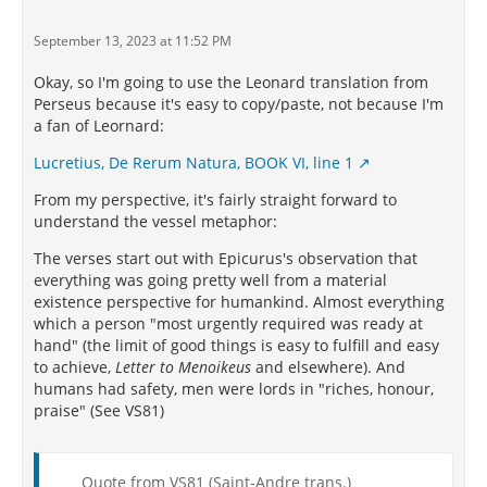
September 13, 2023 at 11:52 PM
Okay, so I'm going to use the Leonard translation from
Perseus because it's easy to copy/paste, not because I'm
a fan of Leornard:
Lucretius, De Rerum Natura, BOOK VI, line 1
From my perspective, it's fairly straight forward to
understand the vessel metaphor:
The verses start out with Epicurus's observation that
everything was going pretty well from a material
existence perspective for humankind. Almost everything
which a person "most urgently required was ready at
hand" (the limit of good things is easy to fulfill and easy
to achieve,
Letter to Menoikeus
and elsewhere). And
humans had safety, men were lords in "riches, honour,
praise" (See VS81)
Quote from VS81 (Saint-Andre trans.)