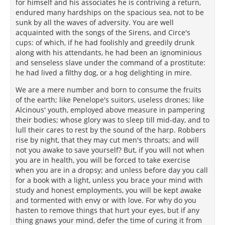
for himself and his associates he is contriving a return,
endured many hardships on the spacious sea, not to be
sunk by all the waves of adversity. You are well
acquainted with the songs of the Sirens, and Circe's
cups: of which, if he had foolishly and greedily drunk
along with his attendants, he had been an ignominious
and senseless slave under the command of a prostitute:
he had lived a filthy dog, or a hog delighting in mire.
We are a mere number and born to consume the fruits
of the earth; like Penelope's suitors, useless drones; like
Alcinous' youth, employed above measure in pampering
their bodies; whose glory was to sleep till mid-day, and to
lull their cares to rest by the sound of the harp. Robbers
rise by night, that they may cut men's throats; and will
not you awake to save yourself? But, if you will not when
you are in health, you will be forced to take exercise
when you are in a dropsy; and unless before day you call
for a book with a light, unless you brace your mind with
study and honest employments, you will be kept awake
and tormented with envy or with love. For why do you
hasten to remove things that hurt your eyes, but if any
thing gnaws your mind, defer the time of curing it from