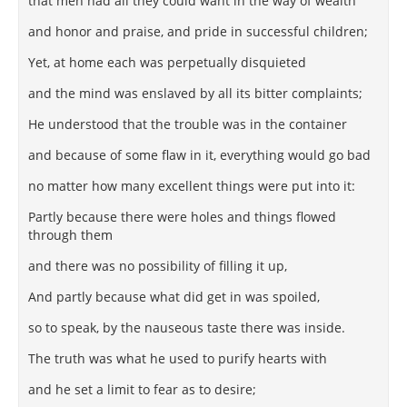
that men had all they could want in the way of wealth
and honor and praise, and pride in successful children;
Yet, at home each was perpetually disquieted
and the mind was enslaved by all its bitter complaints;
He understood that the trouble was in the container
and because of some flaw in it, everything would go bad
no matter how many excellent things were put into it:
Partly because there were holes and things flowed
through them
and there was no possibility of filling it up,
And partly because what did get in was spoiled,
so to speak, by the nauseous taste there was inside.
The truth was what he used to purify hearts with
and he set a limit to fear as to desire;