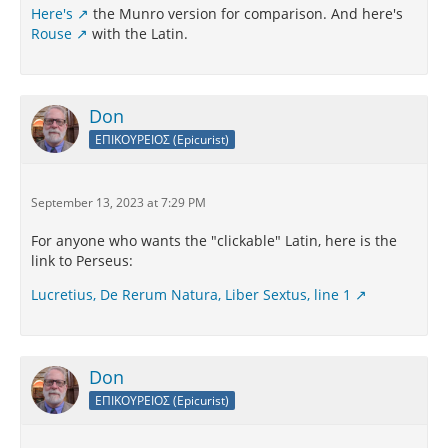
Here's
the Munro version for comparison. And here's
Rouse
with the Latin.
Don
ΕΠΙΚΟΥΡΕΙΟΣ (Epicurist)
September 13, 2023 at 7:29 PM
For anyone who wants the "clickable" Latin, here is the
link to Perseus:
Lucretius, De Rerum Natura, Liber Sextus, line 1
Don
ΕΠΙΚΟΥΡΕΙΟΣ (Epicurist)