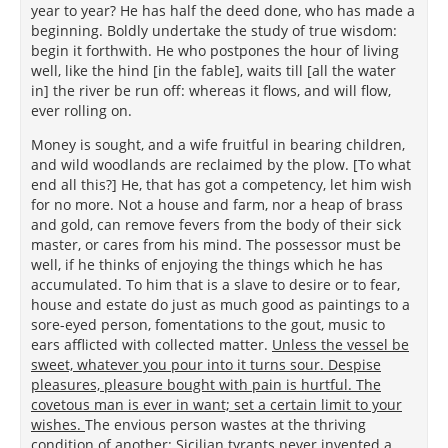
year to year? He has half the deed done, who has made a
beginning. Boldly undertake the study of true wisdom:
begin it forthwith. He who postpones the hour of living
well, like the hind [in the fable], waits till [all the water
in] the river be run off: whereas it flows, and will flow,
ever rolling on.
Money is sought, and a wife fruitful in bearing children,
and wild woodlands are reclaimed by the plow. [To what
end all this?] He, that has got a competency, let him wish
for no more. Not a house and farm, nor a heap of brass
and gold, can remove fevers from the body of their sick
master, or cares from his mind. The possessor must be
well, if he thinks of enjoying the things which he has
accumulated. To him that is a slave to desire or to fear,
house and estate do just as much good as paintings to a
sore-eyed person, fomentations to the gout, music to
ears afflicted with collected matter.
Unless the vessel be
sweet, whatever you pour into it turns sour. Despise
pleasures, pleasure bought with pain is hurtful. The
covetous man is ever in want; set a certain limit to your
wishes.
The envious person wastes at the thriving
condition of another: Sicilian tyrants never invented a