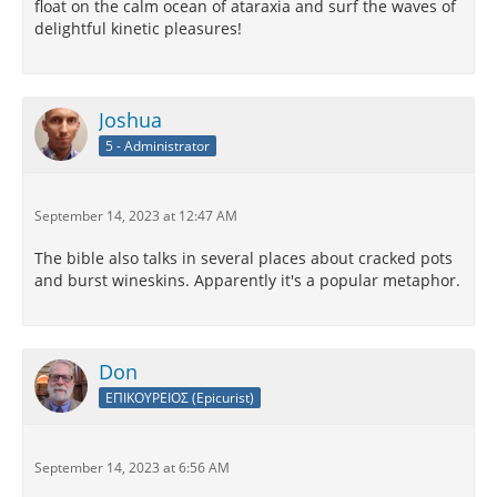
float on the calm ocean of ataraxia and surf the waves of
delightful kinetic pleasures!
Joshua
5 - Administrator
September 14, 2023 at 12:47 AM
The bible also talks in several places about cracked pots
and burst wineskins. Apparently it's a popular metaphor.
Don
ΕΠΙΚΟΥΡΕΙΟΣ (Epicurist)
September 14, 2023 at 6:56 AM