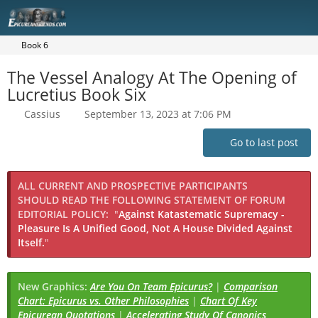
Book 6
The Vessel Analogy At The Opening of
Lucretius Book Six
Cassius
September 13, 2023 at 7:06 PM
Go to last post
ALL CURRENT AND PROSPECTIVE PARTICIPANTS
SHOULD READ THE FOLLOWING STATEMENT OF FORUM
EDITORIAL POLICY:
"
Against Katastematic Supremacy -
Pleasure Is A Unified Good, Not A House Divided Against
Itself.
"
New Graphics:
Are You On Team Epicurus?
|
Comparison
Chart: Epicurus vs. Other Philosophies
|
Chart Of Key
Epicurean Quotations
|
Accelerating Study Of Canonics