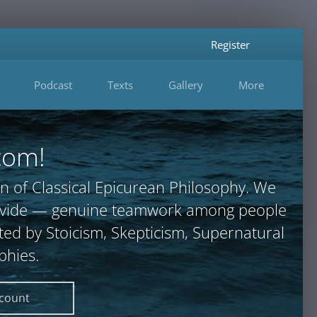
Register
Podcast
Texts
Gallery
More
com!
n of Classical Epicurean Philosophy. We
provide — genuine teamwork among people
ted by Stoicism, Skepticism, Supernatural
phies.
ccount