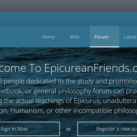
Home
Wiki
Forum
Latest
come To EpicureanFriends.
l people dedicated to the study and promotio
, textbook, or general philosophy forum can 
 the actual teachings of Epicurus, unadultera
ion, Humanism, or other incompatible philoso
Sign In Now
or
Register a new a