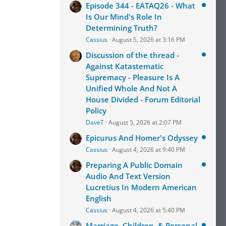
Episode 344 - EATAQ26 - What
Is Our Mind's Role In
Determining Truth?
Cassius
August 5, 2026 at 3:16 PM
Discussion of the thread -
Against Katastematic
Supremacy - Pleasure Is A
Unified Whole And Not A
House Divided - Forum Editorial
Policy
DaveT
August 5, 2026 at 2:07 PM
Epicurus And Homer's Odyssey
Cassius
August 4, 2026 at 9:40 PM
Preparing A Public Domain
Audio And Text Version
Lucretius In Modern American
English
Cassius
August 4, 2026 at 5:40 PM
Marriage, Children, & Personal