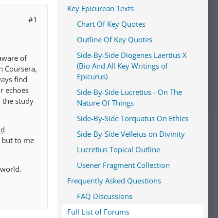
Key Epicurean Texts
#1
Chart Of Key Quotes
Outline Of Key Quotes
Side-By-Side Diogenes Laertius X
 aware of
(Bio And All Key Writings of
in Coursera,
Epicurus)
ways find
or echoes
Side-By-Side Lucretius - On The
- the study
Nature Of Things
Side-By-Side Torquatus On Ethics
nd
Side-By-Side Velleius on Divinity
, but to me
Lucretius Topical Outline
Usener Fragment Collection
 world.
Frequently Asked Questions
FAQ Discussions
Full List of Forums