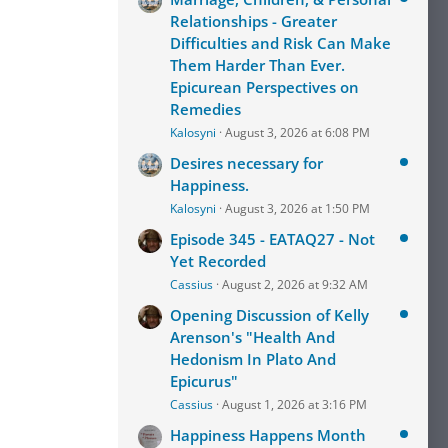
Relationships - Greater
Difficulties and Risk Can Make
Them Harder Than Ever.
Epicurean Perspectives on
Remedies
Kalosyni
August 3, 2026 at 6:08 PM
Desires necessary for
Happiness.
Kalosyni
August 3, 2026 at 1:50 PM
Episode 345 - EATAQ27 - Not
Yet Recorded
Cassius
August 2, 2026 at 9:32 AM
Opening Discussion of Kelly
Arenson's "Health And
Hedonism In Plato And
Epicurus"
Cassius
August 1, 2026 at 3:16 PM
Happiness Happens Month