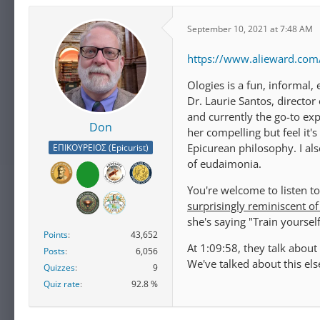
September 10, 2021 at 7:48 AM
https://www.alieward.co
Ologies is a fun, informal, 
Dr. Laurie Santos, director
and currently the go-to ex
Don
her compelling but feel it'
Epicurean philosophy. I als
ΕΠΙΚΟΥΡΕΙΟΣ (Epicurist)
of eudaimonia.
You're welcome to listen to
surprisingly reminiscent of
she's saying "Train yoursel
Points
43,652
At 1:09:58, they talk abou
Posts
6,056
We've talked about this els
Quizzes
9
Quiz rate
92.8 %