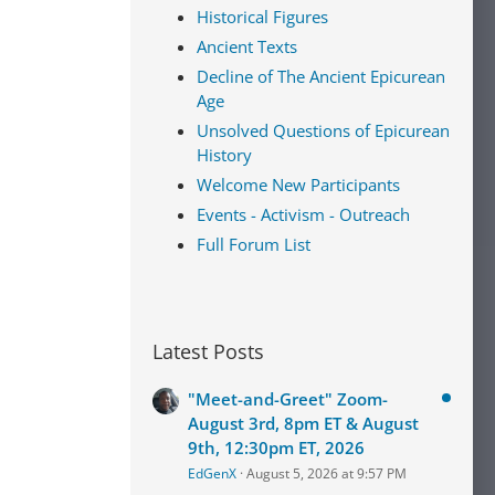
Historical Figures
Ancient Texts
Decline of The Ancient Epicurean
Age
Unsolved Questions of Epicurean
History
Welcome New Participants
Events - Activism - Outreach
Full Forum List
Latest Posts
"Meet-and-Greet" Zoom-
August 3rd, 8pm ET & August
9th, 12:30pm ET, 2026
EdGenX
August 5, 2026 at 9:57 PM