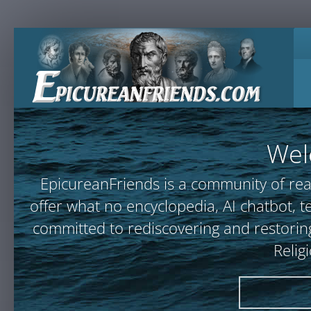
Wel
EpicureanFriends is a community of rea
offer what no encyclopedia, AI chatbot
committed to rediscovering and restoring
Relig