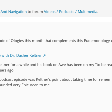
 And Navigation
to forum
Videos / Podcasts / Multimedia
.
sode of Ologies this month that complements this Eudemonology 
with Dr. Dacher Keltner
Keltner for a while and his book on Awe has been on my "to be read
ears ago.
s podcast episode was Keltner's point about taking time for remem
sounded very Epicurean to me.