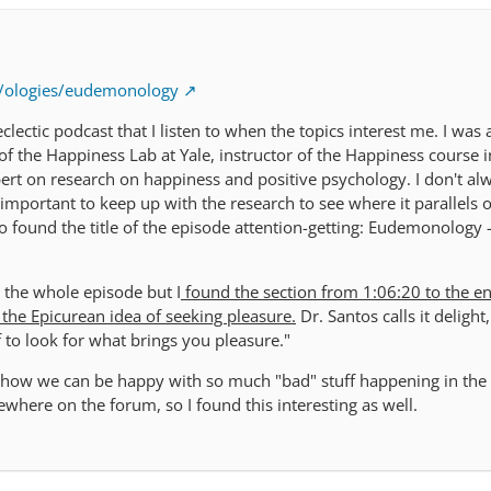
m/ologies/eudemonology
eclectic podcast that I listen to when the topics interest me. I was
 of the Happiness Lab at Yale, instructor of the Happiness course 
pert on research on happiness and positive psychology. I don't al
s important to keep up with the research to see where it parallels 
o found the title of the episode attention-getting: Eudemonology 
 the whole episode but I
found the section from 1:06:20 to the e
 the Epicurean idea of seeking pleasure.
Dr. Santos calls it delight
f to look for what brings you pleasure."
t how we can be happy with so much "bad" stuff happening in the
ewhere on the forum, so I found this interesting as well.