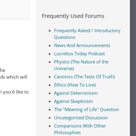
Frequently Used Forums
Frequently Asked / Introductory
Questions
News And Announcements
Lucretius Today Podcast
Physics (The Nature of the
Universe)
The
Canonics (The Tests Of Truth)
ads which will
Ethics (How To Live)
 you'd like to
Against Determinism
Against Skepticism
The "Meaning of Life" Question
Uncategorized Discussion
Comparisons With Other
Philosophies