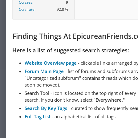
Quizzes
9
Quiz rate
92.8 %
Finding Things At EpicureanFriends.
Here is a list of suggested search strategies:
Website Overview page
- clickable links arrranged b
Forum Main Page
- list of forums and subforums arr
"Uncategorized subforum" contains threads which do not
soon be moved).
Search Tool - icon is located on the top right of ever
search. If you don't know, select "
Everywhere
."
Search By Key Tags
- curated to show frequently-sea
Full Tag List
- an alphabetical list of all tags.