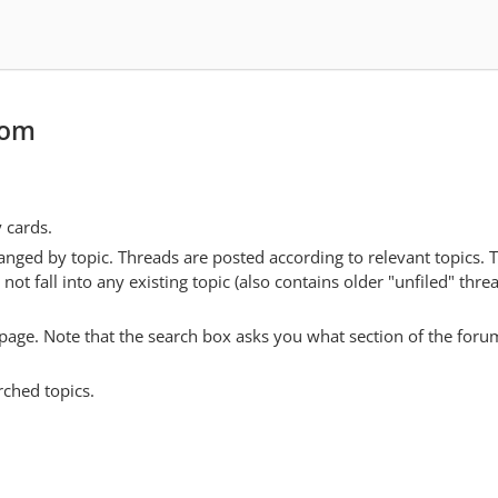
com
y cards.
anged by topic. Threads are posted according to relevant topics. 
 fall into any existing topic (also contains older "unfiled" thre
y page. Note that the search box asks you what section of the forum
rched topics.