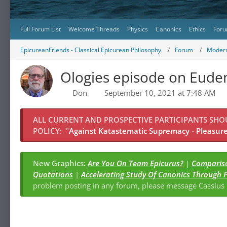
Full Forum List
Welcome Threads
Physics
Canonics
Ethics
Foru
EpicureanFriends - Classical Epicurean Philosophy
Forum
Modern
Ologies episode on Eud
Don
September 10, 2021 at 7:48 AM
ALL CURRENT AND PROSPECTIVE PARTICIPANTS SH
POLICY:
"
Against Katastematic Supremacy - Pleasure 
New Graphics:
Are You On Team Epicurus?
|
Compariso
Quotations
|
Accelerating Study Of Canonics Through 
problem posting in any forum, please message Cassiu