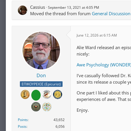
Cassius
September 13, 2021 at 4:05 PM
Moved the thread from forum
General Discussion
June 12, 2026 at 6:15 AM
Alie Ward released an epi
nicely:
Awe Psychology (WONDER) 
Don
I've casually followed Dr. 
since its release a couple y
ΕΠΙΚΟΥΡΕΙΟΣ (Epicurist)
One part I liked about thi
experiences of awe. That 
Enjoy.
Points
43,652
Posts
6,056