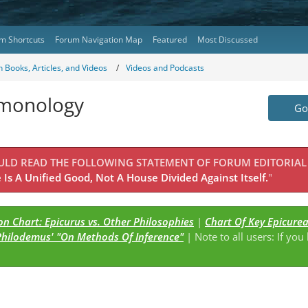
m Shortcuts
Forum Navigation Map
Featured
Most Discussed
 Books, Articles, and Videos
Videos and Podcasts
emonology
Go 
OULD READ THE FOLLOWING STATEMENT OF FORUM EDITORIAL
Is A Unified Good, Not A House Divided Against Itself.
"
n Chart: Epicurus vs. Other Philosophies
|
Chart Of Key Epicure
Philodemus' "On Methods Of Inference"
| Note to all users: If you
s