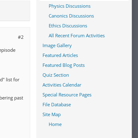
Physics Discussions
Canonics Discussions
Ethics Discussions
All Recent Forum Activities
#2
Image Gallery
episode
Featured Articles
Featured Blog Posts
Quiz Section
" list for
Activities Calendar
Special Resource Pages
bering past
File Database
Site Map
Home