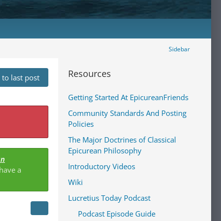
Sidebar
Resources
to last post
Getting Started At EpicureanFriends
Community Standards And Posting
Policies
The Major Doctrines of Classical
Epicurean Philosophy
an
Introductory Videos
 have a
Wiki
Lucretius Today Podcast
Podcast Episode Guide