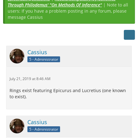
Through Philodemus' "On Methods Of Inference"
| Note to all
users: If you have a problem posting in any forum, please
message Cassius
Cassius
5 - Administrator
July 21, 2019 at 8:46 AM
Rings exist featuring Epicurus and Lucretius (one known
to exist).
Cassius
5 - Administrator