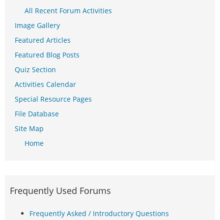
All Recent Forum Activities
Image Gallery
Featured Articles
Featured Blog Posts
Quiz Section
Activities Calendar
Special Resource Pages
File Database
Site Map
Home
Frequently Used Forums
Frequently Asked / Introductory Questions