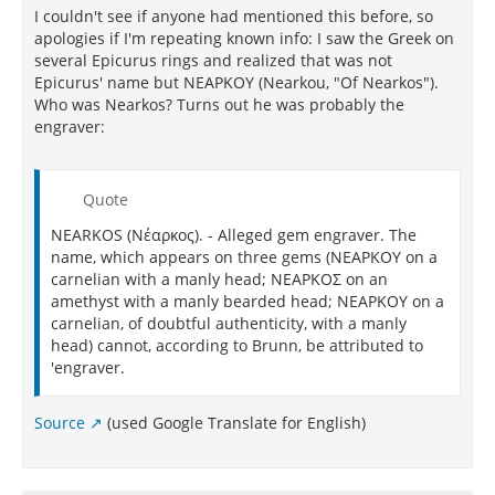
I couldn't see if anyone had mentioned this before, so
apologies if I'm repeating known info: I saw the Greek on
several Epicurus rings and realized that was not
Epicurus' name but ΝΕΑΡΚΟΥ (Nearkou, "Of Nearkos").
Who was Nearkos? Turns out he was probably the
engraver:
Quote
NEARKOS (Νέαρκος). - Alleged gem engraver. The
name, which appears on three gems (ΝΕΑΡΚΟΥ on a
carnelian with a manly head; ΝΕΑΡΚΟΣ on an
amethyst with a manly bearded head; ΝΕΑΡΚΟΥ on a
carnelian, of doubtful authenticity, with a manly
head) cannot, according to Brunn, be attributed to
'engraver.
Source
(used Google Translate for English)