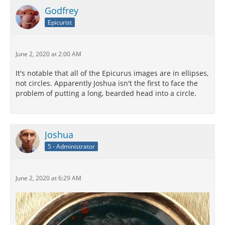
Godfrey
Epicurist
June 2, 2020 at 2:00 AM
It's notable that all of the Epicurus images are in ellipses,
not circles. Apparently Joshua isn't the first to face the
problem of putting a long, bearded head into a circle.
Joshua
5 - Administrator
June 2, 2020 at 6:29 AM