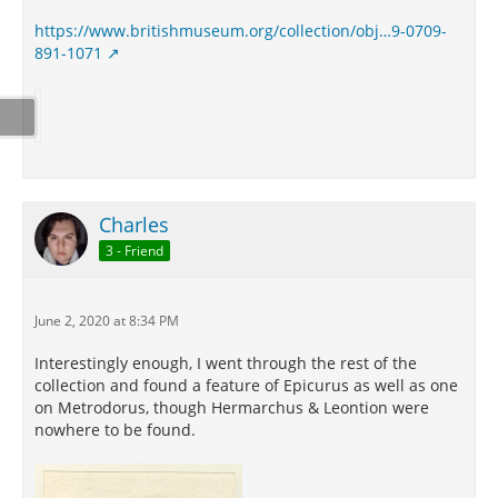
https://www.britishmuseum.org/collection/obj…9-0709-
891-1071
Charles
3 - Friend
June 2, 2020 at 8:34 PM
Interestingly enough, I went through the rest of the
collection and found a feature of Epicurus as well as one
on Metrodorus, though Hermarchus & Leontion were
nowhere to be found.