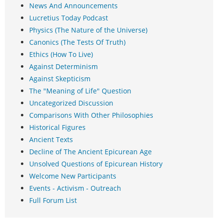
News And Announcements
Lucretius Today Podcast
Physics (The Nature of the Universe)
Canonics (The Tests Of Truth)
Ethics (How To Live)
Against Determinism
Against Skepticism
The "Meaning of Life" Question
Uncategorized Discussion
Comparisons With Other Philosophies
Historical Figures
Ancient Texts
Decline of The Ancient Epicurean Age
Unsolved Questions of Epicurean History
Welcome New Participants
Events - Activism - Outreach
Full Forum List