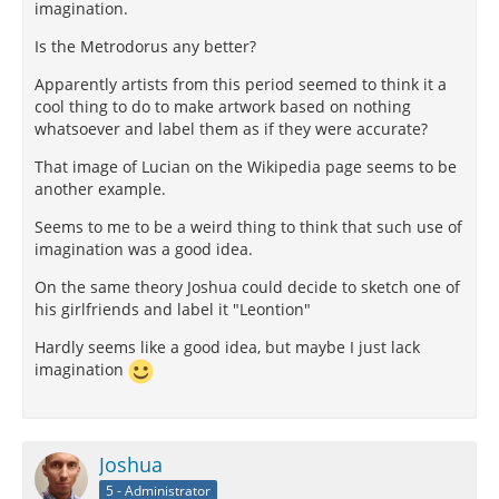
imagination.
Is the Metrodorus any better?
Apparently artists from this period seemed to think it a
cool thing to do to make artwork based on nothing
whatsoever and label them as if they were accurate?
That image of Lucian on the Wikipedia page seems to be
another example.
Seems to me to be a weird thing to think that such use of
imagination was a good idea.
On the same theory Joshua could decide to sketch one of
his girlfriends and label it "Leontion"
Hardly seems like a good idea, but maybe I just lack
imagination
Joshua
5 - Administrator