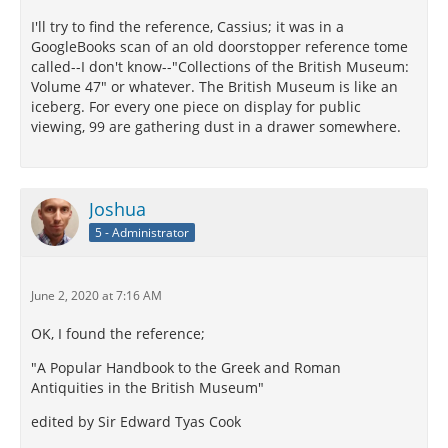
I'll try to find the reference, Cassius; it was in a
GoogleBooks scan of an old doorstopper reference tome
called--I don't know--"Collections of the British Museum:
Volume 47" or whatever. The British Museum is like an
iceberg. For every one piece on display for public
viewing, 99 are gathering dust in a drawer somewhere.
Joshua
5 - Administrator
June 2, 2020 at 7:16 AM
OK, I found the reference;
"A Popular Handbook to the Greek and Roman
Antiquities in the British Museum"
edited by Sir Edward Tyas Cook