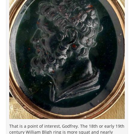
That is a point of interest, Godfrey. The 18th or early 19th
century William Bligh ring is more squat and nearly