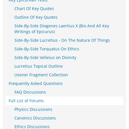
Chart Of Key Quotes
Outline Of Key Quotes
Side-By-Side Diogenes Laertius X (Bio And All Key
Writings of Epicurus)
Side-By-Side Lucretius - On The Nature Of Things
Side-By-Side Torquatus On Ethics
Side-By-Side Velleius on Divinity
Lucretius Topical Outline
Usener Fragment Collection
Frequently Asked Questions
FAQ Discussions
Full List of Forums
Physics Discussions
Canonics Discussions
Ethics Discussions