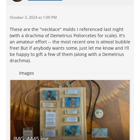
October 3, 2024 at 1:00 PM
These are the "necklace" molds I referenced last night
(with a drachma of Demetrius Poliorcetes for scale). It's
an amateur effort -- the most recent one is
almost
bubble
free! But if anybody wants some, just let me know and I'll
be happy to gift a few of them (along with a Demetrius
drachma).
Images
IMG_4445.jpg