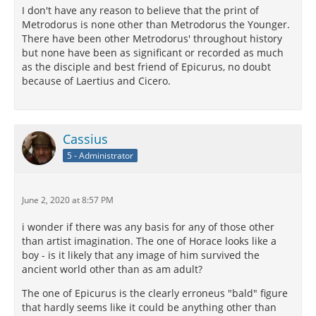
I don't have any reason to believe that the print of
Metrodorus is none other than Metrodorus the Younger.
There have been other Metrodorus' throughout history
but none have been as significant or recorded as much
as the disciple and best friend of Epicurus, no doubt
because of Laertius and Cicero.
Cassius
5 - Administrator
June 2, 2020 at 8:57 PM
i wonder if there was any basis for any of those other
than artist imagination. The one of Horace looks like a
boy - is it likely that any image of him survived the
ancient world other than as am adult?
The one of Epicurus is the clearly erroneus "bald" figure
that hardly seems like it could be anything other than