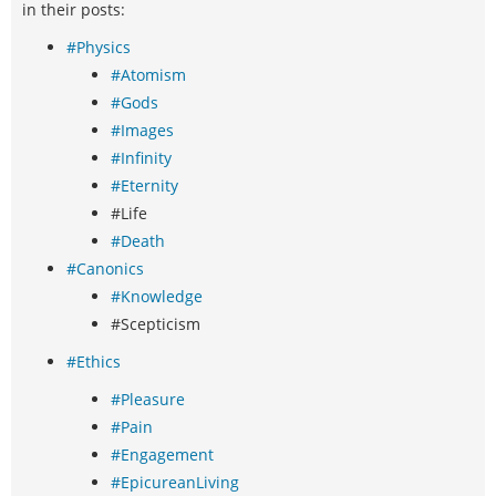
in their posts:
#Physics
#Atomism
#Gods
#Images
#Infinity
#Eternity
#Life
#Death
#Canonics
#Knowledge
#Scepticism
#Ethics
#Pleasure
#Pain
#Engagement
#EpicureanLiving