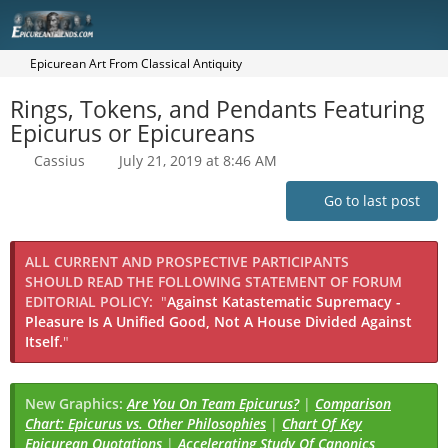
Epicurean Art From Classical Antiquity
Rings, Tokens, and Pendants Featuring
Epicurus or Epicureans
Cassius
July 21, 2019 at 8:46 AM
Go to last post
ALL CURRENT AND PROSPECTIVE PARTICIPANTS
SHOULD READ THE FOLLOWING STATEMENT OF FORUM
EDITORIAL POLICY:
"
Against Katastematic Supremacy -
Pleasure Is A Unified Good, Not A House Divided Against
Itself.
"
New Graphics:
Are You On Team Epicurus?
|
Comparison
Chart: Epicurus vs. Other Philosophies
|
Chart Of Key
Epicurean Quotations
|
Accelerating Study Of Canonics