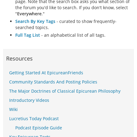
page. Note that the search box asks you what section of
the forum you'd like to search. If you don't know, select
"
Everywhere
."
Search By Key Tags
- curated to show frequently-
searched topics.
Full Tag List
- an alphabetical list of all tags.
Resources
Getting Started At EpicureanFriends
Community Standards And Posting Policies
The Major Doctrines of Classical Epicurean Philosophy
Introductory Videos
Wiki
Lucretius Today Podcast
Podcast Episode Guide
Key Epicurean Texts