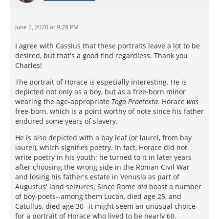
June 2, 2020 at 9:28 PM
I agree with Cassius that these portraits leave a lot to be
desired, but that's a good find regardless. Thank you
Charles!
The portrait of Horace is especially interesting. He is
depicted not only as a boy, but as a free-born minor
wearing the age-appropriate
Toga Praetexta
. Horace
was
free-born, which is a point worthy of note since his father
endured some years of slavery.
He is also depicted with a bay leaf (or laurel, from bay
laurel), which signifies poetry. In fact, Horace did not
write poetry in his youth; he turned to it in later years
after choosing the wrong side in the Roman Civil War
and losing his father's estate in Venusia as part of
Augustus' land seizures. Since Rome
did
boast a number
of boy-poets--among them Lucan, died age 25, and
Catullus, died age 30--it might seem an unusual choice
for a portrait of Horace who lived to be nearly 60.