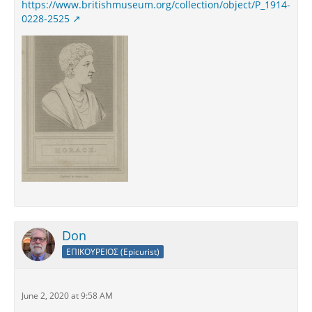
https://www.britishmuseum.org/collection/object/P_1914-
0228-2525
Don
ΕΠΙΚΟΥΡΕΙΟΣ (Epicurist)
June 2, 2020 at 9:58 AM