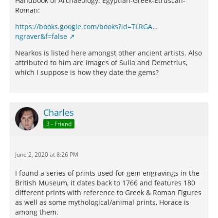
Handbook of Archaeology: Egyptian-Greek-Etruscan-
Roman:
https://books.google.com/books?id=TLRGA…
ngraver&f=false
Nearkos is listed here amongst other ancient artists. Also
attributed to him are images of Sulla and Demetrius,
which I suppose is how they date the gems?
Charles
3 - Friend
June 2, 2020 at 8:26 PM
I found a series of prints used for gem engravings in the
British Museum, it dates back to 1766 and features 180
different prints with reference to Greek & Roman Figures
as well as some mythological/animal prints, Horace is
among them.