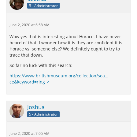
5 - Administrator
June 2, 2020 at 6:58 AM
Wow yes that is interesting about Horace. I have never
heard of that. I wonder how it is they are confident it is
Horace vs. someone else? We definitely ought to try to
trace that down.
So far no luck with this search:
https://www.britishmuseum.org/collection/sea…
ce&keyword=ring
Joshua
5 - Administrator
June 2, 2020 at 7:05 AM