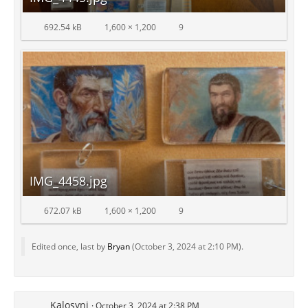
692.54 kB
1,600 × 1,200
9
IMG_4458.jpg
672.07 kB
1,600 × 1,200
9
Edited once, last by
Bryan
(
October 3, 2024 at 2:10 PM
).
Kalosyni
October 3, 2024 at 2:38 PM