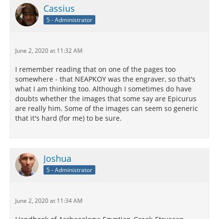
Cassius
5 - Administrator
June 2, 2020 at 11:32 AM
I remember reading that on one of the pages too
somewhere - that NEAPKOY was the engraver, so that's
what I am thinking too. Although I sometimes do have
doubts whether the images that some say are Epicurus
are really him. Some of the images can seem so generic
that it's hard (for me) to be sure.
Joshua
5 - Administrator
June 2, 2020 at 11:34 AM