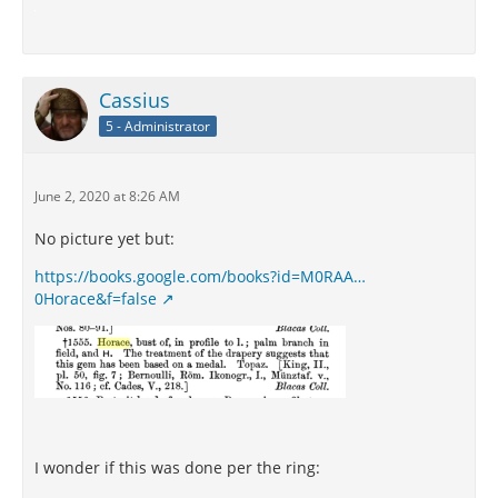
Cassius
5 - Administrator
June 2, 2020 at 8:26 AM
No picture yet but:
https://books.google.com/books?id=M0RAA…
0Horace&f=false
I wonder if this was done per the ring: