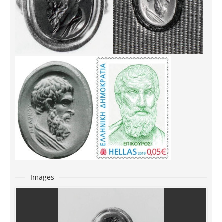
Images