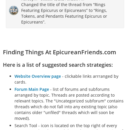
Changed the title of the thread from “Rings
Featuring Epicurus or Epicureans” to “Rings,
Tokens, and Pendants Featuring Epicurus or
Epicureans”.
Finding Things At EpicureanFriends.com
Here is a list of suggested search strategies:
Website Overview page
- clickable links arrranged by
cards.
Forum Main Page
- list of forums and subforums
arranged by topic. Threads are posted according to
relevant topics. The "Uncategorized subforum" contains
threads which do not fall into any existing topic (also
contains older "unfiled" threads which will soon be
moved).
Search Tool - icon is located on the top right of every