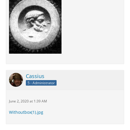
Cassius
5 - Administrator
June 2, 2020 at 1:39 AM
Withoutbox(1).jpg