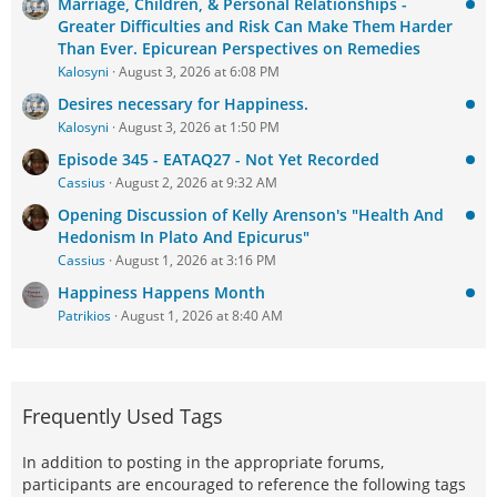
Marriage, Children, & Personal Relationships -
Greater Difficulties and Risk Can Make Them Harder
Than Ever. Epicurean Perspectives on Remedies
Kalosyni
August 3, 2026 at 6:08 PM
Desires necessary for Happiness.
Kalosyni
August 3, 2026 at 1:50 PM
Episode 345 - EATAQ27 - Not Yet Recorded
Cassius
August 2, 2026 at 9:32 AM
Opening Discussion of Kelly Arenson's "Health And
Hedonism In Plato And Epicurus"
Cassius
August 1, 2026 at 3:16 PM
Happiness Happens Month
Patrikios
August 1, 2026 at 8:40 AM
Frequently Used Tags
In addition to posting in the appropriate forums,
participants are encouraged to reference the following tags