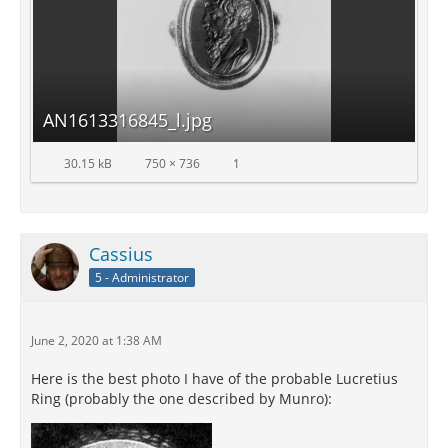
AN1613316845_l.jpg
30.15 kB
750 × 736
1
Cassius
5 - Administrator
June 2, 2020 at 1:38 AM
Here is the best photo I have of the probable Lucretius
Ring (probably the one described by Munro):