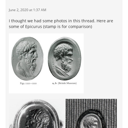
June 2, 2020 at 1:37 AM
I thought we had some photos in this thread. Here are
some of Epicurus (stamp is for comparison)