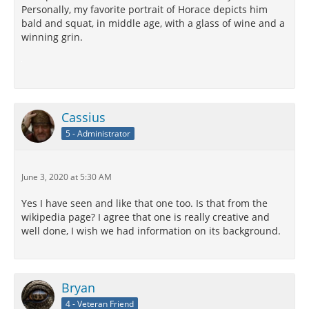
Personally, my favorite portrait of Horace depicts him
bald and squat, in middle age, with a glass of wine and a
winning grin.
Cassius
5 - Administrator
June 3, 2020 at 5:30 AM
Yes I have seen and like that one too. Is that from the
wikipedia page? I agree that one is really creative and
well done, I wish we had information on its background.
Bryan
4 - Veteran Friend