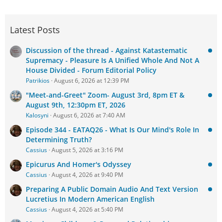
Latest Posts
Discussion of the thread - Against Katastematic
Supremacy - Pleasure Is A Unified Whole And Not A
House Divided - Forum Editorial Policy
Patrikios
August 6, 2026 at 12:39 PM
"Meet-and-Greet" Zoom- August 3rd, 8pm ET &
August 9th, 12:30pm ET, 2026
Kalosyni
August 6, 2026 at 7:40 AM
Episode 344 - EATAQ26 - What Is Our Mind's Role In
Determining Truth?
Cassius
August 5, 2026 at 3:16 PM
Epicurus And Homer's Odyssey
Cassius
August 4, 2026 at 9:40 PM
Preparing A Public Domain Audio And Text Version
Lucretius In Modern American English
Cassius
August 4, 2026 at 5:40 PM