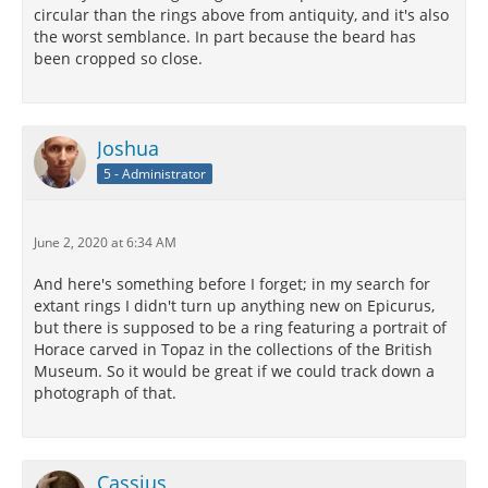
circular than the rings above from antiquity, and it's also
the worst semblance. In part because the beard has
been cropped so close.
Joshua
5 - Administrator
June 2, 2020 at 6:34 AM
And here's something before I forget; in my search for
extant rings I didn't turn up anything new on Epicurus,
but there is supposed to be a ring featuring a portrait of
Horace carved in Topaz in the collections of the British
Museum. So it would be great if we could track down a
photograph of that.
Cassius