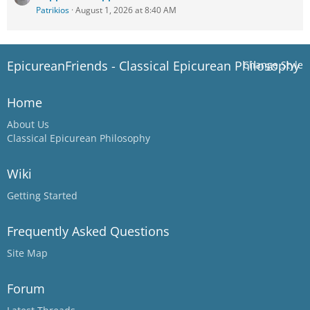
Patrikios
August 1, 2026 at 8:40 AM
EpicureanFriends - Classical Epicurean Philosophy
Change Style
Home
About Us
Classical Epicurean Philosophy
Wiki
Getting Started
Frequently Asked Questions
Site Map
Forum