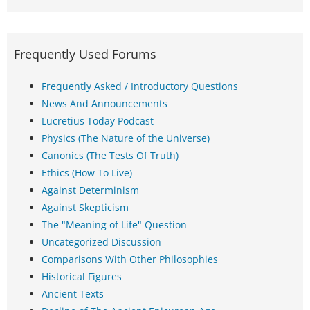
Frequently Used Forums
Frequently Asked / Introductory Questions
News And Announcements
Lucretius Today Podcast
Physics (The Nature of the Universe)
Canonics (The Tests Of Truth)
Ethics (How To Live)
Against Determinism
Against Skepticism
The "Meaning of Life" Question
Uncategorized Discussion
Comparisons With Other Philosophies
Historical Figures
Ancient Texts