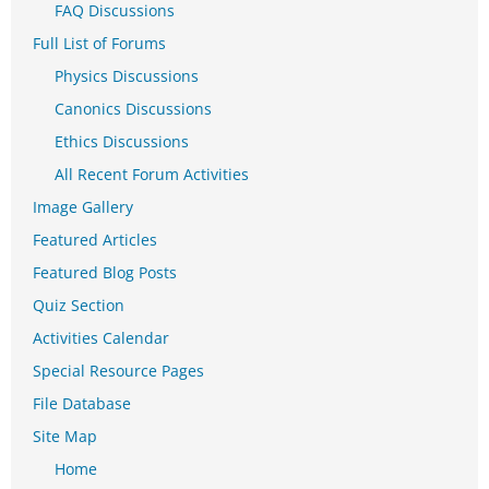
FAQ Discussions
Full List of Forums
Physics Discussions
Canonics Discussions
Ethics Discussions
All Recent Forum Activities
Image Gallery
Featured Articles
Featured Blog Posts
Quiz Section
Activities Calendar
Special Resource Pages
File Database
Site Map
Home