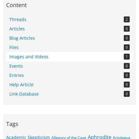
Content
Threads
2
Articles
0
Blog Articles
0
Files
0
Images and Videos
1
Events
0
Entries
0
Help Article
0
Link-Database
0
Tags
Aphrodite
Academic Skepticism
Allegory of the Cave
Aristippus