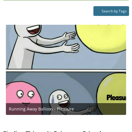
Search by Tags
Running Away Balloon - Pleasure
April 25, 2021 at 8:51 PM
1