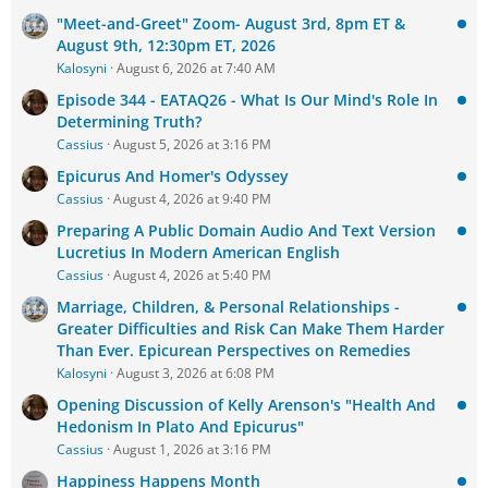
"Meet-and-Greet" Zoom- August 3rd, 8pm ET &
August 9th, 12:30pm ET, 2026
Kalosyni
August 6, 2026 at 7:40 AM
Episode 344 - EATAQ26 - What Is Our Mind's Role In
Determining Truth?
Cassius
August 5, 2026 at 3:16 PM
Epicurus And Homer's Odyssey
Cassius
August 4, 2026 at 9:40 PM
Preparing A Public Domain Audio And Text Version
Lucretius In Modern American English
Cassius
August 4, 2026 at 5:40 PM
Marriage, Children, & Personal Relationships -
Greater Difficulties and Risk Can Make Them Harder
Than Ever. Epicurean Perspectives on Remedies
Kalosyni
August 3, 2026 at 6:08 PM
Opening Discussion of Kelly Arenson's "Health And
Hedonism In Plato And Epicurus"
Cassius
August 1, 2026 at 3:16 PM
Happiness Happens Month