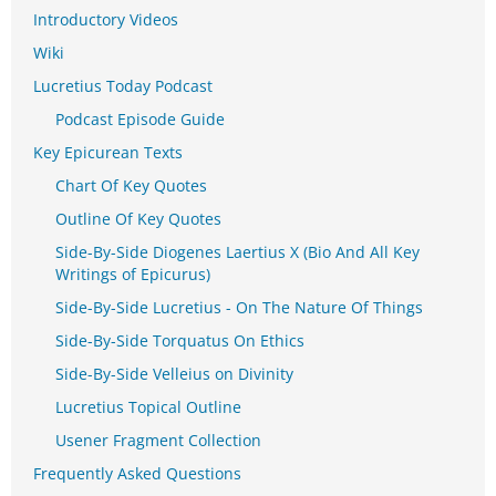
Introductory Videos
Wiki
Lucretius Today Podcast
Podcast Episode Guide
Key Epicurean Texts
Chart Of Key Quotes
Outline Of Key Quotes
Side-By-Side Diogenes Laertius X (Bio And All Key
Writings of Epicurus)
Side-By-Side Lucretius - On The Nature Of Things
Side-By-Side Torquatus On Ethics
Side-By-Side Velleius on Divinity
Lucretius Topical Outline
Usener Fragment Collection
Frequently Asked Questions