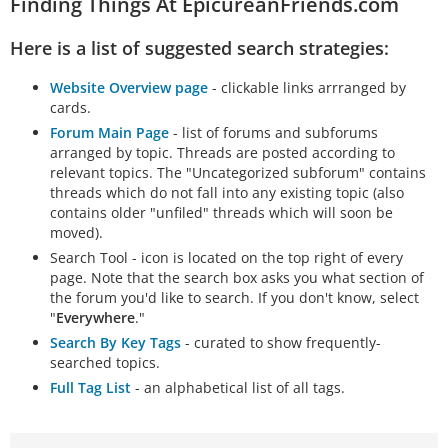
Finding Things At EpicureanFriends.com
Here is a list of suggested search strategies:
Website Overview page
- clickable links arrranged by
cards.
Forum Main Page
- list of forums and subforums
arranged by topic. Threads are posted according to
relevant topics. The "Uncategorized subforum" contains
threads which do not fall into any existing topic (also
contains older "unfiled" threads which will soon be
moved).
Search Tool - icon is located on the top right of every
page. Note that the search box asks you what section of
the forum you'd like to search. If you don't know, select
"
Everywhere
."
Search By Key Tags
- curated to show frequently-
searched topics.
Full Tag List
- an alphabetical list of all tags.