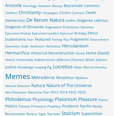
Aristotle
Boscoreale
Canonics
Astrology
Atomism
Beauty
Christianity
Cicero
Death
Children
Chrysippus
Cynicism
De Rerum Natura
Democritus
Diogenes Laërtius
DeWitt
Diogenes of Oinoanda
Dogmatism
Eclecticism
Epictetus
Ethics
Epicurean History
Epicurean Leaders
Epicurus' Birthday
Eudaimonia
Featured
Fragments
Fear
Feeling
Flux
Geocentrism
Herculaneum
Geometry
Gods
Hedonism
Heraclitus
Hermarchus
Historical Reconstruction
Hume (David)
Hume
Jesus
Humor
Immortality
Indeterminism
Jefferson (Thomas)
Judaism
Lucretius
justice
Knowledge
Leaping Pig
Maps
Marcus Aurelius
Memes
Metrodorus
Morpheus
Mytilene
Nature
Nature of The Universe
Natural Selection
Neo-Platonism
Nietzsche
Pain
PD12
PD16
PD32
PD33
Philodemus
Platonism
Pleasure
Physiology
Poetry
Politics
Prudence
Pyrrho
Potamo
Primavera
Prophecy
Reality
Stoicism
Superstition
Reincarnation
Seneca
Signs
Socrates