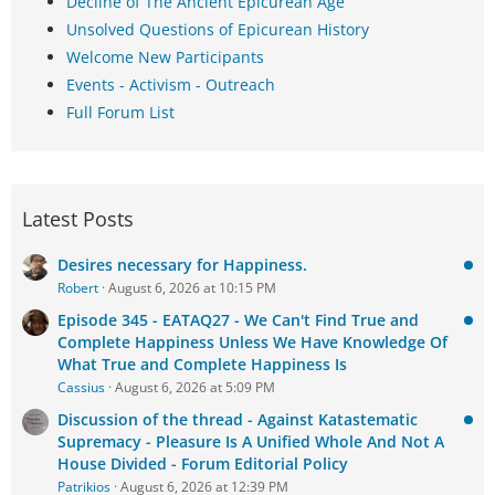
Decline of The Ancient Epicurean Age
Unsolved Questions of Epicurean History
Welcome New Participants
Events - Activism - Outreach
Full Forum List
Latest Posts
Desires necessary for Happiness.
Robert
August 6, 2026 at 10:15 PM
Episode 345 - EATAQ27 - We Can't Find True and
Complete Happiness Unless We Have Knowledge Of
What True and Complete Happiness Is
Cassius
August 6, 2026 at 5:09 PM
Discussion of the thread - Against Katastematic
Supremacy - Pleasure Is A Unified Whole And Not A
House Divided - Forum Editorial Policy
Patrikios
August 6, 2026 at 12:39 PM