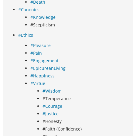
#Death
#Canonics
#Knowledge
#Scepticism
#Ethics
#Pleasure
#Pain
#Engagement
#EpicureanLiving
#Happiness
#Virtue
#Wisdom
#Temperance
#Courage
#Justice
#Honesty
#Faith (Confidence)