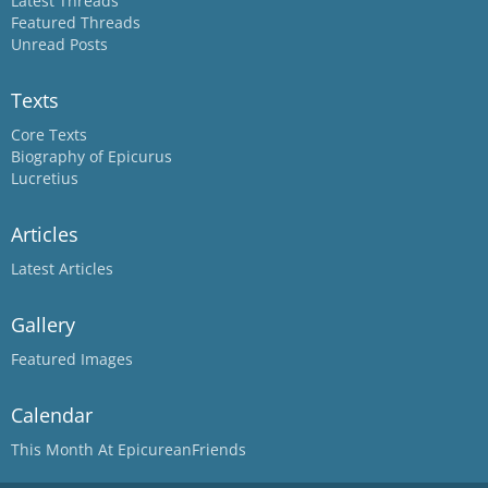
Latest Threads
Featured Threads
Unread Posts
Texts
Core Texts
Biography of Epicurus
Lucretius
Articles
Latest Articles
Gallery
Featured Images
Calendar
This Month At EpicureanFriends