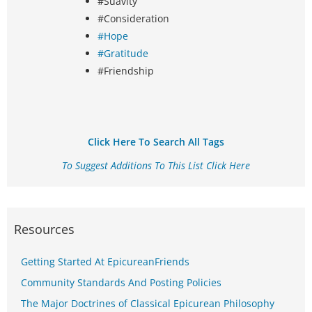
#Suavity
#Consideration
#Hope
#Gratitude
#Friendship
Click Here To Search All Tags
To Suggest Additions To This List Click Here
Resources
Getting Started At EpicureanFriends
Community Standards And Posting Policies
The Major Doctrines of Classical Epicurean Philosophy