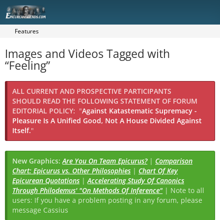
Features
Images and Videos Tagged with
“Feeling”
ALL CURRENT AND PROSPECTIVE PARTICIPANTS
SHOULD READ THE FOLLOWING STATEMENT OF FORUM
EDITORIAL POLICY:
"
Against Katastematic Supremacy -
Pleasure Is A Unified Good, Not A House Divided Against
Itself.
"
New Graphics:
Are You On Team Epicurus?
|
Comparison
Chart: Epicurus vs. Other Philosophies
|
Chart Of Key
Epicurean Quotations
|
Accelerating Study Of Canonics
Through Philodemus' "On Methods Of Inference"
| Note to all
users: If you have a problem posting in any forum, please
message Cassius