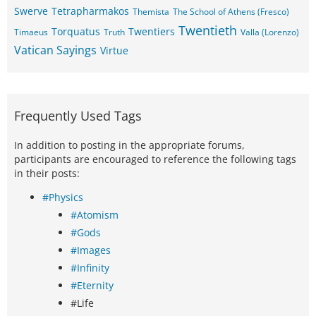
Swerve
Tetrapharmakos
Themista
The School of Athens (Fresco)
Twentieth
Torquatus
Twentiers
Timaeus
Truth
Valla (Lorenzo)
Vatican Sayings
Virtue
Frequently Used Tags
In addition to posting in the appropriate forums,
participants are encouraged to reference the following tags
in their posts:
#Physics
#Atomism
#Gods
#Images
#Infinity
#Eternity
#Life