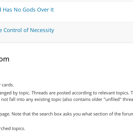
nd Has No Gods Over It
e Control of Necessity
com
y cards.
anged by topic. Threads are posted according to relevant topics. 
 fall into any existing topic (also contains older "unfiled" thre
y page. Note that the search box asks you what section of the forum
rched topics.