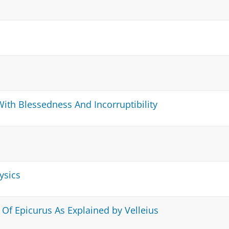
ith Blessedness And Incorruptibility
ysics
 Of Epicurus As Explained by Velleius