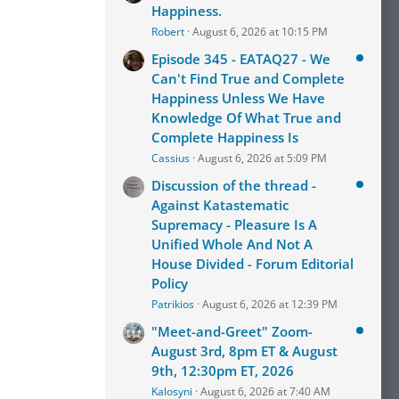
Happiness.
Robert
August 6, 2026 at 10:15 PM
Episode 345 - EATAQ27 - We
Can't Find True and Complete
Happiness Unless We Have
Knowledge Of What True and
Complete Happiness Is
Cassius
August 6, 2026 at 5:09 PM
Discussion of the thread -
Against Katastematic
Supremacy - Pleasure Is A
Unified Whole And Not A
House Divided - Forum Editorial
Policy
Patrikios
August 6, 2026 at 12:39 PM
"Meet-and-Greet" Zoom-
August 3rd, 8pm ET & August
9th, 12:30pm ET, 2026
Kalosyni
August 6, 2026 at 7:40 AM