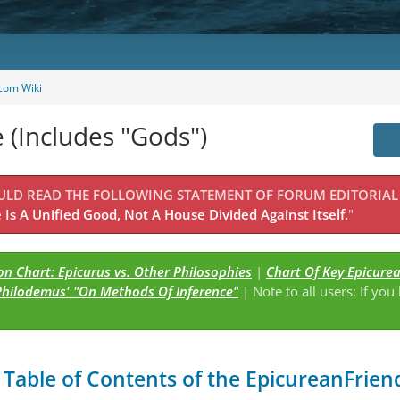
com Wiki
e (Includes "Gods")
OULD READ THE FOLLOWING STATEMENT OF FORUM EDITORIAL
Is A Unified Good, Not A House Divided Against Itself.
"
n Chart: Epicurus vs. Other Philosophies
|
Chart Of Key Epicure
Philodemus' "On Methods Of Inference"
| Note to all users: If you
s
Table of Contents of the EpicureanFriend