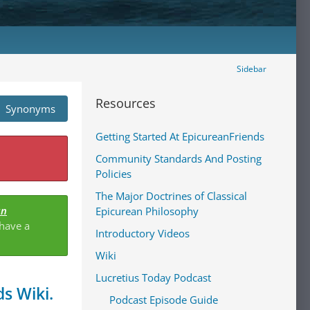
Sidebar
Resources
Synonyms
Getting Started At EpicureanFriends
Community Standards And Posting
Policies
The Major Doctrines of Classical
an
Epicurean Philosophy
 have a
Introductory Videos
Wiki
Lucretius Today Podcast
s Wiki.
Podcast Episode Guide