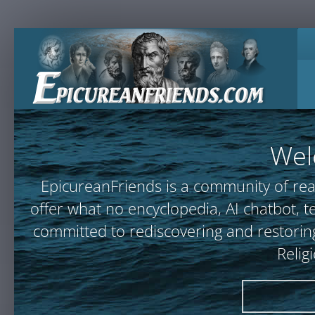
Wel
EpicureanFriends is a community of rea
offer what no encyclopedia, AI chatbot
committed to rediscovering and restoring
Relig