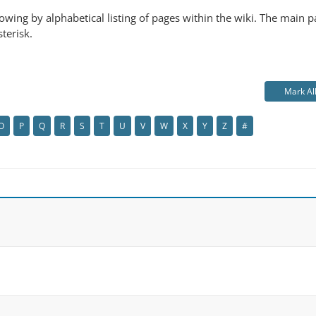
ollowing by alphabetical listing of pages within the wiki. The main
sterisk.
Mark Al
O
P
Q
R
S
T
U
V
W
X
Y
Z
#