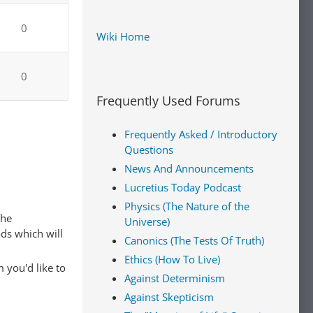
0
Wiki Home
0
Frequently Used Forums
Frequently Asked / Introductory
Questions
News And Announcements
Lucretius Today Podcast
Physics (The Nature of the
The
Universe)
ads which will
Canonics (The Tests Of Truth)
Ethics (How To Live)
 you'd like to
Against Determinism
Against Skepticism