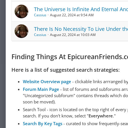
The Universe Is Infinite And Eternal A
Cassius
August 22, 2024 at 9:54 AM
There Is No Necessity To Live Under th
Cassius
August 22, 2024 at 10:03 AM
Finding Things At EpicureanFriends.
Here is a list of suggested search strategies:
Website Overview page
- clickable links arrranged b
Forum Main Page
- list of forums and subforums arr
"Uncategorized subforum" contains threads which do not
soon be moved).
Search Tool - icon is located on the top right of ever
search. If you don't know, select "
Everywhere
."
Search By Key Tags
- curated to show frequently-sea