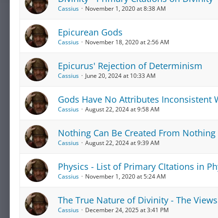
Cassius
November 1, 2020 at 8:38 AM
Epicurean Gods
Cassius
November 18, 2020 at 2:56 AM
Epicurus' Rejection of Determinism
Cassius
June 20, 2024 at 10:33 AM
Gods Have No Attributes Inconsistent W
Cassius
August 22, 2024 at 9:58 AM
Nothing Can Be Created From Nothing
Cassius
August 22, 2024 at 9:39 AM
Physics - List of Primary CItations in Ph
Cassius
November 1, 2020 at 5:24 AM
The True Nature of Divinity - The Views
Cassius
December 24, 2025 at 3:41 PM