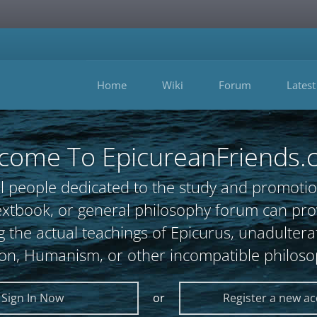
Home
Wiki
Forum
Latest
come To EpicureanFriends.
l people dedicated to the study and promotio
, textbook, or general philosophy forum can 
 the actual teachings of Epicurus, unadultera
ion, Humanism, or other incompatible philoso
Sign In Now
or
Register a new a