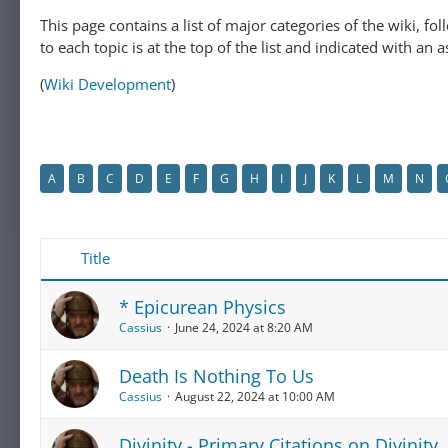
This page contains a list of major categories of the wiki, f
to each topic is at the top of the list and indicated with an a
(
Wiki Development
)
A
B
C
D
E
F
G
H
I
J
K
L
M
N
Title
* Epicurean Physics
Cassius
June 24, 2024 at 8:20 AM
Death Is Nothing To Us
Cassius
August 22, 2024 at 10:00 AM
Divinity - Primary Citations on Divinity