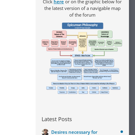
Click
here
or on the graphic below for
the latest version of a navigable map
of the forum
Latest Posts
Desires necessary for