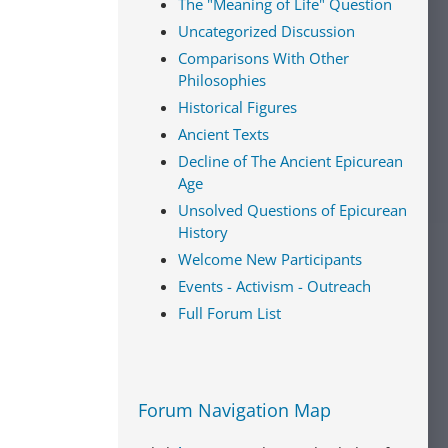
The "Meaning of Life" Question
Uncategorized Discussion
Comparisons With Other
Philosophies
Historical Figures
Ancient Texts
Decline of The Ancient Epicurean
Age
Unsolved Questions of Epicurean
History
Welcome New Participants
Events - Activism - Outreach
Full Forum List
Forum Navigation Map