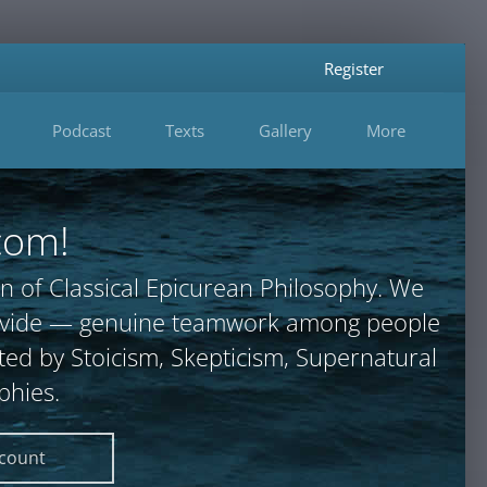
Register
Podcast
Texts
Gallery
More
com!
n of Classical Epicurean Philosophy. We
provide — genuine teamwork among people
ted by Stoicism, Skepticism, Supernatural
phies.
ccount