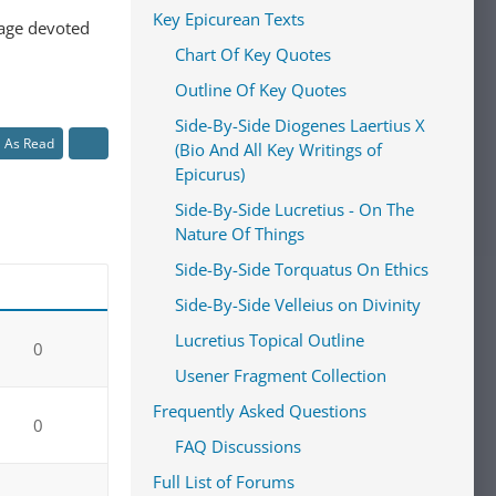
Key Epicurean Texts
 page devoted
Chart Of Key Quotes
Outline Of Key Quotes
Side-By-Side Diogenes Laertius X
l As Read
(Bio And All Key Writings of
Epicurus)
Side-By-Side Lucretius - On The
Nature Of Things
Side-By-Side Torquatus On Ethics
Side-By-Side Velleius on Divinity
Lucretius Topical Outline
0
Usener Fragment Collection
Frequently Asked Questions
0
FAQ Discussions
Full List of Forums