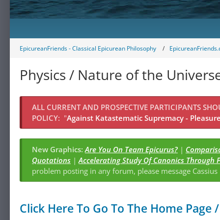
EpicureanFriends - Classical Epicurean Philosophy
EpicureanFriends.
Physics / Nature of the Univers
ALL CURRENT AND PROSPECTIVE PARTICIPANTS SH
POLICY:
"
Against Katastematic Supremacy - Pleasure 
New Graphics:
Are You On Team Epicurus?
|
Compariso
Quotations
|
Accelerating Study Of Canonics Through 
problem posting in any forum, please message Cassiu
Click Here To Go To The Home Page / 