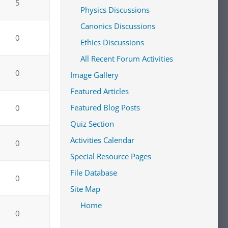
5
Physics Discussions
Canonics Discussions
0
Ethics Discussions
All Recent Forum Activities
0
Image Gallery
Featured Articles
Featured Blog Posts
0
Quiz Section
Activities Calendar
0
Special Resource Pages
File Database
0
Site Map
Home
0