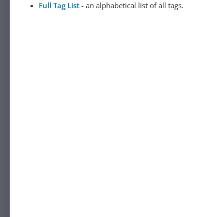
Full Tag List
- an alphabetical list of all tags.