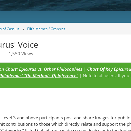
 of Cassius
Elli's Memes / Graphics
urus' Voice
1,550 Views
n Chart: Epicurus vs. Other Philosophies
|
Chart Of Key Epicure
Philodemus' "On Methods Of Inference"
| Note to all users: If you
s
Level 3 and above participants post and share images for public 
it contributions to those which directly relate and support the p
Categories" listed ( at left on a wide-screen device or in the foot