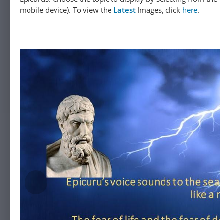
mobile device). To view the
Latest
Images, click
here
.