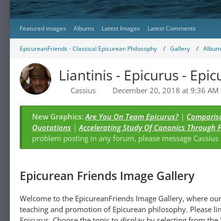
Featured images
Albums
Latest Images
Latest Comments
EpicureanFriends - Classical Epicurean Philosophy
Gallery
Albums
Liantinis - Epicurus - Epic
Cassius
December 20, 2018 at 9:36 AM
New Graphics:
Are You On Team Epicurus?
|
Compariso
Quotations
|
Accelerating Study Of Canonics Through 
problem posting in any forum, please message Cassiu
Epicurean Friends Image Gallery
Welcome to the EpicureanFriends Image Gallery, where our 
teaching and promotion of Epicurean philosophy. Please lim
Epicurus. Choose the topic to display by selecting from the "