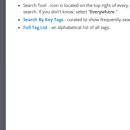
Search Tool - icon is located on the top right of ever
search. If you don't know, select "
Everywhere
."
Search By Key Tags
- curated to show frequently-sea
Full Tag List
- an alphabetical list of all tags.