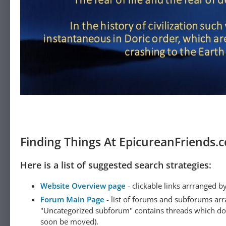
Finding Things At EpicureanFriends.
Here is a list of suggested search strategies:
Website Overview page
- clickable links arrranged b
Forum Main Page
- list of forums and subforums arr
"Uncategorized subforum" contains threads which do not
soon be moved).