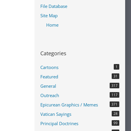
File Database
Site Map
Home
Categories
Cartoons
1
Featured
31
General
317
Outreach
117
Epicurean Graphics / Memes
371
Vatican Sayings
28
Principal Doctrines
99