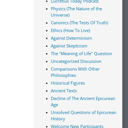
Lucretius Today Podcast
Physics (The Nature of the
Universe)
Canonics (The Tests Of Truth)
Ethics (How To Live)
Against Determinism
Against Skepticism
The "Meaning of Life" Question
Uncategorized Discussion
Comparisons With Other
Philosophies
Historical Figures
Ancient Texts
Decline of The Ancient Epicurean
Age
Unsolved Questions of Epicurean
History
Welcome New Participants