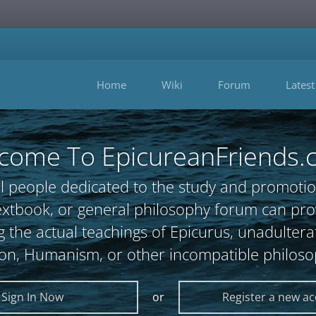
Home
Wiki
Forum
Latest
come To EpicureanFriends.
l people dedicated to the study and promotio
, textbook, or general philosophy forum can 
 the actual teachings of Epicurus, unadultera
ion, Humanism, or other incompatible philoso
Sign In Now
or
Register a new a