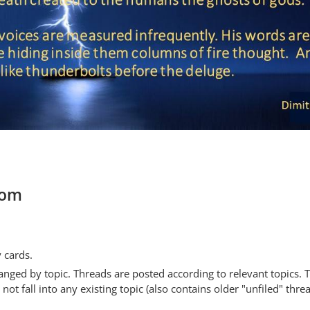
com
y cards.
anged by topic. Threads are posted according to relevant topics. 
 fall into any existing topic (also contains older "unfiled" thre