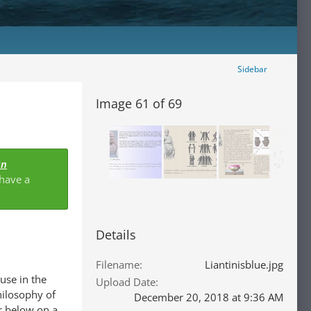
Sidebar
Image 61 of 69
an
 have a
Details
Filename
Liantinisblue.jpg
use in the
Upload Date
hilosophy of
December 20, 2018 at 9:36 AM
er below on a