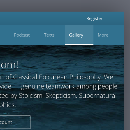
Register
Podcast
Texts
Gallery
More
com!
n of Classical Epicurean Philosophy. We
provide — genuine teamwork among people
ted by Stoicism, Skepticism, Supernatural
phies.
ccount