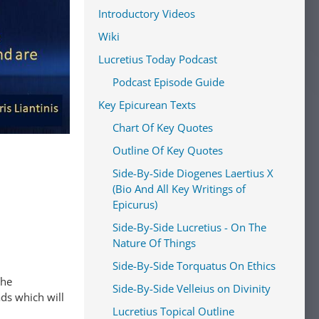
Introductory Videos
Wiki
Lucretius Today Podcast
Podcast Episode Guide
Key Epicurean Texts
Chart Of Key Quotes
Outline Of Key Quotes
Side-By-Side Diogenes Laertius X
(Bio And All Key Writings of
Epicurus)
Side-By-Side Lucretius - On The
Nature Of Things
Side-By-Side Torquatus On Ethics
The
Side-By-Side Velleius on Divinity
ads which will
Lucretius Topical Outline