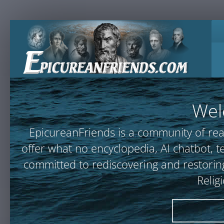
Wel
EpicureanFriends is a community of rea
offer what no encyclopedia, AI chatbot
committed to rediscovering and restoring
Relig