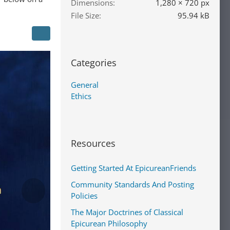
Dimensions
1,280 × 720 px
File Size
95.94 kB
Categories
General
Ethics
Resources
Getting Started At EpicureanFriends
Community Standards And Posting
Policies
The Major Doctrines of Classical
Epicurean Philosophy