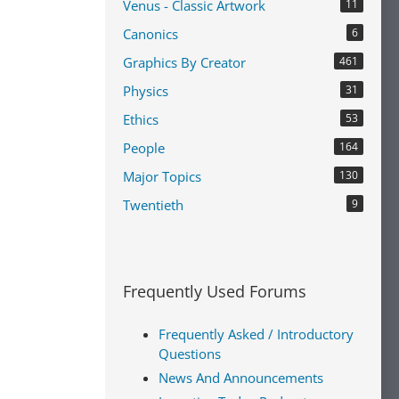
Venus - Classic Artwork
11
Canonics
6
Graphics By Creator
461
Physics
31
Ethics
53
People
164
Major Topics
130
Twentieth
9
Frequently Used Forums
Frequently Asked / Introductory
Questions
News And Announcements