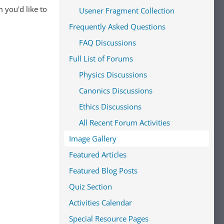
 you'd like to
Usener Fragment Collection
Frequently Asked Questions
FAQ Discussions
Full List of Forums
Physics Discussions
Canonics Discussions
Ethics Discussions
All Recent Forum Activities
Image Gallery
Featured Articles
Featured Blog Posts
Quiz Section
Activities Calendar
Special Resource Pages