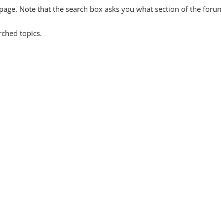
y page. Note that the search box asks you what section of the forum
rched topics.