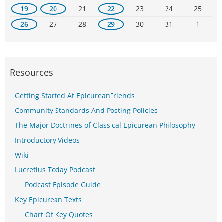
19
20
21
22
23
24
25
26
27
28
29
30
31
1
Resources
Getting Started At EpicureanFriends
Community Standards And Posting Policies
The Major Doctrines of Classical Epicurean Philosophy
Introductory Videos
Wiki
Lucretius Today Podcast
Podcast Episode Guide
Key Epicurean Texts
Chart Of Key Quotes