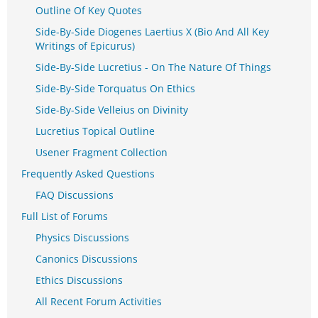
Outline Of Key Quotes
Side-By-Side Diogenes Laertius X (Bio And All Key
Writings of Epicurus)
Side-By-Side Lucretius - On The Nature Of Things
Side-By-Side Torquatus On Ethics
Side-By-Side Velleius on Divinity
Lucretius Topical Outline
Usener Fragment Collection
Frequently Asked Questions
FAQ Discussions
Full List of Forums
Physics Discussions
Canonics Discussions
Ethics Discussions
All Recent Forum Activities