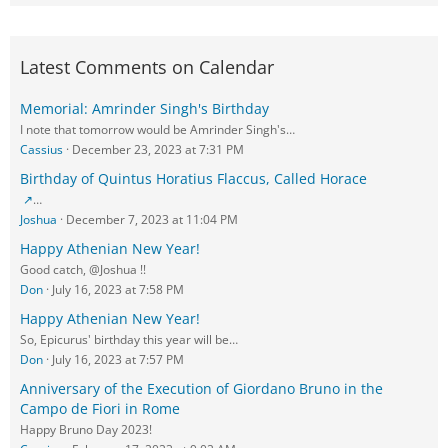
Latest Comments on Calendar
Memorial: Amrinder Singh's Birthday
I note that tomorrow would be Amrinder Singh's…
Cassius
December 23, 2023 at 7:31 PM
Birthday of Quintus Horatius Flaccus, Called Horace
…
Joshua
December 7, 2023 at 11:04 PM
Happy Athenian New Year!
Good catch, @Joshua !!
Don
July 16, 2023 at 7:58 PM
Happy Athenian New Year!
So, Epicurus' birthday this year will be…
Don
July 16, 2023 at 7:57 PM
Anniversary of the Execution of Giordano Bruno in the
Campo de Fiori in Rome
Happy Bruno Day 2023!