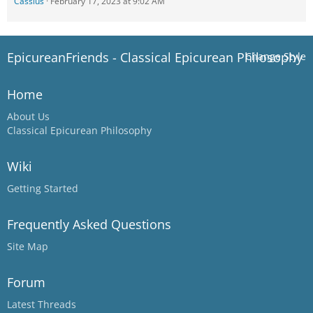
Cassius
February 17, 2023 at 9:02 AM
EpicureanFriends - Classical Epicurean Philosophy
Change Style
Home
About Us
Classical Epicurean Philosophy
Wiki
Getting Started
Frequently Asked Questions
Site Map
Forum
Latest Threads