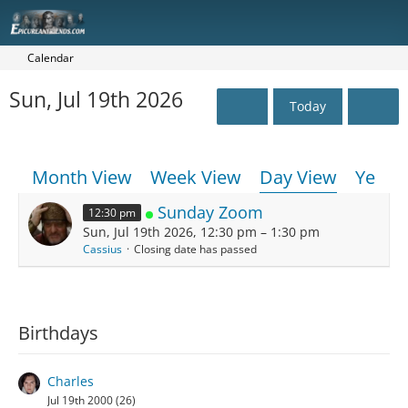
Calendar
Sun, Jul 19th 2026
Today
Month View
Week View
Day View
Year 
Sunday Zoom
12:30 pm
Sun, Jul 19th 2026, 12:30 pm – 1:30 pm
Cassius
Closing date has passed
Birthdays
Charles
Jul 19th 2000 (26)