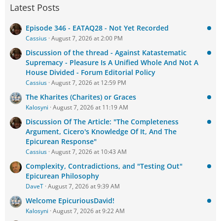
Latest Posts
Episode 346 - EATAQ28 - Not Yet Recorded
Cassius
August 7, 2026 at 2:00 PM
Discussion of the thread - Against Katastematic
Supremacy - Pleasure Is A Unified Whole And Not A
House Divided - Forum Editorial Policy
Cassius
August 7, 2026 at 12:59 PM
The Kharites (Charites) or Graces
Kalosyni
August 7, 2026 at 11:19 AM
Discussion Of The Article: "The Completeness
Argument, Cicero's Knowledge Of It, And The
Epicurean Response"
Cassius
August 7, 2026 at 10:43 AM
Complexity, Contradictions, and "Testing Out"
Epicurean Philosophy
DaveT
August 7, 2026 at 9:39 AM
Welcome EpicuriousDavid!
Kalosyni
August 7, 2026 at 9:22 AM