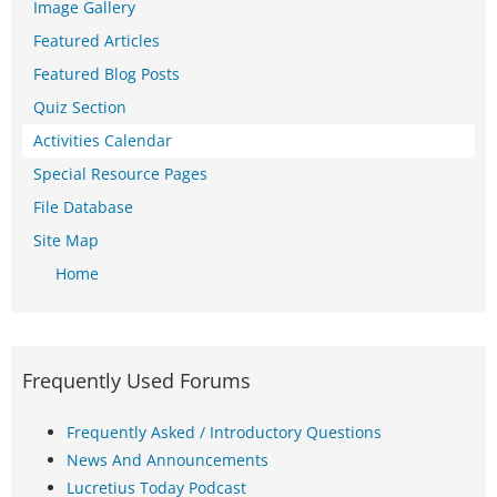
Image Gallery
Featured Articles
Featured Blog Posts
Quiz Section
Activities Calendar
Special Resource Pages
File Database
Site Map
Home
Frequently Used Forums
Frequently Asked / Introductory Questions
News And Announcements
Lucretius Today Podcast