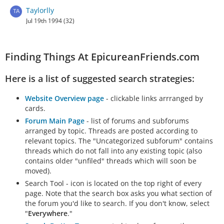
Taylorlly
Jul 19th 1994 (32)
Finding Things At EpicureanFriends.com
Here is a list of suggested search strategies:
Website Overview page
- clickable links arrranged by
cards.
Forum Main Page
- list of forums and subforums
arranged by topic. Threads are posted according to
relevant topics. The "Uncategorized subforum" contains
threads which do not fall into any existing topic (also
contains older "unfiled" threads which will soon be
moved).
Search Tool - icon is located on the top right of every
page. Note that the search box asks you what section of
the forum you'd like to search. If you don't know, select
"
Everywhere
."