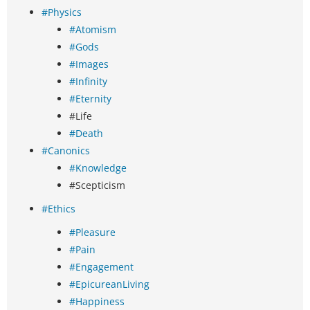
#Physics
#Atomism
#Gods
#Images
#Infinity
#Eternity
#Life
#Death
#Canonics
#Knowledge
#Scepticism
#Ethics
#Pleasure
#Pain
#Engagement
#EpicureanLiving
#Happiness