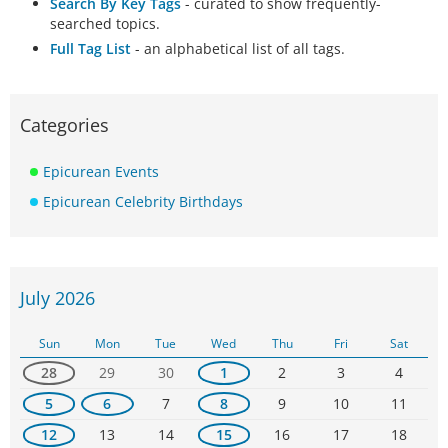
Search By Key Tags
- curated to show frequently-
searched topics.
Full Tag List
- an alphabetical list of all tags.
Categories
Epicurean Events
Epicurean Celebrity Birthdays
July 2026
Sun
Mon
Tue
Wed
Thu
Fri
Sat
28
29
30
1
2
3
4
5
6
7
8
9
10
11
12
13
14
15
16
17
18