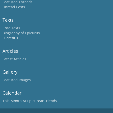
Featured Threads
Unread Posts
Texts
Core Texts
Biography of Epicurus
Lucretius
Articles
Latest Articles
Gallery
Featured Images
Calendar
This Month At EpicureanFriends