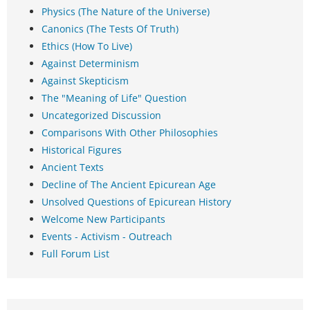
Physics (The Nature of the Universe)
Canonics (The Tests Of Truth)
Ethics (How To Live)
Against Determinism
Against Skepticism
The "Meaning of Life" Question
Uncategorized Discussion
Comparisons With Other Philosophies
Historical Figures
Ancient Texts
Decline of The Ancient Epicurean Age
Unsolved Questions of Epicurean History
Welcome New Participants
Events - Activism - Outreach
Full Forum List