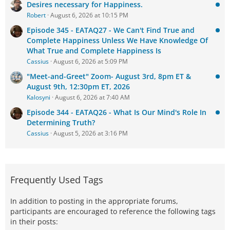
Desires necessary for Happiness.
Robert
August 6, 2026 at 10:15 PM
Episode 345 - EATAQ27 - We Can't Find True and
Complete Happiness Unless We Have Knowledge Of
What True and Complete Happiness Is
Cassius
August 6, 2026 at 5:09 PM
"Meet-and-Greet" Zoom- August 3rd, 8pm ET &
August 9th, 12:30pm ET, 2026
Kalosyni
August 6, 2026 at 7:40 AM
Episode 344 - EATAQ26 - What Is Our Mind's Role In
Determining Truth?
Cassius
August 5, 2026 at 3:16 PM
Frequently Used Tags
In addition to posting in the appropriate forums,
participants are encouraged to reference the following tags
in their posts: