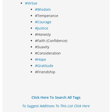
#Virtue
#Wisdom
#Temperance
#Courage
#Justice
#Honesty
#Faith (Confidence)
#Suavity
#Consideration
#Hope
#Gratitude
#Friendship
Click Here To Search All Tags
To Suggest Additions To This List Click Here