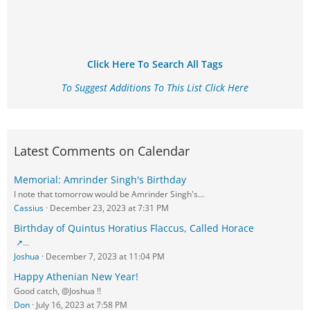
Click Here To Search All Tags
To Suggest Additions To This List Click Here
Latest Comments on Calendar
Memorial: Amrinder Singh's Birthday
I note that tomorrow would be Amrinder Singh's…
Cassius
December 23, 2023 at 7:31 PM
Birthday of Quintus Horatius Flaccus, Called Horace
…
Joshua
December 7, 2023 at 11:04 PM
Happy Athenian New Year!
Good catch, @Joshua !!
Don
July 16, 2023 at 7:58 PM