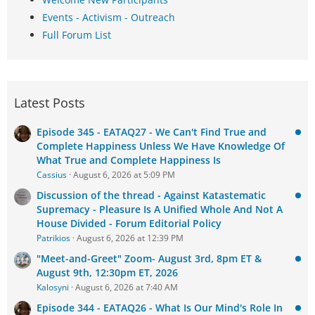
Events - Activism - Outreach
Full Forum List
Latest Posts
Episode 345 - EATAQ27 - We Can't Find True and
Complete Happiness Unless We Have Knowledge Of
What True and Complete Happiness Is
Cassius
August 6, 2026 at 5:09 PM
Discussion of the thread - Against Katastematic
Supremacy - Pleasure Is A Unified Whole And Not A
House Divided - Forum Editorial Policy
Patrikios
August 6, 2026 at 12:39 PM
"Meet-and-Greet" Zoom- August 3rd, 8pm ET &
August 9th, 12:30pm ET, 2026
Kalosyni
August 6, 2026 at 7:40 AM
Episode 344 - EATAQ26 - What Is Our Mind's Role In