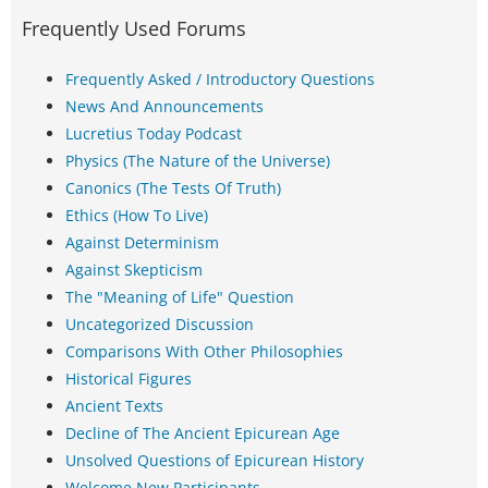
Frequently Used Forums
Frequently Asked / Introductory Questions
News And Announcements
Lucretius Today Podcast
Physics (The Nature of the Universe)
Canonics (The Tests Of Truth)
Ethics (How To Live)
Against Determinism
Against Skepticism
The "Meaning of Life" Question
Uncategorized Discussion
Comparisons With Other Philosophies
Historical Figures
Ancient Texts
Decline of The Ancient Epicurean Age
Unsolved Questions of Epicurean History
Welcome New Participants