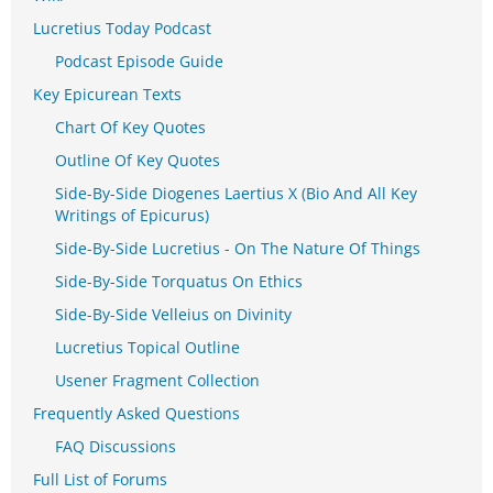
Lucretius Today Podcast
Podcast Episode Guide
Key Epicurean Texts
Chart Of Key Quotes
Outline Of Key Quotes
Side-By-Side Diogenes Laertius X (Bio And All Key
Writings of Epicurus)
Side-By-Side Lucretius - On The Nature Of Things
Side-By-Side Torquatus On Ethics
Side-By-Side Velleius on Divinity
Lucretius Topical Outline
Usener Fragment Collection
Frequently Asked Questions
FAQ Discussions
Full List of Forums