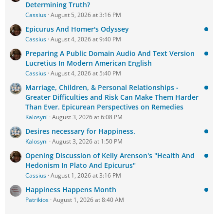
Determining Truth?
Cassius
August 5, 2026 at 3:16 PM
Epicurus And Homer's Odyssey
Cassius
August 4, 2026 at 9:40 PM
Preparing A Public Domain Audio And Text Version
Lucretius In Modern American English
Cassius
August 4, 2026 at 5:40 PM
Marriage, Children, & Personal Relationships -
Greater Difficulties and Risk Can Make Them Harder
Than Ever. Epicurean Perspectives on Remedies
Kalosyni
August 3, 2026 at 6:08 PM
Desires necessary for Happiness.
Kalosyni
August 3, 2026 at 1:50 PM
Opening Discussion of Kelly Arenson's "Health And
Hedonism In Plato And Epicurus"
Cassius
August 1, 2026 at 3:16 PM
Happiness Happens Month
Patrikios
August 1, 2026 at 8:40 AM