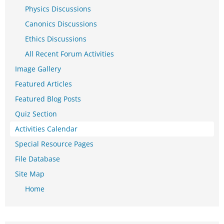
Physics Discussions
Canonics Discussions
Ethics Discussions
All Recent Forum Activities
Image Gallery
Featured Articles
Featured Blog Posts
Quiz Section
Activities Calendar
Special Resource Pages
File Database
Site Map
Home