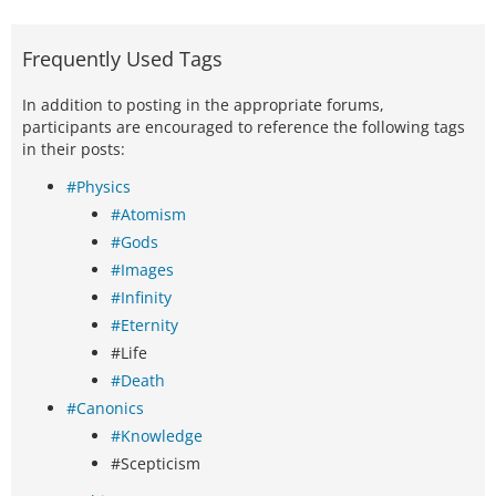
Frequently Used Tags
In addition to posting in the appropriate forums,
participants are encouraged to reference the following tags
in their posts:
#Physics
#Atomism
#Gods
#Images
#Infinity
#Eternity
#Life
#Death
#Canonics
#Knowledge
#Scepticism