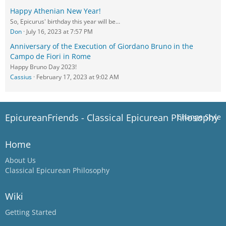
Happy Athenian New Year!
So, Epicurus' birthday this year will be…
Don
July 16, 2023 at 7:57 PM
Anniversary of the Execution of Giordano Bruno in the
Campo de Fiori in Rome
Happy Bruno Day 2023!
Cassius
February 17, 2023 at 9:02 AM
EpicureanFriends - Classical Epicurean Philosophy
Change Style
Home
About Us
Classical Epicurean Philosophy
Wiki
Getting Started