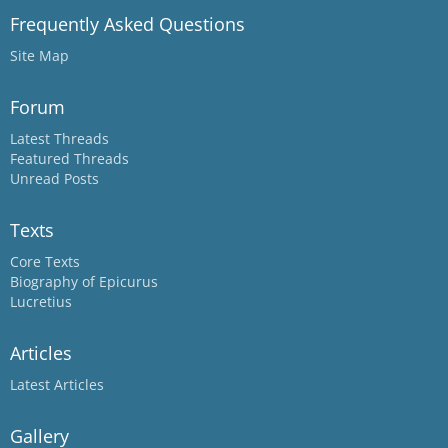
Frequently Asked Questions
Site Map
Forum
Latest Threads
Featured Threads
Unread Posts
Texts
Core Texts
Biography of Epicurus
Lucretius
Articles
Latest Articles
Gallery