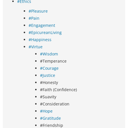
#Ethics
#Pleasure
#Pain
#Engagement
#EpicureanLiving
#Happiness
#Virtue
#Wisdom
#Temperance
#Courage
#Justice
#Honesty
#Faith (Confidence)
#Suavity
#Consideration
#Hope
#Gratitude
#Friendship