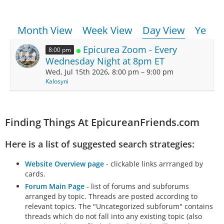
Month View
Week View
Day View
Year 
Epicurea Zoom - Every
8:00 pm
Wednesday Night at 8pm ET
Wed, Jul 15th 2026, 8:00 pm – 9:00 pm
Kalosyni
Finding Things At EpicureanFriends.com
Here is a list of suggested search strategies:
Website Overview page
- clickable links arrranged by
cards.
Forum Main Page
- list of forums and subforums
arranged by topic. Threads are posted according to
relevant topics. The "Uncategorized subforum" contains
threads which do not fall into any existing topic (also