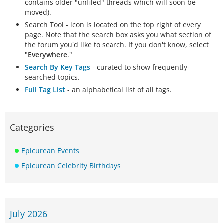
contains older "unfiled" threads which will soon be
moved).
Search Tool - icon is located on the top right of every
page. Note that the search box asks you what section of
the forum you'd like to search. If you don't know, select
"
Everywhere
."
Search By Key Tags
- curated to show frequently-
searched topics.
Full Tag List
- an alphabetical list of all tags.
Categories
Epicurean Events
Epicurean Celebrity Birthdays
July 2026