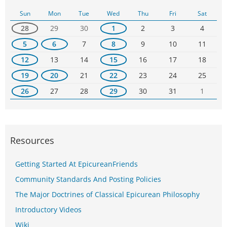
Sun
Mon
Tue
Wed
Thu
Fri
Sat
28
29
30
1
2
3
4
5
6
7
8
9
10
11
12
13
14
15
16
17
18
19
20
21
22
23
24
25
26
27
28
29
30
31
1
Resources
Getting Started At EpicureanFriends
Community Standards And Posting Policies
The Major Doctrines of Classical Epicurean Philosophy
Introductory Videos
Wiki