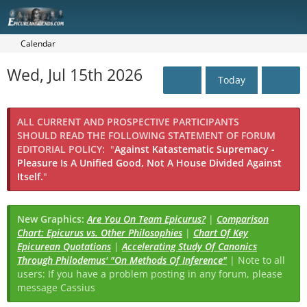
Calendar
Wed, Jul 15th 2026
Today
ALL CURRENT AND PROSPECTIVE PARTICIPANTS
SHOULD READ THE FOLLOWING STATEMENT OF FORUM
EDITORIAL POLICY:
"
Against Katastematic Supremacy -
Pleasure Is A Unified Good, Not A House Divided Against
Itself.
"
New Graphics:
Are You On Team Epicurus?
|
Comparison
Chart: Epicurus vs. Other Philosophies
|
Chart Of Key
Epicurean Quotations
|
Accelerating Study Of Canonics
Through Philodemus' "On Methods Of Inference"
| Note to all
users: If you have a problem posting in any forum, please
message Cassius