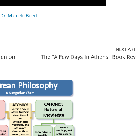
 Dr. Marcelo Boeri
NEXT ART
den on
The "A Few Days In Athens" Book Re
urean Philosophy
A Navigation Chart
CANONICS
ATOMICS
Nature of
Nothing Except
Atoms And Void
Knowledge
Have Eternal
and
Unchanging
Properties. The
Senses,
Atoms Are
Feelings, and
werve
Constantly In
Knowledge Is
Anticipations,
ction
Motion, But Not
Possible