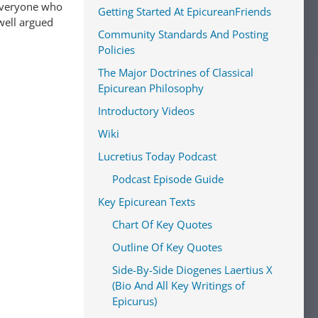
Getting Started At EpicureanFriends
well argued
Community Standards And Posting
Policies
The Major Doctrines of Classical
Epicurean Philosophy
Introductory Videos
Wiki
Lucretius Today Podcast
Podcast Episode Guide
Key Epicurean Texts
Chart Of Key Quotes
Outline Of Key Quotes
Side-By-Side Diogenes Laertius X
(Bio And All Key Writings of
Epicurus)