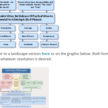
This World - No
Personal Freedom, Responsibility, And
 Reward Or
Proper Attitude Toward "The Gods"
ter Death
and "Fate"
olute Virtue, But Embrace Of Practical Virtue As
mental For Achieving A Life of Pleasure
Friendship
Courage
Justice
Confidence
Beneficence
Temperance
Hope
Gratitude
Living In Present
ver to a landscape version
here
or on the graphic below. Both for
whatever resolution is desired.