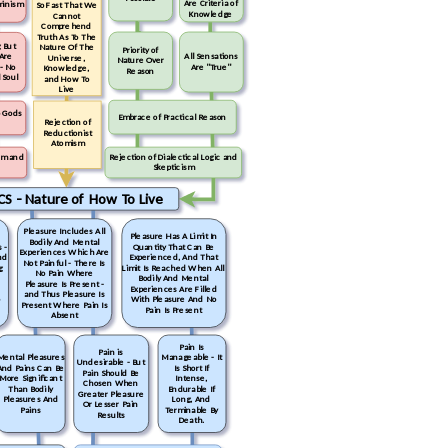
Are Criteria of
minism
So Fast That We
Knowledge
Cannot
Comprehend
Truth As To The
 But
Nature Of The
Priority of
Are
All Sensations
Universe,
Nature Over
 - No
Are "True"
Knowledge,
Reason
 Soul
and How To
Live
o Gods
Embrace of Practical Reason
Rejection of
Reductionist
Atomism
ism and
Rejection of Dialectical Logic and
Skepticism
CS - Nature of How To Live
Pleasure Includes All
Pleasure Has A Limit In
Bodily And Mental
 -
Quantity That Can Be
Experiences Which Are
nd
Experienced, And That
Not Painful - There Is
g
Limit Is Reached When All
No Pain Where
Bodily And Mental
Pleasure Is Present -
Experiences Are Filled
and Thus Pleasure Is
o
With Pleasure And No
Present Where Pain Is
Pain Is Present
Absent
Pain Is
Pain is
Mental Pleasures
Manageable - It
Undesirable - But
And Pains Can Be
Is Short If
Pain Should Be
More Significant
Intense,
Chosen When
Than Bodily
Endurable If
Greater Pleasure
Pleasures And
Long, And
Or Lesser Pain
Pains
Terminable By
Results
Death.