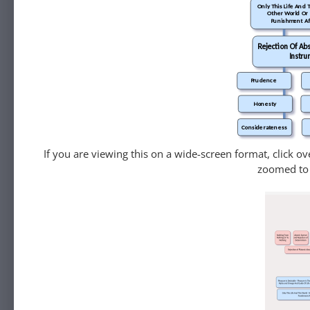
Only This Life And 
Other World Or
Punishment Af
Rejection Of Abs
Instru
Prudence
Honesty
Considerateness
If you are viewing this on a wide-screen format, click o
zoomed to 