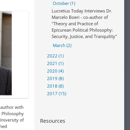
October (1)
Lucretius Today Interviews Dr.
Marcelo Boeri - co-author of
"Theory and Practice of
Epicurean Political Philosophy:
Security, Justice, and Tranquility"
March (2)
2022 (1)
2021 (1)
2020 (4)
2019 (8)
2018 (8)
2017 (15)
-author with
t Philosophy
University of
Resources
shed