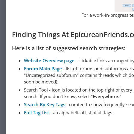
For a work-in-progress tex
Finding Things At EpicureanFriends.
Here is a list of suggested search strategies:
Website Overview page
- clickable links arrranged b
Forum Main Page
- list of forums and subforums arr
"Uncategorized subforum" contains threads which do not
soon be moved).
Search Tool - icon is located on the top right of ever
search. If you don't know, select "
Everywhere
."
Search By Key Tags
- curated to show frequently-sea
Full Tag List
- an alphabetical list of all tags.