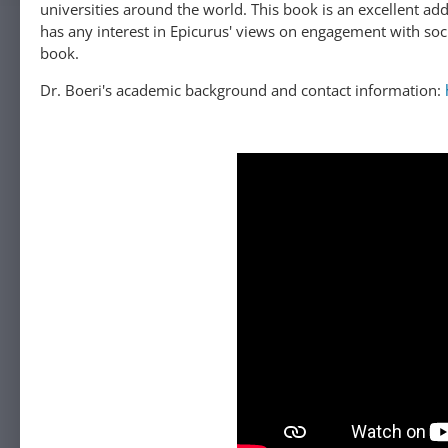
universities around the world. This book is an excellent addition to the field of Epicurean studies, and we would encourage everyone who
has any interest in Epicurus' views on engagement with soci
book.
Dr. Boeri's academic background and contact information: