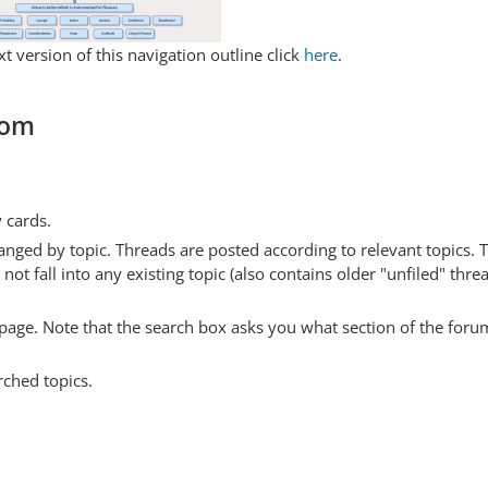
t version of this navigation outline click
here
.
com
y cards.
anged by topic. Threads are posted according to relevant topics. 
 fall into any existing topic (also contains older "unfiled" thre
y page. Note that the search box asks you what section of the forum
rched topics.