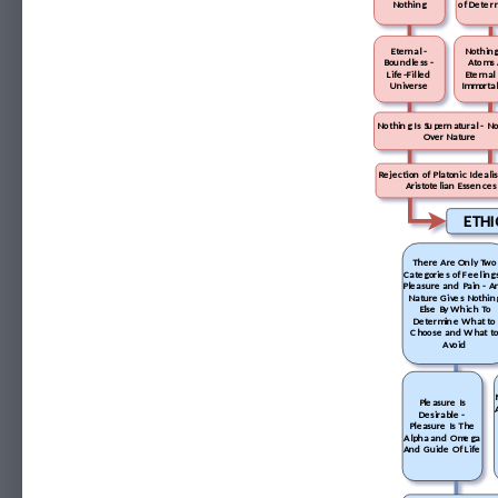
Nothing
of Deter
Eternal -
Nothing
Boundless -
Atoms 
Life-Filled
Eternal
Universe
Immortal
Nothing Is Supernatural - N
Over Nature
Rejection of Platonic Ideal
Aristotelian Essences
ETHI
There Are Only Two
Categories of Feelings
Pleasure and Pain - A
Nature Gives Nothin
Else By Which To
Determine What to
Choose and What t
Avoid
Pleasure Is
Desirable -
Pleasure Is The
Alpha and Omega
And Guide Of Life