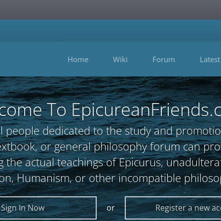
Home
Wiki
Forum
Latest
come To EpicureanFriends.
l people dedicated to the study and promotio
, textbook, or general philosophy forum can 
 the actual teachings of Epicurus, unadultera
ion, Humanism, or other incompatible philoso
Sign In Now
or
Register a new a