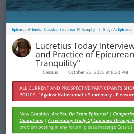
EpicureanFriends - Classical Epicurean Philosophy
Blogs At Epicurea
Lucretius Today Interview
and Practice of Epicurean Political Ph
Tranquility"
Cassius
October 22, 2023 at 8:20 PM
ALL CURRENT AND PROSPECTIVE PARTICIPANTS SH
POLICY:
"
Against Katastematic Supremacy - Pleasure 
New Graphics:
Are You On Team Epicurus?
|
Quotations
|
Accelerating Study Of Canonics Through 
problem posting in any forum, please message Cassiu