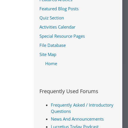
Featured Blog Posts
Quiz Section
Activities Calendar
Special Resource Pages
File Database
Site Map
Home
Frequently Used Forums
Frequently Asked / Introductory
Questions
News And Announcements
Lucretius Today Podcast