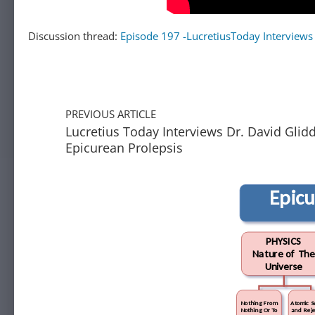
Discussion thread:
Episode 197 -LucretiusToday Interviews
PREVIOUS ARTICLE
Lucretius Today Interviews Dr. David Glid
Epicurean Prolepsis
Epic
PHYSICS
Nature of The
Universe
Nothing From
Atomic S
Nothing Or To
and Reje