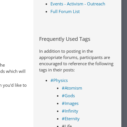
Events - Activism - Outreach
Full Forum List
Frequently Used Tags
In addition to posting in the
appropriate forums, participants are
encouraged to reference the following
The
tags in their posts:
ads which will
#Physics
 you'd like to
#Atomism
#Gods
#Images
#Infinity
#Eternity
#Life