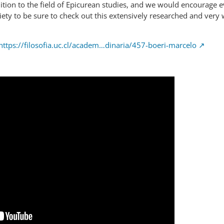
ety to be sure to check out this extensively researched and very 
https://filosofia.uc.cl/academ…dinaria/457-boeri-marcelo