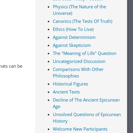
Physics (The Nature of the
Universe)
Canonics (The Tests Of Truth)
Ethics (How To Live)
Against Determinism
Against Skepticism
The "Meaning of Life" Question
Uncategorized Discussion
mats can be
Comparisons With Other
Philosophies
Historical Figures
Ancient Texts
Decline of The Ancient Epicurean
Age
Unsolved Questions of Epicurean
History
Welcome New Participants