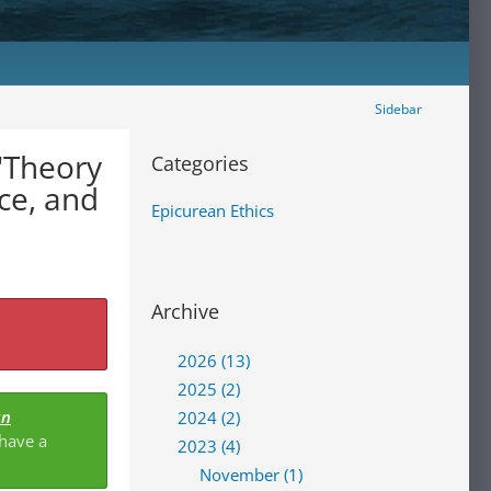
Sidebar
 "Theory
Categories
Epicurean Ethics
Archive
2026 (13)
2025 (2)
an
2024 (2)
 have a
2023 (4)
November (1)