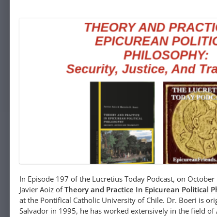
In Episode 197 of the Lucretius Today Podcast, on October 
Javier Aoiz of
Theory and Practice In Epicurean Political 
at the Pontifical Catholic University of Chile. Dr. Boeri is o
Salvador in 1995, he has worked extensively in the field of