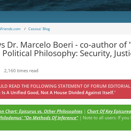
nFriends.com
Cassius' Blog
s Dr. Marcelo Boeri - co-author of
ilosophy: Security, Justice, and
2,160 times read
OULD READ THE FOLLOWING STATEMENT OF FORUM EDITORIAL
Is A Unified Good, Not A House Divided Against Itself.
"
Comparison Chart: Epicurus vs. Other Philosophies
|
Chart Of Key Epicure
Philodemus' "On Methods Of Inference"
| Note to all users: If you
s