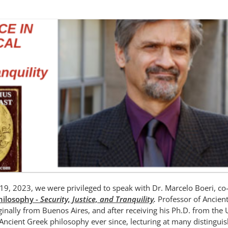
19, 2023, we were privileged to speak with Dr. Marcelo Boeri, co
Philosophy -
Security, Justice, and Tranquility
.
Professor of Ancien
riginally from Buenos Aires, and after receiving his Ph.D. from the 
 Ancient Greek philosophy ever since, lecturing at many distingui