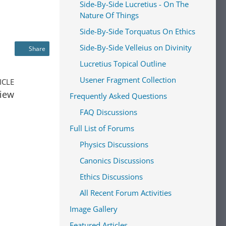
Side-By-Side Lucretius - On The
Nature Of Things
Side-By-Side Torquatus On Ethics
Side-By-Side Velleius on Divinity
Share
Lucretius Topical Outline
Usener Fragment Collection
ICLE
view
Frequently Asked Questions
FAQ Discussions
Full List of Forums
Physics Discussions
Canonics Discussions
Ethics Discussions
All Recent Forum Activities
Image Gallery
Featured Articles