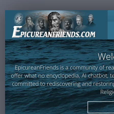
Wel
EpicureanFriends is a community of rea
offer what no encyclopedia, AI chatbot
committed to rediscovering and restoring
Relig