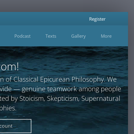
Register
Podcast
Texts
Gallery
More
com!
n of Classical Epicurean Philosophy. We
provide — genuine teamwork among people
ted by Stoicism, Skepticism, Supernatural
phies.
ccount