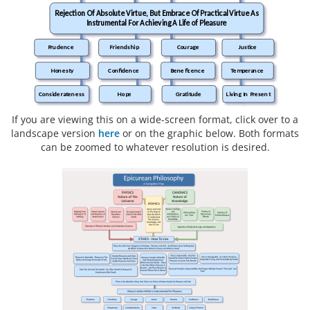
Rejection Of Absolute Virtue, But Embrace Of Practical Virtue As
Instrumental For Achieving A Life of Pleasure
Prudence
Friendship
Courage
Justice
Honesty
Confidence
Beneficence
Temperance
Considerateness
Hope
Gratitude
Living In Present
If you are viewing this on a wide-screen format, click over to a
landscape version
here
or on the graphic below. Both formats
can be zoomed to whatever resolution is desired.