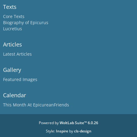
Texts
Core Texts
Biography of Epicurus
Lucretius
Articles
Latest Articles
Gallery
Featured Images
Calendar
This Month At EpicureanFriends
Powered by
WoltLab Suite™ 6.0.26
Style:
Inspire
by
cls-design