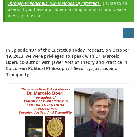
Through Philodemus' "On Methods Of Inference"
| Note to all
users: If you have a problem posting in any forum, please
message Cassius
In Episode 197 of the Lucretius Today Podcast, on October
19, 2023, we were privileged to speak with Dr. Marcelo
Boeri, co-author with Javier Aoiz of Theory and Practice In
Epicurean Political Philosophy - Security, Justice, and
Tranquility.