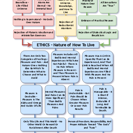
Priority of
Boundless -
Atoms Are
All Sensations
Universe,
Nature Over
Life-Filled
Eternal - No
Are "True"
Knowledge,
Reason
Universe
Immortal Soul
and How To
Live
Nothing Is Supernatural - No Gods
Embrace of Practical Reason
Rejection of
Over Nature
Reductionist
Atomism
Rejection of Platonic Idealism and
Rejection of Dialectical Logic and
Aristotelian Essences
Skepticism
ETHICS - Nature of How To Live
Pleasure Includes All
There Are Only Two
Pleasure Has A Limit In
Bodily And Mental
Categories of Feelings -
Quantity That Can Be
Experiences Which Are
Pleasure and Pain - And
Experienced, And That
Not Painful - There Is
Nature Gives Nothing
Limit Is Reached When All
No Pain Where
Else By Which To
Bodily And Mental
Pleasure Is Present -
Determine What to
Experiences Are Filled
and Thus Pleasure Is
Choose and What to
With Pleasure And No
Present Where Pain Is
Avoid
Pain Is Present
Absent
Pain Is
Pain is
Mental Pleasures
Manageable - It
Pleasure Is
Undesirable - But
And Pains Can Be
Is Short If
Desirable -
Pain Should Be
More Significant
Intense,
Pleasure Is The
Chosen When
Than Bodily
Endurable If
Alpha and Omega
Greater Pleasure
Pleasures And
Long, And
And Guide Of Life
Or Lesser Pain
Pains
Terminable By
Results
Death.
Only This Life And This World - No
Personal Freedom, Responsibility, And
Other World Or Reward Or
Proper Attitude Toward "The Gods"
Punishment After Death
and "Fate"