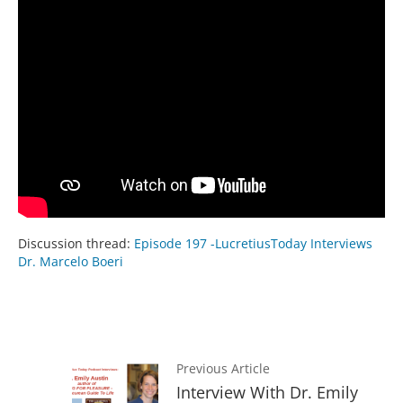
Discussion thread:
Episode 197 -LucretiusToday Interviews
Dr. Marcelo Boeri
Previous Article
Interview With Dr. Emily