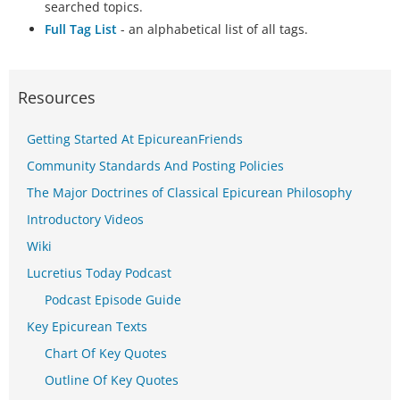
searched topics.
Full Tag List
- an alphabetical list of all tags.
Resources
Getting Started At EpicureanFriends
Community Standards And Posting Policies
The Major Doctrines of Classical Epicurean Philosophy
Introductory Videos
Wiki
Lucretius Today Podcast
Podcast Episode Guide
Key Epicurean Texts
Chart Of Key Quotes
Outline Of Key Quotes