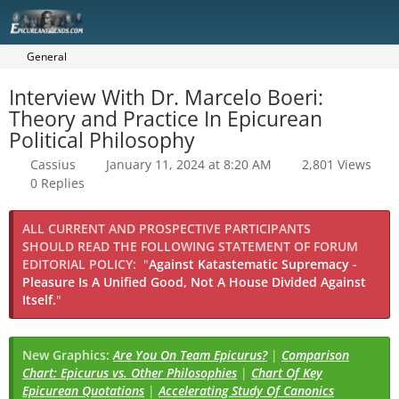
General
Interview With Dr. Marcelo Boeri:
Theory and Practice In Epicurean
Political Philosophy
Cassius
January 11, 2024 at 8:20 AM
2,801 Views
0 Replies
ALL CURRENT AND PROSPECTIVE PARTICIPANTS
SHOULD READ THE FOLLOWING STATEMENT OF FORUM
EDITORIAL POLICY:
"
Against Katastematic Supremacy -
Pleasure Is A Unified Good, Not A House Divided Against
Itself.
"
New Graphics:
Are You On Team Epicurus?
|
Comparison
Chart: Epicurus vs. Other Philosophies
|
Chart Of Key
Epicurean Quotations
|
Accelerating Study Of Canonics