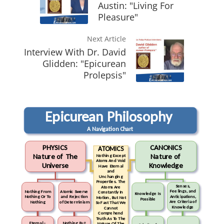
Austin: "Living For
Pleasure"
Next Article
Interview With Dr. David
Glidden: "Epicurean
Prolepsis"
Epicurean Philosophy
A Navigation Chart
PHYSICS
CANONICS
ATOMICS
Nature of The
Nature of
Nothing Except
Atoms And Void
Universe
Knowledge
Have Eternal
and
Unchanging
Properties. The
Senses,
Atoms Are
Feelings, and
Nothing From
Atomic Swerve
Constantly In
Knowledge Is
Anticipations,
Nothing Or To
and Rejection
Motion, But Not
Possible
Are Criteria of
Nothing
of Determinism
So Fast That We
Knowledge
Cannot
Comprehend
Truth As To The
Eternal -
Nothing But
Nature Of The