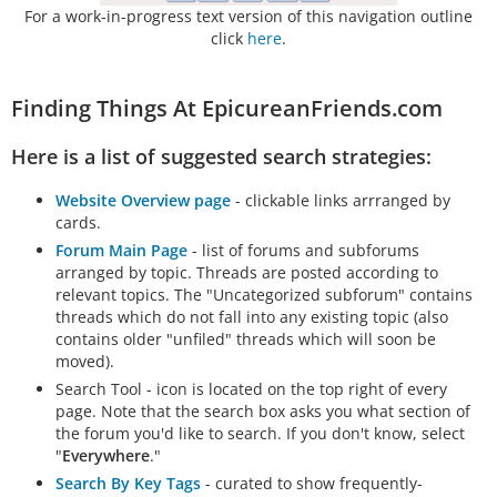
For a work-in-progress text version of this navigation outline
click
here
.
Finding Things At EpicureanFriends.com
Here is a list of suggested search strategies:
Website Overview page
- clickable links arrranged by
cards.
Forum Main Page
- list of forums and subforums
arranged by topic. Threads are posted according to
relevant topics. The "Uncategorized subforum" contains
threads which do not fall into any existing topic (also
contains older "unfiled" threads which will soon be
moved).
Search Tool - icon is located on the top right of every
page. Note that the search box asks you what section of
the forum you'd like to search. If you don't know, select
"
Everywhere
."
Search By Key Tags
- curated to show frequently-