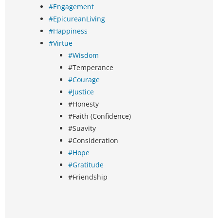
#Engagement
#EpicureanLiving
#Happiness
#Virtue
#Wisdom
#Temperance
#Courage
#Justice
#Honesty
#Faith (Confidence)
#Suavity
#Consideration
#Hope
#Gratitude
#Friendship