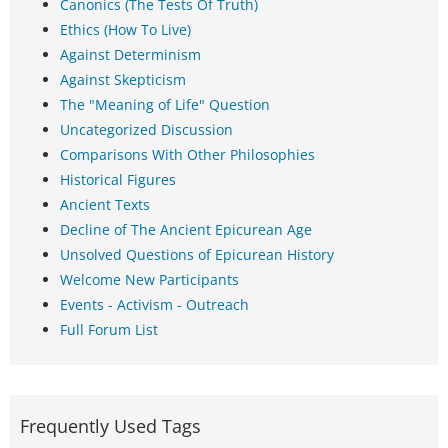
Canonics (The Tests Of Truth)
Ethics (How To Live)
Against Determinism
Against Skepticism
The "Meaning of Life" Question
Uncategorized Discussion
Comparisons With Other Philosophies
Historical Figures
Ancient Texts
Decline of The Ancient Epicurean Age
Unsolved Questions of Epicurean History
Welcome New Participants
Events - Activism - Outreach
Full Forum List
Frequently Used Tags