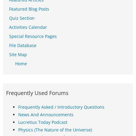
Featured Blog Posts
Quiz Section
Activities Calendar
Special Resource Pages
File Database
Site Map
Home
Frequently Used Forums
Frequently Asked / Introductory Questions
News And Announcements
Lucretius Today Podcast
Physics (The Nature of the Universe)