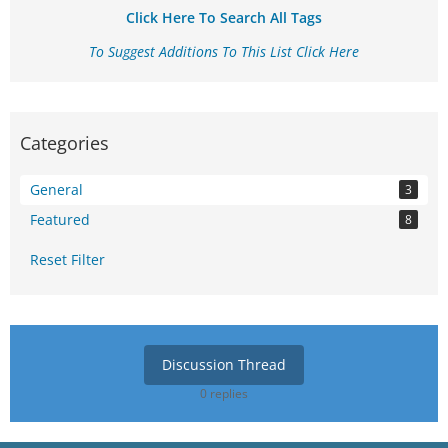
Click Here To Search All Tags
To Suggest Additions To This List Click Here
Categories
General
3
Featured
8
Reset Filter
Discussion Thread
0 replies