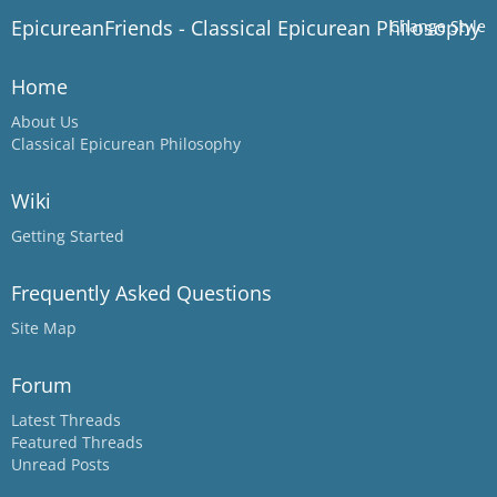
EpicureanFriends - Classical Epicurean Philosophy
Change Style
Home
About Us
Classical Epicurean Philosophy
Wiki
Getting Started
Frequently Asked Questions
Site Map
Forum
Latest Threads
Featured Threads
Unread Posts