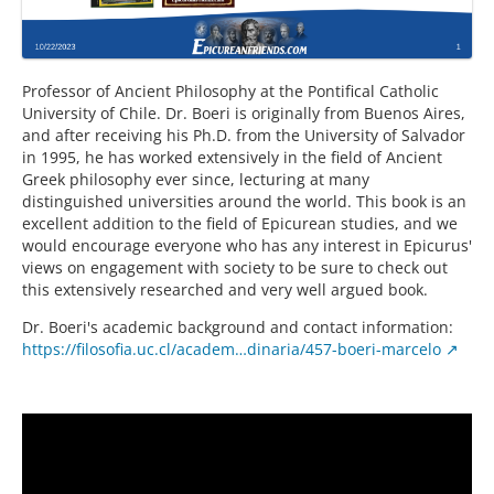
Professor of Ancient Philosophy at the Pontifical Catholic
University of Chile. Dr. Boeri is originally from Buenos Aires,
and after receiving his Ph.D. from the University of Salvador
in 1995, he has worked extensively in the field of Ancient
Greek philosophy ever since, lecturing at many
distinguished universities around the world. This book is an
excellent addition to the field of Epicurean studies, and we
would encourage everyone who has any interest in Epicurus'
views on engagement with society to be sure to check out
this extensively researched and very well argued book.
Dr. Boeri's academic background and contact information:
https://filosofia.uc.cl/academ…dinaria/457-boeri-marcelo