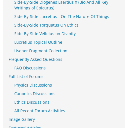
Side-By-Side Diogenes Laertius X (Bio And All Key
Writings of Epicurus)
Side-By-Side Lucretius - On The Nature Of Things
Side-By-Side Torquatus On Ethics
Side-By-Side Velleius on Divinity
Lucretius Topical Outline
Usener Fragment Collection
Frequently Asked Questions
FAQ Discussions
Full List of Forums
Physics Discussions
Canonics Discussions
Ethics Discussions
All Recent Forum Activities
Image Gallery
Featured Articles