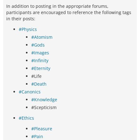
In addition to posting in the appropriate forums,
participants are encouraged to reference the following tags
in their posts:
#Physics
#Atomism
#Gods
#Images
#Infinity
#Eternity
#Life
#Death
#Canonics
#Knowledge
#Scepticism
#Ethics
#Pleasure
#Pain