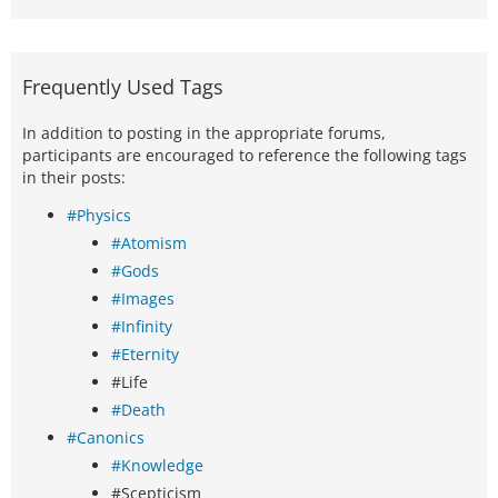
Frequently Used Tags
In addition to posting in the appropriate forums,
participants are encouraged to reference the following tags
in their posts:
#Physics
#Atomism
#Gods
#Images
#Infinity
#Eternity
#Life
#Death
#Canonics
#Knowledge
#Scepticism