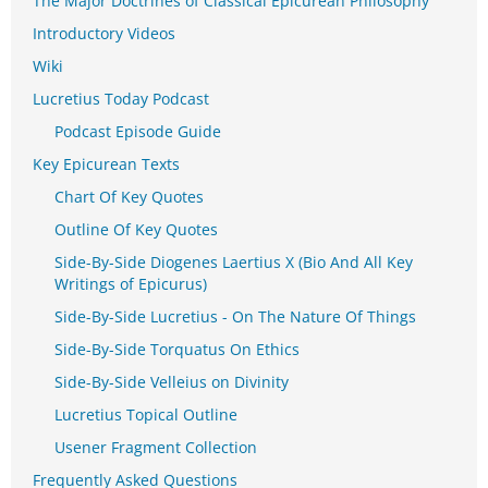
The Major Doctrines of Classical Epicurean Philosophy
Introductory Videos
Wiki
Lucretius Today Podcast
Podcast Episode Guide
Key Epicurean Texts
Chart Of Key Quotes
Outline Of Key Quotes
Side-By-Side Diogenes Laertius X (Bio And All Key
Writings of Epicurus)
Side-By-Side Lucretius - On The Nature Of Things
Side-By-Side Torquatus On Ethics
Side-By-Side Velleius on Divinity
Lucretius Topical Outline
Usener Fragment Collection
Frequently Asked Questions