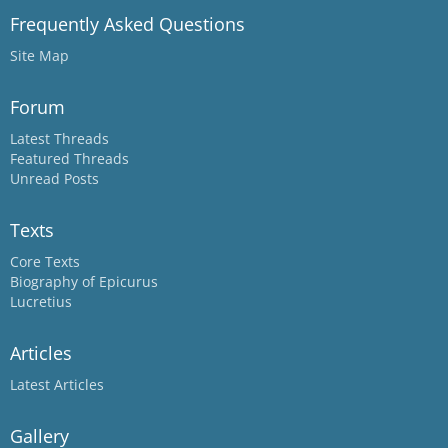
Frequently Asked Questions
Site Map
Forum
Latest Threads
Featured Threads
Unread Posts
Texts
Core Texts
Biography of Epicurus
Lucretius
Articles
Latest Articles
Gallery