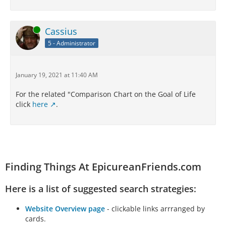
Online
Cassius
5 - Administrator
January 19, 2021 at 11:40 AM
For the related "Comparison Chart on the Goal of Life
click
here
.
Finding Things At EpicureanFriends.com
Here is a list of suggested search strategies:
Website Overview page
- clickable links arrranged by
cards.