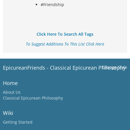
#Friendship
Click Here To Search All Tags
To Suggest Additions To This List Click Here
EpicureanFriends - Classical Epicurean Philosophy
Change Style
Home
About Us
Classical Epicurean Philosophy
Wiki
Getting Started