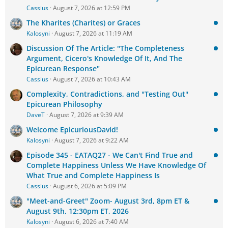
Cassius
August 7, 2026 at 12:59 PM
The Kharites (Charites) or Graces
Kalosyni
August 7, 2026 at 11:19 AM
Discussion Of The Article: "The Completeness
Argument, Cicero's Knowledge Of It, And The
Epicurean Response"
Cassius
August 7, 2026 at 10:43 AM
Complexity, Contradictions, and "Testing Out"
Epicurean Philosophy
DaveT
August 7, 2026 at 9:39 AM
Welcome EpicuriousDavid!
Kalosyni
August 7, 2026 at 9:22 AM
Episode 345 - EATAQ27 - We Can't Find True and
Complete Happiness Unless We Have Knowledge Of
What True and Complete Happiness Is
Cassius
August 6, 2026 at 5:09 PM
"Meet-and-Greet" Zoom- August 3rd, 8pm ET &
August 9th, 12:30pm ET, 2026
Kalosyni
August 6, 2026 at 7:40 AM