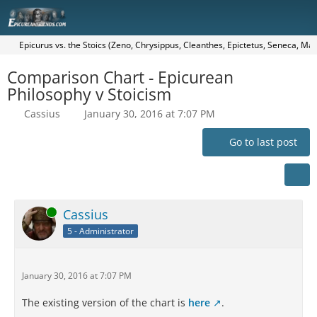
Epicurus vs. the Stoics (Zeno, Chrysippus, Cleanthes, Epictetus, Seneca, Mar
Comparison Chart - Epicurean
Philosophy v Stoicism
Cassius
January 30, 2016 at 7:07 PM
Go to last post
Online
Cassius
5 - Administrator
January 30, 2016 at 7:07 PM
The existing version of the chart is
here
.