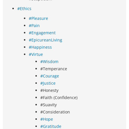
#Ethics
#Pleasure
#Pain
#Engagement
#EpicureanLiving
#Happiness
#Virtue
#Wisdom
#Temperance
#Courage
#Justice
#Honesty
#Faith (Confidence)
#Suavity
#Consideration
#Hope
#Gratitude