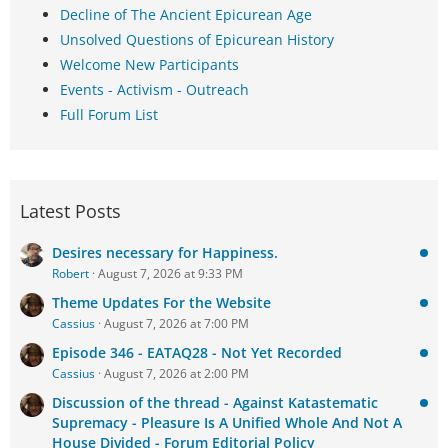
Decline of The Ancient Epicurean Age
Unsolved Questions of Epicurean History
Welcome New Participants
Events - Activism - Outreach
Full Forum List
Latest Posts
Desires necessary for Happiness.
Robert
August 7, 2026 at 9:33 PM
Theme Updates For the Website
Cassius
August 7, 2026 at 7:00 PM
Episode 346 - EATAQ28 - Not Yet Recorded
Cassius
August 7, 2026 at 2:00 PM
Discussion of the thread - Against Katastematic
Supremacy - Pleasure Is A Unified Whole And Not A
House Divided - Forum Editorial Policy