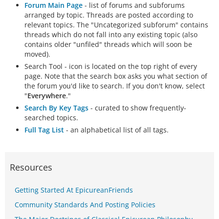
Forum Main Page
- list of forums and subforums
arranged by topic. Threads are posted according to
relevant topics. The "Uncategorized subforum" contains
threads which do not fall into any existing topic (also
contains older "unfiled" threads which will soon be
moved).
Search Tool - icon is located on the top right of every
page. Note that the search box asks you what section of
the forum you'd like to search. If you don't know, select
"
Everywhere
."
Search By Key Tags
- curated to show frequently-
searched topics.
Full Tag List
- an alphabetical list of all tags.
Resources
Getting Started At EpicureanFriends
Community Standards And Posting Policies