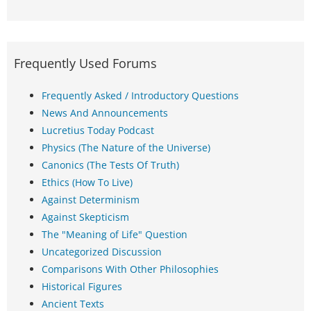
Frequently Used Forums
Frequently Asked / Introductory Questions
News And Announcements
Lucretius Today Podcast
Physics (The Nature of the Universe)
Canonics (The Tests Of Truth)
Ethics (How To Live)
Against Determinism
Against Skepticism
The "Meaning of Life" Question
Uncategorized Discussion
Comparisons With Other Philosophies
Historical Figures
Ancient Texts