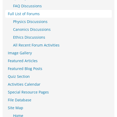
FAQ Discussions
Full List of Forums
Physics Discussions
Canonics Discussions
Ethics Discussions
All Recent Forum Activities
Image Gallery
Featured Articles
Featured Blog Posts
Quiz Section
Activities Calendar
Special Resource Pages
File Database
Site Map
Home