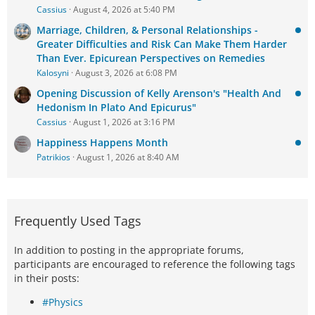
Cassius
August 4, 2026 at 5:40 PM
Marriage, Children, & Personal Relationships -
Greater Difficulties and Risk Can Make Them Harder
Than Ever. Epicurean Perspectives on Remedies
Kalosyni
August 3, 2026 at 6:08 PM
Opening Discussion of Kelly Arenson's "Health And
Hedonism In Plato And Epicurus"
Cassius
August 1, 2026 at 3:16 PM
Happiness Happens Month
Patrikios
August 1, 2026 at 8:40 AM
Frequently Used Tags
In addition to posting in the appropriate forums,
participants are encouraged to reference the following tags
in their posts:
#Physics