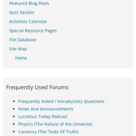
Featured Blog Posts
Quiz Section
Activities Calendar
Special Resource Pages
File Database
Site Map
Home
Frequently Used Forums
Frequently Asked / Introductory Questions
News And Announcements
Lucretius Today Podcast
Physics (The Nature of the Universe)
Canonics (The Tests Of Truth)