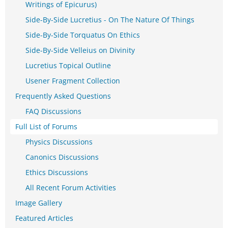
Writings of Epicurus)
Side-By-Side Lucretius - On The Nature Of Things
Side-By-Side Torquatus On Ethics
Side-By-Side Velleius on Divinity
Lucretius Topical Outline
Usener Fragment Collection
Frequently Asked Questions
FAQ Discussions
Full List of Forums
Physics Discussions
Canonics Discussions
Ethics Discussions
All Recent Forum Activities
Image Gallery
Featured Articles