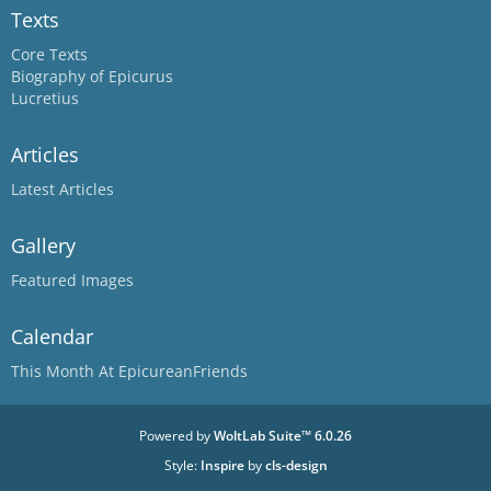
Texts
Core Texts
Biography of Epicurus
Lucretius
Articles
Latest Articles
Gallery
Featured Images
Calendar
This Month At EpicureanFriends
Powered by
WoltLab Suite™ 6.0.26
Style:
Inspire
by
cls-design