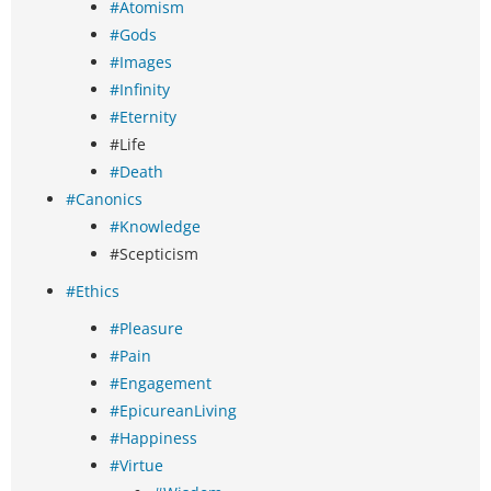
#Atomism
#Gods
#Images
#Infinity
#Eternity
#Life
#Death
#Canonics
#Knowledge
#Scepticism
#Ethics
#Pleasure
#Pain
#Engagement
#EpicureanLiving
#Happiness
#Virtue