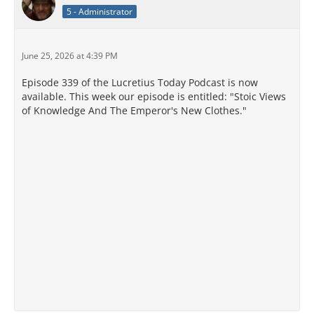
5 - Administrator
June 25, 2026 at 4:39 PM
Episode 339 of the Lucretius Today Podcast is now
available. This week our episode is entitled: "Stoic Views
of Knowledge And The Emperor's New Clothes."