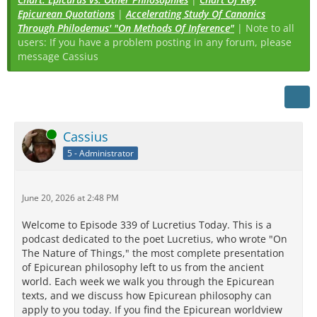
Epicurean Quotations
|
Accelerating Study Of Canonics
Through Philodemus' "On Methods Of Inference"
| Note to all
users: If you have a problem posting in any forum, please
message Cassius
Online
Cassius
5 - Administrator
June 20, 2026 at 2:48 PM
Welcome to Episode 339 of Lucretius Today. This is a
podcast dedicated to the poet Lucretius, who wrote "On
The Nature of Things," the most complete presentation
of Epicurean philosophy left to us from the ancient
world. Each week we walk you through the Epicurean
texts, and we discuss how Epicurean philosophy can
apply to you today. If you find the Epicurean worldview