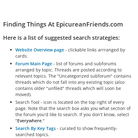
Finding Things At EpicureanFriends.com
Here is a list of suggested search strategies:
Website Overview page
- clickable links arrranged by
cards.
Forum Main Page
- list of forums and subforums
arranged by topic. Threads are posted according to
relevant topics. The "Uncategorized subforum" contains
threads which do not fall into any existing topic (also
contains older "unfiled" threads which will soon be
moved).
Search Tool - icon is located on the top right of every
page. Note that the search box asks you what section of
the forum you'd like to search. If you don't know, select
"
Everywhere
."
Search By Key Tags
- curated to show frequently-
searched topics.