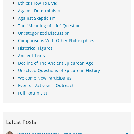
Ethics (How To Live)
Against Determinism
Against Skepticism
The "Meaning of Life" Question
Uncategorized Discussion
Comparisons With Other Philosophies
Historical Figures
Ancient Texts
Decline of The Ancient Epicurean Age
Unsolved Questions of Epicurean History
Welcome New Participants
Events - Activism - Outreach
Full Forum List
Latest Posts