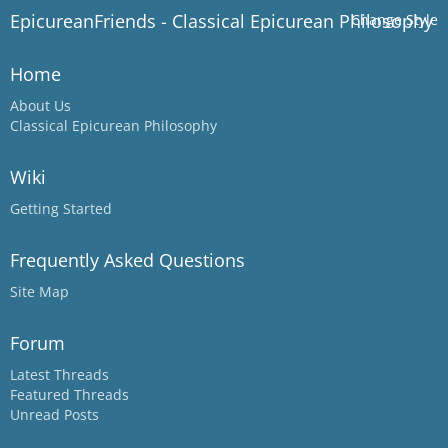
EpicureanFriends - Classical Epicurean Philosophy
Change Style
Home
About Us
Classical Epicurean Philosophy
Wiki
Getting Started
Frequently Asked Questions
Site Map
Forum
Latest Threads
Featured Threads
Unread Posts