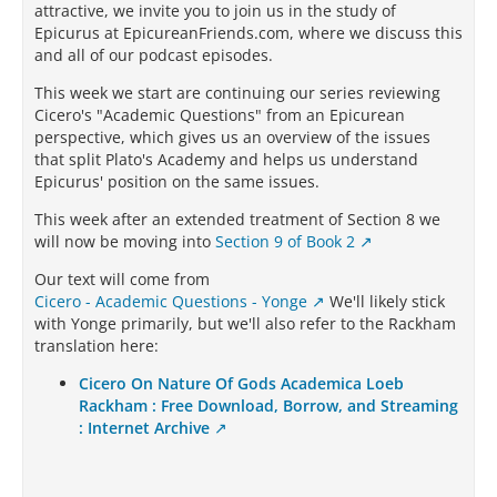
attractive, we invite you to join us in the study of
Epicurus at EpicureanFriends.com, where we discuss this
and all of our podcast episodes.
This week we start are continuing our series reviewing
Cicero's "Academic Questions" from an Epicurean
perspective, which gives us an overview of the issues
that split Plato's Academy and helps us understand
Epicurus' position on the same issues.
This week after an extended treatment of Section 8 we
will now be moving into
Section 9 of Book 2
Our text will come from
Cicero - Academic Questions - Yonge
We'll likely stick
with Yonge primarily, but we'll also refer to the Rackham
translation here:
Cicero On Nature Of Gods Academica Loeb
Rackham : Free Download, Borrow, and Streaming
: Internet Archive