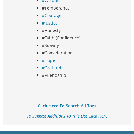
#Wisdom
#Temperance
#Courage
#Justice
#Honesty
#Faith (Confidence)
#Suavity
#Consideration
#Hope
#Gratitude
#Friendship
Click Here To Search All Tags
To Suggest Additions To This List Click Here