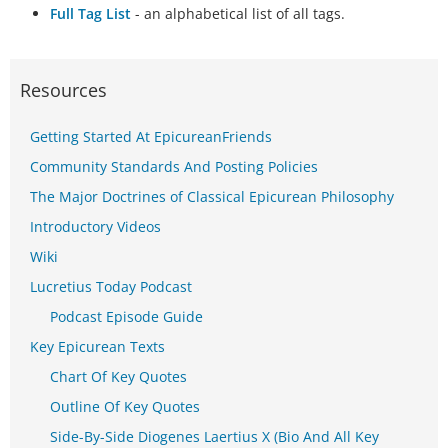
Full Tag List
- an alphabetical list of all tags.
Resources
Getting Started At EpicureanFriends
Community Standards And Posting Policies
The Major Doctrines of Classical Epicurean Philosophy
Introductory Videos
Wiki
Lucretius Today Podcast
Podcast Episode Guide
Key Epicurean Texts
Chart Of Key Quotes
Outline Of Key Quotes
Side-By-Side Diogenes Laertius X (Bio And All Key