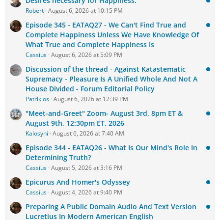
Desires necessary for Happiness.
Robert
August 6, 2026 at 10:15 PM
Episode 345 - EATAQ27 - We Can't Find True and
Complete Happiness Unless We Have Knowledge Of
What True and Complete Happiness Is
Cassius
August 6, 2026 at 5:09 PM
Discussion of the thread - Against Katastematic
Supremacy - Pleasure Is A Unified Whole And Not A
House Divided - Forum Editorial Policy
Patrikios
August 6, 2026 at 12:39 PM
"Meet-and-Greet" Zoom- August 3rd, 8pm ET &
August 9th, 12:30pm ET, 2026
Kalosyni
August 6, 2026 at 7:40 AM
Episode 344 - EATAQ26 - What Is Our Mind's Role In
Determining Truth?
Cassius
August 5, 2026 at 3:16 PM
Epicurus And Homer's Odyssey
Cassius
August 4, 2026 at 9:40 PM
Preparing A Public Domain Audio And Text Version
Lucretius In Modern American English