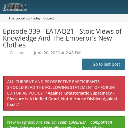
The Lucretius Today Podcast
Episode 339 - EATAQ21 - Stoic Views of
Knowledge And The Emperor's New
Clothes
Cassius
June 20, 2026 at 2:48 PM
Go to last post
ALL CURRENT AND PROSPECTIVE PARTICIPANTS
SHOULD READ THE FOLLOWING STATEMENT OF FORUM
EDITORIAL POLICY:
"
Against Katastematic Supremacy -
Pleasure Is A Unified Good, Not A House Divided Against
Itself.
"
New Graphics:
Are You On Team Epicurus?
|
Comparison
Chart: Epicurus vs. Other Philosophies
|
Chart Of Key