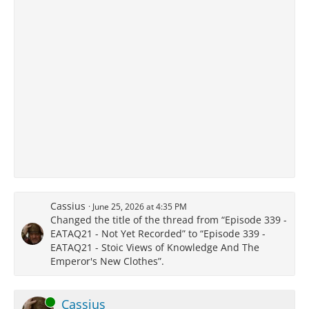
Cassius
June 25, 2026 at 4:35 PM
Changed the title of the thread from “Episode 339 -
EATAQ21 - Not Yet Recorded” to “Episode 339 -
EATAQ21 - Stoic Views of Knowledge And The
Emperor's New Clothes”.
Online
Cassius