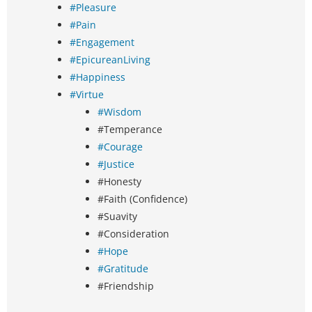
#Pleasure
#Pain
#Engagement
#EpicureanLiving
#Happiness
#Virtue
#Wisdom
#Temperance
#Courage
#Justice
#Honesty
#Faith (Confidence)
#Suavity
#Consideration
#Hope
#Gratitude
#Friendship