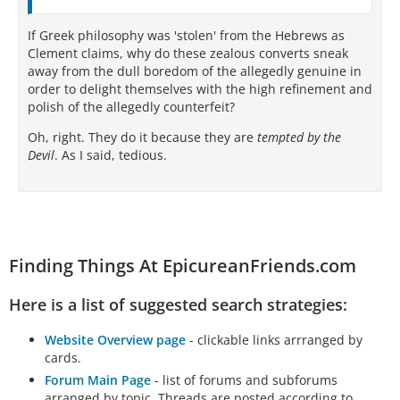
If Greek philosophy was 'stolen' from the Hebrews as
Clement claims, why do these zealous converts sneak
away from the dull boredom of the allegedly genuine in
order to delight themselves with the high refinement and
polish of the allegedly counterfeit?
Oh, right. They do it because they are
tempted by the
Devil
. As I said, tedious.
Finding Things At EpicureanFriends.com
Here is a list of suggested search strategies:
Website Overview page
- clickable links arrranged by
cards.
Forum Main Page
- list of forums and subforums
arranged by topic. Threads are posted according to