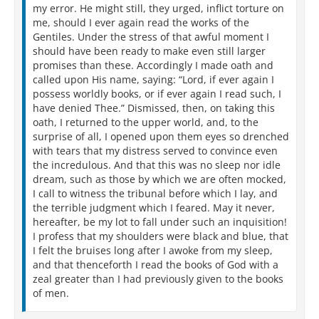
my error. He might still, they urged, inflict torture on
me, should I ever again read the works of the
Gentiles. Under the stress of that awful moment I
should have been ready to make even still larger
promises than these. Accordingly I made oath and
called upon His name, saying: “Lord, if ever again I
possess worldly books, or if ever again I read such, I
have denied Thee.” Dismissed, then, on taking this
oath, I returned to the upper world, and, to the
surprise of all, I opened upon them eyes so drenched
with tears that my distress served to convince even
the incredulous. And that this was no sleep nor idle
dream, such as those by which we are often mocked,
I call to witness the tribunal before which I lay, and
the terrible judgment which I feared. May it never,
hereafter, be my lot to fall under such an inquisition!
I profess that my shoulders were black and blue, that
I felt the bruises long after I awoke from my sleep,
and that thenceforth I read the books of God with a
zeal greater than I had previously given to the books
of men.