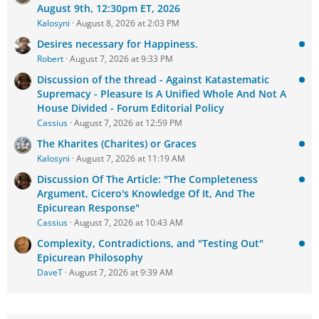
August 9th, 12:30pm ET, 2026
Kalosyni
August 8, 2026 at 2:03 PM
Desires necessary for Happiness.
Robert
August 7, 2026 at 9:33 PM
Discussion of the thread - Against Katastematic
Supremacy - Pleasure Is A Unified Whole And Not A
House Divided - Forum Editorial Policy
Cassius
August 7, 2026 at 12:59 PM
The Kharites (Charites) or Graces
Kalosyni
August 7, 2026 at 11:19 AM
Discussion Of The Article: "The Completeness
Argument, Cicero's Knowledge Of It, And The
Epicurean Response"
Cassius
August 7, 2026 at 10:43 AM
Complexity, Contradictions, and "Testing Out"
Epicurean Philosophy
DaveT
August 7, 2026 at 9:39 AM