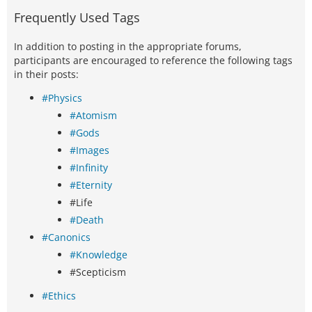
Frequently Used Tags
In addition to posting in the appropriate forums,
participants are encouraged to reference the following tags
in their posts:
#Physics
#Atomism
#Gods
#Images
#Infinity
#Eternity
#Life
#Death
#Canonics
#Knowledge
#Scepticism
#Ethics