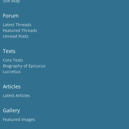
Site Map
Forum
Latest Threads
Featured Threads
Unread Posts
Texts
Core Texts
Biography of Epicurus
Lucretius
Articles
Latest Articles
Gallery
Featured Images