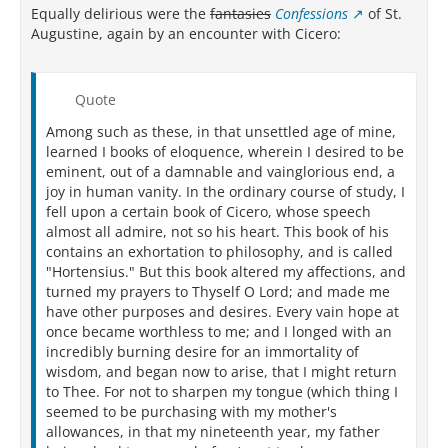
Equally delirious were the
fantasies
Confessions
of St.
Augustine, again by an encounter with Cicero:
Quote
Among such as these, in that unsettled age of mine,
learned I books of eloquence, wherein I desired to be
eminent, out of a damnable and vainglorious end, a
joy in human vanity. In the ordinary course of study, I
fell upon a certain book of Cicero, whose speech
almost all admire, not so his heart. This book of his
contains an exhortation to philosophy, and is called
"Hortensius." But this book altered my affections, and
turned my prayers to Thyself O Lord; and made me
have other purposes and desires. Every vain hope at
once became worthless to me; and I longed with an
incredibly burning desire for an immortality of
wisdom, and began now to arise, that I might return
to Thee. For not to sharpen my tongue (which thing I
seemed to be purchasing with my mother's
allowances, in that my nineteenth year, my father