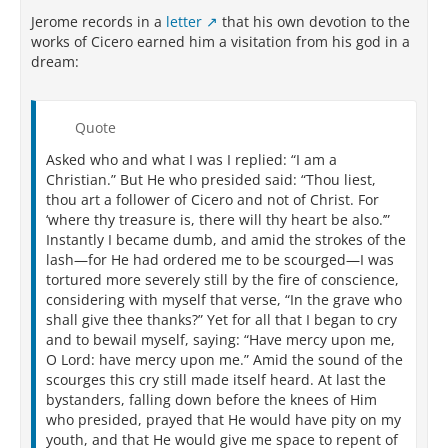
Jerome records in a
letter
that his own devotion to the
works of Cicero earned him a visitation from his god in a
dream:
Quote
Asked who and what I was I replied: “I am a
Christian.” But He who presided said: “Thou liest,
thou art a follower of Cicero and not of Christ. For
‘where thy treasure is, there will thy heart be also.’”
Instantly I became dumb, and amid the strokes of the
lash—for He had ordered me to be scourged—I was
tortured more severely still by the fire of conscience,
considering with myself that verse, “In the grave who
shall give thee thanks?” Yet for all that I began to cry
and to bewail myself, saying: “Have mercy upon me,
O Lord: have mercy upon me.” Amid the sound of the
scourges this cry still made itself heard. At last the
bystanders, falling down before the knees of Him
who presided, prayed that He would have pity on my
youth, and that He would give me space to repent of