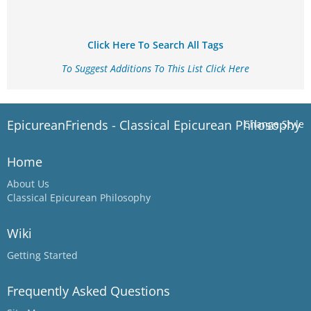
Click Here To Search All Tags
To Suggest Additions To This List Click Here
EpicureanFriends - Classical Epicurean Philosophy
Change Style
Home
About Us
Classical Epicurean Philosophy
Wiki
Getting Started
Frequently Asked Questions