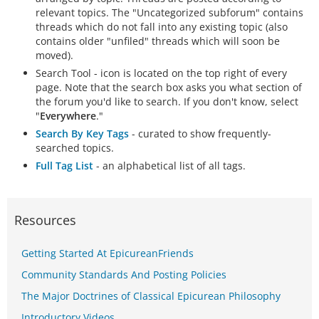
relevant topics. The "Uncategorized subforum" contains
threads which do not fall into any existing topic (also
contains older "unfiled" threads which will soon be
moved).
Search Tool - icon is located on the top right of every
page. Note that the search box asks you what section of
the forum you'd like to search. If you don't know, select
"
Everywhere
."
Search By Key Tags
- curated to show frequently-
searched topics.
Full Tag List
- an alphabetical list of all tags.
Resources
Getting Started At EpicureanFriends
Community Standards And Posting Policies
The Major Doctrines of Classical Epicurean Philosophy
Introductory Videos