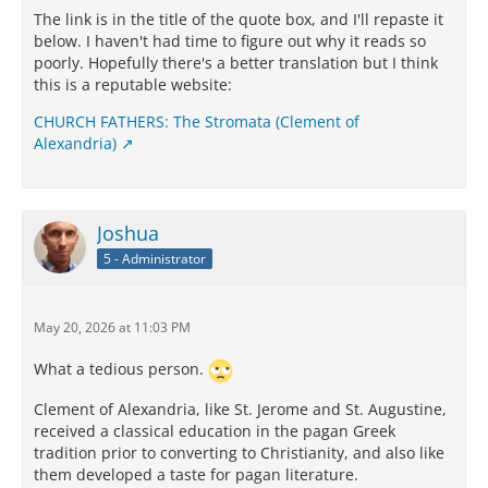
The link is in the title of the quote box, and I'll repaste it
below. I haven't had time to figure out why it reads so
poorly. Hopefully there's a better translation but I think
this is a reputable website:
CHURCH FATHERS: The Stromata (Clement of
Alexandria)
Joshua
5 - Administrator
May 20, 2026 at 11:03 PM
What a tedious person.
Clement of Alexandria, like St. Jerome and St. Augustine,
received a classical education in the pagan Greek
tradition prior to converting to Christianity, and also like
them developed a taste for pagan literature.