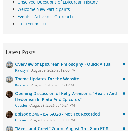
Unsolved Questions of Epicurean History
Welcome New Participants
Events - Activism - Outreach
Full Forum List
Latest Posts
Overview of Epicurean Philosophy - Quick Visual
Kalosyni
August 9, 2026 at 12:05 PM
Theme Updates For the Website
Kalosyni
August 9, 2026 at 9:21 AM
Opening Discussion of Kelly Arenson's "Health And
Hedonism In Plato And Epicurus"
Cassius
August 8, 2026 at 10:21 PM
Episode 346 - EATAQ28 - Not Yet Recorded
Cassius
August 8, 2026 at 10:00 PM
"Meet-and-Greet" Zoom- August 3rd, 8pm ET &