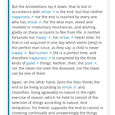
But the Aristotelians lay it down, that to live in
accordance with
virtue
is the end, but that neither
happiness
nor the end is reached by every one
who has
virtue
. For the wise man, vexed and
involved in involuntary mischances, and wishing
gladly on these accounts to flee from life, is neither
fortunate nor
happy
. For
virtue
needs time; for
that is not acquired in one day which exists [only] in
the perfect man since, as they say, a child is never
happy
. But
human
life is a perfect time, and
therefore
happiness
is completed by the three
kinds of
good
things. Neither, then, the
poor
,
nor the mean nor even the diseased, nor the slave,
can be one of them.
Again, on the other hand, Zeno the Stoic thinks the
end to be living according to
virtue
; and,
Cleanthes, living agreeably to nature in the right
exercise of reason, which he held to consist of the
selection of things according to nature. And
Antipatrus, his friend, supposes the end to consist in
choosing continually and unswervingly the things