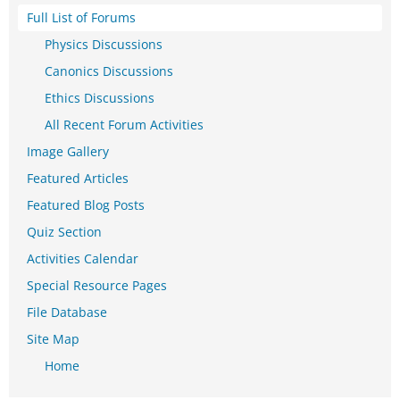
Full List of Forums
Physics Discussions
Canonics Discussions
Ethics Discussions
All Recent Forum Activities
Image Gallery
Featured Articles
Featured Blog Posts
Quiz Section
Activities Calendar
Special Resource Pages
File Database
Site Map
Home