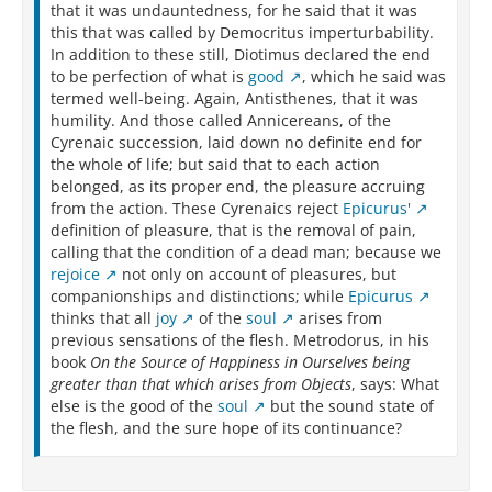
that it was undauntedness, for he said that it was
this that was called by Democritus imperturbability.
In addition to these still, Diotimus declared the end
to be perfection of what is
good
, which he said was
termed well-being. Again, Antisthenes, that it was
humility. And those called Annicereans, of the
Cyrenaic succession, laid down no definite end for
the whole of life; but said that to each action
belonged, as its proper end, the pleasure accruing
from the action. These Cyrenaics reject
Epicurus'
definition of pleasure, that is the removal of pain,
calling that the condition of a dead man; because we
rejoice
not only on account of pleasures, but
companionships and distinctions; while
Epicurus
thinks that all
joy
of the
soul
arises from
previous sensations of the flesh. Metrodorus, in his
book
On the Source of Happiness in Ourselves being
greater than that which arises from Objects
, says: What
else is the good of the
soul
but the sound state of
the flesh, and the sure hope of its continuance?