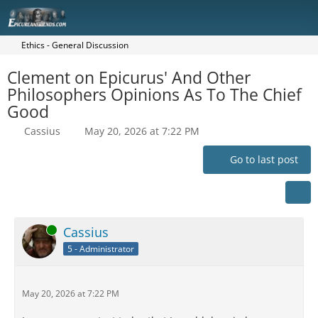
Ethics - General Discussion
Clement on Epicurus' And Other
Philosophers Opinions As To The Chief
Good
Cassius
May 20, 2026 at 7:22 PM
Go to last post
Online
Cassius
5 - Administrator
May 20, 2026 at 7:22 PM