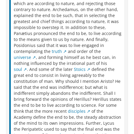
which are according to nature, and rejecting those
contrary to nature. Archedamus, on the other hand,
explained the end to be such, that in selecting the
greatest and chief things according to nature, it was
impossible to overstep it. In addition to these,
Panætius pronounced the end to be, to live according
to the means given to us by nature. And finally,
Posidonius said that it was to live engaged in
contemplating the
truth
and order of the
universe
, and forming himself as he best can, in
nothing influenced by the irrational part of his
soul
. And some of the later
Stoics
defined the
great end to consist in living agreeably to the
constitution of man. Why should I mention Aristo? He
said that the end was indifference; but what is
indifferent simply abandons the indifferent. Shall I
bring forward the opinions of Herillus? Herillus states
the end to be to live according to science. For some
think that the more recent
disciples
of the
Academy define the end to be, the steady abstraction
of the mind to its own impressions. Further, Lycus
the Peripatetic used to say that the final end was the