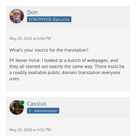
Don
ΕΠΙΚΟΥΡΕΙΟΣ (Epicurist)
May 20, 2026 at 8:06 PM
What's your source for the translation?
PS Never mind. I looked at a bunch of webpages, and
they all started out exactly the same way. There must be
a readily available public domain translation everyone
uses.
Online
Cassius
5 - Administrator
May 20, 2026 at 9:52 PM