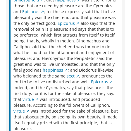
those that are ruled by pleasure are the Cyrenaics
and
Epicurus
; for these expressly said that to live
pleasantly was the chief end, and that pleasure was
the only perfect good.
Epicurus
also says that the
removal of pain is pleasure; and says that that is to
be preferred, which first attracts from itself to itself,
being, that is, wholly in motion. Dinomachus and
Callipho said that the chief end was for one to do
what he could for the attainment and enjoyment of
pleasure; and Hieronymus the Peripatetic said the
great end was to live unmolested, and that the only
final good was
happiness
; and Diodorus likewise,
who belonged to the same
sect
, pronounces the
end to be to live undisturbed and well.
Epicurus
indeed, and the Cyrenaics, say that pleasure is the
first duty; for it is for the sake of pleasure, they say,
that
virtue
was introduced, and produced
pleasure. According to the followers of Calliphon,
virtue
was introduced for the sake of pleasure, but
that subsequently, on seeing its own beauty, it made
itself equally prized with the first principle, that is,
pleasure.