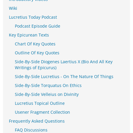
Wiki
Lucretius Today Podcast
Podcast Episode Guide
Key Epicurean Texts
Chart Of Key Quotes
Outline Of Key Quotes
Side-By-Side Diogenes Laertius X (Bio And All Key
Writings of Epicurus)
Side-By-Side Lucretius - On The Nature Of Things
Side-By-Side Torquatus On Ethics
Side-By-Side Velleius on Divinity
Lucretius Topical Outline
Usener Fragment Collection
Frequently Asked Questions
FAQ Discussions