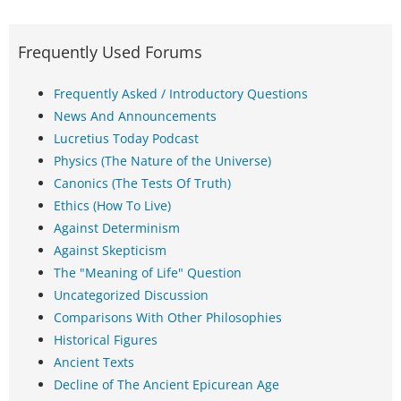
Frequently Used Forums
Frequently Asked / Introductory Questions
News And Announcements
Lucretius Today Podcast
Physics (The Nature of the Universe)
Canonics (The Tests Of Truth)
Ethics (How To Live)
Against Determinism
Against Skepticism
The "Meaning of Life" Question
Uncategorized Discussion
Comparisons With Other Philosophies
Historical Figures
Ancient Texts
Decline of The Ancient Epicurean Age