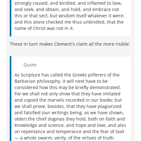
strongly roused, and kindled, and inflamed to love,
and seek, and obtain, and hold, and embrace not
this or that sect, but wisdom itself whatever it were;
and this alone checked me thus unkindled, that the
name of Christ was not in it.
These in turn makes Clement's claim all the more risible:
Quote
As Scripture has called the Greeks pilferers of the
Barbarian philosophy, it will next have to be
considered how this may be briefly demonstrated.
For we shall not only show that they have imitated
and copied the marvels recorded in our books; but
we shall prove, besides, that they have plagiarized
and falsified (our writings being, as we have shown,
older) the chief dogmas they hold, both on faith and
knowledge and science, and hope and love, and also
on repentance and temperance and the fear of God
— a whole swarm, verily, of the virtues of truth.