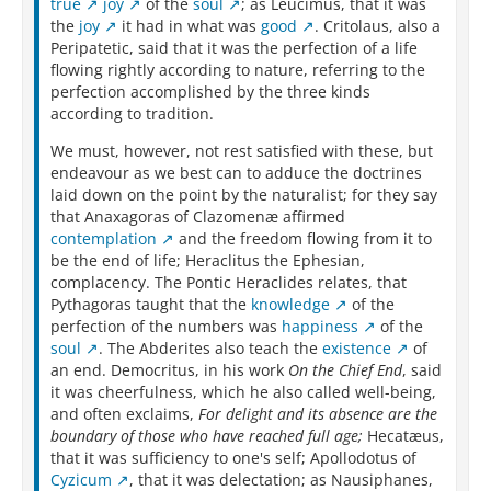
true
joy
of the
soul
; as Leucimus, that it was
the
joy
it had in what was
good
. Critolaus, also a
Peripatetic, said that it was the perfection of a life
flowing rightly according to nature, referring to the
perfection accomplished by the three kinds
according to tradition.
We must, however, not rest satisfied with these, but
endeavour as we best can to adduce the doctrines
laid down on the point by the naturalist; for they say
that Anaxagoras of Clazomenæ affirmed
contemplation
and the freedom flowing from it to
be the end of life; Heraclitus the Ephesian,
complacency. The Pontic Heraclides relates, that
Pythagoras taught that the
knowledge
of the
perfection of the numbers was
happiness
of the
soul
. The Abderites also teach the
existence
of
an end. Democritus, in his work
On the Chief End
, said
it was cheerfulness, which he also called well-being,
and often exclaims,
For delight and its absence are the
boundary of those who have reached full age;
Hecatæus,
that it was sufficiency to one's self; Apollodotus of
Cyzicum
, that it was delectation; as Nausiphanes,