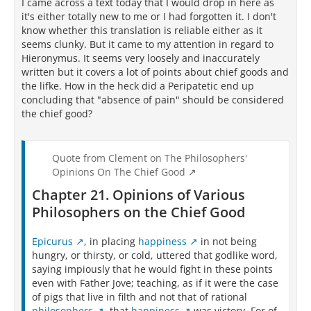
I came across a text today that I would drop in here as
it's either totally new to me or I had forgotten it. I don't
know whether this translation is reliable either as it
seems clunky. But it came to my attention in regard to
Hieronymus. It seems very loosely and inaccurately
written but it covers a lot of points about chief goods and
the lifke. How in the heck did a Peripatetic end up
concluding that "absence of pain" should be considered
the chief good?
Quote from Clement on The Philosophers'
Opinions On The Chief Good
Chapter 21. Opinions of Various
Philosophers on the Chief Good
Epicurus
, in placing
happiness
in not being
hungry, or thirsty, or cold, uttered that godlike word,
saying impiously that he would fight in these points
even with Father Jove; teaching, as if it were the case
of pigs that live in filth and not that of rational
philosophers
, that
happiness
was victory. For of