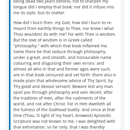
being dead two years before), not to sharpen my
tongue did I employ that book; nor did it infuse into
me its style, but its matter.
How did I burn then, my God, how did I burn to re-
mount from earthly things to Thee, nor knew I what
Thou wouldest do with me? For with Thee is wisdom.
But the love of wisdom is in Greek called
"philosophy," with which that book inflamed me.
Some there be that seduce through philosophy,
under a great, and smooth, and honourable name
colouring and disguising their own errors: and
almost all who in that and former ages were such,
are in that book censured and set forth: there also is
made plain that wholesome advice of Thy Spirit, by
Thy good and devout servant: Beware lest any man
spoil you through philosophy and vain deceit, after
the tradition of men, after the rudiments of the
world, and not after Christ. For in Him dwelleth all
the fulness of the Godhead bodily. And since at that
time (Thou, O light of my heart, knowest) Apostolic
Scripture was not known to me, I was delighted with
that exhortation, so far only, that I was thereby