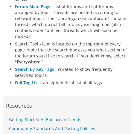
Forum Main Page
- list of forums and subforums
arranged by topic. Threads are posted according to
relevant topics. The "Uncategorized subforum" contains
threads which do not fall into any existing topic (also
contains older "unfiled" threads which will soon be
moved).
Search Tool - icon is located on the top right of every
page. Note that the search box asks you what section of
the forum you'd like to search. If you don't know, select
"
Everywhere
."
Search By Key Tags
- curated to show frequently-
searched topics.
Full Tag List
- an alphabetical list of all tags.
Resources
Getting Started At EpicureanFriends
Community Standards And Posting Policies