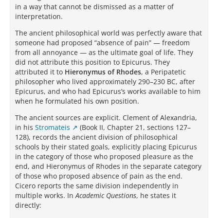
in a way that cannot be dismissed as a matter of
interpretation.
The ancient philosophical world was perfectly aware that
someone had proposed “absence of pain” — freedom
from all annoyance — as the ultimate goal of life. They
did not attribute this position to Epicurus. They
attributed it to
Hieronymus of Rhodes
, a Peripatetic
philosopher who lived approximately 290–230 BC, after
Epicurus, and who had Epicurus’s works available to him
when he formulated his own position.
The ancient sources are explicit. Clement of Alexandria,
in his
Stromateis
(Book II, Chapter 21, sections 127–
128), records the ancient division of philosophical
schools by their stated goals, explicitly placing Epicurus
in the category of those who proposed pleasure as the
end, and Hieronymus of Rhodes in the separate category
of those who proposed absence of pain as the end.
Cicero reports the same division independently in
multiple works. In
Academic Questions
, he states it
directly: