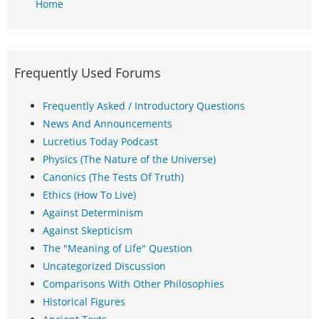
Home
Frequently Used Forums
Frequently Asked / Introductory Questions
News And Announcements
Lucretius Today Podcast
Physics (The Nature of the Universe)
Canonics (The Tests Of Truth)
Ethics (How To Live)
Against Determinism
Against Skepticism
The "Meaning of Life" Question
Uncategorized Discussion
Comparisons With Other Philosophies
Historical Figures