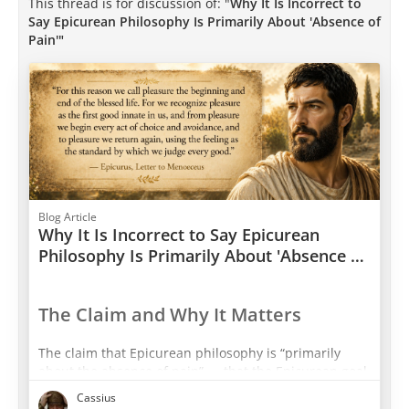
This thread is for discussion of: "
Why It Is Incorrect to
Say Epicurean Philosophy Is Primarily About 'Absence of
Pain'"
Blog Article
Why It Is Incorrect to Say Epicurean
Philosophy Is Primarily About 'Absence of
Pain'
The Claim and Why It Matters
The claim that Epicurean philosophy is “primarily
about the absence of pain” — that the Epicurean goal
is a passive, featureless neutral state free from
Cassius
disturbance — is one of the most consequential