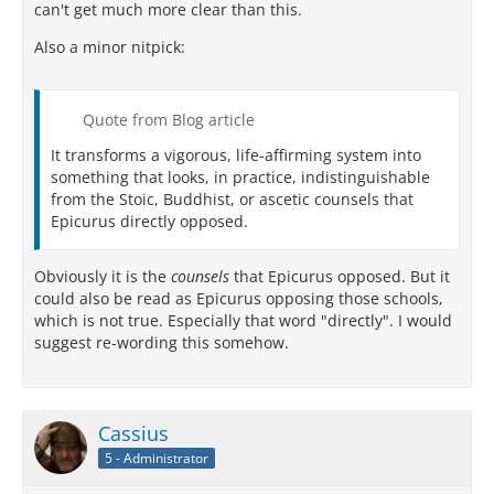
can't get much more clear than this.
Also a minor nitpick:
Quote from Blog article
It transforms a vigorous, life-affirming system into
something that looks, in practice, indistinguishable
from the Stoic, Buddhist, or ascetic counsels that
Epicurus directly opposed.
Obviously it is the
counsels
that Epicurus opposed. But it
could also be read as Epicurus opposing those schools,
which is not true. Especially that word "directly". I would
suggest re-wording this somehow.
Cassius
5 - Administrator