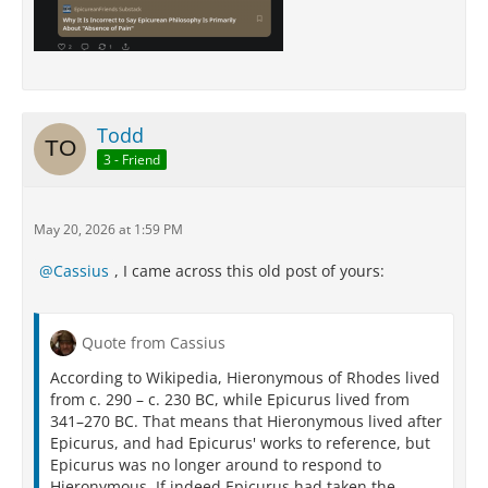
Todd
3 - Friend
May 20, 2026 at 1:59 PM
Cassius
, I came across this old post of yours:
Quote from Cassius
According to Wikipedia, Hieronymous of Rhodes lived
from c. 290 – c. 230 BC, while Epicurus lived from
341–270 BC. That means that Hieronymous lived after
Epicurus, and had Epicurus' works to reference, but
Epicurus was no longer around to respond to
Hieronymous. If indeed Epicurus had taken the