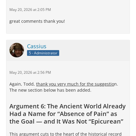
May 20, 2026 at 2:05 PM
great comments thank you!
Cassius
5 - Administrator
May 20, 2026 at 2:56 PM
Again, Todd,
thank you very much for the suggestio
n.
The new section below has been added.
Argument 6: The Ancient World Already
Had a Name for “Absence of Pain” as
the Goal — and It Was Not “Epicurean”
This argument cuts to the heart of the historical record