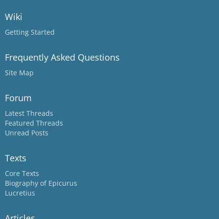
Wiki
Getting Started
Frequently Asked Questions
Site Map
Forum
Latest Threads
Featured Threads
Unread Posts
Texts
Core Texts
Biography of Epicurus
Lucretius
Articles