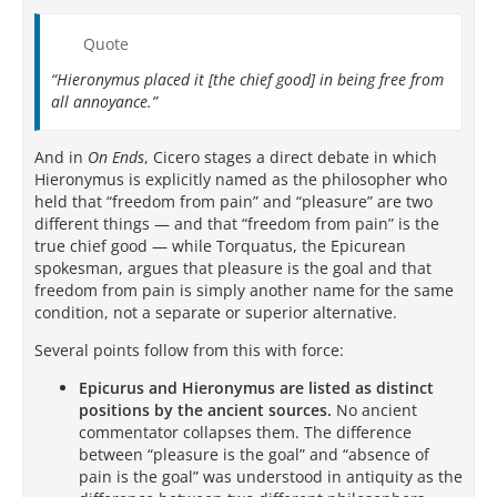
Quote
“Hieronymus placed it [the chief good] in being free from
all annoyance.”
And in
On Ends
, Cicero stages a direct debate in which
Hieronymus is explicitly named as the philosopher who
held that “freedom from pain” and “pleasure” are two
different things — and that “freedom from pain” is the
true chief good — while Torquatus, the Epicurean
spokesman, argues that pleasure is the goal and that
freedom from pain is simply another name for the same
condition, not a separate or superior alternative.
Several points follow from this with force:
Epicurus and Hieronymus are listed as distinct
positions by the ancient sources.
No ancient
commentator collapses them. The difference
between “pleasure is the goal” and “absence of
pain is the goal” was understood in antiquity as the