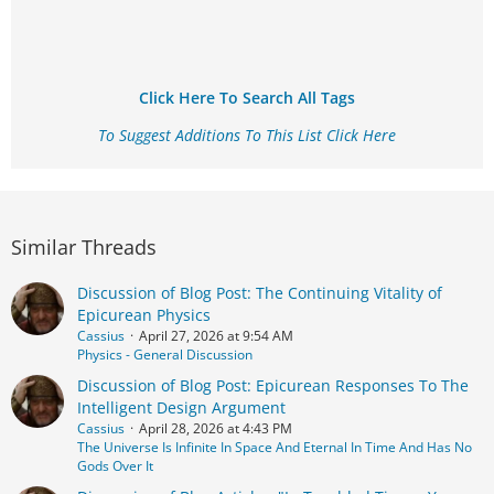
Click Here To Search All Tags
To Suggest Additions To This List Click Here
Similar Threads
Discussion of Blog Post: The Continuing Vitality of
Epicurean Physics
Cassius
April 27, 2026 at 9:54 AM
Physics - General Discussion
Discussion of Blog Post: Epicurean Responses To The
Intelligent Design Argument
Cassius
April 28, 2026 at 4:43 PM
The Universe Is Infinite In Space And Eternal In Time And Has No
Gods Over It