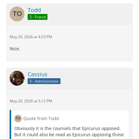
Todd
3 - Friend
May 20, 2026 at 4:23 PM
Nice.
Cassius
5 - Administrator
May 20, 2026 at 5:12 PM
Quote from Todd
Obviously it is the counsels that Epicurus opposed.
But it could also be read as Epicurus opposing those