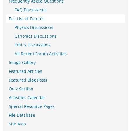
Frequently Asked Questions
FAQ Discussions
Full List of Forums
Physics Discussions
Canonics Discussions
Ethics Discussions
All Recent Forum Activities
Image Gallery
Featured Articles
Featured Blog Posts
Quiz Section
Activities Calendar
Special Resource Pages
File Database
Site Map