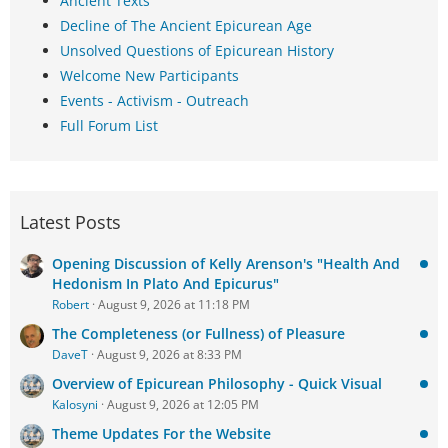
Ancient Texts
Decline of The Ancient Epicurean Age
Unsolved Questions of Epicurean History
Welcome New Participants
Events - Activism - Outreach
Full Forum List
Latest Posts
Opening Discussion of Kelly Arenson's "Health And
Hedonism In Plato And Epicurus"
Robert
August 9, 2026 at 11:18 PM
The Completeness (or Fullness) of Pleasure
DaveT
August 9, 2026 at 8:33 PM
Overview of Epicurean Philosophy - Quick Visual
Kalosyni
August 9, 2026 at 12:05 PM
Theme Updates For the Website