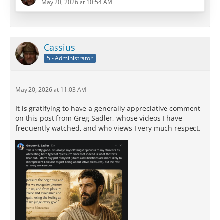
May 20, 2026 at 10:54 AM
misreadings in the history of philosophy. It
transforms a vigorous, life-affirming system into
something that looks, in practice, indistinguishable
from the Stoic, Buddhist, or ascetic counsels that
Cassius
Epicurus directly opposed.
5 - Administrator
The arguments against this reading are…
May 20, 2026 at 11:03 AM
It is gratifying to have a generally appreciative comment
on this post from Greg Sadler, whose videos I have
frequently watched, and who views I very much respect.