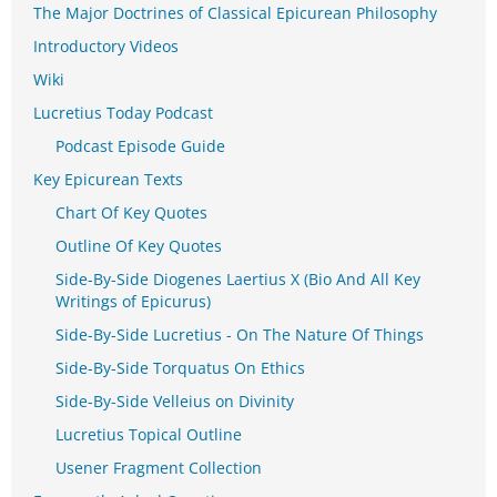
The Major Doctrines of Classical Epicurean Philosophy
Introductory Videos
Wiki
Lucretius Today Podcast
Podcast Episode Guide
Key Epicurean Texts
Chart Of Key Quotes
Outline Of Key Quotes
Side-By-Side Diogenes Laertius X (Bio And All Key
Writings of Epicurus)
Side-By-Side Lucretius - On The Nature Of Things
Side-By-Side Torquatus On Ethics
Side-By-Side Velleius on Divinity
Lucretius Topical Outline
Usener Fragment Collection