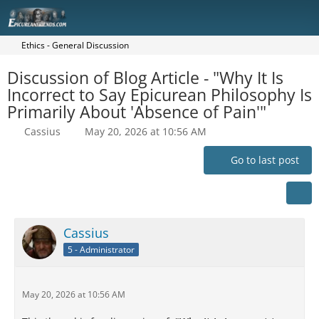
Ethics - General Discussion
Discussion of Blog Article - "Why It Is
Incorrect to Say Epicurean Philosophy Is
Primarily About 'Absence of Pain'"
Cassius
May 20, 2026 at 10:56 AM
Go to last post
Cassius
5 - Administrator
May 20, 2026 at 10:56 AM