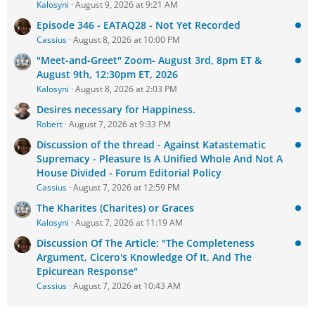
Kalosyni
August 9, 2026 at 9:21 AM
Episode 346 - EATAQ28 - Not Yet Recorded
Cassius
August 8, 2026 at 10:00 PM
"Meet-and-Greet" Zoom- August 3rd, 8pm ET &
August 9th, 12:30pm ET, 2026
Kalosyni
August 8, 2026 at 2:03 PM
Desires necessary for Happiness.
Robert
August 7, 2026 at 9:33 PM
Discussion of the thread - Against Katastematic
Supremacy - Pleasure Is A Unified Whole And Not A
House Divided - Forum Editorial Policy
Cassius
August 7, 2026 at 12:59 PM
The Kharites (Charites) or Graces
Kalosyni
August 7, 2026 at 11:19 AM
Discussion Of The Article: "The Completeness
Argument, Cicero's Knowledge Of It, And The
Epicurean Response"
Cassius
August 7, 2026 at 10:43 AM