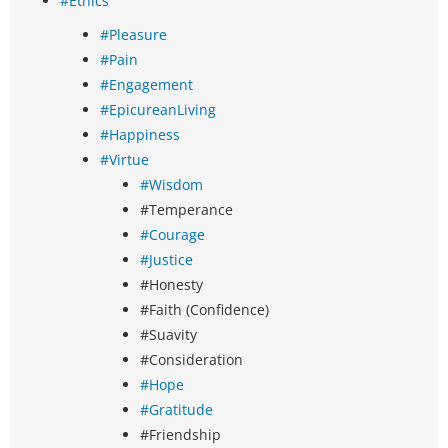
#Ethics
#Pleasure
#Pain
#Engagement
#EpicureanLiving
#Happiness
#Virtue
#Wisdom
#Temperance
#Courage
#Justice
#Honesty
#Faith (Confidence)
#Suavity
#Consideration
#Hope
#Gratitude
#Friendship