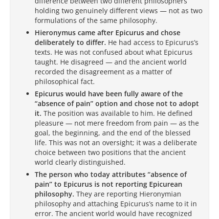
difference between two different philosophers
holding two genuinely different views — not as two
formulations of the same philosophy.
Hieronymus came after Epicurus and chose
deliberately to differ.
He had access to Epicurus’s
texts. He was not confused about what Epicurus
taught. He disagreed — and the ancient world
recorded the disagreement as a matter of
philosophical fact.
Epicurus would have been fully aware of the
“absence of pain” option and chose not to adopt
it.
The position was available to him. He defined
pleasure — not mere freedom from pain — as the
goal, the beginning, and the end of the blessed
life. This was not an oversight; it was a deliberate
choice between two positions that the ancient
world clearly distinguished.
The person who today attributes “absence of
pain” to Epicurus is not reporting Epicurean
philosophy.
They are reporting Hieronymian
philosophy and attaching Epicurus’s name to it in
error. The ancient world would have recognized