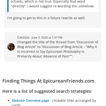
schools, which is not true. Especially that word
"directly". I would suggest re-wording this somehow.
I'm going to get to this in a future rewrite as well.
Cassius
June 5, 2026 at 1:37 PM
Changed the title of the thread from “Discussion of
Blog Article” to “Discussion of Blog Article - "Why It
Is Incorrect to Say Epicurean Philosophy Is
Primarily About 'Absence of Pain'"”.
Finding Things At EpicureanFriends.com
Here is a list of suggested search strategies:
Website Overview page
- clickable links arrranged by
cards.