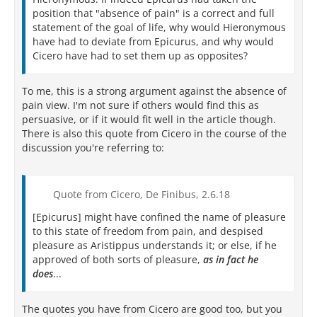
position that "absence of pain" is a correct and full
statement of the goal of life, why would Hieronymous
have had to deviate from Epicurus, and why would
Cicero have had to set them up as opposites?
To me, this is a strong argument against the absence of
pain view. I'm not sure if others would find this as
persuasive, or if it would fit well in the article though.
There is also this quote from Cicero in the course of the
discussion you're referring to:
Quote from Cicero, De Finibus, 2.6.18
[Epicurus] might have confined the name of pleasure
to this state of freedom from pain, and despised
pleasure as Aristippus understands it; or else, if he
approved of both sorts of pleasure,
as in fact he
does
...
The quotes you have from Cicero are good too, but you