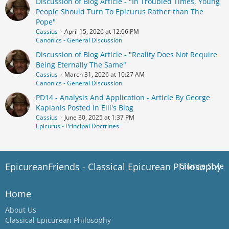
Discussion of Blog Article - "In Troubled Times, Young
People Should Turn To Epicurus Rather than The
Pope"
Cassius
April 15, 2026 at 12:06 PM
Canonics - General Discussion
Discussion of Blog Article - "Reality Does Not Require
Being Eternally The Same"
Cassius
March 31, 2026 at 10:27 AM
Canonics - General Discussion
PD14 - Analysis And Application - Article By George
Kaplanis Posted In Elli's Blog
Cassius
June 30, 2025 at 1:37 PM
Epicurus - Principal Doctrines
EpicureanFriends - Classical Epicurean Philosophy
Change Style
Home
About Us
Classical Epicurean Philosophy