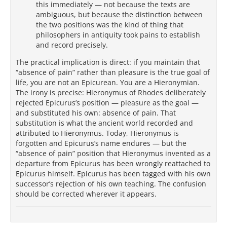
this immediately — not because the texts are
ambiguous, but because the distinction between
the two positions was the kind of thing that
philosophers in antiquity took pains to establish
and record precisely.
The practical implication is direct: if you maintain that
“absence of pain” rather than pleasure is the true goal of
life, you are not an Epicurean. You are a Hieronymian.
The irony is precise: Hieronymus of Rhodes deliberately
rejected Epicurus’s position — pleasure as the goal —
and substituted his own: absence of pain. That
substitution is what the ancient world recorded and
attributed to Hieronymus. Today, Hieronymus is
forgotten and Epicurus’s name endures — but the
“absence of pain” position that Hieronymus invented as a
departure from Epicurus has been wrongly reattached to
Epicurus himself. Epicurus has been tagged with his own
successor’s rejection of his own teaching. The confusion
should be corrected wherever it appears.