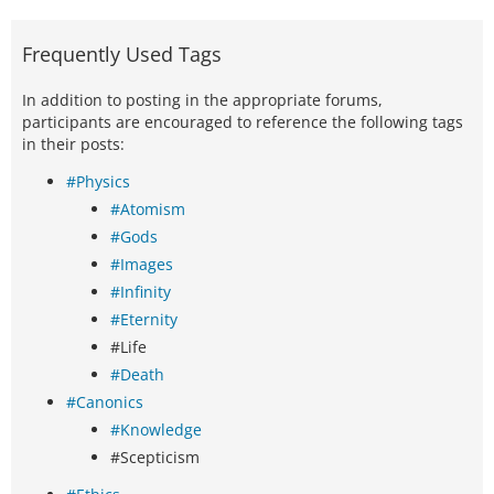
Frequently Used Tags
In addition to posting in the appropriate forums,
participants are encouraged to reference the following tags
in their posts:
#Physics
#Atomism
#Gods
#Images
#Infinity
#Eternity
#Life
#Death
#Canonics
#Knowledge
#Scepticism