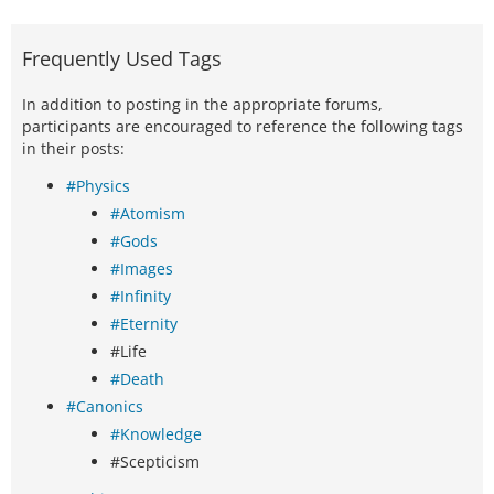
Frequently Used Tags
In addition to posting in the appropriate forums,
participants are encouraged to reference the following tags
in their posts:
#Physics
#Atomism
#Gods
#Images
#Infinity
#Eternity
#Life
#Death
#Canonics
#Knowledge
#Scepticism