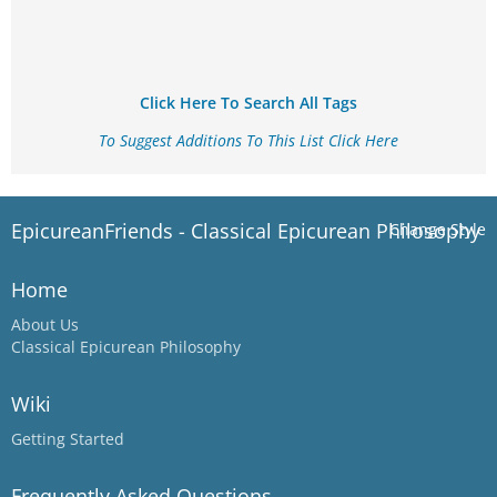
Click Here To Search All Tags
To Suggest Additions To This List Click Here
EpicureanFriends - Classical Epicurean Philosophy
Change Style
Home
About Us
Classical Epicurean Philosophy
Wiki
Getting Started
Frequently Asked Questions