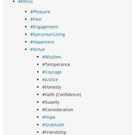
#Ethics
#Pleasure
#Pain
#Engagement
#EpicureanLiving
#Happiness
#Virtue
#Wisdom
#Temperance
#Courage
#Justice
#Honesty
#Faith (Confidence)
#Suavity
#Consideration
#Hope
#Gratitude
#Friendship