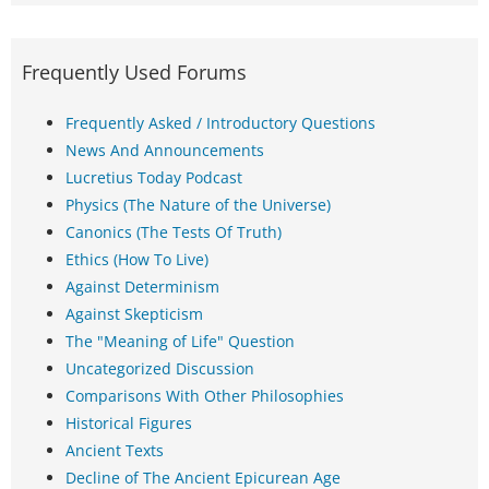
Frequently Used Forums
Frequently Asked / Introductory Questions
News And Announcements
Lucretius Today Podcast
Physics (The Nature of the Universe)
Canonics (The Tests Of Truth)
Ethics (How To Live)
Against Determinism
Against Skepticism
The "Meaning of Life" Question
Uncategorized Discussion
Comparisons With Other Philosophies
Historical Figures
Ancient Texts
Decline of The Ancient Epicurean Age