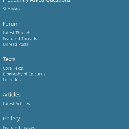
Site Map
Forum
Latest Threads
Featured Threads
Unread Posts
Texts
Core Texts
Biography of Epicurus
Lucretius
Articles
Latest Articles
Gallery
Featured Images