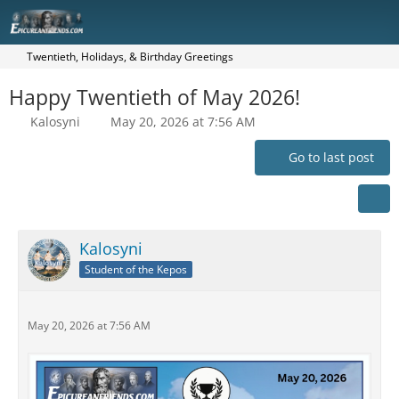
Twentieth, Holidays, & Birthday Greetings
Happy Twentieth of May 2026!
Kalosyni
May 20, 2026 at 7:56 AM
Go to last post
Kalosyni
Student of the Kepos
May 20, 2026 at 7:56 AM