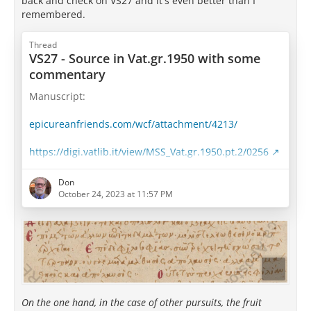
back and check on VS27 and it's even better than I
remembered.
Thread
VS27 - Source in Vat.gr.1950 with some
commentary
Manuscript:
epicureanfriends.com/wcf/attachment/4213/
https://digi.vatlib.it/view/MSS_Vat.gr.1950.pt.2/0256
Well, well... This is interesting.
Don
October 24, 2023 at 11:57 PM
Take a look at Saint-Andre's translation and
transcription:
Whereas other pursuits yield their fruit only to those
who have practiced them to perfection, in the love
and practice of wisdom knowledge is accompanied by
delight; for here enjoying comes along with learning,
On the one hand, in the case of other pursuits, the fruit
not afterward.