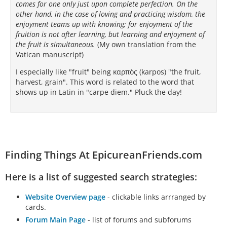
comes for one only just upon complete perfection. On the
other hand, in the case of loving and practicing wisdom, the
ἐπὶ μὲν τῶν ἄλλων ἐπιτηδευμάτων…
enjoyment teams up with knowing; for enjoyment of the
fruition is not after learning, but learning and enjoyment of
the fruit is simultaneous.
(My own translation from the
Vatican manuscript)
I especially like "fruit" being καρπὸς (karpos) "the fruit,
harvest, grain". This word is related to the word that
shows up in Latin in "carpe diem." Pluck the day!
Finding Things At EpicureanFriends.com
Here is a list of suggested search strategies:
Website Overview page
- clickable links arrranged by
cards.
Forum Main Page
- list of forums and subforums