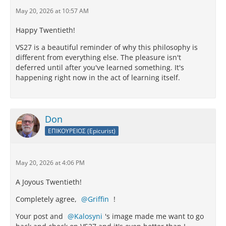
May 20, 2026 at 10:57 AM
Happy Twentieth!
VS27 is a beautiful reminder of why this philosophy is
different from everything else. The pleasure isn't
deferred until after you've learned something. It's
happening right now in the act of learning itself.
Don
ΕΠΙΚΟΥΡΕΙΟΣ (Epicurist)
May 20, 2026 at 4:06 PM
A Joyous Twentieth!
Completely agree,
Griffin
!
Your post and
Kalosyni
's image made me want to go