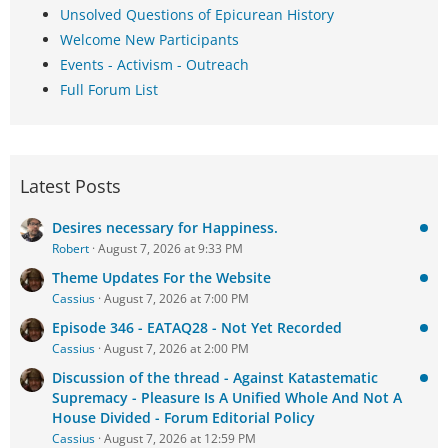
Unsolved Questions of Epicurean History
Welcome New Participants
Events - Activism - Outreach
Full Forum List
Latest Posts
Desires necessary for Happiness.
Robert
August 7, 2026 at 9:33 PM
Theme Updates For the Website
Cassius
August 7, 2026 at 7:00 PM
Episode 346 - EATAQ28 - Not Yet Recorded
Cassius
August 7, 2026 at 2:00 PM
Discussion of the thread - Against Katastematic
Supremacy - Pleasure Is A Unified Whole And Not A
House Divided - Forum Editorial Policy
Cassius
August 7, 2026 at 12:59 PM