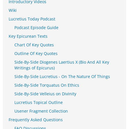
Introductory Videos
Wiki
Lucretius Today Podcast
Podcast Episode Guide
Key Epicurean Texts
Chart Of Key Quotes
Outline Of Key Quotes
Side-By-Side Diogenes Laertius X (Bio And All Key
Writings of Epicurus)
Side-By-Side Lucretius - On The Nature Of Things
Side-By-Side Torquatus On Ethics
Side-By-Side Velleius on Divinity
Lucretius Topical Outline
Usener Fragment Collection
Frequently Asked Questions
FAQ Discussions