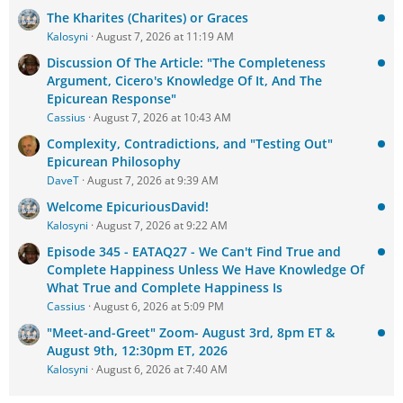
The Kharites (Charites) or Graces
Kalosyni
August 7, 2026 at 11:19 AM
Discussion Of The Article: "The Completeness
Argument, Cicero's Knowledge Of It, And The
Epicurean Response"
Cassius
August 7, 2026 at 10:43 AM
Complexity, Contradictions, and "Testing Out"
Epicurean Philosophy
DaveT
August 7, 2026 at 9:39 AM
Welcome EpicuriousDavid!
Kalosyni
August 7, 2026 at 9:22 AM
Episode 345 - EATAQ27 - We Can't Find True and
Complete Happiness Unless We Have Knowledge Of
What True and Complete Happiness Is
Cassius
August 6, 2026 at 5:09 PM
"Meet-and-Greet" Zoom- August 3rd, 8pm ET &
August 9th, 12:30pm ET, 2026
Kalosyni
August 6, 2026 at 7:40 AM