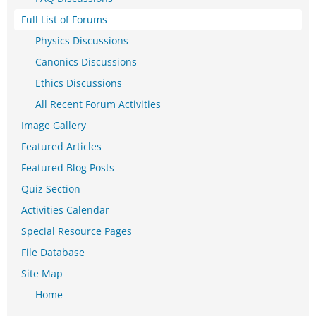
Full List of Forums
Physics Discussions
Canonics Discussions
Ethics Discussions
All Recent Forum Activities
Image Gallery
Featured Articles
Featured Blog Posts
Quiz Section
Activities Calendar
Special Resource Pages
File Database
Site Map
Home