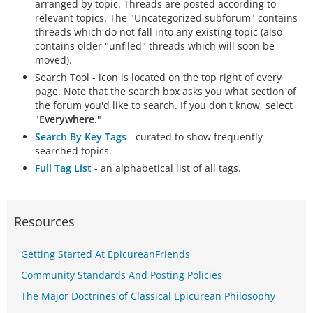
arranged by topic. Threads are posted according to
relevant topics. The "Uncategorized subforum" contains
threads which do not fall into any existing topic (also
contains older "unfiled" threads which will soon be
moved).
Search Tool - icon is located on the top right of every
page. Note that the search box asks you what section of
the forum you'd like to search. If you don't know, select
"
Everywhere
."
Search By Key Tags
- curated to show frequently-
searched topics.
Full Tag List
- an alphabetical list of all tags.
Resources
Getting Started At EpicureanFriends
Community Standards And Posting Policies
The Major Doctrines of Classical Epicurean Philosophy