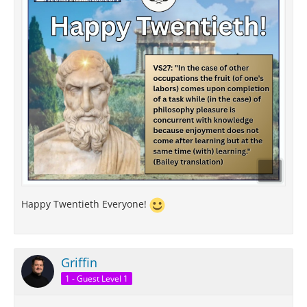
Happy Twentieth Everyone!
Griffin
1 - Guest Level 1