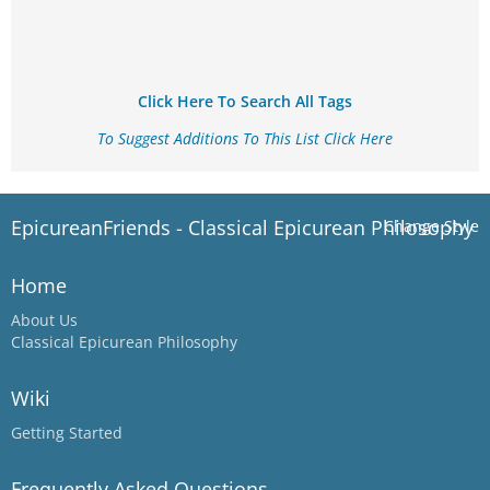
Click Here To Search All Tags
To Suggest Additions To This List Click Here
EpicureanFriends - Classical Epicurean Philosophy
Change Style
Home
About Us
Classical Epicurean Philosophy
Wiki
Getting Started
Frequently Asked Questions