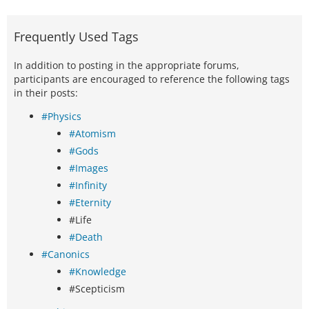
Frequently Used Tags
In addition to posting in the appropriate forums,
participants are encouraged to reference the following tags
in their posts:
#Physics
#Atomism
#Gods
#Images
#Infinity
#Eternity
#Life
#Death
#Canonics
#Knowledge
#Scepticism