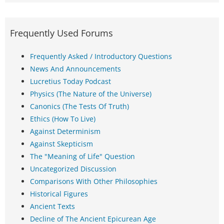
Frequently Used Forums
Frequently Asked / Introductory Questions
News And Announcements
Lucretius Today Podcast
Physics (The Nature of the Universe)
Canonics (The Tests Of Truth)
Ethics (How To Live)
Against Determinism
Against Skepticism
The "Meaning of Life" Question
Uncategorized Discussion
Comparisons With Other Philosophies
Historical Figures
Ancient Texts
Decline of The Ancient Epicurean Age