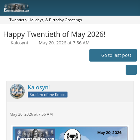
Twentieth, Holidays, & Birthday Greetings
Happy Twentieth of May 2026!
Kalosyni
May 20, 2026 at 7:56 AM
Go to last post
Kalosyni
Student of the Kepos
May 20, 2026 at 7:56 AM