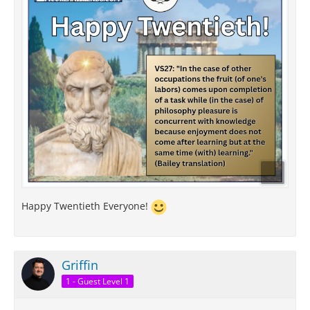
Happy Twentieth Everyone!
Griffin
1 - Guest Level 1