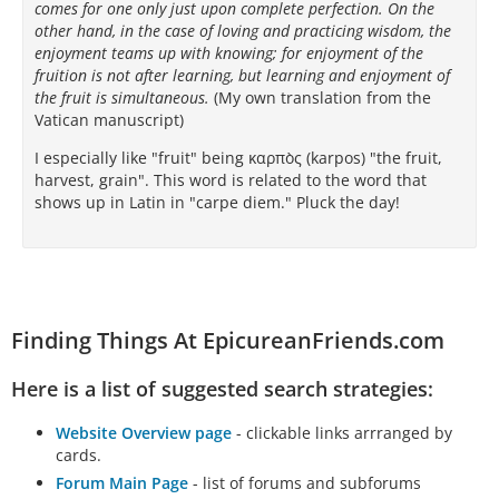
comes for one only just upon complete perfection. On the
other hand, in the case of loving and practicing wisdom, the
ἐπὶ μὲν τῶν ἄλλων ἐπιτηδευμάτων…
enjoyment teams up with knowing; for enjoyment of the
fruition is not after learning, but learning and enjoyment of
the fruit is simultaneous.
(My own translation from the
Vatican manuscript)
I especially like "fruit" being καρπὸς (karpos) "the fruit,
harvest, grain". This word is related to the word that
shows up in Latin in "carpe diem." Pluck the day!
Finding Things At EpicureanFriends.com
Here is a list of suggested search strategies:
Website Overview page
- clickable links arrranged by
cards.
Forum Main Page
- list of forums and subforums