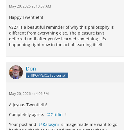
May 20, 2026 at 10:57 AM
Happy Twentieth!
VS27 is a beautiful reminder of why this philosophy is
different from everything else. The pleasure isn't
deferred until after you've learned something. It's
happening right now in the act of learning itself.
Don
ΕΠΙΚΟΥΡΕΙΟΣ (Epicurist)
May 20, 2026 at 4:06 PM
A Joyous Twentieth!
Completely agree,
Griffin
!
Your post and
Kalosyni
's image made me want to go