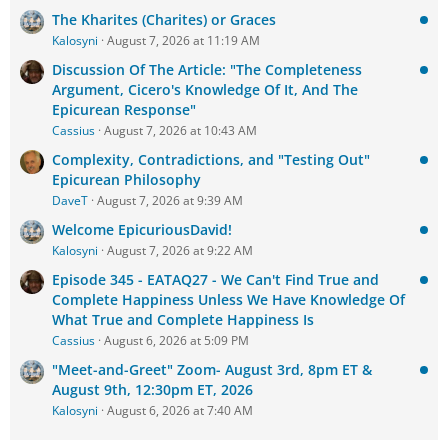
The Kharites (Charites) or Graces
Kalosyni
August 7, 2026 at 11:19 AM
Discussion Of The Article: "The Completeness
Argument, Cicero's Knowledge Of It, And The
Epicurean Response"
Cassius
August 7, 2026 at 10:43 AM
Complexity, Contradictions, and "Testing Out"
Epicurean Philosophy
DaveT
August 7, 2026 at 9:39 AM
Welcome EpicuriousDavid!
Kalosyni
August 7, 2026 at 9:22 AM
Episode 345 - EATAQ27 - We Can't Find True and
Complete Happiness Unless We Have Knowledge Of
What True and Complete Happiness Is
Cassius
August 6, 2026 at 5:09 PM
"Meet-and-Greet" Zoom- August 3rd, 8pm ET &
August 9th, 12:30pm ET, 2026
Kalosyni
August 6, 2026 at 7:40 AM