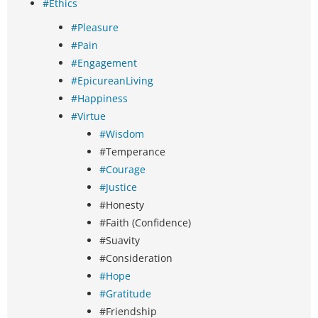
#Ethics
#Pleasure
#Pain
#Engagement
#EpicureanLiving
#Happiness
#Virtue
#Wisdom
#Temperance
#Courage
#Justice
#Honesty
#Faith (Confidence)
#Suavity
#Consideration
#Hope
#Gratitude
#Friendship