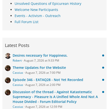
Unsolved Questions of Epicurean History
Welcome New Participants
Events - Activism - Outreach
Full Forum List
Latest Posts
Desires necessary for Happiness.
Robert
August 7, 2026 at 9:33 PM
Theme Updates For the Website
Cassius
August 7, 2026 at 7:00 PM
Episode 346 - EATAQ28 - Not Yet Recorded
Cassius
August 7, 2026 at 2:00 PM
Discussion of the thread - Against Katastematic
Supremacy - Pleasure Is A Unified Whole And Not A
House Divided - Forum Editorial Policy
Cassius
August 7, 2026 at 12:59 PM