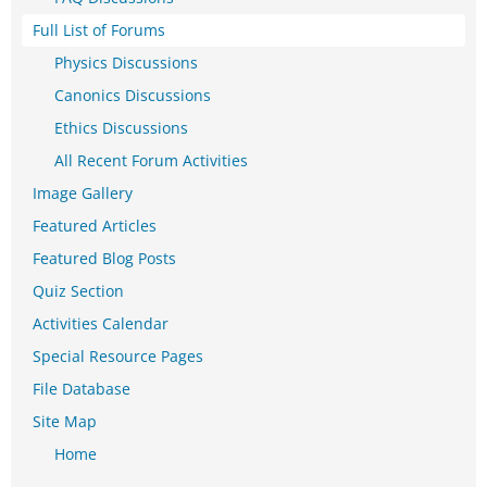
Full List of Forums
Physics Discussions
Canonics Discussions
Ethics Discussions
All Recent Forum Activities
Image Gallery
Featured Articles
Featured Blog Posts
Quiz Section
Activities Calendar
Special Resource Pages
File Database
Site Map
Home