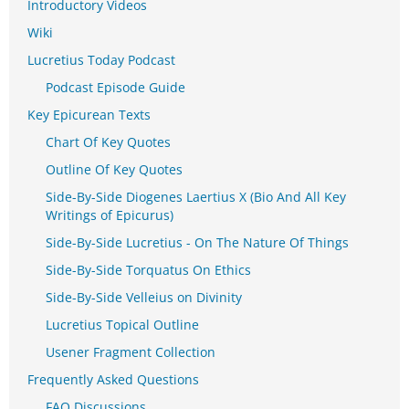
Introductory Videos
Wiki
Lucretius Today Podcast
Podcast Episode Guide
Key Epicurean Texts
Chart Of Key Quotes
Outline Of Key Quotes
Side-By-Side Diogenes Laertius X (Bio And All Key
Writings of Epicurus)
Side-By-Side Lucretius - On The Nature Of Things
Side-By-Side Torquatus On Ethics
Side-By-Side Velleius on Divinity
Lucretius Topical Outline
Usener Fragment Collection
Frequently Asked Questions
FAQ Discussions