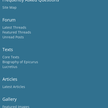
Site Map
Forum
Latest Threads
Featured Threads
Unread Posts
Texts
Core Texts
Biography of Epicurus
Lucretius
Articles
Latest Articles
Gallery
Featured Images