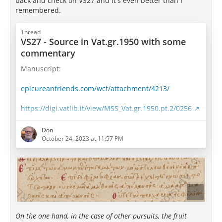
back and check on VS27 and it's even better than I
remembered.
Thread
VS27 - Source in Vat.gr.1950 with some
commentary
Manuscript:
epicureanfriends.com/wcf/attachment/4213/
https://digi.vatlib.it/view/MSS_Vat.gr.1950.pt.2/0256
Well, well... This is interesting.
Don
October 24, 2023 at 11:57 PM
Take a look at Saint-Andre's translation and
transcription:
Whereas other pursuits yield their fruit only to those
who have practiced them to perfection, in the love
and practice of wisdom knowledge is accompanied by
delight; for here enjoying comes along with learning,
On the one hand, in the case of other pursuits, the fruit
not afterward.