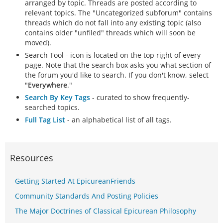
arranged by topic. Threads are posted according to
relevant topics. The "Uncategorized subforum" contains
threads which do not fall into any existing topic (also
contains older "unfiled" threads which will soon be
moved).
Search Tool - icon is located on the top right of every
page. Note that the search box asks you what section of
the forum you'd like to search. If you don't know, select
"
Everywhere
."
Search By Key Tags
- curated to show frequently-
searched topics.
Full Tag List
- an alphabetical list of all tags.
Resources
Getting Started At EpicureanFriends
Community Standards And Posting Policies
The Major Doctrines of Classical Epicurean Philosophy