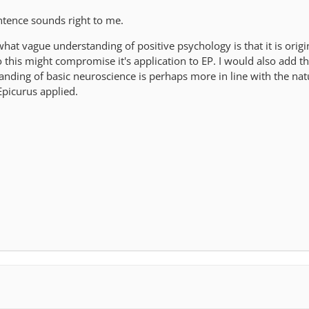
ntence sounds right to me.
at vague understanding of positive psychology is that it is origi
o this might compromise it's application to EP. I would also add th
anding of basic neuroscience is perhaps more in line with the nat
picurus applied.