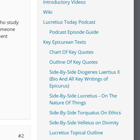
Introductory Videos
Wiki
Lucretius Today Podcast
who study
someone
Podcast Episode Guide
ment
Key Epicurean Texts
Chart Of Key Quotes
Outline Of Key Quotes
Side-By-Side Diogenes Laertius X
(Bio And All Key Writings of
Epicurus)
Side-By-Side Lucretius - On The
Nature Of Things
Side-By-Side Torquatus On Ethics
Side-By-Side Velleius on Divinity
Lucretius Topical Outline
#2