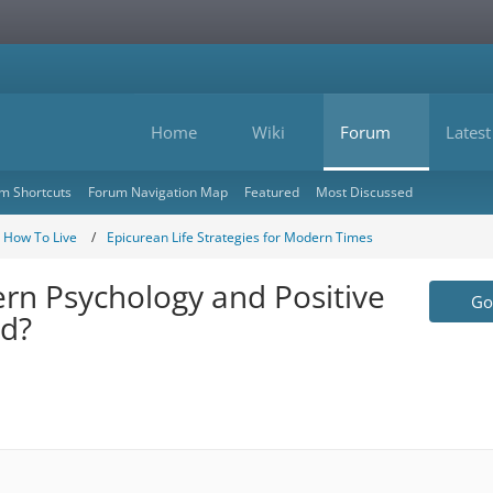
Home
Wiki
Forum
Latest
m Shortcuts
Forum Navigation Map
Featured
Most Discussed
- How To Live
Epicurean Life Strategies for Modern Times
rn Psychology and Positive
Go 
ed?