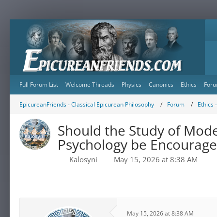
Full Forum List
Welcome Threads
Physics
Canonics
Ethics
Foru
EpicureanFriends - Classical Epicurean Philosophy
Forum
Ethics 
Should the Study of Mode
Psychology be Encourag
Kalosyni
May 15, 2026 at 8:38 AM
May 15, 2026 at 8:38 AM