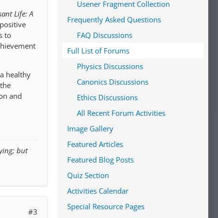
Usener Fragment Collection
ant Life: A
Frequently Asked Questions
positive
FAQ Discussions
s to
achievement
Full List of Forums
Physics Discussions
 a healthy
Canonics Discussions
 the
ion and
Ethics Discussions
All Recent Forum Activities
Image Gallery
Featured Articles
ying; but
Featured Blog Posts
Quiz Section
Activities Calendar
Special Resource Pages
#3