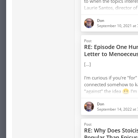
to when the topics intere
Laurie Santos, director o
instructor of the Happine
Don
currently the go-to exper
September 10, 2021 at
and positive psychology. 
compelling but feel it's 
Post
research to see where it 
RE: Episode One Hun
philosophy. I also found
[…]
I'm curious if you're "for
connected somehow to ka
"against" the idea
I'm
way you worded that.
Don
September 14, 2022 at 
I also think there's som
mindfulness and ataraxi
Post
this article
makes me g
RE: Why Does Stoic
Popular Than Epicur