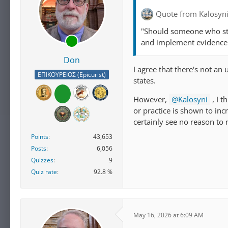
Quote from Kalosyn
"Should someone who stu
and implement evidence 
Don
I agree that there's not an
ΕΠΙΚΟΥΡΕΙΟΣ (Epicurist)
states.
However,
Kalosyni
, I t
or practice is shown to inc
certainly see no reason to 
Points
43,653
Posts
6,056
Quizzes
9
Quiz rate
92.8 %
May 16, 2026 at 6:09 AM