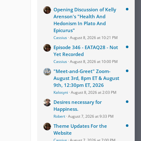
Opening Discussion of Kelly
Arenson's "Health And
Hedonism In Plato And
Epicurus"
Cassius
August 8, 2026 at 10:21 PM
Episode 346 - EATAQ28 - Not
Yet Recorded
Cassius
August 8, 2026 at 10:00 PM
"Meet-and-Greet" Zoom-
August 3rd, 8pm ET & August
9th, 12:30pm ET, 2026
Kalosyni
August 8, 2026 at 2:03 PM
Desires necessary for
Happiness.
Robert
August 7, 2026 at 9:33 PM
Theme Updates For the
Website
Cassius
August 7, 2026 at 7:00 PM