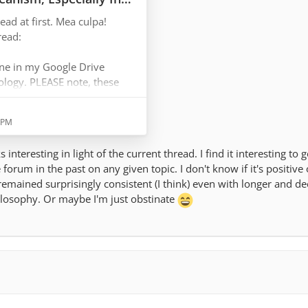
ead at first. Mea culpa!
ens here and now, a calm
read:
ment. I'm especially
appens during pleasant
ne in my Google Drive
hology. PLEASE note, these
mption, but I thought the
 flow,…
idea where my head was at at
4 PM
 interesting in light of the current thread. I find it interesting to
e forum in the past on any given topic. I don't know if it's positive
remained surprisingly consistent (I think) even with longer and d
in, I think that some Positive
ilosophy. Or maybe I'm just obstinate
be of interest and use from
hat specific article that I
the wrong way.