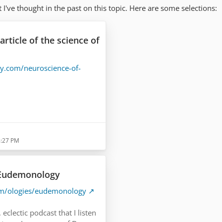
 I've thought in the past on this topic. Here are some selections:
article of the science of
gy.com/neuroscience-of-
/what-the-brain…bout-
8:27 PM
 Eudemonology
om/ologies/eudemonology
 eclectic podcast that I listen