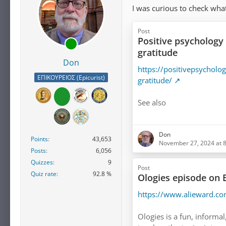
I was curious to check what
Post
Positive psychology 
gratitude
Don
https://positivepsycholo
ΕΠΙΚΟΥΡΕΙΟΣ (Epicurist)
gratitude/
See also
https://www.mindful.org
Don
gratitude/
Points
43,653
November 27, 2024 at 
Posts
6,056
Quizzes
9
Post
Quiz rate
92.8 %
Ologies episode on
https://www.alieward.c
Ologies is a fun, informal,