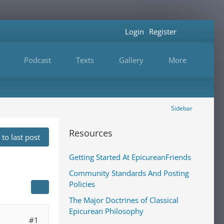
Login
Register
Podcast
Texts
Gallery
More
Sidebar
Resources
to last post
Getting Started At EpicureanFriends
Community Standards And Posting
Policies
The Major Doctrines of Classical
Epicurean Philosophy
#1