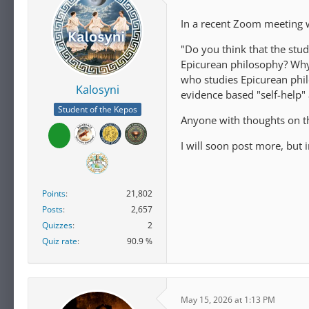
In a recent Zoom meeting w
"Do you think that the stu
Epicurean philosophy? Why
who studies Epicurean phi
Kalosyni
evidence based "self-help"
Student of the Kepos
Anyone with thoughts on t
I will soon post more, but
Points
21,802
Posts
2,657
Quizzes
2
Quiz rate
90.9 %
May 15, 2026 at 1:13 PM