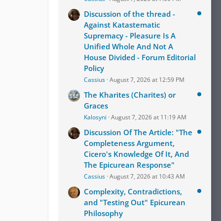
Discussion of the thread -
Against Katastematic
Supremacy - Pleasure Is A
Unified Whole And Not A
House Divided - Forum Editorial
Policy
Cassius
August 7, 2026 at 12:59 PM
The Kharites (Charites) or
Graces
Kalosyni
August 7, 2026 at 11:19 AM
Discussion Of The Article: "The
Completeness Argument,
Cicero's Knowledge Of It, And
The Epicurean Response"
Cassius
August 7, 2026 at 10:43 AM
Complexity, Contradictions,
and "Testing Out" Epicurean
Philosophy