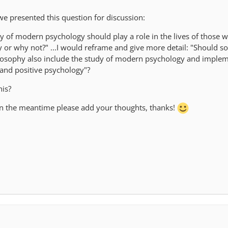
e presented this question for discussion:
dy of modern psychology should play a role in the lives of those 
 or why not?" ...I would reframe and give more detail: "Should 
losophy also include the study of modern psychology and imple
 and positive psychology"?
his?
 in the meantime please add your thoughts, thanks!