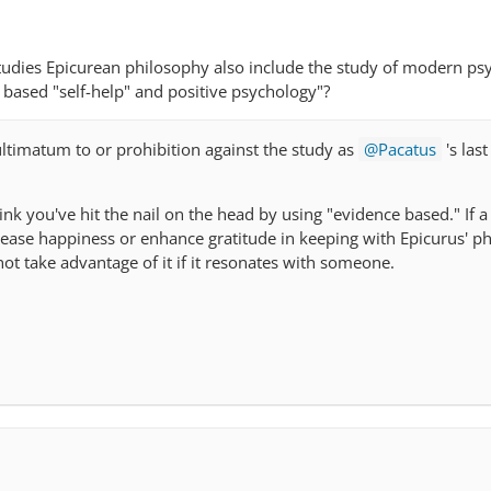
i
dies Epicurean philosophy also include the study of modern ps
based "self-help" and positive psychology"?
 ultimatum to or prohibition against the study as
Pacatus
's las
hink you've hit the nail on the head by using "evidence based." If 
rease happiness or enhance gratitude in keeping with Epicurus' ph
not take advantage of it if it resonates with someone.