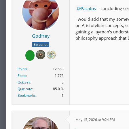
Pacatus
' concluding se
I would add that my somewh
on Aristotelian concepts, s
gaining a layman's underst
Godfrey
philosophy approach that E
Epicurist
Points
12,683
Posts
1,775
Quizzes
3
Quiz rate
85.0 %
Bookmarks
1
May 15, 2026 at 9:24 PM