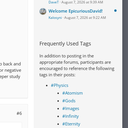
DaveT
August 7, 2026 at 9:39 AM
Welcome EpicuriousDavid!
Kalosyni
August 7, 2026 at 9:22 AM
Frequently Used Tags
In addition to posting in the
appropriate forums, participants are
 go back and
encouraged to reference the following
 or negative
tags in their posts:
eeper study
#Physics
#Atomism
#Gods
#Images
#6
#Infinity
#Eternity