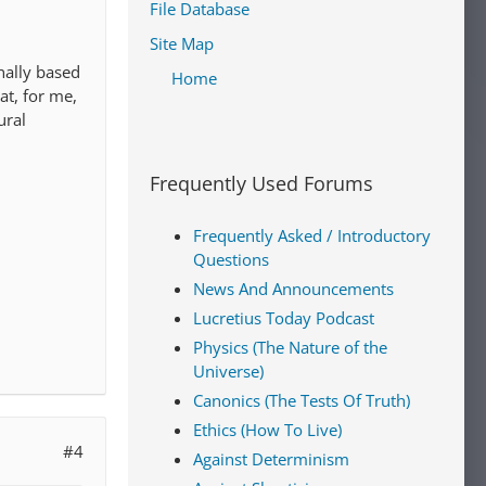
File Database
Site Map
nally based
Home
at, for me,
ural
Frequently Used Forums
Frequently Asked / Introductory
Questions
News And Announcements
Lucretius Today Podcast
Physics (The Nature of the
Universe)
Canonics (The Tests Of Truth)
Ethics (How To Live)
#4
Against Determinism