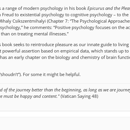
es a range of modern psychology in his book
Epicurus and the Pleas
 Freud to existential psychology to cognitive psychology – to the 
 Mihaly Csikszentmihalyi (Chapter 7: “The Psychological Approache
psychology,” he comments: “Positive psychology focuses on the 
r than on treating mental illnesses.”
is book seeks to reintroduce pleasure as our innate guide to living
et powerful assertion based on empirical data, which stands up to
so has an early chapter on the biology and chemistry of brain funct
“shoudn’t”). For some it might be helpful.
d of the journey better than the beginning, as long as we are journe
we must be happy and content."
(Vatican Saying 48)