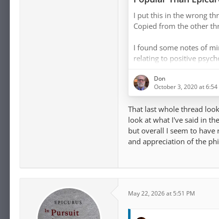
[…]
England?
I put this in the wrong thr
I do think ataraxia happ
Copied from the other th
abiding in the present mo
intrigued by that "flow h
I found some notes of mi
experiences."
relating to positive psyc
were not for public consu
For those unfamiliar with
Don
raw notes would give an 
October 3, 2020 at 6:5
the time:
That last whole thread looks
[…]
look at what I've said in th
but overall I seem to have 
And in looking at this aga
and appreciation of the ph
Psychology research may 
an Epicurean perspective. T
linked to just struck me 
May 22, 2026 at 5:51 PM