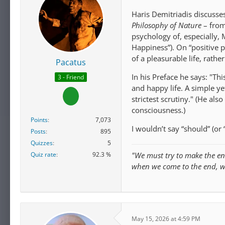
Haris Demitriadis discuss
Philosophy of Nature
– from
psychology of, especially,
Happiness”). On “positive 
of a pleasurable life, rathe
Pacatus
In his Preface he says: "Th
3 - Friend
and happy life. A simple y
strictest scrutiny." (He al
consciousness.)
Points
7,073
I wouldn’t say “should” (or 
Posts
895
Quizzes
5
Quiz rate
92.3 %
"We must try to make the en
when we come to the end, 
May 15, 2026 at 4:59 PM