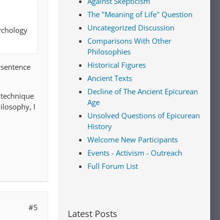
Against Skepticism
The "Meaning of Life" Question
Uncategorized Discussion
ychology
Comparisons With Other
Philosophies
Historical Figures
t sentence
Ancient Texts
Decline of The Ancient Epicurean
a technique
Age
ilosophy, I
Unsolved Questions of Epicurean
History
Welcome New Participants
Events - Activism - Outreach
Full Forum List
#5
Latest Posts