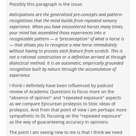
Possibly this paragraph is the issue:
Anticipations are the generalized pre-concepts and pattern-
recognitions that the mind builds from repeated sensory
experience. When you have encountered horses many times,
your mind has assembled those experiences into a
recognizable pattern — a "preconception" of what a horse is
— that allows you to recognize a new horse immediately
without having to process each feature from scratch. This is
not a rational construction or a definition arrived at through
dialectical method. It is an automatic, empirically grounded
recognition built by nature through the accumulation of
experience.
I think I definitely have been influenced by podcast
review of Academic Questions to focus more on the
"absence of opinion" and "repeated exposure" aspects
as we compare Epicurean prolepsis to Stoic ideas of
prolepsis. And from that point of view I am perhaps more
sympathetic to DL focusing on the "repeated exposure"
as the way of guaranteeing accuracy in opinions.
The point I am seeing new to me is that I think we need