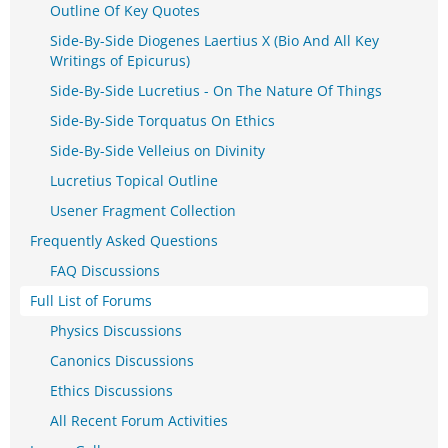
Outline Of Key Quotes
Side-By-Side Diogenes Laertius X (Bio And All Key
Writings of Epicurus)
Side-By-Side Lucretius - On The Nature Of Things
Side-By-Side Torquatus On Ethics
Side-By-Side Velleius on Divinity
Lucretius Topical Outline
Usener Fragment Collection
Frequently Asked Questions
FAQ Discussions
Full List of Forums
Physics Discussions
Canonics Discussions
Ethics Discussions
All Recent Forum Activities