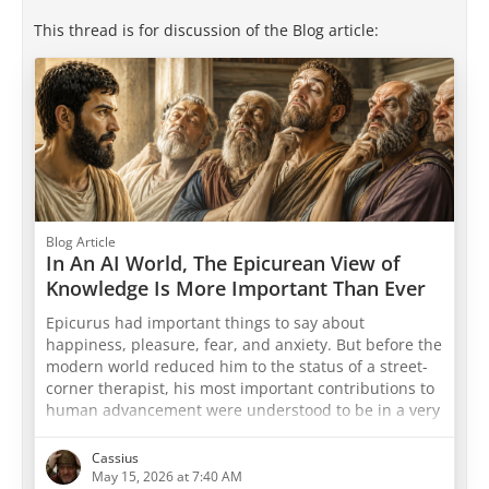
This thread is for discussion of the Blog article:
Blog Article
In An AI World, The Epicurean View of
Knowledge Is More Important Than Ever
Epicurus had important things to say about
happiness, pleasure, fear, and anxiety. But before the
modern world reduced him to the status of a street-
corner therapist, his most important contributions to
human advancement were understood to be in a very
different field — that of understanding reality, and
the true nature of things. The ancient world
Cassius
recognized that Epicurus's account of how knowledge
May 15, 2026 at 7:40 AM