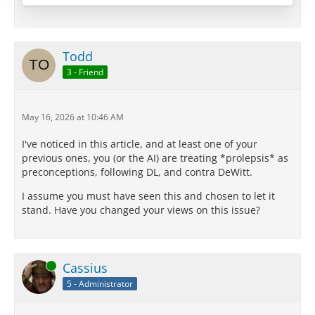
is possible was among the most significant and
original contributions any philosopher had ever…
Todd
3 - Friend
May 16, 2026 at 10:46 AM
I've noticed in this article, and at least one of your
previous ones, you (or the AI) are treating *prolepsis* as
preconceptions, following DL, and contra DeWitt.
I assume you must have seen this and chosen to let it
stand. Have you changed your views on this issue?
Online
Cassius
5 - Administrator