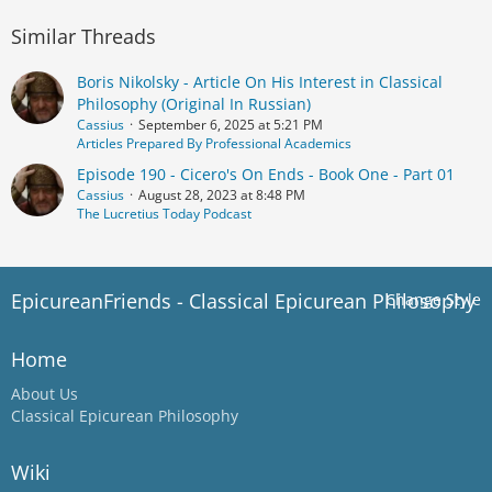
Similar Threads
Boris Nikolsky - Article On His Interest in Classical
Philosophy (Original In Russian)
Cassius
September 6, 2025 at 5:21 PM
Articles Prepared By Professional Academics
Episode 190 - Cicero's On Ends - Book One - Part 01
Cassius
August 28, 2023 at 8:48 PM
The Lucretius Today Podcast
EpicureanFriends - Classical Epicurean Philosophy
Change Style
Home
About Us
Classical Epicurean Philosophy
Wiki