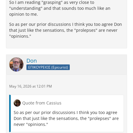
So I am reading "grasping" as very close to
"understanding" and that sounds too much like an
opinion to me.
So as per our prior discussions I think you too agree Don
that just like the sensations, the "prolepses" are never
"opinions."
Don
ΕΠΙΚΟΥΡΕΙΟΣ (Epicurist)
May 16, 2026 at 12:01 PM
Quote from Cassius
So as per our prior discussions I think you too agree
Don that just like the sensations, the "prolepses" are
never "opinions."