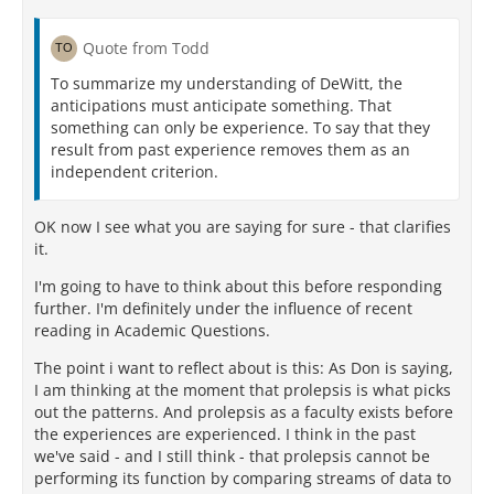
Quote from Todd
To summarize my understanding of DeWitt, the
anticipations must anticipate something. That
something can only be experience. To say that they
result from past experience removes them as an
independent criterion.
OK now I see what you are saying for sure - that clarifies
it.
I'm going to have to think about this before responding
further. I'm definitely under the influence of recent
reading in Academic Questions.
The point i want to reflect about is this: As Don is saying,
I am thinking at the moment that prolepsis is what picks
out the patterns. And prolepsis as a faculty exists before
the experiences are experienced. I think in the past
we've said - and I still think - that prolepsis cannot be
performing its function by comparing streams of data to