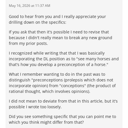
May 16, 2026 at 11:37 AM
Good to hear from you and I really appreciate your
drilling down on the specifics:
If you ask that then it's possible I need to revise that
because I didn't really mean to break any new ground
from my prior posts.
I recognized while writing that that I was basically
incorporating the DL position as to "see many horses and
that's how you develop a preconception of a horse."
What I remember wanting to do in the past was to
distinguish "preconceptions (prolepsis which does not
incorporate opinion) from "conceptions" (the product of
rational thought, which involves opinions).
I did not mean to deviate from that in this article, but it's
possible I wrote too loosely.
Did you see something specific that you can point me to
which you think might differ from that?