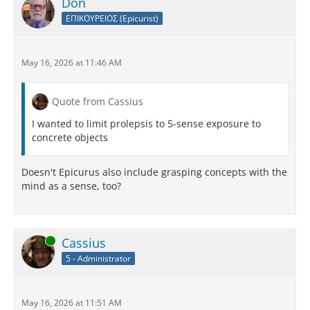
Don
ΕΠΙΚΟΥΡΕΙΟΣ (Epicurist)
May 16, 2026 at 11:46 AM
Quote from Cassius
I wanted to limit prolepsis to 5-sense exposure to
concrete objects
Doesn't Epicurus also include grasping concepts with the
mind as a sense, too?
Online
Cassius
5 - Administrator
May 16, 2026 at 11:51 AM