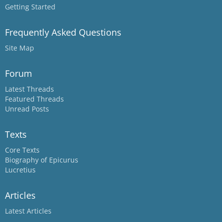
Getting Started
Frequently Asked Questions
Site Map
Forum
Latest Threads
Featured Threads
Unread Posts
Texts
Core Texts
Biography of Epicurus
Lucretius
Articles
Latest Articles