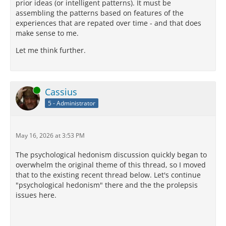
prior ideas (or intelligent patterns). It must be
assembling the patterns based on features of the
experiences that are repated over time - and that does
make sense to me.
Let me think further.
Online
Cassius
5 - Administrator
May 16, 2026 at 3:53 PM
The psychological hedonism discussion quickly began to
overwhelm the original theme of this thread, so I moved
that to the existing recent thread below. Let's continue
"psychological hedonism" there and the the prolepsis
issues here.