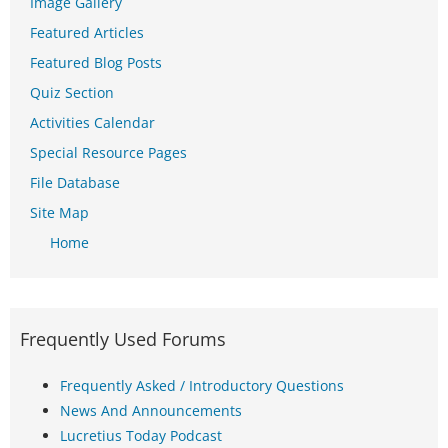
Image Gallery
Featured Articles
Featured Blog Posts
Quiz Section
Activities Calendar
Special Resource Pages
File Database
Site Map
Home
Frequently Used Forums
Frequently Asked / Introductory Questions
News And Announcements
Lucretius Today Podcast