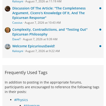
Kalosyni
August 7, 2026 at 11:19 AM
Discussion Of The Article: "The Completeness
Argument, Cicero's Knowledge Of It, And The
Epicurean Response"
Cassius
August 7, 2026 at 10:43 AM
Complexity, Contradictions, and "Testing Out"
Epicurean Philosophy
DaveT
August 7, 2026 at 9:39 AM
Welcome EpicuriousDavid!
Kalosyni
August 7, 2026 at 9:22 AM
Frequently Used Tags
In addition to posting in the appropriate forums,
participants are encouraged to reference the following tags
in their posts:
#Physics
#Atomism