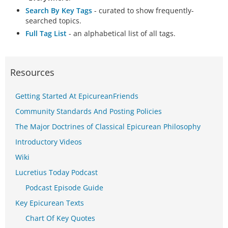
Search By Key Tags
- curated to show frequently-
searched topics.
Full Tag List
- an alphabetical list of all tags.
Resources
Getting Started At EpicureanFriends
Community Standards And Posting Policies
The Major Doctrines of Classical Epicurean Philosophy
Introductory Videos
Wiki
Lucretius Today Podcast
Podcast Episode Guide
Key Epicurean Texts
Chart Of Key Quotes