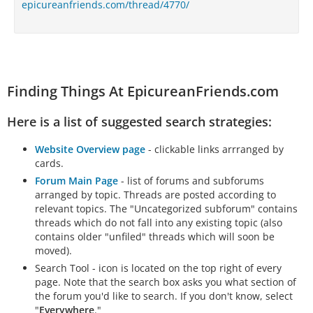
epicureanfriends.com/thread/4770/
Finding Things At EpicureanFriends.com
Here is a list of suggested search strategies:
Website Overview page
- clickable links arrranged by
cards.
Forum Main Page
- list of forums and subforums
arranged by topic. Threads are posted according to
relevant topics. The "Uncategorized subforum" contains
threads which do not fall into any existing topic (also
contains older "unfiled" threads which will soon be
moved).
Search Tool - icon is located on the top right of every
page. Note that the search box asks you what section of
the forum you'd like to search. If you don't know, select
"
Everywhere
."