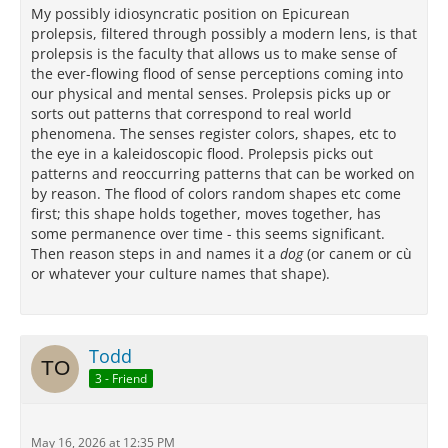
My possibly idiosyncratic position on Epicurean
prolepsis, filtered through possibly a modern lens, is that
prolepsis is the faculty that allows us to make sense of
the ever-flowing flood of sense perceptions coming into
our physical and mental senses. Prolepsis picks up or
sorts out patterns that correspond to real world
phenomena. The senses register colors, shapes, etc to
the eye in a kaleidoscopic flood. Prolepsis picks out
patterns and reoccurring patterns that can be worked on
by reason. The flood of colors random shapes etc come
first; this shape holds together, moves together, has
some permanence over time - this seems significant.
Then reason steps in and names it a
dog
(or canem or cù
or whatever your culture names that shape).
Todd
3 - Friend
May 16, 2026 at 12:35 PM