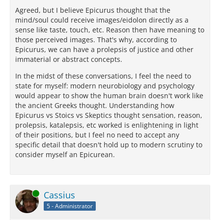
Agreed, but I believe Epicurus thought that the
mind/soul could receive images/eidolon directly as a
sense like taste, touch, etc. Reason then have meaning to
those perceived images. That's why, according to
Epicurus, we can have a prolepsis of justice and other
immaterial or abstract concepts.
In the midst of these conversations, I feel the need to
state for myself: modern neurobiology and psychology
would appear to show the human brain doesn't work like
the ancient Greeks thought. Understanding how
Epicurus vs Stoics vs Skeptics thought sensation, reason,
prolepsis, katalepsis, etc worked is enlightening in light
of their positions, but I feel no need to accept any
specific detail that doesn't hold up to modern scrutiny to
consider myself an Epicurean.
Online
Cassius
5 - Administrator