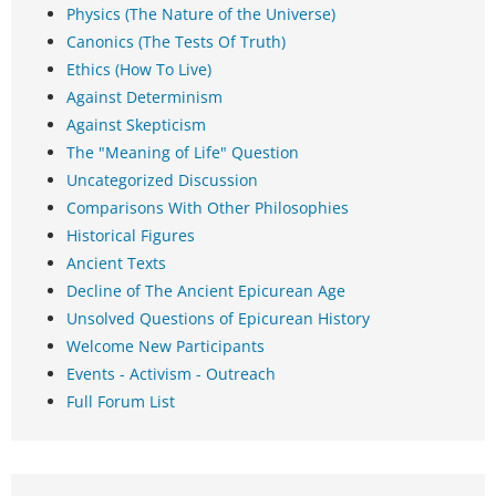
Physics (The Nature of the Universe)
Canonics (The Tests Of Truth)
Ethics (How To Live)
Against Determinism
Against Skepticism
The "Meaning of Life" Question
Uncategorized Discussion
Comparisons With Other Philosophies
Historical Figures
Ancient Texts
Decline of The Ancient Epicurean Age
Unsolved Questions of Epicurean History
Welcome New Participants
Events - Activism - Outreach
Full Forum List