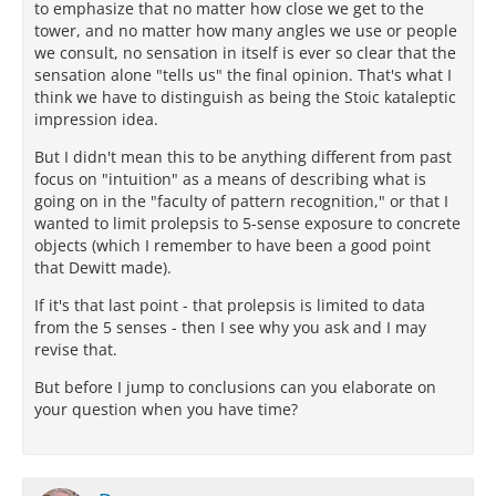
to emphasize that no matter how close we get to the
tower, and no matter how many angles we use or people
we consult, no sensation in itself is ever so clear that the
sensation alone "tells us" the final opinion. That's what I
think we have to distinguish as being the Stoic kataleptic
impression idea.
But I didn't mean this to be anything different from past
focus on "intuition" as a means of describing what is
going on in the "faculty of pattern recognition," or that I
wanted to limit prolepsis to 5-sense exposure to concrete
objects (which I remember to have been a good point
that Dewitt made).
If it's that last point - that prolepsis is limited to data
from the 5 senses - then I see why you ask and I may
revise that.
But before I jump to conclusions can you elaborate on
your question when you have time?