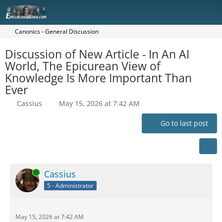
Canonics - General Discussion
Discussion of New Article - In An AI
World, The Epicurean View of
Knowledge Is More Important Than
Ever
Cassius
May 15, 2026 at 7:42 AM
Go to last post
Online
Cassius
5 - Administrator
May 15, 2026 at 7:42 AM