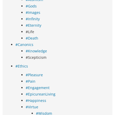
#Gods
#Images
#Infinity
#Eternity
#Life
#Death
#Canonics
#Knowledge
#Scepticism
#Ethics
#Pleasure
#Pain
#Engagement
#EpicureanLiving
#Happiness
#Virtue
#Wisdom