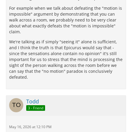
For example when we talk about defeating the "motion is
impossible" argument by demonstrating that you can
walk across a room, we probably need to be very clear
about what exactly defeats the "motion is impossible"
claim.
We're talking as if simply "seeing it" alone is sufficient,
and I think the truth is that Epicurus would say that -
since the sensations alone contain no opinion" it's still
important for us to stress that the mind is processing the
sight of the person walking across the room before we
can say that the "no motion" paradox is conclusively
defeated.
Todd
3 - Friend
May 16, 2026 at 12:10 PM