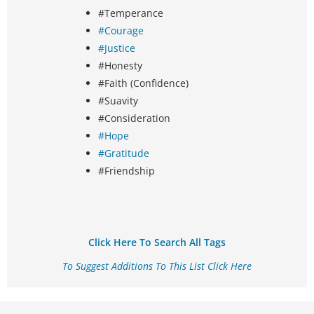
#Temperance
#Courage
#Justice
#Honesty
#Faith (Confidence)
#Suavity
#Consideration
#Hope
#Gratitude
#Friendship
Click Here To Search All Tags
To Suggest Additions To This List Click Here