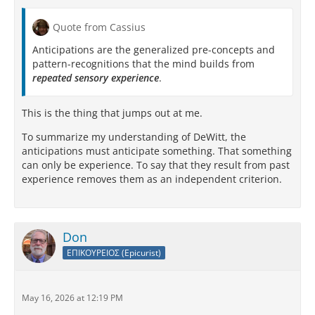
Quote from Cassius
Anticipations are the generalized pre-concepts and
pattern-recognitions that the mind builds from
repeated sensory experience
.
This is the thing that jumps out at me.
To summarize my understanding of DeWitt, the
anticipations must anticipate something. That something
can only be experience. To say that they result from past
experience removes them as an independent criterion.
Don
ΕΠΙΚΟΥΡΕΙΟΣ (Epicurist)
May 16, 2026 at 12:19 PM