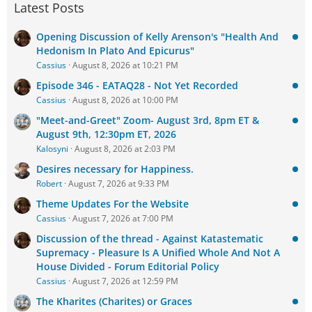
Latest Posts
Opening Discussion of Kelly Arenson's "Health And
Hedonism In Plato And Epicurus"
Cassius
August 8, 2026 at 10:21 PM
Episode 346 - EATAQ28 - Not Yet Recorded
Cassius
August 8, 2026 at 10:00 PM
"Meet-and-Greet" Zoom- August 3rd, 8pm ET &
August 9th, 12:30pm ET, 2026
Kalosyni
August 8, 2026 at 2:03 PM
Desires necessary for Happiness.
Robert
August 7, 2026 at 9:33 PM
Theme Updates For the Website
Cassius
August 7, 2026 at 7:00 PM
Discussion of the thread - Against Katastematic
Supremacy - Pleasure Is A Unified Whole And Not A
House Divided - Forum Editorial Policy
Cassius
August 7, 2026 at 12:59 PM
The Kharites (Charites) or Graces