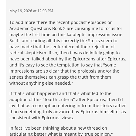
May 16, 2026 at 12:03 PM
To add more there the recent podcast episodes on
Academic Questions Book 2 are causing me to focus for
maybe the first time on this kataleptic impression issue.
So if I am reading all this correctly the Stoics seem to
have made that the centerpiece of their rejection of
radical skepticism. If so, then it was definitely going to
have been talked about by the Epicureans after Epicurus,
and it's easy to see the temptation to say that "some
impressions are so clear that the prolepsis and/or the
senses themselves can grasp the truth from them
without anything else needed."
If that's what happened and that's what led to the
adoption of this "fourth criteria" after Epicurus, then I'd
lay that as a corruption entering in from the stoics rather
than something truly advanced by Epicurus himself or as
consistent with Epicurus' views.
In fact I've been thinking about a new thread on
articulating better what is meant by 'true opinion."