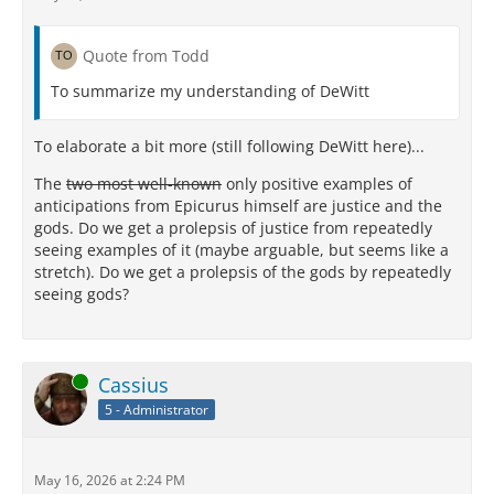
Quote from Todd
To summarize my understanding of DeWitt
To elaborate a bit more (still following DeWitt here)...
The
two most well-known
only positive examples of
anticipations from Epicurus himself are justice and the
gods. Do we get a prolepsis of justice from repeatedly
seeing examples of it (maybe arguable, but seems like a
stretch). Do we get a prolepsis of the gods by repeatedly
seeing gods?
Online
Cassius
5 - Administrator
May 16, 2026 at 2:24 PM