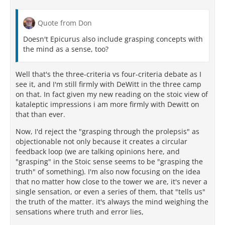
Quote from Don
Doesn't Epicurus also include grasping concepts with
the mind as a sense, too?
Well that's the three-criteria vs four-criteria debate as I
see it, and I'm still firmly with DeWitt in the three camp
on that. In fact given my new reading on the stoic view of
kataleptic impressions i am more firmly with Dewitt on
that than ever.
Now, I'd reject the "grasping through the prolepsis" as
objectionable not only because it creates a circular
feedback loop (we are talking opinions here, and
"grasping" in the Stoic sense seems to be "grasping the
truth" of something). I'm also now focusing on the idea
that no matter how close to the tower we are, it's never a
single sensation, or even a series of them, that "tells us"
the truth of the matter. it's always the mind weighing the
sensations where truth and error lies,