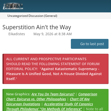
Uncategorized Discussion (General)
Superstition Ain't the Way
Eikadistes
May 9, 2026 at 8:38 AM
Go to last post
ALL CURRENT AND PROSPECTIVE PARTICIPANTS
SHOULD READ THE FOLLOWING STATEMENT OF FORUM
EDITORIAL POLICY:
"
Against Katastematic Supremacy -
Pleasure Is A Unified Good, Not A House Divided Against
Itself.
"
New Graphics:
Are You On Team Epicurus?
|
Comparison
Chart: Epicurus vs. Other Philosophies
|
Chart Of Key
Epicurean Quotations
|
Accelerating Study Of Canonics
Through Philodemus' "On Methods Of Inference"
| Note to all