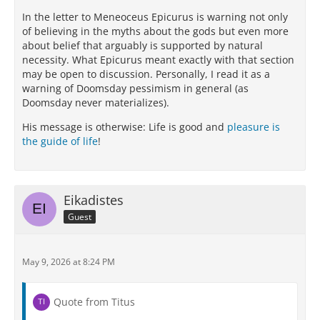
In the letter to Meneoceus Epicurus is warning not only
of believing in the myths about the gods but even more
about belief that arguably is supported by natural
necessity. What Epicurus meant exactly with that section
may be open to discussion. Personally, I read it as a
warning of Doomsday pessimism in general (as
Doomsday never materializes).
His message is otherwise: Life is good and
pleasure is
the guide of life
!
Eikadistes
Guest
May 9, 2026 at 8:24 PM
Quote from Titus