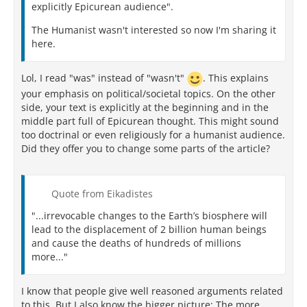
explicitly Epicurean audience".
The Humanist wasn't interested so now I'm sharing it
here.
Lol, I read "was" instead of "wasn't"
. This explains
your emphasis on political/societal topics. On the other
side, your text is explicitly at the beginning and in the
middle part full of Epicurean thought. This might sound
too doctrinal or even religiously for a humanist audience.
Did they offer you to change some parts of the article?
Quote from Eikadistes
"...irrevocable changes to the Earth’s biosphere will
lead to the displacement of 2 billion human beings
and cause the deaths of hundreds of millions
more..."
I know that people give well reasoned arguments related
to this. But I also know the bigger picture: The more