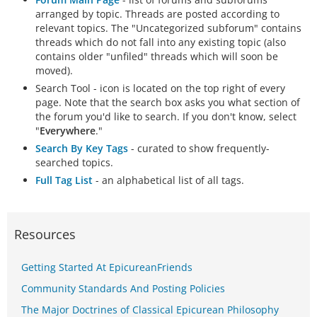
arranged by topic. Threads are posted according to
relevant topics. The "Uncategorized subforum" contains
threads which do not fall into any existing topic (also
contains older "unfiled" threads which will soon be
moved).
Search Tool - icon is located on the top right of every
page. Note that the search box asks you what section of
the forum you'd like to search. If you don't know, select
"
Everywhere
."
Search By Key Tags
- curated to show frequently-
searched topics.
Full Tag List
- an alphabetical list of all tags.
Resources
Getting Started At EpicureanFriends
Community Standards And Posting Policies
The Major Doctrines of Classical Epicurean Philosophy