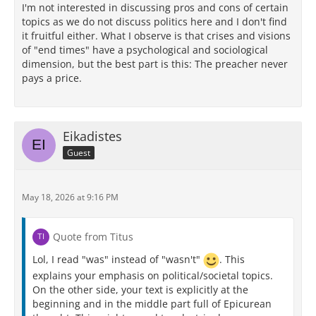
I'm not interested in discussing pros and cons of certain
topics as we do not discuss politics here and I don't find
it fruitful either. What I observe is that crises and visions
of "end times" have a psychological and sociological
dimension, but the best part is this: The preacher never
pays a price.
Eikadistes
Guest
May 18, 2026 at 9:16 PM
Quote from Titus
Lol, I read "was" instead of "wasn't"
. This
explains your emphasis on political/societal topics.
On the other side, your text is explicitly at the
beginning and in the middle part full of Epicurean