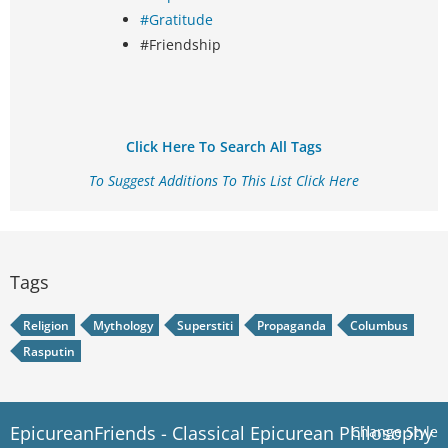
#Gratitude
#Friendship
Click Here To Search All Tags
To Suggest Additions To This List Click Here
Tags
Religion
Mythology
Superstiti
Propaganda
Columbus
Rasputin
EpicureanFriends - Classical Epicurean Philosophy
Change Style