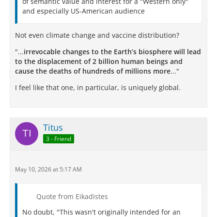
of semantic value and interest for a "Western only"
and especially US-American audience
Not even climate change and vaccine distribution?
"...
irrevocable changes to the Earth’s biosphere will lead
to the displacement of 2 billion human beings and
cause the deaths of hundreds of millions more
..."
I feel like that one, in particular, is uniquely global.
Titus
3 - Friend
May 10, 2026 at 5:17 AM
Quote from Eikadistes
No doubt, "This wasn't originally intended for an