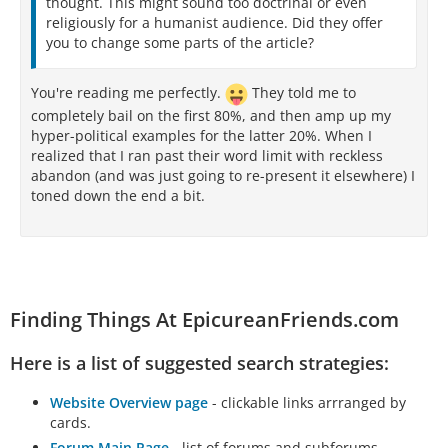
thought. This might sound too doctrinal or even
religiously for a humanist audience. Did they offer
you to change some parts of the article?
You're reading me perfectly.
They told me to
completely bail on the first 80%, and then amp up my
hyper-political examples for the latter 20%. When I
realized that I ran past their word limit with reckless
abandon (and was just going to re-present it elsewhere) I
toned down the end a bit.
Finding Things At EpicureanFriends.com
Here is a list of suggested search strategies:
Website Overview page
- clickable links arrranged by
cards.
Forum Main Page
- list of forums and subforums