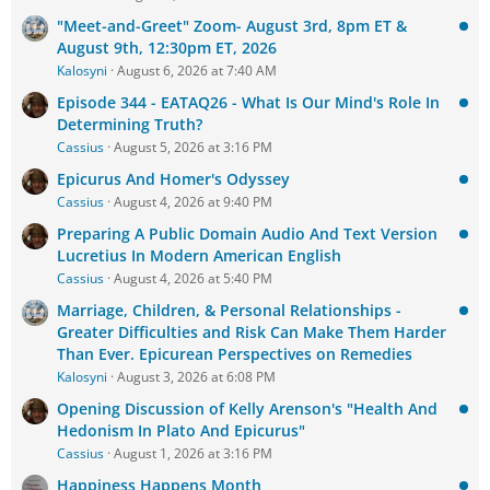
"Meet-and-Greet" Zoom- August 3rd, 8pm ET &
August 9th, 12:30pm ET, 2026
Kalosyni
August 6, 2026 at 7:40 AM
Episode 344 - EATAQ26 - What Is Our Mind's Role In
Determining Truth?
Cassius
August 5, 2026 at 3:16 PM
Epicurus And Homer's Odyssey
Cassius
August 4, 2026 at 9:40 PM
Preparing A Public Domain Audio And Text Version
Lucretius In Modern American English
Cassius
August 4, 2026 at 5:40 PM
Marriage, Children, & Personal Relationships -
Greater Difficulties and Risk Can Make Them Harder
Than Ever. Epicurean Perspectives on Remedies
Kalosyni
August 3, 2026 at 6:08 PM
Opening Discussion of Kelly Arenson's "Health And
Hedonism In Plato And Epicurus"
Cassius
August 1, 2026 at 3:16 PM
Happiness Happens Month