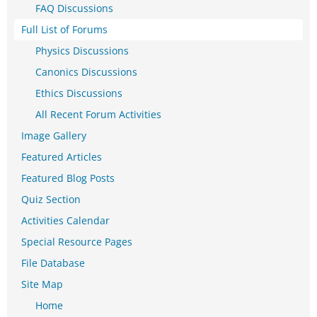
FAQ Discussions
Full List of Forums
Physics Discussions
Canonics Discussions
Ethics Discussions
All Recent Forum Activities
Image Gallery
Featured Articles
Featured Blog Posts
Quiz Section
Activities Calendar
Special Resource Pages
File Database
Site Map
Home