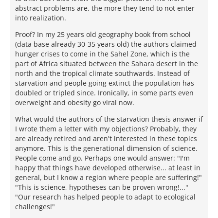
abstract problems are, the more they tend to not enter
into realization.
Proof? In my 25 years old geography book from school
(data base already 30-35 years old) the authors claimed
hunger crises to come in the Sahel Zone, which is the
part of Africa situated between the Sahara desert in the
north and the tropical climate southwards. Instead of
starvation and people going extinct the population has
doubled or tripled since. Ironically, in some parts even
overweight and obesity go viral now.
What would the authors of the starvation thesis answer if
I wrote them a letter with my objections? Probably, they
are already retired and aren't interested in these topics
anymore. This is the generational dimension of science.
People come and go. Perhaps one would answer: "I'm
happy that things have developed otherwise... at least in
general, but I know a region where people are suffering!"
"This is science, hypotheses can be proven wrong!..."
"Our research has helped people to adapt to ecological
challenges!"