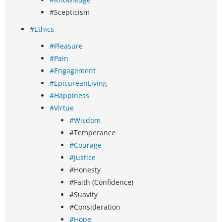
#Scepticism
#Ethics
#Pleasure
#Pain
#Engagement
#EpicureanLiving
#Happiness
#Virtue
#Wisdom
#Temperance
#Courage
#Justice
#Honesty
#Faith (Confidence)
#Suavity
#Consideration
#Hope