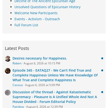
Decline of The Ancient Epicurean Age
Unsolved Questions of Epicurean History
Welcome New Participants
Events - Activism - Outreach
Full Forum List
Latest Posts
Desires necessary for Happiness.
Robert
August 6, 2026 at 10:15 PM
Episode 345 - EATAQ27 - We Can't Find True and
Complete Happiness Unless We Have Knowledge Of
What True and Complete Happiness Is
Cassius
August 6, 2026 at 5:09 PM
Discussion of the thread - Against Katastematic
Supremacy - Pleasure Is A Unified Whole And Not A
House Divided - Forum Editorial Policy
Patrikios
August 6, 2026 at 12:39 PM