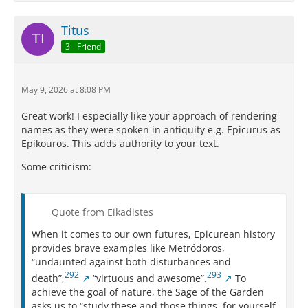
Titus
3 - Friend
May 9, 2026 at 8:08 PM
Great work! I especially like your approach of rendering
names as they were spoken in antiquity e.g. Epicurus as
Epíkouros. This adds authority to your text.
Some criticism:
Quote from Eikadistes
When it comes to our own futures, Epicurean history
provides brave examples like Mētródōros,
“undaunted against both disturbances and
292
293
death”,
“virtuous and awesome”.
To
achieve the goal of nature, the Sage of the Garden
asks us to “study these and those things, for yourself,