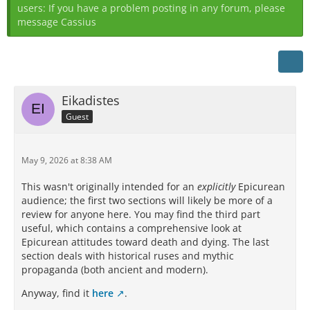
users: If you have a problem posting in any forum, please
message Cassius
Eikadistes
Guest
May 9, 2026 at 8:38 AM
This wasn't originally intended for an
explicitly
Epicurean
audience; the first two sections will likely be more of a
review for anyone here. You may find the third part
useful, which contains a comprehensive look at
Epicurean attitudes toward death and dying. The last
section deals with historical ruses and mythic
propaganda (both ancient and modern).
Anyway, find it
here
.