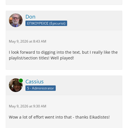
Don
ΕΠΙΚΟΥΡΕΙΟΣ (Epicurist)
May 9, 2026 at 8:43 AM
I look forward to digging into the text, but I really like the
playlist/section titles! Well played!
Online
Cassius
5 - Administrator
May 9, 2026 at 9:30 AM
Wow a lot of effort went into that - thanks Eikadistes!