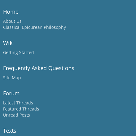
Home
About Us
Classical Epicurean Philosophy
Wiki
Getting Started
Frequently Asked Questions
Site Map
Forum
Latest Threads
Featured Threads
Unread Posts
Texts