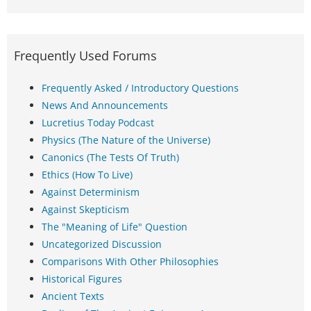
Frequently Used Forums
Frequently Asked / Introductory Questions
News And Announcements
Lucretius Today Podcast
Physics (The Nature of the Universe)
Canonics (The Tests Of Truth)
Ethics (How To Live)
Against Determinism
Against Skepticism
The "Meaning of Life" Question
Uncategorized Discussion
Comparisons With Other Philosophies
Historical Figures
Ancient Texts