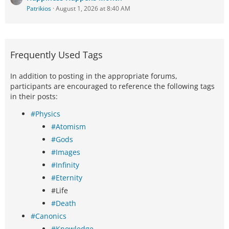
Patrikios
August 1, 2026 at 8:40 AM
Frequently Used Tags
In addition to posting in the appropriate forums,
participants are encouraged to reference the following tags
in their posts:
#Physics
#Atomism
#Gods
#Images
#Infinity
#Eternity
#Life
#Death
#Canonics
#Knowledge