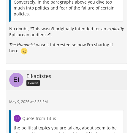
Conversely, in the paragraphs above you dive too
much into politics and fear of the failure of certain
policies.
No doubt, "This wasn't originally intended for an
explicitly
Epicurean audience".
The Humanist
wasn't interested so now I'm sharing it
here.
Eikadistes
Guest
May 9, 2026 at 8:38 PM
Quote from Titus
the political topics you are talking about seem to be