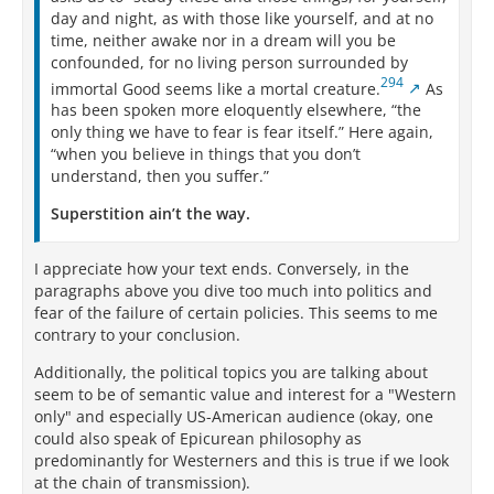
day and night, as with those like yourself, and at no
time, neither awake nor in a dream will you be
confounded, for no living person surrounded by
294
immortal Good seems like a mortal creature.
As
has been spoken more eloquently elsewhere, “the
only thing we have to fear is fear itself.” Here again,
“when you believe in things that you don’t
understand, then you suffer.”
Superstition ain’t the way.
I appreciate how your text ends. Conversely, in the
paragraphs above you dive too much into politics and
fear of the failure of certain policies. This seems to me
contrary to your conclusion.
Additionally, the political topics you are talking about
seem to be of semantic value and interest for a "Western
only" and especially US-American audience (okay, one
could also speak of Epicurean philosophy as
predominantly for Westerners and this is true if we look
at the chain of transmission).