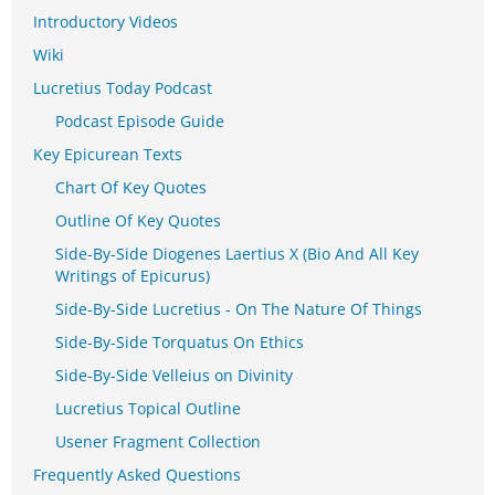
Introductory Videos
Wiki
Lucretius Today Podcast
Podcast Episode Guide
Key Epicurean Texts
Chart Of Key Quotes
Outline Of Key Quotes
Side-By-Side Diogenes Laertius X (Bio And All Key
Writings of Epicurus)
Side-By-Side Lucretius - On The Nature Of Things
Side-By-Side Torquatus On Ethics
Side-By-Side Velleius on Divinity
Lucretius Topical Outline
Usener Fragment Collection
Frequently Asked Questions