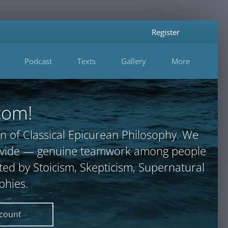
Register
Podcast
Texts
Gallery
More
com!
n of Classical Epicurean Philosophy. We
provide — genuine teamwork among people
ted by Stoicism, Skepticism, Supernatural
phies.
ccount