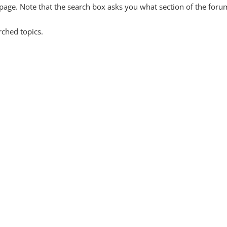
y page. Note that the search box asks you what section of the forum
rched topics.