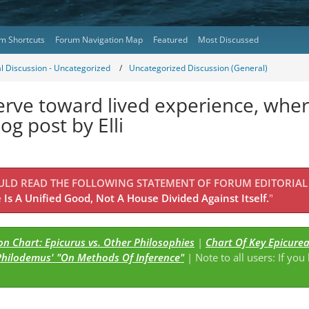
m Shortcuts
Forum Navigation Map
Featured
Most Discussed
l Discussion - Uncategorized
Uncategorized Discussion (General)
rve toward lived experience, where 
og post by Elli
OULD READ THE FOLLOWING STATEMENT OF FORUM EDITORIAL
Is A Unified Good, Not A House Divided Against Itself.
"
n Chart: Epicurus vs. Other Philosophies
|
Chart Of Key Epicure
Philodemus' "On Methods Of Inference"
| Note to all users: If you
s