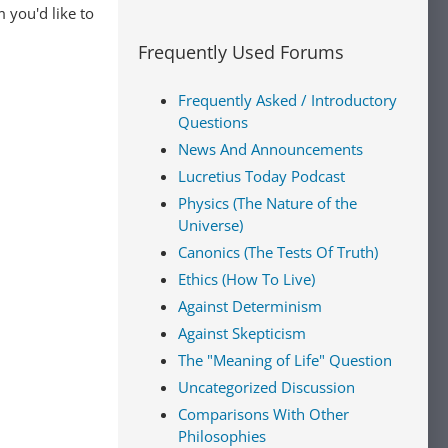
 you'd like to
Frequently Used Forums
Frequently Asked / Introductory
Questions
News And Announcements
Lucretius Today Podcast
Physics (The Nature of the
Universe)
Canonics (The Tests Of Truth)
Ethics (How To Live)
Against Determinism
Against Skepticism
The "Meaning of Life" Question
Uncategorized Discussion
Comparisons With Other
Philosophies