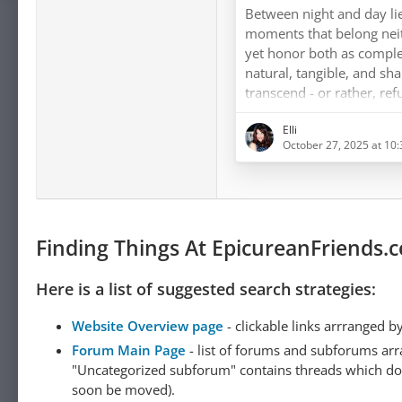
lived.
Between night and day lie
moments that belong neith
yet honor both as compl
natural, tangible, and sh
transcend - or rather, refu
the excluded middle, whi
Elli
false necessities. Nature 
October 27, 2025 at 10
does not exclude, does no
measures, and allows - an
through Epicurean philo
Finding Things At EpicureanFriends.
Here is a list of suggested search strategies:
Website Overview page
- clickable links arrranged b
Forum Main Page
- list of forums and subforums arr
"Uncategorized subforum" contains threads which do not
soon be moved).