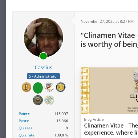
November 27, 2025 at 8:27 PM
"Clinamen Vitae 
is worthy of bein
Cassius
5 - Administrator
Points
115,997
Blog Article
Posts
15,966
Clinamen Vitae - Th
Quizzes
9
experience, where li
Quiz rate
100.0 %