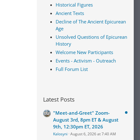
Historical Figures
Ancient Texts
Decline of The Ancient Epicurean
Age
Unsolved Questions of Epicurean
History
Welcome New Participants
Events - Activism - Outreach
Full Forum List
Latest Posts
"Meet-and-Greet" Zoom-
August 3rd, 8pm ET & August
9th, 12:30pm ET, 2026
Kalosyni
August 6, 2026 at 7:40 AM