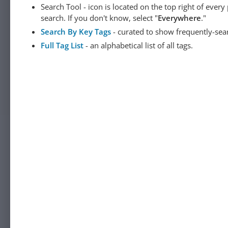
Search Tool - icon is located on the top right of ever
search. If you don't know, select "
Everywhere
."
Search By Key Tags
- curated to show frequently-sea
Full Tag List
- an alphabetical list of all tags.