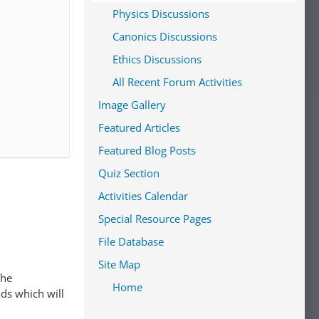
Physics Discussions
Canonics Discussions
Ethics Discussions
All Recent Forum Activities
Image Gallery
Featured Articles
Featured Blog Posts
Quiz Section
Activities Calendar
Special Resource Pages
File Database
Site Map
The
Home
ads which will