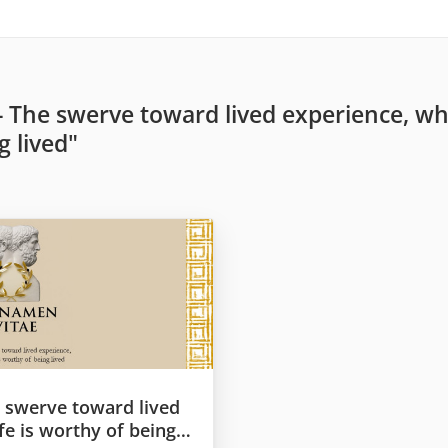
- The swerve toward lived experience, whe
g lived"
e swerve toward lived
fe is worthy of being