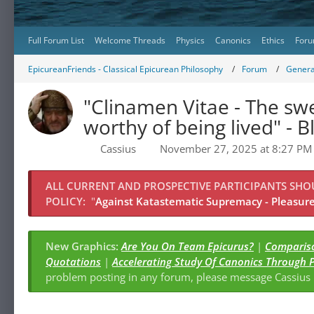
Full Forum List
Welcome Threads
Physics
Canonics
Ethics
Foru
EpicureanFriends - Classical Epicurean Philosophy
Forum
Genera
"Clinamen Vitae - The swe
worthy of being lived" - Bl
Cassius
November 27, 2025 at 8:27 PM
ALL CURRENT AND PROSPECTIVE PARTICIPANTS SH
POLICY:
"
Against Katastematic Supremacy - Pleasure 
New Graphics:
Are You On Team Epicurus?
|
Compariso
Quotations
|
Accelerating Study Of Canonics Through 
problem posting in any forum, please message Cassiu