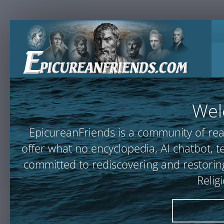
Wel
EpicureanFriends is a community of rea
offer what no encyclopedia, AI chatbot
committed to rediscovering and restoring
Relig