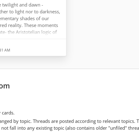
 twilight and dawn -
er to light nor to darkness,
ementary shades of our
ared reality. These moments
te- the Aristotelian logic of
ch leads to dilemmas and
does not operate this way; it
:31 AM
t oppose. It discerns,
d it is best described
sophy when that…
com
y cards.
anged by topic. Threads are posted according to relevant topics. 
 fall into any existing topic (also contains older "unfiled" thre