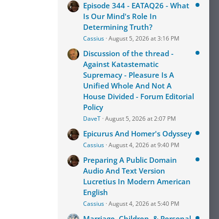
Episode 344 - EATAQ26 - What
Is Our Mind's Role In
Determining Truth?
Cassius
August 5, 2026 at 3:16 PM
Discussion of the thread -
Against Katastematic
Supremacy - Pleasure Is A
Unified Whole And Not A
House Divided - Forum Editorial
Policy
DaveT
August 5, 2026 at 2:07 PM
Epicurus And Homer's Odyssey
Cassius
August 4, 2026 at 9:40 PM
Preparing A Public Domain
Audio And Text Version
Lucretius In Modern American
English
Cassius
August 4, 2026 at 5:40 PM
Marriage, Children, & Personal