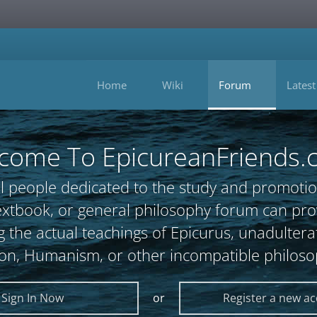
Home
Wiki
Forum
Latest
come To EpicureanFriends.
l people dedicated to the study and promotio
, textbook, or general philosophy forum can 
 the actual teachings of Epicurus, unadultera
ion, Humanism, or other incompatible philoso
Sign In Now
or
Register a new a