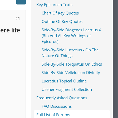
Key Epicurean Texts
Chart Of Key Quotes
#1
Outline Of Key Quotes
re life
Side-By-Side Diogenes Laertius X
(Bio And All Key Writings of
Epicurus)
Side-By-Side Lucretius - On The
Nature Of Things
Side-By-Side Torquatus On Ethics
Side-By-Side Velleius on Divinity
Lucretius Topical Outline
Usener Fragment Collection
Frequently Asked Questions
FAQ Discussions
Full List of Forums