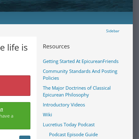
Sidebar
life is
Resources
Getting Started At EpicureanFriends
Community Standards And Posting
Policies
The Major Doctrines of Classical
Epicurean Philosophy
Introductory Videos
an
Wiki
 have a
Lucretius Today Podcast
Podcast Episode Guide