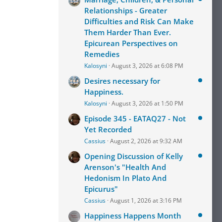
Relationships - Greater
Difficulties and Risk Can Make
Them Harder Than Ever.
Epicurean Perspectives on
Remedies
Kalosyni
August 3, 2026 at 6:08 PM
Desires necessary for
Happiness.
Kalosyni
August 3, 2026 at 1:50 PM
Episode 345 - EATAQ27 - Not
Yet Recorded
Cassius
August 2, 2026 at 9:32 AM
Opening Discussion of Kelly
Arenson's "Health And
Hedonism In Plato And
Epicurus"
Cassius
August 1, 2026 at 3:16 PM
Happiness Happens Month