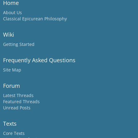
Home
About Us
Classical Epicurean Philosophy
Wiki
Getting Started
Frequently Asked Questions
Site Map
Forum
Latest Threads
Featured Threads
Unread Posts
Texts
Core Texts