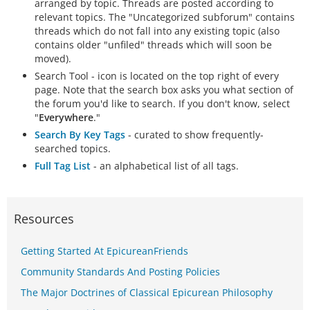
arranged by topic. Threads are posted according to
relevant topics. The "Uncategorized subforum" contains
threads which do not fall into any existing topic (also
contains older "unfiled" threads which will soon be
moved).
Search Tool - icon is located on the top right of every
page. Note that the search box asks you what section of
the forum you'd like to search. If you don't know, select
"
Everywhere
."
Search By Key Tags
- curated to show frequently-
searched topics.
Full Tag List
- an alphabetical list of all tags.
Resources
Getting Started At EpicureanFriends
Community Standards And Posting Policies
The Major Doctrines of Classical Epicurean Philosophy