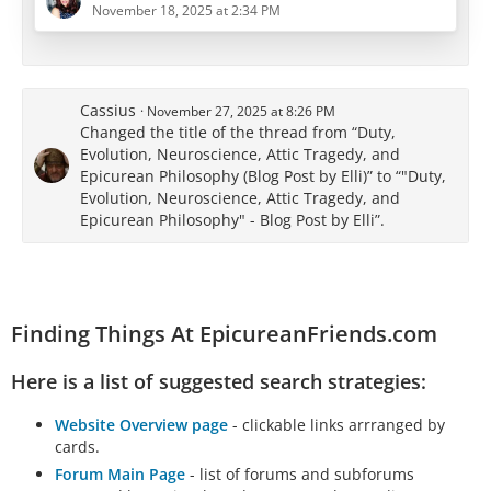
core Epicurean principles, his rhetorical strategy and
November 18, 2025 at 2:34 PM
moral framework reveal a distinctly Roman
reinterpretation - shaped by the ethos of duty,
authority, and military discipline.
Cassius
November 27, 2025 at 8:26 PM
This portrayal seems to serve Cicero’s rhetorical…
Changed the title of the thread from “Duty,
Evolution, Neuroscience, Attic Tragedy, and
Epicurean Philosophy (Blog Post by Elli)” to “"Duty,
Evolution, Neuroscience, Attic Tragedy, and
Epicurean Philosophy" - Blog Post by Elli”.
Finding Things At EpicureanFriends.com
Here is a list of suggested search strategies:
Website Overview page
- clickable links arrranged by
cards.
Forum Main Page
- list of forums and subforums