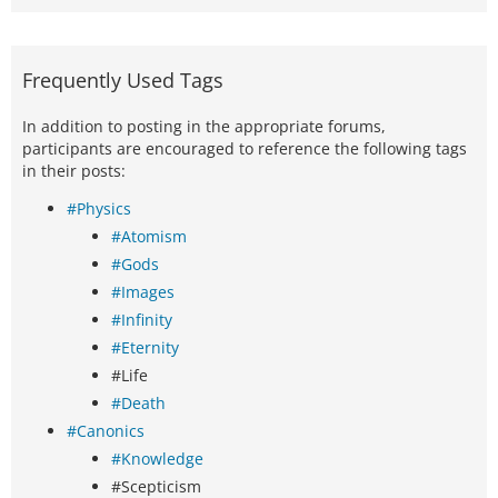
Frequently Used Tags
In addition to posting in the appropriate forums,
participants are encouraged to reference the following tags
in their posts:
#Physics
#Atomism
#Gods
#Images
#Infinity
#Eternity
#Life
#Death
#Canonics
#Knowledge
#Scepticism