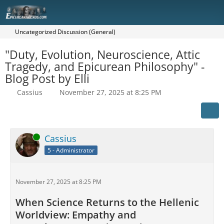
Uncategorized Discussion (General)
"Duty, Evolution, Neuroscience, Attic
Tragedy, and Epicurean Philosophy" -
Blog Post by Elli
Cassius
November 27, 2025 at 8:25 PM
Online
Cassius
5 - Administrator
November 27, 2025 at 8:25 PM
When Science Returns to the Hellenic
Worldview: Empathy and