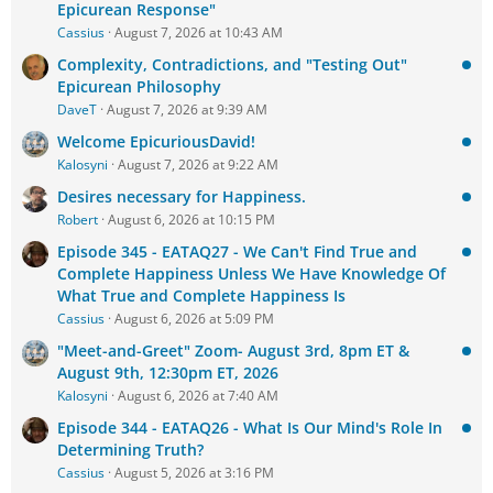
Epicurean Response"
Cassius
August 7, 2026 at 10:43 AM
Complexity, Contradictions, and "Testing Out"
Epicurean Philosophy
DaveT
August 7, 2026 at 9:39 AM
Welcome EpicuriousDavid!
Kalosyni
August 7, 2026 at 9:22 AM
Desires necessary for Happiness.
Robert
August 6, 2026 at 10:15 PM
Episode 345 - EATAQ27 - We Can't Find True and
Complete Happiness Unless We Have Knowledge Of
What True and Complete Happiness Is
Cassius
August 6, 2026 at 5:09 PM
"Meet-and-Greet" Zoom- August 3rd, 8pm ET &
August 9th, 12:30pm ET, 2026
Kalosyni
August 6, 2026 at 7:40 AM
Episode 344 - EATAQ26 - What Is Our Mind's Role In
Determining Truth?
Cassius
August 5, 2026 at 3:16 PM