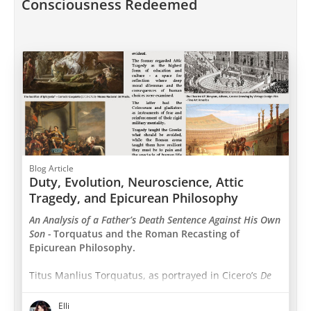
Consciousness Redeemed
Blog Article
Duty, Evolution, Neuroscience, Attic
Tragedy, and Epicurean Philosophy
An Analysis of a Father’s Death Sentence Against His Own
Son -
Torquatus and the Roman Recasting of
Epicurean Philosophy.
Titus Manlius Torquatus, as portrayed in Cicero’s
De
Finibus
, appears as a defender of Epicurean
philosophy. Although many of his arguments echo
Elli