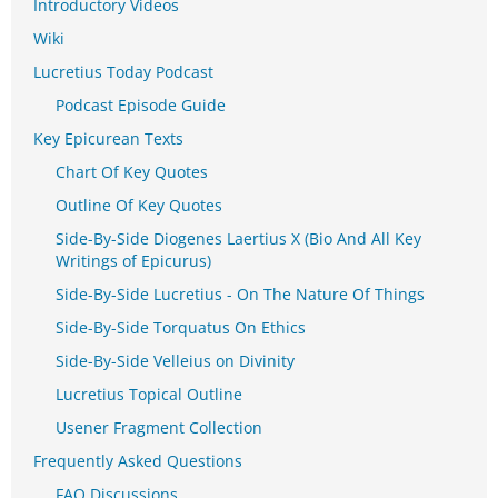
Introductory Videos
Wiki
Lucretius Today Podcast
Podcast Episode Guide
Key Epicurean Texts
Chart Of Key Quotes
Outline Of Key Quotes
Side-By-Side Diogenes Laertius X (Bio And All Key
Writings of Epicurus)
Side-By-Side Lucretius - On The Nature Of Things
Side-By-Side Torquatus On Ethics
Side-By-Side Velleius on Divinity
Lucretius Topical Outline
Usener Fragment Collection
Frequently Asked Questions
FAQ Discussions