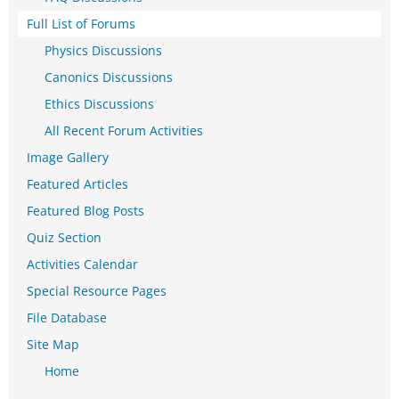
Full List of Forums
Physics Discussions
Canonics Discussions
Ethics Discussions
All Recent Forum Activities
Image Gallery
Featured Articles
Featured Blog Posts
Quiz Section
Activities Calendar
Special Resource Pages
File Database
Site Map
Home