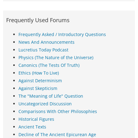
Frequently Used Forums
Frequently Asked / Introductory Questions
News And Announcements
Lucretius Today Podcast
Physics (The Nature of the Universe)
Canonics (The Tests Of Truth)
Ethics (How To Live)
Against Determinism
Against Skepticism
The "Meaning of Life" Question
Uncategorized Discussion
Comparisons With Other Philosophies
Historical Figures
Ancient Texts
Decline of The Ancient Epicurean Age