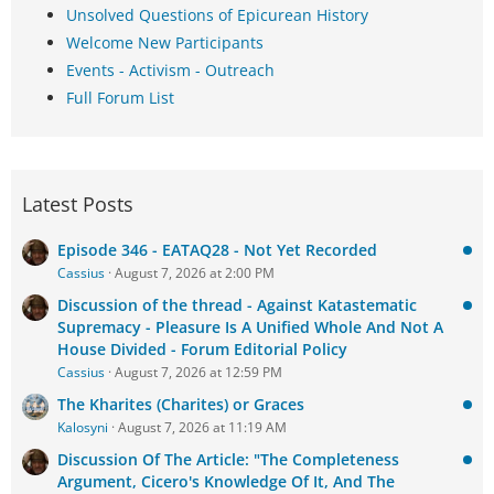
Unsolved Questions of Epicurean History
Welcome New Participants
Events - Activism - Outreach
Full Forum List
Latest Posts
Episode 346 - EATAQ28 - Not Yet Recorded
Cassius
August 7, 2026 at 2:00 PM
Discussion of the thread - Against Katastematic
Supremacy - Pleasure Is A Unified Whole And Not A
House Divided - Forum Editorial Policy
Cassius
August 7, 2026 at 12:59 PM
The Kharites (Charites) or Graces
Kalosyni
August 7, 2026 at 11:19 AM
Discussion Of The Article: "The Completeness
Argument, Cicero's Knowledge Of It, And The