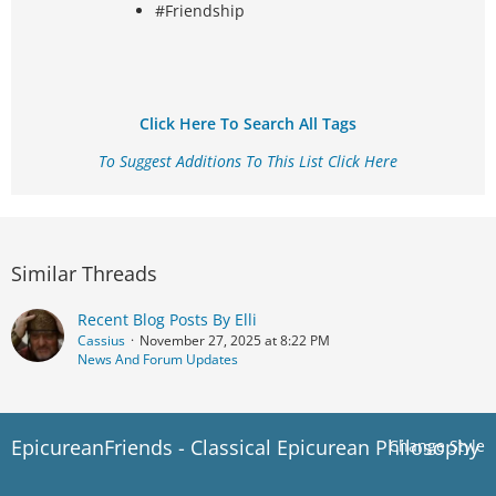
#Friendship
Click Here To Search All Tags
To Suggest Additions To This List Click Here
Similar Threads
Recent Blog Posts By Elli
Cassius
November 27, 2025 at 8:22 PM
News And Forum Updates
EpicureanFriends - Classical Epicurean Philosophy
Change Style