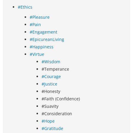
#Ethics
#Pleasure
#Pain
#Engagement
#EpicureanLiving
#Happiness
#Virtue
#Wisdom
#Temperance
#Courage
#Justice
#Honesty
#Faith (Confidence)
#Suavity
#Consideration
#Hope
#Gratitude