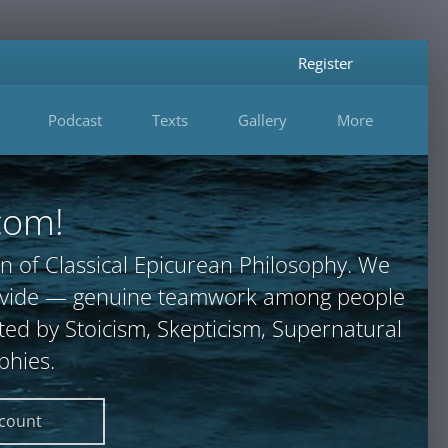
Register
Podcast
Texts
Gallery
More
com!
n of Classical Epicurean Philosophy. We
provide — genuine teamwork among people
ted by Stoicism, Skepticism, Supernatural
phies.
ccount