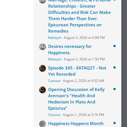
Relationships - Greater
Difficulties and Risk Can Make
Them Harder Than Ever.
Epicurean Perspectives on
Remedies
Kalosyni
August 3, 2026 at 6:08 PM
Desires necessary for
Happiness.
Kalosyni
August 3, 2026 at 1:50 PM
Episode 345 - EATAQ27 - Not
Yet Recorded
Cassius
August 2, 2026 at 9:32 AM
Opening Discussion of Kelly
Arenson's "Health And
Hedonism In Plato And
Epicurus"
Cassius
August 1, 2026 at 3:16 PM
Happiness Happens Month