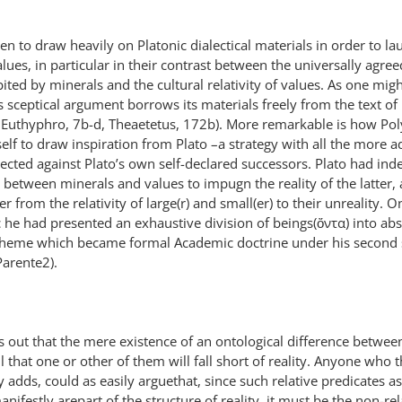
 to draw heavily on Platonic dialectical materials in order to la
values, in particular in their contrast between the universally agree
ted by minerals and the cultural relativity of values. As one mig
 sceptical argument borrows its materials freely from the text of 
o Euthyphro, 7b-d, Theaetetus, 172b). More remarkable is how Pol
elf to draw inspiration from Plato –a strategy with all the more a
ted against Plato’s own self-declared successors. Plato had ind
t between minerals and values to impugn the reality of the latter
 from the relativity of large(r) and small(er) to their unreality. O
c he had presented an exhaustive division of beings(ὄντα) into ab
l scheme which became formal Academic doctrine under his second
Parente2).
ts out that the mere existence of an ontological difference betwee
l that one or other of them will fall short of reality. Anyone who 
 adds, could as easily arguethat, since such relative predicates as
nifestly arepart of the structure of reality, it must be the non-rel