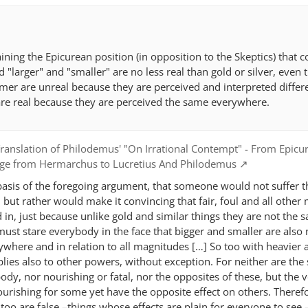
aining the Epicurean position (in opposition to the Skeptics) that 
d "larger" and "smaller" are no less real than gold or silver, even
rmer are unreal because they are perceived and interpreted differ
 are real because they are perceived the same everywhere.
ranslation of Philodemus' "On Irrational Contempt" - From Epicu
dge from Hermarchus to Lucretius And Philodemus
basis of the foregoing argument, that someone would not suffer t
but rather would make it convincing that fair, foul and all other 
ed in, just because unlike gold and similar things they are not the 
 must stare everybody in the face that bigger and smaller are also 
where and in relation to all magnitudes […] So too with heavier 
plies also to other powers, without exception. For neither are th
ody, nor nourishing or fatal, nor the opposites of these, but the
ourishing for some yet have the opposite effect on others. Therefo
too are false –things whose effects are plain for everyone to see 