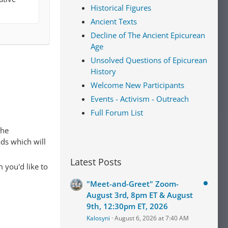
Historical Figures
Ancient Texts
Decline of The Ancient Epicurean
Age
Unsolved Questions of Epicurean
History
Welcome New Participants
Events - Activism - Outreach
Full Forum List
The
ads which will
Latest Posts
 you'd like to
"Meet-and-Greet" Zoom-
August 3rd, 8pm ET & August
9th, 12:30pm ET, 2026
Kalosyni
August 6, 2026 at 7:40 AM