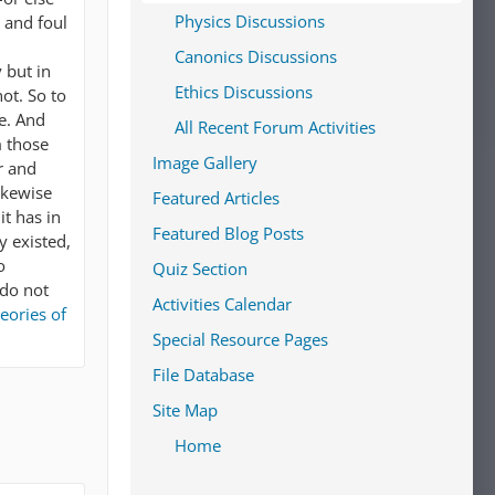
Physics Discussions
r and foul
Canonics Discussions
 but in
Ethics Discussions
ot. So to
ve. And
All Recent Forum Activities
m those
Image Gallery
r and
ikewise
Featured Articles
it has in
Featured Blog Posts
y existed,
o
Quiz Section
 do not
Activities Calendar
eories of
Special Resource Pages
File Database
Site Map
Home