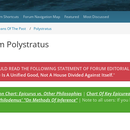
m Shortcuts
Forum Navigation Map
Featured
Most Discussed
eans Of The Past
Polystratus
m Polystratus
OULD READ THE FOLLOWING STATEMENT OF FORUM EDITORIAL
Is A Unified Good, Not A House Divided Against Itself.
"
n Chart: Epicurus vs. Other Philosophies
|
Chart Of Key Epicure
Philodemus' "On Methods Of Inference"
| Note to all users: If you
s