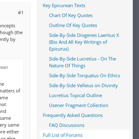
Key Epicurean Texts
#1
Chart Of Key Quotes
Outline Of Key Quotes
concepts
 though (the
Side-By-Side Diogenes Laertius X
ently by
(Bio And All Key Writings of
Epicurus)
Side-By-Side Lucretius - On The
Nature Of Things
rean
Side-By-Side Torquatus On Ethics
he
Side-By-Side Velleius on Divinity
matters of
Lucretius Topical Outline
same
not
Usener Fragment Collection
and
Frequently Asked Questions
e same
 very same
FAQ Discussions
re either
Full List of Forums
–or else