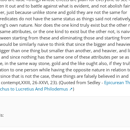
n it out and to battle against what is evident, and not abolish fai
ther, just because unlike stone and gold they are not the same for
edicates do not have the same status as things said not relatively
g’s own nature. Nor does the one kind truly exist but the other n
ame attributes, or the one kind to exist but the other not, is nai
etween starting from these and eliminating those and starting fro
 would be similarly naive to think that since the bigger and heavie
igger than one thing but smaller than another, and heavier, and l
, and since nothing has the same one of these attributes per se as 
e, in the same way stone, gold and the like ought also, if they trul
lation to one person while having the opposite nature in relation t
since that is not the case, these things are falsely believed in and
al contempt,XXIII, 26-XXVI, 23). (Quoted from Sedley -
Epicurean Th
hus to Lucretius And Philodemus
)
s: