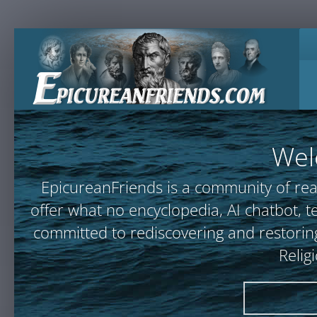
Wel
EpicureanFriends is a community of rea
offer what no encyclopedia, AI chatbot
committed to rediscovering and restoring
Relig