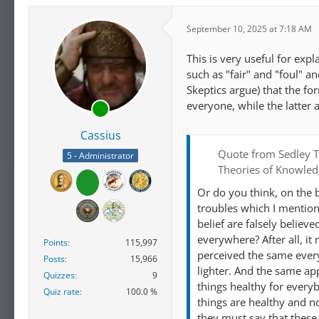
September 10, 2025 at 7:18 AM
This is very useful for expl
such as "fair" and "foul" an
Skeptics argue) that the fo
everyone, while the latter
Cassius
Quote from Sedley T
5 - Administrator
Theories of Knowle
Or do you think, on the 
troubles which I mention 
belief are falsely believ
everywhere? After all, it
Points
115,997
perceived the same every
Posts
15,966
lighter. And the same ap
Quizzes
9
things healthy for everyb
Quiz rate
100.0 %
things are healthy and n
they must say that these 