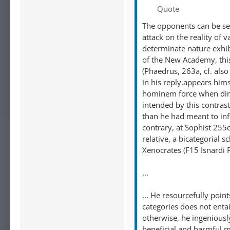
Quote
The opponents can be seen
attack on the reality of 
determinate nature exhibi
of the New Academy, this
(Phaedrus, 263a, cf. als
in his reply,appears hims
hominem force when direc
intended by this contras
than he had meant to infer
contrary, at Sophist 255
relative, a bicategoria
Xenocrates (F15 Isnardi 
...
... He resourcefully poin
categories does not entai
otherwise, he ingeniously
beneficial and harmful ma