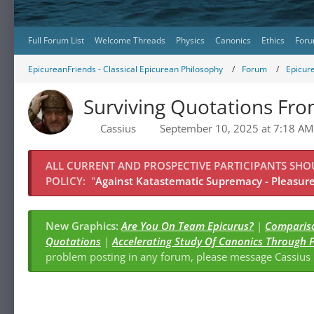
Full Forum List
Welcome Threads
Physics
Canonics
Ethics
Foru
EpicureanFriends - Classical Epicurean Philosophy
Forum
Epicur
Surviving Quotations Fro
Cassius
September 10, 2025 at 7:18 AM
ALL CURRENT AND PROSPECTIVE PARTICIPANTS SH
POLICY:
"
Against Katastematic Supremacy - Pleasure 
New Graphics:
Are You On Team Epicurus?
|
Compariso
Quotations
|
Accelerating Study Of Canonics Through 
problem posting in any forum, please message Cassiu