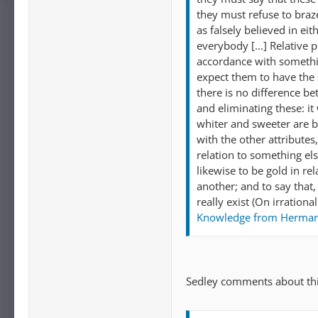
they must refuse to braze
as falsely believed in ei
everybody […] Relative pr
accordance with somethin
expect them to have the s
there is no difference b
and eliminating these: it
whiter and sweeter are b
with the other attributes
relation to something els
likewise to be gold in re
another; and to say that, 
really exist (On irration
Knowledge from Hermarc
Sedley comments about thi