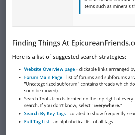
items such as minerals th
Finding Things At EpicureanFriends.
Here is a list of suggested search strategies:
Website Overview page
- clickable links arrranged b
Forum Main Page
- list of forums and subforums arr
"Uncategorized subforum" contains threads which do not
soon be moved).
Search Tool - icon is located on the top right of ever
search. If you don't know, select "
Everywhere
."
Search By Key Tags
- curated to show frequently-sea
Full Tag List
- an alphabetical list of all tags.