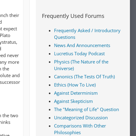
unch their
Frequently Used Forums
d
ht expect
Frequently Asked / Introductory
Plato
Questions
ystratus,
News And Announcements
d
Lucretius Today Podcast
eed never
Physics (The Nature of the
, any more
Universe)
n the
solute and
Canonics (The Tests Of Truth)
 successor
Ethics (How To Live)
Against Determinism
Against Skepticism
The "Meaning of Life" Question
n the two
Uncategorized Discussion
thinks
Comparisons With Other
Philosophies
ative