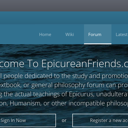
Home
Wiki
Forum
Latest
come To EpicureanFriends.
l people dedicated to the study and promotio
, textbook, or general philosophy forum can 
 the actual teachings of Epicurus, unadultera
ion, Humanism, or other incompatible philoso
Sign In Now
or
Register a new a