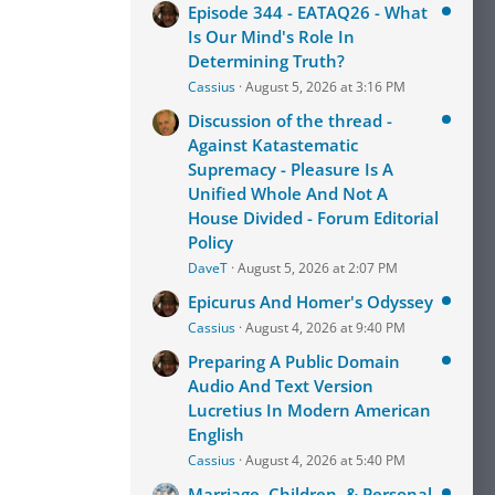
Episode 344 - EATAQ26 - What
Is Our Mind's Role In
Determining Truth?
Cassius
August 5, 2026 at 3:16 PM
Discussion of the thread -
Against Katastematic
Supremacy - Pleasure Is A
Unified Whole And Not A
House Divided - Forum Editorial
Policy
DaveT
August 5, 2026 at 2:07 PM
Epicurus And Homer's Odyssey
Cassius
August 4, 2026 at 9:40 PM
Preparing A Public Domain
Audio And Text Version
Lucretius In Modern American
English
Cassius
August 4, 2026 at 5:40 PM
Marriage, Children, & Personal