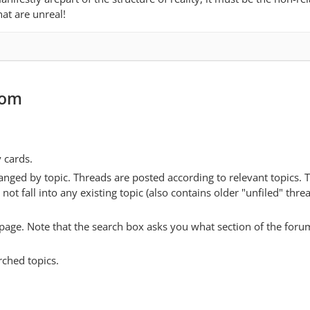
at are unreal!
com
y cards.
anged by topic. Threads are posted according to relevant topics. 
 fall into any existing topic (also contains older "unfiled" thre
y page. Note that the search box asks you what section of the forum
rched topics.