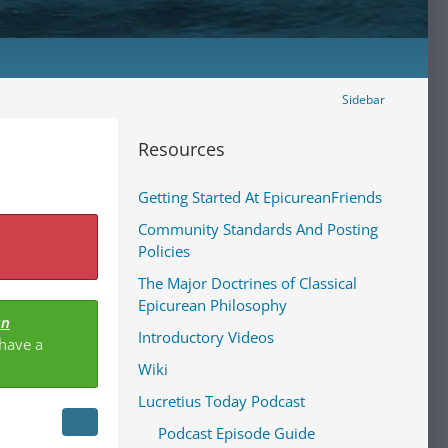
Sidebar
Resources
Getting Started At EpicureanFriends
Community Standards And Posting
Policies
The Major Doctrines of Classical
Epicurean Philosophy
an
Introductory Videos
 have a
Wiki
Lucretius Today Podcast
Podcast Episode Guide