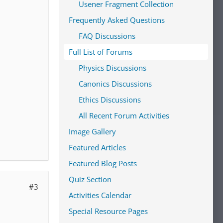
Usener Fragment Collection
Frequently Asked Questions
FAQ Discussions
Full List of Forums
Physics Discussions
Canonics Discussions
Ethics Discussions
All Recent Forum Activities
Image Gallery
Featured Articles
Featured Blog Posts
Quiz Section
#3
Activities Calendar
Special Resource Pages