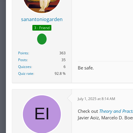
sanantoniogarden
3 - Friend
Points
363
Posts
35
Quizzes
6
Be safe.
Quiz rate
92.8 %
July 1, 2025 at 8:14 AM
Check out
Theory and Practi
Javier Aoiz, Marcelo D. Boe