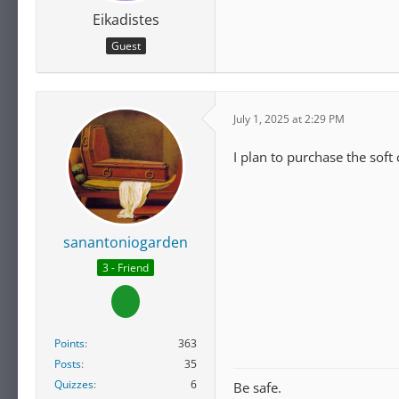
Eikadistes
Guest
July 1, 2025 at 2:29 PM
I plan to purchase the soft
sanantoniogarden
3 - Friend
Points
363
Posts
35
Quizzes
6
Be safe.