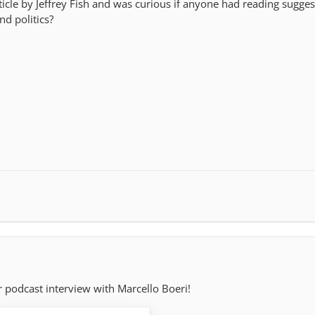
rticle by Jeffrey Fish and was curious if anyone had reading sugge
d politics?
r podcast interview with Marcello Boeri!