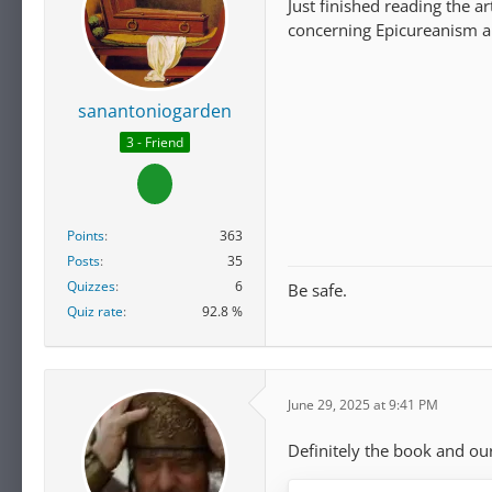
Just finished reading the a
concerning Epicureanism an
sanantoniogarden
3 - Friend
Points
363
Posts
35
Quizzes
6
Be safe.
Quiz rate
92.8 %
June 29, 2025 at 9:41 PM
Definitely the book and ou