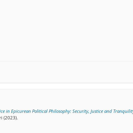
ce in Epicurean Political Philosophy: Security, Justice and Tranquilit
ri (2023).