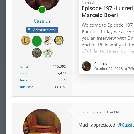
Thread
Episode 197 -Lucret
Marcelo Boeri
Cassius
Welcome to Episode 197 o
5 - Administrator
Podcast. Today we are ver
you an interview with Dr.
Ancient Philosophy at the 
of Chile. Dr. Boeri is ori
after receiving his Ph.D. 
Cassius
Salvador in 1995, he has 
Points
116,095
October 22, 2023 at 7:
field of Ancient Greek phi
Posts
15,977
at many distinguished uni
Quizzes
9
Quiz rate
100.0 %
We are greatly…
June 29, 2025 at 9:54 PM
Much appreciated
Cassi