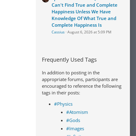
Can't Find True and Complete
Happiness Unless We Have
Knowledge Of What True and
Complete Happiness Is
Cassius
August 6, 2026 at 5:09 PM
Frequently Used Tags
In addition to posting in the
appropriate forums, participants are
encouraged to reference the following
tags in their posts:
#Physics
#Atomism
#Gods
#Images