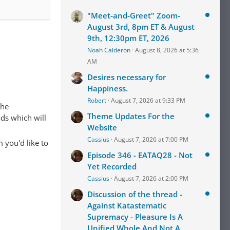
"Meet-and-Greet" Zoom-
August 3rd, 8pm ET & August
9th, 12:30pm ET, 2026
Noah Calderon
August 8, 2026 at 5:36
AM
Desires necessary for
Happiness.
Robert
August 7, 2026 at 9:33 PM
The
Theme Updates For the
ads which will
Website
Cassius
August 7, 2026 at 7:00 PM
 you'd like to
Episode 346 - EATAQ28 - Not
Yet Recorded
Cassius
August 7, 2026 at 2:00 PM
Discussion of the thread -
Against Katastematic
Supremacy - Pleasure Is A
Unified Whole And Not A