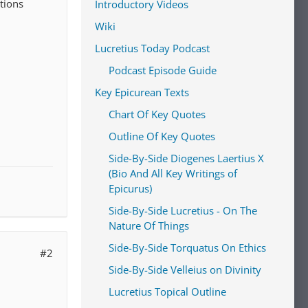
stions
Introductory Videos
Wiki
Lucretius Today Podcast
Podcast Episode Guide
Key Epicurean Texts
Chart Of Key Quotes
Outline Of Key Quotes
Side-By-Side Diogenes Laertius X
(Bio And All Key Writings of
Epicurus)
Side-By-Side Lucretius - On The
Nature Of Things
Side-By-Side Torquatus On Ethics
#2
Side-By-Side Velleius on Divinity
Lucretius Topical Outline