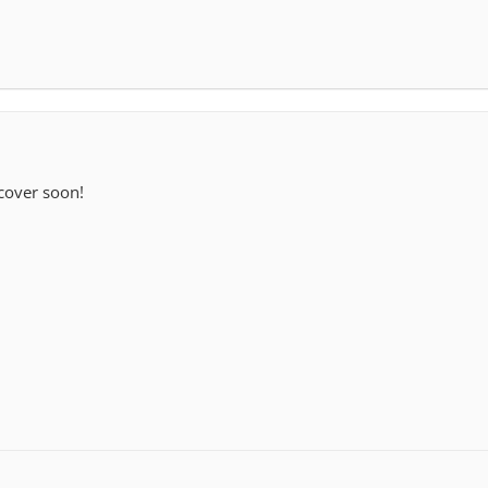
 cover soon!