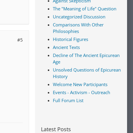
Against Skepticism
The "Meaning of Life" Question
Uncategorized Discussion
Comparisons With Other
Philosophies
Historical Figures
#5
Ancient Texts
Decline of The Ancient Epicurean
Age
Unsolved Questions of Epicurean
History
Welcome New Participants
Events - Activism - Outreach
Full Forum List
Latest Posts