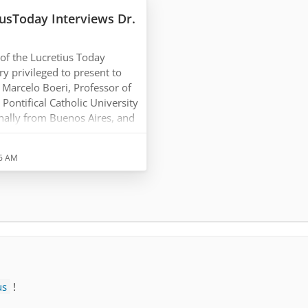
iusToday Interviews Dr.
f the Lucretius Today
y privileged to present to
 Marcelo Boeri, Professor of
Pontifical Catholic University
ginally from Buenos Aires, and
from the University of
worked extensively in the
36 AM
losophy ever since, lecturing
versities around the world.
us
!