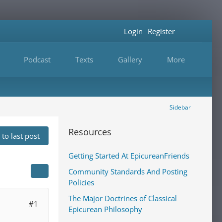
Login
Register
Podcast
Texts
Gallery
More
Sidebar
Resources
to last post
Getting Started At EpicureanFriends
Community Standards And Posting
Policies
The Major Doctrines of Classical
#1
Epicurean Philosophy