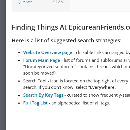
Quiz rate
92.8 %
Finding Things At EpicureanFriends.
Here is a list of suggested search strategies:
Website Overview page
- clickable links arrranged b
Forum Main Page
- list of forums and subforums arr
"Uncategorized subforum" contains threads which do not
soon be moved).
Search Tool - icon is located on the top right of ever
search. If you don't know, select "
Everywhere
."
Search By Key Tags
- curated to show frequently-sea
Full Tag List
- an alphabetical list of all tags.