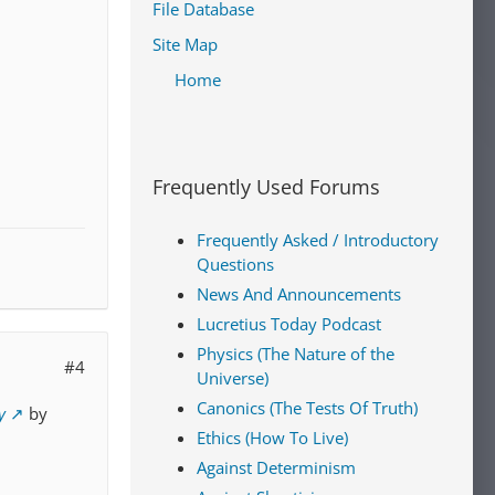
File Database
Site Map
Home
Frequently Used Forums
Frequently Asked / Introductory
Questions
News And Announcements
Lucretius Today Podcast
Physics (The Nature of the
#4
Universe)
Canonics (The Tests Of Truth)
y
by
Ethics (How To Live)
Against Determinism