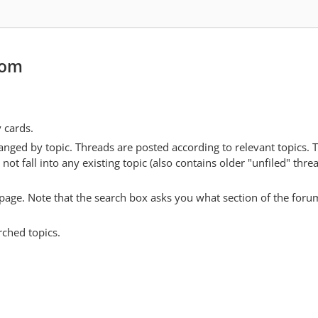
com
y cards.
anged by topic. Threads are posted according to relevant topics. 
 fall into any existing topic (also contains older "unfiled" thre
y page. Note that the search box asks you what section of the forum
rched topics.