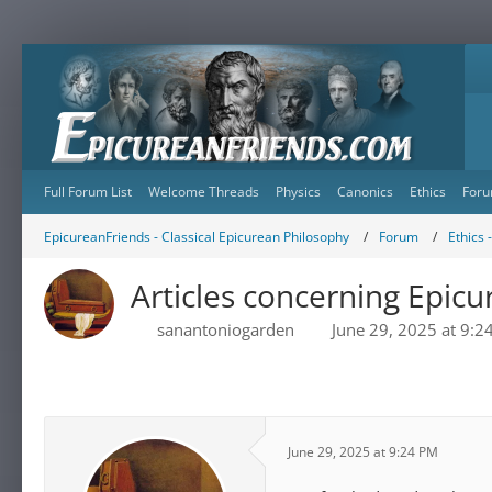
Full Forum List
Welcome Threads
Physics
Canonics
Ethics
Foru
EpicureanFriends - Classical Epicurean Philosophy
Forum
Ethics 
Articles concerning Epicu
sanantoniogarden
June 29, 2025 at 9:2
June 29, 2025 at 9:24 PM