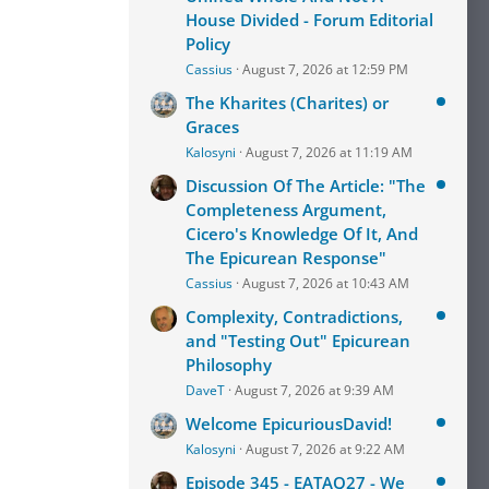
House Divided - Forum Editorial
Policy
Cassius
August 7, 2026 at 12:59 PM
The Kharites (Charites) or
Graces
Kalosyni
August 7, 2026 at 11:19 AM
Discussion Of The Article: "The
Completeness Argument,
Cicero's Knowledge Of It, And
The Epicurean Response"
Cassius
August 7, 2026 at 10:43 AM
Complexity, Contradictions,
and "Testing Out" Epicurean
Philosophy
DaveT
August 7, 2026 at 9:39 AM
Welcome EpicuriousDavid!
Kalosyni
August 7, 2026 at 9:22 AM
Episode 345 - EATAQ27 - We