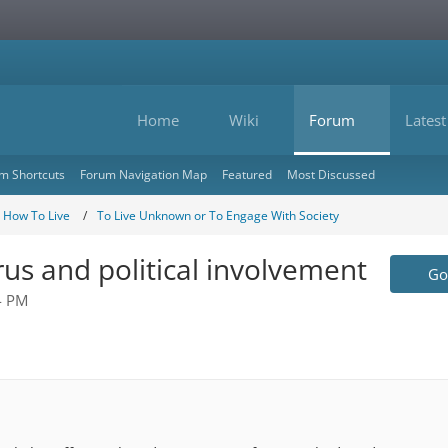
Home
Wiki
Forum
Latest
m Shortcuts
Forum Navigation Map
Featured
Most Discussed
- How To Live
To Live Unknown or To Engage With Society
rus and political involvement
Go 
4 PM