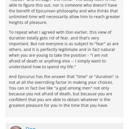
able to figure this out, nor is someone who doesn't have
the benefit of Epicurean philosophy and who thinks that
unlimited time will necessarily allow him to reach greater
heights of pleasure.
To repeat what I agreed with Don earlier, this view of
duration totally gets rid of fear, and that's very
important. But not everyone is as subject to "fear" as are
others, and it is perfectly legitimate and in fact natural
when you are young to take the position - "I am not
afraid of death or anything else -- I simply want to
understand how to spend my life."
And Epicurus has the answer that "time" or "duration" is
not at all the overriding factor in making your choices.
You can in fact live like "a god among men" not only
because you not afraid of death, but because you are
confident that you are able to obtain whatever is the
greatest pleasure for you in the time that you have.