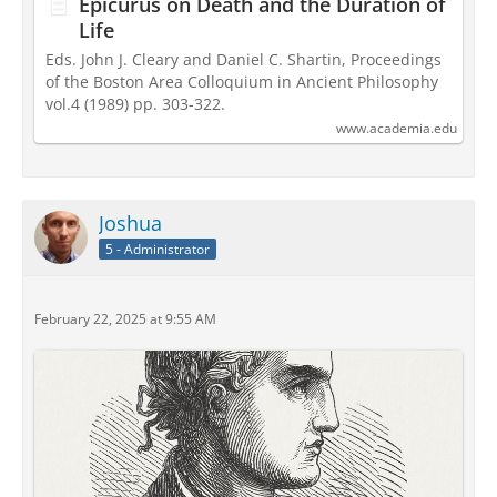
Epicurus on Death and the Duration of
Life
Eds. John J. Cleary and Daniel C. Shartin, Proceedings
of the Boston Area Colloquium in Ancient Philosophy
vol.4 (1989) pp. 303-322.
www.academia.edu
Joshua
5 - Administrator
February 22, 2025 at 9:55 AM