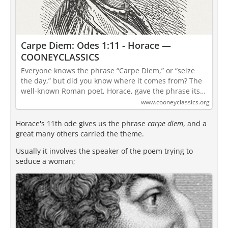
Carpe Diem: Odes 1:11 - Horace —
COONEYCLASSICS
Everyone knows the phrase “Carpe Diem,” or “seize
the day,” but did you know where it comes from? The
well-known Roman poet, Horace, gave the phrase its…
www.cooneyclassics.org
Horace's 11th ode gives us the phrase
carpe diem
, and a
great many others carried the theme.
Usually it involves the speaker of the poem trying to
seduce a woman;