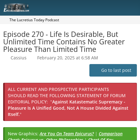
The Lucretius Today Podcast
Episode 270 - Life Is Desirable, But
Unlimited Time Contains No Greater
Pleasure Than Limited Time
Cassius
February 20, 2025 at 6:58 AM
Go to last post
ALL CURRENT AND PROSPECTIVE PARTICIPANTS
SHOULD READ THE FOLLOWING STATEMENT OF FORUM
EDITORIAL POLICY:
"
Against Katastematic Supremacy -
Pleasure Is A Unified Good, Not A House Divided Against
Itself.
"
New Graphics:
Are You On Team Epicurus?
|
Comparison
Chart: Epicurus vs. Other Philosophies
|
Chart Of Key