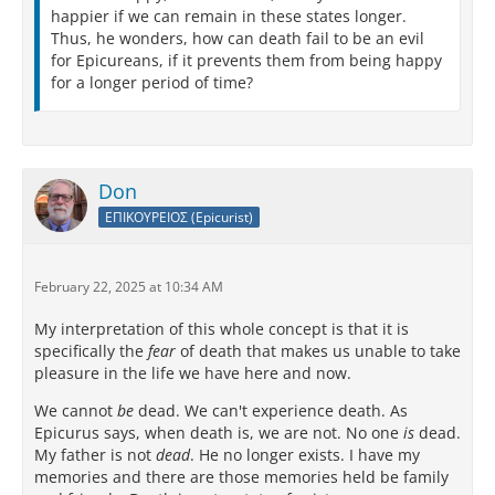
happier if we can remain in these states longer.
Thus, he wonders, how can death fail to be an evil
for Epicureans, if it prevents them from being happy
for a longer period of time?
Don
ΕΠΙΚΟΥΡΕΙΟΣ (Epicurist)
February 22, 2025 at 10:34 AM
My interpretation of this whole concept is that it is
specifically the
fear
of death that makes us unable to take
pleasure in the life we have here and now.
We cannot
be
dead. We can't experience death. As
Epicurus says, when death is, we are not. No one
is
dead.
My father is not
dead
. He no longer exists. I have my
memories and there are those memories held be family