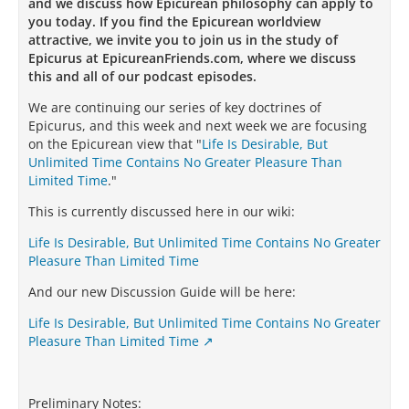
and we discuss how Epicurean philosophy can apply to
you today. If you find the Epicurean worldview
attractive, we invite you to join us in the study of
Epicurus at EpicureanFriends.com, where we discuss
this and all of our podcast episodes.
We are continuing our series of key doctrines of
Epicurus, and this week and next week we are focusing
on the Epicurean view that "
Life Is Desirable, But
Unlimited Time Contains No Greater Pleasure Than
Limited Time
."
This is currently discussed here in our wiki:
Life Is Desirable, But Unlimited Time Contains No Greater
Pleasure Than Limited Time
And our new Discussion Guide will be here:
Life Is Desirable, But Unlimited Time Contains No Greater
Pleasure Than Limited Time
Preliminary Notes: