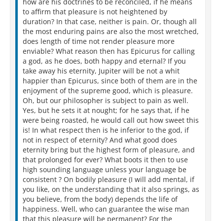
how are his doctrines to be reconciled, if he means
to affirm that pleasure is not heightened by
duration? In that case, neither is pain. Or, though all
the most enduring pains are also the most wretched,
does length of time not render pleasure more
enviable? What reason then has Epicurus for calling
a god, as he does, both happy and eternal? If you
take away his eternity, Jupiter will be not a whit
happier than Epicurus, since both of them are in the
enjoyment of the supreme good, which is pleasure.
Oh, but our philosopher is subject to pain as well.
Yes, but he sets it at nought; for he says that, if he
were being roasted, he would call out how sweet this
is! In what respect then is he inferior to the god, if
not in respect of eternity? And what good does
eternity bring but the highest form of pleasure, and
that prolonged for ever? What boots it then to use
high sounding language unless your language be
consistent ? On bodily pleasure (I will add mental, if
you like, on the understanding that it also springs, as
you believe, from the body) depends the life of
happiness. Well, who can guarantee the wise man
that this pleasure will be permanent? For the