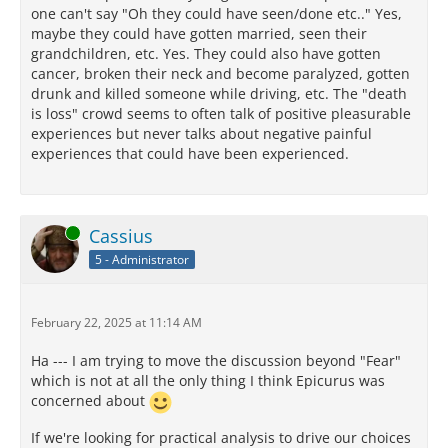
one can't say "Oh they could have seen/done etc.." Yes,
maybe they could have gotten married, seen their
grandchildren, etc. Yes. They could also have gotten
cancer, broken their neck and become paralyzed, gotten
drunk and killed someone while driving, etc. The "death
is loss" crowd seems to often talk of positive pleasurable
experiences but never talks about negative painful
experiences that could have been experienced.
Online
Cassius
5 - Administrator
February 22, 2025 at 11:14 AM
Ha --- I am trying to move the discussion beyond "Fear"
which is not at all the only thing I think Epicurus was
concerned about
If we're looking for practical analysis to drive our choices