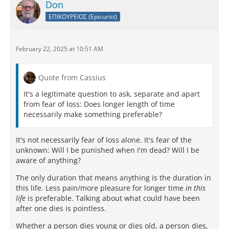
Don
ΕΠΙΚΟΥΡΕΙΟΣ (Epicurist)
February 22, 2025 at 10:51 AM
Quote from Cassius
It's a legitimate question to ask, separate and apart
from fear of loss: Does longer length of time
necessarily make something preferable?
It's not necessarily fear of loss alone. It's fear of the
unknown: Will I be punished when I'm dead? Will I be
aware of anything?
The only duration that means anything is the duration in
this life. Less pain/more pleasure for longer time
in this
life
is preferable. Talking about what could have been
after one dies is pointless.
Whether a person dies young or dies old, a person dies,