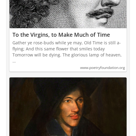
To the Virgins, to Make Much of Time
Gather ye rose-buds while ye may, Old Time is still a-
flying; And this same flower that smiles today
Tomorrow will be dying. The glorious lamp of heaven,
…
www.poetryfoundation.org