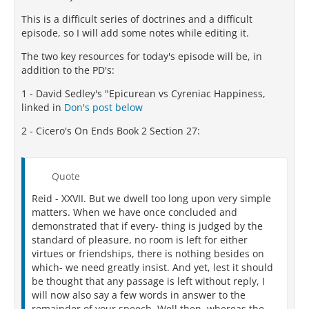
This is a difficult series of doctrines and a difficult
episode, so I will add some notes while editing it.
The two key resources for today's episode will be, in
addition to the PD's:
1 - David Sedley's "Epicurean vs Cyreniac Happiness,
linked in
Don's post below
2 - Cicero's On Ends Book 2 Section 27:
Quote
Reid - XXVII. But we dwell too long upon very simple
matters. When we have once concluded and
demonstrated that if every- thing is judged by the
standard of pleasure, no room is left for either
virtues or friendships, there is nothing besides on
which- we need greatly insist. And yet, lest it should
be thought that any passage is left without reply, I
will now also say a few words in answer to the
remainder of your speech. Well then, whereas the