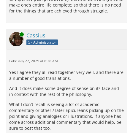
make one’s entire life complete; so that there is no need
for the things that are achieved through struggle.
Online
Cassius
5 - Administrator
February 22, 2025 at 8:28 AM
Yes I agree they all read together very well, and there are
a number of good translations.
And it does make some degree of sense on its face and
in context with the rest of the philosophy.
What I don't recall is seeing a lot of academic
commentary or other / later Epicureans picking up on the
point and giving analogies or illustrations. If anyone has
come across additional commentary that would help, be
sure to post that too.