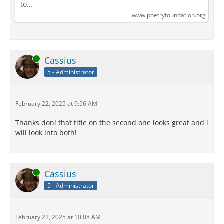
to…
www.poetryfoundation.org
Online
Cassius
5 - Administrator
February 22, 2025 at 9:56 AM
Thanks don! that title on the second one looks great and i
will look into both!
Online
Cassius
5 - Administrator
February 22, 2025 at 10:08 AM