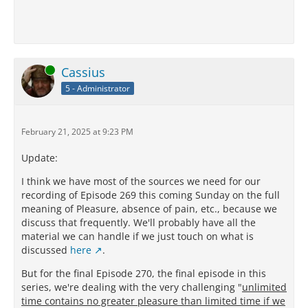
Online
Cassius
5 - Administrator
February 21, 2025 at 9:23 PM
Update:
I think we have most of the sources we need for our
recording of Episode 269 this coming Sunday on the full
meaning of Pleasure, absence of pain, etc., because we
discuss that frequently. We'll probably have all the
material we can handle if we just touch on what is
discussed
here
.
But for the final Episode 270, the final episode in this
series, we're dealing with the very challenging "
unlimited
time contains no greater pleasure than limited time if we