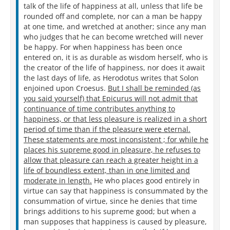
talk of the life of happiness at all, unless that life be
rounded off and complete, nor can a man be happy
at one time, and wretched at another; since any man
who judges that he can become wretched will never
be happy. For when happiness has been once
entered on, it is as durable as wisdom herself, who is
the creator of the life of happiness, nor does it await
the last days of life, as Herodotus writes that Solon
enjoined upon Croesus.
But I shall be reminded (as
you said yourself) that Epicurus will not admit that
continuance of time contributes anything to
happiness, or that less pleasure is realized in a short
period of time than if the pleasure were eternal.
These statements are most inconsistent ; for while he
places his supreme good in pleasure, he refuses to
allow that pleasure can reach a greater height in a
life of boundless extent, than in one limited and
moderate in length.
He who places good entirely in
virtue can say that happiness is consummated by the
consummation of virtue, since he denies that time
brings additions to his supreme good; but when a
man supposes that happiness is caused by pleasure,