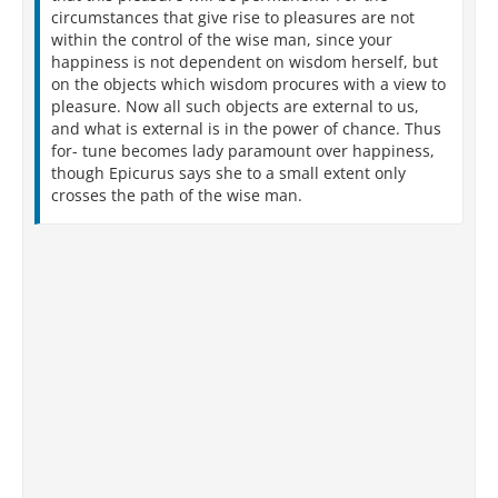
circumstances that give rise to pleasures are not
within the control of the wise man, since your
happiness is not dependent on wisdom herself, but
on the objects which wisdom procures with a view to
pleasure. Now all such objects are external to us,
and what is external is in the power of chance. Thus
for- tune becomes lady paramount over happiness,
though Epicurus says she to a small extent only
crosses the path of the wise man.