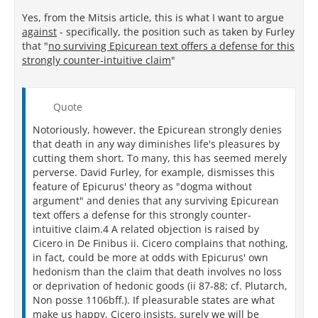
Yes, from the Mitsis article, this is what I want to argue
against
- specifically, the position such as taken by Furley
that "
no surviving Epicurean text offers a defense for this
strongly counter-intuitive claim
"
Quote
Notoriously, however, the Epicurean strongly denies
that death in any way diminishes life's pleasures by
cutting them short. To many, this has seemed merely
perverse. David Furley, for example, dismisses this
feature of Epicurus' theory as "dogma without
argument" and denies that any surviving Epicurean
text offers a defense for this strongly counter-
intuitive claim.4 A related objection is raised by
Cicero in De Finibus ii. Cicero complains that nothing,
in fact, could be more at odds with Epicurus' own
hedonism than the claim that death involves no loss
or deprivation of hedonic goods (ii 87-88; cf. Plutarch,
Non posse 1106bff.). If pleasurable states are what
make us happy, Cicero insists, surely we will be