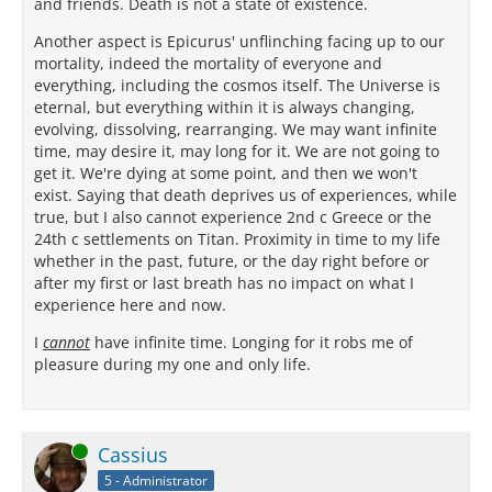
and friends. Death is not a state of existence.
Another aspect is Epicurus' unflinching facing up to our
mortality, indeed the mortality of everyone and
everything, including the cosmos itself. The Universe is
eternal, but everything within it is always changing,
evolving, dissolving, rearranging. We may want infinite
time, may desire it, may long for it. We are not going to
get it. We're dying at some point, and then we won't
exist. Saying that death deprives us of experiences, while
true, but I also cannot experience 2nd c Greece or the
24th c settlements on Titan. Proximity in time to my life
whether in the past, future, or the day right before or
after my first or last breath has no impact on what I
experience here and now.
I
cannot
have infinite time. Longing for it robs me of
pleasure during my one and only life.
Online
Cassius
5 - Administrator