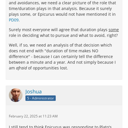
and avoidances, we need a clear picture of the role that
time/duration plays in that analysis. Because it surely
plays some, or Epicurus would not have mentioned it in
PD09
.
Surely most everyone will agree that duration plays
some
role in deciding what to pursue and what to avoid, right?
Well, if so, we need an analysis of that decision which
does not end with "duration of time makes NO
difference" - because I can certainly tell the difference
between a minute and a year. And not simply because I
am
afraid
of opportunities lost.
Joshua
5 - Administrator
February 22, 2025 at 11:23 AM
I still tend to think Epicurus was responding to Plato's