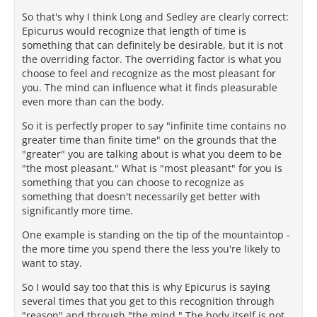
So that's why I think Long and Sedley are clearly correct:
Epicurus would recognize that length of time is
something that can definitely be desirable, but it is not
the overriding factor. The overriding factor is what you
choose to feel and recognize as the most pleasant for
you. The mind can influence what it finds pleasurable
even more than can the body.
So it is perfectly proper to say "infinite time contains no
greater time than finite time" on the grounds that the
"greater" you are talking about is what you deem to be
"the most pleasant." What is "most pleasant" for you is
something that you can choose to recognize as
something that doesn't necessarily get better with
significantly more time.
One example is standing on the tip of the mountaintop -
the more time you spend there the less you're likely to
want to stay.
So I would say too that this is why Epicurus is saying
several times that you get to this recognition through
"reason" and through "the mind." The body itself is not