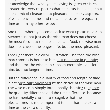
acknowledge that what you're saying is "greater" is
not
greater "in every respect." What Epicurus is talking about
is the limit of Pleasure, but pleasure has many aspects,
of which one is time, and not all pleasures are equal in
time or in many other respects.
And that's where you come back to what Epicurus said to
Menoeceus that just as the wise man does not choose
the most food, but the most pleasant food, the wise man
does not choose the longest life, but the most pleasant.
That right there is a clear illustration. The food the wise
man chooses is better to him,
but not more in quantity
,
and the time the wise man chooses more pleasant for
him,
but
not longer in time
.
But the difference in quantity of food and length of time
is not
physically abolished
by the choice of the wise man.
The wise man is simply intentionally choosing to
ignore
the quantity difference and the time difference. because
he has mentally chosen to recognize that the
pleasantness is more important to him than the extra
time or the extra quantity.