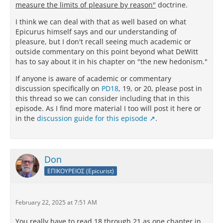
measure the limits of pleasure by reason"
doctrine.
I think we can deal with that as well based on what
Epicurus himself says and our understanding of
pleasure, but I don't recall seeing much academic or
outside commentary on this point beyond what DeWitt
has to say about it in his chapter on "the new hedonism."
If anyone is aware of academic or commentary
discussion specifically on
PD18
, 19, or 20, please post in
this thread so we can consider including that in this
episode. As I find more material I too will post it here or
in the
discussion guide for this episode
.
Don
ΕΠΙΚΟΥΡΕΙΟΣ (Epicurist)
February 22, 2025 at 7:51 AM
You really have to read 18 through 21 as one chapter in