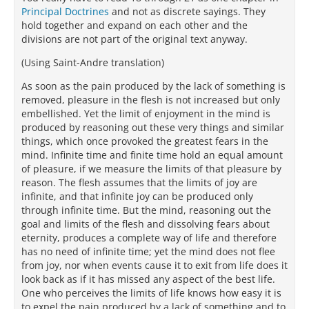
Principal Doctrines
and not as discrete sayings. They
hold together and expand on each other and the
divisions are not part of the original text anyway.
(Using Saint-Andre translation)
As soon as the pain produced by the lack of something is
removed, pleasure in the flesh is not increased but only
embellished. Yet the limit of enjoyment in the mind is
produced by reasoning out these very things and similar
things, which once provoked the greatest fears in the
mind. Infinite time and finite time hold an equal amount
of pleasure, if we measure the limits of that pleasure by
reason. The flesh assumes that the limits of joy are
infinite, and that infinite joy can be produced only
through infinite time. But the mind, reasoning out the
goal and limits of the flesh and dissolving fears about
eternity, produces a complete way of life and therefore
has no need of infinite time; yet the mind does not flee
from joy, nor when events cause it to exit from life does it
look back as if it has missed any aspect of the best life.
One who perceives the limits of life knows how easy it is
to expel the pain produced by a lack of something and to