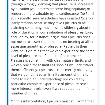
(though wrongly) denying that pleasure is increased
by duration (voluptatem crescere longinquitate) or
rendered more valuable by its continuance (De Fin. ii
83). Recently, several scholars have resisted Cicero's
interpretation because they take Epicurus to be
claiming something much less bewildering about the
role of duration in our evaluation of pleasures. Long
and Sedley, for instance, argue that Epicurus does
not mean to assert that time has no bearing at all in
assessing quantities of pleasure. Rather, in their
view, he is claiming that we can experience the same
level of pleasure in a finite or infinite time.36
Pleasure is something with clear natural limits and
we can reach these limits as soon as we understand
them sufficiently. Epicurus is thus merely observing
that we do not need an infinite amount of time to
come to such an understanding; nor could any
particular complete experience of pleasure reach
more intense levels, even if we repeated it an infinite
number of times.
On this interpretation, Epicurus must still admit that