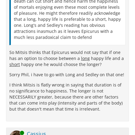
death can cut short and hence harm the happiness
of mortals enjoying even these most complete levels
of pleasure. He might therefore readily acknowledge
that a long, happy life is preferable to a short, happy
one. Long's and Sedley's reading has obvious
attractions inasmuch as it leaves Epicurus with a
much less paradoxical claim to defend
So Mitsis thinks that Epicurus would not say that if one
has an option to choose between a
long
happy life and a
short
happy one he would choose the longer?
Sorry Phil, i have to go with Long and Sedley on that one!
I think Mitsis is flatly wrong in saying that duration is of
no significance to happiness. The longer is not
NECESSARILY greater, because there are other factors
that can come into play (intensity and parts of the body)
but that doesn't mean that time is irrelevant.
Online
Cassius