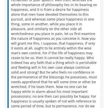
whole importance of philosophy lies in its bearing on
happiness, and it is from a desire for happiness
alone that men have devoted themselves to this
pursuit, and whereas some place happiness in one
thing, some in another, while you place it in
pleasure, and similarly on the other side all
wretchedness you place in pain, let us first examine
the nature of happiness as you conceive it. Now you
will grant me this, I suppose, that happiness, if only
it exists at all, ought to lie entirely within the wise
man’s own control. For if the life of happiness may
cease to be so, then it cannot be really happy. Who
indeed has any faith that a thing which is perishable
and fleeting will in his own case always continue
solid and strong? But he who feels no confidence in
the permanence of the blessings he possesses, must
needs apprehend that he will some time or other be
wretched, if he loses them. Now no one can be
happy while in alarm about his most important
possessions; no one then can possibly be happy. For
happiness is usually spoken of not with reference to
some period of time, but to permanence, nor do we