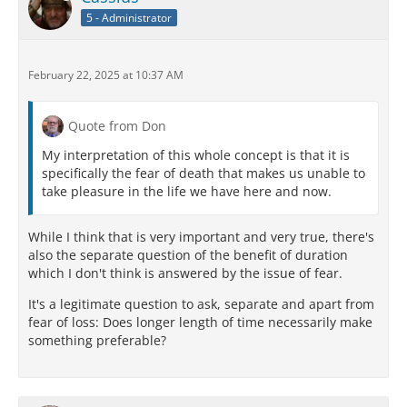
5 - Administrator
February 22, 2025 at 10:37 AM
Quote from Don
My interpretation of this whole concept is that it is
specifically the fear of death that makes us unable to
take pleasure in the life we have here and now.
While I think that is very important and very true, there's
also the separate question of the benefit of duration
which I don't think is answered by the issue of fear.
It's a legitimate question to ask, separate and apart from
fear of loss: Does longer length of time necessarily make
something preferable?