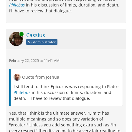
Philebus
in his discussion of limits, duration, and death.
I'll have to review that dialogue.
Online
Cassius
5 - Administrator
February 22, 2025 at 11:41 AM
Quote from Joshua
I still tend to think Epicurus was responding to Plato's
Philebus
in his discussion of limits, duration, and
death. I'll have to review that dialogue.
Yes, that I think is the ultimate answer. "Limit" has
multiple meanings and so does any variation of
"greater." Unless you add something extra such as "in
every respect" then it's going to be a very fair reading to