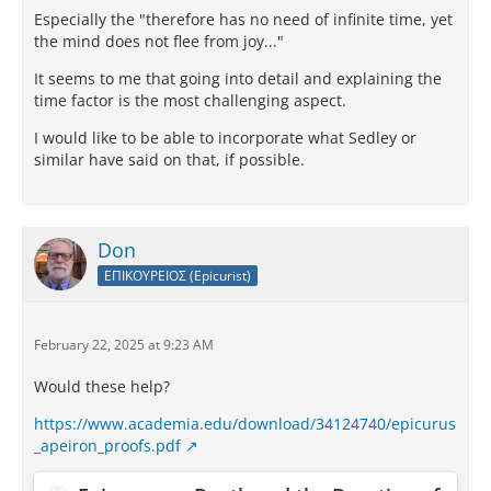
Especially the "therefore has no need of infinite time, yet
the mind does not flee from joy..."
It seems to me that going into detail and explaining the
time factor is the most challenging aspect.
I would like to be able to incorporate what Sedley or
similar have said on that, if possible.
Don
ΕΠΙΚΟΥΡΕΙΟΣ (Epicurist)
February 22, 2025 at 9:23 AM
Would these help?
https://www.academia.edu/download/34124740/epicurus
_apeiron_proofs.pdf