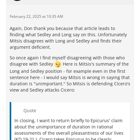
February 22, 2025 at 10:35 AM
Again, Don thank you because that article leads to
finding what Sedley and Long say on this. Unfortunately
Mitsis disagrees with Long and Sedley and finds their
argument deficient.
So once again I find myself disagreeing with those who
disagree with Sedley
Here is Mitsis's summary of the
Long and Sedley position - for example even in the first
sentence here - I would say Mitsis is wrong in saying that
duration is "unimportant." So Mitsis is defending CIcero's
view and Sedley attacks Cicero:
Quote
In closing, I want to return briefly to Epicurus' claim
about the unimportance of duration in rational
assessments of the overall pleasantness of our lives
(KD 19-21 ). Cicero takes Epicurus to be clearly