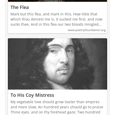
The Flea
Mark but this flea, and mark in this, How little that
which thou deniest me is; It sucked me first, and now
sucks thee, And in this flea our two bloods mingled…
www.poetryfoundation.org
To His Coy Mistress
My vegetable love should grow Vaster than empires
and more slow; An hundred years should go to praise
Thine eyes, and on thy forehead gaze; Two hundred