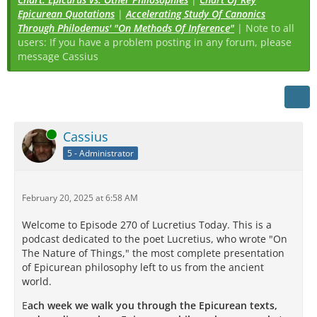
Epicurean Quotations
|
Accelerating Study Of Canonics
Through Philodemus' "On Methods Of Inference"
| Note to all
users: If you have a problem posting in any forum, please
message Cassius
Online
Cassius
5 - Administrator
February 20, 2025 at 6:58 AM
Welcome to Episode 270 of Lucretius Today. This is a
podcast dedicated to the poet Lucretius, who wrote "On
The Nature of Things," the most complete presentation
of Epicurean philosophy left to us from the ancient
world.
E
ach week we walk you through the Epicurean texts,