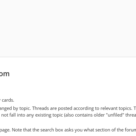
com
y cards.
anged by topic. Threads are posted according to relevant topics. 
 fall into any existing topic (also contains older "unfiled" thre
y page. Note that the search box asks you what section of the forum