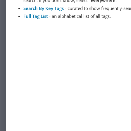
search. If you don't know, select "
Everywhere
."
Search By Key Tags
- curated to show frequently-sea
Full Tag List
- an alphabetical list of all tags.