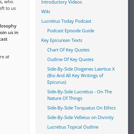
us, who
Introductory Videos
ft to us
Wiki
Lucretius Today Podcast
ilosophy
Podcast Episode Guide
oin us in
cast
Key Epicurean Texts
Chart Of Key Quotes
re at
Outline Of Key Quotes
Side-By-Side Diogenes Laertius X
(Bio And All Key Writings of
Epicurus)
Side-By-Side Lucretius - On The
Nature Of Things
Side-By-Side Torquatus On Ethics
Side-By-Side Velleius on Divinity
Lucretius Topical Outline