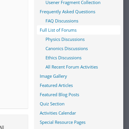
Usener Fragment Collection
Frequently Asked Questions
FAQ Discussions
Full List of Forums
Physics Discussions
Canonics Discussions
Ethics Discussions
All Recent Forum Activities
Image Gallery
Featured Articles
Featured Blog Posts
Quiz Section
Activities Calendar
Special Resource Pages
All