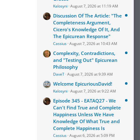
Kalosyni
August 7, 2026 at 11:19 AM
Discussion Of The Article: "The
Completeness Argument,
Cicero's Knowledge Of It, And
The Epicurean Response"
Cassius
August 7, 2026 at 10:43 AM
Complexity, Contradictions,
and "Testing Out" Epicurean
Philosophy
DaveT
August 7, 2026 at 9:39 AM
Welcome EpicuriousDavid!
Kalosyni
August 7, 2026 at 9:22 AM
Episode 345 - EATAQ27 - We
Can't Find True and Complete
Happiness Unless We Have
Knowledge Of What True and
Complete Happiness Is
Cassius
August 6, 2026 at 5:09 PM