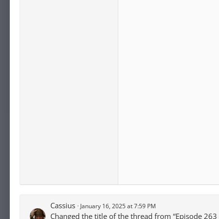
Cassius
January 16, 2025 at 7:59 PM
Changed the title of the thread from “Episode 263 -