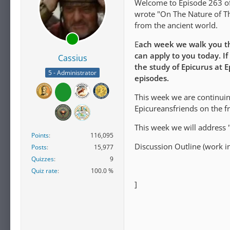
Welcome to Episode 263 of 
wrote "On The Nature of Th
from the ancient world.
E
ach week we walk you th
can apply to you today. If
Cassius
the study of Epicurus at 
5 - Administrator
episodes.
This week we are continuing
Epicureansfriends on the f
This week we will address 
Points
116,095
Discussion Outline (work in
Posts
15,977
Quizzes
9
Quiz rate
100.0 %
]