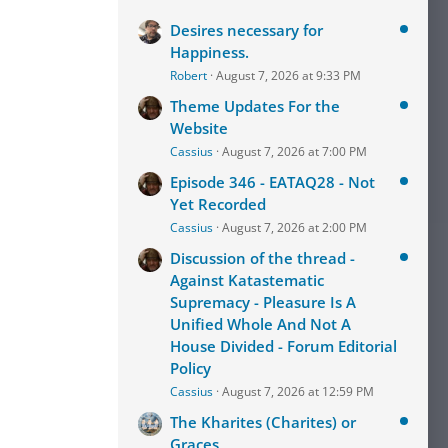
Desires necessary for
Happiness.
Robert
August 7, 2026 at 9:33 PM
Theme Updates For the
Website
Cassius
August 7, 2026 at 7:00 PM
Episode 346 - EATAQ28 - Not
Yet Recorded
Cassius
August 7, 2026 at 2:00 PM
Discussion of the thread -
Against Katastematic
Supremacy - Pleasure Is A
Unified Whole And Not A
House Divided - Forum Editorial
Policy
Cassius
August 7, 2026 at 12:59 PM
The Kharites (Charites) or
Graces