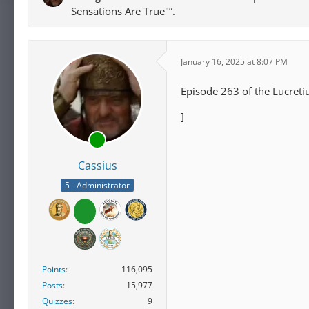
Sensations Are True"”.
January 16, 2025 at 8:07 PM
Episode 263 of the Lucreti
]
Cassius
5 - Administrator
Points
116,095
Posts
15,977
Quizzes
9