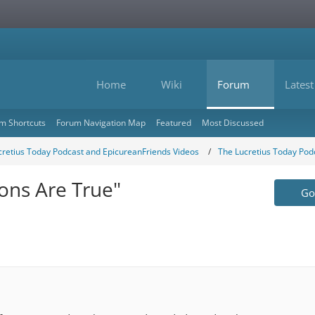
Home
Wiki
Forum
Latest
m Shortcuts
Forum Navigation Map
Featured
Most Discussed
cretius Today Podcast and EpicureanFriends Videos
The Lucretius Today Pod
ions Are True"
Go 