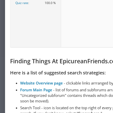
Quiz rate
100.0 %
Finding Things At EpicureanFriends.
Here is a list of suggested search strategies:
Website Overview page
- clickable links arrranged b
Forum Main Page
- list of forums and subforums arr
"Uncategorized subforum" contains threads which do not
soon be moved).
Search Tool - icon is located on the top right of ever