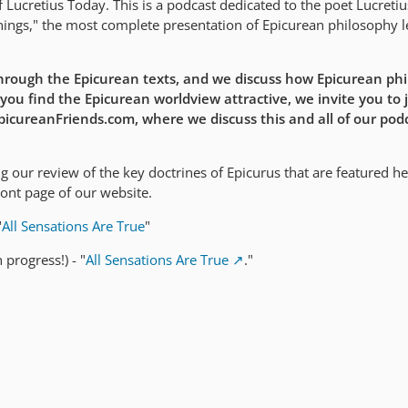
Lucretius Today. This is a podcast dedicated to the poet Lucreti
ings," the most complete presentation of Epicurean philosophy le
rough the Epicurean texts, and we discuss how Epicurean ph
 you find the Epicurean worldview attractive, we invite you to j
EpicureanFriends.com, where we discuss this and all of our pod
 our review of the key doctrines of Epicurus that are featured he
ront page of our website.
"
All Sensations Are True
"
 progress!) - "
All Sensations Are True
."