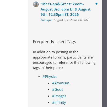
"Meet-and-Greet" Zoom-
August 3rd, 8pm ET & August
9th, 12:30pm ET, 2026
Kalosyni
August 6, 2026 at 7:40 AM
Frequently Used Tags
In addition to posting in the
appropriate forums, participants are
encouraged to reference the following
tags in their posts:
#Physics
#Atomism
#Gods
#Images
#Infinity