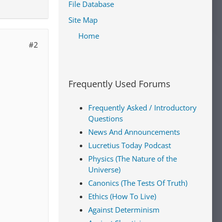
File Database
Site Map
Home
#2
Frequently Used Forums
Frequently Asked / Introductory
Questions
News And Announcements
Lucretius Today Podcast
Physics (The Nature of the
Universe)
Canonics (The Tests Of Truth)
Ethics (How To Live)
Against Determinism