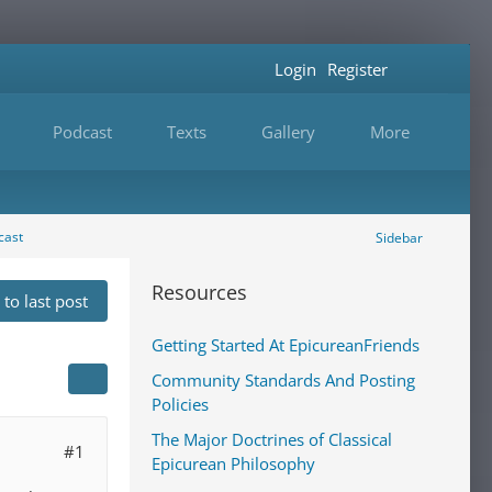
Login
Register
Podcast
Texts
Gallery
More
cast
Sidebar
Resources
to last post
Getting Started At EpicureanFriends
Community Standards And Posting
Policies
The Major Doctrines of Classical
#1
Epicurean Philosophy