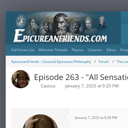
Full Forum List
Welcome Threads
Physics
Canonics
Ethics
Foru
EpicureanFriends - Classical Epicurean Philosophy
Forum
The Lu
Episode 263 - "All Sensat
Cassius
January 7, 2025 at 9:20 PM
January 7, 2025 at 9:20 PM