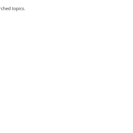
rched topics.