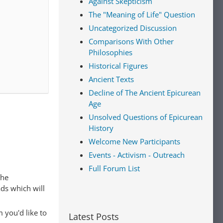
Against Skepticism
The "Meaning of Life" Question
Uncategorized Discussion
Comparisons With Other
Philosophies
Historical Figures
Ancient Texts
Decline of The Ancient Epicurean
Age
Unsolved Questions of Epicurean
History
Welcome New Participants
Events - Activism - Outreach
Full Forum List
The
ads which will
 you'd like to
Latest Posts