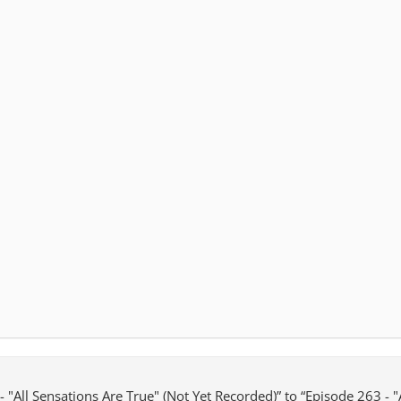
 "All Sensations Are True" (Not Yet Recorded)” to “Episode 263 - "