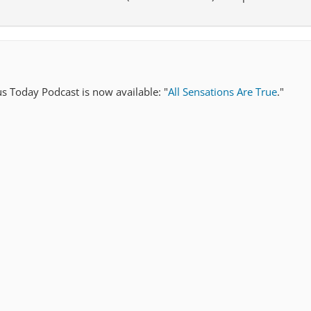
us Today Podcast is now available: "
All Sensations Are True
."