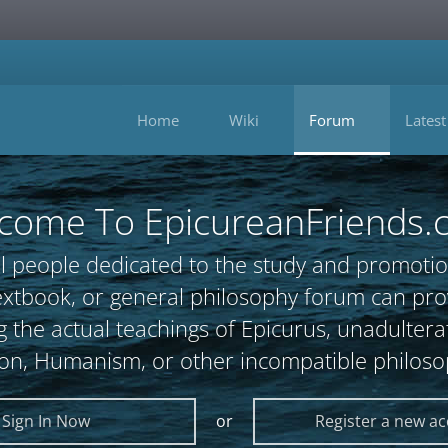
Home
Wiki
Forum
Latest
come To EpicureanFriends.
l people dedicated to the study and promotio
, textbook, or general philosophy forum can 
 the actual teachings of Epicurus, unadultera
ion, Humanism, or other incompatible philoso
Sign In Now
or
Register a new a