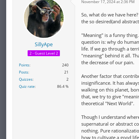
November 17, 2024 at 2:36 PM
So, what do we have here? 
the so desired(and abstrac
"Meaning" is a funny thing.
question is: why do humans
SillyApe
life. If we go through a ter
2 - Guest Level 2
"meaning" behind it all. Th
the decrease of our pain.
Points
240
Posts
21
Another factor that contrib
Quizzes
2
insignificance. It has alw
Quiz rate
86.4 %
walking on this planet, bor
that, we try to give "meanin
theoretical "Next World".
Though I understand where it
supernatural or abstract co
nothing. Pure rationalizat
how to cultivate a good lif