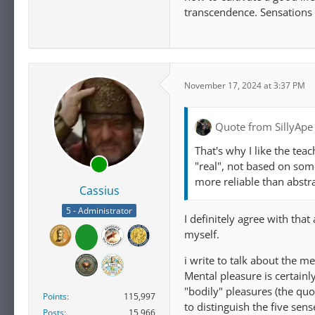
transcendence. Sensations 
November 17, 2024 at 3:37 PM
Quote from SillyApe
That's why I like the tea
"real", not based on som
more reliable than abstr
Cassius
5 - Administrator
I definitely agree with tha
myself.
i write to talk about the 
Mental pleasure is certainl
"bodily" pleasures (the quot
Points
115,997
to distinguish the five sen
Posts
15,966