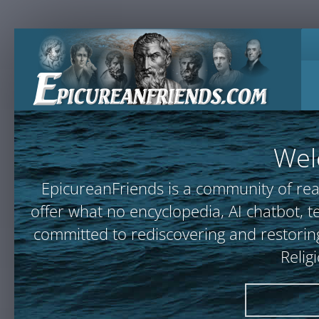
Wel
EpicureanFriends is a community of rea
offer what no encyclopedia, AI chatbot
committed to rediscovering and restoring
Relig