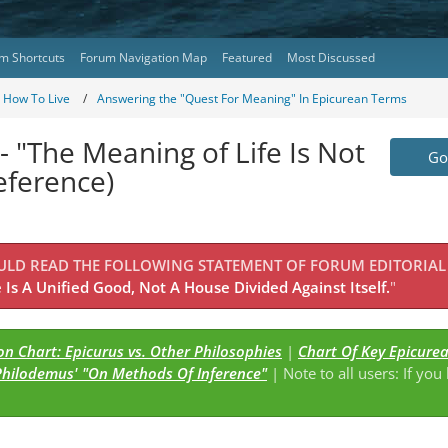
m Shortcuts
Forum Navigation Map
Featured
Most Discussed
- How To Live
Answering the "Quest For Meaning" In Epicurean Terms
- "The Meaning of Life Is Not
Go 
eference)
OULD READ THE FOLLOWING STATEMENT OF FORUM EDITORIAL
Is A Unified Good, Not A House Divided Against Itself.
"
n Chart: Epicurus vs. Other Philosophies
|
Chart Of Key Epicure
Philodemus' "On Methods Of Inference"
| Note to all users: If you
s