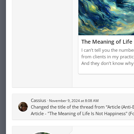
The Meaning of Life
I can’t tell you the numbe
from clients in my practice
And they don’t know why
Cassius
November 9, 2024 at 8:08 AM
Changed the title of the thread from “Article (Anti
Article - "The Meaning of Life Is Not Happiness" (F