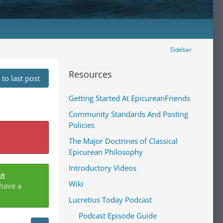
Sidebar
Resources
to last post
Getting Started At EpicureanFriends
Community Standards And Posting
Policies
The Major Doctrines of Classical
Epicurean Philosophy
Introductory Videos
an
Wiki
 have a
Lucretius Today Podcast
Podcast Episode Guide