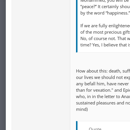
Mohammed, you will be h
“peace?” It certainly sho
by the word “happiness.”
If we are fully enlighte
of the most precious gift
No, of course not. That w
time? Yes, I believe that 
How about this: death, suf
our lives we should not exp
any befall him, have neve
than for vexation." and Ep
who, in in the letter to A
sustained pleasures and not
mind)
Quote