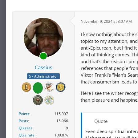
November 9, 2024 at 8:07 AM
I know nothing about the s
topics to my attention, and
anti-Epicurean, but I find i
kind of thinking comes. Thi
and that's the reason I am 
Cassius
references that people from
Viktor Frankl's "Man's Sea
5 - Administrator
that consumerism leads to 
Here i see the writer reco
than pleasure and happine
Points
115,997
Quote
Posts
15,966
Quizzes
9
Even deep spiritual inte
Quiz rate
100.0 %