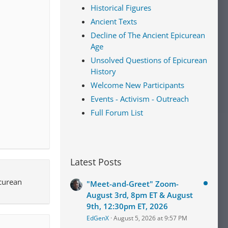
Historical Figures
Ancient Texts
Decline of The Ancient Epicurean
Age
Unsolved Questions of Epicurean
History
Welcome New Participants
Events - Activism - Outreach
Full Forum List
Latest Posts
icurean
"Meet-and-Greet" Zoom-
August 3rd, 8pm ET & August
9th, 12:30pm ET, 2026
EdGenX
August 5, 2026 at 9:57 PM