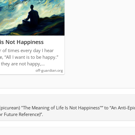
 is Not Happiness
r of times every day I hear
, “All I want is to be happy.”
 they are not happy,…
off-guardian.org
-Epicurean) "The Meaning of Life Is Not Happiness"” to “An Anti-Ep
or Future Reference)”.