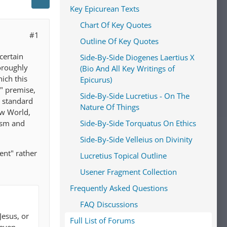
Key Epicurean Texts
Chart Of Key Quotes
#1
Outline Of Key Quotes
certain
Side-By-Side Diogenes Laertius X
horoughly
(Bio And All Key Writings of
hich this
Epicurus)
s" premise,
Side-By-Side Lucretius - On The
e standard
Nature Of Things
ew World,
ism and
Side-By-Side Torquatus On Ethics
Side-By-Side Velleius on Divinity
ent" rather
Lucretius Topical Outline
Usener Fragment Collection
Frequently Asked Questions
FAQ Discussions
Jesus, or
Full List of Forums