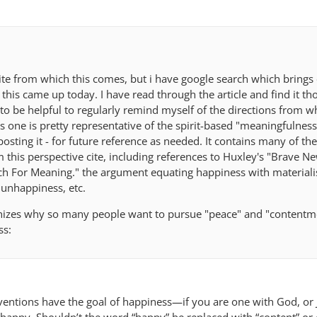
ite from which this comes, but i have google search which brings 
 this came up today. I have read through the article and find it t
t to be helpful to regularly remind myself of the directions from w
s one is pretty representative of the spirit-based "meaningfulnes
posting it - for future reference as needed. It contains many of th
 this perspective cite, including references to Huxley's "Brave N
rch For Meaning." the argument equating happiness with material
unhappiness, etc.
gnizes why so many people want to pursue "peace" and "contentm
ss:
rventions have the goal of happiness—if you are one with God, or 