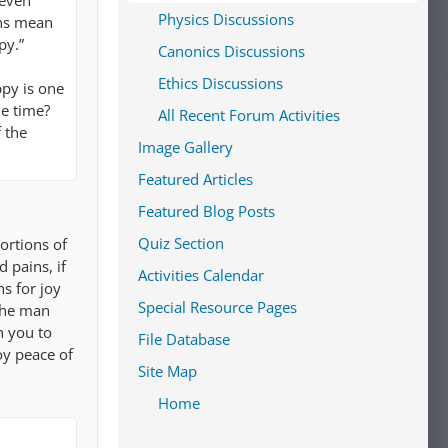
 even
Physics Discussions
ons mean
py.”
Canonics Discussions
Ethics Discussions
ppy is one
he time?
All Recent Forum Activities
 the
Image Gallery
Featured Articles
Featured Blog Posts
Quiz Section
ortions of
 pains, if
Activities Calendar
s for joy
Special Resource Pages
 the man
n you to
File Database
oy peace of
Site Map
Home