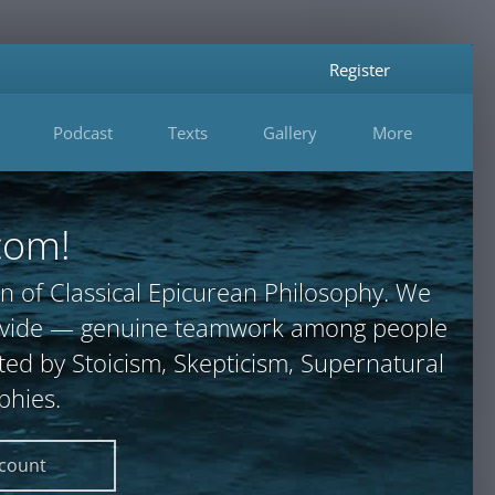
Register
Podcast
Texts
Gallery
More
com!
n of Classical Epicurean Philosophy. We
provide — genuine teamwork among people
ted by Stoicism, Skepticism, Supernatural
phies.
ccount