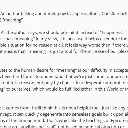
An author talking about metaphysical speculations, Christian beli
t) "meaning".
 As the author says, we should pursuit it instead of "happiness". 
 chase meaning? In my view, it is because it helps us endure the
rible situation for no reason at all, it feels way worse than if there
at means that "meaning" is just a tool for the increase of our ple
utes to the human desire for "meaning" is our difficulty in accep
ays been hard for us to understand that we're just some random cr
n not for a reason, but only by chance. In a desperate attempt to
g" to ourselves, which would be fulfilled either in this World or i
 comes from, I still think this is not a helpful tool. Just like any 
ncept, it can quickly degenerate into senseless goals built upon a
ions of the human mind. That's why I like the teachings of Epicure
e: they are tangible and "real", not based on some abstraction or