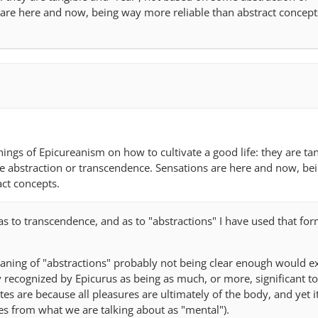
are here and now, being way more reliable than abstract concept
chings of Epicureanism on how to cultivate a good life: they are ta
e abstraction or transcendence. Sensations are here and now, be
act concepts.
t as to transcendence, and as to "abstractions" I have used that fo
meaning of "abstractions" probably not being clear enough would e
y recognized by Epicurus as being as much, or more, significant t
es are because all pleasures are ultimately of the body, and yet it
ses from what we are talking about as "mental").