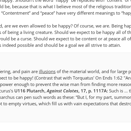
appy. Shouldn’t the word “happy” be replaced with “content” or
uld be, because that is what I believe most of the religious traditi
 “Contentment” and “peace” have very different meanings to “hap
ned, are we even allowed to be happy? Of course, we are. Being ha
s of being a living creature. Should we expect to be happy all of t
ould be a curse. Should we expect to be content or at peace all of
is indeed possible and should be a goal we all strive to attain.
fering, and pain are
illusions
of the material world, and for large p
ect to be happy! (Contrast that with Torquatus' On Ends 1:62 "And
r power enough to prevent the wise man from finding more reason
icurus's
U116 Plutarch,
Against Colotes
, 17, p. 1117A:
Such is ...
naxarchus can pen such words as these: “But I, for my part, summo
 to empty virtues, which fill us with vain expectations that destr