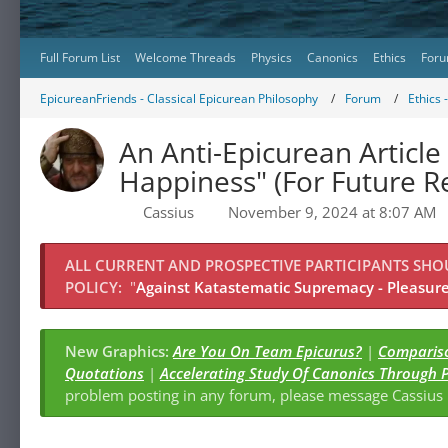
Full Forum List
Welcome Threads
Physics
Canonics
Ethics
Foru
EpicureanFriends - Classical Epicurean Philosophy
Forum
Ethics 
An Anti-Epicurean Article 
Happiness" (For Future R
Cassius
November 9, 2024 at 8:07 AM
ALL CURRENT AND PROSPECTIVE PARTICIPANTS SH
POLICY:
"
Against Katastematic Supremacy - Pleasure 
New Graphics:
Are You On Team Epicurus?
|
Compariso
Quotations
|
Accelerating Study Of Canonics Through 
problem posting in any forum, please message Cassiu