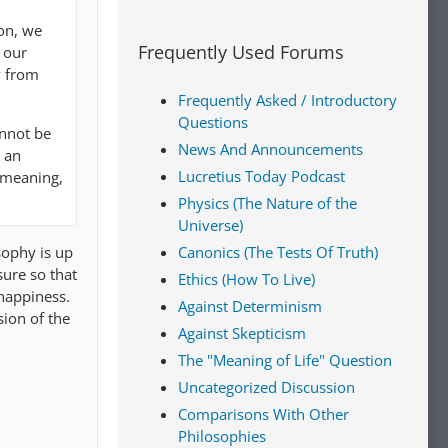
ion, we
Frequently Used Forums
 our
y from
Frequently Asked / Introductory
Questions
annot be
News And Announcements
t an
Lucretius Today Podcast
 meaning,
Physics (The Nature of the
Universe)
sophy is up
Canonics (The Tests Of Truth)
sure so that
Ethics (How To Live)
 happiness.
Against Determinism
sion of the
Against Skepticism
The "Meaning of Life" Question
Uncategorized Discussion
Comparisons With Other
Philosophies