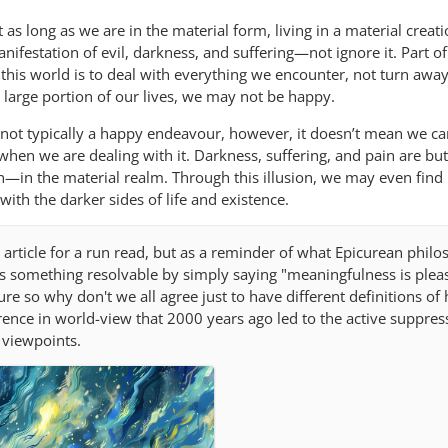
as long as we are in the material form, living in a material creat
ifestation of evil, darkness, and suffering—not ignore it. Part of
his world is to deal with everything we encounter, not turn awa
 a large portion of our lives, we may not be happy.
 not typically a happy endeavour, however, it doesn’t mean we c
when we are dealing with it. Darkness, suffering, and pain are bu
—in the material realm. Through this illusion, we may even find
ith the darker sides of life and existence.
article for a run read, but as a reminder of what Epicurean philo
his something resolvable by simply saying "meaningfulness is plea
ure so why don't we all agree just to have different definitions of
rence in world-view that 2000 years ago led to the active suppres
 viewpoints.