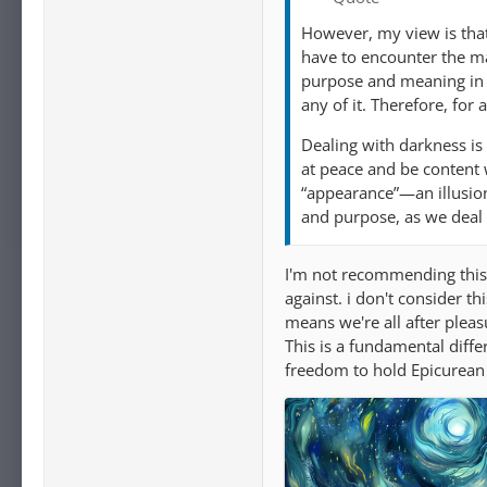
However, my view is that 
have to encounter the man
purpose and meaning in t
any of it. Therefore, for
Dealing with darkness is
at peace and be content 
“appearance”—an illusion
and purpose, as we deal w
I'm not recommending this 
against. i don't consider t
means we're all after pleas
This is a fundamental diffe
freedom to hold Epicurean