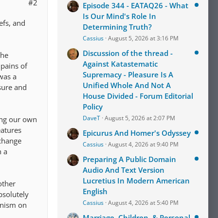
#2
Episode 344 - EATAQ26 - What
Is Our Mind's Role In
efs, and
Determining Truth?
Cassius
August 5, 2026 at 3:16 PM
Discussion of the thread -
The
Against Katastematic
 pains of
Supremacy - Pleasure Is A
 was a
Unified Whole And Not A
asure and
House Divided - Forum Editorial
Policy
DaveT
August 5, 2026 at 2:07 PM
ting our own
eatures
Epicurus And Homer's Odyssey
 change
Cassius
August 4, 2026 at 9:40 PM
n a
Preparing A Public Domain
Audio And Text Version
Lucretius In Modern American
other
English
bsolutely
Cassius
August 4, 2026 at 5:40 PM
anism on
Marriage, Children, & Personal