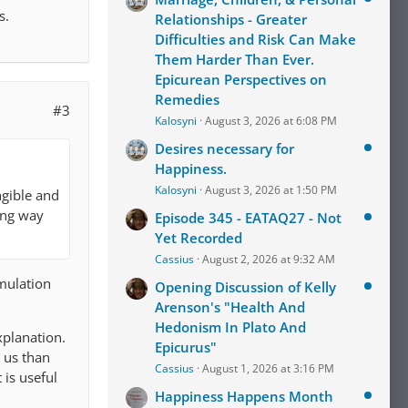
s.
Relationships - Greater
Difficulties and Risk Can Make
Them Harder Than Ever.
Epicurean Perspectives on
Remedies
#3
Kalosyni
August 3, 2026 at 6:08 PM
Desires necessary for
Happiness.
Kalosyni
August 3, 2026 at 1:50 PM
ngible and
ing way
Episode 345 - EATAQ27 - Not
Yet Recorded
Cassius
August 2, 2026 at 9:32 AM
rmulation
Opening Discussion of Kelly
Arenson's "Health And
Hedonism In Plato And
xplanation.
Epicurus"
o us than
Cassius
August 1, 2026 at 3:16 PM
 is useful
Happiness Happens Month