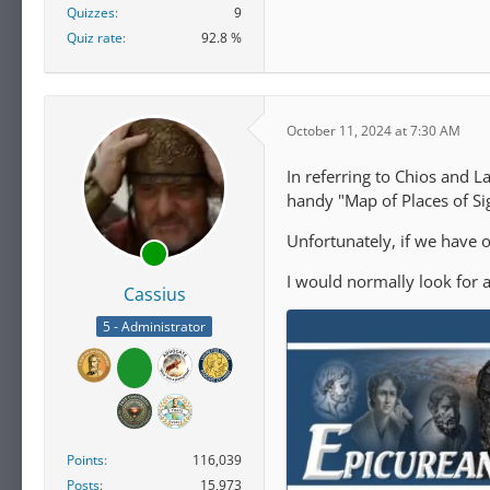
Quizzes
9
Quiz rate
92.8 %
October 11, 2024 at 7:30 AM
In referring to Chios and L
handy "Map of Places of Si
Unfortunately, if we have o
I would normally look for a
Cassius
5 - Administrator
Points
116,039
Posts
15,973