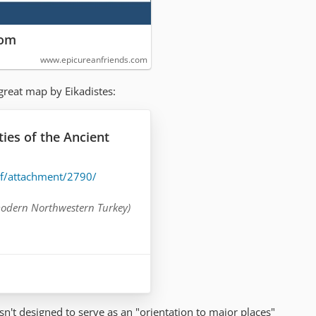
com
www.epicureanfriends.com
great map by Eikadistes:
es of the Ancient
cf/attachment/2790/
odern Northwestern Turkey)
)
of ATHENS
(Central Greece)
(Peloponnese peninsula,
isn't designed to serve as an "orientation to major places"