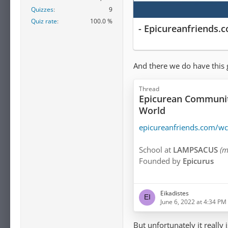
Quizzes
9
Quiz rate
100.0 %
- Epicureanfriends.
And there we do have this 
Thread
Epicurean Communiti
World
epicureanfriends.com/w
School at
LAMPSACUS
(m
Founded by
Epicurus
The GARDEN
(
O KHΠOΣ
Eikadistes
Founded by
Epicurus
June 6, 2022 at 4:34 PM
Community in
CORINTH
But unfortunately it really 