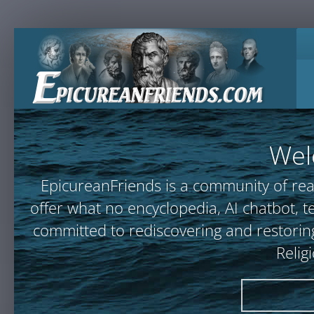
Wel
EpicureanFriends is a community of rea
offer what no encyclopedia, AI chatbot
committed to rediscovering and restoring
Relig