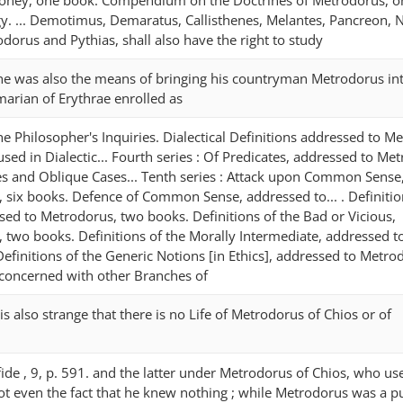
 Honey, one book. Compendium on the Doctrines of Metrodorus, o
. ... Demotimus, Demaratus, Callisthenes, Melantes, Pancreon, N
odorus and Pythias, shall also have the right to study
 ; he was also the means of bringing his countryman Metrodorus in
arian of Erythrae enrolled as
 The Philosopher's Inquiries. Dialectical Definitions addressed to M
sed in Dialectic... Fourth series : Of Predicates, addressed to Me
s and Oblique Cases... Tenth series : Attack upon Common Sense
 six books. Defence of Common Sense, addressed to... . Definitio
ed to Metrodorus, two books. Definitions of the Bad or Vicious,
 two books. Definitions of the Morally Intermediate, addressed t
finitions of the Generic Notions [in Ethics], addressed to Metro
 concerned with other Branches of
 It is also strange that there is no Life of Metrodorus of Chios or of
. fide , 9, p. 591. and the latter under Metrodorus of Chios, who us
not even the fact that he knew nothing ; while Metrodorus was a pu