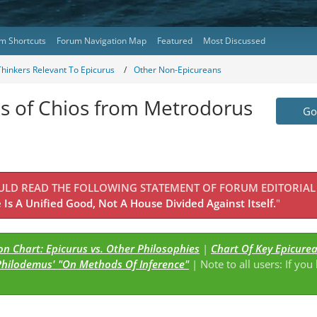
m Shortcuts
Forum Navigation Map
Featured
Most Discussed
Thinkers Relevant To Epicurus
Other Non-Epicureans
us of Chios from Metrodorus
Go 
OULD READ THE FOLLOWING STATEMENT OF FORUM EDITORIAL
Is A Unified Good, Not A House Divided Against Itself.
"
n Chart: Epicurus vs. Other Philosophies
|
Chart Of Key Epicure
Philodemus' "On Methods Of Inference"
| Note to all users: If you
s