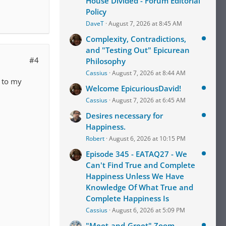
House Divided - Forum Editorial
Policy
DaveT
August 7, 2026 at 8:45 AM
Complexity, Contradictions,
and "Testing Out" Epicurean
#4
Philosophy
Cassius
August 7, 2026 at 8:44 AM
r to my
Welcome EpicuriousDavid!
Cassius
August 7, 2026 at 6:45 AM
Desires necessary for
Happiness.
Robert
August 6, 2026 at 10:15 PM
Episode 345 - EATAQ27 - We
Can't Find True and Complete
Happiness Unless We Have
Knowledge Of What True and
Complete Happiness Is
Cassius
August 6, 2026 at 5:09 PM
"Meet-and-Greet" Zoom-