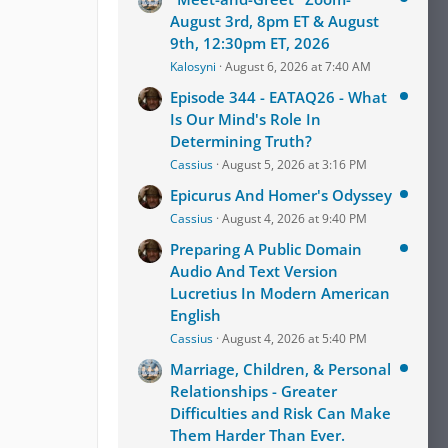
August 3rd, 8pm ET & August
9th, 12:30pm ET, 2026
Kalosyni
August 6, 2026 at 7:40 AM
Episode 344 - EATAQ26 - What
Is Our Mind's Role In
Determining Truth?
Cassius
August 5, 2026 at 3:16 PM
Epicurus And Homer's Odyssey
Cassius
August 4, 2026 at 9:40 PM
Preparing A Public Domain
Audio And Text Version
Lucretius In Modern American
English
Cassius
August 4, 2026 at 5:40 PM
Marriage, Children, & Personal
Relationships - Greater
Difficulties and Risk Can Make
Them Harder Than Ever.