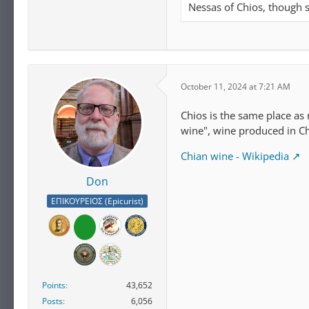
Nessas of Chios, though
October 11, 2024 at 7:21 AM
Chios is the same place as 
wine", wine produced in C
Chian wine - Wikipedia
Don
ΕΠΙΚΟΥΡΕΙΟΣ (Epicurist)
Points
43,652
Posts
6,056