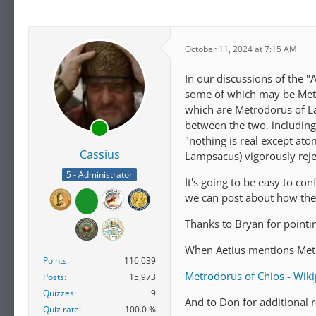
October 11, 2024 at 7:15 AM
In our discussions of the 
some of which may be Metr
which are Metrodorus of La
between the two, including
"nothing is real except at
Cassius
Lampsacus) vigorously reje
5 - Administrator
It's going to be easy to co
we can post about how they
Thanks to Bryan for pointin
When Aetius mentions Metro
Points
116,039
Metrodorus of Chios - Wik
Posts
15,973
Quizzes
9
And to Don for additional 
Quiz rate
100.0 %