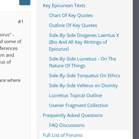
Key Epicurean Texts
Chart Of Key Quotes
#1
Outline Of Key Quotes
orus" -
Side-By-Side Diogenes Laertius X
nd some of
(Bio And All Key Writings of
fferences
Epicurus)
ism and
Side-By-Side Lucretius - On The
us of
Nature Of Things
Side-By-Side Torquatus On Ethics
lace where
Side-By-Side Velleius on Divinity
Lucretius Topical Outline
Usener Fragment Collection
Frequently Asked Questions
FAQ Discussions
Full List of Forums