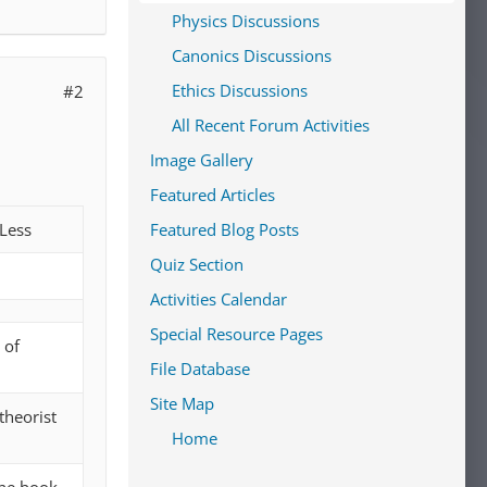
Physics Discussions
Canonics Discussions
Ethics Discussions
#2
All Recent Forum Activities
Image Gallery
Featured Articles
Less
Featured Blog Posts
Quiz Section
Activities Calendar
Special Resource Pages
 of
File Database
Site Map
theorist
Home