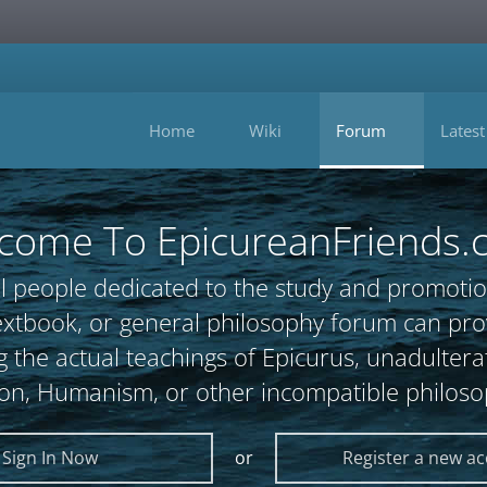
Home
Wiki
Forum
Latest
come To EpicureanFriends.
l people dedicated to the study and promotio
, textbook, or general philosophy forum can 
 the actual teachings of Epicurus, unadultera
ion, Humanism, or other incompatible philoso
Sign In Now
or
Register a new a