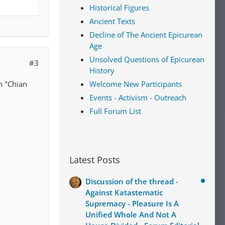
Historical Figures
Ancient Texts
Decline of The Ancient Epicurean
Age
Unsolved Questions of Epicurean
#3
History
h "Chian
Welcome New Participants
Events - Activism - Outreach
Full Forum List
Latest Posts
Discussion of the thread -
Against Katastematic
Supremacy - Pleasure Is A
Unified Whole And Not A