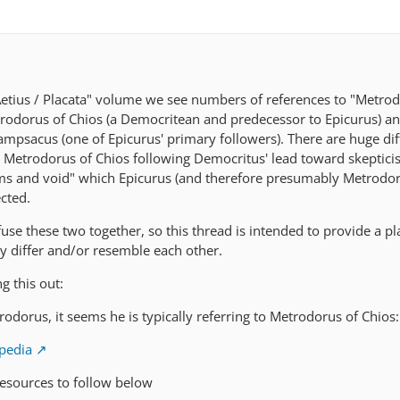
"Aetius / Placata" volume we see numbers of references to "Metrod
odorus of Chios (a Democritean and predecessor to Epicurus) a
mpsacus (one of Epicurus' primary followers). There are huge di
 Metrodorus of Chios following Democritus' lead toward skeptic
oms and void" which Epicurus (and therefore presumably Metrodor
cted.
nfuse these two together, so this thread is intended to provide a p
 differ and/or resemble each other.
g this out:
dorus, it seems he is typically referring to Metrodorus of Chios:
ipedia
resources to follow below