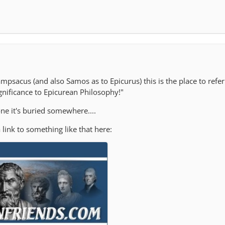
ampsacus (and also Samos as to Epicurus) this is the place to refe
gnificance to Epicurean Philosophy!"
ne it's buried somewhere....
 link to something like that here: