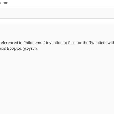
 some
referenced in Philodemus' invitation to Piso for the Twentieth wit
hios Βρομίου χιογενῆ.