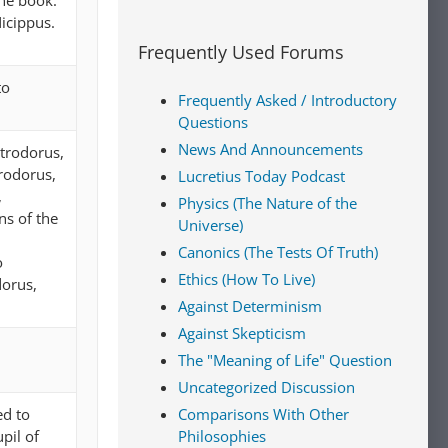
ne book.
icippus.
Frequently Used Forums
to
Frequently Asked / Introductory
Questions
News And Announcements
etrodorus,
trodorus,
Lucretius Today Podcast
,
Physics (The Nature of the
ns of the
Universe)
Canonics (The Tests Of Truth)
o
Ethics (How To Live)
dorus,
Against Determinism
Against Skepticism
The "Meaning of Life" Question
Uncategorized Discussion
ed to
Comparisons With Other
pil of
Philosophies