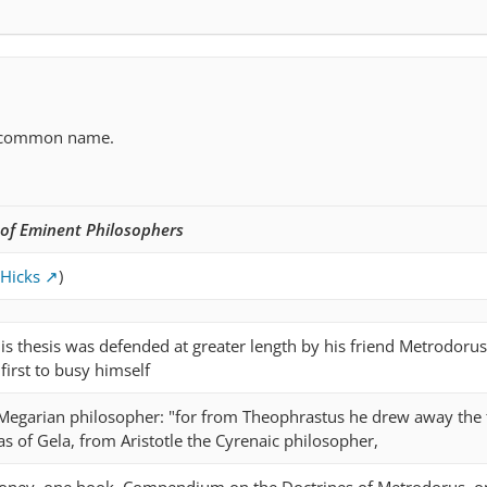
ncommon name.
 of Eminent Philosophers
 Hicks
)
 this thesis was defended at greater length by his friend Metrodorus
irst to busy himself
. Megarian philosopher: "for from Theophrastus he drew away the 
 of Gela, from Aristotle the Cyrenaic philosopher,