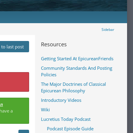
Sidebar
Resources
to last post
Getting Started At EpicureanFriends
Community Standards And Posting
Policies
The Major Doctrines of Classical
Epicurean Philosophy
Introductory Videos
an
Wiki
 have a
Lucretius Today Podcast
Podcast Episode Guide