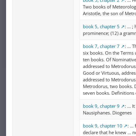
book 5, chapter 2
: ...
Two books of Meteorology
Aristotle, the son of Metr
book 5, chapter 5
: ...
prominence; (12) a gramm
book 7, chapter 7
: ...
six books. On the Terms u
ten books. Of Nominative
addressed to Metrodorus,
Good or Virtuous, address
addressed to Metrodorus,
Metrodorus, two books. De
seven books. Definitions
book 9, chapter 9
: ...
Nausiphanes. Diogenes
book 9, chapter 10
: ..
declare that he knew ... 