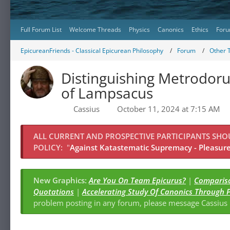
Full Forum List
Welcome Threads
Physics
Canonics
Ethics
Foru
EpicureanFriends - Classical Epicurean Philosophy
Forum
Other 
Distinguishing Metrodor
of Lampsacus
Cassius
October 11, 2024 at 7:15 AM
ALL CURRENT AND PROSPECTIVE PARTICIPANTS SH
POLICY:
"
Against Katastematic Supremacy - Pleasure 
New Graphics:
Are You On Team Epicurus?
|
Compariso
Quotations
|
Accelerating Study Of Canonics Through 
problem posting in any forum, please message Cassiu