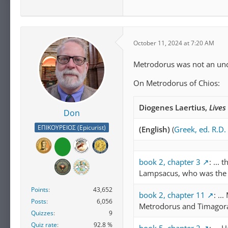
October 11, 2024 at 7:20 AM
Metrodorus was not an u
On Metrodorus of Chios:
Diogenes Laertius,
Lives
Don
ΕΠΙΚΟΥΡΕΙΟΣ (Epicurist)
(English)
(
Greek, ed. R.D.
book 2, chapter 3
: ...
Lampsacus, who was the f
Points
43,652
book 2, chapter 11
: ..
Posts
6,056
Metrodorus and Timagoras
Quizzes
9
Quiz rate
92.8 %