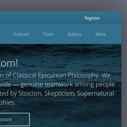
Register
Podcast
Texts
Gallery
More
com!
n of Classical Epicurean Philosophy. We
provide — genuine teamwork among people
ted by Stoicism, Skepticism, Supernatural
phies.
ccount