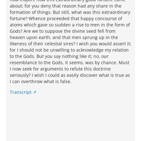
about; for you deny that reason had any share in the
formation of things. But still, what was this extraordinary
fortune? Whence proceeded that happy concourse of
atoms which gave so sudden a rise to men in the form of
Gods? Are we to suppose the divine seed fell from
heaven upon earth, and that men sprung up in the
likeness of their celestial sires? I wish you would assert it;
for I should not be unwilling to acknowledge my relation
to the Gods. But you say nothing like it; no, our
resemblance to the Gods, it seems, was by chance. Must
I now seek for arguments to refute this doctrine
seriously? I wish I could as easily discover what is true as
I can overthrow what is false.
Transcript