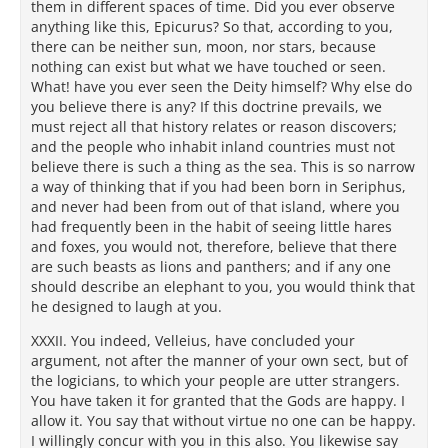
them in different spaces of time. Did you ever observe
anything like this, Epicurus? So that, according to you,
there can be neither sun, moon, nor stars, because
nothing can exist but what we have touched or seen.
What! have you ever seen the Deity himself? Why else do
you believe there is any? If this doctrine prevails, we
must reject all that history relates or reason discovers;
and the people who inhabit inland countries must not
believe there is such a thing as the sea. This is so narrow
a way of thinking that if you had been born in Seriphus,
and never had been from out of that island, where you
had frequently been in the habit of seeing little hares
and foxes, you would not, therefore, believe that there
are such beasts as lions and panthers; and if any one
should describe an elephant to you, you would think that
he designed to laugh at you.
XXXII. You indeed, Velleius, have concluded your
argument, not after the manner of your own sect, but of
the logicians, to which your people are utter strangers.
You have taken it for granted that the Gods are happy. I
allow it. You say that without virtue no one can be happy.
I willingly concur with you in this also. You likewise say