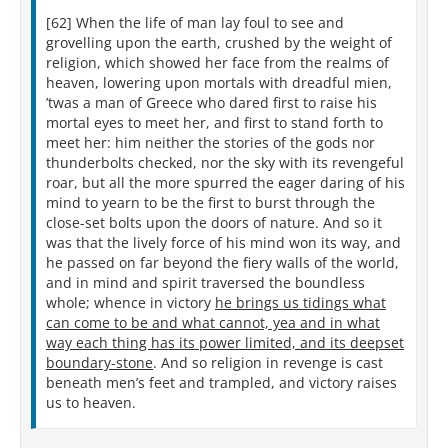
[62] When the life of man lay foul to see and
grovelling upon the earth, crushed by the weight of
religion, which showed her face from the realms of
heaven, lowering upon mortals with dreadful mien,
’twas a man of Greece who dared first to raise his
mortal eyes to meet her, and first to stand forth to
meet her: him neither the stories of the gods nor
thunderbolts checked, nor the sky with its revengeful
roar, but all the more spurred the eager daring of his
mind to yearn to be the first to burst through the
close-set bolts upon the doors of nature. And so it
was that the lively force of his mind won its way, and
he passed on far beyond the fiery walls of the world,
and in mind and spirit traversed the boundless
whole; whence in victory
he brings us tidings what
can come to be and what cannot, yea and in what
way each thing has its power limited, and its deepset
boundary-stone
. And so religion in revenge is cast
beneath men’s feet and trampled, and victory raises
us to heaven.