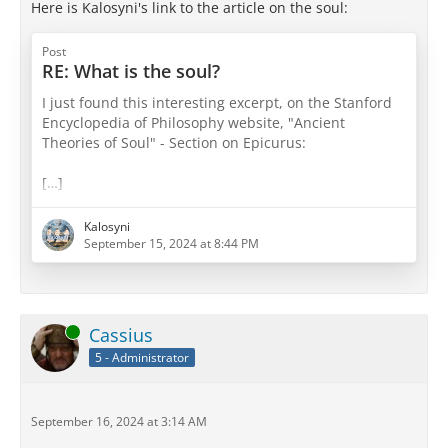
Here is Kalosyni's link to the article on the soul:
Post
RE: What is the soul?
I just found this interesting excerpt, on the Stanford
Encyclopedia of Philosophy website, "Ancient
Theories of Soul" - Section on Epicurus:
[…]
Source:
https://plato.stanford.edu/entries/ancient-
Kalosyni
soul/#5.1
September 15, 2024 at 8:44 PM
Online
Cassius
5 - Administrator
September 16, 2024 at 3:14 AM