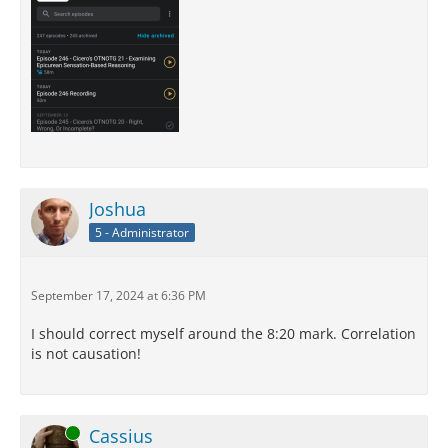
Joshua
5 - Administrator
September 17, 2024 at 6:36 PM
I should correct myself around the 8:20 mark. Correlation
is not causation!
Online
Cassius