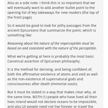
Also as a side note: I think this is so important that we
will eventually want to add another bullet point to the
opening list of key takeaways for new readers (the top of
the front page).
So it would be good to look for pithy passages from the
ancient Epicureans that summarize the point, which is
something like:
Reasoning about the nature of the imperceptible must be
based on and consistent with the nature of the perceptible
.
What we're getting at here is probably the most basic
Canonical assertion of Epicurean philosophy.
It is the method for deriving, and being confident of,
both the affirmative existence of atoms and void as well
as the non-existence of supernatural gods and
consciousness after death (immortal souls).
But it must be stated in a way that makes clear why, at
the same time, BOTH (1) people who have lived all their
lives inland would not declare oceans to be impossible,
and also (2) people need not live forever or travel the