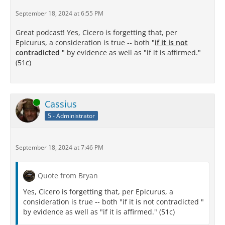
September 18, 2024 at 6:55 PM
Great podcast! Yes, Cicero is forgetting that, per
Epicurus, a consideration is true -- both "
if it is not
contradicted
" by evidence as well as "if it is affirmed."
(51c)
Online
Cassius
5 - Administrator
September 18, 2024 at 7:46 PM
Quote from Bryan
Yes, Cicero is forgetting that, per Epicurus, a
consideration is true -- both "if it is not contradicted "
by evidence as well as "if it is affirmed." (51c)