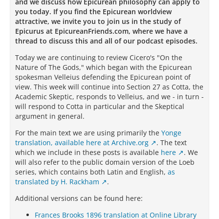
and we discuss how Epicurean philosophy can apply to
you today. If you find the Epicurean worldview
attractive, we invite you to join us in the study of
Epicurus at EpicureanFriends.com, where we have a
thread to discuss this and all of our podcast episodes.
Today we are continuing to review Cicero's "On the
Nature of The Gods," which began with the Epicurean
spokesman Velleius defending the Epicurean point of
view. This week will continue into Section 27 as Cotta, the
Academic Skeptic, responds to Velleius, and we - in turn -
will respond to Cotta in particular and the Skeptical
argument in general.
For the main text we are using primarily the
Yonge
translation, available here at Archive.org
.
The text
which we include in these posts is available
here
. We
will also refer to the public domain version of the Loeb
series, which contains both Latin and English,
as
translated by H. Rackham
.
Additional versions can be found here:
Frances Brooks 1896 translation at Online Library