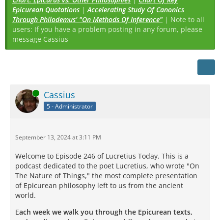
Epicurean Quotations
|
Accelerating Study Of Canonics
Through Philodemus' "On Methods Of Inference"
| Note to all
users: If you have a problem posting in any forum, please
message Cassius
Online
Cassius
5 - Administrator
September 13, 2024 at 3:11 PM
Welcome to Episode 246 of Lucretius Today. This is a
podcast dedicated to the poet Lucretius, who wrote "On
The Nature of Things," the most complete presentation
of Epicurean philosophy left to us from the ancient
world.
E
ach week we walk you through the Epicurean texts,