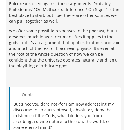
Epicureans used against these arguments. Probably
Philodemus' "On Methods of Inference / On Signs" is the
best place to start, but I bet there are other sources we
can pull together as well.
We offer some possible responses in the podcast, but it
deserves much longer treatment. Yes it applies to the
gods, but it's an argument that applies to atoms and void
and much of the rest of Epicurean physics. It's even at
the root of the whole question of how we can be
confident that the universe operates naturally and isn't
the plaything of arbitrary gods.
Quote
But since you dare not (for I am now addressing my
discourse to Epicurus himself) absolutely deny the
existence of the Gods, what hinders you from
ascribing a divine nature to the sun, the world, or
some eternal mind?