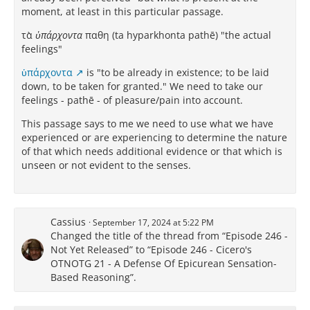
moment, at least in this particular passage.
τὰ
ὑπάρχοντα
παθη (ta hyparkhonta pathē) "the actual
feelings"
ὑπάρχοντα
is "to be already in existence; to be laid
down, to be taken for granted." We need to take our
feelings - pathē - of pleasure/pain into account.
This passage says to me we need to use what we have
experienced or are experiencing to determine the nature
of that which needs additional evidence or that which is
unseen or not evident to the senses.
Cassius
September 17, 2024 at 5:22 PM
Changed the title of the thread from “Episode 246 -
Not Yet Released” to “Episode 246 - Cicero's
OTNOTG 21 - A Defense Of Epicurean Sensation-
Based Reasoning”.