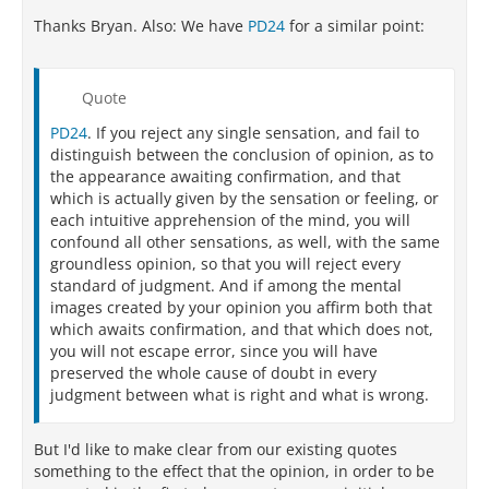
Thanks Bryan. Also: We have
PD24
for a similar point:
Quote
PD24
. If you reject any single sensation, and fail to
distinguish between the conclusion of opinion, as to
the appearance awaiting confirmation, and that
which is actually given by the sensation or feeling, or
each intuitive apprehension of the mind, you will
confound all other sensations, as well, with the same
groundless opinion, so that you will reject every
standard of judgment. And if among the mental
images created by your opinion you affirm both that
which awaits confirmation, and that which does not,
you will not escape error, since you will have
preserved the whole cause of doubt in every
judgment between what is right and what is wrong.
But I'd like to make clear from our existing quotes
something to the effect that the opinion, in order to be