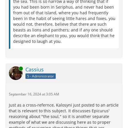
the sea. This is so narrow a way of thinking that if
you had been born in Seriphus, and never had been
from out of that island, where you had frequently
been in the habit of seeing little hares and foxes, you
would not, therefore, believe that there are such
beasts as lions and panthers; and if any one should
describe an elephant to you, you would think that he
designed to laugh at you.
Online
Cassius
5 - Administrator
September 16, 2024 at 3:05 AM
Just as a cross-refernce, Kalosyni just posted to an article
that is relevant to this subject. It discusses Epicurus'
reasoning about "the soul," so it is another separate
example of what we are discussing here as to proper
methods of reasoning about those things that are