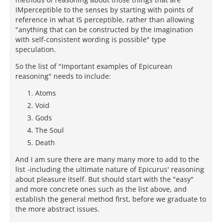
IMperceptible to the senses by starting with points of
reference in what IS perceptible, rather than allowing
"anything that can be constructed by the imagination
with self-consistent wording is possible" type
speculation.
So the list of "Important examples of Epicurean
reasoning" needs to include:
Atoms
Void
Gods
The Soul
Death
And I am sure there are many many more to add to the
list -including the ultimate nature of Epicurus' reasoning
about pleasure itself. But should start with the "easy"
and more concrete ones such as the list above, and
establish the general method first, before we graduate to
the more abstract issues.