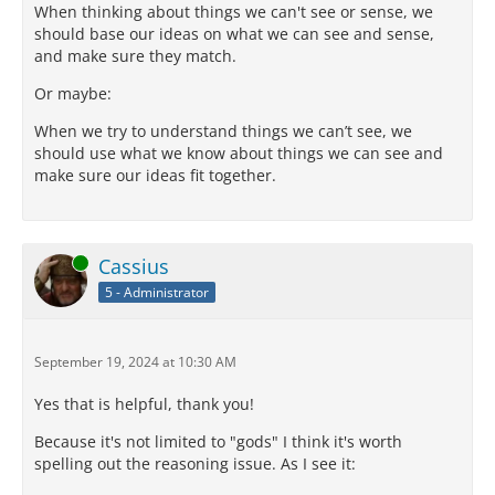
When thinking about things we can't see or sense, we
should base our ideas on what we can see and sense,
and make sure they match.
Or maybe:
When we try to understand things we can’t see, we
should use what we know about things we can see and
make sure our ideas fit together.
Online
Cassius
5 - Administrator
September 19, 2024 at 10:30 AM
Yes that is helpful, thank you!
Because it's not limited to "gods" I think it's worth
spelling out the reasoning issue. As I see it: