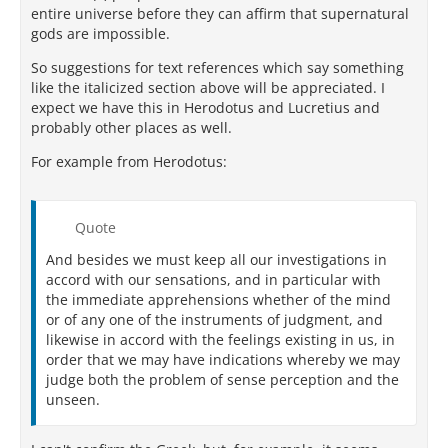
entire universe before they can affirm that supernatural
gods are impossible.
So suggestions for text references which say something
like the italicized section above will be appreciated. I
expect we have this in Herodotus and Lucretius and
probably other places as well.
For example from Herodotus:
Quote
And besides we must keep all our investigations in
accord with our sensations, and in particular with
the immediate apprehensions whether of the mind
or of any one of the instruments of judgment, and
likewise in accord with the feelings existing in us, in
order that we may have indications whereby we may
judge both the problem of sense perception and the
unseen.