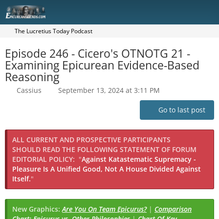
The Lucretius Today Podcast
Episode 246 - Cicero's OTNOTG 21 -
Examining Epicurean Evidence-Based
Reasoning
Cassius
September 13, 2024 at 3:11 PM
Go to last post
ALL CURRENT AND PROSPECTIVE PARTICIPANTS
SHOULD READ THE FOLLOWING STATEMENT OF FORUM
EDITORIAL POLICY:
"
Against Katastematic Supremacy -
Pleasure Is A Unified Good, Not A House Divided Against
Itself.
"
New Graphics:
Are You On Team Epicurus?
|
Comparison
Chart: Epicurus vs. Other Philosophies
|
Chart Of Key