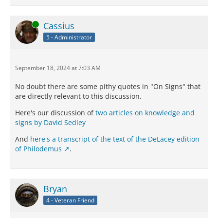
Online
Cassius
5 - Administrator
September 18, 2024 at 7:03 AM
No doubt there are some pithy quotes in "On Signs" that
are directly relevant to this discussion.
Here's our discussion of
two articles on knowledge and
signs by David Sedley
And
here's a transcript of the text of the DeLacey edition
of Philodemus
.
Bryan
4 - Veteran Friend