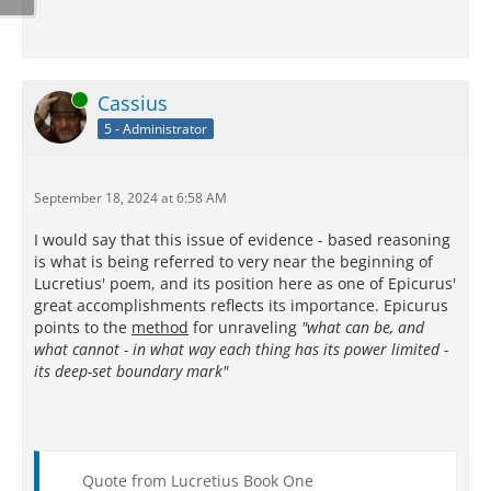
Online
Cassius
5 - Administrator
September 18, 2024 at 6:58 AM
I would say that this issue of evidence - based reasoning
is what is being referred to very near the beginning of
Lucretius' poem, and its position here as one of Epicurus'
great accomplishments reflects its importance. Epicurus
points to the
method
for unraveling
"what can be, and
what cannot - in what way each thing has its power limited -
its deep-set boundary mark"
Quote from Lucretius Book One