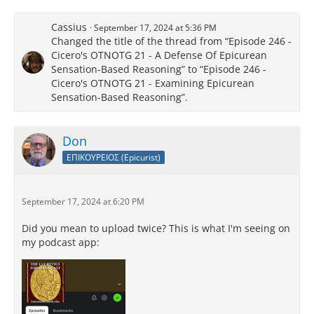
Cassius
September 17, 2024 at 5:36 PM
Changed the title of the thread from “Episode 246 -
Cicero's OTNOTG 21 - A Defense Of Epicurean
Sensation-Based Reasoning” to “Episode 246 -
Cicero's OTNOTG 21 - Examining Epicurean
Sensation-Based Reasoning”.
Don
ΕΠΙΚΟΥΡΕΙΟΣ (Epicurist)
September 17, 2024 at 6:20 PM
Did you mean to upload twice? This is what I'm seeing on
my podcast app: