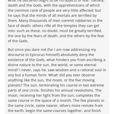
what he declared ought to be no objects of fear, namely,
death and the Gods, with the apprehensions of which
the common rank of people are very little affected; but
he says that the minds of all mortals are terrified by
them. Many thousands of men commit robberies in the
face of death; others rifle all the temples they can get
into: such as these, no doubt, must be greatly terrified,
the one by the fears of death, and the others by the fear
of the Gods.
But since you dare not (for I am now addressing my
discourse to Epicurus himself) absolutely deny the
existence of the Gods, what hinders you from ascribing a
divine nature to the sun, the world, or some eternal
mind? I never, says he, saw wisdom and a rational soul in
any but a human form. What! did you ever observe
anything like the sun, the moon, or the five moving
planets? The sun, terminating his course in two extreme
parts of one circle, finishes his annual revolutions. The
moon, receiving her light from the sun, completes the
same course in the space of a month. The five planets in
the same circle, some nearer, others more remote from
the earth, begin the same courses together, and finish