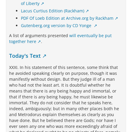
of Liberty
Lacus Curtius Edition (Rackham)
PDF Of Loeb Edition at Archive.org by Rackham
Gutenberg.org version by CD Yonge
A list of arguments presented
will eventually be put
together here
.
Today's Text
XXXI. In his statement of this sentence, some think that
he avoided speaking clearly on purpose, though it was
manifestly without design. But they judge ill of a man
who had not the least art. It is doubtful whether he
means that there is any being happy and immortal, or
that if there is any being happy, he must likewise be
immortal. They do not consider that he speaks here,
indeed, ambiguously; but in many other places both he
and Metrodorus explain themselves as clearly as you
have done. But he believed there are Gods; nor have I
ever seen any one who was more exceedingly afraid of