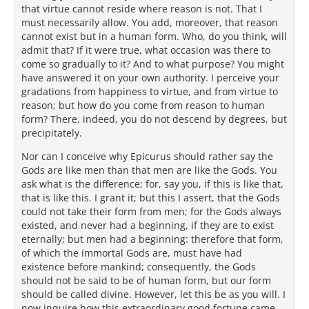
that virtue cannot reside where reason is not. That I
must necessarily allow. You add, moreover, that reason
cannot exist but in a human form. Who, do you think, will
admit that? If it were true, what occasion was there to
come so gradually to it? And to what purpose? You might
have answered it on your own authority. I perceive your
gradations from happiness to virtue, and from virtue to
reason; but how do you come from reason to human
form? There, indeed, you do not descend by degrees, but
precipitately.
Nor can I conceive why Epicurus should rather say the
Gods are like men than that men are like the Gods. You
ask what is the difference; for, say you, if this is like that,
that is like this. I grant it; but this I assert, that the Gods
could not take their form from men; for the Gods always
existed, and never had a beginning, if they are to exist
eternally; but men had a beginning: therefore that form,
of which the immortal Gods are, must have had
existence before mankind; consequently, the Gods
should not be said to be of human form, but our form
should be called divine. However, let this be as you will. I
now inquire how this extraordinary good fortune came