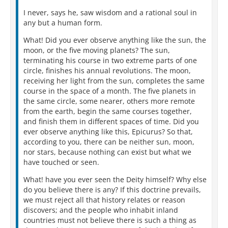
I never, says he, saw wisdom and a rational soul in
any but a human form.
What! Did you ever observe anything like the sun, the
moon, or the five moving planets? The sun,
terminating his course in two extreme parts of one
circle, finishes his annual revolutions. The moon,
receiving her light from the sun, completes the same
course in the space of a month. The five planets in
the same circle, some nearer, others more remote
from the earth, begin the same courses together,
and finish them in different spaces of time. Did you
ever observe anything like this, Epicurus? So that,
according to you, there can be neither sun, moon,
nor stars, because nothing can exist but what we
have touched or seen.
What! have you ever seen the Deity himself? Why else
do you believe there is any? If this doctrine prevails,
we must reject all that history relates or reason
discovers; and the people who inhabit inland
countries must not believe there is such a thing as