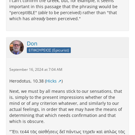
I can't confirm the Greek, but, for example, it seems
important in this passage that the phrasing would be
"perceptIBLE" (
able
to be perceived) rather than "that
which has
already
been perceived."
Don
ΕΠΙΚΟΥΡΕΙΟΣ (Epicurist)
September 16, 2024 at 7:04 AM
Herodotus, 10.38 (
Hicks
)
Next, we must by all means stick to our sensations, that
is, simply to the present impressions whether of the
mind or of any criterion whatever, and similarly to our
actual feelings, in order that we may have the means of
determining that which needs confirmation and that
which is obscure.
"Ἔτι τε44 τὰς αἰσθήσεις δεῖ πάντως τηρεῖν καὶ ἁπλῶς τὰς