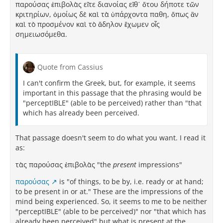
παρούσας ἐπιβολὰς εἴτε διανοίας εἴθ᾽ ὅτου δήποτε τῶν
κριτηρίων, ὁμοίως δὲ καὶ τὰ ὑπάρχοντα παθη, ὅπως ἂν
καὶ τὸ προσμένον καὶ τὸ ἄδηλον ἔχωμεν οἷς
σημειωσόμεθα.
Quote from Cassius
I can't confirm the Greek, but, for example, it seems
important in this passage that the phrasing would be
"perceptIBLE" (able to be perceived) rather than "that
which has already been perceived.
That passage doesn't seem to do what you want. I read it
as:
τὰς παρούσας ἐπιβολὰς "the
present
impressions"
παρούσας
is "of things, to be by, i.e. ready or at hand;
to be present in or at." These are the impressions of the
mind being experienced. So, it seems to me to be neither
"perceptIBLE" (able to be perceived)" nor "that which has
already been perceived" but what is present at the