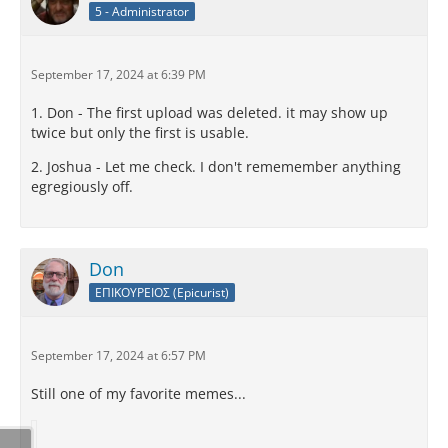
5 - Administrator
September 17, 2024 at 6:39 PM
1. Don - The first upload was deleted. it may show up
twice but only the first is usable.
2. Joshua - Let me check. I don't rememember anything
egregiously off.
Don
ΕΠΙΚΟΥΡΕΙΟΣ (Epicurist)
September 17, 2024 at 6:57 PM
Still one of my favorite memes...