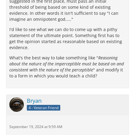
suggested in the first place, must pass an initial
threshold of being based on some kind of existing
evidence. In other words it isn't sufficient to say "I can
imagine an omnipotent god....."
I'd like to see what we can do to come up with a pithy
statement of the ultimate point. Something first has to
get the opinion started as reasonable based on existing
evidence.
What's the best way to take something like "
Reasoning
about the nature of the imperceptible must be based on and
consistent with the nature of the perceptible
" and modify it
to a form in which you would teach a child?
Bryan
4 - Veteran Friend
September 19, 2024 at 9:59 AM