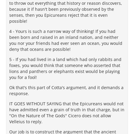
to throw out everything that history or reason discovers,
because it if hasn't been previously observed by the
senses, then you Epicureans reject that it is even
possible!
4 - Yours is such a narrow way of thinking! If you had
been born and raised in an inland nation, and neither
you nor your friends had ever seen an ocean, you would
deny that oceans are possible!
5 - If you had lived in a land which had only rabbits and
foxes, you would think that someone who asserted that
lions and panthers or elephants exist would be playing
you for a fool!
Ok that's this part of Cotta's argument, and it demands a
response.
IT GOES WITHOUT SAYING that the Epicureans would not
have admitted even a grain of truth in that charge, but in
"On the Nature of The Gods" Cicero does not allow
Velleius to reply.
Our job is to construct the argument that the ancient