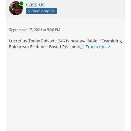
Online
Cassius
5 - Administrator
September 17, 2024 at 5:36 PM
Lucretius Today Episode 246 is now available: "Examining
Epicurean Evidence-Based Reasoning"
Transcript