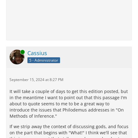
Online
Cassius
5 - Administrator
September 15, 2024 at 8:27 PM
It will take a couple of days to get this edition posted, but
in the meantime I want to point out that this passage I'm
about to quote seems to me to be a great way to
introduce the issues that Philodemus addresses in "On
Methods of Inference."
If we strip away the context of discussing gods, and focus
on the part that begins with "What!" I think we'll see that