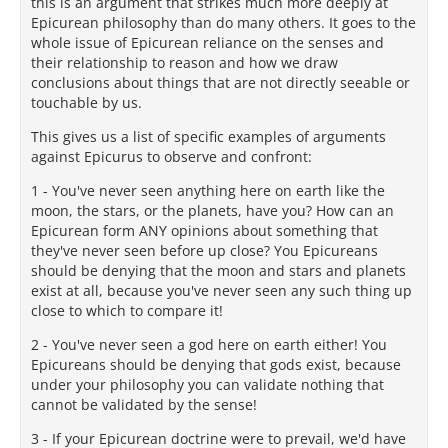
this is an argument that strikes much more deeply at
Epicurean philosophy than do many others. It goes to the
whole issue of Epicurean reliance on the senses and
their relationship to reason and how we draw
conclusions about things that are not directly seeable or
touchable by us.
This gives us a list of specific examples of arguments
against Epicurus to observe and confront:
1 - You've never seen anything here on earth like the
moon, the stars, or the planets, have you? How can an
Epicurean form ANY opinions about something that
they've never seen before up close? You Epicureans
should be denying that the moon and stars and planets
exist at all, because you've never seen any such thing up
close to which to compare it!
2 - You've never seen a god here on earth either! You
Epicureans should be denying that gods exist, because
under your philosophy you can validate nothing that
cannot be validated by the sense!
3 - If your Epicurean doctrine were to prevail, we'd have