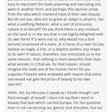
easy to represent the Gods planning and executing any
work in another form, and perhaps this opinion arose
from the idea which mankind have of their own beauty.
But do not you, who are so great an adept in physics, see
what a soothing flatterer, what a sort of procuress,
nature is to herself? Do you think there is any creature
on the land or in the sea that is not highly delighted with
its own form? If it were not so, why would not a bull
become enamored of a mare, or a horse of a cow? Do you
believe an eagle, a lion, or a dolphin prefers any shape
to its own? If nature, therefore, has instructed us in the
same manner, that nothing is more beautiful than man,
what wonder is it that we, for that reason, should
imagine the Gods are of the human form? Do you
suppose if beasts were endowed with reason that every
one would not give the prize of beauty to his own
species?
XXVIII. Yet, by Hercules (I speak as I think)! though I am
fond enough of myself, I dare not say that I excel in
beauty that bull which carried Europa. For the question
here is not concerning our genius and elocution, but our