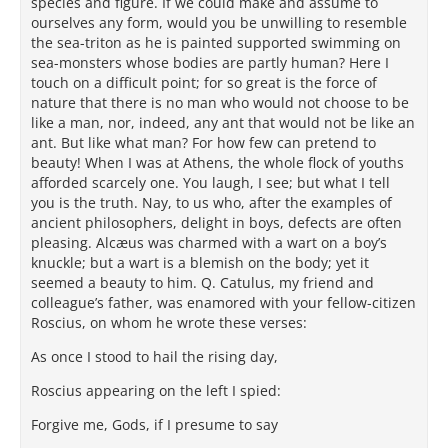
species and figure. If we could make and assume to
ourselves any form, would you be unwilling to resemble
the sea-triton as he is painted supported swimming on
sea-monsters whose bodies are partly human? Here I
touch on a difficult point; for so great is the force of
nature that there is no man who would not choose to be
like a man, nor, indeed, any ant that would not be like an
ant. But like what man? For how few can pretend to
beauty! When I was at Athens, the whole flock of youths
afforded scarcely one. You laugh, I see; but what I tell
you is the truth. Nay, to us who, after the examples of
ancient philosophers, delight in boys, defects are often
pleasing. Alcæus was charmed with a wart on a boy’s
knuckle; but a wart is a blemish on the body; yet it
seemed a beauty to him. Q. Catulus, my friend and
colleague’s father, was enamored with your fellow-citizen
Roscius, on whom he wrote these verses:
As once I stood to hail the rising day,
Roscius appearing on the left I spied:
Forgive me, Gods, if I presume to say