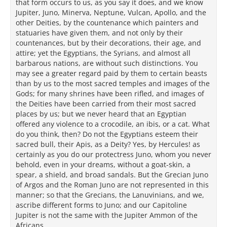
that form occurs to us, as you say it does, and we know
Jupiter, Juno, Minerva, Neptune, Vulcan, Apollo, and the
other Deities, by the countenance which painters and
statuaries have given them, and not only by their
countenances, but by their decorations, their age, and
attire; yet the Egyptians, the Syrians, and almost all
barbarous nations, are without such distinctions. You
may see a greater regard paid by them to certain beasts
than by us to the most sacred temples and images of the
Gods; for many shrines have been rifled, and images of
the Deities have been carried from their most sacred
places by us; but we never heard that an Egyptian
offered any violence to a crocodile, an ibis, or a cat. What
do you think, then? Do not the Egyptians esteem their
sacred bull, their Apis, as a Deity? Yes, by Hercules! as
certainly as you do our protectress Juno, whom you never
behold, even in your dreams, without a goat-skin, a
spear, a shield, and broad sandals. But the Grecian Juno
of Argos and the Roman Juno are not represented in this
manner; so that the Grecians, the Lanuvinians, and we,
ascribe different forms to Juno; and our Capitoline
Jupiter is not the same with the Jupiter Ammon of the
Africans.