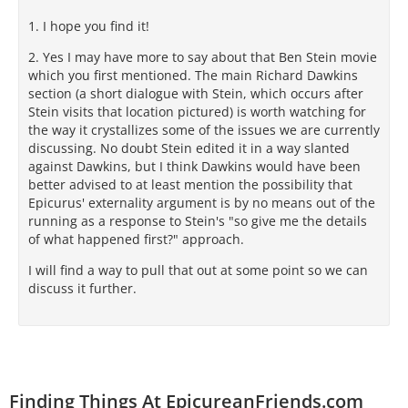
1. I hope you find it!
2. Yes I may have more to say about that Ben Stein movie
which you first mentioned. The main Richard Dawkins
section (a short dialogue with Stein, which occurs after
Stein visits that location pictured) is worth watching for
the way it crystallizes some of the issues we are currently
discussing. No doubt Stein edited it in a way slanted
against Dawkins, but I think Dawkins would have been
better advised to at least mention the possibility that
Epicurus' externality argument is by no means out of the
running as a response to Stein's "so give me the details
of what happened first?" approach.
I will find a way to pull that out at some point so we can
discuss it further.
Finding Things At EpicureanFriends.com