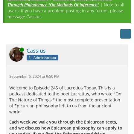
Through Philodemus' "On Methods Of Inference"
| Note to all
users: If you have a problem posting in any forum, please
message Cassius
Online
Cassius
5 - Administrator
September 6, 2024 at 9:50 PM
Welcome to Episode 245 of Lucretius Today. This is a
podcast dedicated to the poet Lucretius, who wrote "On
The Nature of Things," the most complete presentation
of Epicurean philosophy left to us from the ancient
world.
E
ach week we walk you through the Epicurean texts,
and we discuss how Epicurean philosophy can apply to
you today. If you find the Epicurean worldview