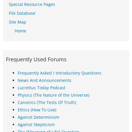
Special Resource Pages
File Database
Site Map
Home
Frequently Used Forums
Frequently Asked / Introductory Questions
News And Announcements
Lucretius Today Podcast
Physics (The Nature of the Universe)
Canonics (The Tests Of Truth)
Ethics (How To Live)
Against Determinism
Against Skepticism
The "Meaning of Life" Question