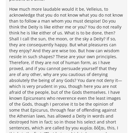
How much more laudable would it be, Velleius, to
acknowledge that you do not know what you do not know
than to follow a man whom you must despise! Do you
think the Deity is like either me or you? You do not really
think he is like either of us. What is to be done, then?
Shall I call the sun, the moon, or the sky a Deity? If so,
they are consequently happy. But what pleasures can
they enjoy? And they are wise too. But how can wisdom
reside in such shapes? These are your own principles.
Therefore, if they are not of human form, as I have
proved, and if you cannot persuade yourself that they
are of any other, why are you cautious of denying
absolutely the being of any Gods? You dare not deny it—
which is very prudent in you, though here you are not
afraid of the people, but of the Gods themselves. I have
known Epicureans who reverence even the least images
of the Gods, though I perceive it to be the opinion of
some that Epicurus, through fear of offending against
the Athenian laws, has allowed a Deity in words and
destroyed him in fact; so in those his select and short
sentences, which are called by you κυρίαι δόξαι, this, I