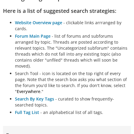
Here is a list of suggested search strategies:
Website Overview page
- clickable links arrranged by
cards.
Forum Main Page
- list of forums and subforums
arranged by topic. Threads are posted according to
relevant topics. The "Uncategorized subforum" contains
threads which do not fall into any existing topic (also
contains older "unfiled" threads which will soon be
moved).
Search Tool - icon is located on the top right of every
page. Note that the search box asks you what section of
the forum you'd like to search. If you don't know, select
"
Everywhere
."
Search By Key Tags
- curated to show frequently-
searched topics.
Full Tag List
- an alphabetical list of all tags.