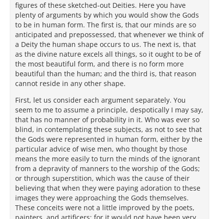
figures of these sketched-out Deities. Here you have
plenty of arguments by which you would show the Gods
to be in human form. The first is, that our minds are so
anticipated and prepossessed, that whenever we think of
a Deity the human shape occurs to us. The next is, that
as the divine nature excels all things, so it ought to be of
the most beautiful form, and there is no form more
beautiful than the human; and the third is, that reason
cannot reside in any other shape.
First, let us consider each argument separately. You
seem to me to assume a principle, despotically I may say,
that has no manner of probability in it. Who was ever so
blind, in contemplating these subjects, as not to see that
the Gods were represented in human form, either by the
particular advice of wise men, who thought by those
means the more easily to turn the minds of the ignorant
from a depravity of manners to the worship of the Gods;
or through superstition, which was the cause of their
believing that when they were paying adoration to these
images they were approaching the Gods themselves.
These conceits were not a little improved by the poets,
painters, and artificers; for it would not have been very