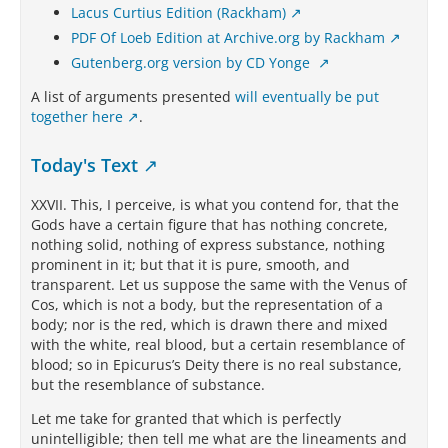
Lacus Curtius Edition (Rackham)
PDF Of Loeb Edition at Archive.org by Rackham
Gutenberg.org version by CD Yonge
A list of arguments presented
will eventually be put
together here
.
Today's Text
XXVII. This, I perceive, is what you contend for, that the
Gods have a certain figure that has nothing concrete,
nothing solid, nothing of express substance, nothing
prominent in it; but that it is pure, smooth, and
transparent. Let us suppose the same with the Venus of
Cos, which is not a body, but the representation of a
body; nor is the red, which is drawn there and mixed
with the white, real blood, but a certain resemblance of
blood; so in Epicurus’s Deity there is no real substance,
but the resemblance of substance.
Let me take for granted that which is perfectly
unintelligible; then tell me what are the lineaments and