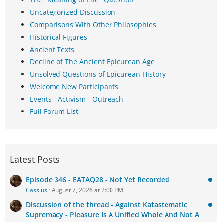
Uncategorized Discussion
Comparisons With Other Philosophies
Historical Figures
Ancient Texts
Decline of The Ancient Epicurean Age
Unsolved Questions of Epicurean History
Welcome New Participants
Events - Activism - Outreach
Full Forum List
Latest Posts
Episode 346 - EATAQ28 - Not Yet Recorded
Cassius
August 7, 2026 at 2:00 PM
Discussion of the thread - Against Katastematic
Supremacy - Pleasure Is A Unified Whole And Not A