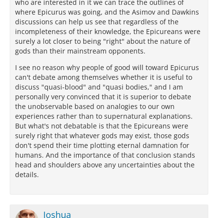
who are interested in it we can trace the outlines of
where Epicurus was going, and the Asimov and Dawkins
discussions can help us see that regardless of the
incompleteness of their knowledge, the Epicureans were
surely a lot closer to being "right" about the nature of
gods than their mainstream opponents.
I see no reason why people of good will toward Epicurus
can't debate among themselves whether it is useful to
discuss "quasi-blood" and "quasi bodies," and I am
personally very convinced that it is superior to debate
the unobservable based on analogies to our own
experiences rather than to supernatural explanations.
But what's not debatable is that the Epicureans were
surely right that whatever gods may exist, those gods
don't spend their time plotting eternal damnation for
humans. And the importance of that conclusion stands
head and shoulders above any uncertainties about the
details.
Joshua