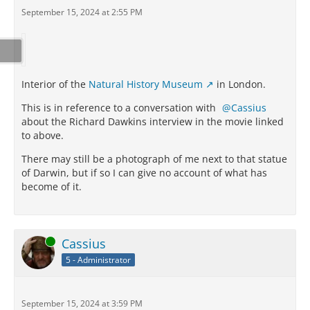
September 15, 2024 at 2:55 PM
Interior of the
Natural History Museum
in London.
This is in reference to a conversation with
Cassius
about the Richard Dawkins interview in the movie linked
to above.
There may still be a photograph of me next to that statue
of Darwin, but if so I can give no account of what has
become of it.
Online
Cassius
5 - Administrator
September 15, 2024 at 3:59 PM