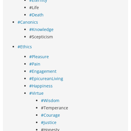
#Eternity
#Life
#Death
#Canonics
#Knowledge
#Scepticism
#Ethics
#Pleasure
#Pain
#Engagement
#EpicureanLiving
#Happiness
#Virtue
#Wisdom
#Temperance
#Courage
#Justice
#Honesty