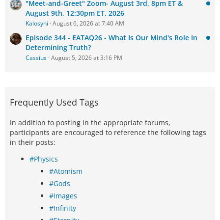
"Meet-and-Greet" Zoom- August 3rd, 8pm ET &
August 9th, 12:30pm ET, 2026
Kalosyni
August 6, 2026 at 7:40 AM
Episode 344 - EATAQ26 - What Is Our Mind's Role In
Determining Truth?
Cassius
August 5, 2026 at 3:16 PM
Frequently Used Tags
In addition to posting in the appropriate forums,
participants are encouraged to reference the following tags
in their posts:
#Physics
#Atomism
#Gods
#Images
#Infinity