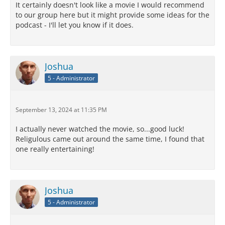
It certainly doesn't look like a movie I would recommend
to our group here but it might provide some ideas for the
podcast - I'll let you know if it does.
Joshua
5 - Administrator
September 13, 2024 at 11:35 PM
I actually never watched the movie, so...good luck!
Religulous came out around the same time, I found that
one really entertaining!
Joshua
5 - Administrator