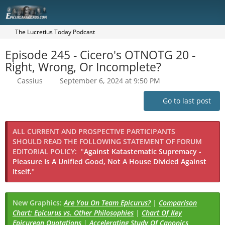
The Lucretius Today Podcast
Episode 245 - Cicero's OTNOTG 20 -
Right, Wrong, Or Incomplete?
Cassius
September 6, 2024 at 9:50 PM
Go to last post
ALL CURRENT AND PROSPECTIVE PARTICIPANTS
SHOULD READ THE FOLLOWING STATEMENT OF FORUM
EDITORIAL POLICY:
"
Against Katastematic Supremacy -
Pleasure Is A Unified Good, Not A House Divided Against
Itself.
"
New Graphics:
Are You On Team Epicurus?
|
Comparison
Chart: Epicurus vs. Other Philosophies
|
Chart Of Key
Epicurean Quotations
|
Accelerating Study Of Canonics