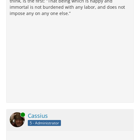
think, is the first: “That being which is happy and
immortal is not burdened with any labor, and does not
impose any on any one else.”
Online
Cassius
5 - Administrator