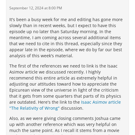
September 12, 2024 at 8:00 PM
It's been a busy week for me and editing has gone more
slowly than in recent weeks, but I expect to have this
episode up no later than Saturday morning. In the
meantime, I am coming across several additional items
that we need to cite in this thread, especially since they
appear late in the episode, where we do by far our best
analysis of this week's material.
The first of the references we need to link is the Isaac
Asimov article we discussed recently. I highly
recommend this entire article as extremely helpful in
adjusting our attitudes toward how to appreciate the
Epicurean view of the universe in light of the criticism
that it gets from some quarters that parts of its physics
are outdated. Here's the link to the
Isaac Asimov article
"The Relativity of Wrong"
discussion.
Also, as we were giving closing comments Joshua came
up with another reference which was very helpful on
much the same point. As I recall it stems from a movie