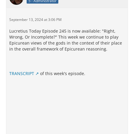
5 - Administrator
September 13, 2024 at 3:06 PM
Lucretius Today Episode 245 is now available: "Right,
Wrong, Or Incomplete?" This week we continue to play
Epicurean views of the gods in the context of their place
in the overall framework of Epicurean reasoning.
TRANSCRIPT
of this week's episode.