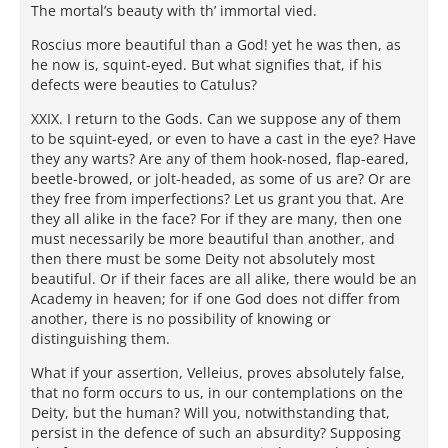
The mortal’s beauty with th’ immortal vied.
Roscius more beautiful than a God! yet he was then, as
he now is, squint-eyed. But what signifies that, if his
defects were beauties to Catulus?
XXIX. I return to the Gods. Can we suppose any of them
to be squint-eyed, or even to have a cast in the eye? Have
they any warts? Are any of them hook-nosed, flap-eared,
beetle-browed, or jolt-headed, as some of us are? Or are
they free from imperfections? Let us grant you that. Are
they all alike in the face? For if they are many, then one
must necessarily be more beautiful than another, and
then there must be some Deity not absolutely most
beautiful. Or if their faces are all alike, there would be an
Academy in heaven; for if one God does not differ from
another, there is no possibility of knowing or
distinguishing them.
What if your assertion, Velleius, proves absolutely false,
that no form occurs to us, in our contemplations on the
Deity, but the human? Will you, notwithstanding that,
persist in the defence of such an absurdity? Supposing