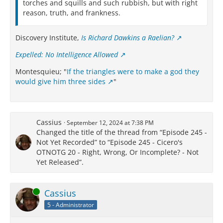
torches and squills and such rubbish, but with right
reason, truth, and frankness.
Discovery Institute,
Is Richard Dawkins a Raelian?
Expelled: No Intelligence Allowed
Montesquieu; "
If the triangles were to make a god they
would give him three sides
"
Cassius
September 12, 2024 at 7:38 PM
Changed the title of the thread from “Episode 245 -
Not Yet Recorded” to “Episode 245 - Cicero's
OTNOTG 20 - Right, Wrong, Or Incomplete? - Not
Yet Released”.
Online
Cassius
5 - Administrator