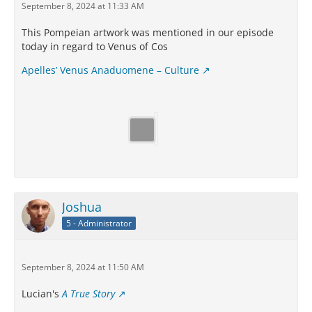
September 8, 2024 at 11:33 AM
This Pompeian artwork was mentioned in our episode
today in regard to Venus of Cos
Apelles’ Venus Anaduomene – Culture
Joshua
5 - Administrator
September 8, 2024 at 11:50 AM
Lucian's
A True Story