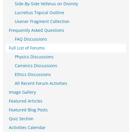
Side-By-Side Velleius on Divinity
Lucretius Topical Outline
Usener Fragment Collection
Frequently Asked Questions
FAQ Discussions
Full List of Forums
Physics Discussions
Canonics Discussions
Ethics Discussions
All Recent Forum Activities
Image Gallery
Featured Articles
Featured Blog Posts
Quiz Section
Activities Calendar