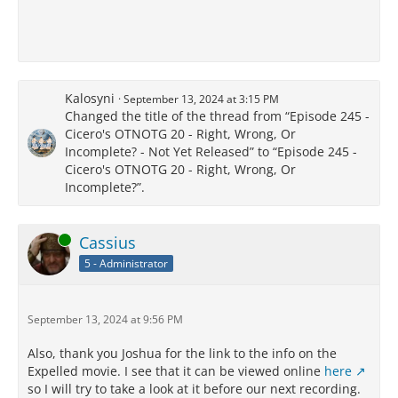
Kalosyni
September 13, 2024 at 3:15 PM
Changed the title of the thread from “Episode 245 -
Cicero's OTNOTG 20 - Right, Wrong, Or
Incomplete? - Not Yet Released” to “Episode 245 -
Cicero's OTNOTG 20 - Right, Wrong, Or
Incomplete?”.
Online
Cassius
5 - Administrator
September 13, 2024 at 9:56 PM
Also, thank you Joshua for the link to the info on the
Expelled movie. I see that it can be viewed online
here
so I will try to take a look at it before our next recording.