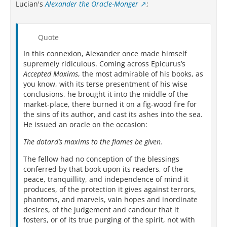
Lucian's
Alexander the Oracle-Monger
;
Quote
In this connexion, Alexander once made himself
supremely ridiculous. Coming across Epicurus’s
Accepted Maxims
, the most admirable of his books, as
you know, with its terse presentment of his wise
conclusions, he brought it into the middle of the
market-place, there burned it on a fig-wood fire for
the sins of its author, and cast its ashes into the sea.
He issued an oracle on the occasion:
The dotard’s maxims to the flames be given.
The fellow had no conception of the blessings
conferred by that book upon its readers, of the
peace, tranquillity, and independence of mind it
produces, of the protection it gives against terrors,
phantoms, and marvels, vain hopes and inordinate
desires, of the judgement and candour that it
fosters, or of its true purging of the spirit, not with