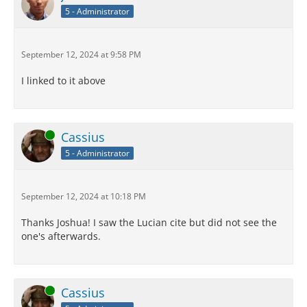
5 - Administrator
September 12, 2024 at 9:58 PM
I linked to it above
Online
Cassius
5 - Administrator
September 12, 2024 at 10:18 PM
Thanks Joshua! I saw the Lucian cite but did not see the
one's afterwards.
Online
Cassius