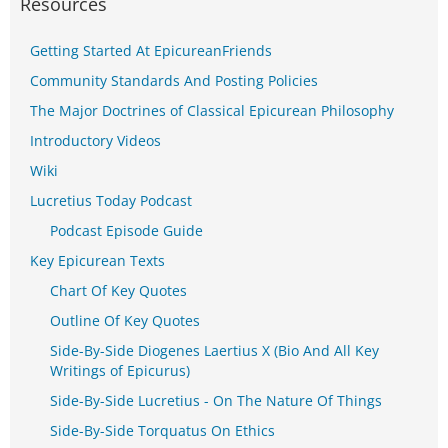
Resources
Getting Started At EpicureanFriends
Community Standards And Posting Policies
The Major Doctrines of Classical Epicurean Philosophy
Introductory Videos
Wiki
Lucretius Today Podcast
Podcast Episode Guide
Key Epicurean Texts
Chart Of Key Quotes
Outline Of Key Quotes
Side-By-Side Diogenes Laertius X (Bio And All Key
Writings of Epicurus)
Side-By-Side Lucretius - On The Nature Of Things
Side-By-Side Torquatus On Ethics