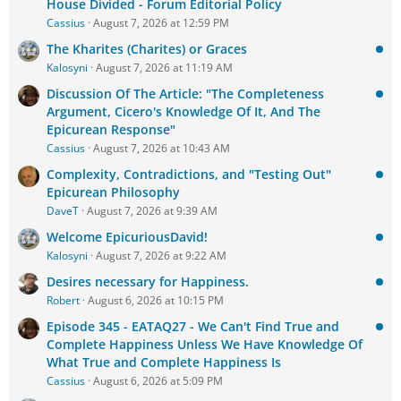
House Divided - Forum Editorial Policy
Cassius
August 7, 2026 at 12:59 PM
The Kharites (Charites) or Graces
Kalosyni
August 7, 2026 at 11:19 AM
Discussion Of The Article: "The Completeness
Argument, Cicero's Knowledge Of It, And The
Epicurean Response"
Cassius
August 7, 2026 at 10:43 AM
Complexity, Contradictions, and "Testing Out"
Epicurean Philosophy
DaveT
August 7, 2026 at 9:39 AM
Welcome EpicuriousDavid!
Kalosyni
August 7, 2026 at 9:22 AM
Desires necessary for Happiness.
Robert
August 6, 2026 at 10:15 PM
Episode 345 - EATAQ27 - We Can't Find True and
Complete Happiness Unless We Have Knowledge Of
What True and Complete Happiness Is
Cassius
August 6, 2026 at 5:09 PM