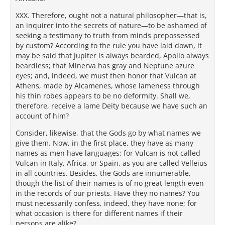
XXX. Therefore, ought not a natural philosopher—that is,
an inquirer into the secrets of nature—to be ashamed of
seeking a testimony to truth from minds prepossessed
by custom? According to the rule you have laid down, it
may be said that Jupiter is always bearded, Apollo always
beardless; that Minerva has gray and Neptune azure
eyes; and, indeed, we must then honor that Vulcan at
Athens, made by Alcamenes, whose lameness through
his thin robes appears to be no deformity. Shall we,
therefore, receive a lame Deity because we have such an
account of him?
Consider, likewise, that the Gods go by what names we
give them. Now, in the first place, they have as many
names as men have languages; for Vulcan is not called
Vulcan in Italy, Africa, or Spain, as you are called Velleius
in all countries. Besides, the Gods are innumerable,
though the list of their names is of no great length even
in the records of our priests. Have they no names? You
must necessarily confess, indeed, they have none; for
what occasion is there for different names if their
persons are alike?