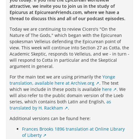
attractive, we invite you to join us in the study of
Epicurus at EpicureanFriends.com, where we have a
thread to discuss this and all of our podcast episodes.
Today we are continuing to review Cicero's "On the
Nature of The Gods," which began with the Epicurean
spokesman Velleius defending the Epicurean point of
view. This week will continue into Section 27 as Cotta, the
Academic Skeptic, responds to Velleius, and we - in turn -
will respond to Cotta in particular and the Skeptical
argument in general.
For the main text we are using primarily the
Yonge
translation, available here at Archive.org
.
The text
which we include in these posts is available
here
. We
will also refer to the public domain version of the Loeb
series, which contains both Latin and English,
as
translated by H. Rackham
.
Additional versions can be found here:
Frances Brooks 1896 translation at Online Library
of Liberty