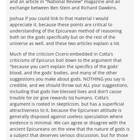
and an article in "National Review" magazine and an
exchange between Ben Stein and Richard Dawkins.
Joshua if you could link to that material I would
appreciate it, because these points are critical to
understanding of the Epicurean method of reasoning
both on the gods specifically but on the rest of the
universe as well, and these two articles explain a lot.
Much of the criticism Cicero embedded in Cotta's
criticisms of Epicurus boil down to the argument that
"because you can't explain the specifics of the gods'
blood, and the gods' bodies, and many of the other
suggestions you make about gods, NOTHING you say is
credible, and we should throw out ALL your suggestions,
including that gods live blessed lives and don't cause
trouble for (or give rewards to) humans. Cotta's
argument is rooted in skepticism, but has a superficial
attractiveness to it, because the Epicurean attitude is
generally disposed against useless speculation where
evidence is minimal. We can agree or disagree with the
ancient Epicureans on the view that the nature of gods is
a subject that deserves serious discussion, but for those