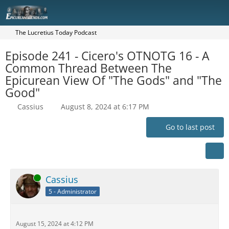
The Lucretius Today Podcast
Episode 241 - Cicero's OTNOTG 16 - A
Common Thread Between The
Epicurean View Of "The Gods" and "The
Good"
Cassius
August 8, 2024 at 6:17 PM
Go to last post
Online
Cassius
5 - Administrator
August 15, 2024 at 4:12 PM