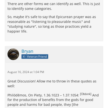
There are other forms we can identify as well. This is just
to identify some categories.
So, maybe it's safe to say that Epicurean prayer was as
reasonable as "listening to pleasurable music" and
"studying nature", so long as those practices yield a
happier life.
Bryan
4 - Veteran Friend
August 16, 2024 at 1:04 PM
Great Discussion! Allow me to throw in these quotes as
well:
[Obbink]
Philódēmos, On Piety, 1.36.1023 – 1.37.1054:
And
for the production of benefits from the gods for good
people and harms for bad people, they [the