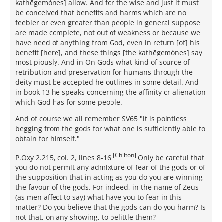
kathēgemónes] allow. And for the wise and just it must
be conceived that benefits and harms which are no
feebler or even greater than people in general suppose
are made complete, not out of weakness or because we
have need of anything from God, even in return [of] his
benefit [here], and these things [the kathēgemónes] say
most piously. And in On Gods what kind of source of
retribution and preservation for humans through the
deity must be accepted he outlines in some detail. And
in book 13 he speaks concerning the affinity or alienation
which God has for some people.
And of course we all remember SV65 "it is pointless
begging from the gods for what one is sufficiently able to
obtain for himself."
[Chilton]
P.Oxy 2.215, col. 2, lines 8-16
Only be careful that
you do not permit any admixture of fear of the gods or of
the supposition that in acting as you do you are winning
the favour of the gods. For indeed, in the name of Zeus
(as men affect to say) what have you to fear in this
matter? Do you believe that the gods can do you harm? Is
not that, on any showing, to belittle them?