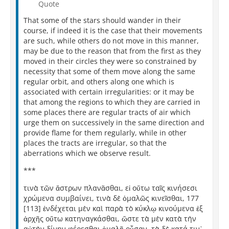
Quote
That some of the stars should wander in their
course, if indeed it is the case that their movements
are such, while others do not move in this manner,
may be due to the reason that from the first as they
moved in their circles they were so constrained by
necessity that some of them move along the same
regular orbit, and others along one which is
associated with certain irregularities: or it may be
that among the regions to which they are carried in
some places there are regular tracts of air which
urge them on successively in the same direction and
provide flame for them regularly, while in other
places the tracts are irregular, so that the
aberrations which we observe result.
***
τινὰ τῶν ἄστρων πλανᾶσθαι, εἰ οὕτω ταῖς κινήσεσι
χρώμενα συμβαίνει, τινὰ δὲ ὁμαλῶς κινεῖσθαι, 177
[113] ἐνδέχεται μὲν καὶ παρὰ τὸ κύκλῳ κινούμενα ἐξ
ἀρχῆς οὕτω κατηναγκάσθαι, ὥστε τὰ μὲν κατὰ τὴν
αὐτὴν δίνην φέρεσθαι ὁμαλῆ οὖσαν, τὰ δὲ κατά τιν᾽