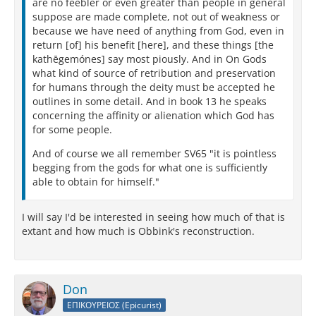
are no feebler or even greater than people in general
suppose are made complete, not out of weakness or
because we have need of anything from God, even in
return [of] his benefit [here], and these things [the
kathēgemónes] say most piously. And in On Gods
what kind of source of retribution and preservation
for humans through the deity must be accepted he
outlines in some detail. And in book 13 he speaks
concerning the affinity or alienation which God has
for some people.
And of course we all remember SV65 "it is pointless
begging from the gods for what one is sufficiently
able to obtain for himself."
I will say I'd be interested in seeing how much of that is
extant and how much is Obbink's reconstruction.
Don
ΕΠΙΚΟΥΡΕΙΟΣ (Epicurist)