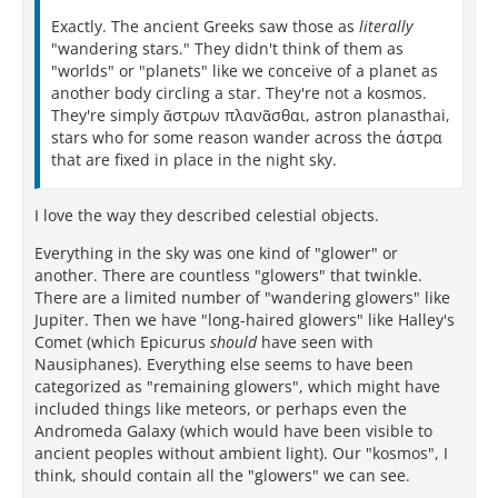
Exactly. The ancient Greeks saw those as
literally
"wandering stars." They didn't think of them as
"worlds" or "planets" like we conceive of a planet as
another body circling a star. They're not a kosmos.
They're simply ἄστρων πλανᾶσθαι, astron planasthai,
stars who for some reason wander across the άστρα
that are fixed in place in the night sky.
I love the way they described celestial objects.
Everything in the sky was one kind of "glower" or
another. There are countless "glowers" that twinkle.
There are a limited number of "wandering glowers" like
Jupiter. Then we have "long-haired glowers" like Halley's
Comet (which Epicurus
should
have seen with
Nausiphanes). Everything else seems to have been
categorized as "remaining glowers", which might have
included things like meteors, or perhaps even the
Andromeda Galaxy (which would have been visible to
ancient peoples without ambient light). Our "kosmos", I
think, should contain all the "glowers" we can see.