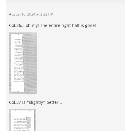
August 16, 2024 at 2:22 PM
Col.36... oh my! The entire right half is gone!
Col.37 is *slightly* better...