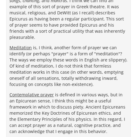
songs
,
chanting
, and
mantras
. I think we can find an
example of this sort of prayer in Greek theatre. It was
musical, religious, and DeWitt (as I recall) describes
Epicurus as having been a regular participant. This sort
of prayer seems to have provided Epicurus and his
friends with a sort of practical utility that was inherently
pleasurable.
Meditation
is, I think, another form of prayer we can
identify (or perhaps "prayer" is a form of "meditation"?
The ways we employ these words in English are slippery).
Of kind of meditation, I do not think that formless
meditation works in this case (in other words, emptying
oneself of all sensations, totally withdrawing inward,
focusing on concepts like non-existence).
Contemplative prayer
is defined in various ways, but in
an Epicurean sense, I think this might be a useful
framework in which to discuss piety. Ancient Epicureans
memorized the Key Doctrines of Epicurean ethics, and
the Elementary Principles of his physics. In this regard, I
can accept prayer as a natural, cognitive practice, and
can acknowledge that I engage in this behavior.