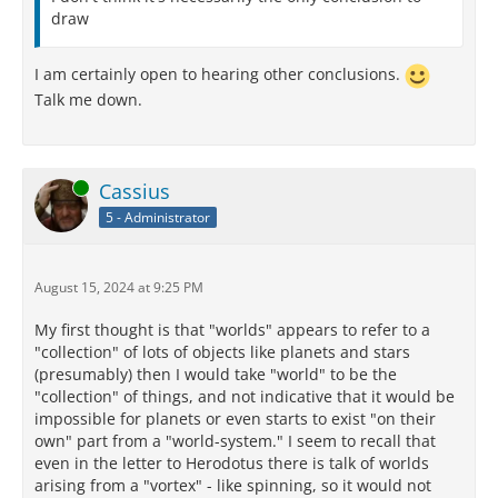
draw
I am certainly open to hearing other conclusions.
Talk me down.
Online
Cassius
5 - Administrator
August 15, 2024 at 9:25 PM
My first thought is that "worlds" appears to refer to a
"collection" of lots of objects like planets and stars
(presumably) then I would take "world" to be the
"collection" of things, and not indicative that it would be
impossible for planets or even starts to exist "on their
own" part from a "world-system." I seem to recall that
even in the letter to Herodotus there is talk of worlds
arising from a "vortex" - like spinning, so it would not