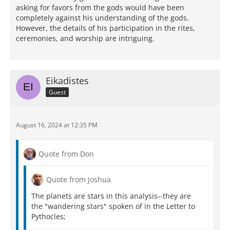
asking for favors from the gods would have been
completely against his understanding of the gods.
However, the details of his participation in the rites,
ceremonies, and worship are intriguing.
Eikadistes
Guest
August 16, 2024 at 12:35 PM
Quote from Don
Quote from Joshua
The planets are stars in this analysis--they are
the "wandering stars" spoken of in the Letter to
Pythocles;