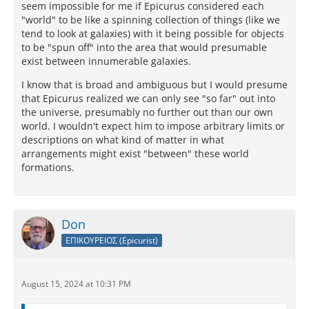
seem impossible for me if Epicurus considered each
"world" to be like a spinning collection of things (like we
tend to look at galaxies) with it being possible for objects
to be "spun off" into the area that would presumable
exist between innumerable galaxies.
I know that is broad and ambiguous but I would presume
that Epicurus realized we can only see "so far" out into
the universe, presumably no further out than our own
world. I wouldn't expect him to impose arbitrary limits or
descriptions on what kind of matter in what
arrangements might exist "between" these world
formations.
Don
ΕΠΙΚΟΥΡΕΙΟΣ (Epicurist)
August 15, 2024 at 10:31 PM