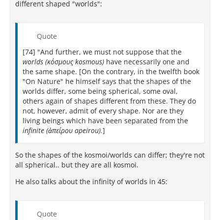
different shaped "worlds":
Quote
[74] "And further, we must not suppose that the
worlds (κόσμους kosmous)
have necessarily one and
the same shape. [On the contrary, in the twelfth book
"On Nature" he himself says that the shapes of the
worlds differ, some being spherical, some oval,
others again of shapes different from these. They do
not, however, admit of every shape. Nor are they
living beings which have been separated from the
infinite (ἀπείρου apeirou).
]
So the shapes of the kosmoi/worlds can differ; they're not
all spherical.. but they are all kosmoi.
He also talks about the infinity of worlds in 45:
Quote