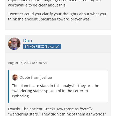
worthwhile to be clear about this:
Twentier could you clarify your thoughts about what you
think the ancient Epicurean toward prayer was?
Don
ΕΠΙΚΟΥΡΕΙΟΣ (Epicurist)
August 16, 2024 at 6:58 AM
Quote from Joshua
The planets are stars in this analysis--they are the
"wandering stars" spoken of in the Letter to
Pythocles;
Exactly. The ancient Greeks saw those as
literally
"wandering stars." They didn't think of them as "worlds"