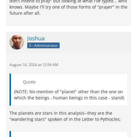
don't intend to pray" but looking at what I've typed... who
knows. Maybe I'll try one of those forms of "prayer" in the
future after all.
Joshua
5 - Administrator
August 16, 2024 at 12:54 AM
Quote
(NOTE: No mention of "planet" other than the one on
which the beings - human beings in this case - stand)
The planets
are
stars in this analysis--they are the
"wandering stars" spoken of in the Letter to Pythocles;