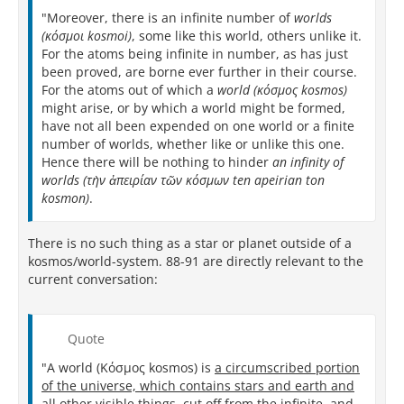
"Moreover, there is an infinite number of
worlds
(κόσμοι kosmoi)
, some like this world, others unlike it.
For the atoms being infinite in number, as has just
been proved, are borne ever further in their course.
For the atoms out of which a
world (κόσμος kosmos)
might arise, or by which a world might be formed,
have not all been expended on one world or a finite
number of worlds, whether like or unlike this one.
Hence there will be nothing to hinder
an infinity of
worlds (τὴν ἀπειρίαν τῶν κόσμων ten apeirian ton
kosmon)
.
There is no such thing as a star or planet outside of a
kosmos/world-system. 88-91 are directly relevant to the
current conversation:
Quote
"A world (Κόσμος kosmos) is
a circumscribed portion
of the universe, which contains stars and earth and
all other visible things, cut off from the infinite, and