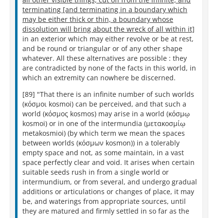
terminating [and terminating in a boundary which
may be either thick or thin, a boundary whose
dissolution will bring about the wreck of all within it]
in an exterior which may either revolve or be at rest,
and be round or triangular or of any other shape
whatever. All these alternatives are possible : they
are contradicted by none of the facts in this world, in
which an extremity can nowhere be discerned.
[89] "That there is an infinite number of such worlds
(κόσμοι kosmoi) can be perceived, and that such a
world (κόσμος kosmos) may arise in a world (κόσμῳ
kosmoi) or in one of the intermundia (μετακοσμίῳ
metakosmioi) (by which term we mean the spaces
between worlds (κόσμων kosmon)) in a tolerably
empty space and not, as some maintain, in a vast
space perfectly clear and void. It arises when certain
suitable seeds rush in from a single world or
intermundium, or from several, and undergo gradual
additions or articulations or changes of place, it may
be, and waterings from appropriate sources, until
they are matured and firmly settled in so far as the