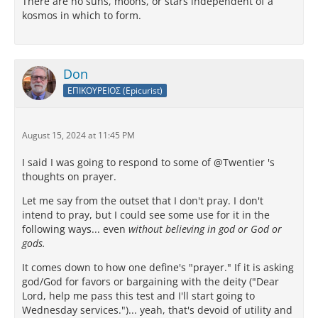
There are no suns, moons, or stars independent of a
kosmos in which to form.
Don
ΕΠΙΚΟΥΡΕΙΟΣ (Epicurist)
August 15, 2024 at 11:45 PM
I said I was going to respond to some of @Twentier 's
thoughts on prayer.
Let me say from the outset that I don't pray. I don't
intend to pray, but I could see some use for it in the
following ways... even
without believing in god or God or
gods.
It comes down to how one define's "prayer." If it is asking
god/God for favors or bargaining with the deity ("Dear
Lord, help me pass this test and I'll start going to
Wednesday services.")... yeah, that's devoid of utility and