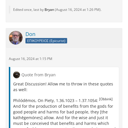
Edited once, last by
Bryan
(
August 16, 2024 at 1:26 PM
).
Don
ΕΠΙΚΟΥΡΕΙΟΣ (Epicurist)
August 16, 2024 at 1:15 PM
Quote from Bryan
Great Discussion! Allow me to throw in these quotes
as well:
[Obbink]
Philódēmos, On Piety, 1.36.1023 – 1.37.1054:
And for the production of benefits from the gods for
good people and harms for bad people, they [the
kathēgemónes] allow. And for the wise and just it
must be conceived that benefits and harms which