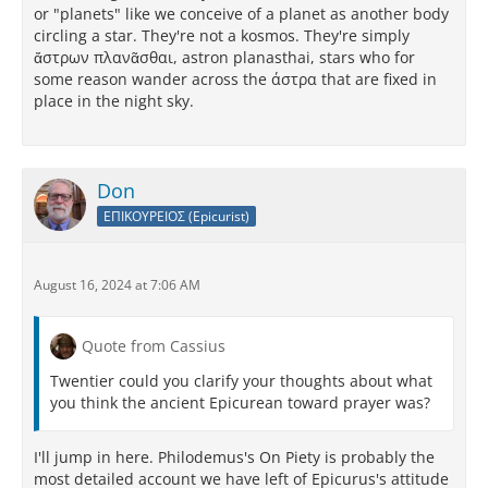
or "planets" like we conceive of a planet as another body
circling a star. They're not a kosmos. They're simply
ἄστρων πλανᾶσθαι, astron planasthai, stars who for
some reason wander across the άστρα that are fixed in
place in the night sky.
Don
ΕΠΙΚΟΥΡΕΙΟΣ (Epicurist)
August 16, 2024 at 7:06 AM
Quote from Cassius
Twentier could you clarify your thoughts about what
you think the ancient Epicurean toward prayer was?
I'll jump in here. Philodemus's On Piety is probably the
most detailed account we have left of Epicurus's attitude