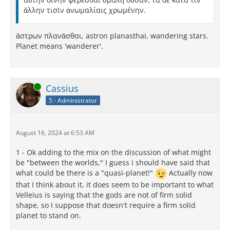
ἄλλην τισὶν ἀνωμαλίαις χρωμένην.
ἄστρων πλανᾶσθαι, astron planasthai, wandering stars.
Planet means 'wanderer'.
Online
Cassius
5 - Administrator
August 16, 2024 at 6:53 AM
1 - Ok adding to the mix on the discussion of what might
be "between the worlds," I guess i should have said that
what could be there is a "quasi-planet!"
Actually now
that I think about it, it does seem to be important to what
Velleius is saying that the gods are not of firm solid
shape, so I suppose that doesn't require a firm solid
planet to stand on.