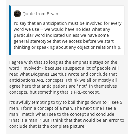
Quote from Bryan
I'd say that an anticipation must be involved for every
word we use -- we would have no idea what any
particular word indicated unless we have some
general stereotype that we access before we start
thinking or speaking about any object or relationship.
I agree with that so long as the emphasis stays on the
word "involved" - because I suspect a lot of people will
read what Diogenes Laertius wrote and conclude that
anticipations ARE concepts. I think we all or mostly all
agree here that anticipations are *not* in themselves
concepts, but something that is PRE-concept.
it's awfully tempting to try to boil things down to "I see 5
men. I form a concept of a man. The next time i see a
man I match what I see to the concept and conclude
'That is a man.'" But I think that that would be an error to
conclude that is the complete picture.