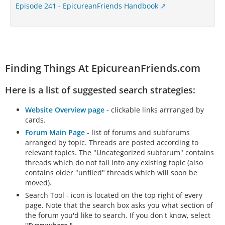
Episode 241 - EpicureanFriends Handbook
Finding Things At EpicureanFriends.com
Here is a list of suggested search strategies:
Website Overview page
- clickable links arrranged by
cards.
Forum Main Page
- list of forums and subforums
arranged by topic. Threads are posted according to
relevant topics. The "Uncategorized subforum" contains
threads which do not fall into any existing topic (also
contains older "unfiled" threads which will soon be
moved).
Search Tool - icon is located on the top right of every
page. Note that the search box asks you what section of
the forum you'd like to search. If you don't know, select