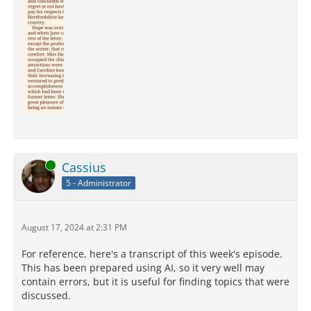
Online
Cassius
5 - Administrator
August 17, 2024 at 2:31 PM
For reference, here's a transcript of this week's episode.
This has been prepared using AI, so it very well may
contain errors, but it is useful for finding topics that were
discussed.