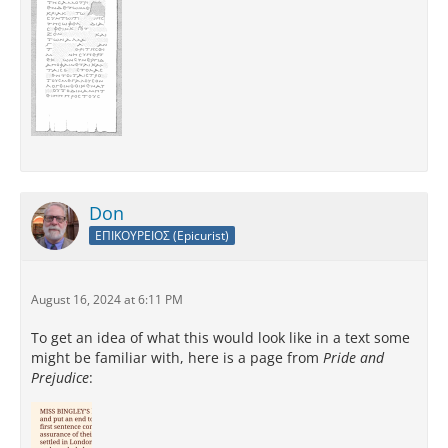
Don
ΕΠΙΚΟΥΡΕΙΟΣ (Epicurist)
August 16, 2024 at 6:11 PM
To get an idea of what this would look like in a text some
might be familiar with, here is a page from
Pride and
Prejudice
: