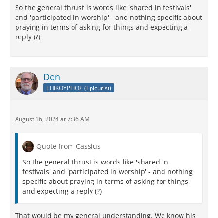
So the general thrust is words like 'shared in festivals'
and 'participated in worship' - and nothing specific about
praying in terms of asking for things and expecting a
reply (?)
Don
ΕΠΙΚΟΥΡΕΙΟΣ (Epicurist)
August 16, 2024 at 7:36 AM
Quote from Cassius
So the general thrust is words like 'shared in
festivals' and 'participated in worship' - and nothing
specific about praying in terms of asking for things
and expecting a reply (?)
That would be my general understanding. We know his