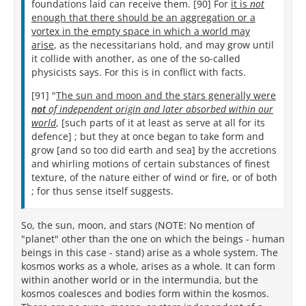
foundations laid can receive them. [90] For
it is
not
enough that there should be an aggregation or a
vortex in the empty space in which a world may
arise
, as the necessitarians hold, and may grow until
it collide with another, as one of the so-called
physicists says. For this is in conflict with facts.
[91] "
The sun and moon and the stars generally were
not
of independent origin and later absorbed within our
world
, [such parts of it at least as serve at all for its
defence] ; but they at once began to take form and
grow [and so too did earth and sea] by the accretions
and whirling motions of certain substances of finest
texture, of the nature either of wind or fire, or of both
; for thus sense itself suggests.
So, the sun, moon, and stars (NOTE: No mention of
"planet" other than the one on which the beings - human
beings in this case - stand) arise as a whole system. The
kosmos works as a whole, arises as a whole. It can form
within another world or in the intermundia, but the
kosmos coalesces and bodies form within the kosmos.