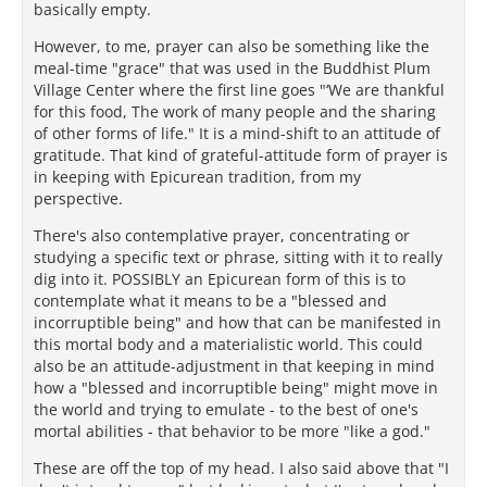
basically empty.
However, to me, prayer can also be something like the
meal-time "grace" that was used in the Buddhist Plum
Village Center where the first line goes "‘We are thankful
for this food, The work of many people and the sharing
of other forms of life." It is a mind-shift to an attitude of
gratitude. That kind of grateful-attitude form of prayer is
in keeping with Epicurean tradition, from my
perspective.
There's also contemplative prayer, concentrating or
studying a specific text or phrase, sitting with it to really
dig into it. POSSIBLY an Epicurean form of this is to
contemplate what it means to be a "blessed and
incorruptible being" and how that can be manifested in
this mortal body and a materialistic world. This could
also be an attitude-adjustment in that keeping in mind
how a "blessed and incorruptible being" might move in
the world and trying to emulate - to the best of one's
mortal abilities - that behavior to be more "like a god."
These are off the top of my head. I also said above that "I