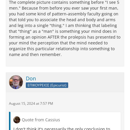
The complete picture contains something before "I see 5
men." Because from before you ever saw your first man,
you had some kind of pattern-assembly faculty going on
that told you to associate the head and body and arms
and leg into a single "thing." I am thinking that labeling
that "thing" as a "man" is something your mind does in
forming an opinion AFTER the prolepsis has presented to
your mind the perception that the mind needed to
organize this particular relationship into something to
name and then remember.
Don
ΕΠΙΚΟΥΡΕΙΟΣ (Epicurist)
August 15, 2024 at 7:57 PM
Quote from Cassius
I don't think it's necessarily the only conclusion to