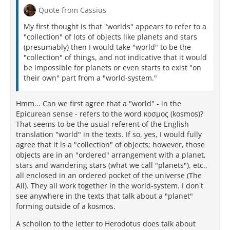
Quote from Cassius
My first thought is that "worlds" appears to refer to a
"collection" of lots of objects like planets and stars
(presumably) then I would take "world" to be the
"collection" of things, and not indicative that it would
be impossible for planets or even starts to exist "on
their own" part from a "world-system."
Hmm... Can we first agree that a "world" - in the
Epicurean sense - refers to the word κοσμος (kosmos)?
That seems to be the usual referent of the English
translation "world" in the texts. If so, yes, I would fully
agree that it is a "collection" of objects; however, those
objects are in an "ordered" arrangement with a planet,
stars and wandering stars (what we call "planets"), etc.,
all enclosed in an ordered pocket of the universe (The
All). They all work together in the world-system. I don't
see anywhere in the texts that talk about a "planet"
forming outside of a kosmos.
A scholion to the letter to Herodotus does talk about