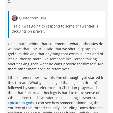
2.
Quote from Don
I said I was going to respond to some of Twentier 's
thoughts on prayer.
Going back behind that statement -- what authorities do
we have that Epicurus said that we should "pray" to a
god? I'm thinking that anything that exists is later and of
less authority, more like someone like Horace talking
about asking gods what he can't provide for himself. Are
there other more specific references?
I think I remember how this line of thought got started in
this thread, (What good is a god that is just a dream?),
followed by some references to Christian prayer and
then that Epicurean theology is hard to make sense of.
While I don't read Twentier as suggesting "prayer" to
Epicurean gods
, I can see how someone skimming the
entirety of this thread casually, including Don's detailed
explanations above, might get confused. Probably it's