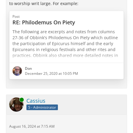
to worship writ large. For example:
Post
RE: Philodemus On Piety
The following are excerpts and notes from columns
27-36 of Obbink's Philodemus On Piety which outline
the participation of Epicurus himself and the early
Epicureans in religious festivals and other rites and
practices. Obbink also shared more detailed notes in
his book, so I may try and share some of those pages
in later posts. For now, the material below has proved
Don
quite interesting...
December 25, 2020 at 10:05 PM
Quoted in col. 27, On Piety: Epicurus, On Gods (Περί
θεών): as being both the greatest thing and that…
Online
Cassius
5 - Administrator
August 16, 2024 at 7:15 AM