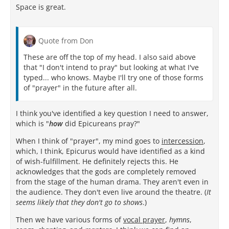
Space is great.
Quote from Don
These are off the top of my head. I also said above
that "I don't intend to pray" but looking at what I've
typed... who knows. Maybe I'll try one of those forms
of "prayer" in the future after all.
I think you've identified a key question I need to answer,
which is "
how
did Epicureans pray?"
When I think of "prayer", my mind goes to
intercession
,
which, I think, Epicurus would have identified as a kind
of wish-fulfillment. He definitely rejects this. He
acknowledges that the gods are completely removed
from the stage of the human drama. They aren't even in
the audience. They don't even live around the theatre. (
It
seems likely that they don't go to shows
.)
Then we have various forms of
vocal prayer
,
hymns
,