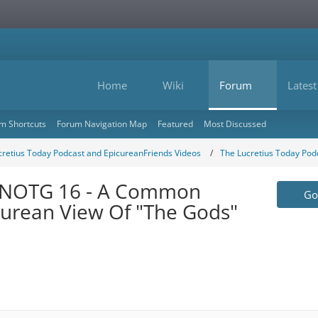
Home
Wiki
Forum
Latest
m Shortcuts
Forum Navigation Map
Featured
Most Discussed
cretius Today Podcast and EpicureanFriends Videos
The Lucretius Today Pod
OTNOTG 16 - A Common
Go 
urean View Of "The Gods"