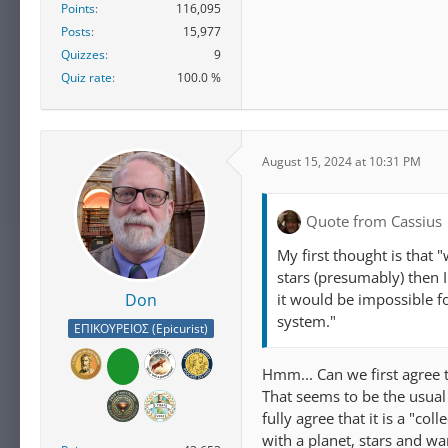
Points
116,095
Posts
15,977
Quizzes
9
Quiz rate
100.0 %
August 15, 2024 at 10:31 PM
Quote from Cassius
My first thought is that "
stars (presumably) then I
it would be impossible fo
Don
system."
ΕΠΙΚΟΥΡΕΙΟΣ (Epicurist)
Hmm... Can we first agree t
That seems to be the usual r
fully agree that it is a "c
with a planet, stars and wa