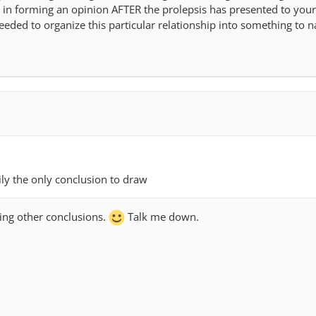
in forming an opinion AFTER the prolepsis has presented to you
eeded to organize this particular relationship into something to
rily the only conclusion to draw
ring other conclusions.
Talk me down.