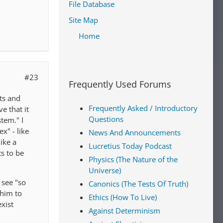
File Database
Site Map
Home
#23
Frequently Used Forums
ets and
Frequently Asked / Introductory
e that it
Questions
tem." I
x" - like
News And Announcements
ike a
Lucretius Today Podcast
ts to be
Physics (The Nature of the
Universe)
 see "so
Canonics (The Tests Of Truth)
 him to
Ethics (How To Live)
xist
Against Determinism