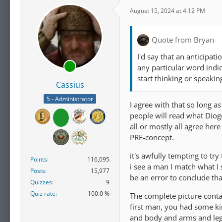
August 15, 2024 at 4:12 PM
Quote from Bryan
I'd say that an anticipa
any particular word indi
start thinking or speakin
Cassius
5 - Administrator
I agree with that so long a
people will read what Diog
all or mostly all agree her
PRE-concept.
it's awfully tempting to tr
Points
116,095
i see a man I match what I 
Posts
15,977
be an error to conclude tha
Quizzes
9
Quiz rate
100.0 %
The complete picture cont
first man, you had some ki
and body and arms and leg i