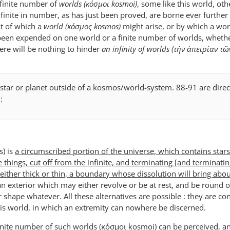
nfinite number of
worlds (κόσμοι kosmoi)
, some like this world, oth
nfinite in number, as has just been proved, are borne ever further 
t of which a
world (κόσμος kosmos)
might arise, or by which a wo
been expended on one world or a finite number of worlds, whethe
ere will be nothing to hinder
an infinity of worlds (τὴν ἀπειρίαν τ
 star or planet outside of a kosmos/world-system. 88-91 are direc
:
) is
a circumscribed portion of the universe, which contains star
e things, cut off from the infinite, and terminating [and terminatin
ther thick or thin, a boundary whose dissolution will bring abou
an exterior which may either revolve or be at rest, and be round o
r shape whatever. All these alternatives are possible : they are co
this world, in which an extremity can nowhere be discerned.
nfinite number of such worlds (κόσμοι kosmoi) can be perceived, a