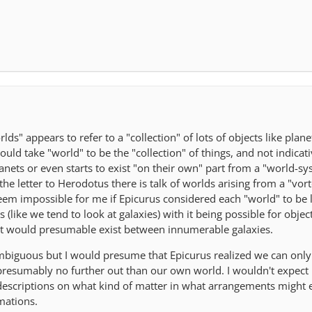
rlds" appears to refer to a "collection" of lots of objects like plan
uld take "world" to be the "collection" of things, and not indicativ
nets or even starts to exist "on their own" part from a "world-sys
the letter to Herodotus there is talk of worlds arising from a "vorte
eem impossible for me if Epicurus considered each "world" to be l
s (like we tend to look at galaxies) with it being possible for objec
hat would presumable exist between innumerable galaxies.
mbiguous but I would presume that Epicurus realized we can only
, presumably no further out than our own world. I wouldn't expect
 descriptions on what kind of matter in what arrangements might e
mations.