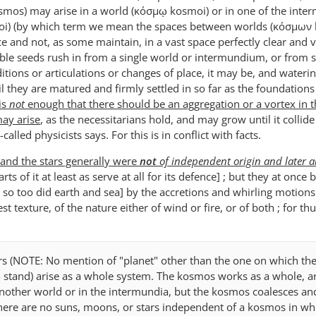
smos) may arise in a world (κόσμῳ kosmoi) or in one of the inte
i) (by which term we mean the spaces between worlds (κόσμων
e and not, as some maintain, in a vast space perfectly clear and vo
able seeds rush in from a single world or intermundium, or from s
tions or articulations or changes of place, it may be, and wateri
l they are matured and firmly settled in so far as the foundations
 is
not
enough that there should be an aggregation or a vortex in 
ay arise
, as the necessitarians hold, and may grow until it collide
called physicists says. For this is in conflict with facts.
nd the stars generally were
not
of independent origin and later 
arts of it at least as serve at all for its defence] ; but they at once
so too did earth and sea] by the accretions and whirling motions
st texture, of the nature either of wind or fire, or of both ; for th
rs (NOTE: No mention of "planet" other than the one on which the
- stand) arise as a whole system. The kosmos works as a whole, ar
another world or in the intermundia, but the kosmos coalesces an
ere are no suns, moons, or stars independent of a kosmos in wh