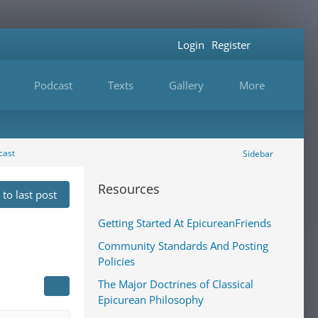
Login
Register
Podcast
Texts
Gallery
More
cast
Sidebar
Resources
to last post
Getting Started At EpicureanFriends
Community Standards And Posting
Policies
The Major Doctrines of Classical
Epicurean Philosophy