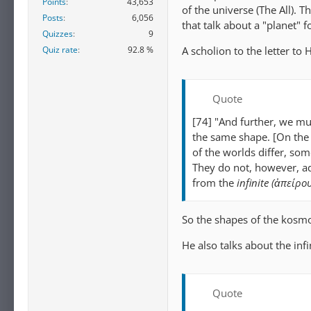
Points
43,653
of the universe (The All). 
Posts
6,056
that talk about a "planet" 
Quizzes
9
A scholion to the letter to
Quiz rate
92.8 %
Quote
[74] "And further, we mu
the same shape. [On the 
of the worlds differ, som
They do not, however, ad
from the
infinite (ἀπείρο
So the shapes of the kosmoi
He also talks about the infi
Quote