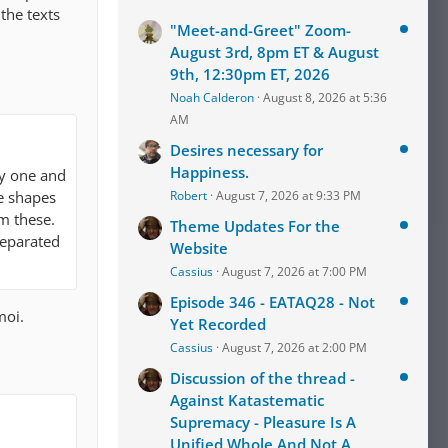
the texts
"Meet-and-Greet" Zoom-
August 3rd, 8pm ET & August
9th, 12:30pm ET, 2026
Noah Calderon
August 8, 2026 at 5:36
AM
Desires necessary for
Happiness.
y one and
he shapes
Robert
August 7, 2026 at 9:33 PM
om these.
Theme Updates For the
separated
Website
Cassius
August 7, 2026 at 7:00 PM
Episode 346 - EATAQ28 - Not
moi.
Yet Recorded
Cassius
August 7, 2026 at 2:00 PM
Discussion of the thread -
Against Katastematic
Supremacy - Pleasure Is A
Unified Whole And Not A