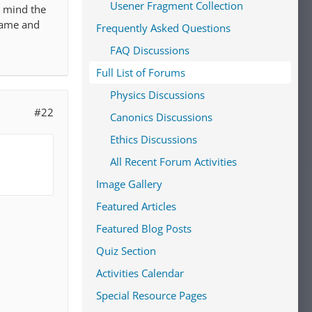
Usener Fragment Collection
r mind the
 name and
Frequently Asked Questions
FAQ Discussions
Full List of Forums
Physics Discussions
#22
Canonics Discussions
Ethics Discussions
All Recent Forum Activities
Image Gallery
Featured Articles
Featured Blog Posts
Quiz Section
Activities Calendar
Special Resource Pages