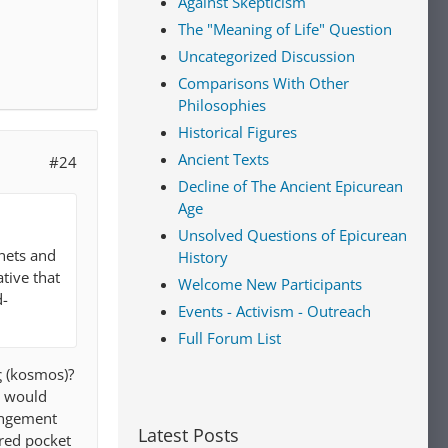
Against Skepticism
The "Meaning of Life" Question
Uncategorized Discussion
Comparisons With Other
Philosophies
Historical Figures
Ancient Texts
#24
Decline of The Ancient Epicurean
Age
Unsolved Questions of Epicurean
anets and
History
ative that
Welcome New Participants
d-
Events - Activism - Outreach
Full Forum List
ς (kosmos)?
 I would
rangement
Latest Posts
ered pocket