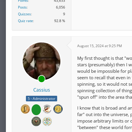
Points
43,653
Posts
6,056
Quizzes
9
Quiz rate
92.8 %
August 15, 2024 at 9:25 PM
My first thought is that "wo
stars (presumably) then I wo
would be impossible for pla
seem to recall that even in 
spinning, so it would not s
Cassius
spinning collection of thing
"spun off" into the area t
5 - Administrator
I know that is broad and a
far" out into the universe
impose arbitrary limits or
"between" these world for