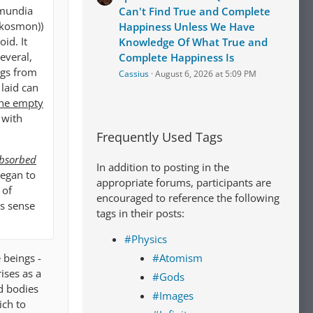
rmundia
Can't Find True and Complete
 kosmon))
Happiness Unless We Have
id. It
Knowledge Of What True and
everal,
Complete Happiness Is
ngs from
Cassius
August 6, 2026 at 5:09 PM
 laid can
the empty
 with
Frequently Used Tags
absorbed
In addition to posting in the
 began to
appropriate forums, participants are
 of
encouraged to reference the following
us sense
tags in their posts:
#Physics
 beings -
#Atomism
ises as a
#Gods
d bodies
#Images
ich to