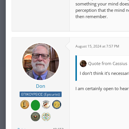
something your mind does 
perception that the mind n
then remember.
August 15, 2024 at 7:57 PM
Quote from Cassius
I don't think it's necessa
Don
I am certainly open to hea
ΕΠΙΚΟΥΡΕΙΟΣ (Epicurist)