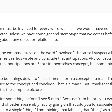
tion must be involved for every word we use -- we would have no 
cated unless we have some general stereotype that we access bef
g about any object or relationship.
s the emphasis stays on the word "involved" - because I suspect a l
enes Laertius wrote and conclude that anticipations ARE concepts.
e that anticipations are *not* in themselves concepts, but somethin
y to boil things down to "I see 5 men. I form a concept of a man. T
see to the concept and conclude 'That is a man.'" But I think that 
t is the complete picture.
ains something before "I see 5 men." Because from before you ev
nd of pattern-assembly faculty going on that told you to associat
nto a single "thing." I am thinking that labeling that "thing" as a