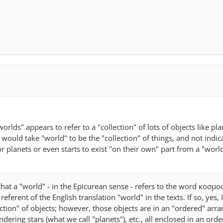
worlds" appears to refer to a "collection" of lots of objects like pl
 would take "world" to be the "collection" of things, and not indic
r planets or even starts to exist "on their own" part from a "worl
hat a "world" - in the Epicurean sense - refers to the word κοσμο
eferent of the English translation "world" in the texts. If so, yes,
ollection" of objects; however, those objects are in an "ordered" ar
ndering stars (what we call "planets"), etc., all enclosed in an ord