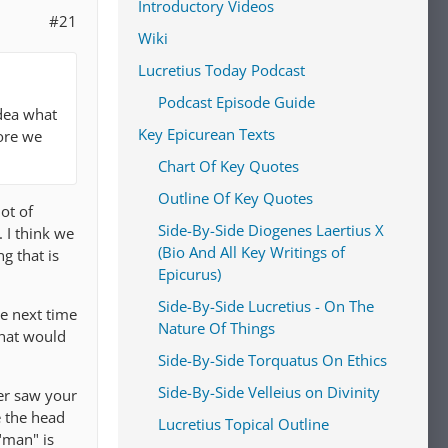
Introductory Videos
#21
Wiki
Lucretius Today Podcast
Podcast Episode Guide
idea what
Key Epicurean Texts
ore we
Chart Of Key Quotes
Outline Of Key Quotes
ot of
Side-By-Side Diogenes Laertius X
 I think we
(Bio And All Key Writings of
g that is
Epicurus)
Side-By-Side Lucretius - On The
he next time
Nature Of Things
that would
Side-By-Side Torquatus On Ethics
Side-By-Side Velleius on Divinity
er saw your
e the head
Lucretius Topical Outline
 "man" is