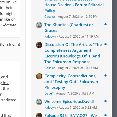
ers unlike
House Divided - Forum Editorial
in their
Policy
rld might
Cassius
August 7, 2026 at 12:59 PM
r like or
The Kharites (Charites) or
ῶν κόσμων
Graces
Kalosyni
August 7, 2026 at 11:19 AM
tly relevant
Discussion Of The Article: "The
Completeness Argument,
Cicero's Knowledge Of It, And
The Epicurean Response"
Cassius
August 7, 2026 at 10:43 AM
Complexity, Contradictions,
s and
and "Testing Out" Epicurean
g in a
Philosophy
t the
DaveT
August 7, 2026 at 9:39 AM
r
ntradicted
Welcome EpicuriousDavid!
Kalosyni
August 7, 2026 at 9:22 AM
nd that
Episode 345 - EATAQ27 - We