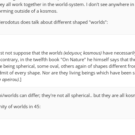
They all work together in the world-system. I don't see anywhere in 
forming outside of a kosmos.
 Herodotus does talk about different shaped "worlds":
st not suppose that the
worlds (κόσμους kosmous)
have necessaril
contrary, in the twelfth book "On Nature" he himself says that t
e being spherical, some oval, others again of shapes different fr
mit of every shape. Nor are they living beings which have been 
υ apeirou).
]
/worlds can differ; they're not all spherical.. but they are all kos
nity of worlds in 45: