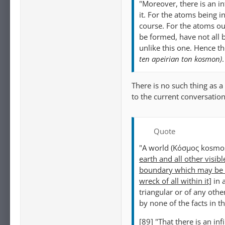
"Moreover, there is an i
it. For the atoms being i
course. For the atoms ou
be formed, have not all 
unlike this one. Hence th
ten apeirian ton kosmon)
.
There is no such thing as a
to the current conversation
Quote
"A world (Κόσμος kosmos
earth and all other visibl
boundary which may be ei
wreck of all within it]
in 
triangular or of any othe
by none of the facts in 
[89] "That there is an i