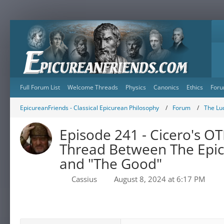
Full Forum List
Welcome Threads
Physics
Canonics
Ethics
Foru
EpicureanFriends - Classical Epicurean Philosophy
Forum
The Lu
Episode 241 - Cicero's 
Thread Between The Epic
and "The Good"
Cassius
August 8, 2024 at 6:17 PM