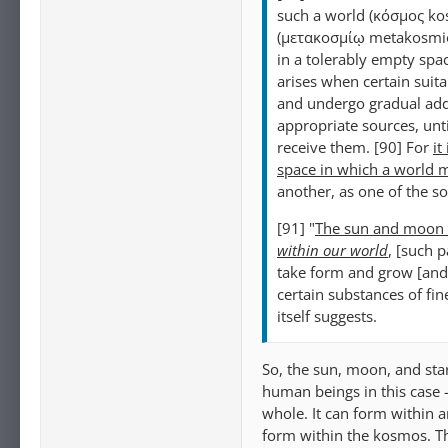
such a world (κόσμος ko
(μετακοσμίῳ metakosmio
in a tolerably empty spac
arises when certain suit
and undergo gradual addi
appropriate sources, unti
receive them. [90] For
it
space in which a world m
another, as one of the so-
[91] "
The sun and moon a
within our world
, [such p
take form and grow [and 
certain substances of fine
itself suggests.
So, the sun, moon, and sta
human beings in this case 
whole. It can form within 
form within the kosmos. Th