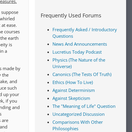
leasures.
s suppose
Frequently Used Forums
 whirled
 at ease.
Frequently Asked / Introductory
he courses
Questions
 the earth
News And Announcements
ity is
in a
Lucretius Today Podcast
Physics (The Nature of the
Universe)
as made by
Canonics (The Tests Of Truth)
y the
make, and
Ethics (How To Live)
duce such
Against Determinism
nd up your
Against Skepticism
k, if you
The "Meaning of Life" Question
ending and
s
Uncategorized Discussion
 are
Comparisons With Other
 and
Philosophies