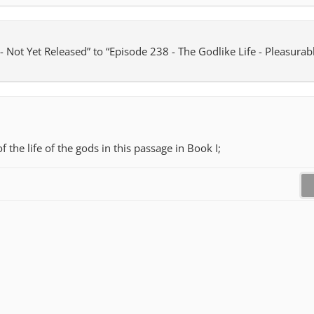
 Not Yet Released” to “Episode 238 - The Godlike Life - Pleasurabl
f the life of the gods in this passage in Book I;