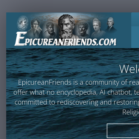
Wel
EpicureanFriends is a community of rea
offer what no encyclopedia, AI chatbot
committed to rediscovering and restoring
Relig