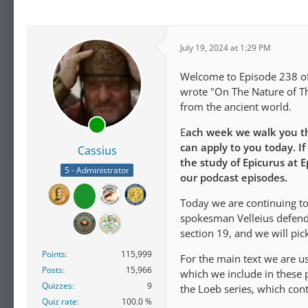
July 19, 2024 at 1:29 PM
Welcome to Episode 238 of 
wrote "On The Nature of Th
from the ancient world.
E
ach week we walk you th
can apply to you today. If
Cassius
the study of Epicurus at 
5 - Administrator
our podcast episodes.
Today we are continuing to
spokesman Velleius defends 
section 19, and we will pic
Points
115,999
For the main text we are u
Posts
15,966
which we include in these p
Quizzes
9
the Loeb series, which con
Quiz rate
100.0 %