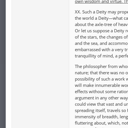
own wisdom and virtue. They
XX. Such a Deity may prope
the world a Deity—what can
about the axle-tree of heav
Or let us suppose a Deity r
of the stars, the changes o
and the sea, and accommoda
embarrassed with a very tr
tranquillity of mind, a pe
The philosopher from whom
nature; that there was no 
possibility of such a work 
will make innumerable worl
effects without some ration
argument in any other way,
could view that vast and u
spreading itself, travels so
immensity of breadth, len
fluttering about, which, no