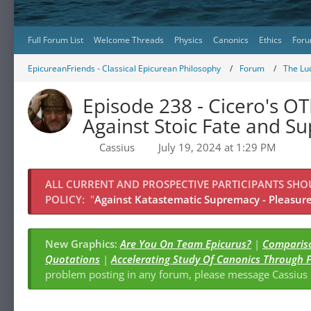
Full Forum List
Welcome Threads
Physics
Canonics
Ethics
Foru
EpicureanFriends - Classical Epicurean Philosophy
Forum
The Lu
Episode 238 - Cicero's OT
Against Stoic Fate and S
Cassius
July 19, 2024 at 1:29 PM
ALL CURRENT AND PROSPECTIVE PARTICIPANTS SH
POLICY:
"
Against Katastematic Supremacy - Pleasure 
New Graphics:
Are You On Team Epicurus?
|
Compariso
Quotations
|
Accelerating Study Of Canonics Through 
problem posting in any forum, please message Cassiu