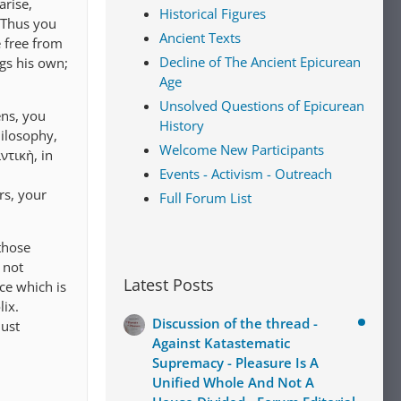
arise,
Historical Figures
. Thus you
Ancient Texts
 free from
Decline of The Ancient Epicurean
ngs his own;
Age
Unsolved Questions of Epicurean
ens, you
History
hilosophy,
Welcome New Participants
ντικὴ, in
Events - Activism - Outreach
rs, your
Full Forum List
those
 not
Latest Posts
ce which is
lix.
Discussion of the thread -
must
Against Katastematic
Supremacy - Pleasure Is A
Unified Whole And Not A