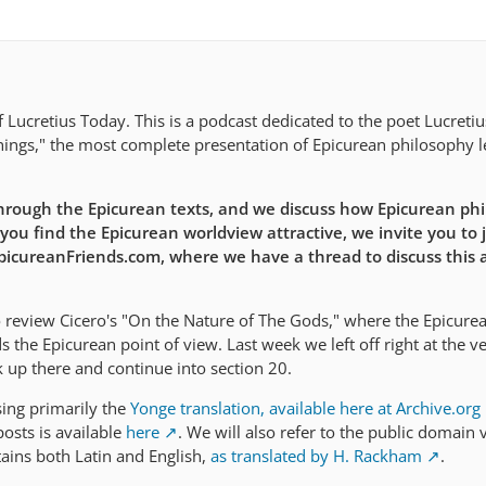
Lucretius Today. This is a podcast dedicated to the poet Lucreti
ings," the most complete presentation of Epicurean philosophy le
rough the Epicurean texts, and we discuss how Epicurean ph
 you find the Epicurean worldview attractive, we invite you to j
EpicureanFriends.com, where we have a thread to discuss this a
 review Cicero's "On the Nature of The Gods," where the Epicure
the Epicurean point of view. Last week we left off right at the v
k up there and continue into section 20.
sing primarily the
Yonge translation, available here at Archive.org
osts is available
here
. We will also refer to the public domain 
tains both Latin and English,
as translated by H. Rackham
.