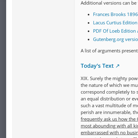
Additional versions can be
Frances Brooks 1896 t
Lacus Curtius Editio
PDF Of Loeb Edition 
Gutenberg.org versi
A list of arguments presen
Today's Text
XIX. Surely the mighty pow
the nature of which we mus
correspond completely to so
an equal distribution or ev
such a vast multitude of m
perish are innumerable, th
frequently ask us how the G
most abounding with all ki
embarrassed with no busine