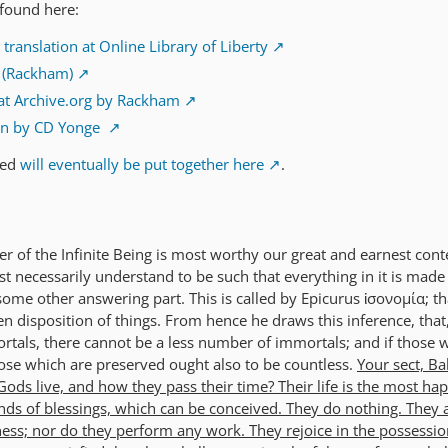
 found here:
ranslation at Online Library of Liberty
n (Rackham)
at Archive.org by Rackham
on by CD Yonge
ted
will eventually be put together here
.
er of the Infinite Being is most worthy our great and earnest con
t necessarily understand to be such that everything in it is made
me other answering part. This is called by Epicurus ἰσονομία; tha
en disposition of things. From hence he draws this inference, that,
ortals, there cannot be a less number of immortals; and if those 
ose which are preserved ought also to be countless.
Your sect, Ba
ods live, and how they pass their time? Their life is the most ha
nds of blessings, which can be conceived. They do nothing. They 
ss; nor do they perform any work. They rejoice in the possession