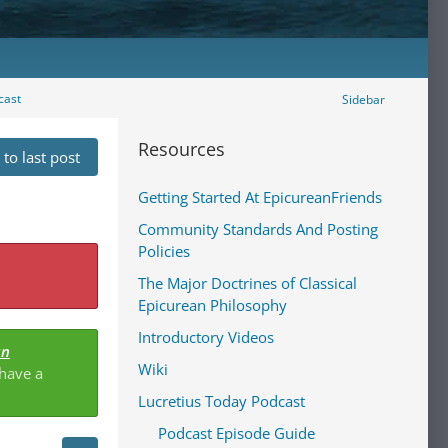
cast
Sidebar
Resources
to last post
Getting Started At EpicureanFriends
Community Standards And Posting
Policies
The Major Doctrines of Classical
Epicurean Philosophy
Introductory Videos
an
Wiki
 have a
Lucretius Today Podcast
Podcast Episode Guide