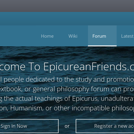
Home
Wiki
Forum
Latest
come To EpicureanFriends.
l people dedicated to the study and promotio
, textbook, or general philosophy forum can 
 the actual teachings of Epicurus, unadultera
ion, Humanism, or other incompatible philoso
Sign In Now
or
Register a new a