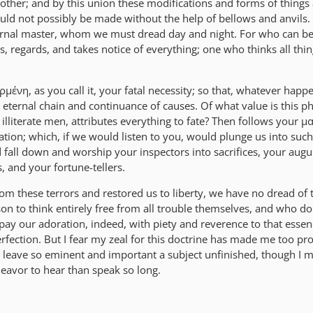
other; and by this union these modifications and forms of things 
ould not possibly be made without the help of bellows and anvils
rnal master, whom we must dread day and night. For who can be
s, regards, and takes notice of everything; one who thinks all thi
ρμένη, as you call it, your fatal necessity; so that, whatever happ
n eternal chain and continuance of causes. Of what value is this p
lliterate men, attributes everything to fate? Then follows your μα
ination; which, if we would listen to you, would plunge us into such
 fall down and worship your inspectors into sacrifices, your augu
 and your fortune-tellers.
om these terrors and restored us to liberty, we have no dread of 
 to think entirely free from all trouble themselves, and who do
ay our adoration, indeed, with piety and reverence to that essen
rfection. But I fear my zeal for this doctrine has made me too pro
y leave so eminent and important a subject unfinished, though I 
deavor to hear than speak so long.