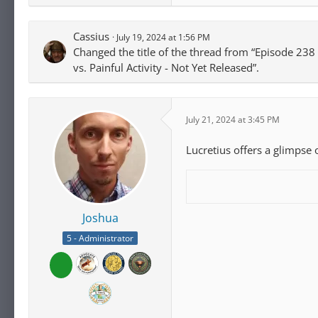
Cassius
July 19, 2024 at 1:56 PM
Changed the title of the thread from “Episode 238 -
vs. Painful Activity - Not Yet Released”.
July 21, 2024 at 3:45 PM
Lucretius offers a glimpse o
Joshua
5 - Administrator