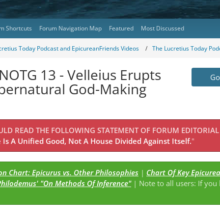
m Shortcuts
Forum Navigation Map
Featured
Most Discussed
cretius Today Podcast and EpicureanFriends Videos
The Lucretius Today Pod
NOTG 13 - Velleius Erupts
Go 
upernatural God-Making
OULD READ THE FOLLOWING STATEMENT OF FORUM EDITORIAL
Is A Unified Good, Not A House Divided Against Itself.
"
n Chart: Epicurus vs. Other Philosophies
|
Chart Of Key Epicure
Philodemus' "On Methods Of Inference"
| Note to all users: If you
s