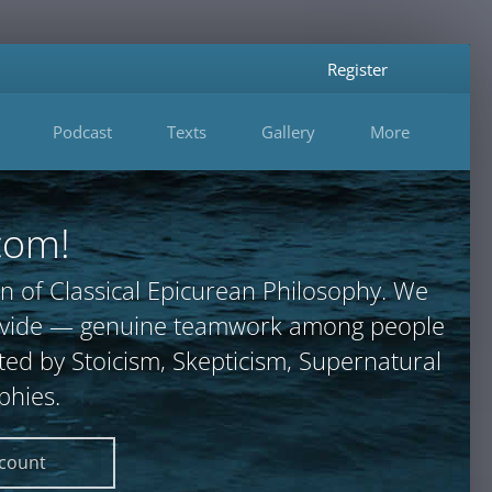
Register
Podcast
Texts
Gallery
More
com!
n of Classical Epicurean Philosophy. We
provide — genuine teamwork among people
ted by Stoicism, Skepticism, Supernatural
phies.
ccount