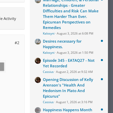
Relationships - Greater
Difficulties and Risk Can Make
Them Harder Than Ever.
e Activity
Epicurean Perspectives on
Remedies
Kalosyni
August 3, 2026 at 6:08 PM
Desires necessary for
#2
Happiness.
Kalosyni
August 3, 2026 at 1:50 PM
Episode 345 - EATAQ27 - Not
Yet Recorded
Cassius
August 2, 2026 at 9:32 AM
Opening Discussion of Kelly
Arenson's "Health And
Hedonism In Plato And
Epicurus"
Cassius
August 1, 2026 at 3:16 PM
Happiness Happens Month