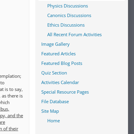
Physics Discussions
Canonics Discussions
Ethics Discussions
All Recent Forum Activities
Image Gallery
Featured Articles
Featured Blog Posts
Quiz Section
templation;
Activities Calendar
 to
t is to say,
Special Resource Pages
 as there is
File Database
which
lbus,
Site Map
ppy, and the
Home
are
 of their