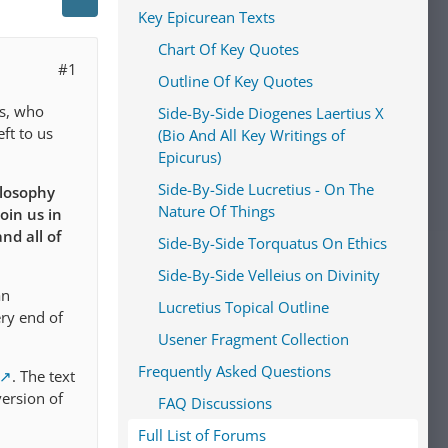
Key Epicurean Texts
Chart Of Key Quotes
#1
Outline Of Key Quotes
us, who
Side-By-Side Diogenes Laertius X
ft to us
(Bio And All Key Writings of
Epicurus)
Side-By-Side Lucretius - On The
ilosophy
Nature Of Things
oin us in
nd all of
Side-By-Side Torquatus On Ethics
Side-By-Side Velleius on Divinity
an
Lucretius Topical Outline
ery end of
Usener Fragment Collection
Frequently Asked Questions
.
The text
version of
FAQ Discussions
Full List of Forums