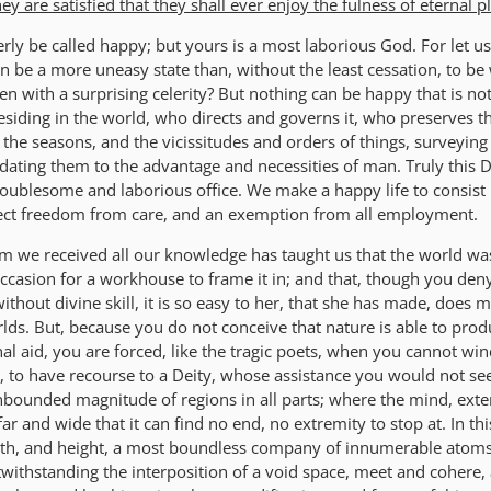
 are satisfied that they shall ever enjoy the fulness of eternal p
rly be called happy; but yours is a most laborious God. For let u
 be a more uneasy state than, without the least cessation, to be
en with a surprising celerity? But nothing can be happy that is not
esiding in the world, who directs and governs it, who preserves t
f the seasons, and the vicissitudes and orders of things, surveying
ting them to the advantage and necessities of man. Truly this De
oublesome and laborious office. We make a happy life to consist 
rfect freedom from care, and an exemption from all employment.
 we received all our knowledge has taught us that the world w
occasion for a workhouse to frame it in; and that, though you den
without divine skill, it is so easy to her, that she has made, does 
ds. But, because you do not conceive that nature is able to pro
al aid, you are forced, like the tragic poets, when you cannot wi
 to have recourse to a Deity, whose assistance you would not see
nbounded magnitude of regions in all parts; where the mind, ext
 far and wide that it can find no end, no extremity to stop at. In thi
gth, and height, a most boundless company of innumerable atoms
twithstanding the interposition of a void space, meet and cohere,