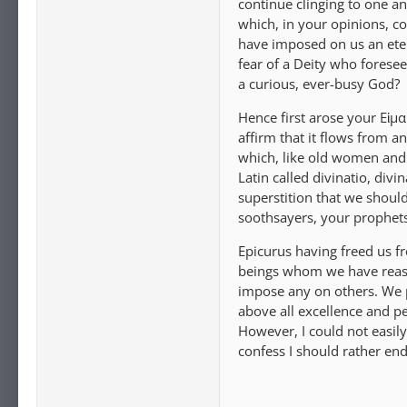
continue clinging to one an
which, in your opinions, c
have imposed on us an ete
fear of a Deity who foresee
a curious, ever-busy God?
Hence first arose your Εἱμα
affirm that it flows from a
which, like old women and i
Latin called divinatio, div
superstition that we should
soothsayers, your prophets,
Epicurus having freed us fr
beings whom we have reason
impose any on others. We p
above all excellence and pe
However, I could not easil
confess I should rather en