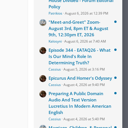
House Divided - Forum Editorial
Policy
Patrikios
August 6, 2026 at 12:39 PM
"Meet-and-Greet" Zoom-
August 3rd, 8pm ET & August
9th, 12:30pm ET, 2026
Kalosyni
August 6, 2026 at 7:40 AM
Episode 344 - EATAQ26 - What
Is Our Mind's Role In
Determining Truth?
Cassius
August 5, 2026 at 3:16 PM
Epicurus And Homer's Odyssey
Cassius
August 4, 2026 at 9:40 PM
Preparing A Public Domain
Audio And Text Version
Lucretius In Modern American
English
Cassius
August 4, 2026 at 5:40 PM
Marriage, Children, & Personal