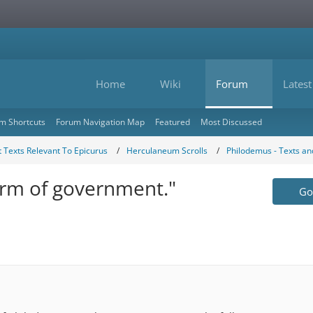
Home
Wiki
Forum
Latest
m Shortcuts
Forum Navigation Map
Featured
Most Discussed
 Texts Relevant To Epicurus
Herculaneum Scrolls
Philodemus - Texts a
orm of government."
Go 