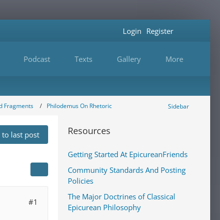
Login
Register
Podcast
Texts
Gallery
More
nd Fragments
Philodemus On Rhetoric
Sidebar
Resources
to last post
Getting Started At EpicureanFriends
Community Standards And Posting
Policies
The Major Doctrines of Classical
#1
Epicurean Philosophy