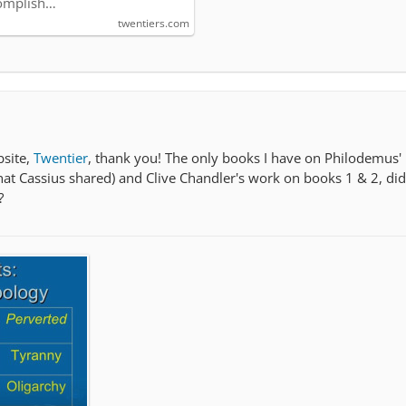
omplish…
twentiers.com
bsite,
Twentier
, thank you! The only books I have on Philodemus' 
that Cassius shared) and Clive Chandler's work on books 1 & 2, di
?