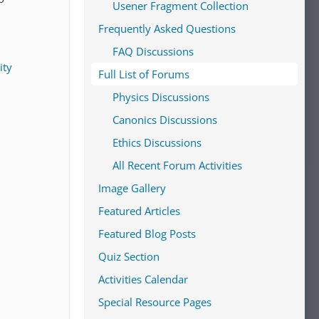
Usener Fragment Collection
Frequently Asked Questions
FAQ Discussions
ity
Full List of Forums
Physics Discussions
Canonics Discussions
Ethics Discussions
All Recent Forum Activities
Image Gallery
Featured Articles
Featured Blog Posts
Quiz Section
Activities Calendar
Special Resource Pages