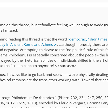
ame on this thread, but **finally** feeling well enough to wade (
s I missed.
ind reading this thread is that the word
"democracy" didn't me
oday in Ancient Rome and Athens
. ...although honestly there ar
nd negative. Attempting to cleave to the "no politics" rule of this fo
 seems Philodemus is especially concerned about the people - the hoi
swayed by the rhetorical abilities of individuals skilled in the art 
ad that's not a concern anymore! < / sarcasm>
, I always like to go back and see what we're physically dealing 
physical remains are the translators working with. Toward that end
page: Philodemus: De rhetorica 1 (PHerc. 232, 234, 247, 250, 3
06, 1612, 1619, 1813), encoded by Claudio Vergara, Corinna Lan