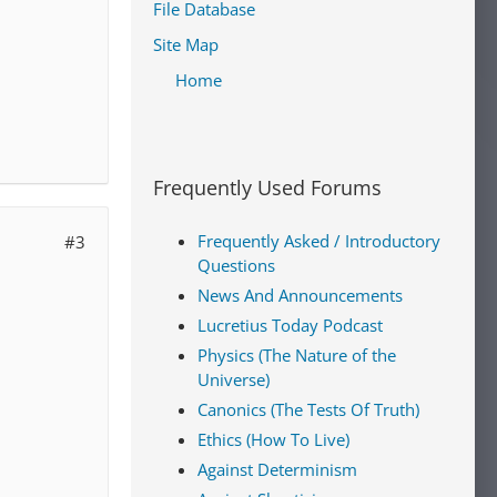
File Database
Site Map
Home
Frequently Used Forums
Frequently Asked / Introductory
#3
Questions
News And Announcements
Lucretius Today Podcast
Physics (The Nature of the
Universe)
Canonics (The Tests Of Truth)
Ethics (How To Live)
Against Determinism