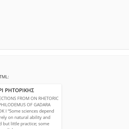
HTML:
ΡΙ ΡΗΤΟΡΙΚΗΣ
ECTIONS FROM ON RHETORIC
PHILODEMUS OF GADARA
K I “Some sciences depend
rely on natural ability and
 but little practice; some