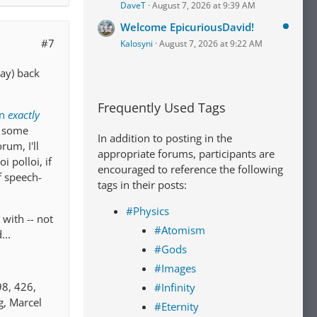
DaveT
August 7, 2026 at 9:39 AM
Welcome EpicuriousDavid!
#7
Kalosyni
August 7, 2026 at 9:22 AM
way) back
Frequently Used Tags
an
exactly
e some
In addition to posting in the
rum, I'll
appropriate forums, participants are
 polloi, if
encouraged to reference the following
of speech-
tags in their posts:
#Physics
with -- not
#Atomism
...
#Gods
#Images
98, 426,
#Infinity
g, Marcel
#Eternity