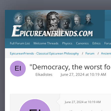
Full Forum List
Welcome Threads
Physics
Canonics
Ethics
Foru
EpicureanFriends - Classical Epicurean Philosophy
Forum
Ancient
"Democracy, the worst f
Eikadistes
June 27, 2024 at 10:19 AM
June 27, 2024 at 10:19 AM