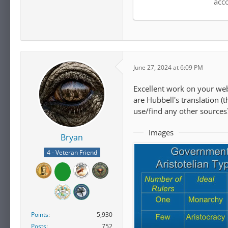
acc
June 27, 2024 at 6:09 PM
Excellent work on your we
are Hubbell's translation (
use/find any other sources
Images
Bryan
4 - Veteran Friend
Points
5,930
Posts
752