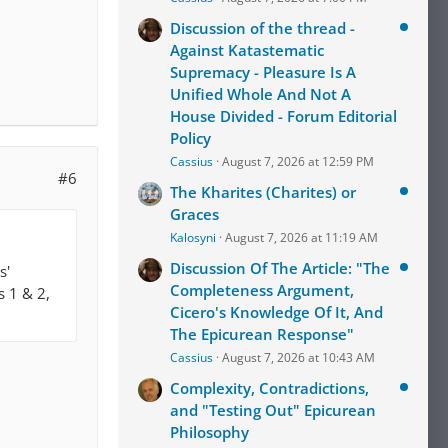
Discussion of the thread -
Against Katastematic
Supremacy - Pleasure Is A
Unified Whole And Not A
House Divided - Forum Editorial
Policy
Cassius
August 7, 2026 at 12:59 PM
#6
The Kharites (Charites) or
Graces
Kalosyni
August 7, 2026 at 11:19 AM
Discussion Of The Article: "The
s'
Completeness Argument,
s 1 & 2,
Cicero's Knowledge Of It, And
The Epicurean Response"
Cassius
August 7, 2026 at 10:43 AM
Complexity, Contradictions,
and "Testing Out" Epicurean
Philosophy