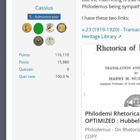
Philodemus being sympathe
Cassius
5 - Administrator
I have these two links:
v.23 (1919-1920) - Transac
Heritage Library
Points
116,110
Posts
15,980
Quizzes
9
Quiz rate
100.0 %
Philodemi Rhetorica 
OPTIMIZED : Hubbell
Borrow, and Streami
Philodemus - On Rhetoric
COPY