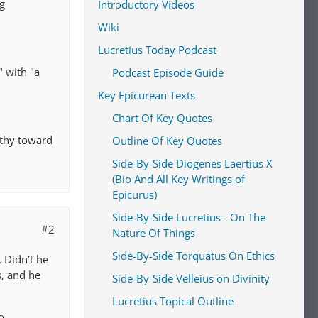
ng
Introductory Videos
Wiki
Lucretius Today Podcast
" with "a
Podcast Episode Guide
Key Epicurean Texts
Chart Of Key Quotes
athy toward
Outline Of Key Quotes
Side-By-Side Diogenes Laertius X
(Bio And All Key Writings of
Epicurus)
Side-By-Side Lucretius - On The
#2
Nature Of Things
Side-By-Side Torquatus On Ethics
 Didn't he
s, and he
Side-By-Side Velleius on Divinity
Lucretius Topical Outline
o