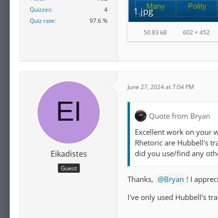
Quizzes
4
1.jpg
Quiz rate
97.6 %
50.83 kB
602 × 452
June 27, 2024 at 7:04 PM
Quote from Bryan
Excellent work on your 
Rhetoric are Hubbell's tr
did you use/find any oth
Eikadistes
Guest
Thanks,
Bryan
! I appre
I've only used Hubbell's tr