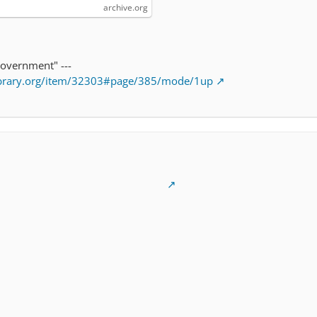
archive.org
government" ---
library.org/item/32303#page/385/mode/1up