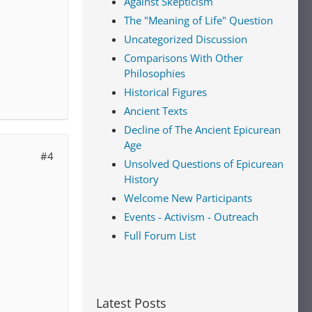
Against Skepticism
The "Meaning of Life" Question
Uncategorized Discussion
Comparisons With Other
Philosophies
Historical Figures
Ancient Texts
Decline of The Ancient Epicurean
Age
#4
Unsolved Questions of Epicurean
History
Welcome New Participants
Events - Activism - Outreach
Full Forum List
Latest Posts