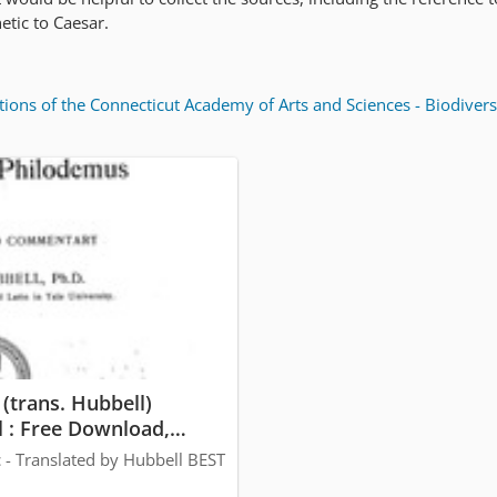
tic to Caesar.
tions of the Connecticut Academy of Arts and Sciences - Biodivers
(trans. Hubbell)
 : Free Download,
ng : Internet Archive
 - Translated by Hubbell BEST