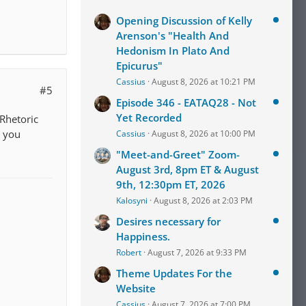
Opening Discussion of Kelly
Arenson's "Health And
Hedonism In Plato And
Epicurus"
Cassius
August 8, 2026 at 10:21 PM
#5
Episode 346 - EATAQ28 - Not
Yet Recorded
Rhetoric
d you
Cassius
August 8, 2026 at 10:00 PM
"Meet-and-Greet" Zoom-
August 3rd, 8pm ET & August
9th, 12:30pm ET, 2026
Kalosyni
August 8, 2026 at 2:03 PM
Desires necessary for
Happiness.
Robert
August 7, 2026 at 9:33 PM
Theme Updates For the
Website
Cassius
August 7, 2026 at 7:00 PM