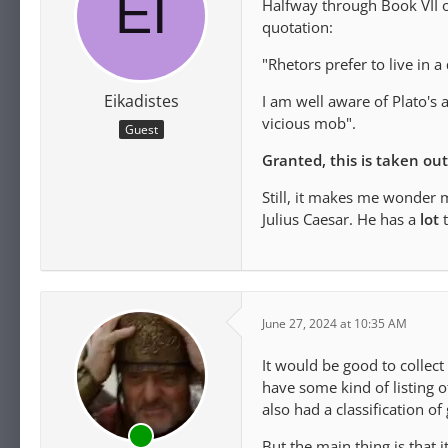
Halfway through Book VII o
quotation:
"Rhetors prefer to live in a
Eikadistes
I am well aware of Plato's 
vicious mob".
Guest
Granted, this is taken ou
Still, it makes me wonder 
Julius Caesar. He has a
lot
t
June 27, 2024 at 10:35 AM
It would be good to collect
have some kind of listing 
also had a classification o
But the main thing is that i