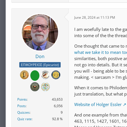
June 28, 2024 at 11:13 PM
I am woefully late to the g
into some of the the thread
One thought that came to m
what we take it to mean t
Don
similarities, both postive a
not go into details. But it
ΕΠΙΚΟΥΡΕΙΟΣ (Epicurist)
you will - being able to be 
making. < sarcasm > I'm gl
When it comes to Philodemus
just translation, but what 
Points
43,653
Website of Holger Essler
Posts
6,056
Quizzes
9
And one example from that 
Quiz rate
92.8 %
463, 1115, 1427, 1601, 16