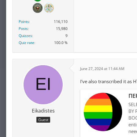
Points
116,110
Posts
15,980
Quizzes
9
Quiz rate
100.0 %
June 27, 2024 at 11:44 AM
I've also transcribed it as 
ΠΕ
SEL
Eikadistes
BY 
BOO
Guest
enti
need