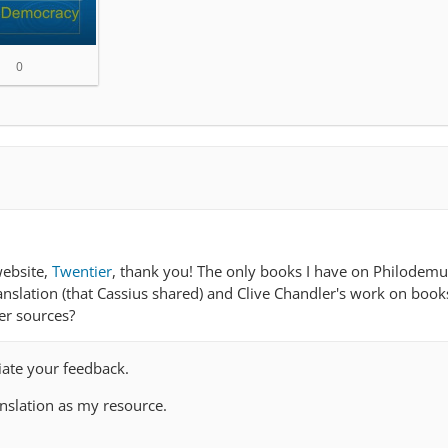
0
website,
Twentier
, thank you! The only books I have on Philodemu
anslation (that Cassius shared) and Clive Chandler's work on book
er sources?
ciate your feedback.
anslation as my resource.