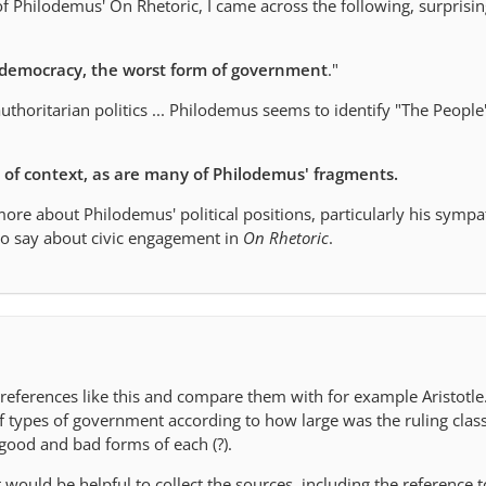
f Philodemus' On Rhetoric, I came across the following, surprisi
democracy, the worst form of government
."
authoritarian politics ... Philodemus seems to identify "The People
t of context, as are many of Philodemus' fragments.
more about Philodemus' political positions, particularly his symp
o say about civic engagement in
On Rhetoric
.
 references like this and compare them with for example Aristotle.
of types of government according to how large was the ruling clas
f good and bad forms of each (?).
t would be helpful to collect the sources, including the reference t