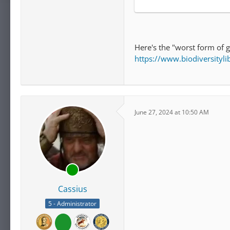
Here's the "worst form of 
https://www.biodiversity
June 27, 2024 at 10:50 AM
Cassius
5 - Administrator