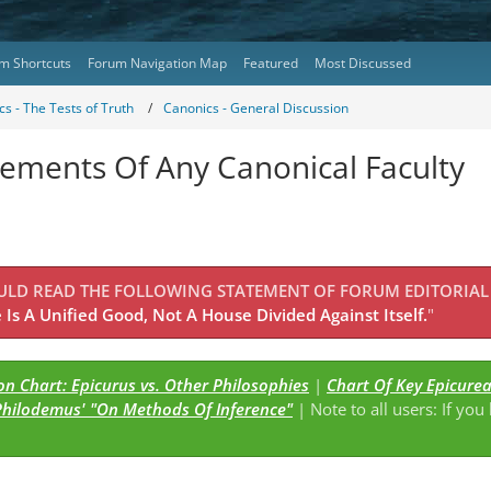
m Shortcuts
Forum Navigation Map
Featured
Most Discussed
s - The Tests of Truth
Canonics - General Discussion
lements Of Any Canonical Faculty
OULD READ THE FOLLOWING STATEMENT OF FORUM EDITORIAL
Is A Unified Good, Not A House Divided Against Itself.
"
n Chart: Epicurus vs. Other Philosophies
|
Chart Of Key Epicure
Philodemus' "On Methods Of Inference"
| Note to all users: If you
s