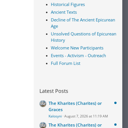
Historical Figures
Ancient Texts
Decline of The Ancient Epicurean
Age
Unsolved Questions of Epicurean
History
Welcome New Participants
Events - Activism - Outreach
Full Forum List
Latest Posts
The Kharites (Charites) or
Graces
Kalosyni
August 7, 2026 at 11:19 AM
The Kharites (Charites) or