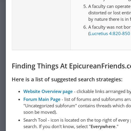
A faculty can operat
distorted or lost enti
by nature there is in
A faculty was not born
(
Lucretius 4:820-850
Finding Things At EpicureanFriends.
Here is a list of suggested search strategies:
Website Overview page
- clickable links arrranged b
Forum Main Page
- list of forums and subforums arr
"Uncategorized subforum" contains threads which do not
soon be moved).
Search Tool - icon is located on the top right of ever
search. If you don't know, select "
Everywhere
."