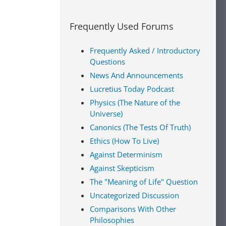
Frequently Used Forums
Frequently Asked / Introductory
Questions
News And Announcements
Lucretius Today Podcast
Physics (The Nature of the
Universe)
Canonics (The Tests Of Truth)
Ethics (How To Live)
Against Determinism
Against Skepticism
The "Meaning of Life" Question
Uncategorized Discussion
Comparisons With Other
Philosophies