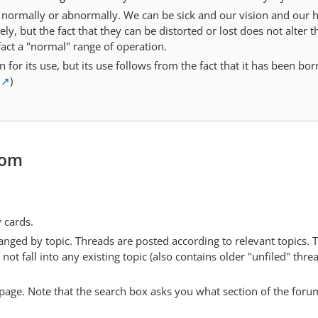
e normally or abnormally. We can be sick and our vision and our 
rely, but the fact that they can be distorted or lost does not alter t
 fact a "normal" range of operation.
 for its use, but its use follows from the fact that it has been bor
)
com
y cards.
anged by topic. Threads are posted according to relevant topics. 
 fall into any existing topic (also contains older "unfiled" thre
y page. Note that the search box asks you what section of the forum