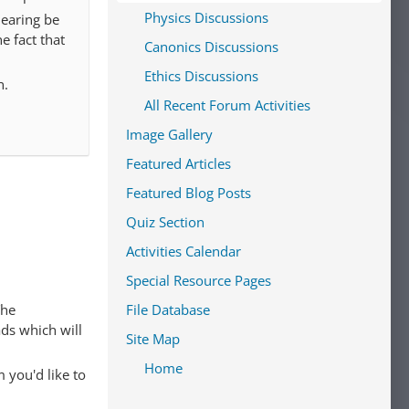
Physics Discussions
hearing be
he fact that
Canonics Discussions
Ethics Discussions
n.
All Recent Forum Activities
Image Gallery
Featured Articles
Featured Blog Posts
Quiz Section
Activities Calendar
Special Resource Pages
The
File Database
ads which will
Site Map
Home
 you'd like to