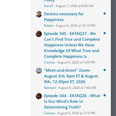
DaveT
August 7, 2026 at 8:45 AM
Desires necessary for
Happiness.
Robert
August 6, 2026 at 10:15 PM
Episode 345 - EATAQ27 - We
Can't Find True and Complete
Happiness Unless We Have
Knowledge Of What True and
Complete Happiness Is
Cassius
August 6, 2026 at 5:09 PM
"Meet-and-Greet" Zoom-
August 3rd, 8pm ET & August
9th, 12:30pm ET, 2026
Kalosyni
August 6, 2026 at 7:40 AM
Episode 344 - EATAQ26 - What
Is Our Mind's Role In
Determining Truth?
Cassius
August 5, 2026 at 3:16 PM