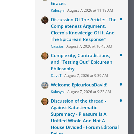
Graces
Kalosyni
August 7, 2026 at 11:19 AM
Discussion Of The Article: "The
Completeness Argument,
Cicero's Knowledge Of It, And
The Epicurean Response"
Cassius
August 7, 2026 at 10:43 AM
Complexity, Contradictions,
and "Testing Out" Epicurean
Philosophy
DaveT
August 7, 2026 at 9:39 AM
Welcome EpicuriousDavid!
Kalosyni
August 7, 2026 at 9:22 AM
Discussion of the thread -
Against Katastematic
Supremacy - Pleasure Is A
Unified Whole And Not A
House Divided - Forum Editorial
Policy