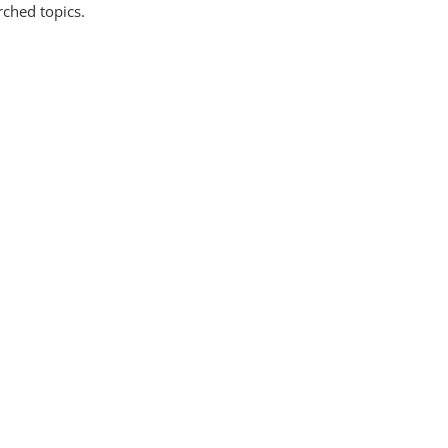
rched topics.