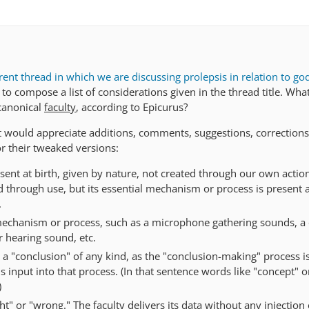
rent thread in which we are discussing prolepsis in relation to go
 to compose a list of considerations given in the thread title. Wha
canonical
faculty
, according to Epicurus?
ut would appreciate additions, comments, suggestions, corrections
or their tweaked versions:
sent at birth, given by nature, not created through our own action
through use, but its essential mechanism or process is present a
.
mechanism or process, such as a microphone gathering sounds, a
r hearing sound, etc.
 a "conclusion" of any kind, as the "conclusion-making" process i
s input into that process. (In that sentence words like "concept" o
)
ght" or "wrong." The faculty delivers its data without any injection