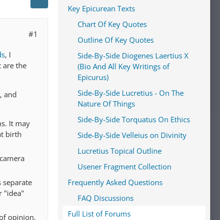
Key Epicurean Texts
Chart Of Key Quotes
#1
Outline Of Key Quotes
ds
, I
Side-By-Side Diogenes Laertius X
t are the
(Bio And All Key Writings of
Epicurus)
Side-By-Side Lucretius - On The
, and
Nature Of Things
Side-By-Side Torquatus On Ethics
s. It may
t birth
Side-By-Side Velleius on Divinity
Lucretius Topical Outline
 camera
Usener Fragment Collection
s separate
Frequently Asked Questions
r "idea"
FAQ Discussions
Full List of Forums
 of opinion.