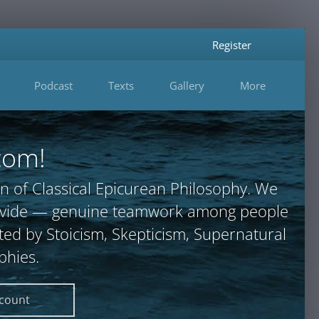
Register
Podcast
Texts
Gallery
More
com!
n of Classical Epicurean Philosophy. We
provide — genuine teamwork among people
ted by Stoicism, Skepticism, Supernatural
phies.
ccount