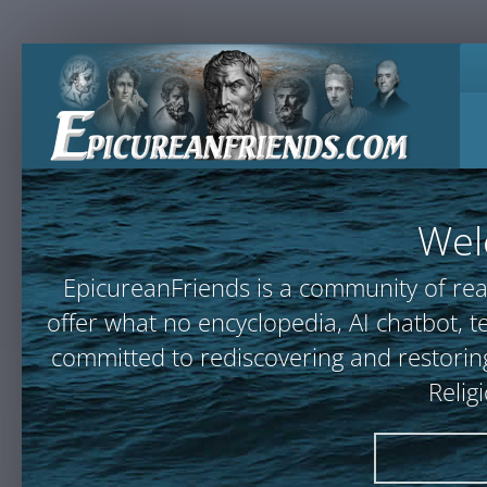
Wel
EpicureanFriends is a community of rea
offer what no encyclopedia, AI chatbot
committed to rediscovering and restoring
Relig