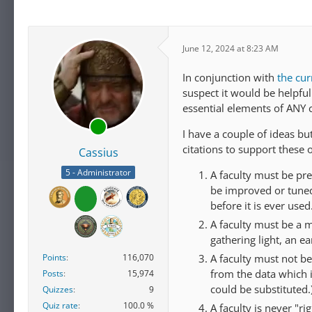
June 12, 2024 at 8:23 AM
In conjunction with
the cur
suspect it would be helpful
essential elements of ANY 
I have a couple of ideas b
citations to support these 
Cassius
5 - Administrator
A faculty must be pre
be improved or tuned 
before it is ever used
A faculty must be a 
gathering light, an ea
A faculty must not be
Points
116,070
from the data which i
Posts
15,974
could be substituted.
Quizzes
9
Quiz rate
100.0 %
A faculty is never "ri