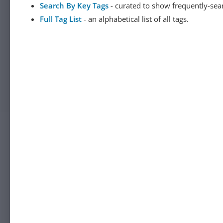
Search By Key Tags
- curated to show frequently-sea
Full Tag List
- an alphabetical list of all tags.