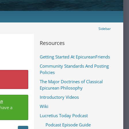
Sidebar
Resources
Getting Started At EpicureanFriends
Community Standards And Posting
Policies
The Major Doctrines of Classical
Epicurean Philosophy
Introductory Videos
an
Wiki
 have a
Lucretius Today Podcast
Podcast Episode Guide