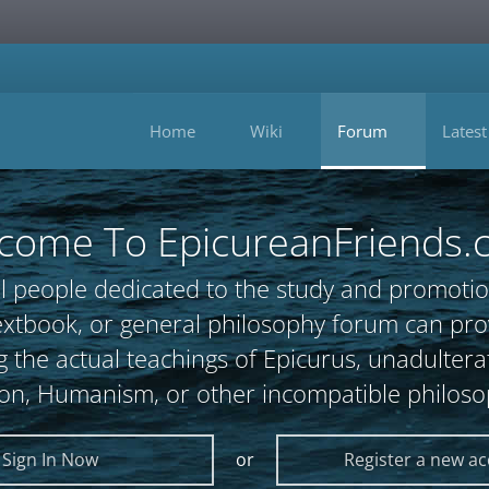
Home
Wiki
Forum
Latest
come To EpicureanFriends.
l people dedicated to the study and promotio
, textbook, or general philosophy forum can 
 the actual teachings of Epicurus, unadultera
ion, Humanism, or other incompatible philoso
Sign In Now
or
Register a new a