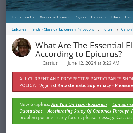
Full Forum List
Welcome Threads
Physics
Canonics
Ethics
Foru
EpicureanFriends - Classical Epicurean Philosophy
Forum
Canonic
What Are The Essential E
According to Epicurus?
Cassius
June 12, 2024 at 8:23 AM
ALL CURRENT AND PROSPECTIVE PARTICIPANTS SH
POLICY:
"
Against Katastematic Supremacy - Pleasure 
New Graphics:
Are You On Team Epicurus?
|
Compariso
Quotations
|
Accelerating Study Of Canonics Through 
problem posting in any forum, please message Cassiu